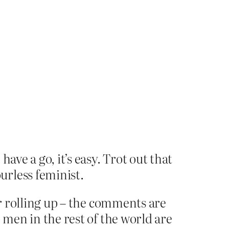
have a go, it’s easy. Trot out that
urless feminist.
or rolling up – the comments are
 men in the rest of the world are