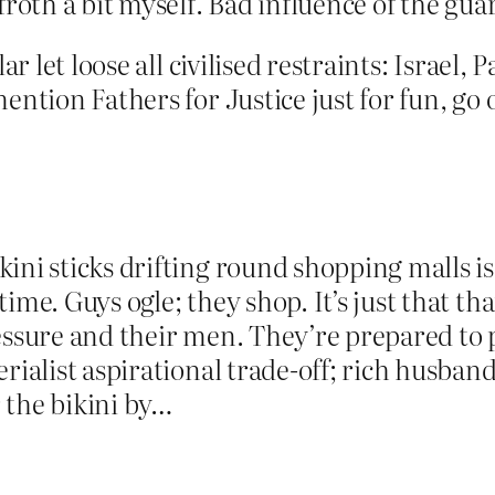
froth a bit myself. Bad influence of the guar
ar let loose all civilised restraints: Israel,
ention Fathers for Justice just for fun, go 
ni sticks drifting round shopping malls is 
me. Guys ogle; they shop. It’s just that that
essure and their men. They’re prepared to pu
rialist aspirational trade-off; rich husband
 the bikini by…