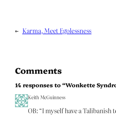
←
Karma, Meet Egolessness
Comments
14 responses to “Wonkette Synd
Keith McGuinness
OB: “I myself have a Talibanish