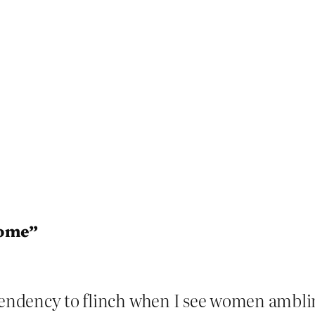
rome”
 tendency to flinch when I see women amb