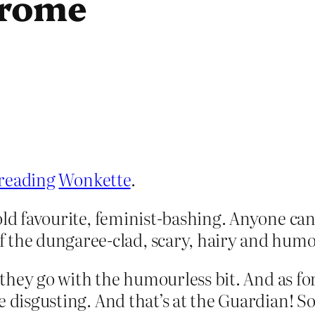
drome
reading
Wonkette
.
t old favourite, feminist-bashing. Anyone can 
 the dungaree-clad, scary, hairy and humo
 – they go with the humourless bit. And as f
e disgusting. And that’s at the Guardian! So