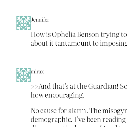
Jennifer
How is Ophelia Benson trying to
about it tantamount to imposing
mirax
>>And that’s at the Guardian! So
how encouraging.
No cause for alarm. The misogyn
demographic. I’ve been reading 