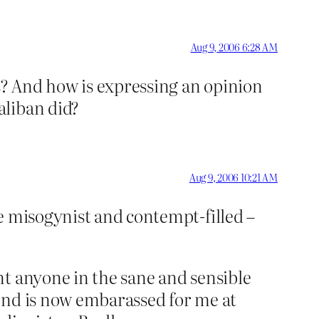
Aug 9, 2006 6:28 AM
? And how is expressing an opinion
aliban did?
Aug 9, 2006 10:21 AM
e misogynist and contempt-filled –
nt anyone in the sane and sensible
end is now embarassed for me at