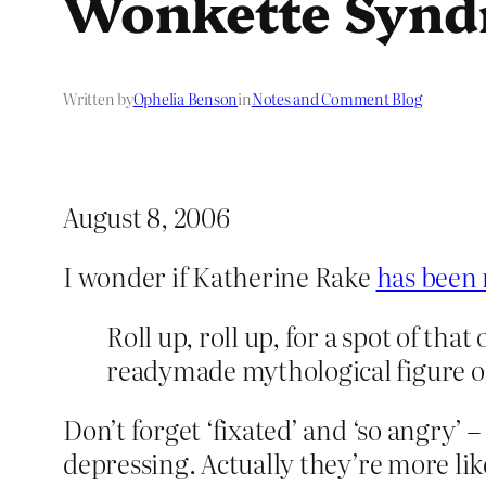
Wonkette Syn
Written by
Ophelia Benson
in
Notes and Comment Blog
August 8, 2006
I wonder if Katherine Rake
has been 
Roll up, roll up, for a spot of tha
readymade mythological figure of
Don’t forget ‘fixated’ and ‘so angry’
depressing. Actually they’re more lik