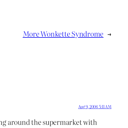
More Wonkette Syndrome
→
Aug 9, 2006 5:11 AM
ling around the supermarket with