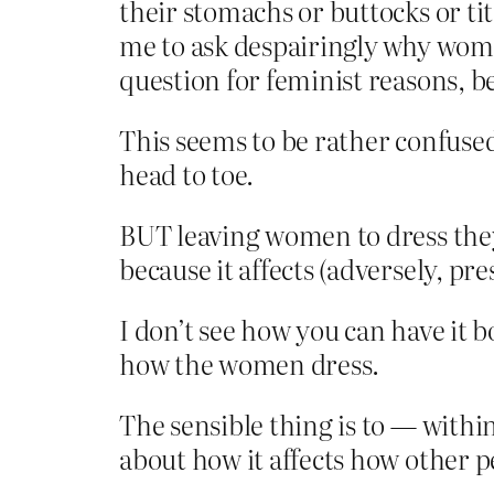
their stomachs or buttocks or ti
me to ask despairingly why women 
question for feminist reasons, 
This seems to be rather confuse
head to toe.
BUT leaving women to dress they
because it affects (adversely, 
I don’t see how you can have it 
how the women dress.
The sensible thing is to — withi
about how it affects how other p