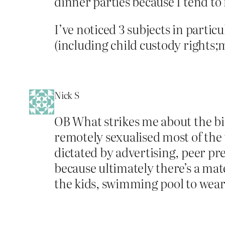
dinner parties because I tend to 
I’ve noticed 3 subjects in particul
(including child custody rights;m
Nick S
OB What strikes me about the biki
remotely sexualised most of the ti
dictated by advertising, peer pr
because ultimately there’s a mate
the kids, swimming pool to wear