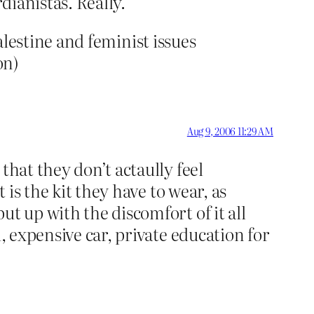
dianistas. Really.
 Palestine and feminist issues
on)
Aug 9, 2006 11:29 AM
that they don’t actaully feel
 is the kit they have to wear, as
t up with the discomfort of it all
, expensive car, private education for