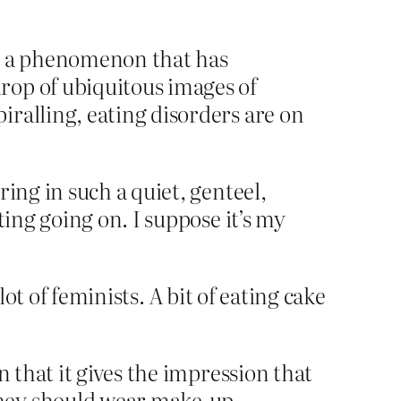
e, a phenomenon that has
rop of ubiquitous images of
ralling, eating disorders are on
ng in such a quiet, genteel,
ing going on. I suppose it’s my
ot of feminists. A bit of eating cake
n that it gives the impression that
they should wear make-up…