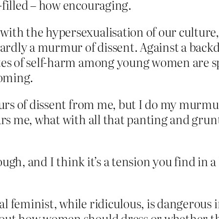
filled – how encouraging.
with the hypersexualisation of our cultur
rdly a murmur of dissent. Against a backd
ates of self-harm among young women are spi
ooming.
rs of dissent from me, but I do my murmuri
s me, what with all that panting and grunt
gh, and I think it’s a tension you find in a l
 feminist, while ridiculous, is dangerous i
about how women should dress or whether 