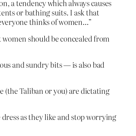
ason, a tendency which always causes
nts or bathing suits. I ask that
ow everyone thinks of women…”
hat women should be concealed from
us and sundry bits — is also bad
 (the Taliban or you) are dictating
 dress as they like and stop worrying