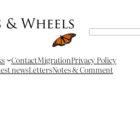
Search
ks
Contact
Migration
Privacy Policy
test news
Letters
Notes & Comment