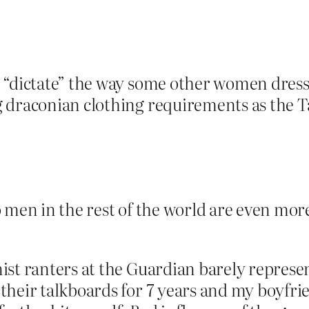
 “dictate” the way some other women dress
 draconian clothing requirements as the T
 men in the rest of the world are even mor
ist ranters at the Guardian barely represe
their talkboards for 7 years and my boyfri