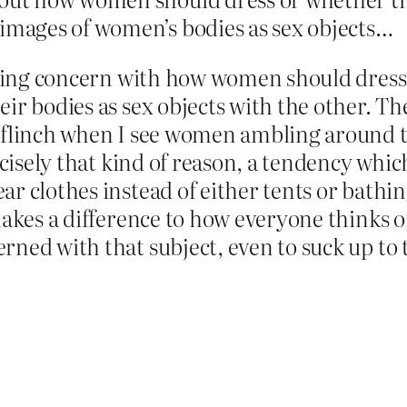
 images of women’s bodies as sex objects…
vowing concern with how women should dress
ir bodies as sex objects with the other. The
o flinch when I see women ambling around 
ecisely that kind of reason, a tendency whi
 clothes instead of either tents or bathing 
makes a difference to how everyone thinks o
rned with that subject, even to suck up to