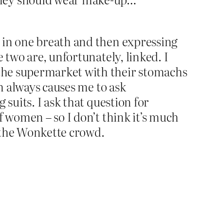
 in one breath and then expressing
 two are, unfortunately, linked. I
the supermarket with their stomachs
ch always causes me to ask
suits. I ask that question for
f women – so I don’t think it’s much
 the Wonkette crowd.