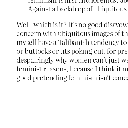
Against a backdrop of ubiquitous
Well, which is it? It’s no good disa
concern with ubiquitous images of the
myself have a Talibanish tendency t
or buttocks or tits poking out, for pr
despairingly why women can’t just wear
feminist reasons, because I think it 
good pretending feminism isn’t conce