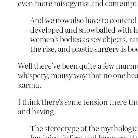
even more misogynist and contempt-
And we now also have to contend 
developed and snowballed with ha
women’s bodies as sex objects, r
the rise, and plastic surgery is b
Well there’ve been quite a few murmu
whispery, mousy way that no one hear
karma.
I think there’s some tension there thou
and having.
The stereotype of the mythological
feminism is first and foremost 