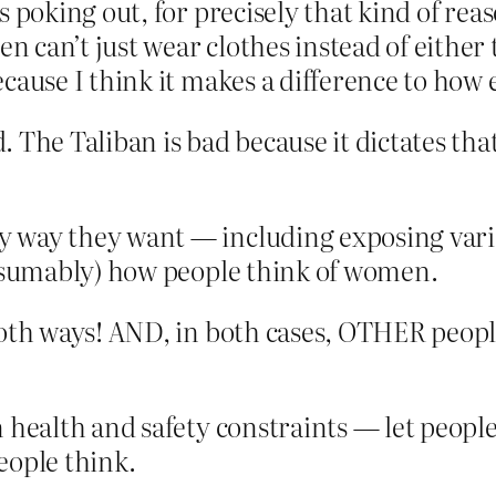
ts poking out, for precisely that kind of re
can’t just wear clothes instead of either te
because I think it makes a difference to h
d. The Taliban is bad because it dictates t
 way they want — including exposing vario
presumably) how people think of women.
both ways! AND, in both cases, OTHER people
n health and safety constraints — let people
eople think.