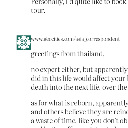
Personally, I’d quite like to boo
tour.
www.geocities.com/asia_correspondent
greetings from thailand,
no expert either, but apparently
did in this life would affect you
death into the next life. over th
as for what is reborn, apparentl
and others believe they are reinc
a waste of time. like you don’t 