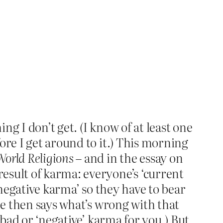
g I don’t get. (I know of at least one
ore I get around to it.) This morning
orld Religions
– and in the essay on
esult of karma: everyone’s ‘current
‘negative karma’ so they have to bear
he then says what’s wrong with that
 bad or ‘negative’ karma for you.) But