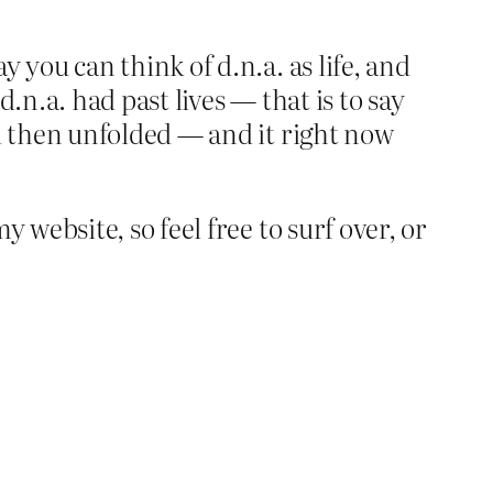
 you can think of d.n.a. as life, and
.n.a. had past lives — that is to say
nd then unfolded — and it right now
 website, so feel free to surf over, or