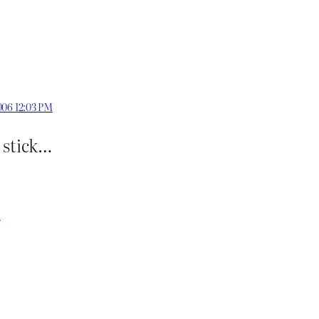
006 12:03 PM
g stick…
M
?