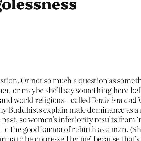
olessness
stion. Or not so much a question as somethin
her, or maybe she’ll say something here bef
and world religions – called
Feminism and W
ny Buddhists explain male dominance as a r
e past, so women’s inferiority results from 
ad to the good karma of rebirth as a man. (S
 karma to be oppressed by me’ because that’s