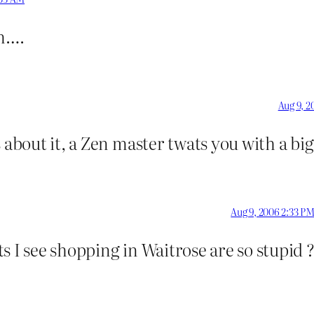
am….
Aug 9, 2
 about it, a Zen master twats you with a bi
Aug 9, 2006 2:33 P
s I see shopping in Waitrose are so stupid 