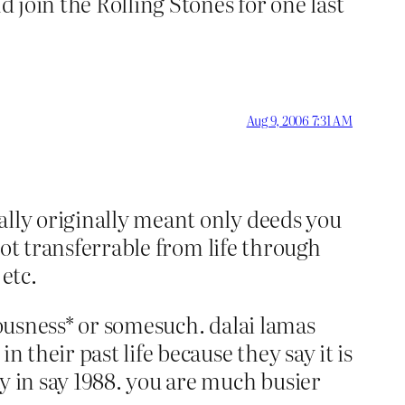
d join the Rolling Stones for one last
Aug 9, 2006 7:31 AM
ally originally meant only deeds you
 not transferrable from life through
etc.
iousness* or somesuch. dalai lamas
 their past life because they say it is
y in say 1988. you are much busier