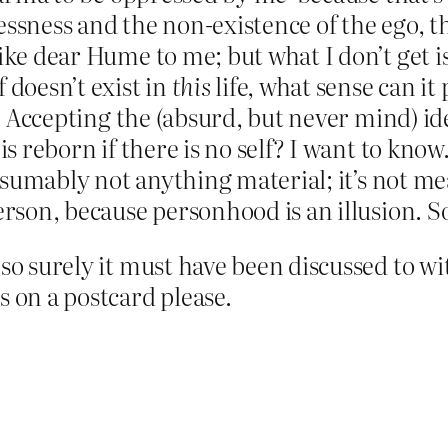
ssness and the non-existence of the ego, the 
like dear Hume to me; but what I don’t get 
 doesn’t exist in
this
life, what sense can it
e? Accepting the (absurd, but never mind) id
is reborn if there is no self? I want to know
presumably not anything material; it’s not 
erson, because personhood is an illusion. So
so surely it must have been discussed to with
s on a postcard please.