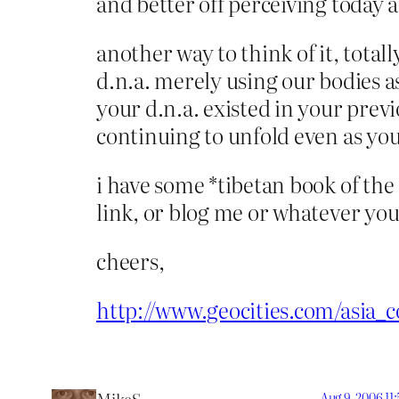
and better off perceiving today 
another way to think of it, total
d.n.a. merely using our bodies as
your d.n.a. existed in your prev
continuing to unfold even as you
i have some *tibetan book of the 
link, or blog me or whatever you 
cheers,
http://www.geocities.com/asia_
Aug 9, 2006 11