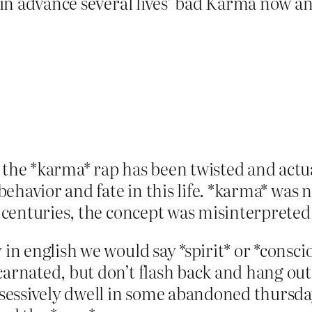
k in advance several lives’ bad Karma now an
 the *karma* rap has been twisted and actu
r behavior and fate in this life. *karma* was
e centuries, the concept was misinterpreted 
y in english we would say *spirit* or *consc
arnated, but don’t flash back and hang out in
obsessively dwell in some abandoned thursda