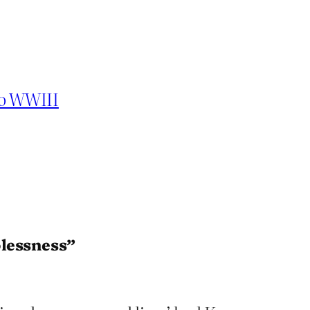
to WWIII
lessness”