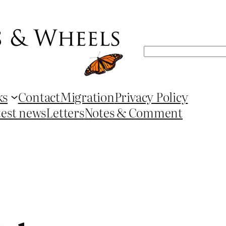
Search
ks
Contact
Migration
Privacy Policy
test news
Letters
Notes & Comment