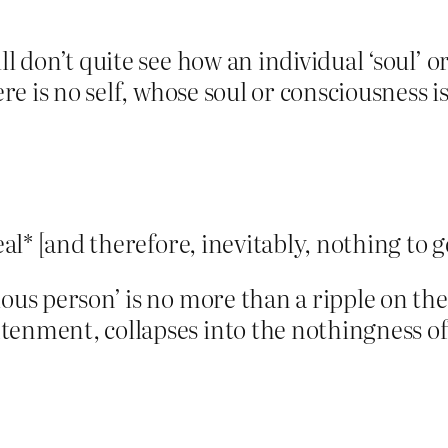
ll don’t quite see how an individual ‘soul’ 
ere is no self, whose soul or consciousness is
real* [and therefore, inevitably, nothing to 
ous person’ is no more than a ripple on the
htenment, collapses into the nothingness 