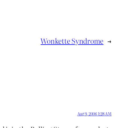
Wonkette Syndrome
→
Aug 9, 2006 1:28 AM