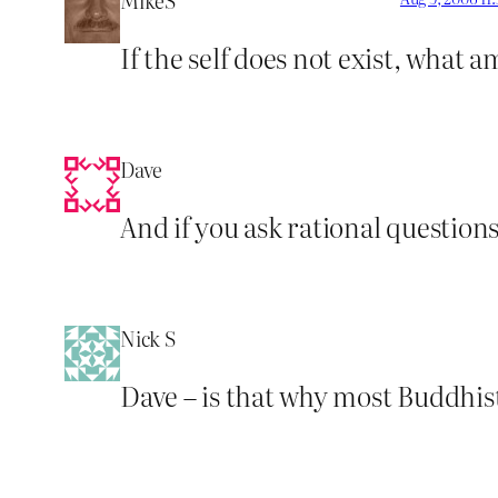
MikeS
If the self does not exist, what 
Dave
And if you ask rational questions
Nick S
Dave – is that why most Buddhist