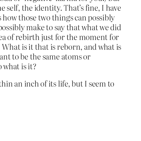
self, the identity. That’s fine, I have
is how those two things can possibly
 possibly make to say that what we did
ea of rebirth just for the moment for
. What is it that is reborn, and what is
meant to be the same atoms or
 what is it?
in an inch of its life, but I seem to