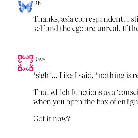
OB
Thanks, asia correspondent. I sti
self and the ego are unreal. If th
Dave
*sigh*… Like I said, *nothing is 
That which functions as a ‘consci
when you open the box of enlig
Got it now?