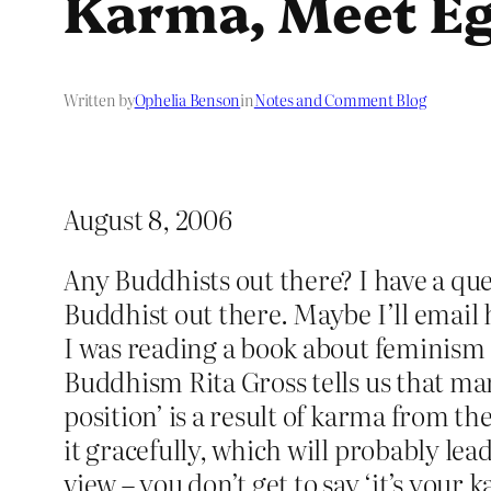
Karma, Meet Eg
Written by
Ophelia Benson
in
Notes and Comment Blog
August 8, 2006
Any Buddhists out there? I have a que
Buddhist out there. Maybe I’ll email 
I was reading a book about feminism 
Buddhism Rita Gross tells us that ma
position’ is a result of karma from th
it gracefully, which will probably le
view – you don’t get to say ‘it’s your