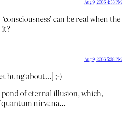
Aug 9, 2006 4:33 PM
or ‘consciousness’ can be real when the
 it?
Aug 9, 2006 5:28 PM
get hung about…] ;-)
 pond of eternal illusion, which,
of quantum nirvana…