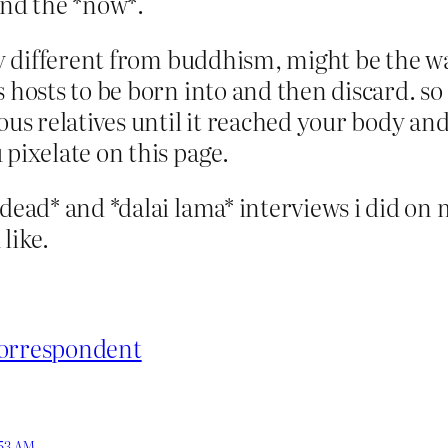
and the *now*.
ly different from buddhism, might be the way
 hosts to be born into and then discard. so d
ious relatives until it reached your body a
 pixelate on this page.
dead* and *dalai lama* interviews i did on my
like.
correspondent
:53 AM