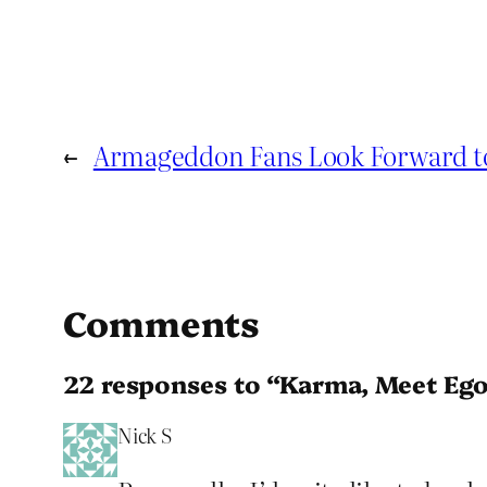
←
Armageddon Fans Look Forward 
Comments
22 responses to “Karma, Meet Ego
Nick S