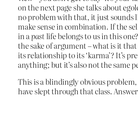
on the next page she talks about egole
no problem with that, it just sounds 
make sense in combination. If the self
in a
past
life belongs to us in this on
the sake of argument – what is it that 
its relationship to its ‘karma’? It’s 
anything; but it’s also not the same p
This is a blindingly obvious problem, 
have slept through that class. Answer