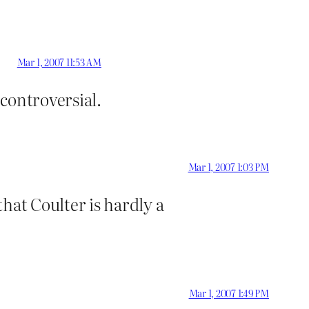
Mar 1, 2007 11:53 AM
 controversial.
Mar 1, 2007 1:03 PM
hat Coulter is hardly a
Mar 1, 2007 1:49 PM