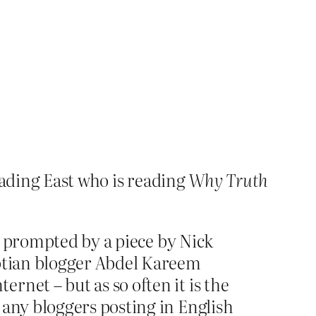
ading East who is reading
Why Truth
ad prompted by a piece by Nick
yptian blogger Abdel Kareem
net – but as so often it is the
 any bloggers posting in English