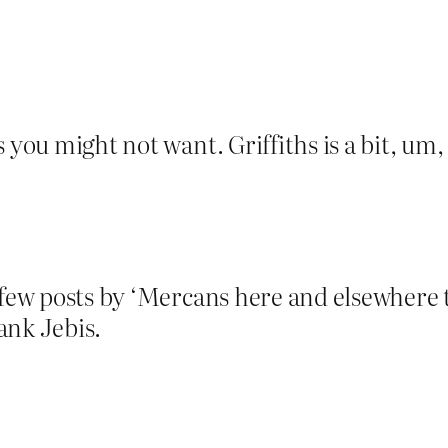
 you might not want. Griffiths is a bit, um,
 few posts by ‘Mercans here and elsewhere t
ank Jebis.