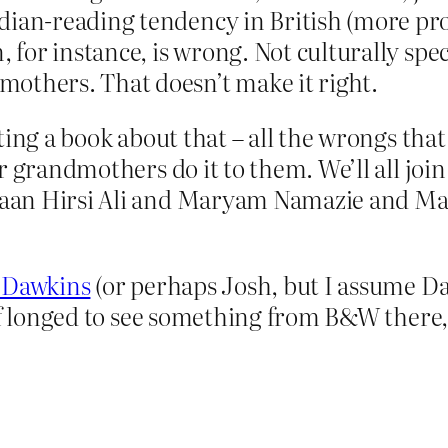
dian-reading tendency in British (more pr
, for instance, is wrong. Not culturally sp
others. That doesn’t make it right.
ting a book about that – all the wrongs tha
r grandmothers do it to them. We’ll all join
aan Hirsi Ali and Maryam Namazie and Ma
 Dawkins
(or perhaps Josh, but I assume Da
of longed to see something from B&W there, 