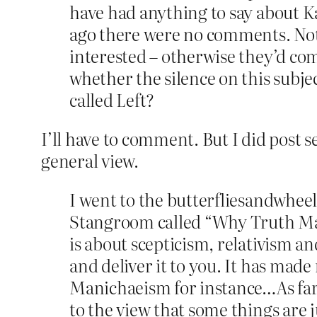
have had anything to say about Kar
ago there were no comments. Not o
interested – otherwise they’d co
whether the silence on this subjec
called Left?
I’ll have to comment. But I did post 
general view.
I went to the butterfliesandwhee
Stangroom called “Why Truth Matte
is about scepticism, relativism a
and deliver it to you. It has made 
Manichaeism for instance…As far a
to the view that some things are ju