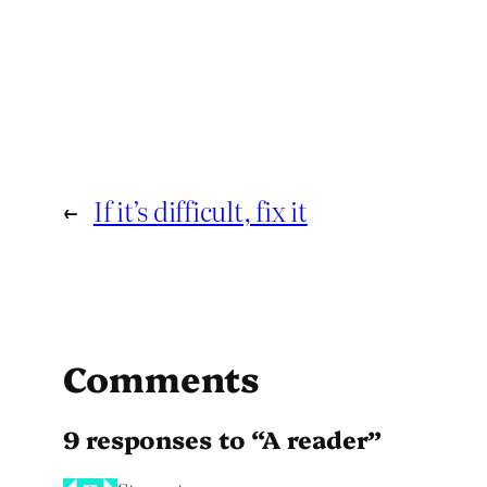
←
If it’s difficult, fix it
Comments
9 responses to “A reader”