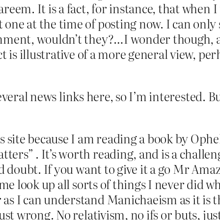
eem. It is a fact, for instance, that when I
ne at the time of posting now. I can only 
mment, wouldn’t they?…I wonder though, and
t is illustrative of a more general view, p
several news links here, so I’m interested. 
ls site because I am reading a book by Oph
rs” . It’s worth reading, and is a challenge
nd doubt. If you want to give it a go Mr Am
me look up all sorts of things I never did whe
s I can understand Manichaeism as it is th
st wrong. No relativism, no ifs or buts, just