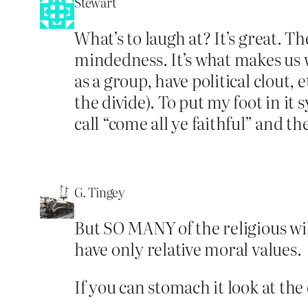
Stewart
What’s to laugh at? It’s great. T
mindedness. It’s what makes us w
as a group, have political clout, 
the divide). To put my foot in it
call “come all ye faithful” and t
G. Tingey
But SO MANY of the religious will
have only relative moral values.
If you can stomach it look at th