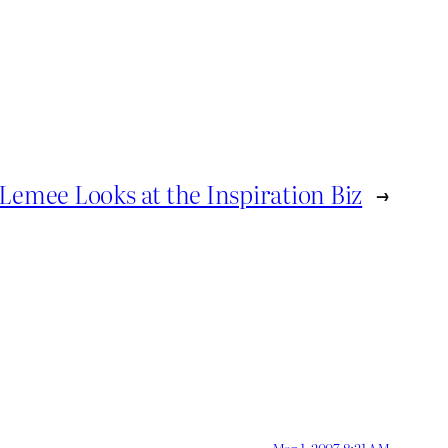
Lemee Looks at the Inspiration Biz
→