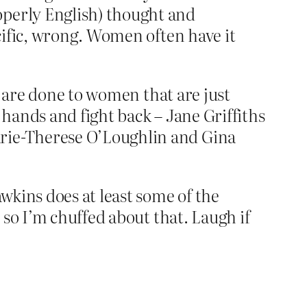
operly English) thought and
ecific, wrong. Women often have it
t are done to women that are just
 hands and fight back – Jane Griffiths
rie-Therese O’Loughlin and Gina
wkins does at least some of the
so I’m chuffed about that. Laugh if