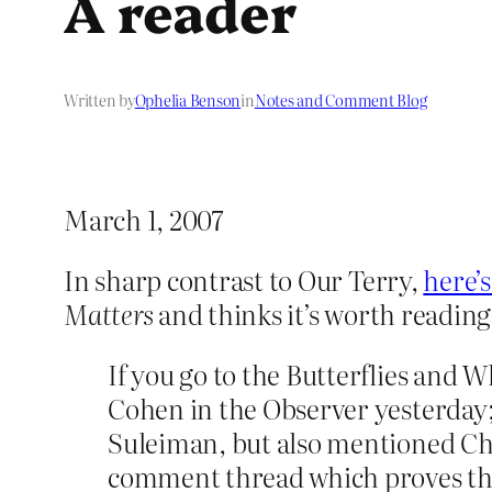
A reader
Written by
Ophelia Benson
in
Notes and Comment Blog
March 1, 2007
In sharp contrast to Our Terry,
here’s
Matters
and thinks it’s worth reading
If you go to the Butterflies and W
Cohen in the Observer yesterday;
Suleiman, but also mentioned Chin
comment thread which proves the m