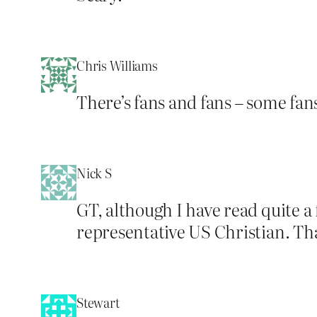
Chris Williams
There’s fans and fans – some fans
Nick S
GT, although I have read quite a
representative US Christian. Th
Stewart