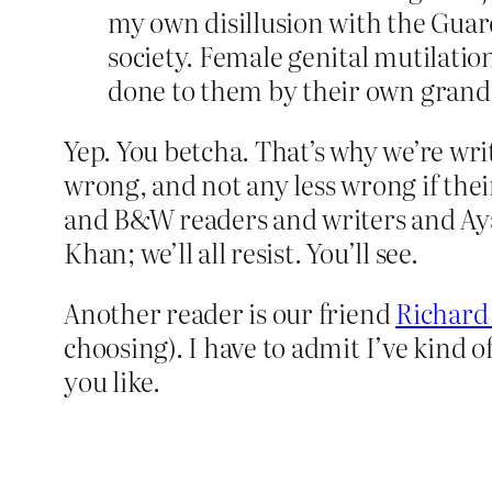
my own disillusion with the Guar
society. Female genital mutilation
done to them by their own grandm
Yep. You betcha. That’s why we’re wri
wrong, and not any less wrong if thei
and B&W readers and writers and Ay
Khan; we’ll all resist. You’ll see.
Another reader is our friend
Richard
choosing). I have to admit I’ve kind 
you like.