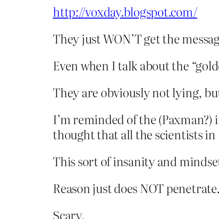
http://voxday.blogspot.com/
They just WON’T get the messa
Even when I talk about the “gold
They are obviously not lying, bu
I’m reminded of the (Paxman?) i
thought that all the scientists 
This sort of insanity and mindse
Reason just does NOT penetrate
Scary.