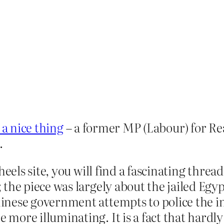
 a nice thing
– a former MP (Labour) for Re
.
heels site, you will find a fascinating thre
 the piece was largely about the jailed Eg
ese government attempts to police the inter
ore illuminating. It is a fact that hardly