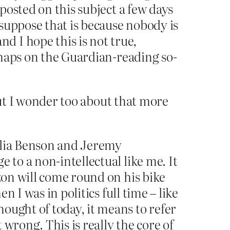
 posted on this subject a few days
suppose that is because nobody is
 I hope this is not true,
erhaps on the Guardian-reading so-
But I wonder too about that more
elia Benson and Jeremy
 to a non-intellectual like me. It
azon will come round on his bike
n I was in politics full time – like
ought of today, it means to refer
 wrong. This is really the core of