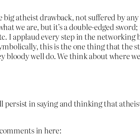
he big atheist drawback, not suffered by any
hat we are, but it’s a double-edged sword; i
etc. I applaud every step in the networking b
 symbolically, this is the one thing that the
hey bloody well do. We think about where we’
 persist in saying and thinking that atheis
e comments in here: