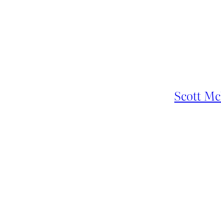
Scott Mc