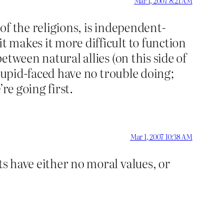
Mar 1, 2007 8:21 AM
 of the religions, is independent-
t makes it more difficult to function
etween natural allies (on this side of
 stupid-faced have no trouble doing;
re going first.
Mar 1, 2007 10:38 AM
ts have either no moral values, or