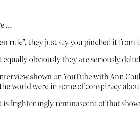
ge …
en rule”, they just say you pinched it from
t equally obviously they are seriously delu
nterview shown on YouTube with Ann Coult
in the world were in some of conspiracy abo
t is frighteningly reminascent of that show
.