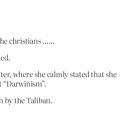
 the christians ……
ded.
er, where she calmly stated that she
ut “Darwinism”.
n by the Taliban.