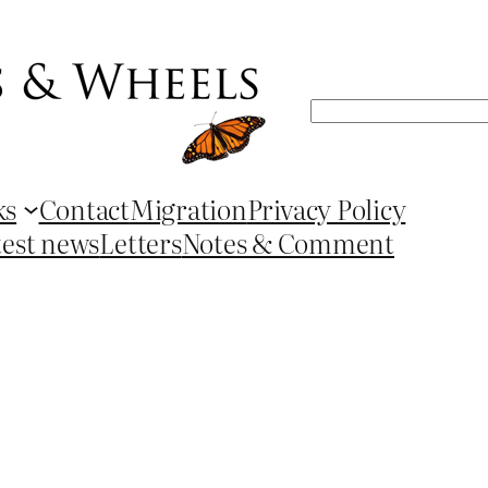
Search
ks
Contact
Migration
Privacy Policy
test news
Letters
Notes & Comment