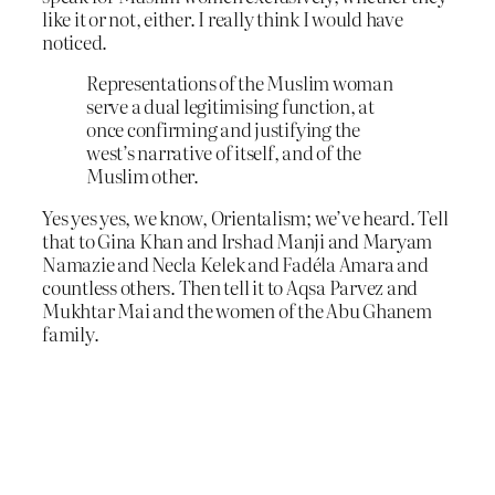
like it or not, either. I really think I would have
noticed.
Representations of the Muslim woman
serve a dual legitimising function, at
once confirming and justifying the
west’s narrative of itself, and of the
Muslim other.
Yes yes yes, we know, Orientalism; we’ve heard. Tell
that to Gina Khan and Irshad Manji and Maryam
Namazie and Necla Kelek and Fadéla Amara and
countless others. Then tell it to Aqsa Parvez and
Mukhtar Mai and the women of the Abu Ghanem
family.