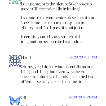
Is it just me, or is the picture SG chooses to
use on CiF exceptionally irritating?
I see one of the commenters describes it as a
“sexy come-hither porn pose photo in a
gliterry hijab” so I guess it’s not just me.
It certainly can’t by any stretch of the
imagination be described as modest.
Elliott
Dec 20, 2007 5:11 PM
Oh, my, yes; I do see what potentilla means.
It’s a good thing that I’ve always been a
sucker for blue-eyed blonds — married two
of ’em . . . serially, not at the same time!
OB
Dec 20, 2007 5:33 PM