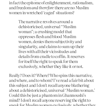
in fact the epitome of enlightenment, rationalism,
and freedom
and therefore
there are no Muslim
women in wretched ‘caged’ situations?
The narrative revolves around a
dehistoricised, universal “Muslim
woman”; a crushing model that
oppresses flesh and blood Muslim
women, denies them subjectivity and
singularity, and claims to sum up their
lives with all their vicissitudes and
details from cradle to coffin. It reserves
for itself the right to speak for them
exclusively, whether they like it or not.
Really? Does it? Where? Who spins this narrative,
and where, and to whom? I’ve read a fair bit about
this subject and I don’t recall anyone blathering
about a dehistoricised, universal ‘Muslim woman.’
Could this be just a phantom in Ghannoushi’s
mind? I don’t recall anyone reserving the right to
speak for Muslim women exclusively, whether they