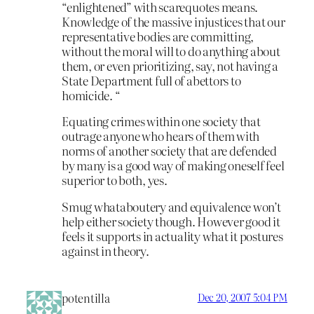
“enlightened” with scarequotes means.
Knowledge of the massive injustices that our
representative bodies are committing,
without the moral will to do anything about
them, or even prioritizing, say, not having a
State Department full of abettors to
homicide. “
Equating crimes within one society that
outrage anyone who hears of them with
norms of another society that are defended
by many is a good way of making oneself feel
superior to both, yes.
Smug whataboutery and equivalence won’t
help either society though. However good it
feels it supports in actuality what it postures
against in theory.
potentilla
Dec 20, 2007 5:04 PM