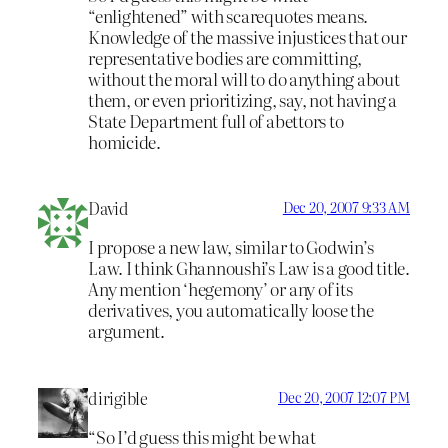
“enlightened” with scarequotes means.
Knowledge of the massive injustices that our
representative bodies are committing,
without the moral will to do anything about
them, or even prioritizing, say, not having a
State Department full of abettors to
homicide.
David
Dec 20, 2007 9:33 AM
I propose a new law, similar to Godwin’s
Law. I think Ghannoushi’s Law is a good title.
Any mention ‘hegemony’ or any of its
derivatives, you automatically loose the
argument.
dirigible
Dec 20, 2007 12:07 PM
“So I’d guess this might be what