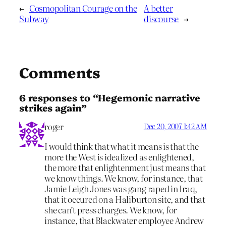
←
Cosmopolitan Courage on the
A better
Subway
discourse
→
Comments
6 responses to “Hegemonic narrative
strikes again”
roger
Dec 20, 2007 1:42 AM
I would think that what it means is that the
more the West is idealized as enlightened,
the more that enlightenment just means that
we know things. We know, for instance, that
Jamie Leigh Jones was gang raped in Iraq,
that it occured on a Haliburton site, and that
she can’t press charges. We know, for
instance, that Blackwater employee Andrew