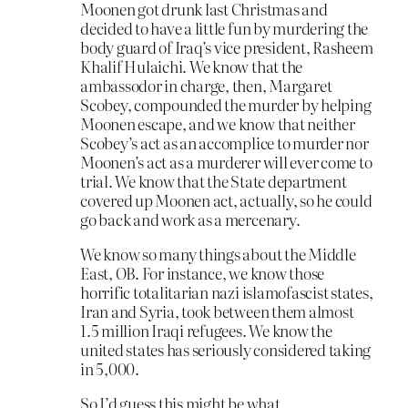
Moonen got drunk last Christmas and
decided to have a little fun by murdering the
body guard of Iraq’s vice president, Rasheem
Khalif Hulaichi. We know that the
ambassodor in charge, then, Margaret
Scobey, compounded the murder by helping
Moonen escape, and we know that neither
Scobey’s act as an accomplice to murder nor
Moonen’s act as a murderer will ever come to
trial. We know that the State department
covered up Moonen act, actually, so he could
go back and work as a mercenary.
We know so many things about the Middle
East, OB. For instance, we know those
horrific totalitarian nazi islamofascist states,
Iran and Syria, took between them almost
1.5 million Iraqi refugees. We know the
united states has seriously considered taking
in 5,000.
So I’d guess this might be what