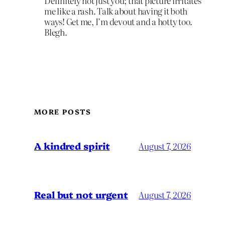
Definitely not just you; that picture irritates
me like a rash. Talk about having it both
ways! Get me, I’m devout and a hotty too.
Blegh.
MORE POSTS
A kindred spirit
August 7, 2026
Real but not urgent
August 7, 2026