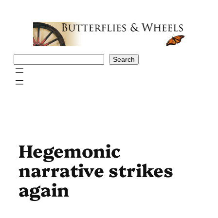
Skip
to
content
Search
Search
Hegemonic
narrative strikes
again