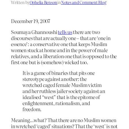
Written by
Ophelia Benson
in
Notes and Comment Blog
December 19, 2007
Soumaya Ghannoushi
tells us
there are two
discourses that are actually one – that are ‘one in
essence’: a conservative one that keeps Muslim
women stuck at home and in the power of male
relatives, and a liberation one that is opposed to the
first one but is (somehow) wicked too.
It is a game of binaries that pits one
stereotype against another: the
wretched caged female Muslim victim
and her ruthless jailer society against an
idealised “west” that is the epitome of
enlightenment, rationalism, and
freedom.
Meaning…what? That there are no Muslim women
in wretched ‘caged’ situations? That the ‘west’ is not