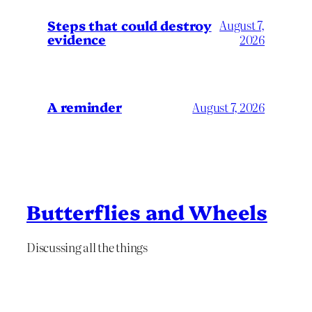
Steps that could destroy
August 7,
evidence
2026
A reminder
August 7, 2026
Butterflies and Wheels
Discussing all the things