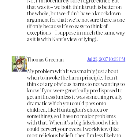
No, I’m not entirely sure I agree either. But
that was it – we both think truth is better on
the whole, but we didn’t have a knockdown
argument for that; we’re not sure there is one
(if only because it’s so easy to think of
exceptions – I suppose in much the same way
as it is with Kant’s view of lying).
Thomas Greenan
Jul 23, 2007 10:03 PM
My problem with it was mainly just about
when to invoke the harm principle. I can’t
think of any obvious harms to not wanting to
know if you were genetically predisposed to
get an illness (unless it was something really
dramatic which you could pass onto
children, like Huntington’s chorea or
something), so I have no major problems
with that. When it’s a big falsehood which
could pervert your overall worldview (like
most religious belief), then I’m less likely to