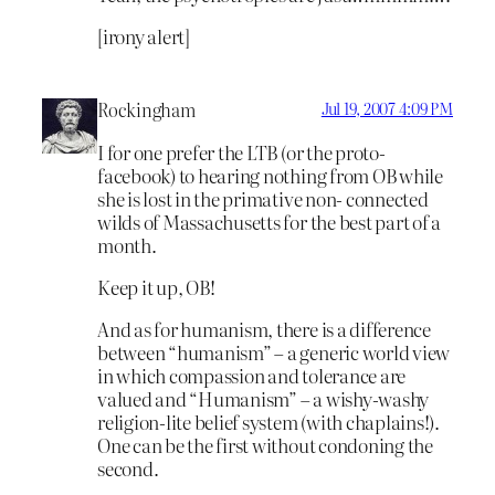
[irony alert]
Rockingham
Jul 19, 2007 4:09 PM
I for one prefer the LTB (or the proto-
facebook) to hearing nothing from OB while
she is lost in the primative non- connected
wilds of Massachusetts for the best part of a
month.
Keep it up, OB!
And as for humanism, there is a difference
between “humanism” – a generic world view
in which compassion and tolerance are
valued and “Humanism” – a wishy-washy
religion-lite belief system (with chaplains!).
One can be the first without condoning the
second.