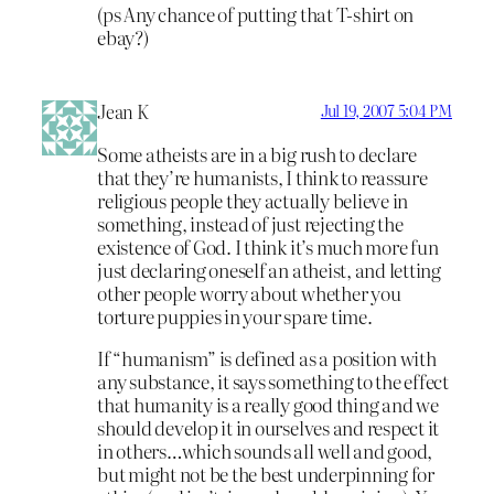
(ps Any chance of putting that T-shirt on
ebay?)
Jean K
Jul 19, 2007 5:04 PM
Some atheists are in a big rush to declare
that they’re humanists, I think to reassure
religious people they actually believe in
something, instead of just rejecting the
existence of God. I think it’s much more fun
just declaring oneself an atheist, and letting
other people worry about whether you
torture puppies in your spare time.
If “humanism” is defined as a position with
any substance, it says something to the effect
that humanity is a really good thing and we
should develop it in ourselves and respect it
in others…which sounds all well and good,
but might not be the best underpinning for