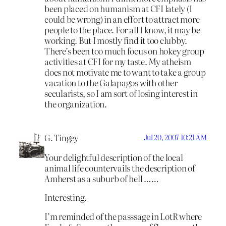
been placed on humanism at CFI lately (I
could be wrong) in an effort to attract more
people to the place. For all I know, it may be
working. But I mostly find it too clubby.
There’s been too much focus on hokey group
activities at CFI for my taste. My atheism
does not motivate me to want to take a group
vacation to the Galapagos with other
secularists, so I am sort of losing interest in
the organization.
G. Tingey
Jul 20, 2007 10:21 AM
Your delightful description of the local
animal life countervails the description of
Amherst as a suburb of hell ……
Interesting.
I’m reminded of the passsage in LotR where