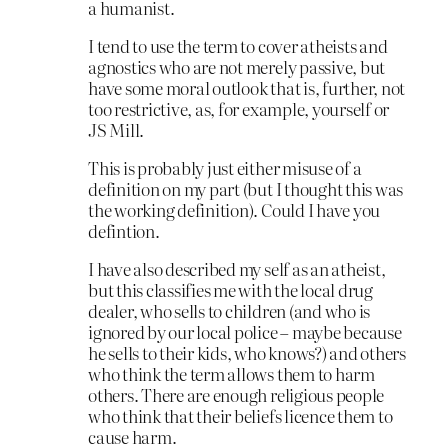
a humanist.
I tend to use the term to cover atheists and
agnostics who are not merely passive, but
have some moral outlook that is, further, not
too restrictive, as, for example, yourself or
JS Mill.
This is probably just either misuse of a
definition on my part (but I thought this was
the working definition). Could I have you
defintion.
I have also described my self as an atheist,
but this classifies me with the local drug
dealer, who sells to children (and who is
ignored by our local police – maybe because
he sells to their kids, who knows?) and others
who think the term allows them to harm
others. There are enough religious people
who think that their beliefs licence them to
cause harm.