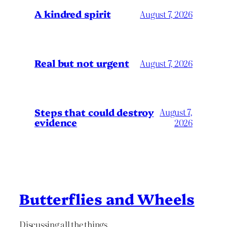
A kindred spirit
August 7, 2026
Real but not urgent
August 7, 2026
Steps that could destroy
August 7,
evidence
2026
Butterflies and Wheels
Discussing all the things