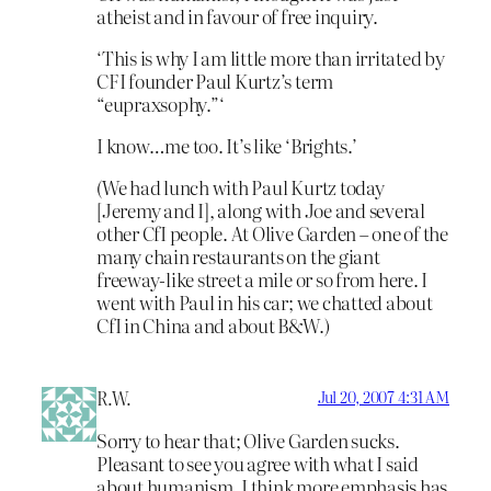
atheist and in favour of free inquiry.
‘This is why I am little more than irritated by
CFI founder Paul Kurtz’s term
“eupraxsophy.”‘
I know…me too. It’s like ‘Brights.’
(We had lunch with Paul Kurtz today
[Jeremy and I], along with Joe and several
other CfI people. At Olive Garden – one of the
many chain restaurants on the giant
freeway-like street a mile or so from here. I
went with Paul in his car; we chatted about
CfI in China and about B&W.)
R.W.
Jul 20, 2007 4:31 AM
Sorry to hear that; Olive Garden sucks.
Pleasant to see you agree with what I said
about humanism. I think more emphasis has