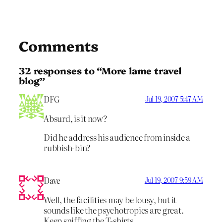
Comments
32 responses to “More lame travel
blog”
DFG
Jul 19, 2007 5:47 AM
Absurd, is it now?
Did he address his audience from inside a
rubbish-bin?
Dave
Jul 19, 2007 9:59 AM
Well, the facilities may be lousy, but it
sounds like the psychotropics are great.
Keep sniffing the T-shirts…