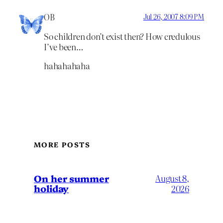
OB
Jul 26, 2007 8:09 PM
So children don’t exist then? How credulous
I’ve been…
hahahahaha
MORE POSTS
On her summer
August 8,
holiday
2026