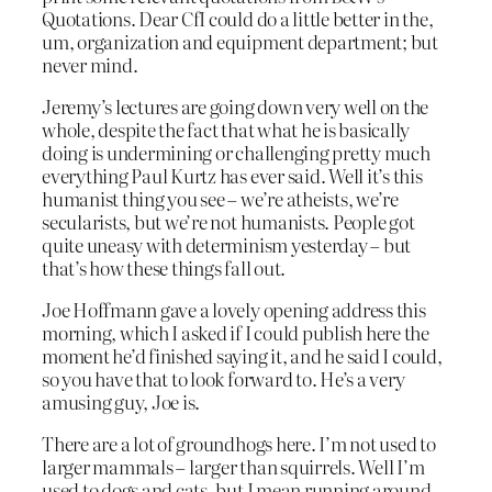
Quotations. Dear CfI could do a little better in the,
um, organization and equipment department; but
never mind.
Jeremy’s lectures are going down very well on the
whole, despite the fact that what he is basically
doing is undermining or challenging pretty much
everything Paul Kurtz has ever said. Well it’s this
humanist thing you see – we’re atheists, we’re
secularists, but we’re not humanists. People got
quite uneasy with determinism yesterday – but
that’s how these things fall out.
Joe Hoffmann gave a lovely opening address this
morning, which I asked if I could publish here the
moment he’d finished saying it, and he said I could,
so you have that to look forward to. He’s a very
amusing guy, Joe is.
There are a lot of groundhogs here. I’m not used to
larger mammals – larger than squirrels. Well I’m
used to dogs and cats, but I mean running around