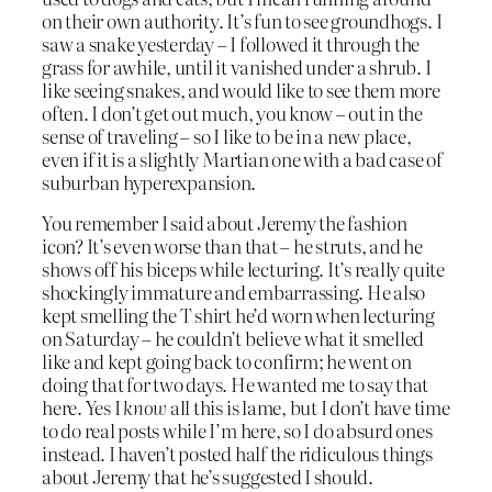
on their own authority. It’s fun to see groundhogs. I
saw a snake yesterday – I followed it through the
grass for awhile, until it vanished under a shrub. I
like seeing snakes, and would like to see them more
often. I don’t get out much, you know – out in the
sense of traveling – so I like to be in a new place,
even if it is a slightly Martian one with a bad case of
suburban hyperexpansion.
You remember I said about Jeremy the fashion
icon? It’s even worse than that – he struts, and he
shows off his biceps while lecturing. It’s really quite
shockingly immature and embarrassing. He also
kept smelling the T shirt he’d worn when lecturing
on Saturday – he couldn’t believe what it smelled
like and kept going back to confirm; he went on
doing that for two days. He wanted me to say that
here. Yes I
know
all this is lame, but I don’t have time
to do real posts while I’m here, so I do absurd ones
instead. I haven’t posted half the ridiculous things
about Jeremy that he’s suggested I should.