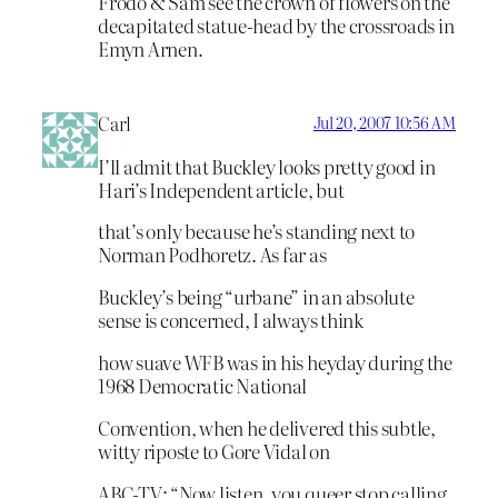
Frodo & Sam see the crown of flowers on the
decapitated statue-head by the crossroads in
Emyn Arnen.
Carl
Jul 20, 2007 10:56 AM
I’ll admit that Buckley looks pretty good in
Hari’s Independent article, but
that’s only because he’s standing next to
Norman Podhoretz. As far as
Buckley’s being “urbane” in an absolute
sense is concerned, I always think
how suave WFB was in his heyday during the
1968 Democratic National
Convention, when he delivered this subtle,
witty riposte to Gore Vidal on
ABC-TV: “Now listen, you queer stop calling