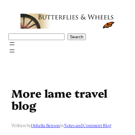
Skip
to
content
Search
Search
More lame travel
blog
Written by
Ophelia Benson
in
Notes and Comment Blog