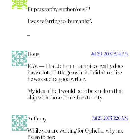
Eupraxsophy euphonious?!!
I was referring to ‘humanist’.
_
Doug
Jul 20, 2007 8:14 PM
R.W. — That Johann Hari piece really does
have a lot of little gems in it. I didn’t realize
he was such a good writer.
My idea of hell would be to be stuck on that
ship with those freaks for eternity.
Anthony
Jul 21, 2007 1:26 AM
While you are waiting for Ophelia, why not
listen to her: