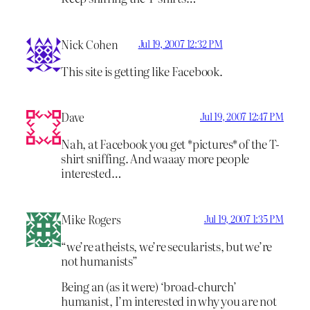
Nick Cohen
Jul 19, 2007 12:32 PM
This site is getting like Facebook.
Dave
Jul 19, 2007 12:47 PM
Nah, at Facebook you get *pictures* of the T-
shirt sniffing. And waaay more people
interested…
Mike Rogers
Jul 19, 2007 1:35 PM
“we’re atheists, we’re secularists, but we’re
not humanists”
Being an (as it were) ‘broad-church’
humanist, I’m interested in why you are not