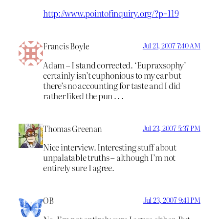
http://www.pointofinquiry.org/?p=119
Francis Boyle
Jul 21, 2007 7:40 AM
Adam – I stand corrected. ‘Eupraxsophy’
certainly isn’t euphonious to my ear but
there’s no accounting for taste and I did
rather liked the pun . . .
Thomas Greenan
Jul 23, 2007 5:37 PM
Nice interview. Interesting stuff about
unpalatable truths – although I’m not
entirely sure I agree.
OB
Jul 23, 2007 9:41 PM