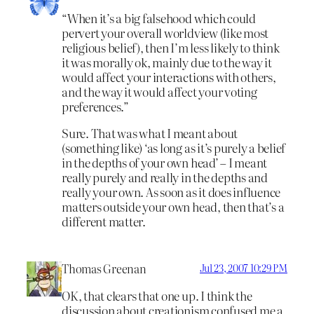
“When it’s a big falsehood which could
pervert your overall worldview (like most
religious belief), then I’m less likely to think
it was morally ok, mainly due to the way it
would affect your interactions with others,
and the way it would affect your voting
preferences.”
Sure. That was what I meant about
(something like) ‘as long as it’s purely a belief
in the depths of your own head’ – I meant
really purely and really in the depths and
really your own. As soon as it does influence
matters outside your own head, then that’s a
different matter.
Thomas Greenan
Jul 23, 2007 10:29 PM
OK, that clears that one up. I think the
discussion about creationism confused me a