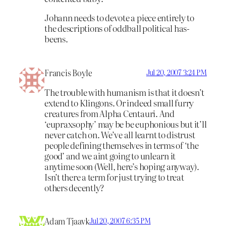
Johann needs to devote a piece entirely to
the descriptions of oddball political has-
beens.
Francis Boyle
Jul 20, 2007 3:24 PM
The trouble with humanism is that it doesn’t
extend to Klingons. Or indeed small furry
creatures from Alpha Centauri. And
‘eupraxsophy’ may be be euphonious but it’ll
never catch on. We’ve all learnt to distrust
people defining themselves in terms of ‘the
good’ and we aint going to unlearn it
anytime soon (Well, here’s hoping anyway).
Isn’t there a term for just trying to treat
others decently?
Adam Tjaavk
Jul 20, 2007 6:35 PM