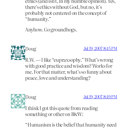
ethics (and isn’t, in my humble opinion). Yes,
there’s ethics without God, but no, it’s
probably not centered on the concept of
“humanity.”
Anyhow. Go groundhogs.
Doug
Jul 19, 2007 8:45 PM
R.W. — I like “eupraxsophy.” What’s wrong
with good practice and wisdom? Works for
me. For that matter, what’s so funny about
peace, love and understanding?
Doug
Jul 19, 2007 8:49 PM
I think I got this quote from reading
something or other on B&W:
“Humanism is the belief that humanity need