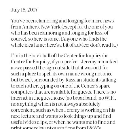
July 18, 2007
You’ve been clamoring and longing for more news
from Amherst New York (except for the one of you
who has been clamoring and longing for less, of
course), so here is some. (Anyone who finds the
whole idea lame: here’s a bit of advice: don’t read it.)
I’m in the back hall of the Center for Inquiry (or
Centre for Enquiry, if you prefer – Jeremy remarked
as we passed the sign outside that it was odd for
such a place to spell its own name wrong not once
but twice), surrounded by Russian students talking
to each other, typing on one of the Center’s spare
computers that are available for guests. There is no
internet in the guesthouse (no broadband, no WiFi,
no anything) which is not always absolutely
convenient, such as when Jeremy is working on his
next lecture and wants to look things up and find
useful video clips, or when he wants me to find and
print some relevant quotations from B&W’s