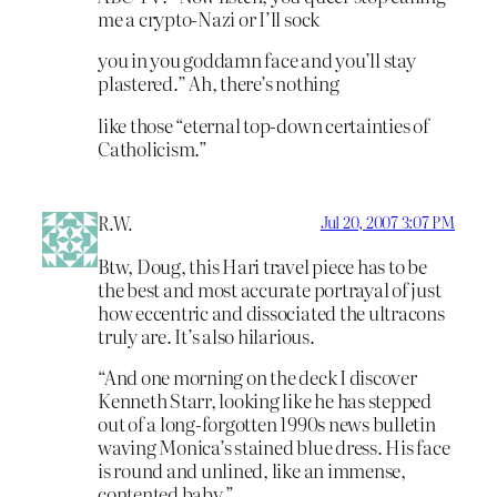
me a crypto-Nazi or I’ll sock
you in you goddamn face and you’ll stay
plastered.” Ah, there’s nothing
like those “eternal top-down certainties of
Catholicism.”
R.W.
Jul 20, 2007 3:07 PM
Btw, Doug, this Hari travel piece has to be
the best and most accurate portrayal of just
how eccentric and dissociated the ultracons
truly are. It’s also hilarious.
“And one morning on the deck I discover
Kenneth Starr, looking like he has stepped
out of a long-forgotten 1990s news bulletin
waving Monica’s stained blue dress. His face
is round and unlined, like an immense,
contented baby.”