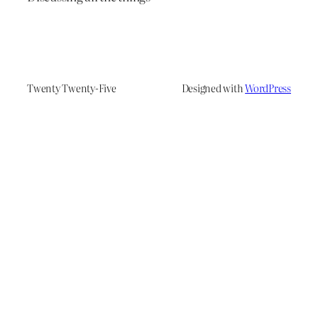
Twenty Twenty-Five
Designed with
WordPress