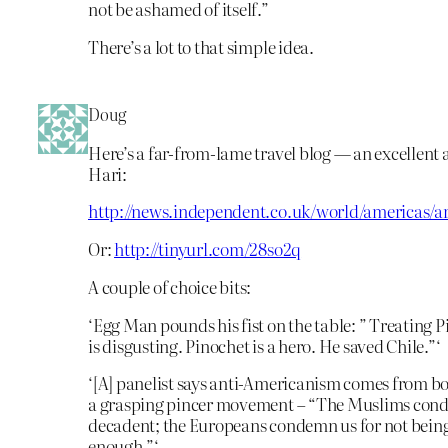
not be ashamed of itself.”
There’s a lot to that simple idea.
Doug
Here’s a far-from-lame travel blog — an excellent 
Hari:
http://news.independent.co.uk/world/americas/ar
Or:
http://tinyurl.com/28so2q
A couple of choice bits:
‘Egg Man pounds his fist on the table: ” Treating P
is disgusting. Pinochet is a hero. He saved Chile.”‘
‘[A] panelist says anti-Americanism comes from bo
a grasping pincer movement – “The Muslims cond
decadent; the Europeans condemn us for not bein
enough.”‘