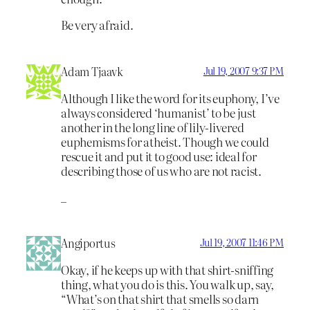
Be very afraid.
Adam Tjaavk
Jul 19, 2007 9:37 PM
Although I like the word for its euphony, I’ve
always considered ‘humanist’ to be just
another in the long line of lily-livered
euphemisms for atheist. Though we could
rescue it and put it to good use: ideal for
describing those of us who are not racist.
_
Angiportus
Jul 19, 2007 11:46 PM
Okay, if he keeps up with that shirt-sniffing
thing, what you do is this. You walk up, say,
“What’s on that shirt that smells so darn