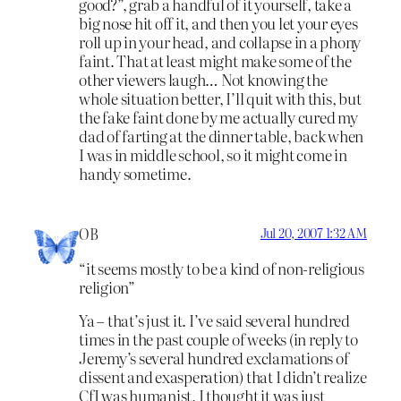
good?”, grab a handful of it yourself, take a
big nose hit off it, and then you let your eyes
roll up in your head, and collapse in a phony
faint. That at least might make some of the
other viewers laugh… Not knowing the
whole situation better, I’ll quit with this, but
the fake faint done by me actually cured my
dad of farting at the dinner table, back when
I was in middle school, so it might come in
handy sometime.
OB
Jul 20, 2007 1:32 AM
“it seems mostly to be a kind of non-religious
religion”
Ya – that’s just it. I’ve said several hundred
times in the past couple of weeks (in reply to
Jeremy’s several hundred exclamations of
dissent and exasperation) that I didn’t realize
CfI was humanist, I thought it was just