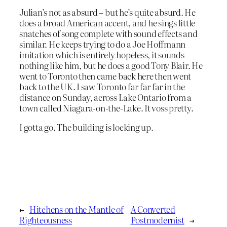
Julian’s not as absurd – but he’s quite absurd. He
does a broad American accent, and he sings little
snatches of song complete with sound effects and
similar. He keeps trying to do a Joe Hoffmann
imitation which is entirely hopeless, it sounds
nothing like him, but he does a good Tony Blair. He
went to Toronto then came back here then went
back to the UK. I saw Toronto far far far in the
distance on Sunday, across Lake Ontario from a
town called Niagara-on-the-Lake. It voss pretty.
I gotta go. The building is locking up.
←
Hitchens on the Mantle of
A Converted
Righteousness
Postmodernist
→