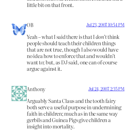
little bit on that front.
OB
Jul 23, 2007 10:54 PM
Yeah – what I said there is that I
don’t
think
people should teach their children things
that are not true, though I also would have
no idea how to enforce that and wouldn’t
want to; but, as DJ said, one can of course
argue against it.
Anthony
Jul 24, 2007 2:35 PM
Arguably Santa Claus and the tooth fairy
both serve a useful purpose in undermining
faith in children; much as in the same way
gerbils and Guinea Pigs give children a
insight into mortality.