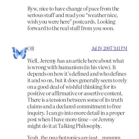
Byw, nice to have change of pace from the
serious stuff and read you “weather nice,
wish you were here” postcards. Looking
forward to the real stuff from you soon.
OB
Jul 19, 2007 3:41 PM
Well, Jeremy has an article here about what
is wrong with humanism (in his view). It
depends on how it’s defined and who defines
it and so on, but it does generally seem to rely
on a good deal of wishful thinking for its
positive or affirmative or assertive content.
There is a tension between some of its truth
claims and a declared commitment to free
inquiry. I can go into more detail in a proper
post when I have more time – or Jeremy
might do it at Talking Philosophy.
Yeah, the psychotropics are just…mmmm….