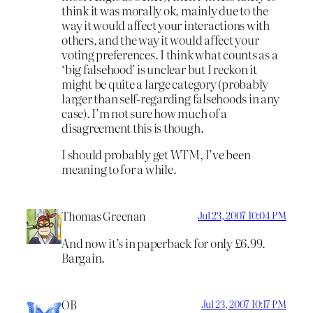
think it was morally ok, mainly due to the
way it would affect your interactions with
others, and the way it would affect your
voting preferences. I think what counts as a
‘big falsehood’ is unclear but I reckon it
might be quite a large category (probably
larger than self-regarding falsehoods in any
case). I’m not sure how much of a
disagreement this is though.
I should probably get WTM, I’ve been
meaning to for a while.
Thomas Greenan
Jul 23, 2007 10:04 PM
And now it’s in paperback for only £6.99.
Bargain.
OB
Jul 23, 2007 10:17 PM