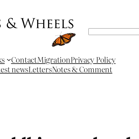
Search
ks
Contact
Migration
Privacy Policy
test news
Letters
Notes & Comment