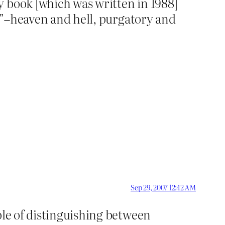
y book [which was written in 1988]
gs”–heaven and hell, purgatory and
Sep 29, 2007 12:42 AM
ble of distinguishing between