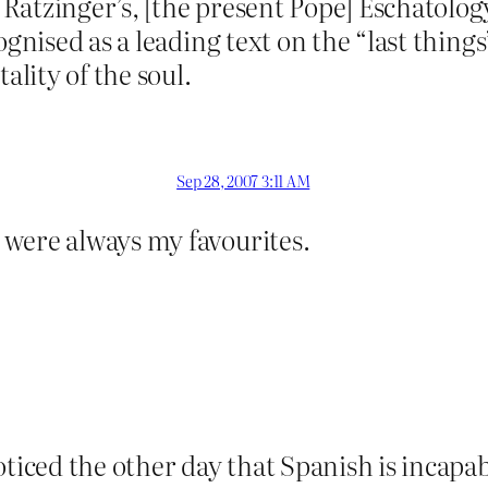
Ratzinger’s, [the present Pope] Eschatolog
cognised as a leading text on the “last thin
lity of the soul.
Sep 28, 2007 3:11 AM
were always my favourites.
oticed the other day that Spanish is incapa