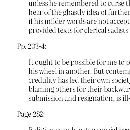
unless he remembered to curse th
hear of the ghastly idea of furth
if his milder words are not accept
provided texts for clerical sadists
Pp. 203-4:
It ought to be possible for me to
his wheel in another. But contemp
credulity has led their own societ
blaming others for their backwar
submission and resignation, is ill
Page 282:
Religion even boasts a special bran