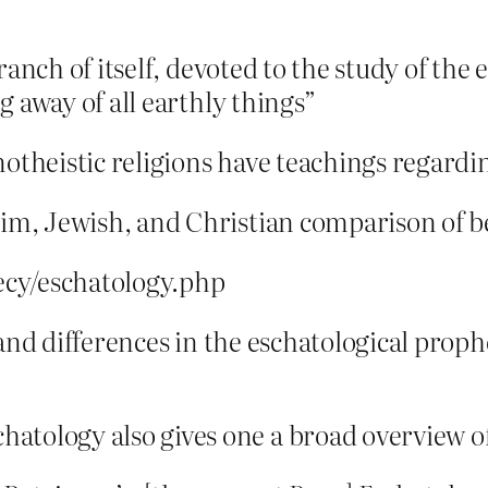
anch of itself, devoted to the study of the en
g away of all earthly things”
notheistic religions have teachings regardi
m, Jewish, and Christian comparison of be
ecy/eschatology.php
 and differences in the eschatological proph
logy also gives one a broad overview of t