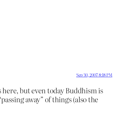
Sep 30, 2007 8:18 PM
 here, but even today Buddhism is
“passing away” of things (also the