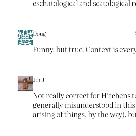
eschatological and scatological 
Doug
Funny, but true. Context is ever
JonJ
Not really correct for Hitchens
generally misunderstood in this p
arising of things, by the way), bu