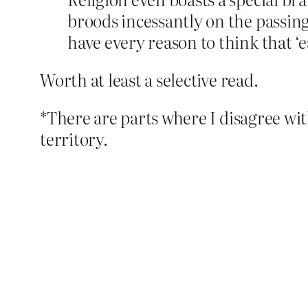
broods incessantly on the passing
have every reason to think that ‘ea
Worth at least a selective read.
*There are parts where I disagree wit
territory.