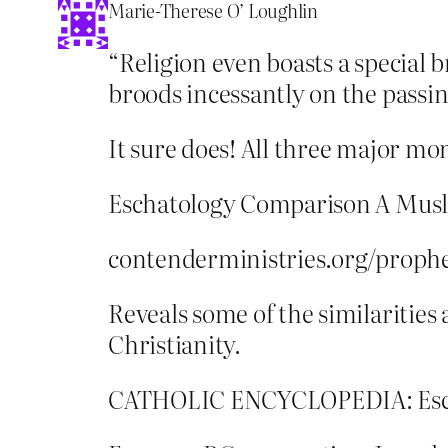
Marie-Therese O’ Loughlin
“Religion even boasts a special br
broods incessantly on the passin
It sure does! All three major mo
Eschatology Comparison A Musli
contenderministries.org/proph
Reveals some of the similarities
Christianity.
CATHOLIC ENCYCLOPEDIA: Eschato