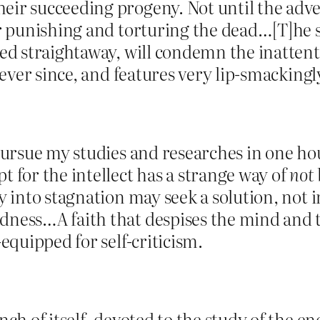
eir succeeding progeny. Not until the adven
er punishing and torturing the dead…[T]he s
ed straightaway, will condemn the inattentiv
 ever since, and features very lip-smackingly
 pursue my studies and researches in one ho
t for the intellect has a strange way of
not
y into stagnation may seek a solution, not i
dness…A faith that despises the mind and t
-equipped for self-criticism.
ch of itself, devoted to the study of the end.