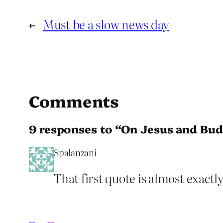
←
Must be a slow news day
Comments
9 responses to “On Jesus and Bu
Spalanzani
That first quote is almost exact