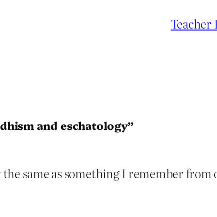
Teacher 
ddhism and eschatology”
ly the same as something I remember from o