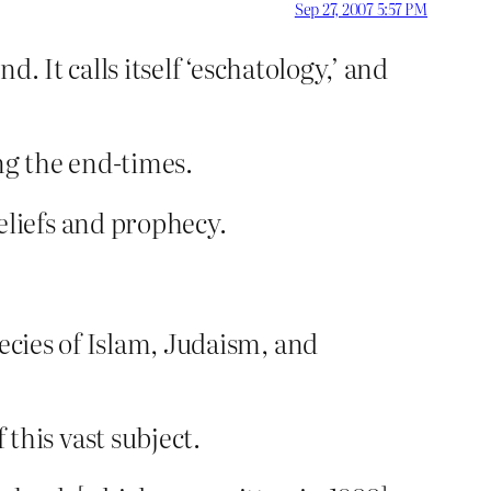
Sep 27, 2007 5:57 PM
d. It calls itself ‘eschatology,’ and
ng the end-times.
liefs and prophecy.
ecies of Islam, Judaism, and
his vast subject.