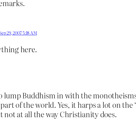
remarks.
Sep 29, 2007 5:18 AM
ything here.
 to lump Buddhism in with the monotheisms
art of the world. Yes, it harps a lot on the 
t not at all the way Christianity does.