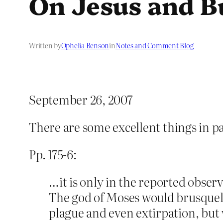
On Jesus and B
Written by
Ophelia Benson
in
Notes and Comment Blog
September 26, 2007
There are some excellent things in pa
Pp. 175-6:
…it is only in the reported obser
The god of Moses would brusquely 
plague and even extirpation, but 