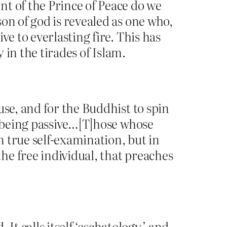
t of the Prince of Peace do we
on of god is revealed as one who,
e to everlasting fire. This has
 in the tirades of Islam.
use, and for the Buddhist to spin
being passive…[T]hose whose
n true self-examination, but in
he free individual, that preaches
 It calls itself ‘eschatology,’ and