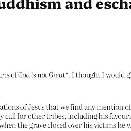
uddhism and esch
rts of
God is not Great*
. I thought I would g
vations of Jesus that we find any mention o
call for other tribes, including his favouri
when the grave closed over his victims he w