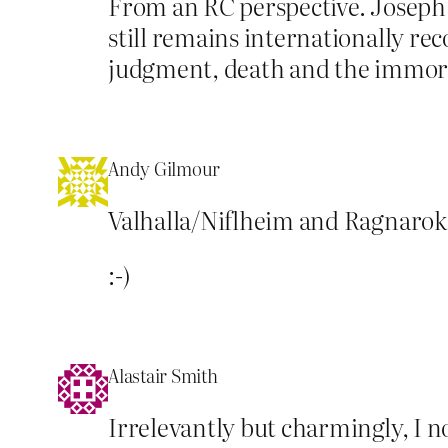
From an RC perspective. Joseph 
still remains internationally re
judgment, death and the immorta
Andy Gilmour
Valhalla/Niflheim and Ragnarok 
:-)
Alastair Smith
Irrelevantly but charmingly, I n