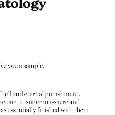
atology
ive you a sample.
f hell and eternal punishment.
te one, to suffer massacre and
as essentially finished with them