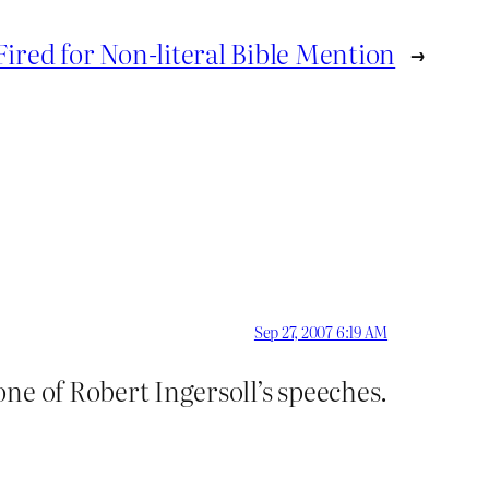
Fired for Non-literal Bible Mention
→
Sep 27, 2007 6:19 AM
ne of Robert Ingersoll’s speeches.