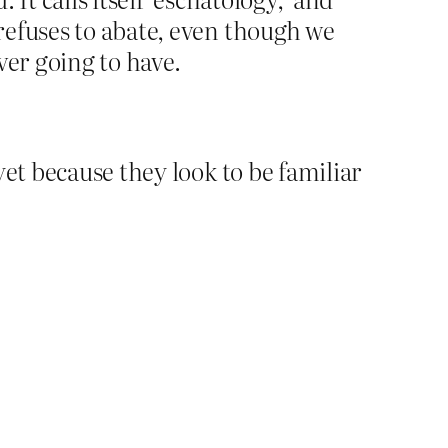
 refuses to abate, even though we
ever going to have.
yet because they look to be familiar