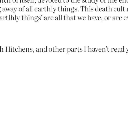
 away of all earthly things. This death cult
rtlhly things’ are all that we have, or are 
h Hitchens, and other parts I haven’t read 