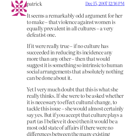
patrick
Dec 15, 2007 12:36 PM
It seems a remarkably odd argument for her
to make – that violence against women is
equally prevalent in all cultures – a very
defeatist one.
If it were really true – if no culture has
succeeded in reducing its incidence any
more than any other – then that would
suggest it is something so intrinsic to human
social arrangements that absolutely nothing
can be done about it.
Yet I very much doubt that this is what she
really thinks. If she were to be asked whether
it is necessary to effect cultural change, to
tackle this issue – she would almost certainly
say yes. But if you accept that culture plays a
part (as I believe it does) then it would be a
most odd state of affairs if there were no
differences between the many existing