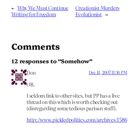
←
Why We Must Continue
Creationist Murders
Writing for Freedom
Evolutionist
→
Comments
12 responses to “Somehow”
Don
Dec 14, 2007 11:36 PM
OB,
I seldom link to other sites, but PP has a live
thread on this which is worth checking out
(disregarding some tedious parisan stuff).
http://www.pickledpolitics.com/archives/1586