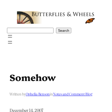
Skip
to
content
Search
Search
Somehow
Written by
Ophelia Benson
in
Notes and Comment Blog
December 14, 2007