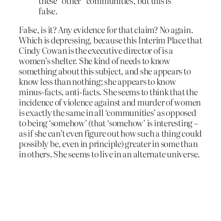
these “other” communities, but this is
false.
False, is it? Any evidence for that claim? No again.
Which is depressing, because this Interim Place that
Cindy Cowan is the executive director of is a
women’s shelter. She kind of needs to know
something about this subject, and she appears to
know less than nothing; she appears to know
minus-facts, anti-facts. She seems to think that the
incidence of violence against and murder of women
is exactly the same in all ‘communities’ as opposed
to being ‘somehow’ (that ‘somehow’ is interesting –
as if she can’t even figure out how such a thing could
possibly be, even in principle) greater in some than
in others. She seems to live in an alternate universe.