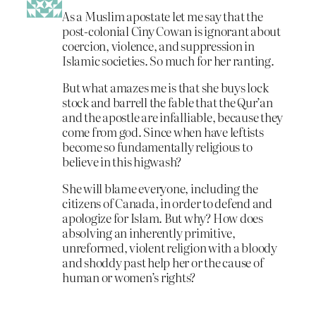
As a Muslim apostate let me say that the
post-colonial Ciny Cowan is ignorant about
coercion, violence, and suppression in
Islamic societies. So much for her ranting.
But what amazes me is that she buys lock
stock and barrell the fable that the Qur’an
and the apostle are infalliable, because they
come from god. Since when have leftists
become so fundamentally religious to
believe in this higwash?
She will blame everyone, including the
citizens of Canada, in order to defend and
apologize for Islam. But why? How does
absolving an inherently primitive,
unreformed, violent religion with a bloody
and shoddy past help her or the cause of
human or women’s rights?