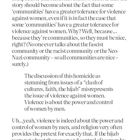
story should become about the fact that some
‘communities’ have a greater tolerance for violence
against women, even if it is in fact the case that
some ‘communities’ have a greater tolerance for
violence against women. Why? Well, because…
because they’re communities, so they must be nice,
right? (No one ever talks about the fascist
community or the racist community or the Neo-
Nazi community – so all communities are nice –
surely.)
The discussion of this homicide as
stemming from issues of a “clash of
cultures, faith, the hijab” misrepresents
the issue of violence against women.
Violence is about the power and control
of women by men.
Uh…yeah, violence is indeed about the power and
control of women by men, and religion very often
provides the pretext for exactly that. If the hijab
were not about the power and control of women by