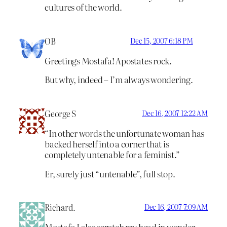
cultures of the world.
OB
Dec 15, 2007 6:18 PM
Greetings Mostafa! Apostates rock.
But why, indeed – I’m always wondering.
George S
Dec 16, 2007 12:22 AM
“In other words the unfortunate woman has
backed herself into a corner that is
completely untenable for a feminist.”
Er, surely just “untenable”, full stop.
Richard.
Dec 16, 2007 7:09 AM
Mostafa I also scratch my head in wonder