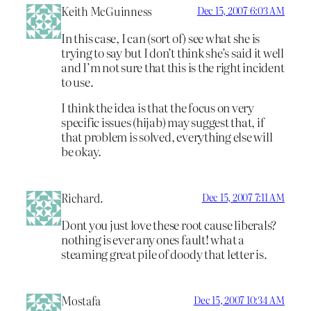
Keith McGuinness
Dec 15, 2007 6:03 AM
In this case, I can (sort of) see what she is
trying to say but I don’t think she’s said it well
and I’m not sure that this is the right incident
to use.
I think the idea is that the focus on very
specific issues (hijab) may suggest that, if
that problem is solved, everything else will
be okay.
Richard.
Dec 15, 2007 7:11 AM
Dont you just love these root cause liberals?
nothing is ever any ones fault! what a
steaming great pile of doody that letter is.
Mostafa
Dec 15, 2007 10:34 AM