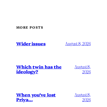
MORE POSTS
Wider issues
August 8, 2026
Which twin has the
August 8,
ideology?
2026
When you’ve lost
August 8,
Priya…
2026