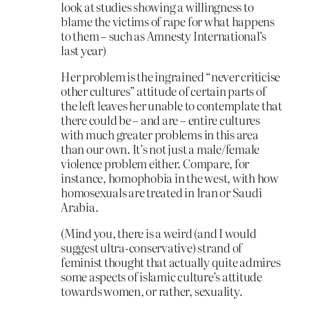
look at studies showing a willingness to
blame the victims of rape for what happens
to them – such as Amnesty International’s
last year)
Her problem is the ingrained “never criticise
other cultures” attitude of certain parts of
the left leaves her unable to contemplate that
there could be – and are – entire cultures
with much greater problems in this area
than our own. It’s not just a male/female
violence problem either. Compare, for
instance, homophobia in the west, with how
homosexuals are treated in Iran or Saudi
Arabia.
(Mind you, there is a weird (and I would
suggest ultra-conservative) strand of
feminist thought that actually quite admires
some aspects of islamic culture’s attitude
towards women, or rather, sexuality.