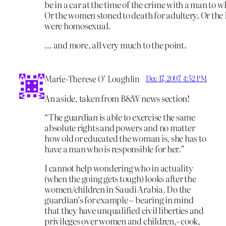
be in a car at the time of the crime with a man to 
Or the women stoned to death for adultery. Or th
were homosexual.
… and more, all very much to the point.
Marie-Therese O’ Loughlin
Dec 17, 2007 4:52 PM
An aside, taken from B&W news section!
“The guardian is able to exercise the same
absolute rights and powers and no matter
how old or educated the woman is, she has to
have a man who is responsible for her.”
I cannot help wondering who in actuality
(when the going gets tough) looks after the
women/children in Saudi Arabia. Do the
guardian’s for example – bearing in mind
that they have unqualified civil liberties and
privileges over women and children,- cook,