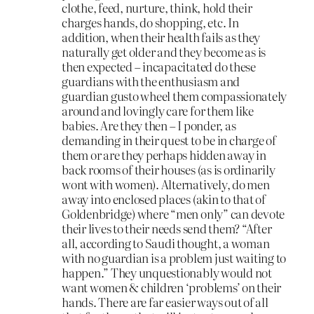
clothe, feed, nurture, think, hold their
charges hands, do shopping, etc. In
addition, when their health fails as they
naturally get older and they become as is
then expected – incapacitated do these
guardians with the enthusiasm and
guardian gusto wheel them compassionately
around and lovingly care for them like
babies. Are they then – I ponder, as
demanding in their quest to be in charge of
them or are they perhaps hidden away in
back rooms of their houses (as is ordinarily
wont with women). Alternatively, do men
away into enclosed places (akin to that of
Goldenbridge) where “men only” can devote
their lives to their needs send them? “After
all, according to Saudi thought, a woman
with no guardian is a problem just waiting to
happen.” They unquestionably would not
want women & children ‘problems’ on their
hands. There are far easier ways out of all