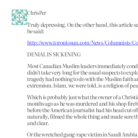
ChrisPer
Truly depressing. On the other hand, this article see
be said:
http://www.torontosun.com/News/Columnists/Co
DENIAL IS SICKENING
Most Canadian Muslim leaders immediately cond
didn’t take very long for the usual suspects to expl
tragedy had nothing to do with the Muslim faith an
extremism. Islam, we were told, is a religion of pea
Which is probably just what the owner of a Christ
months ago as he was murdered and his shop fire
before the American journalist had his head cut of
naturally, filmed the whole thing and made sure t
and clear.
Or the wretched gang-rape victim in Saudi Arabia 