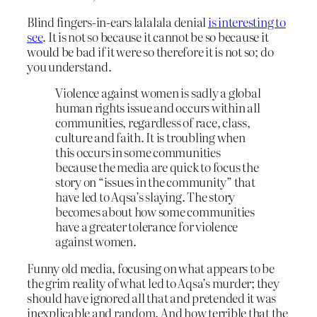
Blind fingers-in-ears lalalala denial
is interesting to
see
. It is not so because it cannot be so because it
would be bad if it were so therefore it is not so; do
you understand.
Violence against women is sadly a global
human rights issue and occurs within all
communities, regardless of race, class,
culture and faith. It is troubling when
this occurs in some communities
because the media are quick to focus the
story on “issues in the community” that
have led to Aqsa’s slaying. The story
becomes about how some communities
have a greater tolerance for violence
against women.
Funny old media, focusing on what appears to be
the grim reality of what led to Aqsa’s murder; they
should have ignored all that and pretended it was
inexplicable and random. And how terrible that the