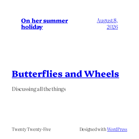
On her summer
August 8,
holiday
2026
Butterflies and Wheels
Discussing all the things
Twenty Twenty-Five
Designed with
WordPress