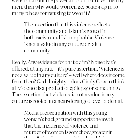
men, then why would women get
beaten up
in so
many places for refusing to wear it?
The assertion that this violence reflects
the community and Islam is rooted in
both racism and Islamophobia. Violence
is not a value in any culture or faith
community.
Really. Any evidence for that claim? None that’s
offered, at any rate – it’s pure assertion. ‘Violence is
not a value in any culture’ – well where does it come
from then? Godalmighty – does Cindy Cowan think
all violence is a product of epilepsy or something?
The assertion that violence is not a value in any
culture is rooted in a near-deranged level of denial.
Media preoccupation with this young
woman’s background supports the myth
that the incidence of violence and
murder of women is somehow greater in