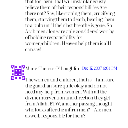
that for them -that will instantaneously
relieve them of their responsibilities Are
there not? Say, like stoning them, crucifying
them, starving them to death, beating them
to a pulp until their last breathe is gone. So
Arab men alone are only considered worthy
of holding responsibility for
women/children. Heaven help them is all I
can say!
Marie-Therese O’ Loughlin
Dec 17, 2007 6:04 PM
The women and children, that is – I am sure
the guardian’s are quite okay and do not
need any help from women. With all the
divine intervention and direction they get
from Allah. BTW, another passing thought –
who looks after the infirm men? – Are men,
as well, responsible for them?