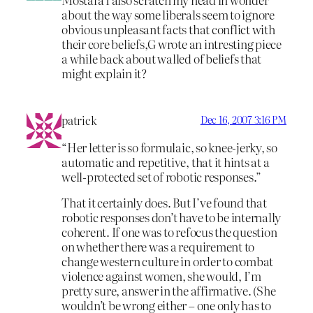
about the way some liberals seem to ignore
obvious unpleasant facts that conflict with
their core beliefs,G wrote an intresting piece
a while back about walled of beliefs that
might explain it?
patrick
Dec 16, 2007 3:16 PM
“Her letter is so formulaic, so knee-jerky, so
automatic and repetitive, that it hints at a
well-protected set of robotic responses.”
That it certainly does. But I’ve found that
robotic responses don’t have to be internally
coherent. If one was to refocus the question
on whether there was a requirement to
change western culture in order to combat
violence against women, she would, I’m
pretty sure, answer in the affirmative. (She
wouldn’t be wrong either – one only has to