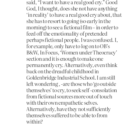
said, “I want to have a real good cry.” Good
God, I thought, does she not have anything
‘in reality’ to have a real good cry about, that
she has to resort to going (so early in the
morning) to see a fictional film – in order to
feed off the emotionality of pretended
perhaps fictional people. I was confused. I,
for example, only have to log on to OB’s
B&W, In Focus, ‘Women under Theocracy’
section and it is enough to make one
permanently cry. Alternatively, even think
back on the dreadful childhood in
Goldenbridge Industrial School. I am still
left wondering , -are those who ‘go outside
themselves’ to cry, to seek self -consolation
from fictional sources more out of touch
with their own empathetic selves.
Alternatively, have they not sufficiently
themselves suffered to be able to from
within?