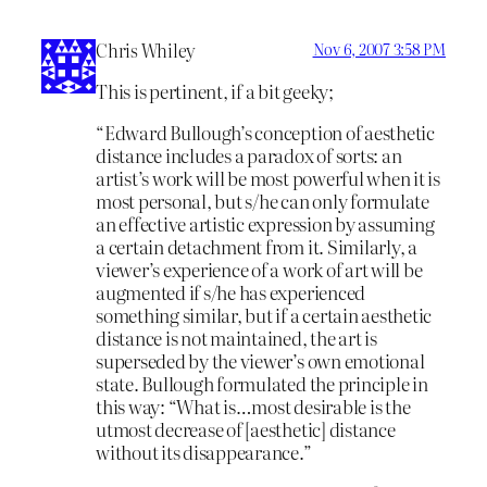
Chris Whiley
Nov 6, 2007 3:58 PM
This is pertinent, if a bit geeky;
“Edward Bullough’s conception of aesthetic
distance includes a paradox of sorts: an
artist’s work will be most powerful when it is
most personal, but s/he can only formulate
an effective artistic expression by assuming
a certain detachment from it. Similarly, a
viewer’s experience of a work of art will be
augmented if s/he has experienced
something similar, but if a certain aesthetic
distance is not maintained, the art is
superseded by the viewer’s own emotional
state. Bullough formulated the principle in
this way: “What is…most desirable is the
utmost decrease of [aesthetic] distance
without its disappearance.”