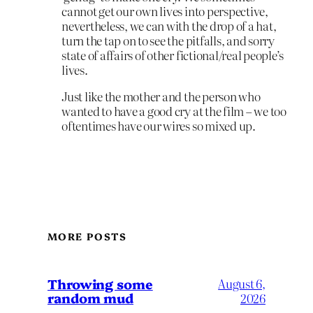
cannot get our own lives into perspective,
nevertheless, we can with the drop of a hat,
turn the tap on to see the pitfalls, and sorry
state of affairs of other fictional/real people’s
lives.
Just like the mother and the person who
wanted to have a good cry at the film – we too
oftentimes have our wires so mixed up.
MORE POSTS
Throwing some
August 6,
random mud
2026