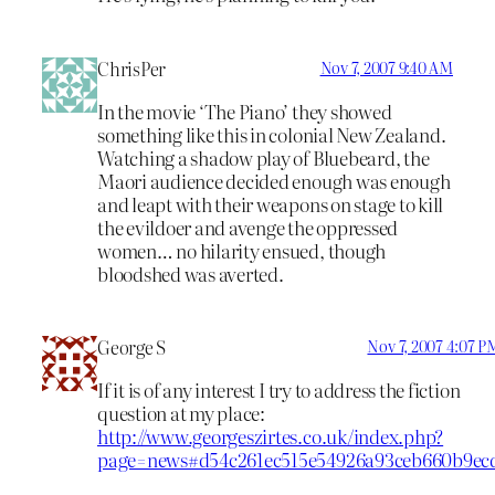
ChrisPer
Nov 7, 2007 9:40 AM
In the movie ‘The Piano’ they showed
something like this in colonial New Zealand.
Watching a shadow play of Bluebeard, the
Maori audience decided enough was enough
and leapt with their weapons on stage to kill
the evildoer and avenge the oppressed
women… no hilarity ensued, though
bloodshed was averted.
George S
Nov 7, 2007 4:07 P
If it is of any interest I try to address the fiction
question at my place:
http://www.georgeszirtes.co.uk/index.php?
page=news#d54c261ec515e54926a93ceb660b9ec