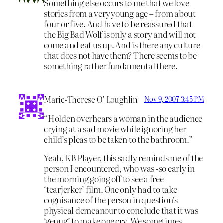
Something else occurs to me that we love
stories from a very young age – from about
four or five. And have to be reassured that
the Big Bad Wolf is only a story and will not
come and eat us up. And is there any culture
that does not have them? There seems to be
something rather fundamental there.
Marie-Therese O’ Loughlin
Nov 9, 2007 3:45 PM
“Holden overhears a woman in the audience
crying at a sad movie while ignoring her
child’s pleas to be taken to the bathroom.”
Yeah, KB Player, this sadly reminds me of the
person I encountered, who was -so early in
the morning going off to see a free
‘tearjerker’ film. One only had to take
cognisance of the person in question’s
physical demeanour to conclude that it was
‘genug’ to make one cry. We sometimes