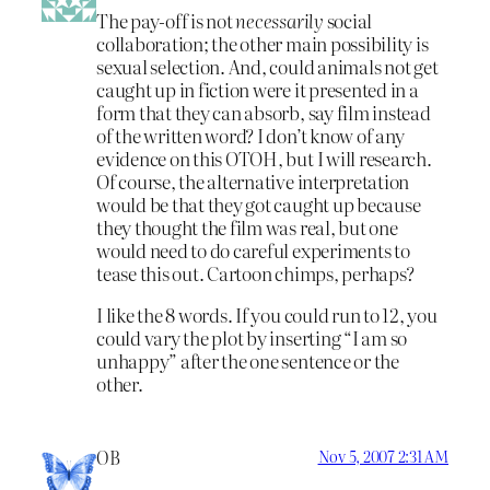
The pay-off is not
necessarily
social
collaboration; the other main possibility is
sexual selection. And, could animals not get
caught up in fiction were it presented in a
form that they can absorb, say film instead
of the written word? I don’t know of any
evidence on this OTOH, but I will research.
Of course, the alternative interpretation
would be that they got caught up because
they thought the film was real, but one
would need to do careful experiments to
tease this out. Cartoon chimps, perhaps?
I like the 8 words. If you could run to 12, you
could vary the plot by inserting “I am so
unhappy” after the one sentence or the
other.
OB
Nov 5, 2007 2:31 AM