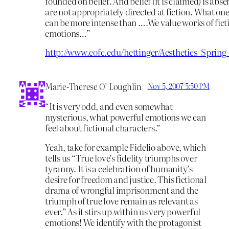
founded on belief. And belief (it is claimed) is abs
are not appropriately directed at fiction. What one 
can be more intense than ….We value works of fict
emotions…”
http://www.cofc.edu/hettinger/Aesthetics_Sprin
Marie-Therese O’ Loughlin
Nov 5, 2007 5:50 PM
“It is very odd, and even somewhat
mysterious, what powerful emotions we can
feel about fictional characters.”
Yeah, take for example Fidelio above, which
tells us “True love’s fidelity triumphs over
tyranny. It is a celebration of humanity’s
desire for freedom and justice. This fictional
drama of wrongful imprisonment and the
triumph of true love remain as relevant as
ever.” As it stirs up within us very powerful
emotions! We identify with the protagonist