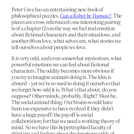
Peter Cave has an entertaining new book of
philosophical puzzles,
Can a Robot be Human?
. The
pieces are cross-referenced; one interesting pairing
is of a chapter (2) on the way we feel real emotion
about fictional characters and their situations, and
another (8) on love, what selves are, what stories we
tell ourselves about people we love.
It is very odd, and even somewhat mysterious, what
powerful emotions we can feel about fictional
characters. The oddity becomes more obvious if
you try to imagine animals doing it. The idea is
absurd – yet we’re so used to doing it ourselves that
we forget how odd it is. What’s that about, do you
suppose? Other minds, probably. Right? Must be.
The social animal thing. Our brains would have
been too expensive to have evolved if they didn’t
have a huge payoff; the payoff is social
collaboration; for that we need a working theory of
mind. So we have this hypertrophied faculty of
thinking and feeling about the interior worlds of