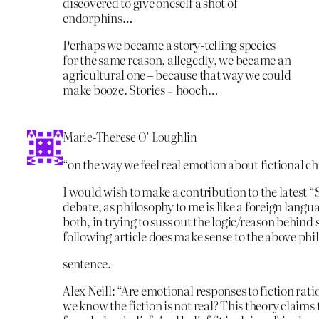
discovered to give oneself a shot of
endorphins…
Perhaps we became a story-telling species
for the same reason, allegedly, we became an
agricultural one – because that way we could
make booze. Stories = hooch…
Marie-Therese O’ Loughlin
“on the way we feel real emotion about fictional c
I would wish to make a contribution to the latest 
debate, as philosophy to me is like a foreign langu
both, in trying to suss out the logic/reason behind 
following article does make sense to the above phi
sentence.
Alex Neill: “Are emotional responses to fiction rati
we know the fiction is not real? This theory claims