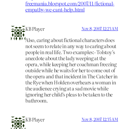
freemania.blogspot.com/2007/11/fictional-
empathy-we-cant-help.html
KB Player
Nov 8, 2007 12:23 AM
Also, caring about fictional characters does
not seem to relate in any way to caring about
people in real life. Two examples:- Tolstoy’s
anecdote about the lady weeping at the
opera, while keeping her coachman freezing
outside while he waits for her to come out of
the opera and that incident in The Catcher in
the Rye when Holden overhears a woman in
the audience crying at a sad movie while
ignoring her child’s pleas to be taken to the
bathroom.
KB Player
Nov 8, 2007 12:35 AM