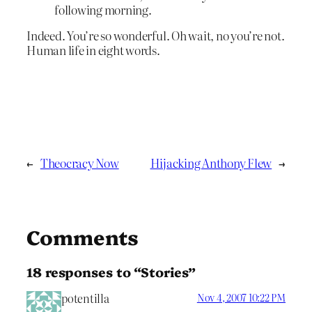
following morning.
Indeed. You’re so wonderful. Oh wait, no you’re not.
Human life in eight words.
←
Theocracy Now
Hijacking Anthony Flew
→
Comments
18 responses to “Stories”
potentilla
Nov 4, 2007 10:22 PM