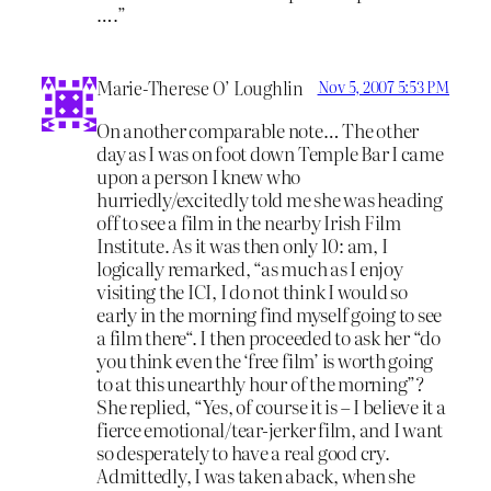
….”
Marie-Therese O’ Loughlin
Nov 5, 2007 5:53 PM
On another comparable note… The other
day as I was on foot down Temple Bar I came
upon a person I knew who
hurriedly/excitedly told me she was heading
off to see a film in the nearby Irish Film
Institute. As it was then only 10: am, I
logically remarked, “as much as I enjoy
visiting the ICI, I do not think I would so
early in the morning find myself going to see
a film there“. I then proceeded to ask her “do
you think even the ‘free film’ is worth going
to at this unearthly hour of the morning”?
She replied, “Yes, of course it is – I believe it a
fierce emotional/tear-jerker film, and I want
so desperately to have a real good cry.
Admittedly, I was taken aback, when she