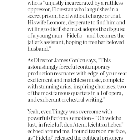
who is “unjustly incarcerated by a ruthless
oppressor, Florestan who languishes in a
secret prison, held without charge or trial.
His wife Leonore, desperate to find him and
willing to die if she must adopts the disguise
of a young man – Fidelio – and becomes the
jailer’s assistant, hoping to free her beloved
husband.”
As Director James Conlon says, “This
astonishingly forceful contemporary
production resonates with edge-of-your-seat
excitement and matchless music, complete
with stunning arias, inspiring choruses, two
of the most famous quartets in all of opera,
and exuberant orchestral writing.”
Yeah, even Tingey was overcome with
powerful (fictional) emotion – “Oh welche
lust, in freie luft den Atem, leicht zu heben”
echoed around me, I found tears on my face,
as “Fidelio” released the political prisoners