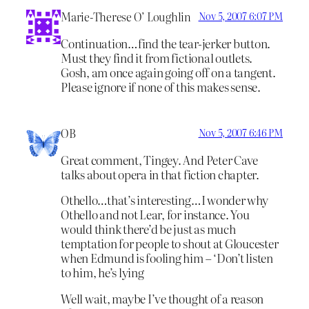
Marie-Therese O’ Loughlin
Nov 5, 2007 6:07 PM
Continuation…find the tear-jerker button.
Must they find it from fictional outlets.
Gosh, am once again going off on a tangent.
Please ignore if none of this makes sense.
OB
Nov 5, 2007 6:46 PM
Great comment, Tingey. And Peter Cave
talks about opera in that fiction chapter.
Othello…that’s interesting…I wonder why
Othello and not Lear, for instance. You
would think there’d be just as much
temptation for people to shout at Gloucester
when Edmund is fooling him – ‘Don’t listen
to him, he’s lying
Well wait, maybe I’ve thought of a reason