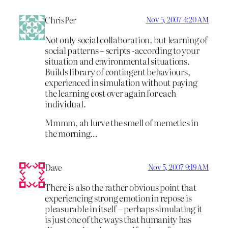
ChrisPer
Nov 5, 2007 4:20 AM
Not only social collaboration, but learning of
social patterns – scripts -according to your
situation and environmental situations.
Builds library of contingent behaviours,
experienced in simulation without paying
the learning cost over again for each
individual.
Mmmm, ah lurve the smell of memetics in
the morning…
Dave
Nov 5, 2007 9:19 AM
There is also the rather obvious point that
experiencing strong emotion in repose is
pleasurable in itself – perhaps simulating it
is just one of the ways that humanity has