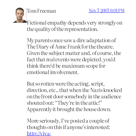
Tom Freeman
Nov 7, 2007 6:01 PM
Fictional empathy depends very strongly on
the quality of the representation.
My parents once saw a dire adaptation of
The Diary of Anne Frank for the theatre.
Given the subject matter and, of course, the
fact that real events were depicted, you’d
think there’d be maximum scope for
emotional involvement.
But so rotten were the acting, script,
direction, etc., that when the Nazis knocked
on the front door somebody in the audience
shouted out: “They’re in the attic!”
Apparently it brought the house down.
More seriously, I’ve posted a couple of
thoughts on this if anyone’s interested:
http://viva-