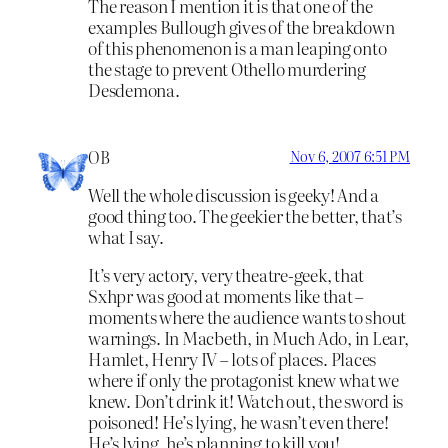
The reason I mention it is that one of the
examples Bullough gives of the breakdown
of this phenomenon is a man leaping onto
the stage to prevent Othello murdering
Desdemona.
OB
Nov 6, 2007 6:51 PM
Well the whole discussion is geeky! And a
good thing too. The geekier the better, that’s
what I say.
It’s very actory, very theatre-geek, that
Sxhpr was good at moments like that –
moments where the audience wants to shout
warnings. In Macbeth, in Much Ado, in Lear,
Hamlet, Henry IV – lots of places. Places
where if only the protagonist knew what we
knew. Don’t drink it! Watch out, the sword is
poisoned! He’s lying, he wasn’t even there!
He’s lying, he’s planning to kill you!