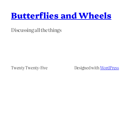
Butterflies and Wheels
Discussing all the things
Twenty Twenty-Five
Designed with
WordPress