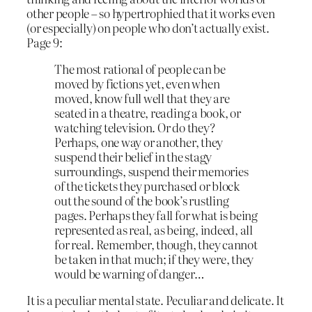
other people – so hypertrophied that it works even
(or especially) on people who don’t actually exist.
Page 9:
The most rational of people can be
moved by fictions yet, even when
moved, know full well that they are
seated in a theatre, reading a book, or
watching television. Or do they?
Perhaps, one way or another, they
suspend their belief in the stagy
surroundings, suspend their memories
of the tickets they purchased or block
out the sound of the book’s rustling
pages. Perhaps they fall for what is being
represented as real, as being, indeed, all
for real. Remember, though, they cannot
be taken in that much; if they were, they
would be warning of danger…
It is a peculiar mental state. Peculiar and delicate. It