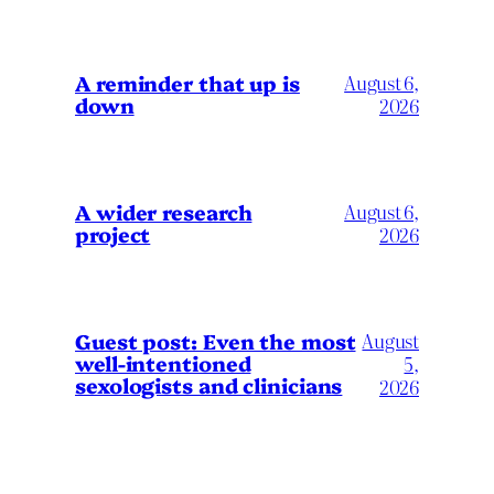
A reminder that up is
August 6,
down
2026
A wider research
August 6,
project
2026
August
Guest post: Even the most
well-intentioned
5,
sexologists and clinicians
2026