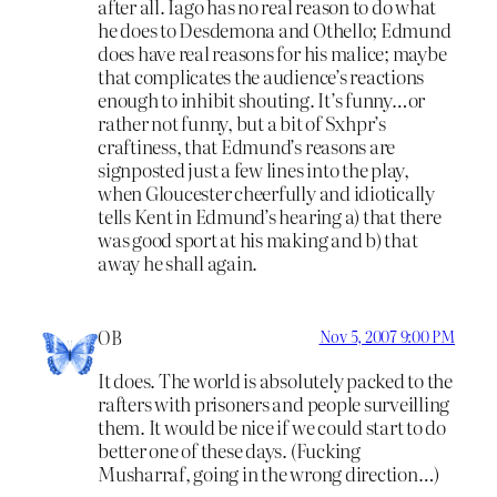
after all. Iago has no real reason to do what
he does to Desdemona and Othello; Edmund
does have real reasons for his malice; maybe
that complicates the audience’s reactions
enough to inhibit shouting. It’s funny…or
rather not funny, but a bit of Sxhpr’s
craftiness, that Edmund’s reasons are
signposted just a few lines into the play,
when Gloucester cheerfully and idiotically
tells Kent in Edmund’s hearing a) that there
was good sport at his making and b) that
away he shall again.
OB
Nov 5, 2007 9:00 PM
It does. The world is absolutely packed to the
rafters with prisoners and people surveilling
them. It would be nice if we could start to do
better one of these days. (Fucking
Musharraf, going in the wrong direction…)