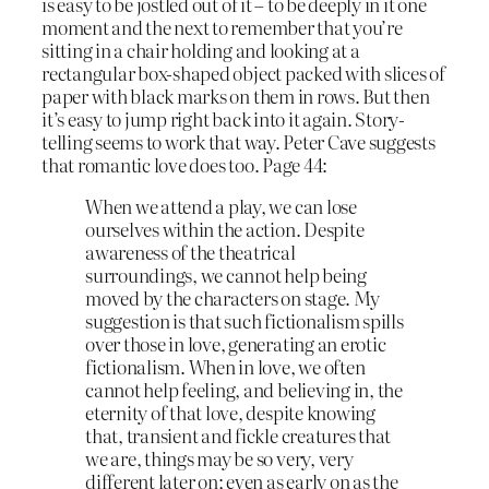
is easy to be jostled out of it – to be deeply in it one
moment and the next to remember that you’re
sitting in a chair holding and looking at a
rectangular box-shaped object packed with slices of
paper with black marks on them in rows. But then
it’s easy to jump right back into it again. Story-
telling seems to work that way. Peter Cave suggests
that romantic love does too. Page 44:
When we attend a play, we can lose
ourselves within the action. Despite
awareness of the theatrical
surroundings, we cannot help being
moved by the characters on stage. My
suggestion is that such fictionalism spills
over those in love, generating an erotic
fictionalism. When in love, we often
cannot help feeling, and believing in, the
eternity of that love, despite knowing
that, transient and fickle creatures that
we are, things may be so very, very
different later on; even as early on as the