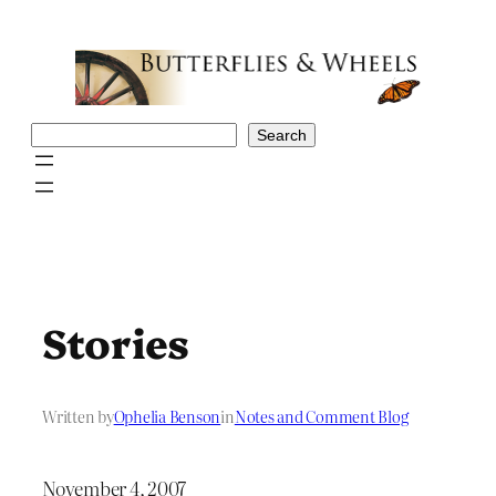
Skip
to
content
Search
Search
Stories
Written by
Ophelia Benson
in
Notes and Comment Blog
November 4, 2007