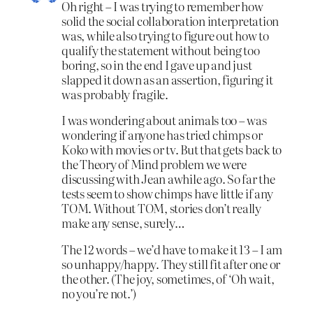
Oh right – I was trying to remember how
solid the social collaboration interpretation
was, while also trying to figure out how to
qualify the statement without being too
boring, so in the end I gave up and just
slapped it down as an assertion, figuring it
was probably fragile.
I was wondering about animals too – was
wondering if anyone has tried chimps or
Koko with movies or tv. But that gets back to
the Theory of Mind problem we were
discussing with Jean awhile ago. So far the
tests seem to show chimps have little if any
TOM. Without TOM, stories don’t really
make any sense, surely…
The 12 words – we’d have to make it 13 – I am
so unhappy/happy. They still fit after one or
the other. (The joy, sometimes, of ‘Oh wait,
no you’re not.’)