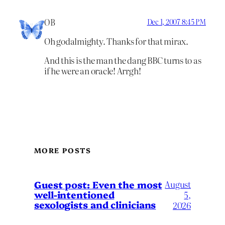
OB
Dec 1, 2007 8:45 PM
Oh godalmighty. Thanks for that mirax.
And this is the man the dang BBC turns to as
if he were an oracle! Arrgh!
MORE POSTS
August
Guest post: Even the most
well-intentioned
5,
sexologists and clinicians
2026