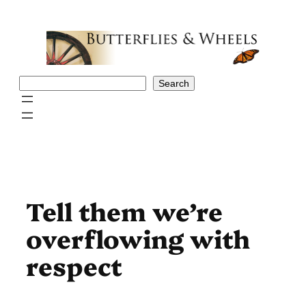
Skip
to
content
Search
Search
Tell them we’re
overflowing with
respect