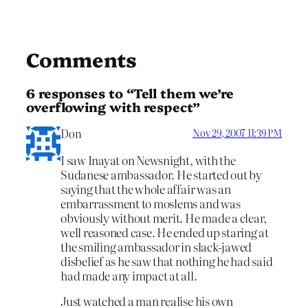
Comments
6 responses to “Tell them we’re
overflowing with respect”
Don
Nov 29, 2007 11:39 PM
I saw Inayat on Newsnight, with the
Sudanese ambassador. He started out by
saying that the whole affair was an
embarrassment to moslems and was
obviously without merit. He made a clear,
well reasoned case. He ended up staring at
the smiling ambassador in slack-jawed
disbelief as he saw that nothing he had said
had made any impact at all.
Just watched a man realise his own