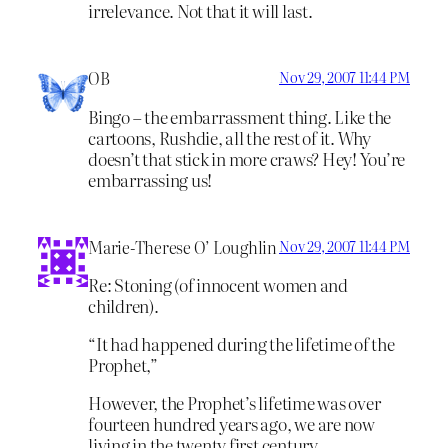
irrelevance. Not that it will last.
OB
Nov 29, 2007 11:44 PM
Bingo – the embarrassment thing. Like the
cartoons, Rushdie, all the rest of it. Why
doesn’t that stick in more craws? Hey! You’re
embarrassing us!
Marie-Therese O’ Loughlin
Nov 29, 2007 11:44 PM
Re: Stoning (of innocent women and
children).
“It had happened during the lifetime of the
Prophet,”
However, the Prophet’s lifetime was over
fourteen hundred years ago, we are now
living in the twenty first century.