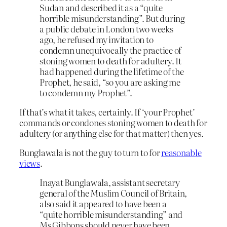
Sudan and described it as a “quite
horrible misunderstanding”. But during
a public debate in London two weeks
ago, he refused my invitation to
condemn unequivocally the practice of
stoning women to death for adultery. It
had happened during the lifetime of the
Prophet, he said, “so you are asking me
to condemn my Prophet”.
If that’s what it takes, certainly. If ‘your Prophet’
commands or condones stoning women to death for
adultery (or anything else for that matter) then yes.
Bunglawala is not the guy to turn to for
reasonable
views
.
Inayat Bunglawala, assistant secretary
general of the Muslim Council of Britain,
also said it appeared to have been a
“quite horrible misunderstanding” and
Ms Gibbons should never have been