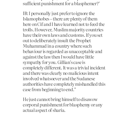
sufficient punishment for a blasphemer?’
IB: I personally just prefer to ignore the
Islamophobes – there are plenty of them
here on Cif and I have learned not to feed the
trolls. However, Muslim majority countries
have their own laws and customs. If you set
out to deliberately insult the Prophet
Muhammad in a country where such
behaviour is regarded as unacceptable and
against the law then I would have little
sympathy for you. Gillian’s case is
completely different. It was a trivial incident
and there was clearly no malicious intent
involved whatsoever and the Sudanese
authorities have completely mishandled this
case from beginning to end.”
He just cannot bring himself to disawow
corporal punishment for blasphemy or any
actual aspect of sharia.