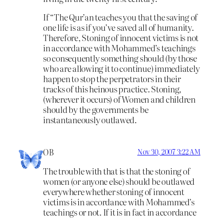
If “The Qur’an teaches you that the saving of
one life is as if you’ve saved all of humanity.
Therefore, Stoning of innocent victims is not
in accordance with Mohammed’s teachings
so consequently something should (by those
who are allowing it to continue) immediately
happen to stop the perpetrators in their
tracks of this heinous practice. Stoning,
(wherever it occurs) of Women and children
should by the governments be
instantaneously outlawed.
OB
Nov 30, 2007 3:22 AM
The trouble with that is that the stoning of
women (or anyone else) should be outlawed
everywhere whether stoning of innocent
victims is in accordance with Mohammed’s
teachings or not. If it is in fact in accordance