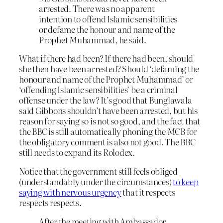
arrested. There was no apparent
intention to offend Islamic sensibilities
or defame the honour and name of the
Prophet Muhammad, he said.
What if there had been? If there had been, should
she then have been arrested? Should ‘defaming the
honour and name of the Prophet Muhammad’ or
‘offending Islamic sensibilities’ be a criminal
offense under the law? It’s good that Bunglawala
said Gibbons shouldn’t have been arrested, but his
reason for saying so is not so good, and the fact that
the BBC is still automatically phoning the MCB for
the obligatory comment is also not good. The BBC
still needs to expand its Rolodex.
Notice that the government still feels obliged
(understandably under the circumstances)
to keep
saying with nervous urgency
that it respects
respects respects.
After the meeting with Ambassador