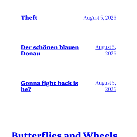
Theft
August 5, 2026
Der schönen blauen
August 5,
Donau
2026
Gonna fight back is
August 5,
he?
2026
Butterflies and Wheels