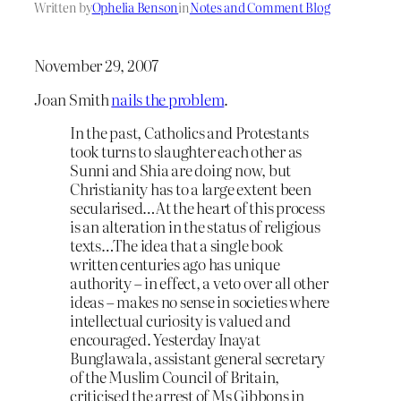
Written by
Ophelia Benson
in
Notes and Comment Blog
November 29, 2007
Joan Smith
nails the problem
.
In the past, Catholics and Protestants
took turns to slaughter each other as
Sunni and Shia are doing now, but
Christianity has to a large extent been
secularised…At the heart of this process
is an alteration in the status of religious
texts…The idea that a single book
written centuries ago has unique
authority – in effect, a veto over all other
ideas – makes no sense in societies where
intellectual curiosity is valued and
encouraged. Yesterday Inayat
Bunglawala, assistant general secretary
of the Muslim Council of Britain,
criticised the arrest of Ms Gibbons in