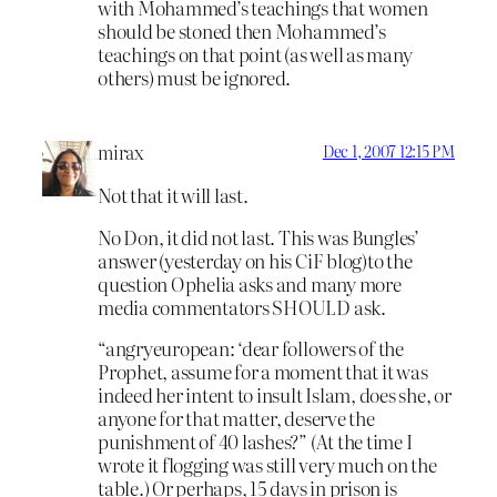
with Mohammed’s teachings that women
should be stoned then Mohammed’s
teachings on that point (as well as many
others) must be ignored.
mirax
Dec 1, 2007 12:15 PM
Not that it will last.
No Don, it did not last. This was Bungles’
answer (yesterday on his CiF blog)to the
question Ophelia asks and many more
media commentators SHOULD ask.
“angryeuropean: ‘dear followers of the
Prophet, assume for a moment that it was
indeed her intent to insult Islam, does she, or
anyone for that matter, deserve the
punishment of 40 lashes?” (At the time I
wrote it flogging was still very much on the
table.) Or perhaps, 15 days in prison is