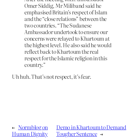
Omer Siddig, Mr Miliband said he
emphasised Britain’s respect of Islam
and the “close relations” between the
two countries. “The Sudanese
Ambassador undertook to ensure our
concerns were relayed to Khartoum at
the highest level. He also said he would
reflect back to Khartoum the real
respect for the Islamic religion in this
country.”
Uh huh. That’s not respect, it’s fear.
←
Normblog on
Demo in Khartoum to Demand
Human Dignity
Tougher Sentence
→