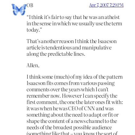
OB
Apr 7, 2007 7:29 PM
“I think it’s fair to say that he was an atheist
in the sense in which we usually use the term
today.”
That’s another reason I think the Isaacson
article is tendentious and manipulative
along the predictable lines.
Allen,
I think some (much) of my idea of the pattern
Isaacson fits comes from various passing
comments over the years which I can’t
remember now. However I can specify the
first comment, the one the later ones fit with:
it was when he was CEO of CNN and was
something about the need to adapt or fit or
shape the content of a news channel to the
needs of the broadest possible audience
(something like that – you know the sort of