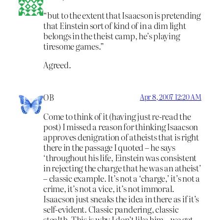
“but to the extent that Isaacson is pretending
that Einstein sort of kind of in a dim light
belongs in the theist camp, he’s playing
tiresome games.”
Agreed.
OB
Apr 8, 2007 12:20 AM
Come to think of it (having just re-read the
post) I missed a reason for thinking Isaacson
approves denigration of atheists that is right
there in the passage I quoted – he says
‘throughout his life, Einstein was consistent
in rejecting the charge that he was an atheist’
– classic example. It’s not a ‘charge,’ it’s not a
crime, it’s not a vice, it’s not immoral.
Isaacson just sneaks the idea in there as if it’s
self-evident. Classic pandering, classic
stealth. This is why I don’t like him – we get