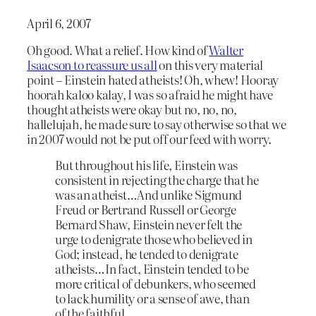
April 6, 2007
Oh good. What a relief. How kind of
Walter
Isaacson to reassure us all
on this very material
point – Einstein hated atheists! Oh, whew! Hooray
hoorah kaloo kalay, I was so afraid he might have
thought atheists were okay but no, no, no,
hallelujah, he made sure to say otherwise so that we
in 2007 would not be put off our feed with worry.
But throughout his life, Einstein was
consistent in rejecting the charge that he
was an atheist…And unlike Sigmund
Freud or Bertrand Russell or George
Bernard Shaw, Einstein never felt the
urge to denigrate those who believed in
God; instead, he tended to denigrate
atheists…In fact, Einstein tended to be
more critical of debunkers, who seemed
to lack humility or a sense of awe, than
of the faithful.