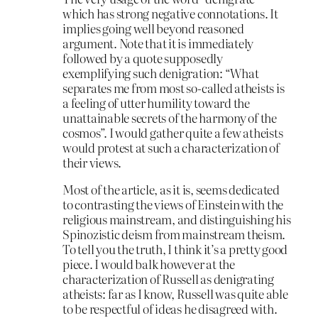
which has strong negative connotations. It
implies going well beyond reasoned
argument. Note that it is immediately
followed by a quote supposedly
exemplifying such denigration: “What
separates me from most so-called atheists is
a feeling of utter humility toward the
unattainable secrets of the harmony of the
cosmos”. I would gather quite a few atheists
would protest at such a characterization of
their views.
Most of the article, as it is, seems dedicated
to contrasting the views of Einstein with the
religious mainstream, and distinguishing his
Spinozistic deism from mainstream theism.
To tell you the truth, I think it’s a pretty good
piece. I would balk however at the
characterization of Russell as denigrating
atheists: far as I know, Russell was quite able
to be respectful of ideas he disagreed with.