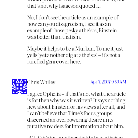
that’s not why Isaacson quoted it.
No, I don’t see the article as an example of
how can you disagreeism, I see it as an
example of those pesky atheists, Einstein
was better than thatism.
Maybe it helps to be a Murkan. To me it just
yells ‘yet another dig at atheists’ – it’s not a
rarefied genre over here.
Chris Whiley
Apr 7, 2007 9:59 AM
I agree Ophelia – if that’s not what the article
is for then why was it written? It says nothing
new about Einstein or his views after all, and
I can’t believe that Time’s focus groups
discerned an overpowering desire in its
putative readers for information about him.
IMHO it’s just another stick to beat atheism