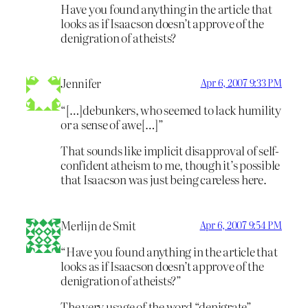
Have you found anything in the article that
looks as if Isaacson doesn’t approve of the
denigration of atheists?
Jennifer
Apr 6, 2007 9:33 PM
“[…]debunkers, who seemed to lack humility
or a sense of awe[…]”
That sounds like implicit disapproval of self-
confident atheism to me, though it’s possible
that Isaacson was just being careless here.
Merlijn de Smit
Apr 6, 2007 9:54 PM
“Have you found anything in the article that
looks as if Isaacson doesn’t approve of the
denigration of atheists?”
The very usage of the word “denigrate”