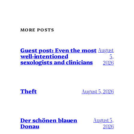
MORE POSTS
August
Guest post: Even the most
well-intentioned
5,
sexologists and clinicians
2026
Theft
August 5, 2026
Der schönen blauen
August 5,
Donau
2026