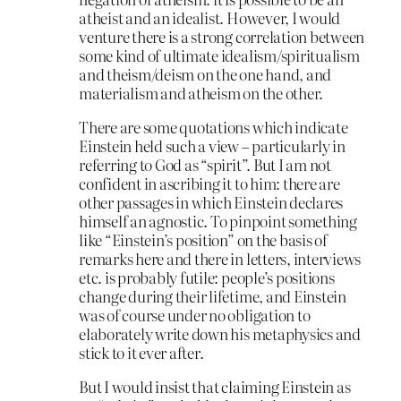
atheist and an idealist. However, I would
venture there is a strong correlation between
some kind of ultimate idealism/spiritualism
and theism/deism on the one hand, and
materialism and atheism on the other.
There are some quotations which indicate
Einstein held such a view – particularly in
referring to God as “spirit”. But I am not
confident in ascribing it to him: there are
other passages in which Einstein declares
himself an agnostic. To pinpoint something
like “Einstein’s position” on the basis of
remarks here and there in letters, interviews
etc. is probably futile: people’s positions
change during their lifetime, and Einstein
was of course under no obligation to
elaborately write down his metaphysics and
stick to it ever after.
But I would insist that claiming Einstein as