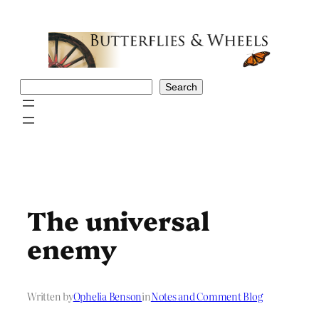
Skip
to
content
Search
Search
The universal
enemy
Written by
Ophelia Benson
in
Notes and Comment Blog