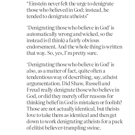
“Einstein never felt the urge to denigrate
those who believed in God; instead, he
tended to denigrate atheists”
‘Denigrating those who believe in God’ is
automatically wrong and wicked, so the
instead is (I think) a fairly obvious
endorsement. And the whole thing is written
that way. So, yes, I’m pretty sure.
‘Denigrating those who believe in God’ is
also, as a matter of fact, quite often a
tendentious way of describing, say, atheist
argumentation. Did Shaw, Russell and
Freud really denigrate those who believe in
God, or did they merely offer reasons for
thinking belief in God is mistaken or foolish?
Those are not actually identical, but theists
love to take them as identical and then get
down to work denigrating atheists for a pack
of elitist believer-trampling swine.