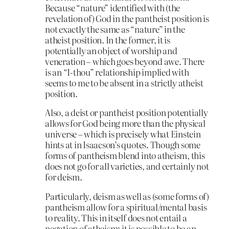
Because “nature” identified with (the
revelation of) God in the pantheist position is
not exactly the same as “nature” in the
atheist position. In the former, it is
potentially an object of worship and
veneration – which goes beyond awe. There
is an “I-thou” relationship implied with
seems to me to be absent in a strictly atheist
position.
Also, a deist or pantheist position potentially
allows for God being more than the physical
universe – which is precisely what Einstein
hints at in Isaacson’s quotes. Though some
forms of pantheism blend into atheism, this
does not go for all varieties, and certainly not
for deism.
Particularly, deism as well as (some forms of)
pantheism allow for a spiritual/mental basis
to reality. This in itself does not entail a
negation of atheism: it is possible to be an