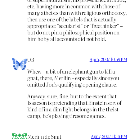
etc. having more in common with those of
many atheists than with religious orthodoxy,
then use one of the labels that is actually
appropriate: “secularist” or “freethinker” –
but do not pin a philosophical position on
him he by all accounts did not hold.
OB
Apr 7, 2007 10:59 PM
Whew – a bit of an elephant gun to kill a
gnat, there, Merlijn – especially since you
omitted Jon’s qualifying opening clause.
Anyway, sure, fine, but to the extent that
Isaacson is pretending that Einstein sort of
kind of in a dim light belongs in the theist
camp, he’s playing tiresome games.
Merlijn de Smit
Apr 7, 2007 11:16 PM