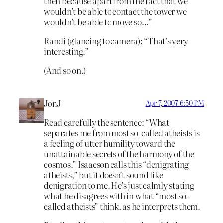
then because apart from the fact that we
wouldn’t be able to contact the tower we
wouldn’t be able to move so…”
Randi (glancing to camera): “That’s very
interesting.”
(And so on.)
JonJ
Apr 7, 2007 6:50 PM
Read carefully the sentence: “What
separates me from most so-called atheists is
a feeling of utter humility toward the
unattainable secrets of the harmony of the
cosmos.” Isaacson calls this “denigrating
atheists,” but it doesn’t sound like
denigration to me. He’s just calmly stating
what he disagrees with in what “most so-
called atheists” think, as he interprets them.