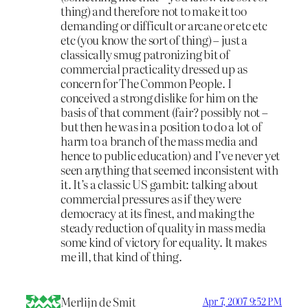
thing) and therefore not to make it too
demanding or difficult or arcane or etc etc
etc (you know the sort of thing) – just a
classically smug patronizing bit of
commercial practicality dressed up as
concern for The Common People. I
conceived a strong dislike for him on the
basis of that comment (fair? possibly not –
but then he was in a position to do a lot of
harm to a branch of the mass media and
hence to public education) and I’ve never yet
seen anything that seemed inconsistent with
it. It’s a classic US gambit: talking about
commercial pressures as if they were
democracy at its finest, and making the
steady reduction of quality in mass media
some kind of victory for equality. It makes
me ill, that kind of thing.
Merlijn de Smit
Apr 7, 2007 9:52 PM