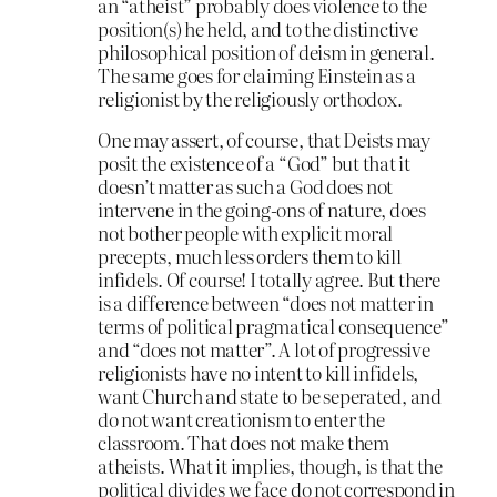
an “atheist” probably does violence to the
position(s) he held, and to the distinctive
philosophical position of deism in general.
The same goes for claiming Einstein as a
religionist by the religiously orthodox.
One may assert, of course, that Deists may
posit the existence of a “God” but that it
doesn’t matter as such a God does not
intervene in the going-ons of nature, does
not bother people with explicit moral
precepts, much less orders them to kill
infidels. Of course! I totally agree. But there
is a difference between “does not matter in
terms of political pragmatical consequence”
and “does not matter”. A lot of progressive
religionists have no intent to kill infidels,
want Church and state to be seperated, and
do not want creationism to enter the
classroom. That does not make them
atheists. What it implies, though, is that the
political divides we face do not correspond in