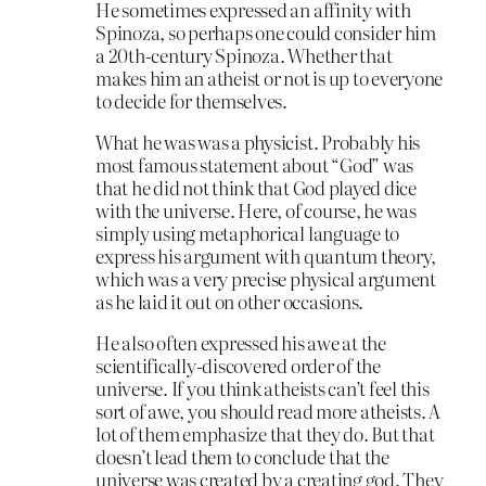
He sometimes expressed an affinity with
Spinoza, so perhaps one could consider him
a 20th-century Spinoza. Whether that
makes him an atheist or not is up to everyone
to decide for themselves.
What he was was a physicist. Probably his
most famous statement about “God” was
that he did not think that God played dice
with the universe. Here, of course, he was
simply using metaphorical language to
express his argument with quantum theory,
which was a very precise physical argument
as he laid it out on other occasions.
He also often expressed his awe at the
scientifically-discovered order of the
universe. If you think atheists can’t feel this
sort of awe, you should read more atheists. A
lot of them emphasize that they do. But that
doesn’t lead them to conclude that the
universe was created by a creating god. They