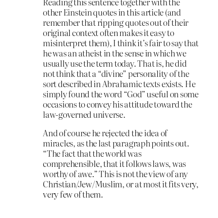
Reading this sentence together with the
other Einstein quotes in this article (and
remember that ripping quotes out of their
original context often makes it easy to
misinterpret them), I think it’s fair to say that
he was an atheist in the sense in which we
usually use the term today. That is, he did
not think that a “divine” personality of the
sort described in Abrahamic texts exists. He
simply found the word “God” useful on some
occasions to convey his attitude toward the
law-governed universe.
And of course he rejected the idea of
miracles, as the last paragraph points out.
“The fact that the world was
comprehensible, that it follows laws, was
worthy of awe.” This is not the view of any
Christian/Jew/Muslim, or at most it fits very,
very few of them.