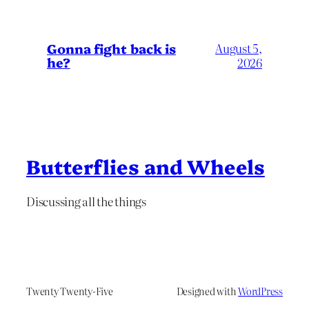
Gonna fight back is
August 5,
he?
2026
Butterflies and Wheels
Discussing all the things
Twenty Twenty-Five
Designed with
WordPress