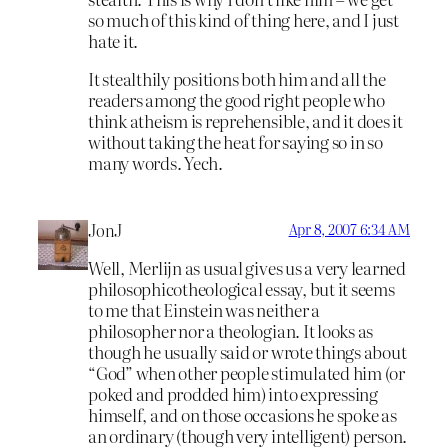
so much of this kind of thing here, and I just
hate it.
It stealthily positions both him and all the
readers among the good right people who
think atheism is reprehensible, and it does it
without taking the heat for saying so in so
many words. Yech.
JonJ
Apr 8, 2007 6:34 AM
Well, Merlijn as usual gives us a very learned
philosophicotheological essay, but it seems
to me that Einstein was neither a
philosopher nor a theologian. It looks as
though he usually said or wrote things about
“God” when other people stimulated him (or
poked and prodded him) into expressing
himself, and on those occasions he spoke as
an ordinary (though very intelligent) person.