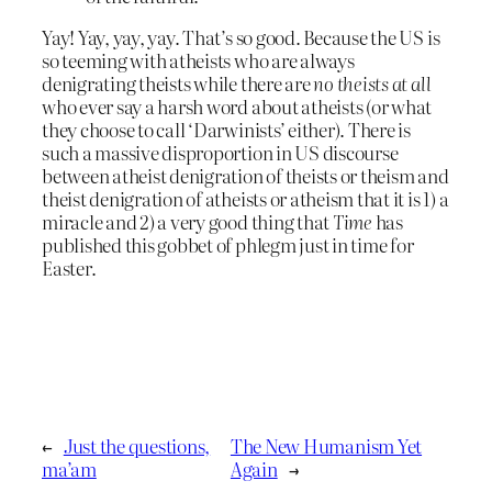
Yay! Yay, yay, yay. That’s so good. Because the US is
so teeming with atheists who are always
denigrating theists while there are
no theists at all
who ever say a harsh word about atheists (or what
they choose to call ‘Darwinists’ either). There is
such a massive disproportion in US discourse
between atheist denigration of theists or theism and
theist denigration of atheists or atheism that it is 1) a
miracle and 2) a very good thing that
Time
has
published this gobbet of phlegm just in time for
Easter.
←
Just the questions,
The New Humanism Yet
ma’am
Again
→