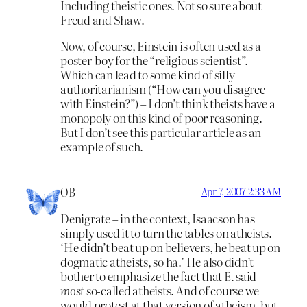
Including theistic ones. Not so sure about
Freud and Shaw.
Now, of course, Einstein is often used as a
poster-boy for the “religious scientist”.
Which can lead to some kind of silly
authoritarianism (“How can you disagree
with Einstein?”) – I don’t think theists have a
monopoly on this kind of poor reasoning.
But I don’t see this particular article as an
example of such.
OB
Apr 7, 2007 2:33 AM
Denigrate – in the context, Isaacson has
simply used it to turn the tables on atheists.
‘He didn’t beat up on believers, he beat up on
dogmatic atheists, so ha.’ He also didn’t
bother to emphasize the fact that E. said
most
so-called atheists. And of course we
would protest at that version of atheism, but