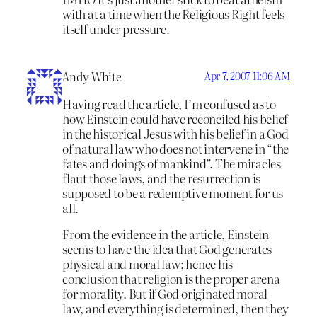
with at a time when the Religious Right feels
itself under pressure.
Andy White
Apr 7, 2007 11:06 AM
Having read the article, I’m confused as to
how Einstein could have reconciled his belief
in the historical Jesus with his belief in a God
of natural law who does not intervene in “the
fates and doings of mankind”. The miracles
flaut those laws, and the resurrection is
supposed to be a redemptive moment for us
all.
From the evidence in the article, Einstein
seems to have the idea that God generates
physical and moral law; hence his
conclusion that religion is the proper arena
for morality. But if God originated moral
law, and everything is determined, then they