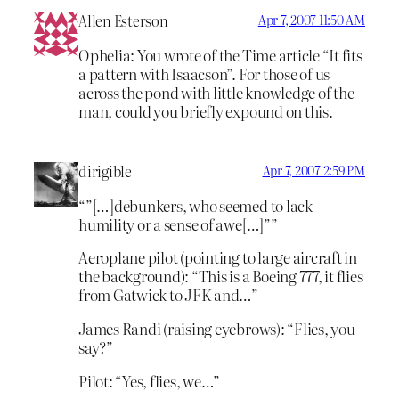
Allen Esterson
Apr 7, 2007 11:50 AM
Ophelia: You wrote of the Time article “It fits
a pattern with Isaacson”. For those of us
across the pond with little knowledge of the
man, could you briefly expound on this.
dirigible
Apr 7, 2007 2:59 PM
“”[…]debunkers, who seemed to lack
humility or a sense of awe[…]””
Aeroplane pilot (pointing to large aircraft in
the background): “This is a Boeing 777, it flies
from Gatwick to JFK and…”
James Randi (raising eyebrows): “Flies, you
say?”
Pilot: “Yes, flies, we…”