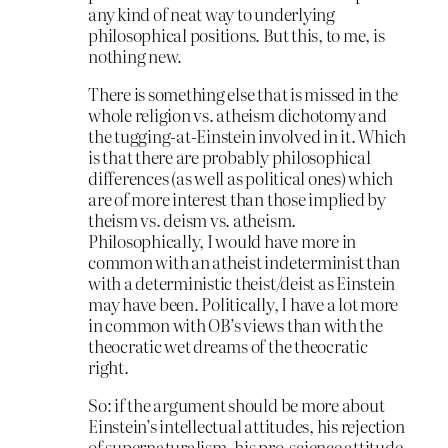
any kind of neat way to underlying
philosophical positions. But this, to me, is
nothing new.
There is something else that is missed in the
whole religion vs. atheism dichotomy and
the tugging-at-Einstein involved in it. Which
is that there are probably philosophical
differences (as well as political ones) which
are of more interest than those implied by
theism vs. deism vs. atheism.
Philosophically, I would have more in
common with an atheist indeterminist than
with a deterministic theist/deist as Einstein
may have been. Politically, I have a lot more
in common with OB’s views than with the
theocratic wet dreams of the theocratic
right.
So: if the argument should be more about
Einstein’s intellectual attitudes, his rejection
of supernaturalism, his pro-science attitude,