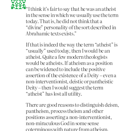
“I think it’s fair to say that he was an atheist
in the sense in which we usually use the term
today. That is, he did not think that a
“divine” personality of the sort described in
Abrahamic texts exists.”
If that is indeed the way the term “atheist” is
“usually” used today, then I would be an
atheist. Quite a few modern theologists
would be atheists. If atheism as a position
can be widened to include the positive
assertion of the existence of a Deity – even a
non-interventionist, deistic or pantheistic
Deity – then I would suggest the term
“atheist” has lost all utility.
There are good reasons to distinguish deism,
pantheism, process theism and other
positions asserting a non-interventionist,
non-miraculous God in some sense
coterminous with nature from atheism.