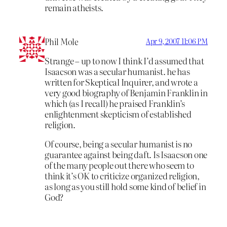
remain atheists.
Phil Mole
Apr 9, 2007 11:06 PM
Strange – up to now I think I’d assumed that
Isaacson was a secular humanist. he has
written for Skeptical Inquirer, and wrote a
very good biography of Benjamin Franklin in
which (as I recall) he praised Franklin’s
enlightenment skepticism of established
religion.
Of course, being a secular humanist is no
guarantee against being daft. Is Isaacson one
of the many people out there who seem to
think it’s OK to criticize organized religion,
as long as you still hold some kind of belief in
God?