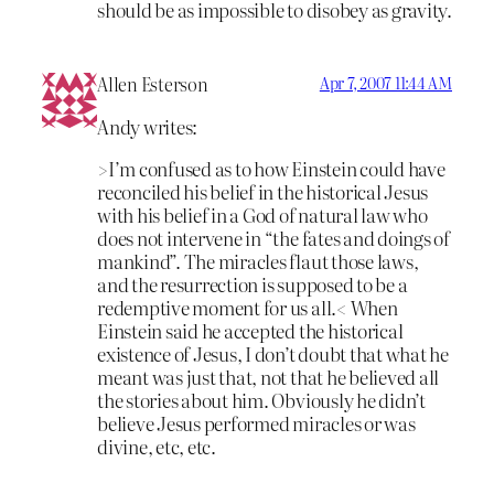
should be as impossible to disobey as gravity.
Allen Esterson
Apr 7, 2007 11:44 AM
Andy writes:
>I’m confused as to how Einstein could have
reconciled his belief in the historical Jesus
with his belief in a God of natural law who
does not intervene in “the fates and doings of
mankind”. The miracles flaut those laws,
and the resurrection is supposed to be a
redemptive moment for us all.< When
Einstein said he accepted the historical
existence of Jesus, I don’t doubt that what he
meant was just that, not that he believed all
the stories about him. Obviously he didn’t
believe Jesus performed miracles or was
divine, etc, etc.