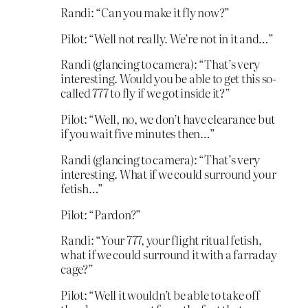
Randi: “Can you make it fly now?”
Pilot: “Well not really. We’re not in it and…”
Randi (glancing to camera): “That’s very
interesting. Would you be able to get this so-
called 777 to fly if we got inside it?”
Pilot: “Well, no, we don’t have clearance but
if you wait five minutes then…”
Randi (glancing to camera): “That’s very
interesting. What if we could surround your
fetish…”
Pilot: “Pardon?”
Randi: “Your 777, your flight ritual fetish,
what if we could surround it with a farraday
cage?”
Pilot: “Well it wouldn’t be able to take off