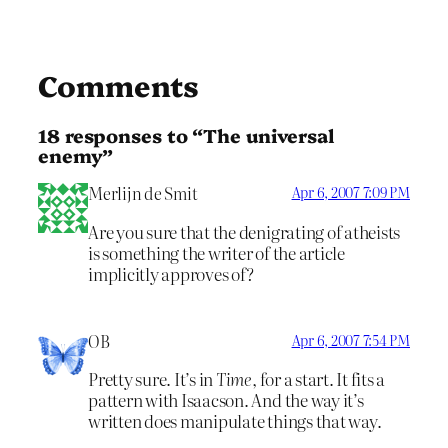
Comments
18 responses to “The universal
enemy”
Merlijn de Smit
Apr 6, 2007 7:09 PM
Are you sure that the denigrating of atheists
is something the writer of the article
implicitly approves of?
OB
Apr 6, 2007 7:54 PM
Pretty sure. It’s in
Time
, for a start. It fits a
pattern with Isaacson. And the way it’s
written does manipulate things that way.