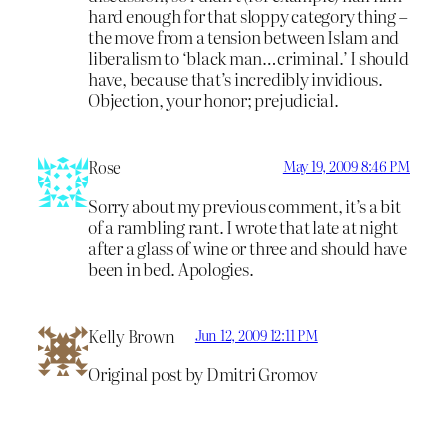
hard enough for that sloppy category thing –
the move from a tension between Islam and
liberalism to ‘black man…criminal.’ I should
have, because that’s incredibly invidious.
Objection, your honor; prejudicial.
Rose
May 19, 2009 8:46 PM
Sorry about my previous comment, it’s a bit
of a rambling rant. I wrote that late at night
after a glass of wine or three and should have
been in bed. Apologies.
Kelly Brown
Jun 12, 2009 12:11 PM
Original post by Dmitri Gromov