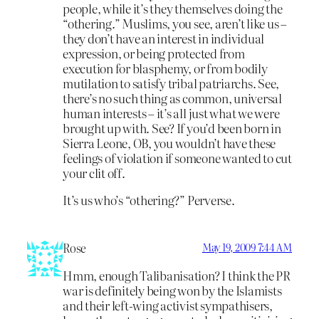
people, while it’s they themselves doing the
“othering.” Muslims, you see, aren’t like us –
they don’t have an interest in individual
expression, or being protected from
execution for blasphemy, or from bodily
mutilation to satisfy tribal patriarchs. See,
there’s no such thing as common, universal
human interests – it’s all just what we were
brought up with. See? If you’d been born in
Sierra Leone, OB, you wouldn’t have these
feelings of violation if someone wanted to cut
your clit off.
It’s us who’s “othering?” Perverse.
Rose
May 19, 2009 7:44 AM
Hmm, enough Talibanisation? I think the PR
war is definitely being won by the Islamists
and their left-wing activist sympathisers,