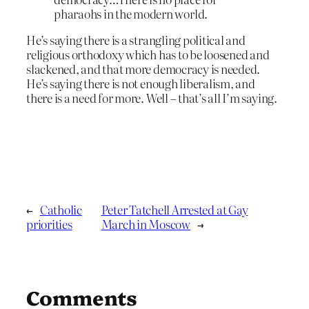
pharaohs in the modern world.
He’s saying there is a strangling political and
religious orthodoxy which has to be loosened and
slackened, and that more democracy is needed.
He’s saying there is not enough liberalism, and
there is a need for more. Well – that’s all I’m saying.
←
Catholic
Peter Tatchell Arrested at Gay
priorities
March in Moscow
→
Comments