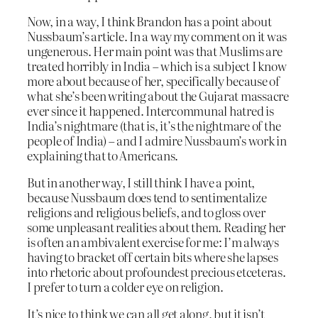
Now, in a way, I think Brandon has a point about
Nussbaum’s article. In a way my comment on it was
ungenerous. Her main point was that Muslims are
treated horribly in India – which is a subject I know
more about because of her, specifically because of
what she’s been writing about the Gujarat massacre
ever since it happened. Intercommunal hatred is
India’s nightmare (that is, it’s the nightmare of the
people of India) – and I admire Nussbaum’s work in
explaining that to Americans.
But in another way, I still think I have a point,
because Nussbaum does tend to sentimentalize
religions and religious beliefs, and to gloss over
some unpleasant realities about them. Reading her
is often an ambivalent exercise for me: I’m always
having to bracket off certain bits where she lapses
into rhetoric about profoundest precious etceteras.
I prefer to turn a colder eye on religion.
It’s nice to think we can all get along, but it isn’t