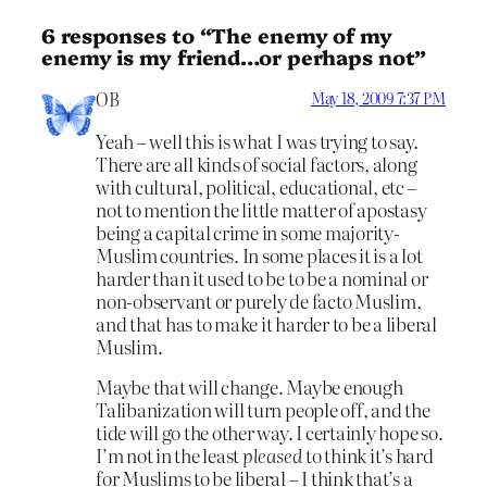
6 responses to “The enemy of my
enemy is my friend…or perhaps not”
OB
May 18, 2009 7:37 PM
Yeah – well this is what I was trying to say.
There are all kinds of social factors, along
with cultural, political, educational, etc –
not to mention the little matter of apostasy
being a capital crime in some majority-
Muslim countries. In some places it is a lot
harder than it used to be to be a nominal or
non-observant or purely de facto Muslim,
and that has to make it harder to be a liberal
Muslim.
Maybe that will change. Maybe enough
Talibanization will turn people off, and the
tide will go the other way. I certainly hope so.
I’m not in the least
pleased
to think it’s hard
for Muslims to be liberal – I think that’s a