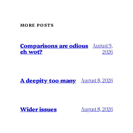
MORE POSTS
Comparisons are odious
August 9,
eh wot?
2026
A deepity too many
August 8, 2026
Wider issues
August 8, 2026