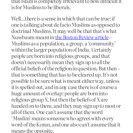
that Islam is completely irrelevant to how difficult it
is for Muslims to be liberals.
Well…there is a sense in which that can be true: if
one is talking about de facto Muslims as opposed to
doctrinal Muslims. It may well be that that’s what
Nussbaum meant in
the Boston Review article
–
Muslims as a population, a group, a ‘community’
within the larger population of India. Certainly
people are born into religious groups, and that
doesn’t necessarily mean they sign up to all the
official beliefs of the religion in question. But then –
that is something that has to be cleared up. It’s not
possible to be sure what is meant either way, unless
it is spelled out, and in any case there is of course a
huge amount of overlap: people are born into
religious group X, but then the beliefs of X are
handed on to them, and they may sign up to most or
all of them. One can’t assume that the word
‘Muslim’ means someone who agrees with every
word of the Koran, and one also can’t assume that it
means the opposite.