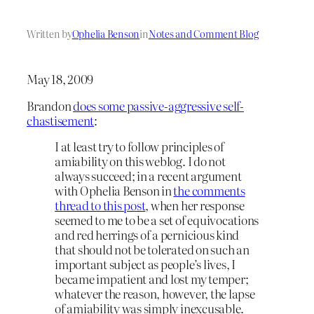
Written by
Ophelia Benson
in
Notes and Comment Blog
May 18, 2009
Brandon
does some passive-aggressive self-
chastisement
:
I at least try to follow principles of
amiability on this weblog. I do not
always succeed; in a recent argument
with Ophelia Benson in
the comments
thread to this post
, when her response
seemed to me to be a set of equivocations
and red herrings of a pernicious kind
that should not be tolerated on such an
important subject as people’s lives, I
became impatient and lost my temper;
whatever the reason, however, the lapse
of amiability was simply inexcusable.