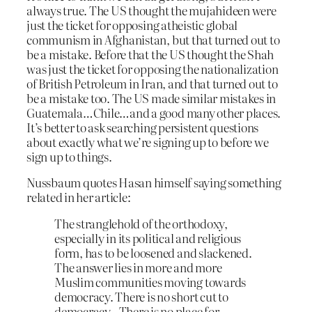
always true. The US thought the mujahideen were
just the ticket for opposing atheistic global
communism in Afghanistan, but that turned out to
be a mistake. Before that the US thought the Shah
was just the ticket for opposing the nationalization
of British Petroleum in Iran, and that turned out to
be a mistake too. The US made similar mistakes in
Guatemala…Chile…and a good many other places.
It’s better to ask searching persistent questions
about exactly what we’re signing up to before we
sign up to things.
Nussbaum quotes Hasan himself saying something
related in her article:
The stranglehold of the orthodoxy,
especially in its political and religious
form, has to be loosened and slackened.
The answer lies in more and more
Muslim communities moving towards
democracy. There is no short cut to
democracy…There is no place for