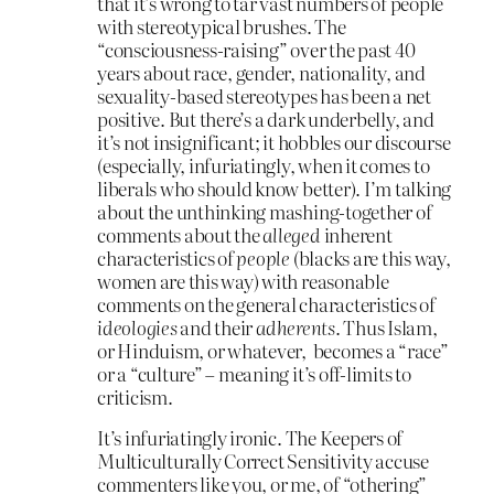
that it’s wrong to tar vast numbers of people
with stereotypical brushes. The
“consciousness-raising” over the past 40
years about race, gender, nationality, and
sexuality-based stereotypes has been a net
positive. But there’s a dark underbelly, and
it’s not insignificant; it hobbles our discourse
(especially, infuriatingly, when it comes to
liberals who should know better). I’m talking
about the unthinking mashing-together of
comments about the
alleged
inherent
characteristics of
people
(blacks are this way,
women are this way) with reasonable
comments on the general characteristics of
ideologies
and their
adherents
. Thus Islam,
or Hinduism, or whatever, becomes a “race”
or a “culture” – meaning it’s off-limits to
criticism.
It’s infuriatingly ironic. The Keepers of
Multiculturally Correct Sensitivity accuse
commenters like you, or me, of “othering”