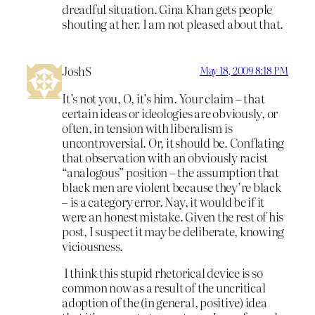
dreadful situation. Gina Khan gets people
shouting at her. I am not pleased about that.
JoshS
May 18, 2009 8:18 PM
It’s not you, O, it’s him. Your claim – that
certain ideas or ideologies are obviously, or
often, in tension with liberalism is
uncontroversial. Or, it should be. Conflating
that observation with an obviously racist
“analogous” position – the assumption that
black men are violent because they’re black
– is a category error. Nay, it would be if it
were an honest mistake. Given the rest of his
post, I suspect it may be deliberate, knowing
viciousness.
I think this stupid rhetorical device is so
common now as a result of the uncritical
adoption of the (in general, positive) idea