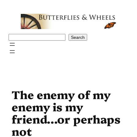
Skip
to
content
Search
Search
The enemy of my
enemy is my
friend…or perhaps
not