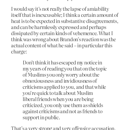
I would say it’s not really the lapse of amiability
itself that is inexcusable; I think a certain amount of
heat is to be expected in substantive disagreements,
and can be harmlessly expressed and perhaps
dissipated by certain kinds of vehemence. What I
think was wrong about Brandon’s reaction was the
actual content of what he said – in particular this
charge:
Don’t think it has escaped my notice in
my years of reading you that on the topic
of Muslims you only worry about the
obnoxiousness and invidiousness of
criticisms applied to you, and that while
you’re quick to talk about Muslim
liberal friends when you are being
criticized, you only use them as shields
against criticisms and not as friends to
support in public.
That’s a very strong and very
offensive
accusation,