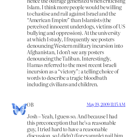
hence the outrage generated when criticising
Islam. I think more people would be willing
to chastise and rail against Israel and the
“American Empire” than Islamists (the
perceived innocent underdogs, victims of US
bullying and oppression). At the university
at which I study, I frequently see posters
denouncing Western military incursion into
Afghanistan, I don’t see any posters
denouncing the Taliban. Interestingly,
Hamas referred to the most recent Israeli
incursion as a “victory”: a telling choice of
words to describe a tragic bloodbath
including civilians and children.
OB
May 19, 2009 11:15 AM
Josh – Yeah, I guess so. And because I had
this preconception that he’s a reasonable
guy, I tried hard to have a reasonable
discussion, so I didn’t (for example) nail him