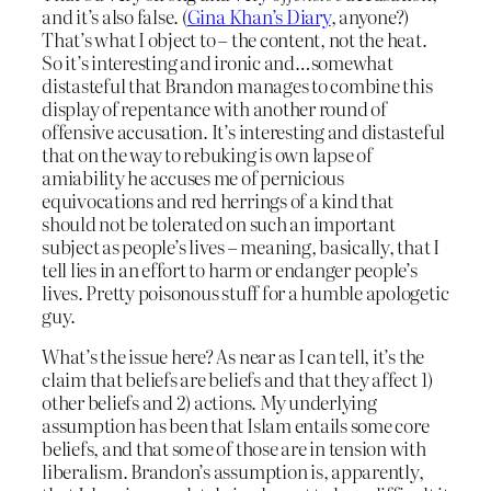
and it’s also false. (
Gina Khan’s Diary
, anyone?)
That’s what I object to – the content, not the heat.
So it’s interesting and ironic and…somewhat
distasteful that Brandon manages to combine this
display of repentance with another round of
offensive accusation. It’s interesting and distasteful
that on the way to rebuking is own lapse of
amiability he accuses me of pernicious
equivocations and red herrings of a kind that
should not be tolerated on such an important
subject as people’s lives – meaning, basically, that I
tell lies in an effort to harm or endanger people’s
lives. Pretty poisonous stuff for a humble apologetic
guy.
What’s the issue here? As near as I can tell, it’s the
claim that beliefs are beliefs and that they affect 1)
other beliefs and 2) actions. My underlying
assumption has been that Islam entails some core
beliefs, and that some of those are in tension with
liberalism. Brandon’s assumption is, apparently,