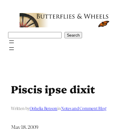
Skip
to
content
Search
Search
Piscis ipse dixit
Written by
Ophelia Benson
in
Notes and Comment Blog
May 18, 2009