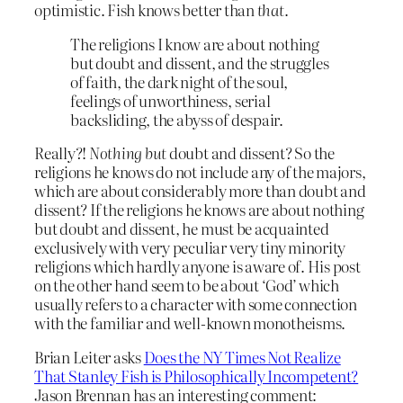
optimistic. Fish knows better than
that
.
The religions I know are about nothing
but doubt and dissent, and the struggles
of faith, the dark night of the soul,
feelings of unworthiness, serial
backsliding, the abyss of despair.
Really?!
Nothing but
doubt and dissent? So the
religions he knows do not include any of the majors,
which are about considerably more than doubt and
dissent? If the religions he knows are about nothing
but doubt and dissent, he must be acquainted
exclusively with very peculiar very tiny minority
religions which hardly anyone is aware of. His post
on the other hand seem to be about ‘God’ which
usually refers to a character with some connection
with the familiar and well-known monotheisms.
Brian Leiter asks
Does the NY Times Not Realize
That Stanley Fish is Philosophically Incompetent?
Jason Brennan has an interesting comment: