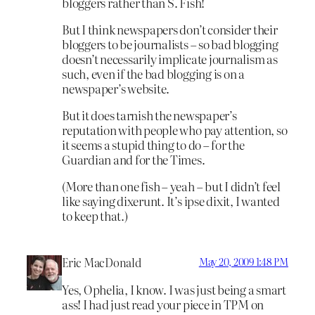
bloggers rather than S. Fish!
But I think newspapers don’t consider their
bloggers to be journalists – so bad blogging
doesn’t necessarily implicate journalism as
such, even if the bad blogging is on a
newspaper’s website.
But it does tarnish the newspaper’s
reputation with people who pay attention, so
it seems a stupid thing to do – for the
Guardian and for the Times.
(More than one fish – yeah – but I didn’t feel
like saying dixerunt. It’s ipse dixit, I wanted
to keep that.)
Eric MacDonald
May 20, 2009 1:48 PM
Yes, Ophelia, I know. I was just being a smart
ass! I had just read your piece in TPM on