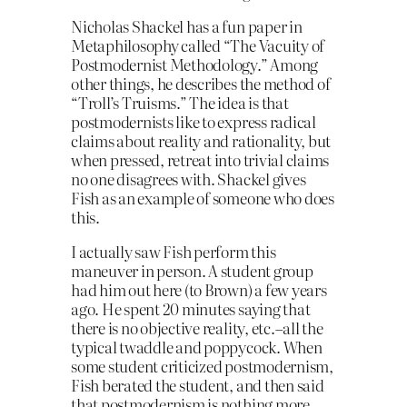
Nicholas Shackel has a fun paper in
Metaphilosophy called “The Vacuity of
Postmodernist Methodology.” Among
other things, he describes the method of
“Troll’s Truisms.” The idea is that
postmodernists like to express radical
claims about reality and rationality, but
when pressed, retreat into trivial claims
no one disagrees with. Shackel gives
Fish as an example of someone who does
this.
I actually saw Fish perform this
maneuver in person. A student group
had him out here (to Brown) a few years
ago. He spent 20 minutes saying that
there is no objective reality, etc.–all the
typical twaddle and poppycock. When
some student criticized postmodernism,
Fish berated the student, and then said
that postmodernism is nothing more