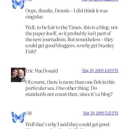
Oops, thanks, Dennis – I did think it was
singular.
Well, to be fair to the Times, this is a blog, not
the paper itself, so it probably isn’t part of
the new journalism. But nonetheless – they
could get good bloggers, so why get Stanley
Fish?
Eric MacDonald
May 19, 2009 4:49 PM
Of course, there is more than one fish in this
particular sea. One other thing. Do
standards not count then, since it’s a blog?
OB
May 19, 2009 5:41 PM
Well that’s why I said they could get good