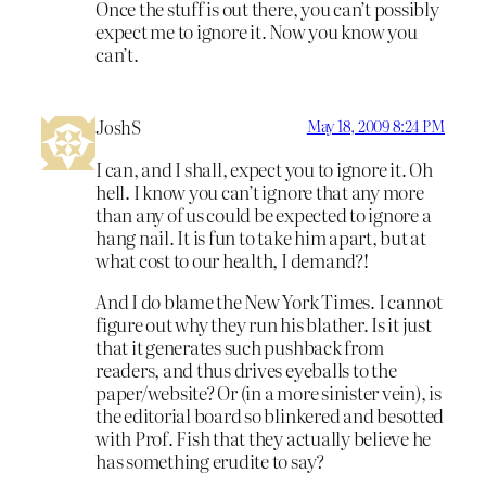
Once the stuff is out there, you can’t possibly
expect me to ignore it. Now you know you
can’t.
JoshS
May 18, 2009 8:24 PM
I can, and I shall, expect you to ignore it. Oh
hell. I know you can’t ignore that any more
than any of us could be expected to ignore a
hang nail. It is fun to take him apart, but at
what cost to our health, I demand?!
And I do blame the New York Times. I cannot
figure out why they run his blather. Is it just
that it generates such pushback from
readers, and thus drives eyeballs to the
paper/website? Or (in a more sinister vein), is
the editorial board so blinkered and besotted
with Prof. Fish that they actually believe he
has something erudite to say?