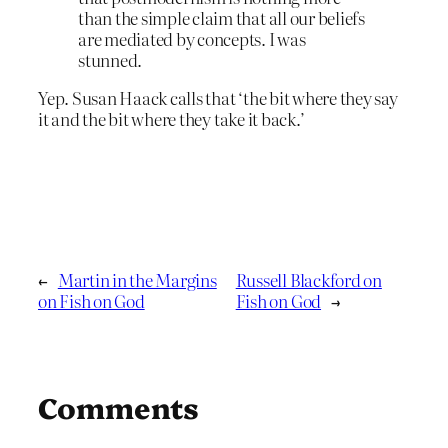
than the simple claim that all our beliefs
are mediated by concepts. I was
stunned.
Yep. Susan Haack calls that ‘the bit where they say
it and the bit where they take it back.’
←
Martin in the Margins
Russell Blackford on
on Fish on God
Fish on God
→
Comments