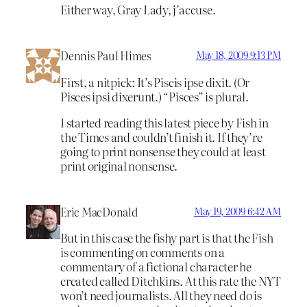
Either way, Gray Lady, j’accuse.
Dennis Paul Himes
May 18, 2009 9:13 PM
First, a nitpick: It’s Piscis ipse dixit. (Or
Pisces ipsi dixerunt.) “Pisces” is plural.
I started reading this latest piece by Fish in
the Times and couldn’t finish it. If they’re
going to print nonsense they could at least
print original nonsense.
Eric MacDonald
May 19, 2009 6:42 AM
But in this case the fishy part is that the Fish
is commenting on comments on a
commentary of a fictional character he
created called Ditchkins. At this rate the NYT
won’t need journalists. All they need do is