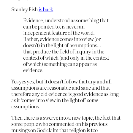
Stanley Fish
is back
.
Evidence, understood as something that
can be pointed to, is never an
independent feature of the world.
Rather, evidence comes into view (or
doesn’t) in the light of assumptions…
that produce the field of inquiry in the
context of which (and only in the context
of which) something can appear as
evidence.
Yes yes yes, but it doesn’t follow that any and all
assumptions are reasonable and sane and that
therefore any old evidence is good evidence as long
as it ‘comes into view in the light of’
some
assumptions.
Then there is a swerve into a new topic, the fact that
some people who commented on his previous
musings on God claim that religion is too