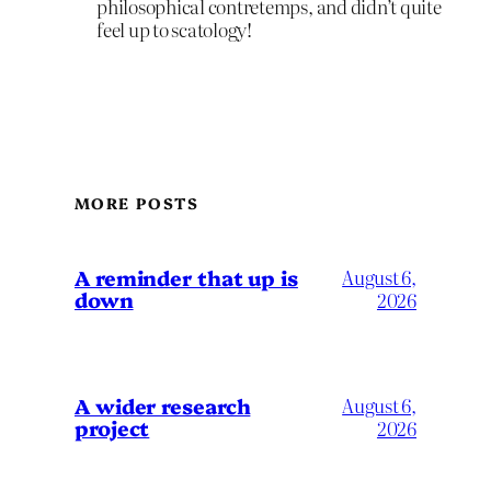
philosophical contretemps, and didn’t quite
feel up to scatology!
MORE POSTS
A reminder that up is
August 6,
down
2026
A wider research
August 6,
project
2026