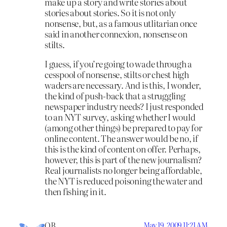
make up a story and write stories about
stories about stories. So it is not only
nonsense, but, as a famous utlitarian once
said in another connexion, nonsense on
stilts.
I guess, if you’re going to wade through a
cesspool of nonsense, stilts or chest high
waders are necessary. And is this, I wonder,
the kind of push-back that a struggling
newspaper industry needs? I just responded
to an NYT survey, asking whether I would
(among other things) be prepared to pay for
online content. The answer would be no, if
this is the kind of content on offer. Perhaps,
however, this is part of the new journalism?
Real journalists no longer being affordable,
the NYT is reduced poisoning the water and
then fishing in it.
OB
May 19, 2009 11:21 AM