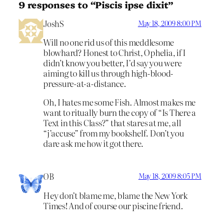
9 responses to “Piscis ipse dixit”
JoshS
May 18, 2009 8:00 PM
Will no one rid us of this meddlesome
blowhard? Honest to Christ, Ophelia, if I
didn’t know you better, I’d say you were
aiming to kill us through high-blood-
pressure-at-a-distance.
Oh, I hates me some Fish. Almost makes me
want to ritually burn the copy of “Is There a
Text in this Class?” that stares at me, all
“j’accuse” from my bookshelf. Don’t you
dare ask me how it got there.
OB
May 18, 2009 8:05 PM
Hey don’t blame me, blame the New York
Times! And of course our piscine friend.