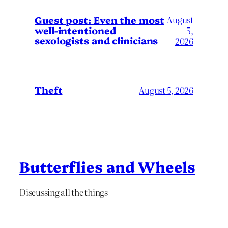
August
Guest post: Even the most
well-intentioned
5,
sexologists and clinicians
2026
Theft
August 5, 2026
Butterflies and Wheels
Discussing all the things