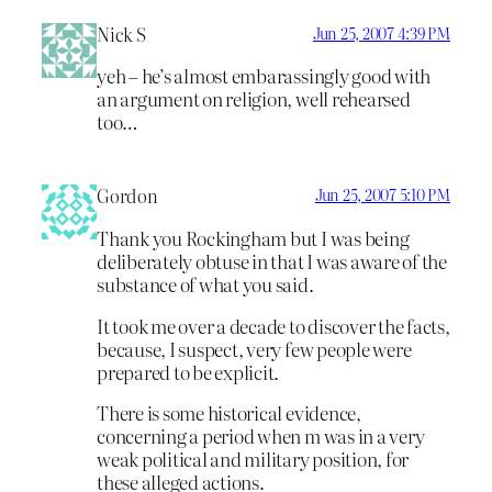
Nick S
Jun 25, 2007 4:39 PM
yeh – he’s almost embarassingly good with
an argument on religion, well rehearsed
too…
Gordon
Jun 25, 2007 5:10 PM
Thank you Rockingham but I was being
deliberately obtuse in that I was aware of the
substance of what you said.
It took me over a decade to discover the facts,
because, I suspect, very few people were
prepared to be explicit.
There is some historical evidence,
concerning a period when m was in a very
weak political and military position, for
these alleged actions.