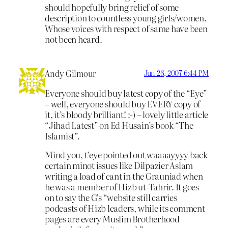
should hopefully bring relief of some
description to countless young girls/women.
Whose voices with respect of same have been
not been heard.
Andy Gilmour
Jun 26, 2007 6:44 PM
Everyone should buy latest copy of the “Eye”
– well, everyone should buy EVERY copy of
it, it’s bloody brilliant! :-) – lovely little article
“Jihad Latest” on Ed Husain’s book “The
Islamist”.
Mind you, t’eye pointed out waaaayyyy back
certain minot issues like Dilpazier Aslam
writing a load of cant in the Grauniad when
he was a member of Hizb ut-Tahrir. It goes
on to say the G’s “website still carries
podcasts of Hizb leaders, while its comment
pages are every Muslim Brotherhood