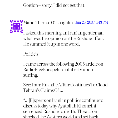
Gordon – sorry, I did not get that!
Marie-Therese O’ Loughlin
Jun 25, 2007 5:43 PM
I asked this morning an Iranian gentleman
what was his opinion on the Rushdie affair.
He summed it up in one word.
Politic’s
I came across the following 2005 article on
RadioFreeEuropeRadioLiberty upon
surfing.
See: Iran: Rushdie Affair Continues To Cloud
Tehran’s Claims Of …
“…[E]xperts on Iranian politics continue to
discuss today why Ayatollah Khomeini
sentenced Rushdie to death. The action
shocked the Western world and set back