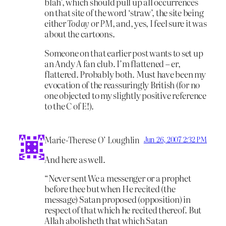
blah’, which should pull up all occurrences
on that site of the word ‘straw’, the site being
either
Today
or
PM
, and, yes, I feel sure it was
about the cartoons.
Someone on that earlier post wants to set up
an Andy A fan club. I’m flattened – er,
flattered. Probably both. Must have been my
evocation of the reassuringly British (for no
one objected to my slightly positive reference
to the C of E!).
Marie-Therese O’ Loughlin
Jun 26, 2007 2:32 PM
And here as well.
“Never sent We a messenger or a prophet
before thee but when He recited (the
message) Satan proposed (opposition) in
respect of that which he recited thereof. But
Allah abolisheth that which Satan