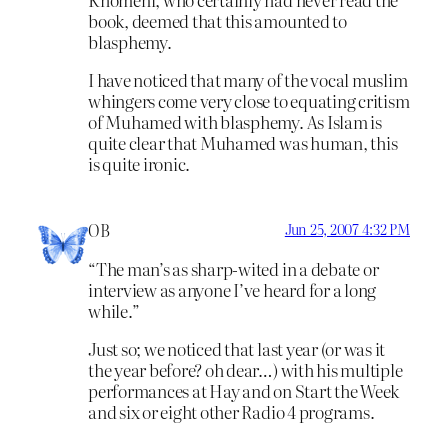
book, deemed that this amounted to
blasphemy.
I have noticed that many of the vocal muslim
whingers come very close to equating critism
of Muhamed with blasphemy. As Islam is
quite clear that Muhamed was human, this
is quite ironic.
OB
Jun 25, 2007 4:32 PM
“The man’s as sharp-wited in a debate or
interview as anyone I’ve heard for a long
while.”
Just so; we noticed that last year (or was it
the year before? oh dear…) with his multiple
performances at Hay and on Start the Week
and six or eight other Radio 4 programs.