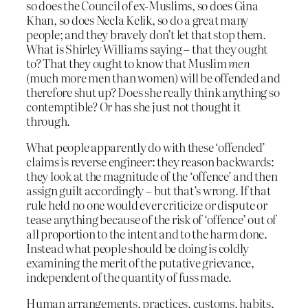
so does the Council of ex-Muslims, so does Gina
Khan, so does Necla Kelik, so do a great many
people; and they bravely don’t let that stop them.
What is Shirley Williams saying – that they ought
to? That they ought to know that Muslim
men
(much more men than women) will be offended and
therefore shut up? Does she really think anything so
contemptible? Or has she just not thought it
through.
What people apparently do with these ‘offended’
claims is reverse engineer: they reason backwards:
they look at the magnitude of the ‘offence’ and then
assign guilt accordingly – but that’s wrong. If that
rule held no one would ever criticize or dispute or
tease anything because of the risk of ‘offence’ out of
all proportion to the intent and to the harm done.
Instead what people should be doing is coldly
examining the merit of the putative grievance,
independent of the quantity of fuss made.
Human arrangements, practices, customs, habits,