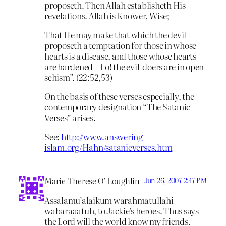
proposeth. Then Allah establisheth His
revelations. Allah is Knower, Wise;
That He may make that which the devil
proposeth a temptation for those in whose
hearts is a disease, and those whose hearts
are hardened – Lo! the evil-doers are in open
schism”. (22:52,53)
On the basis of these verses especially, the
contemporary designation “The Satanic
Verses” arises.
See:
http://www.answering-
islam.org/Hahn/satanicverses.htm
Marie-Therese O’ Loughlin
Jun 26, 2007 2:47 PM
Assalamu’alaikum warahmatullahi
wabaraaatuh, to Jackie’s heroes. Thus says
the Lord will the world know my friends.