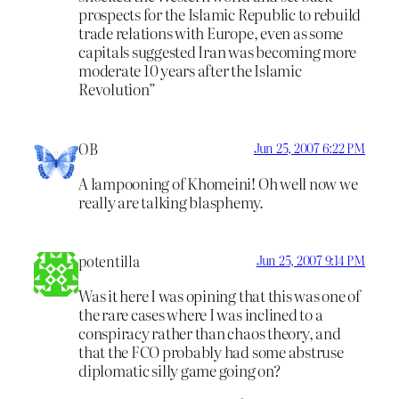
prospects for the Islamic Republic to rebuild
trade relations with Europe, even as some
capitals suggested Iran was becoming more
moderate 10 years after the Islamic
Revolution”
OB
Jun 25, 2007 6:22 PM
A lampooning of Khomeini! Oh well now we
really are talking blasphemy.
potentilla
Jun 25, 2007 9:14 PM
Was it here I was opining that this was one of
the rare cases where I was inclined to a
conspiracy rather than chaos theory, and
that the FCO probably had some abstruse
diplomatic silly game going on?