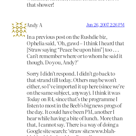
that shower!
Andy A
Jun 26, 2007 2:26 PM
In a previous post on the Rushdie biz,
Ophelia said, ‘Oh, gawd – I think I heard that
[Straw saying “Peace be upon him”] too . . .
Can’t remember where or to whom he said it
though. Do you, Andy?’
Sorry I didn’t respond. I didn’t go back to
that strand till today. Others maybe won’t
either, so I’ve imported it up here (since we’re
on the same subject, anyway). I think it was
Today
on R4, since that’s the programme I
listen to most in the Beeb’s big news progs of
the day. It could have been
PM
, another I
hear while having a bite of lunch. More than
that, I cannot say. There is a way of doing a
Google site search: ‘straw site:www.blah-