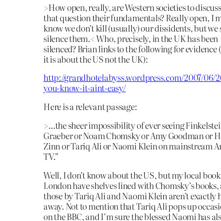
>How open, really, are Western societies to discus
that question their fundamentals? Really open, I 
know we don’t kill (usually) our dissidents, but we
silence them.< Who, precisely, in the UK has been
silenced? Brian links to the following for evidence
it is about the US not the UK):
http://grandhotelabyss.wordpress.com/2007/06/20
you-know-it-aint-easy/
Here is a relevant passage:
>…the sheer impossibility of ever seeing Finkelstei
Graeber or Noam Chomsky or Amy Goodman or 
Zinn or Tariq Ali or Naomi Klein on mainstream 
TV.”
Well, I don’t know about the US, but my local book
London have shelves lined with Chomsky’s books,
those by Tariq Ali and Naomi Klein aren’t exactly
away. Not to mention that Tariq Ali pops up occas
on the BBC, and I’m sure the blessed Naomi has al