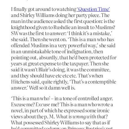
I finally got around to watching
‘Question Time’
and Shirley Williams doing her party piece. The
man in the audience asked the first question: is the
knighthood given to Rushdie an insult to Muslims?
SW was the first to answer: ‘I think it’s a mistake,’
she said. Then she went on. ‘This is a man who has
offended Muslims in a very powerful way,’ she said
in an unmistakable tone of indignation, then
pointing out, absurdly, that he’d been protected for
years at great expense to the taxpayer. Then she
said it wasn’t Blair’s doing, it was the committee,
and they should have etc etc etc. That’s when
Hitchens said, quite rightly, ‘That’s a contemptible
answer.’ Well so it damn well is.
‘This is a man who’ – in a tone of controlled anger.
Excuse me?
Excuse
me? This is a man who wrote a
novel, in part of which he expressed some ironic
views about the p. M.
What is wrong with that?
What possessed Shirley Williams to say that as if
he’d committed sodomy on Princess Beatrice’s pet