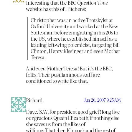
Interesting that the BBC
Question Time
website has this of Hitchens:
Christopher was an active Trotskyist at
Oxford University and worked at the New
Statesman before emigrating in his 20s to
the US, where he established himself as a
leading left-wing polemicist, targeting Bill
Clinton, Henry Kissinger and even Mother
Teresa.
And
even
Mother Teresa! But it’s the BBC,
folks. Their pusillaminous staff are
conditioned to write like that.
Richard.
Jun 26, 2007 9:25 AM
Dave. S.W. for president good grief! long live
our gracious Queen Elizabeth,if nothing else
she saves us from the likes of
williams,Thatcher, Kinnock and the rest of