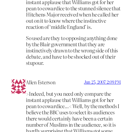
instant applause that Williams got for her
pean to cowardice to the stunned silence that
Hitchens Major received when he called her
out on it to know where the instinctive
reaction of ‘middle England’ is.
So used are they to opposing anything done
by the Blair government that they are
instinctively drawn to the wrong side of this
debate, and have to be shocked out of their
stupour.
Allen Esterson
Jun 25, 2007 2:09 PM
>Indeed, but you need only compare the
instant applause that Williams got for her
pean to cowardice…< Well, by the methods I
believe the BBC uses to select its audiences
there would certainly have been a certain
number of Muslims in the audience, so it is
hardly surprising that Williams got some