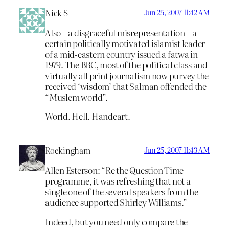
Nick S
Jun 25, 2007 11:42 AM
Also – a disgraceful misrepresentation – a
certain politically motivated islamist leader
of a mid-eastern country issued a fatwa in
1979. The BBC, most of the political class and
virtually all print journalism now purvey the
received ‘wisdom’ that Salman offended the
“Muslem world”.
World. Hell. Handcart.
Rockingham
Jun 25, 2007 11:43 AM
Allen Esterson: “Re the Question Time
programme, it was refreshing that not a
single one of the several speakers from the
audience supported Shirley Williams.”
Indeed, but you need only compare the