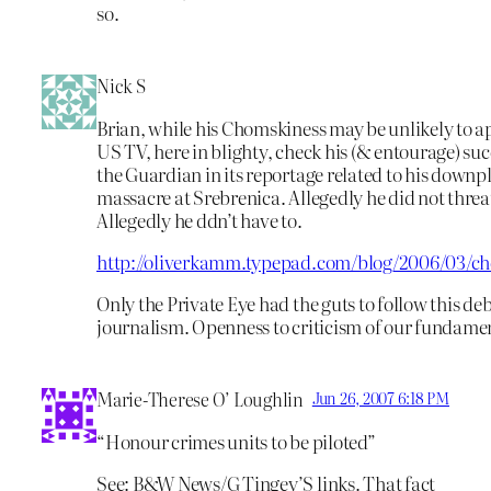
so.
Nick S
Brian, while his Chomskiness may be unlikely to 
US TV, here in blighty, check his (& entourage) suc
the Guardian in its reportage related to his downpl
massacre at Srebrenica. Allegedly he did not threat
Allegedly he ddn’t have to.
http://oliverkamm.typepad.com/blog/2006/03/c
Only the Private Eye had the guts to follow this deb
journalism. Openness to criticism of our fundamen
Marie-Therese O’ Loughlin
Jun 26, 2007 6:18 PM
“Honour crimes units to be piloted”
See: B&W News/G Tingey’S links. That fact