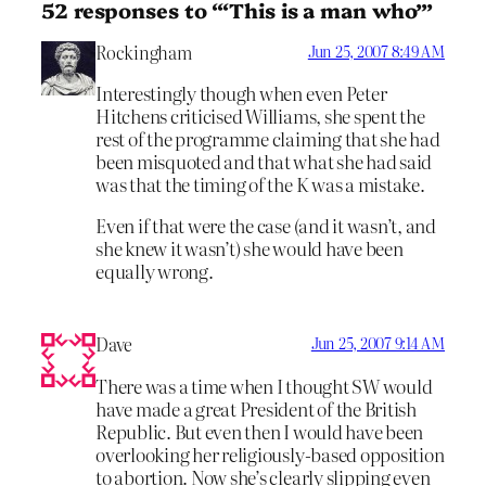
52 responses to “‘This is a man who’”
Rockingham
Jun 25, 2007 8:49 AM
Interestingly though when even Peter
Hitchens criticised Williams, she spent the
rest of the programme claiming that she had
been misquoted and that what she had said
was that the timing of the K was a mistake.
Even if that were the case (and it wasn’t, and
she knew it wasn’t) she would have been
equally wrong.
Dave
Jun 25, 2007 9:14 AM
There was a time when I thought SW would
have made a great President of the British
Republic. But even then I would have been
overlooking her religiously-based opposition
to abortion. Now she’s clearly slipping even