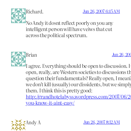
Richard.
Jun 26, 2007 6:45 AM
No Andy it dosnt reflect poorly on you any
intelligent person will have veiws that cut
across the political spectrum.
Brian
Jun 26, 20
I agree. Everything should be open to discussion.
open, really, are Western societies to discussions t
question their fundamentals? Really open, I mean
we don’t kill (usually) our dissidents, but we simpl
them. I think this is pretty good:
http://grandhotelabyss.wordpress.com/2007/06/20
you-know-it-aint-easy/
Andy A
Jun 26, 2007 8:12 AM