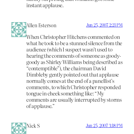
instant applause.
Allen Esterson
Jun 25, 2007 2:21 PM
When Christopher Hitchens commented on
what he took to be a stunned silence from the
audience (which I suspect wasn’t used to
hearing the comments of someone as goody-
goody as Shirley Williams being described as
“contemptible”), the chairman David
Dimbleby gently pointed out that applause
normally comes at the end of a panellist’s
comments, to which Christopher responded
tongue in cheek something like: “My
comments are usually interrupted by storms
of applause.”
Nick S
Jun 25, 2007 3:18 PM