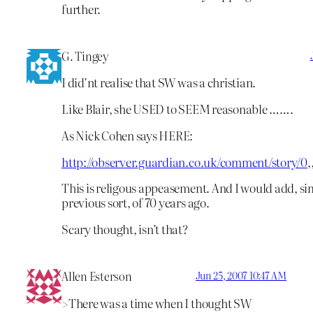
further.
G. Tingey
I did’nt realise that SW was a christian.
Like Blair, she USED to SEEM reasonable …….
As Nick Cohen says HERE:
http://observer.guardian.co.uk/comment/story/0
,
This is religous appeasement. And I would add, sim
previous sort, of 70 years ago.
Scary thought, isn’t that?
Allen Esterson
Jun 25, 2007 10:47 AM
>There was a time when I thought SW