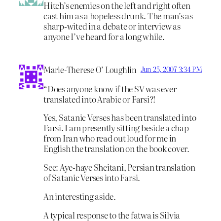
Hitch’s enemies on the left and right often
cast him as a hopeless drunk. The man’s as
sharp-wited in a debate or interview as
anyone I’ve heard for a long while.
Marie-Therese O’ Loughlin
Jun 25, 2007 3:34 PM
“Does anyone know if the SV was ever
translated into Arabic or Farsi?!
Yes, Satanic Verses has been translated into
Farsi. I am presently sitting beside a chap
from Iran who read out loud for me in
English the translation on the book cover.
See: Aye-haye Sheitani, Persian translation
of Satanic Verses into Farsi.
An interesting aside.
A typical response to the fatwa is Silvia