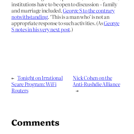
institutions have to be open to discussion – family
and marriage included,
George S to the contrary
notwithstanding
. ‘This is a man who’ is not an
appropriate response to such activities. (As
George
S notes in his very next post
.)
←
Tonight on Irrational
Nick Cohen on the
Scare Program: WiFi
Anti-Rushdie Alliance
Routers
→
Comments