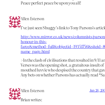
Peace perfect peace be upon you all!
Allen Esterson
I’ve just seen Shuggy’s link to Tony Parsons’s articl
http://www.mirror.co.uk/news/columnists/parso
honour-in-this-
farce&method=full&objectid=19351756&siteid=
name_page.html
>In the clash of civilisations that resulted in 9/11 
Verses was the opening shot, a gratuitous insult of 
mouthed luvvie who despised the country that ga
Any bets on whether Parsons has actually read *Sa
Allen Esterson
Jun 26, 20
Brian writes: