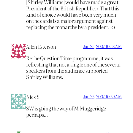
[Shirley Williams] would have made a great
President of the British Republic.< That this
kind of choice would have been very much
on the cards is a major argument against
replacing the monarchy by a president. -:)
Allen Esterson
Jun 25, 2007 10:53 AM
Re the Question Time programme, it was
refreshing that not a single one of the several
speakers from the audience supported
Shirley Williams.
Nick S
Jun 25, 2007 10:59 AM
SW is going the way of M Muggeridge
perhaps…