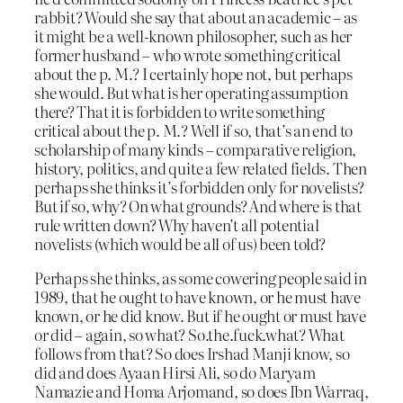
rabbit? Would she say that about an academic – as
it might be a well-known philosopher, such as her
former husband – who wrote something critical
about the p. M.? I certainly hope not, but perhaps
she would. But what is her operating assumption
there? That it is forbidden to write something
critical about the p. M.? Well if so, that’s an end to
scholarship of many kinds – comparative religion,
history, politics, and quite a few related fields. Then
perhaps she thinks it’s forbidden only for novelists?
But if so, why? On what grounds? And where is that
rule written down? Why haven’t all potential
novelists (which would be all of us) been told?
Perhaps she thinks, as some cowering people said in
1989, that he ought to have known, or he must have
known, or he did know. But if he ought or must have
or did – again, so what? So.the.fuck.what? What
follows from that? So does Irshad Manji know, so
did and does Ayaan Hirsi Ali, so do Maryam
Namazie and Homa Arjomand, so does Ibn Warraq,