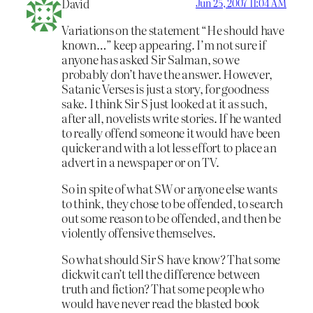
David
Jun 25, 2007 11:04 AM
Variations on the statement “He should have
known…” keep appearing. I’m not sure if
anyone has asked Sir Salman, so we
probably don’t have the answer. However,
Satanic Verses is just a story, for goodness
sake. I think Sir S just looked at it as such,
after all, novelists write stories. If he wanted
to really offend someone it would have been
quicker and with a lot less effort to place an
advert in a newspaper or on TV.
So in spite of what SW or anyone else wants
to think, they chose to be offended, to search
out some reason to be offended, and then be
violently offensive themselves.
So what should Sir S have know? That some
dickwit can’t tell the difference between
truth and fiction? That some people who
would have never read the blasted book