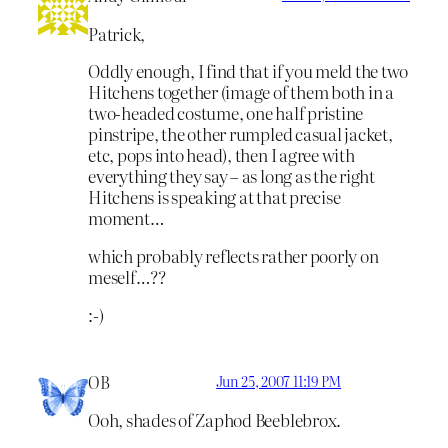
Patrick,
Oddly enough, I find that if you meld the two
Hitchens together (image of them both in a
two-headed costume, one half pristine
pinstripe, the other rumpled casual jacket,
etc, pops into head), then I agree with
everything they say – as long as the right
Hitchens is speaking at that precise
moment…
which probably reflects rather poorly on
meself…??
:-)
OB
Jun 25, 2007 11:19 PM
Ooh, shades of Zaphod Beeblebrox.