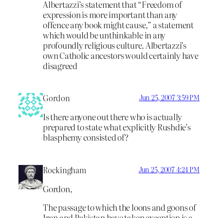
Albertazzi’s statement that “Freedom of
expression is more important than any
offence any book might cause,” a statement
which would be unthinkable in any
profoundly religious culture. Albertazzi’s
own Catholic ancestors would certainly have
disagreed
Gordon
Jun 25, 2007 3:59 PM
Is there anyone out there who is actually
prepared to state what explicitly Rushdie’s
blasphemy consisted of?
Rockingham
Jun 25, 2007 4:24 PM
Gordon,
The passage to which the loons and goons of
Iran and Pakistan have taken exception is a