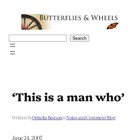
Skip
to
content
Search
Search
‘This is a man who’
Written by
Ophelia Benson
in
Notes and Comment Blog
June 24, 2007