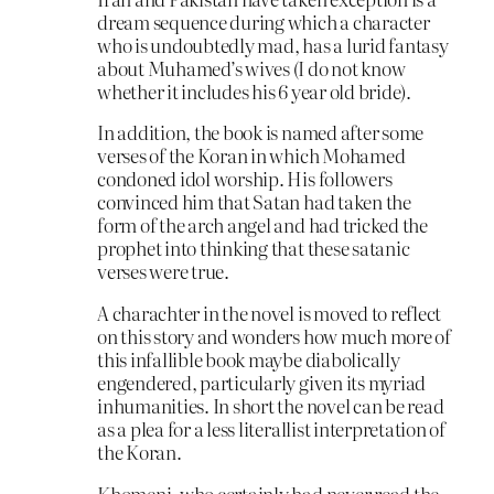
dream sequence during which a character
who is undoubtedly mad, has a lurid fantasy
about Muhamed’s wives (I do not know
whether it includes his 6 year old bride).
In addition, the book is named after some
verses of the Koran in which Mohamed
condoned idol worship. His followers
convinced him that Satan had taken the
form of the arch angel and had tricked the
prophet into thinking that these satanic
verses were true.
A charachter in the novel is moved to reflect
on this story and wonders how much more of
this infallible book maybe diabolically
engendered, particularly given its myriad
inhumanities. In short the novel can be read
as a plea for a less literallist interpretation of
the Koran.
Khomeni, who certainly had never read the