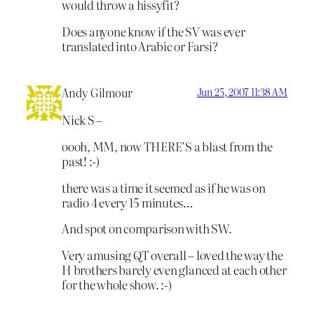
would throw a hissyfit?
Does anyone know if the SV was ever
translated into Arabic or Farsi?
Andy Gilmour
Jun 25, 2007 11:38 AM
Nick S –
oooh, MM, now THERE’S a blast from the
past! :-)
there was a time it seemed as if he was on
radio 4 every 15 minutes…
And spot on comparison with SW.
Very amusing QT overall – loved the way the
H brothers barely even glanced at each other
for the whole show. :-)