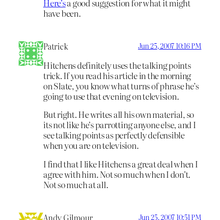
Here’s
a good suggestion for what it might
have been.
Patrick
Jun 25, 2007 10:16 PM
Hitchens definitely uses the talking points
trick. If you read his article in the morning
on Slate, you know what turns of phrase he’s
going to use that evening on television.
But right. He writes all his own material, so
its not like he’s parrotting anyone else, and I
see talking points as perfectly defensible
when you are on television.
I find that I like Hitchens a great deal when I
agree with him. Not so much when I don’t.
Not so much at all.
Andy Gilmour
Jun 25, 2007 10:51 PM