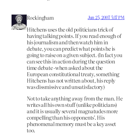
Rockingham
Jun 25, 2007 5:17 PM
Hitchens uses the old politicians trick of
having talking points. If you read enough of
his journalism and then watch him in
debate, you can predict what points he is
going to raise on a given subject. (In fact you
can see this in action during the question
time debate -when asked about the
European constitutional treaty, something
Hitchens has not written about, his reply
was dissmissive and unsatisfactory)
Not to take anything away from the man. He
writes all his own stuff (unlike politicians)
and it is usually several magnatudes more
compelling than his opponents’. His
phenomenal memory must be a key asset
too.