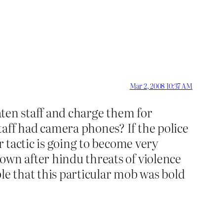
Mar 2, 2008 10:37 AM
eaten staff and charge them for
aff had camera phones? If the police
r tactic is going to become very
own after hindu threats of violence
ible that this particular mob was bold