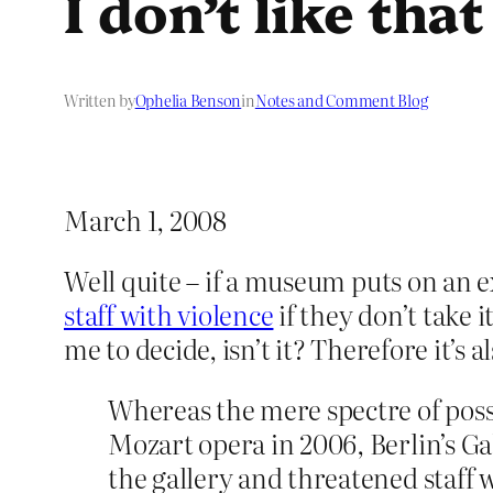
I don’t like tha
Written by
Ophelia Benson
in
Notes and Comment Blog
March 1, 2008
Well quite – if a museum puts on an ex
staff with violence
if they don’t take i
me to decide, isn’t it? Therefore it’s 
Whereas the mere spectre of poss
Mozart opera in 2006, Berlin’s Ga
the gallery and threatened staff w