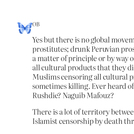
OB
Yes but there is no global move
prostitutes; drunk Peruvian pros
a matter of principle or by way o
all cultural products that they d
Muslims censoring all cultural p
sometimes killing. Ever heard 
Rushdie? Naguib Mafouz?
There is a lot of territory betwe
Islamist censorship by death thre