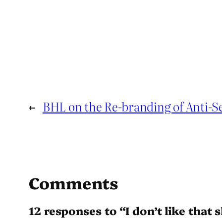
←
BHL on the Re-branding of Anti-
Comments
12 responses to “I don’t like that 