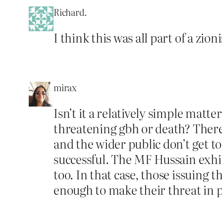
Richard.
I think this was all part of a zio
mirax
Isn’t it a relatively simple matt
threatening gbh or death? There
and the wider public don’t get to
successful. The MF Hussain exhib
too. In that case, those issuing 
enough to make their threat in 