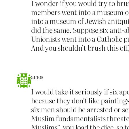
I wonder if you would try to brus
members went into a museum of I
into a museum of Jewish anitqui
did the same. Suppose six anti-a
Unionists went into a Catholic p
And you shouldn’t brush this off,
amos
I would take it seriously if six
because they don’t like paintings
six men should be arrested or sen
Muslim fundamentalists threaten
Muslims”, you load the dice, so t