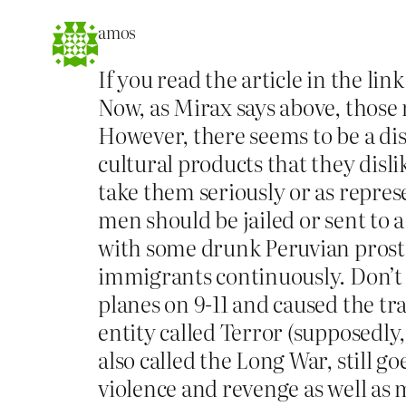
amos
If you read the article in the l
Now, as Mirax says above, those
However, there seems to be a d
cultural products that they disli
take them seriously or as repres
men should be jailed or sent to 
with some drunk Peruvian prostit
immigrants continuously. Don’t g
planes on 9-11 and caused the t
entity called Terror (supposedly
also called the Long War, still g
violence and revenge as well as 