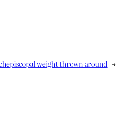
chepiscopal weight thrown around
→