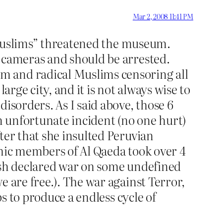
Mar 2, 2008 11:41 PM
be Muslims” threatened the museum.
y cameras and should be arrested.
m and radical Muslims censoring all
arge city, and it is not always wise to
isorders. As I said above, those 6
an unfortunate incident (no one hurt)
ter that she insulted Peruvian
thic members of Al Qaeda took over 4
Bush declared war on some undefined
 are free.). The war against Terror,
ps to produce a endless cycle of