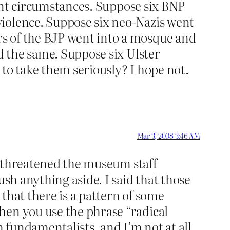
erent circumstances. Suppose six BNP
violence. Suppose six neo-Nazis went
s of the BJP went into a mosque and
id the same. Suppose six Ulster
to take them seriously? I hope not.
Mar 3, 2008 3:46 AM
nd threatened the museum staff
ush anything aside. I said that those
 that there is a pattern of some
hen you use the phrase “radical
m fundamentalists, and I’m not at all