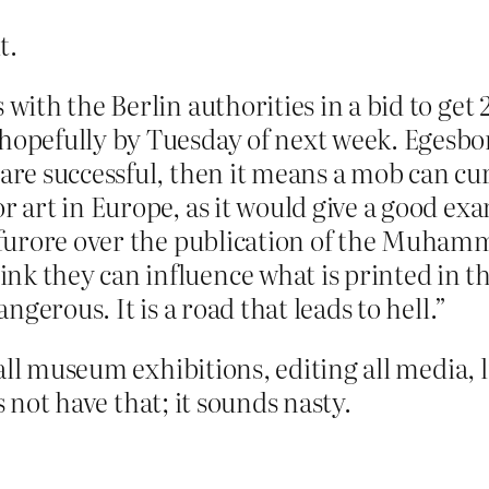
t.
 with the Berlin authorities in a bid to get 
hopefully by Tuesday of next week. Egesborg
 are successful, then it means a mob can c
or art in Europe, as it would give a good ex
e furore over the publication of the Muham
nk they can influence what is printed in 
angerous. It is a road that leads to hell.”
ll museum exhibitions, editing all media, li
s not have that; it sounds nasty.