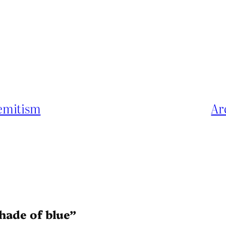
Semitism
Ar
shade of blue”