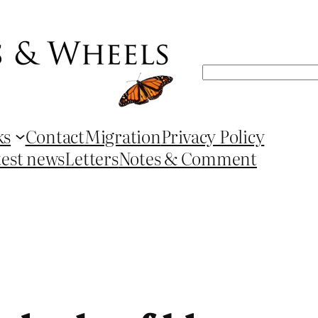
Search
ks
Contact
Migration
Privacy Policy
test news
Letters
Notes & Comment