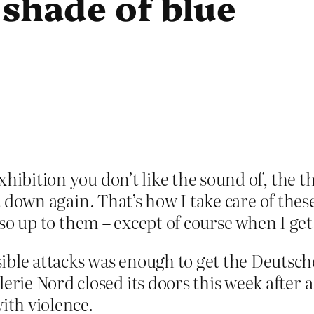
t shade of blue
hibition you don’t like the sound of, the th
t down again. That’s how I take care of these 
also up to them – except of course when I get 
ible attacks was enough to get the Deutsch
lerie Nord closed its doors this week after
ith violence.