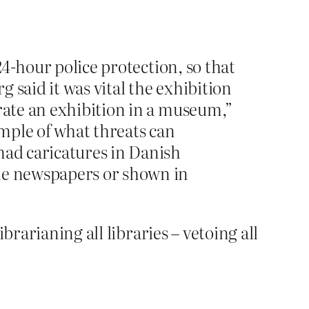
24-hour police protection, so that
 said it was vital the exhibition
urate an exhibition in a museum,”
ample of what threats can
mad caricatures in Danish
the newspapers or shown in
brarianing all libraries – vetoing all