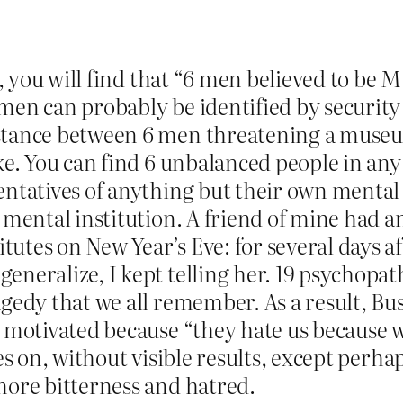
ink, you will find that “6 men believed to 
 men can probably be identified by securit
istance between 6 men threatening a museu
ke. You can find 6 unbalanced people in any l
entatives of anything but their own mental d
a mental institution. A friend of mine had 
utes on New Year’s Eve: for several days af
eneralize, I kept telling her. 19 psychopa
ragedy that we all remember. As a result, 
, motivated because “they hate us because we
oes on, without visible results, except perha
more bitterness and hatred.