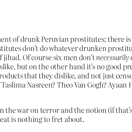
ment of drunk Peruvian prostitutes; there 
titutes don’t do whatever drunken prostitut
f jihad. Of course six men don’t
necessarily
islike, but on the other hand it’s no good p
roducts that they dislike, and not just cen
of Taslima Nasreen? Theo Van Gogh? Ayaan 
en the war on terror and the notion (if that
at is nothing to fret about.