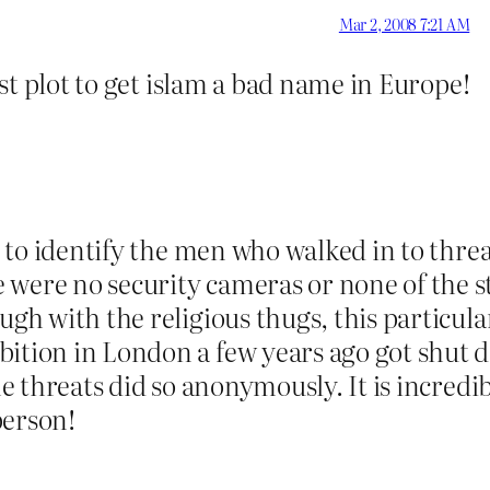
Mar 2, 2008 7:21 AM
nist plot to get islam a bad name in Europe!
er to identify the men who walked in to thr
 were no security cameras or none of the st
ugh with the religious thugs, this particula
ition in London a few years ago got shut d
the threats did so anonymously. It is incred
person!