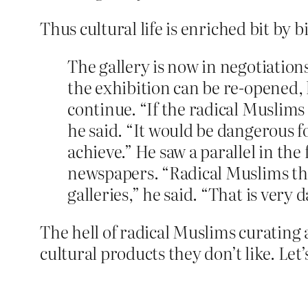
Thus cultural life is enriched bit by bi
The gallery is now in negotiations
the exhibition can be re-opened, 
continue. “If the radical Muslims
he said. “It would be dangerous f
achieve.” He saw a parallel in th
newspapers. “Radical Muslims thi
galleries,” he said. “That is very d
The hell of radical Muslims curating a
cultural products they don’t like. Let’