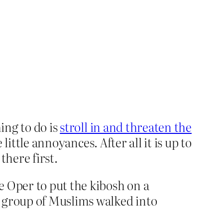
ing to do is
stroll in and threaten the
little annoyances. After all it is up to
there first.
e Oper to put the kibosh on a
 a group of Muslims walked into