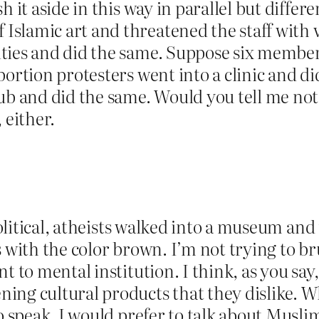
h it aside in this way in parallel but diff
slamic art and threatened the staff with 
ties and did the same. Suppose six member
bortion protesters went into a clinic and d
ub and did the same. Would you tell me not 
 either.
 apolitical, atheists walked into a museum a
 with the color brown. I’m not trying to br
t to mental institution. I think, as you say,
ing cultural products that they dislike. W
o speak. I would prefer to talk about Musli