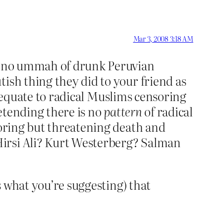
Mar 3, 2008 3:18 AM
is no ummah of drunk Peruvian
ish thing they did to your friend as
equate to radical Muslims censoring
retending there is no
pattern
of radical
soring but threatening death and
Hirsi Ali? Kurt Westerberg? Salman
’s what you’re suggesting) that