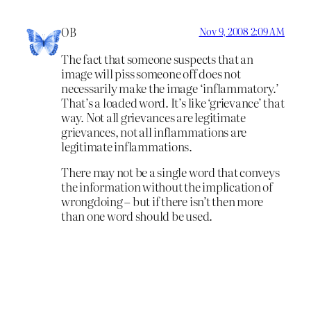
OB
Nov 9, 2008 2:09 AM
The fact that someone suspects that an
image will piss someone off does not
necessarily make the image ‘inflammatory.’
That’s a loaded word. It’s like ‘grievance’ that
way. Not all grievances are legitimate
grievances, not all inflammations are
legitimate inflammations.
There may not be a single word that conveys
the information without the implication of
wrongdoing – but if there isn’t then more
than one word should be used.