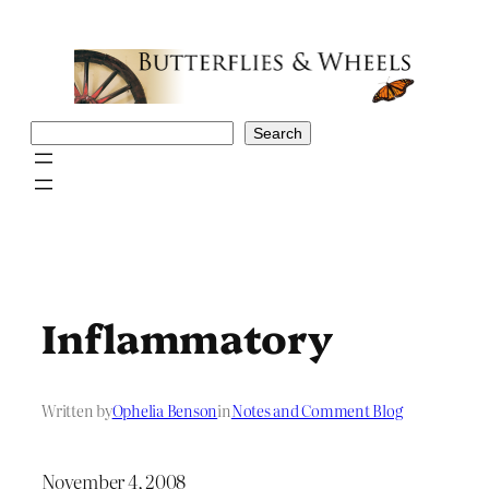
Skip
to
content
Search
Search
Inflammatory
Written by
Ophelia Benson
in
Notes and Comment Blog
November 4, 2008