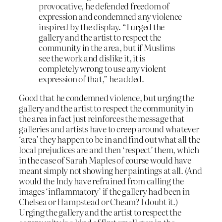
provocative, he defended freedom of
expression and condemned any violence
inspired by the display. “I urged the
gallery and the artist to respect the
community in the area, but if Muslims
see the work and dislike it, it is
completely wrong to use any violent
expression of that,” he added.
Good that he condemned violence, but urging the
gallery and the artist to respect the community in
the area in fact just reinforces the message that
galleries and artists have to creep around whatever
‘area’ they happen to be in and find out what all the
local prejudices are and then ‘respect’ them, which
in the case of Sarah Maples of course would have
meant simply not showing her paintings at all. (And
would the Indy have refrained from calling the
images ‘inflammatory’ if the gallery had been in
Chelsea or Hampstead or Cheam? I doubt it.)
Urging the gallery and the artist to respect the