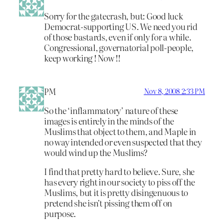
Sorry for the gatecrash, but: Good luck
Democrat-supporting US. We need you rid
of those bastards, even if only for a while.
Congressional, governatorial poll-people,
keep working ! Now !!
PM
Nov 8, 2008 2:33 PM
So the ‘inflammatory’ nature of these
images is entirely in the minds of the
Muslims that object to them, and Maple in
no way intended or even suspected that they
would wind up the Muslims?
I find that pretty hard to believe. Sure, she
has every right in our society to piss off the
Muslims, but it is pretty disingenuous to
pretend she isn’t pissing them off on
purpose.