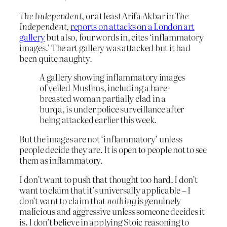
The Independent
, or at least Arifa Akbar in
The
Independent
,
reports on attacks on a London art
gallery
but also, four words in, cites ‘inflammatory
images.’ The art gallery was attacked but it had
been quite naughty.
A gallery showing inflammatory images
of veiled Muslims, including a bare-
breasted woman partially clad in a
burqa, is under police surveillance after
being attacked earlier this week.
But the images are not ‘inflammatory’ unless
people decide they are. It is open to people not to see
them as inflammatory.
I don’t want to push that thought too hard. I don’t
want to claim that it’s universally applicable – I
don’t want to claim that
nothing
is genuinely
malicious and aggressive unless someone decides it
is. I don’t believe in applying Stoic reasoning to