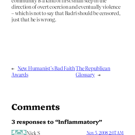
community is a kind of first small step in the
direction of overt coercion and eventually violence
– which is not to say that Badri should be censored,
just that he is wrong.
←
New Humanist’s Bad Faith
The Republican
Awards
Glossary
→
Comments
3 responses to “Inflammatory”
Nick S
Nov 5, 2008 2:07 AM