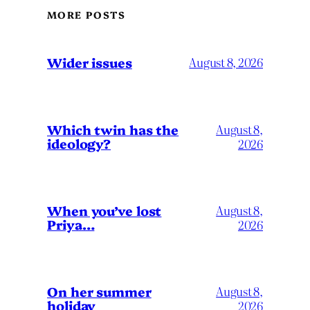
MORE POSTS
Wider issues
August 8, 2026
Which twin has the
August 8,
ideology?
2026
When you’ve lost
August 8,
Priya…
2026
On her summer
August 8,
holiday
2026