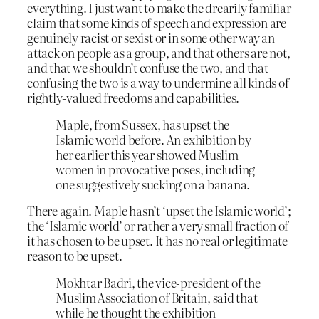
everything. I just want to make the drearily familiar
claim that some kinds of speech and expression are
genuinely racist or sexist or in some other way an
attack on people as a group, and that others are not,
and that we shouldn’t confuse the two, and that
confusing the two is a way to undermine all kinds of
rightly-valued freedoms and capabilities.
Maple, from Sussex, has upset the
Islamic world before. An exhibition by
her earlier this year showed Muslim
women in provocative poses, including
one suggestively sucking on a banana.
There again. Maple hasn’t ‘upset the Islamic world’;
the ‘Islamic world’ or rather a very small fraction of
it has chosen to be upset. It has no real or legitimate
reason to be upset.
Mokhtar Badri, the vice-president of the
Muslim Association of Britain, said that
while he thought the exhibition