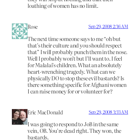
loathing of women has no limit.
Rose
Sep 29, 2008 2:36 AM
The next time someone says to me “oh but
that’s their culture and you should respect
that” I will probably punch them in the nose.
Well I probably won’t but I’ll want to. I feel
for Malalai’s children. What an absolutely
heart-wrenching tragedy. What can we
physically DO to stop these evil bastards? Is
there something specific for Afghani women
I can raise money for or volunteer for?
Eric MacDonald
Sep 29, 2008 3:33 AM
I was going to respond to JoB in the same
vein, OB. You’re dead right. They won, the
bastards.