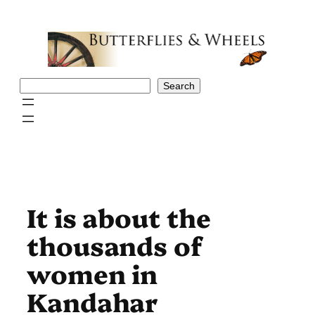
Skip
to
content
Search
Search
It is about the
thousands of
women in
Kandahar