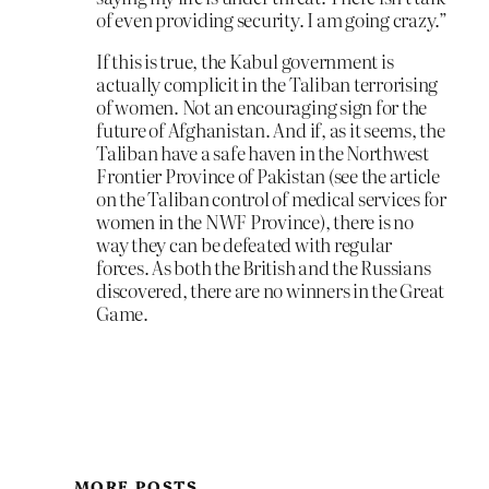
of even providing security. I am going crazy.”
If this is true, the Kabul government is
actually complicit in the Taliban terrorising
of women. Not an encouraging sign for the
future of Afghanistan. And if, as it seems, the
Taliban have a safe haven in the Northwest
Frontier Province of Pakistan (see the article
on the Taliban control of medical services for
women in the NWF Province), there is no
way they can be defeated with regular
forces. As both the British and the Russians
discovered, there are no winners in the Great
Game.
MORE POSTS