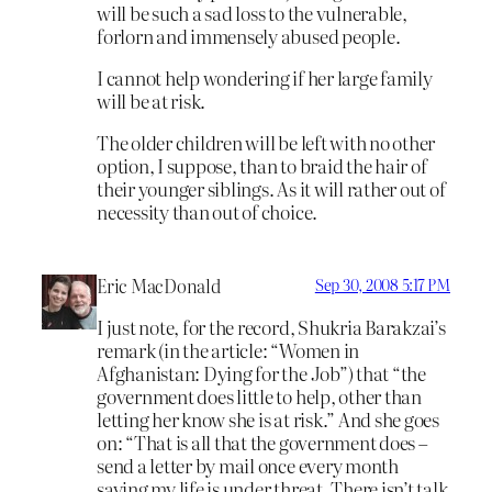
will be such a sad loss to the vulnerable,
forlorn and immensely abused people.
I cannot help wondering if her large family
will be at risk.
The older children will be left with no other
option, I suppose, than to braid the hair of
their younger siblings. As it will rather out of
necessity than out of choice.
Eric MacDonald
Sep 30, 2008 5:17 PM
I just note, for the record, Shukria Barakzai’s
remark (in the article: “Women in
Afghanistan: Dying for the Job”) that “the
government does little to help, other than
letting her know she is at risk.” And she goes
on: “That is all that the government does –
send a letter by mail once every month
saying my life is under threat. There isn’t talk