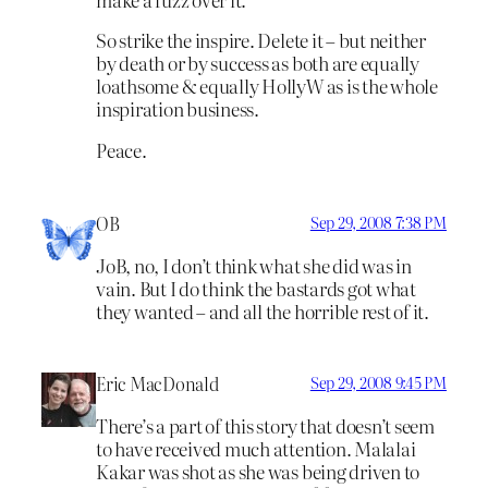
So strike the inspire. Delete it – but neither
by death or by success as both are equally
loathsome & equally HollyW as is the whole
inspiration business.
Peace.
OB
Sep 29, 2008 7:38 PM
JoB, no, I don’t think what she did was in
vain. But I do think the bastards got what
they wanted – and all the horrible rest of it.
Eric MacDonald
Sep 29, 2008 9:45 PM
There’s a part of this story that doesn’t seem
to have received much attention. Malalai
Kakar was shot as she was being driven to