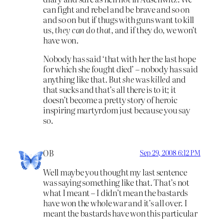
can fight and rebel and be brave and so on
and so on but if thugs with guns want to kill
us,
they can do that
, and if they do, we won’t
have won.
Nobody has said ‘that with her the last hope
for which she fought died’ – nobody has said
anything like that. But
she
was
killed
and
that sucks and that’s all there is to it; it
doesn’t become a pretty story of heroic
inspiring martyrdom just because you say
so.
OB
Sep 29, 2008 6:12 PM
Well maybe you thought my last sentence
was saying something like that. That’s not
what I meant – I didn’t mean the bastards
have won the whole war and it’s all over. I
meant the bastards have won this particular