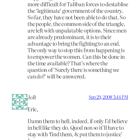
more difficult for Taliban forces to destablise
the ‘legitimate’ government of the country.
So far, they have not been able to do that. So
the people, the common side of the triangle,
are left with unpalatable options. Since men
are already predominant, it is to their
advantage to bring the fighting to an end.
The only way to stop this from happening is
to empower the women. Can this be done in
the time available? That’s where the
question of ‘Surely there is something we
can do?’ will be answered.
JoB
Sep 29, 2008 5:44 PM
Eric,
Damn them to hell, indeed, if only I’d believe
in hell like they do. Quod non so it’ll have to
stay with ‘find them, & put them to justice’