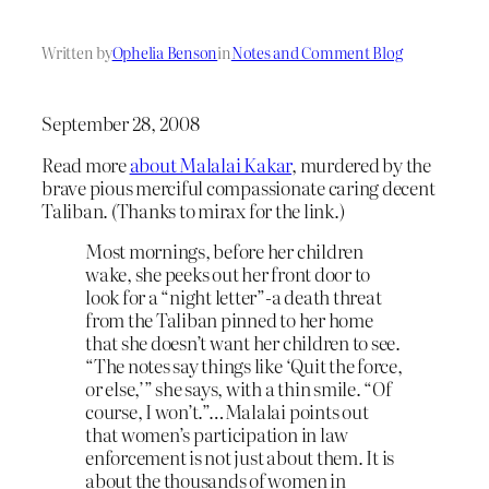
Written by
Ophelia Benson
in
Notes and Comment Blog
September 28, 2008
Read more
about Malalai Kakar
, murdered by the
brave pious merciful compassionate caring decent
Taliban. (Thanks to mirax for the link.)
Most mornings, before her children
wake, she peeks out her front door to
look for a “night letter”-a death threat
from the Taliban pinned to her home
that she doesn’t want her children to see.
“The notes say things like ‘Quit the force,
or else,’” she says, with a thin smile. “Of
course, I won’t.”…Malalai points out
that women’s participation in law
enforcement is not just about them. It is
about the thousands of women in