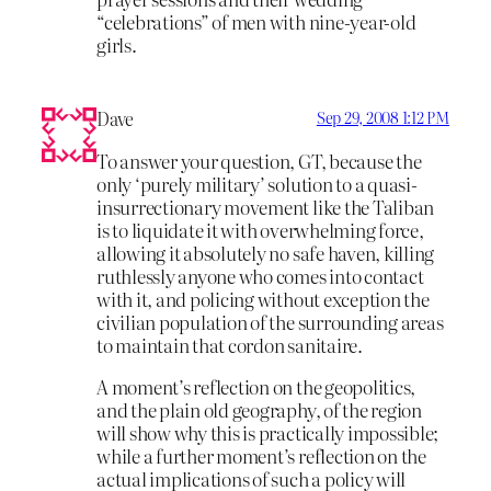
“celebrations” of men with nine-year-old
girls.
Dave
Sep 29, 2008 1:12 PM
To answer your question, GT, because the
only ‘purely military’ solution to a quasi-
insurrectionary movement like the Taliban
is to liquidate it with overwhelming force,
allowing it absolutely no safe haven, killing
ruthlessly anyone who comes into contact
with it, and policing without exception the
civilian population of the surrounding areas
to maintain that cordon sanitaire.
A moment’s reflection on the geopolitics,
and the plain old geography, of the region
will show why this is practically impossible;
while a further moment’s reflection on the
actual implications of such a policy will