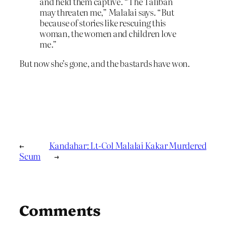
and held them captive. “The Taliban
may threaten me,” Malalai says. “But
because of stories like rescuing this
woman, the women and children love
me.”
But now she’s gone, and the bastards have won.
←
Kandahar: Lt-Col Malalai Kakar Murdered
Scum
→
Comments