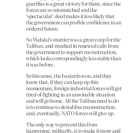
guerillas is a great victory for them, since the
forces are so mismatched and the
‘spectacular’ deed makes it less likely that
the government can profide confidence in an
ordered future.
So Malalai’s murder was a great coup for the
Taliban, and resulted in renewed calls from
the government to support reconstruction,
which looks correspondingly less stable than
it was before.
In this sense, the bastards won, and they
know that, if they can keep up this
momentum, foreign industrial forces will get
tired of fighting in an unwinable situation
and will go home. All the Taliban need to do
is to continue to destablise reconstruction,
and, eventually, NATO forces will give up.
The only way to prevent this from
happening, militarily, is to make it more and