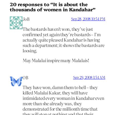
20 responses to “It is about the
thousands of women in Kandahar”
JoB
Sep 28, 2008 10:54 PM
The bastards haven’t won, they’ve just
confirmed yet again they’re bastards – I’m
actually quite pleased Kandahar is having
such a department; it shows the bastards are
loosing.
May Malalai inspire many Malalais!
OB
Sep 29, 2008 1:54 AM
They have won, damn them to hell – they
killed Malalai Kakar, they will have
intimidated every woman in Kandahar even
more than she already was, they
demonstrated for the millionth time that
they will stop at nothing and that their