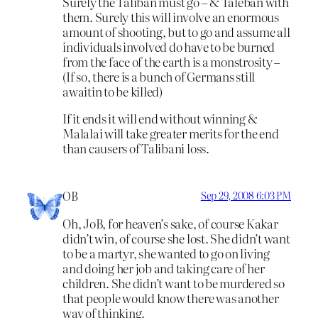
Surely the Taliban must go – & Taleban with
them. Surely this will involve an enormous
amount of shooting, but to go and assume all
individuals involved do have to be burned
from the face of the earth is a monstrosity –
(If so, there is a bunch of Germans still
awaitin to be killed)
If it ends it will end without winning &
Malalai will take greater merits for the end
than causers of Talibani loss.
OB
Sep 29, 2008 6:03 PM
Oh, JoB, for heaven’s sake, of course Kakar
didn’t win, of course she lost. She didn’t want
to be a martyr, she wanted to go on living
and doing her job and taking care of her
children. She didn’t want to be murdered so
that people would know there was another
way of thinking.