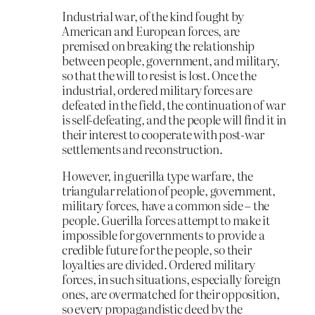
Industrial war, of the kind fought by
American and European forces, are
premised on breaking the relationship
between people, government, and military,
so that the will to resist is lost. Once the
industrial, ordered military forces are
defeated in the field, the continuation of war
is self-defeating, and the people will find it in
their interest to cooperate with post-war
settlements and reconstruction.
However, in guerilla type warfare, the
triangular relation of people, government,
military forces, have a common side – the
people. Guerilla forces attempt to make it
impossible for governments to provide a
credible future for the people, so their
loyalties are divided. Ordered military
forces, in such situations, especially foreign
ones, are overmatched for their opposition,
so every propagandistic deed by the