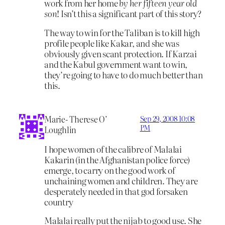
work from her home
by her fifteen year old
son
! Isn’t this a significant part of this story?
The way to win for the Taliban is to kill high
profile people like Kakar, and she was
obviously given scant protection. If Karzai
and the Kabul government want to win,
they’re going to have to do much better than
this.
Marie- Therese O’
Sep 29, 2008 10:08
PM
Loughlin
I hope women of the calibre of Malalai
Kakarin (in the Afghanistan police force)
emerge, to carry on the good work of
unchaining women and children. They are
desperately needed in that god forsaken
country
Malalai really put the nijab to good use. She