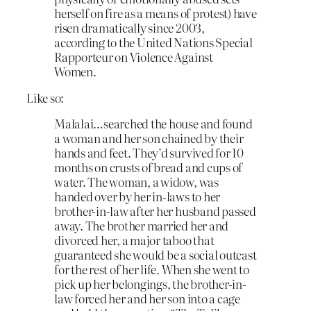
herself on fire as a means of protest) have
risen dramatically since 2003,
according to the United Nations Special
Rapporteur on Violence Against
Women.
Like so:
Malalai…searched the house and found
a woman and her son chained by their
hands and feet. They’d survived for 10
months on crusts of bread and cups of
water. The woman, a widow, was
handed over by her in-laws to her
brother-in-law after her husband passed
away. The brother married her and
divorced her, a major taboo that
guaranteed she would be a social outcast
for the rest of her life. When she went to
pick up her belongings, the brother-in-
law forced her and her son into a cage