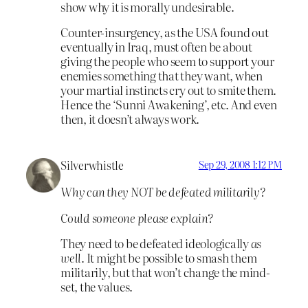
show why it is morally undesirable.
Counter-insurgency, as the USA found out
eventually in Iraq, must often be about
giving the people who seem to support your
enemies something that they want, when
your martial instincts cry out to smite them.
Hence the ‘Sunni Awakening’, etc. And even
then, it doesn’t always work.
Silverwhistle
Sep 29, 2008 1:12 PM
Why can they NOT be defeated militarily?
Could someone please explain?
They need to be defeated ideologically
as
well
. It might be possible to smash them
militarily, but that won’t change the mind-
set, the values.