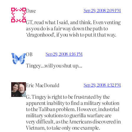
Dave
Sep 29, 2008 2:09 PM
GT, read what I said, and think. Even venting
as you do is a fair way down the path to
‘dragonhood’, if you wish to put it that way.
OB
Sep 29, 2008 4:16 PM
Tingey…will you shut up…
Eric MacDonald
Sep 29, 2008 4:32 PM
G. Tingey is right to be frustrated by the
apparent inability to find a military solution
to the Taliban problem. However, industrial
military solutions to guerilla warfare are
very difficult, as the Americans discovered in
Vietnam, to take only one example.