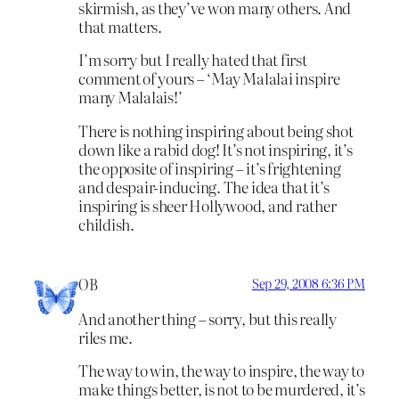
skirmish, as they’ve won many others. And
that matters.
I’m sorry but I really hated that first
comment of yours – ‘May Malalai inspire
many Malalais!’
There is nothing inspiring about being shot
down like a rabid dog! It’s not inspiring, it’s
the opposite of inspiring – it’s frightening
and despair-inducing. The idea that it’s
inspiring is sheer Hollywood, and rather
childish.
OB
Sep 29, 2008 6:36 PM
And another thing – sorry, but this really
riles me.
The way to win, the way to inspire, the way to
make things better, is not to be murdered, it’s