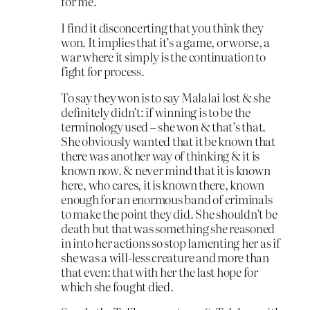
for me.
I find it disconcerting that you think they
won. It implies that it’s a game, or worse, a
war where it simply is the continuation to
fight for process.
To say they won is to say Malalai lost & she
definitely didn’t: if winning is to be the
terminology used – she won & that’s that.
She obviously wanted that it be known that
there was another way of thinking & it is
known now. & never mind that it is known
here, who cares, it is known there, known
enough for an enormous band of criminals
to make the point they did. She shouldn’t be
death but that was something she reasoned
in into her actions so stop lamenting her as if
she was a will-less creature and more than
that even: that with her the last hope for
which she fought died.