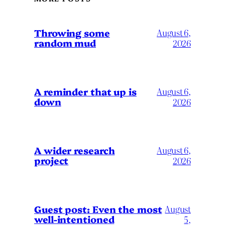
Throwing some
August 6,
random mud
2026
A reminder that up is
August 6,
down
2026
A wider research
August 6,
project
2026
August
Guest post: Even the most
well-intentioned
5,