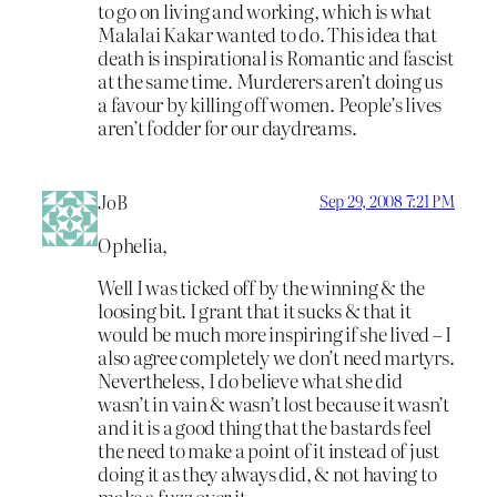
to go on living and working, which is what
Malalai Kakar wanted to do. This idea that
death is inspirational is Romantic and fascist
at the same time. Murderers aren’t doing us
a favour by killing off women. People’s lives
aren’t fodder for our daydreams.
JoB
Sep 29, 2008 7:21 PM
Ophelia,
Well I was ticked off by the winning & the
loosing bit. I grant that it sucks & that it
would be much more inspiring if she lived – I
also agree completely we don’t need martyrs.
Nevertheless, I do believe what she did
wasn’t in vain & wasn’t lost because it wasn’t
and it is a good thing that the bastards feel
the need to make a point of it instead of just
doing it as they always did, & not having to
make a fuzz over it.