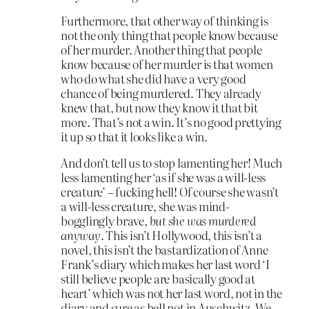
Furthermore, that other way of thinking is
not the only thing that people know because
of her murder. Another thing that people
know because of her murder is that women
who do what she did have a very good
chance of being murdered. They already
knew that, but now they know it that bit
more. That’s not a win. It’s no good prettying
it up so that it looks like a win.
And don’t tell us to stop lamenting her! Much
less lamenting her ‘as if she was a will-less
creature’ – fucking hell! Of course she wasn’t
a will-less creature, she was mind-
bogglingly brave,
but she was murdered
anyway
. This isn’t Hollywood, this isn’t a
novel, this isn’t the bastardization of Anne
Frank’s diary which makes her last word ‘I
still believe people are basically good at
heart’ which was not her last word, not in the
diary and sure as hell not in Auschwitz. We