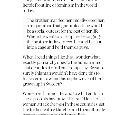
heroic frontline of feminism in the world
today.
The brother married her and divorced her,
a major taboo that guaranteed she would
be a social outcast for the rest of her life.
When she went to pick up her belongings,
the brother-in-law forced her and her son
into a cage and held them captive.
When I read things like this I wonder what
exactly patriarchy does to the human mind
that denudes it of all basic empathy. Because
surely this man wouldn’t have done this to
his sister-in-law and his nephew even if he’d
grown up in Sweden?
Women self-immolate, and to what end? Do
these protests have any effects? I’d love to see
women attack the
men
in these countries: set
fire to their coffee klatches and their all-male
prayer sessions and their wedding