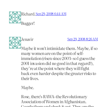
Richard.
Sep 29, 2008 6:44 AM
Bugger!
Jenavir
Sep 29, 2008 8:26 AM
Maybe it won’t intimidate them. Maybe, if so
many women are on the point of self-
immolation (risen since 2003–so I guess the
2001 invasion did no good in that regard?),
they’re at the point where they will fight
back even harder despite the greater risks to
their lives.
Maybe.
Rose, there’s RAWA–the Revolutionary
Association of Women in Afghanistan.
Google them and check it out. They are the