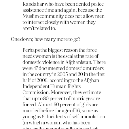
Kandahar who have been denied police
assistance time and again, because the
Muslim community does not allow men
to interact closely with women they
aren’t related to.
One down; how many more to go?
Perhaps the biggest reason the force
needs women is the escalating rate of
domestic violence in Afghanistan. There
were 47 documented domestic murders
in the country in 2005 and 20 in the first
half of 2006, according to the Afghan
Independent Human Rights
Commission. Moreover, they estimate
that up to 80 percent of marriages are
forced. Almost 60 percent of girls are
married before the age of 16, some as
young as 6. Incidents of self-immolation
(in which a woman who has been
physically or emotionally abused sets