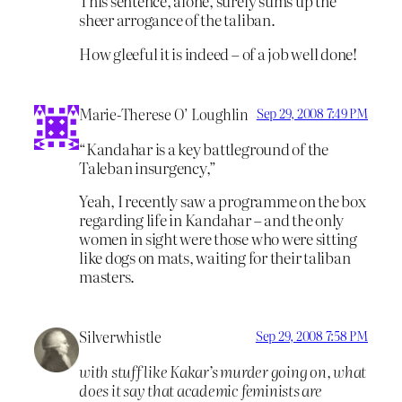
This sentence, alone, surely sums up the
sheer arrogance of the taliban.
How gleeful it is indeed – of a job well done!
Marie-Therese O’ Loughlin
Sep 29, 2008 7:49 PM
“Kandahar is a key battleground of the
Taleban insurgency,”
Yeah, I recently saw a programme on the box
regarding life in Kandahar – and the only
women in sight were those who were sitting
like dogs on mats, waiting for their taliban
masters.
Silverwhistle
Sep 29, 2008 7:58 PM
with stuff like Kakar’s murder going on, what
does it say that academic feminists are