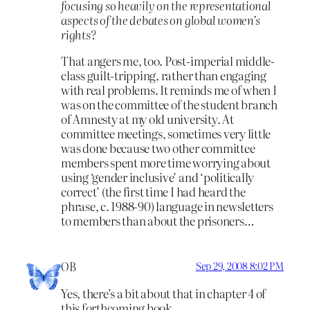
focusing so heavily on the representational
aspects of the debates on global women’s
rights?
That angers me, too. Post-imperial middle-
class guilt-tripping, rather than engaging
with real problems. It reminds me of when I
was on the committee of the student branch
of Amnesty at my old university. At
committee meetings, sometimes very little
was done because two other committee
members spent more time worrying about
using ‘gender inclusive’ and ‘politically
correct’ (the first time I had heard the
phrase, c. 1988-90) language in newsletters
to members than about the prisoners…
OB
Sep 29, 2008 8:02 PM
Yes, there’s a bit about that in chapter 4 of
this forthcoming book.