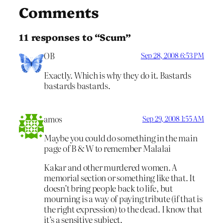
Comments
11 responses to “Scum”
OB
Sep 28, 2008 6:53 PM
Exactly. Which is why they do it. Bastards
bastards bastards.
amos
Sep 29, 2008 1:55 AM
Maybe you could do something in the main
page of B & W to remember Malalai
Kakar and other murdered women. A
memorial section or something like that. It
doesn’t bring people back to life, but
mourning is a way of paying tribute (if that is
the right expression) to the dead. I know that
it’s a sensitive subject.