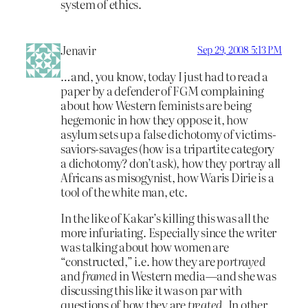
system of ethics.
Jenavir
Sep 29, 2008 5:13 PM
…and, you know, today I just had to read a
paper by a defender of FGM complaining
about how Western feminists are being
hegemonic in how they oppose it, how
asylum sets up a false dichotomy of victims-
saviors-savages (how is a tripartite category
a dichotomy? don’t ask), how they portray all
Africans as misogynist, how Waris Dirie is a
tool of the white man, etc.
In the like of Kakar’s killing this was all the
more infuriating. Especially since the writer
was talking about how women are
“constructed,” i.e. how they are
portrayed
and
framed
in Western media—and she was
discussing this like it was on par with
questions of how they are
treated
. In other