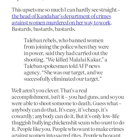
This upsets me so much I can hardly see straight –
the head of Kandahar’s department of crimes
against women murdered on her way to work
.
Bastards, bastards, bastards.
Taleban rebels, who banned women
from joining the police when they were
in power, said they had carried out the
shooting. “We killed Malalai Kakar,” a
Taleban spokesman told AFP news
agency. “She was our target, and we
successfully eliminated our target.”
Well aren’t you clever. That’s a real
accomplishment, isn’t it – you had guns, and so you
were able to shoot someone to death. Guess what –
anybody can do that. It’s easy, it’s cheap, it’s
cowardly; anybody can do it. But it’s only low-life
thuggish bullying chickenshit scum who
want
to do
it. People like you. People who want to make crimes
against women into sacred rites. People who want