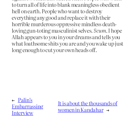
to turn all of life into blank meaningless obedient
hell on earth. People who want to destroy
everything any good and replace it with their
horrible murderous oppressive mindless death-
loving gun-toting masculinist selves.
Scum
. I hope
Allah appears to you in your dreams and tells you
what loathsome shits you are and you wake up just
long enough to cut your own heads off.
←
Palin’s
It is about the thousands of
Embarrassing
women in Kandahar
→
Interview