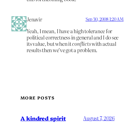
Jenavir
Sep 30, 2008 1:20 AM
Yeah, I mean, I have a high tolerance for
political correctness in general and I do see
its value, but when it
conflicts
with actual
results then we’ve got a problem.
MORE POSTS
A kindred spirit
August 7, 2026