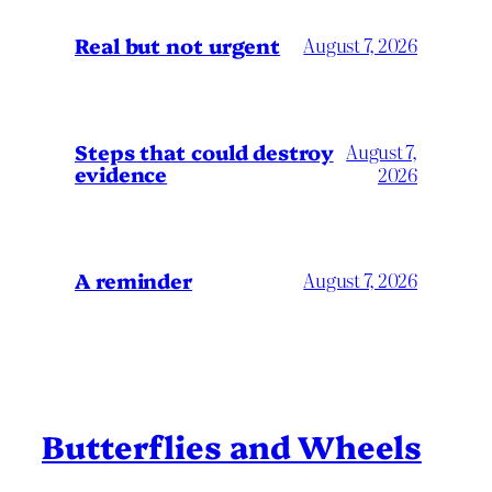
Real but not urgent
August 7, 2026
Steps that could destroy
August 7,
evidence
2026
A reminder
August 7, 2026
Butterflies and Wheels