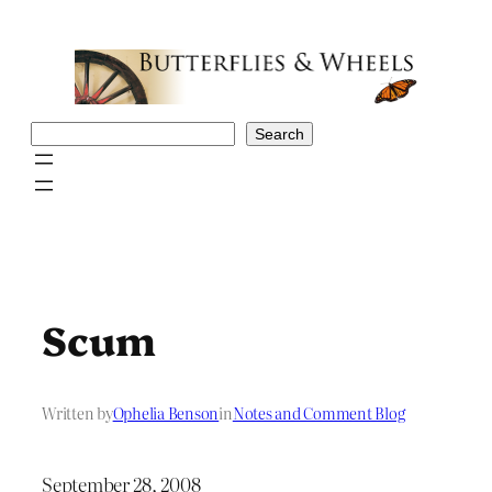
Skip
to
content
Search
Search
Scum
Written by
Ophelia Benson
in
Notes and Comment Blog
September 28, 2008