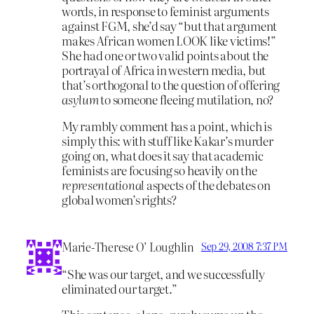
words, in response to feminist arguments
against FGM, she’d say “but that argument
makes African women LOOK like victims!”
She had one or two valid points about the
portrayal of Africa in western media, but
that’s orthogonal to the question of offering
asylum
to someone fleeing mutilation, no?
My rambly comment has a point, which is
simply this: with stuff like Kakar’s murder
going on, what does it say that academic
feminists are focusing so heavily on the
representational
aspects of the debates on
global women’s rights?
Marie-Therese O’ Loughlin
Sep 29, 2008 7:37 PM
“She was our target, and we successfully
eliminated our target.”