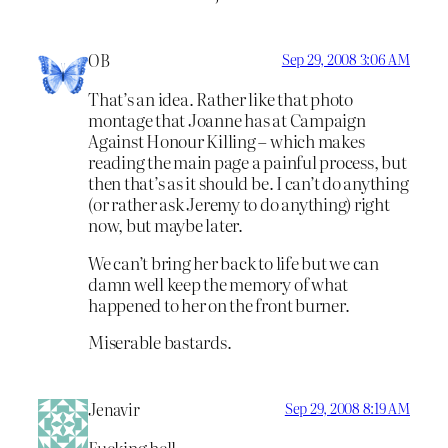
OB
Sep 29, 2008 3:06 AM
That’s an idea. Rather like that photo
montage that Joanne has at Campaign
Against Honour Killing – which makes
reading the main page a painful process, but
then that’s as it should be. I can’t do anything
(or rather ask Jeremy to do anything) right
now, but maybe later.
We can’t bring her back to life but we can
damn well keep the memory of what
happened to her on the front burner.
Miserable bastards.
Jenavir
Sep 29, 2008 8:19 AM
Fucking hell.