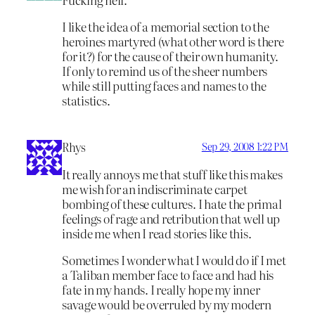
I like the idea of a memorial section to the
heroines martyred (what other word is there
for it?) for the cause of their own humanity.
If only to remind us of the sheer numbers
while still putting faces and names to the
statistics.
Rhys
Sep 29, 2008 1:22 PM
It really annoys me that stuff like this makes
me wish for an indiscriminate carpet
bombing of these cultures. I hate the primal
feelings of rage and retribution that well up
inside me when I read stories like this.
Sometimes I wonder what I would do if I met
a Taliban member face to face and had his
fate in my hands. I really hope my inner
savage would be overruled by my modern