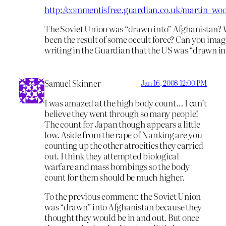
http://commentisfree.guardian.co.uk/martin_wool
The Soviet Union was “drawn into” Afghanistan? 
been the result of some occult force? Can you ima
writing in the Guardian that the US was “drawn in
Samuel Skinner
Jan 16, 2008 12:00 PM
I was amazed at the high body count… I can’t
believe they went through so many people!
The count for Japan though appears a little
low. Aside from the rape of Nanking are you
counting up the other atrocities they carried
out. I think they attempted biological
warfare and mass bombings so the body
count for them should be much higher.
To the previous comment: the Soviet Union
was “drawn” into Afghanistan because they
thought they would be in and out. But once