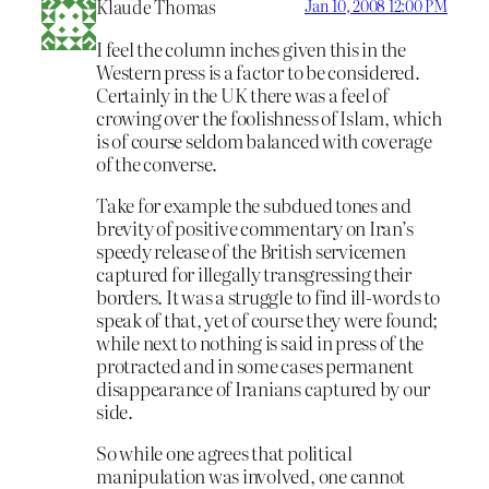
Klaude Thomas
Jan 10, 2008 12:00 PM
I feel the column inches given this in the
Western press is a factor to be considered.
Certainly in the UK there was a feel of
crowing over the foolishness of Islam, which
is of course seldom balanced with coverage
of the converse.
Take for example the subdued tones and
brevity of positive commentary on Iran’s
speedy release of the British servicemen
captured for illegally transgressing their
borders. It was a struggle to find ill-words to
speak of that, yet of course they were found;
while next to nothing is said in press of the
protracted and in some cases permanent
disappearance of Iranians captured by our
side.
So while one agrees that political
manipulation was involved, one cannot