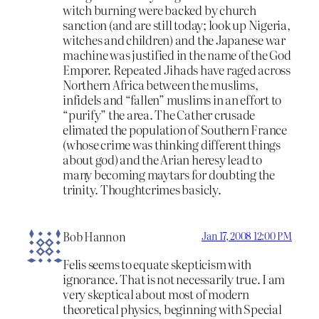
witch burning were backed by church
sanction (and are still today; look up Nigeria,
witches and children) and the Japanese war
machine was justified in the name of the God
Emporer. Repeated Jihads have raged across
Northern Africa between the muslims,
infidels and “fallen” muslims in an effort to
“purify” the area. The Cather crusade
elimated the population of Southern France
(whose crime was thinking different things
about god) and the Arian heresy lead to
many becoming maytars for doubting the
trinity. Thoughtcrimes basicly.
Bob Hannon
Jan 17, 2008 12:00 PM
Felis seems to equate skepticism with
ignorance. That is not necessarily true. I am
very skeptical about most of modern
theoretical physics, beginning with Special