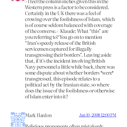
>I feel the column inches given this in the
Western press is a factor to be considered.
Certainly in the UK there was a feel of
crowing over the foolishness of Islam, which
is of course seldom balanced with coverage
of the converse.< Klaude: What “this” are
you referring to? You go on to mention
“Iran’s speedy release of the British
servicemen captured for illegally
transgressing their borders”. Leaving aside
that, if it’s the incident involving British
Navy personnel a little while back, there was
some dispute about whether borders *were*
transgressed, this episode relates to a
political act by the Iranian state, so where
does the issue of the foolishness or otherwise
of Islam enter into it?
Mark Hanlon
Jan 10, 2008 12:00 PM
Religious proponents often mistakenly