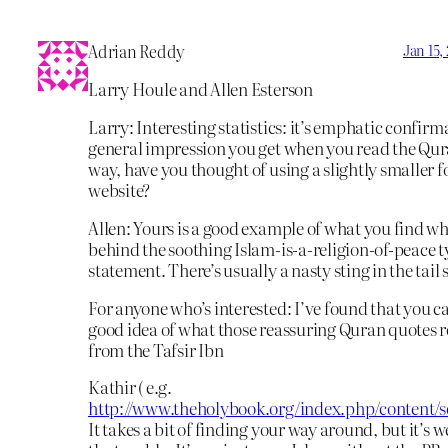
Adrian Reddy
Jan 15,
Larry Houle and Allen Esterson
Larry: Interesting statistics: it’s emphatic confirm
general impression you get when you read the Qur
way, have you thought of using a slightly smaller f
website?
Allen: Yours is a good example of what you find w
behind the soothing Islam-is-a-religion-of-peace t
statement. There’s usually a nasty sting in the tai
For anyone who’s interested: I’ve found that you ca
good idea of what those reassuring Quran quotes 
from the Tafsir Ibn
Kathir ( e.g.
http://www.theholybook.org/index.php/content/se
It takes a bit of finding your way around, but it’s w