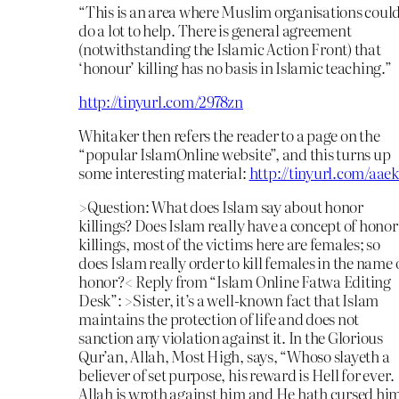
“This is an area where Muslim organisations coul
do a lot to help. There is general agreement
(notwithstanding the Islamic Action Front) that
‘honour’ killing has no basis in Islamic teaching.”
http://tinyurl.com/2978zn
Whitaker then refers the reader to a page on the
“popular IslamOnline website”, and this turns up
some interesting material:
http://tinyurl.com/aae
>Question: What does Islam say about honor
killings? Does Islam really have a concept of honor
killings, most of the victims here are females; so
does Islam really order to kill females in the name 
honor?< Reply from “Islam Online Fatwa Editing
Desk”: >Sister, it’s a well-known fact that Islam
maintains the protection of life and does not
sanction any violation against it. In the Glorious
Qur’an, Allah, Most High, says, “Whoso slayeth a
believer of set purpose, his reward is Hell for ever.
Allah is wroth against him and He hath cursed hi