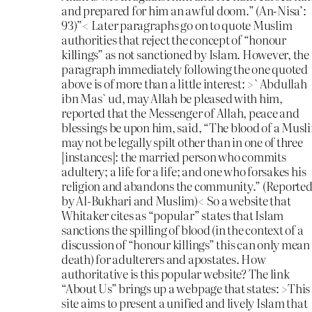
and prepared for him an awful doom.” (An-Nisa’:
93)”< Later paragraphs go on to quote Muslim
authorities that reject the concept of “honour
killings” as not sanctioned by Islam. However, the
paragraph immediately following the one quoted
above is of more than a little interest: >`Abdullah
ibn Mas`ud, may Allah be pleased with him,
reported that the Messenger of Allah, peace and
blessings be upon him, said, “The blood of a Musl
may not be legally spilt other than in one of three
[instances]: the married person who commits
adultery; a life for a life; and one who forsakes his
religion and abandons the community.” (Reporte
by Al-Bukhari and Muslim)< So a website that
Whitaker cites as “popular” states that Islam
sanctions the spilling of blood (in the context of a
discussion of “honour killings” this can only mean
death) for adulterers and apostates. How
authoritative is this popular website? The link
“About Us” brings up a webpage that states: >This
site aims to present a unified and lively Islam that