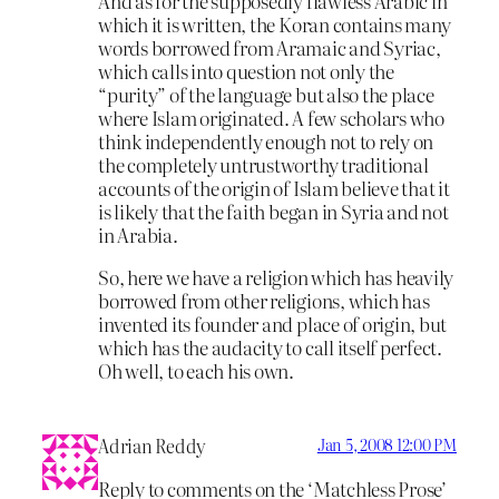
And as for the supposedly flawless Arabic in
which it is written, the Koran contains many
words borrowed from Aramaic and Syriac,
which calls into question not only the
“purity” of the language but also the place
where Islam originated. A few scholars who
think independently enough not to rely on
the completely untrustworthy traditional
accounts of the origin of Islam believe that it
is likely that the faith began in Syria and not
in Arabia.
So, here we have a religion which has heavily
borrowed from other religions, which has
invented its founder and place of origin, but
which has the audacity to call itself perfect.
Oh well, to each his own.
Adrian Reddy
Jan 5, 2008 12:00 PM
Reply to comments on the ‘Matchless Prose’