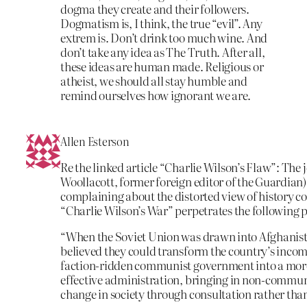
dogma they create and their followers.
Dogmatism is, I think, the true “evil”. Any
extrem is. Don’t drink too much wine. And
don’t take any idea as The Truth. After all,
these ideas are human made. Religious or
atheist, we should all stay humble and
remind ourselves how ignorant we are.
Allen Esterson
Re the linked article “Charlie Wilson’s Flaw”: The 
Woollacott, former foreign editor of the Guardian)
complaining about the distorted view of history co
“Charlie Wilson’s War” perpetrates the following
“When the Soviet Union was drawn into Afghanist
believed they could transform the country’s incom
faction-ridden communist government into a mo
effective administration, bringing in non-commun
change in society through consultation rather tha