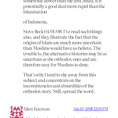
somewhat slower than the first Jihad, it is
potentially a good deal more rapid than the
Islamisation
of Indonesia.
Steve Beck 04/01/08: I’ve read such things
also, and they illustrate the fact that the
origins of Islam are much more uncertain
than Muslims would have us believe. The
trouble is, the alternative histories may be as
uncertain as the orthodox ones and are
therefore easy for Muslims to deny.
That’s why I tend to shy away from this
subject and concentrate on the
inconsistencies and absurdities of the
orthodox story. Still, spread the word.
Allen Esterson
Jan 10, 2008 12:00 PM