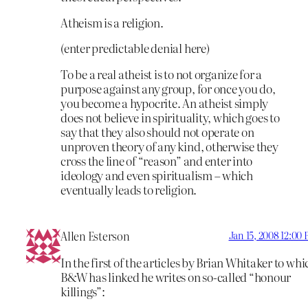
Atheism is a religion.
(enter predictable denial here)
To be a real atheist is to not organize for a
purpose against any group, for once you do,
you become a hypocrite. An atheist simply
does not believe in spirituality, which goes to
say that they also should not operate on
unproven theory of any kind, otherwise they
cross the line of “reason” and enter into
ideology and even spiritualism – which
eventually leads to religion.
Allen Esterson
Jan 15, 2008 12:00
In the first of the articles by Brian Whitaker to whi
B&W has linked he writes on so-called “honour
killings”: