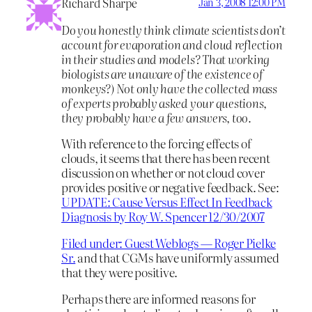
Richard Sharpe
Jan 3, 2008 12:00 PM
Do you honestly think climate scientists don’t
account for evaporation and cloud reflection
in their studies and models? That working
biologists are unaware of the existence of
monkeys?) Not only have the collected mass
of experts probably asked your questions,
they probably have a few answers, too.
With reference to the forcing effects of
clouds, it seems that there has been recent
discussion on whether or not cloud cover
provides positive or negative feedback. See:
UPDATE: Cause Versus Effect In Feedback
Diagnosis by Roy W. Spencer 12/30/2007
Filed under: Guest Weblogs — Roger Pielke
Sr.
and that CGMs have uniformly assumed
that they were positive.
Perhaps there are informed reasons for