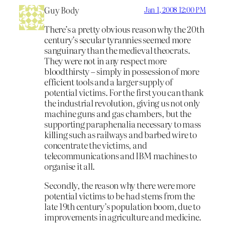
Guy Body
Jan 1, 2008 12:00 PM
There’s a pretty obvious reason why the 20th
century’s secular tyrannies seemed more
sanguinary than the medieval theocrats.
They were not in any respect more
bloodthirsty – simply in possession of more
efficient tools and a larger supply of
potential victims. For the first you can thank
the industrial revolution, giving us not only
machine guns and gas chambers, but the
supporting paraphenalia necessary to mass
killing such as railways and barbed wire to
concentrate the victims, and
telecommunications and IBM machines to
organise it all.
Secondly, the reason why there were more
potential victims to be had stems from the
late 19th century’s population boom, due to
improvements in agriculture and medicine.