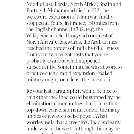
Middle East, Persia, North Africa, Spain and
Portugal: Muhammad died in 632; the
westward expansion of Islam was finally
stopped at Tours, in France, 150 miles from
the English channel, in 732. (e.g. the
Wikipedia article ‘Umayyad conquest of
North Africa’). Eastwards, the Arab armies
reached the borders of India by 643. I guess
from your two recent posts that you’re
probably aware of what happened
subsequently. Something else was at work to
produce such a rapid expansion – naked
military might, or at least the threat of it.
Re your last paragraph: it would be nice to
think that the Jihad could be stopped by the
elimination of monarchies, but I think that
top-down conversion is just one of the many
unpleasant ways to seize power. What
worries me is that a creeping Jihad is clearly
underway in the west. Although this may be