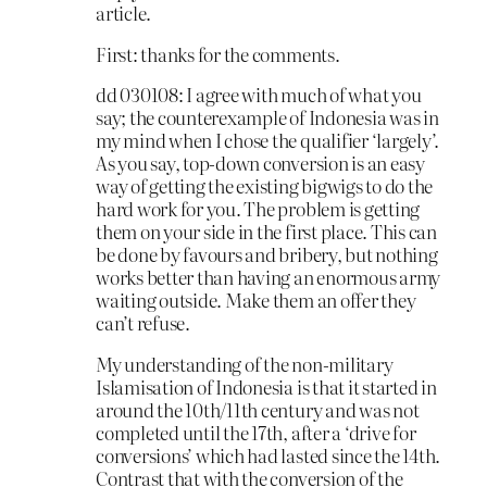
article.
First: thanks for the comments.
dd 030108: I agree with much of what you
say; the counterexample of Indonesia was in
my mind when I chose the qualifier ‘largely’.
As you say, top-down conversion is an easy
way of getting the existing bigwigs to do the
hard work for you. The problem is getting
them on your side in the first place. This can
be done by favours and bribery, but nothing
works better than having an enormous army
waiting outside. Make them an offer they
can’t refuse.
My understanding of the non-military
Islamisation of Indonesia is that it started in
around the 10th/11th century and was not
completed until the 17th, after a ‘drive for
conversions’ which had lasted since the 14th.
Contrast that with the conversion of the