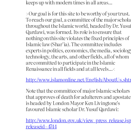
keeps up with modern times in all areas…
>Our goal is for this site to be worthy of your trust.
To reach our goal, a committee of the major schola
throughout the Islamic world, headed by Dr. Yusu
Qardawi, was formed. Its role is to ensure that
nothing on this site violates the fixed principles of
Islamic law (Shar’ia). The committee includes
experts in politics, economics, the media, sociolog
technology, the arts, and other fields, all of whom
are committed to participate in the Islamic
Renaissance in all fields and at all levels…<
http://www.islamonline.net/English/AboutUs.sht
Note that the committee of major Islamic scholars
that approves of death for adulterers and apostate
is headed by London Mayor Ken Livingtone’s
favoured Islamic scholar Dr. Yusuf Qardawi:
http://www.london.gov.uk/view_press_release.jsp
releaseid=4744