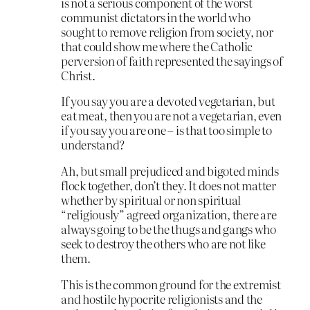
is not a serious component of the worst
communist dictators in the world who
sought to remove religion from society, nor
that could show me where the Catholic
perversion of faith represented the sayings of
Christ.
If you say you are a devoted vegetarian, but
eat meat, then you are not a vegetarian, even
if you say you are one – is that too simple to
understand?
Ah, but small prejudiced and bigoted minds
flock together, don’t they. It does not matter
whether by spiritual or non spiritual
“religiously” agreed organization, there are
always going to be the thugs and gangs who
seek to destroy the others who are not like
them.
This is the common ground for the extremist
and hostile hypocrite religionists and the