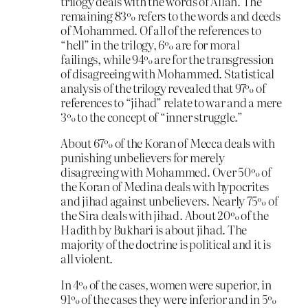
trilogy deals with the words of Allah. The
remaining 83% refers to the words and deeds
of Mohammed. Of all of the references to
“hell” in the trilogy, 6% are for moral
failings, while 94% are for the transgression
of disagreeing with Mohammed. Statistical
analysis of the trilogy revealed that 97% of
references to “jihad” relate to war and a mere
3% to the concept of “inner struggle.”
About 67% of the Koran of Mecca deals with
punishing unbelievers for merely
disagreeing with Mohammed. Over 50% of
the Koran of Medina deals with hypocrites
and jihad against unbelievers. Nearly 75% of
the Sira deals with jihad. About 20% of the
Hadith by Bukhari is about jihad. The
majority of the doctrine is political and it is
all violent.
In 4% of the cases, women were superior, in
91% of the cases they were inferior and in 5%