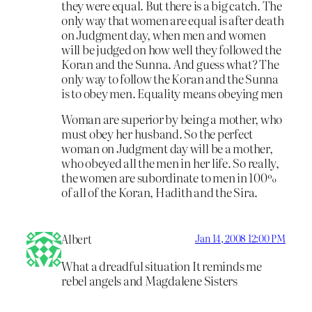
they were equal. But there is a big catch. The
only way that women are equal is after death
on Judgment day, when men and women
will be judged on how well they followed the
Koran and the Sunna. And guess what? The
only way to follow the Koran and the Sunna
is to obey men. Equality means obeying men
Woman are superior by being a mother, who
must obey her husband. So the perfect
woman on Judgment day will be a mother,
who obeyed all the men in her life. So really,
the women are subordinate to men in 100%
of all of the Koran, Hadith and the Sira.
Albert
Jan 14, 2008 12:00 PM
What a dreadful situation It reminds me
rebel angels and Magdalene Sisters