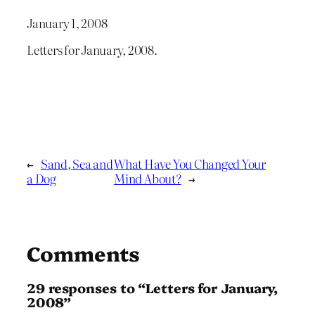
January 1, 2008
Letters for January, 2008.
←
Sand, Sea and
What Have You Changed Your
a Dog
Mind About?
→
Comments
29 responses to “Letters for January,
2008”