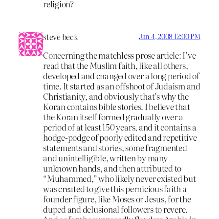
religion?
steve beck
Jan 4, 2008 12:00 PM
Concerning the matchless prose article: I’ve
read that the Muslim faith, like all others,
developed and cnanged over a long period of
time. It started as an offshoot of Judaism and
Christianity, and obviously that’s why the
Koran contains bible stories. I believe that
the Koran itself formed gradually over a
period of at least 150 years, and it contains a
hodge-podge of poorly edited and repetitive
statements and stories, some fragmented
and unintelligible, written by many
unknown hands, and then attributed to
“Muhammed,” who likely never existed but
was created to give this pernicious faith a
founder figure, like Moses or Jesus, for the
duped and delusional followers to revere.