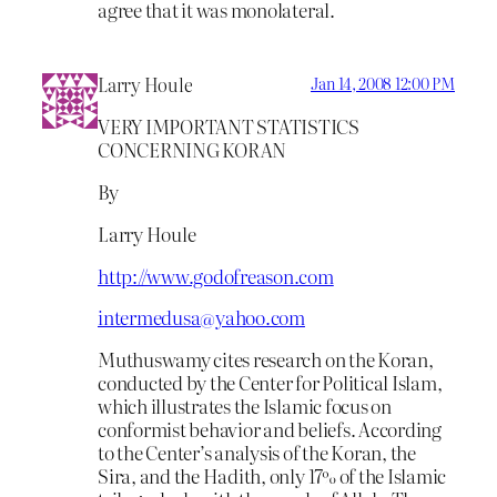
agree that it was monolateral.
Larry Houle
Jan 14, 2008 12:00 PM
VERY IMPORTANT STATISTICS
CONCERNING KORAN
By
Larry Houle
http://www.godofreason.com
intermedusa@yahoo.com
Muthuswamy cites research on the Koran,
conducted by the Center for Political Islam,
which illustrates the Islamic focus on
conformist behavior and beliefs. According
to the Center’s analysis of the Koran, the
Sira, and the Hadith, only 17% of the Islamic