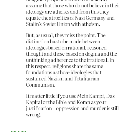
assume that those who do not believe in their
ideology are atheists and from this they
equate the atrocities of Nazi Germany and
Stalin’s Soviet Union with atheism.
But, as usual, they miss the point. The
distinction has to be made between
ideologies based on rational, reasoned
thought and those based on dogma and the
unthinking adherence to the irrational. In
this respect, religions share the same
foundations as those ideologies that
sustained Nazism and Totalitarian
Communism.
It matter little if you use Mein Kampf, Das
Kapital or the Bible and Koran as your
justification – oppression and murder is still
wrong.