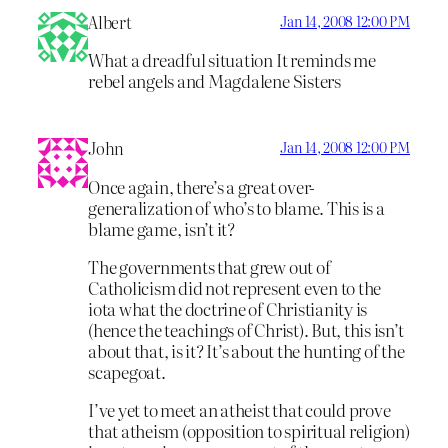
Albert
Jan 14, 2008 12:00 PM
What a dreadful situation It reminds me
rebel angels and Magdalene Sisters
John
Jan 14, 2008 12:00 PM
Once again, there’s a great over-
generalization of who’s to blame. This is a
blame game, isn’t it?
The governments that grew out of
Catholicism did not represent even to the
iota what the doctrine of Christianity is
(hence the teachings of Christ). But, this isn’t
about that, is it? It’s about the hunting of the
scapegoat.
I’ve yet to meet an atheist that could prove
that atheism (opposition to spiritual religion)