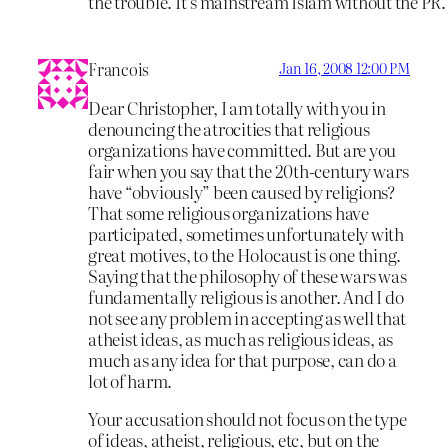
the trouble. It’s mainstream Islam without the PR.
Francois
Jan 16, 2008 12:00 PM
Dear Christopher, I am totally with you in
denouncing the atrocities that religious
organizations have committed. But are you
fair when you say that the 20th-century wars
have “obviously” been caused by religions?
That some religious organizations have
participated, sometimes unfortunately with
great motives, to the Holocaust is one thing.
Saying that the philosophy of these wars was
fundamentally religious is another. And I do
not see any problem in accepting as well that
atheist ideas, as much as religious ideas, as
much as any idea for that purpose, can do a
lot of harm.
Your accusation should not focus on the type
of ideas, atheist, religious, etc, but on the