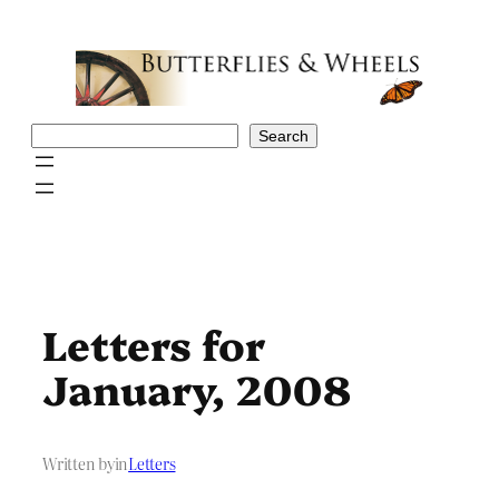
Skip
to
content
Search
Search
Letters for
January, 2008
Written by
in
Letters