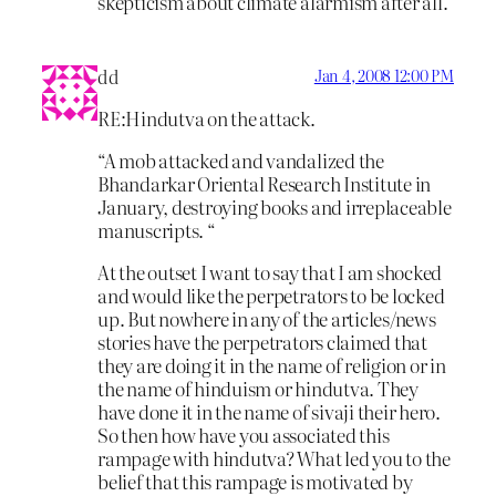
skepticism about climate alarmism after all.
dd
Jan 4, 2008 12:00 PM
RE:Hindutva on the attack.
“A mob attacked and vandalized the
Bhandarkar Oriental Research Institute in
January, destroying books and irreplaceable
manuscripts. “
At the outset I want to say that I am shocked
and would like the perpetrators to be locked
up. But nowhere in any of the articles/news
stories have the perpetrators claimed that
they are doing it in the name of religion or in
the name of hinduism or hindutva. They
have done it in the name of sivaji their hero.
So then how have you associated this
rampage with hindutva? What led you to the
belief that this rampage is motivated by