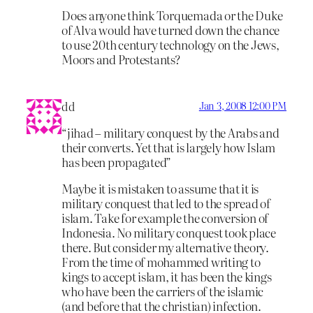
Does anyone think Torquemada or the Duke
of Alva would have turned down the chance
to use 20th century technology on the Jews,
Moors and Protestants?
dd
Jan 3, 2008 12:00 PM
“jihad – military conquest by the Arabs and
their converts. Yet that is largely how Islam
has been propagated”
Maybe it is mistaken to assume that it is
military conquest that led to the spread of
islam. Take for example the conversion of
Indonesia. No military conquest took place
there. But consider my alternative theory.
From the time of mohammed writing to
kings to accept islam, it has been the kings
who have been the carriers of the islamic
(and before that the christian) infection.