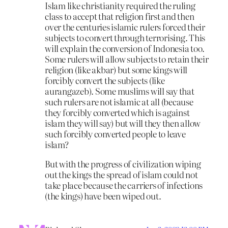
Islam like christianity required the ruling
class to accept that religion first and then
over the centuries islamic rulers forced their
subjects to convert through terrorising. This
will explain the conversion of Indonesia too.
Some rulers will allow subjects to retain their
religion (like akbar) but some kings will
forcibly convert the subjects (like
aurangazeb). Some muslims will say that
such rulers are not islamic at all (because
they forcibly converted which is against
islam they will say) but will they then allow
such forcibly converted people to leave
islam?
But with the progress of civilization wiping
out the kings the spread of islam could not
take place because the carriers of infections
(the kings) have been wiped out.