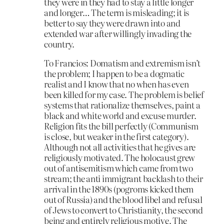
they were in they had to stay a little longer
and longer… The term is misleading; it is
better to say they were drawn into and
extended war after willingly invading the
country.
To Francios: Domatism and extremism isn’t
the problem; I happen to be a dogmatic
realist and I know that no when has even
been killed for my case. The problem is belief
systems that rationalize themselves, paint a
black and white world and excuse murder.
Religion fits the bill perfectly (Communism
is close, but weaker in the first category).
Although not all activities that he gives are
religiously motivated. The holocaust grew
out of antisemitism which came from two
stream; the anti immigrant backlash to their
arrival in the 1890s (pogroms kicked them
out of Russia) and the blood libel and refusal
of Jews to convert to Christianity, the second
being and entirely religious motive. The