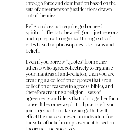
through force and domination based on the
sets of agreements or justifications drawn
out of theories.
Religion does not require god or need
spiritual affects to be a religion – just reasons
and a purpose to organize through sets of
rules based on philosophies, idealisms and
beliefs.
Even if you borrow “quotes” from other
atheists who agree collectively to organize
your mantras of anti-religion, then you are
creating a a collection of quotes that are a
collection of reasons to agree (a bible), and
therefore creating a religion – sets of
agreements and ideas that join together for a
cause. It becomes a spiritual practice if you
join together to make a change that will
effect the masses or even an individual for
the sake of belief in improvement based on
theoretical perspectives.