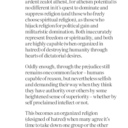
ardent zealot atheist, for atheism potential is
no different in it’s quest to dominate and
suppress religion (and those who freely
choose spiritual religion), as those who
hijack religion for political gain and
militaristic domination. Both inaccurately
represent freedom or spirituality, and both
are highly capable (when organized in
hatred) of destroying humanity through
hearts of dictatorial desires.
Oddly enough, through the prejudice still
remains one common factor – humans
capable of reason, but nevertheless selfish
and demanding their way when they think
they have authority over others by some
heightened sense of superiority – whether by
self proclaimed intellect or not.
This becomes an organized religion
(designed of hatred) when many agree it’s
time to take down one group or the other