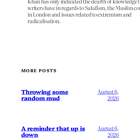
Khan has only indicated the dearth of knowledge 
writers have in regards to Salafism, the Muslim 
in London and issues related to extremism and
radicalisation.
MORE POSTS
Throwing some
August 6,
random mud
2026
A reminder that up is
August 6,
down
2026