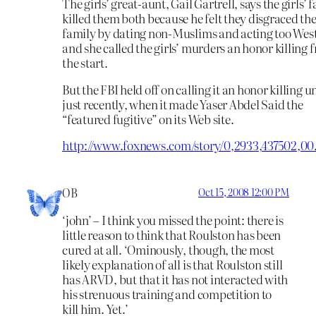
The girls’ great-aunt, Gail Gartrell, says the girls’ 
killed them both because he felt they disgraced th
family by dating non-Muslims and acting too Wes
and she called the girls’ murders an honor killing 
the start.
But the FBI held off on calling it an honor killing un
just recently, when it made Yaser Abdel Said the
“featured fugitive” on its Web site.
http://www.foxnews.com/story/0,2933,437502,00
OB
Oct 15, 2008 12:00 PM
‘john’ – I think you missed the point: there is
little reason to think that Roulston has been
cured at all. ‘Ominously, though, the most
likely explanation of all is that Roulston still
has ARVD, but that it has not interacted with
his strenuous training and competition to
kill him. Yet.’