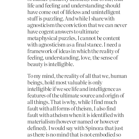
life and feeling and understanding should
have come out of lifeless and unintelligent
stuff is puzzling. And while I share with
agnosticism the conviction that we can never
have cogent answers to ultimate
metaphysical puzzles, I cannot be content
with agnosticism as a final stance. I need a
framework of ideas in which the reality of
feeling, understanding, love, the sense of
beauty is intelligible.
To my mind, the reality of all that we, human
beings, hold most valuable is only
intelligible if we see life and intelligence as
features of the ultimate source and origin of
all things. That is why, while I find much
fault with all forms of theism, I also find
fault with atheism when it is identified with
materialism (however named or however
defined). I would say with Spinoza that just
as there is no mind that is not embodied so