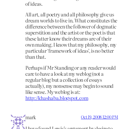
of ideas.
All art, all poetry and all philosophy give us
dream worlds to live in. What constitutes the
difference between the follower of dogmatic
superstition and the artist or the poet is that
these latter know their dreams are of their
own making. I know that my philosophy, my
particular ‘framework of ideas’, is no better
than that.
Perhaps if Mr Standing or any reader would
care to have a look at my weblog (not a
regular blog but a collection of essays
actually), my nonsense may begin to sound
like sense. My weblog is at:
http://khashaba.blogspot.com
mark
Oct 19, 2008 12:00 PM
I have found Lewis’s argument by desire to