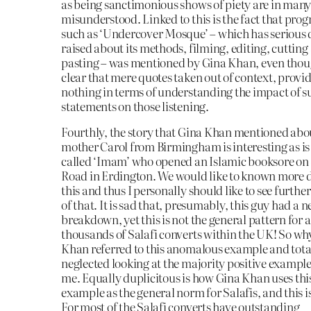
as being sanctimonious shows of piety are in many
misunderstood. Linked to this is the fact that pr
such as ‘Undercover Mosque’ – which has serious 
raised about its methods, filming, editing, cutting
pasting – was mentioned by Gina Khan, even thoug
clear that mere quotes taken out of context, provid
nothing in terms of understanding the impact of s
statements on those listening.
Fourthly, the story that Gina Khan mentioned abo
mother Carol from Birmingham is interesting as is 
called ‘Imam’ who opened an Islamic booksore on
Road in Erdington. We would like to known more d
this and thus I personally should like to see furthe
of that. It is sad that, presumably, this guy had a 
breakdown, yet this is not the general pattern for al
thousands of Salafi converts within the UK! So wh
Khan referred to this anomalous example and tota
neglected looking at the majority positive exampl
me. Equally duplicitous is how Gina Khan uses thi
example as the general norm for Salafis, and this i
For most of the Salafi converts have outstanding