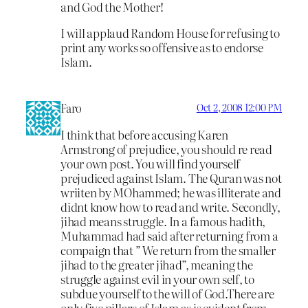
and God the Mother!
I will applaud Random House for refusing to
print any works so offensive as to endorse
Islam.
Faro
Oct 2, 2008 12:00 PM
I think that before accusing Karen
Armstrong of prejudice, you should re read
your own post. You will find yourself
prejudiced against Islam. The Quran was not
wriiten by MOhammed; he was illiterate and
didnt know how to read and write. Secondly,
jihad means struggle. In a famous hadith,
Muhammad had said after returning from a
compaign that ” We return from the smaller
jihad to the greater jihad”, meaning the
struggle against evil in your own self, to
subdue yourself to the will of God.There are
only five pillars of Islam as is evident from