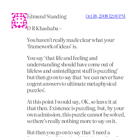
Edmund Standing
Oct 18, 2008 12:00 PM
D R Khashaba –
You haven’t really made clear what your
‘framework of ideas’ is.
You say ‘that life and feeling and
understanding should have come out of
lifeless and unintelligent stuff is puzzling’
but then go on to say that ‘we can never have
cogent answers to ultimate metaphysical
puzzles’.
At this point I would say, OK, so leave it at
that then. Existence is puzzling, but, by your
own admission, this puzzle cannot be solved,
so there’s really nothing more to say on it.
But then you go on to say that ‘I need a