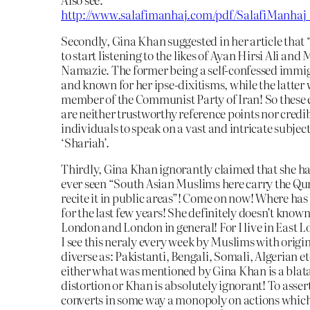
http://www.salafimanhaj.com/pdf/SalafiManha
Secondly, Gina Khan suggested in her article that
to start listening to the likes of Ayan Hirsi Ali an
Namazie. The former being a self-confessed immi
and known for her ipse-dixitisms, while the latter
member of the Communist Party of Iran! So these
are neither trustworthy reference points nor credi
individuals to speak on a vast and intricate subjec
‘Shariah’.
Thirdly, Gina Khan ignorantly claimed that she h
ever seen “South Asian Muslims here carry the Qu
recite it in public areas”! Come on now! Where has
for the last few years! She definitely doesn’t known
London and London in general! For I live in East 
I see this neraly every week by Muslims with origin
diverse as: Pakistanti, Bengali, Somali, Algerian et
either what was mentioned by Gina Khan is a blat
distortion or Khan is absolutely ignorant! To asser
converts in some way a monopoly on actions which