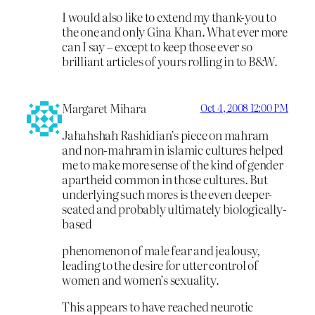
I would also like to extend my thank-you to
the one and only Gina Khan. What ever more
can I say – except to keep those ever so
brilliant articles of yours rolling in to B&W.
Margaret Mihara
Oct 4, 2008 12:00 PM
Jahahshah Rashidian’s piece on mahram
and non-mahram in islamic cultures helped
me to make more sense of the kind of gender
apartheid common in those cultures. But
underlying such mores is the even deeper-
seated and probably ultimately biologically-
based
phenomenon of male fear and jealousy,
leading to the desire for utter control of
women and women’s sexuality.
This appears to have reached neurotic