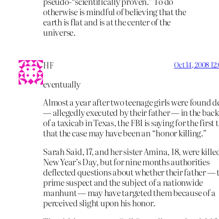
pseudo-“scientifically proven.” To do
otherwise is mindful of believing that the
earth is flat and is at the center of the
universe.
HF
Oct 14, 2008 1
eventually
Almost a year after two teenage girls were found 
— allegedly executed by their father — in the back
of a taxicab in Texas, the FBI is saying for the first 
that the case may have been an “honor killing.”
Sarah Said, 17, and her sister Amina, 18, were kille
New Year’s Day, but for nine months authorities
deflected questions about whether their father — 
prime suspect and the subject of a nationwide
manhunt — may have targeted them because of a
perceived slight upon his honor.