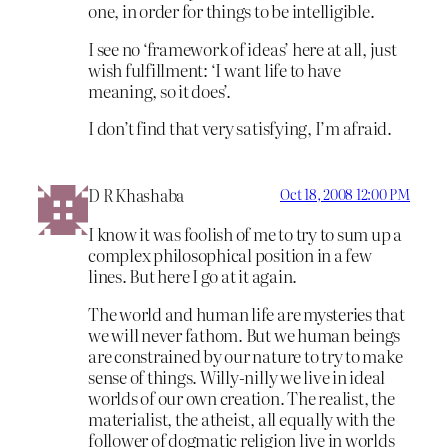
one, in order for things to be intelligible.
I see no ‘framework of ideas’ here at all, just
wish fulfillment: ‘I want life to have
meaning, so it does’.
I don’t find that very satisfying, I’m afraid.
D R Khashaba
Oct 18, 2008 12:00 PM
I know it was foolish of me to try to sum up a
complex philosophical position in a few
lines. But here I go at it again.
The world and human life are mysteries that
we will never fathom. But we human beings
are constrained by our nature to try to make
sense of things. Willy-nilly we live in ideal
worlds of our own creation. The realist, the
materialist, the atheist, all equally with the
follower of dogmatic religion live in worlds