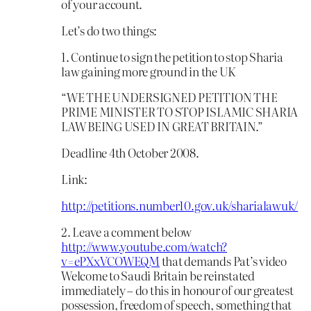
of your account.
Let’s do two things:
1. Continue to sign the petition to stop Sharia
law gaining more ground in the UK
“WE THE UNDERSIGNED PETITION THE
PRIME MINISTER TO STOP ISLAMIC SHARIA
LAW BEING USED IN GREAT BRITAIN.”
Deadline 4th October 2008.
Link:
http://petitions.number10.gov.uk/sharialawuk/
2. Leave a comment below
http://www.youtube.com/watch?
v=ePXxVCOWEQM
that demands Pat’s video
Welcome to Saudi Britain be reinstated
immediately – do this in honour of our greatest
possession, freedom of speech, something that