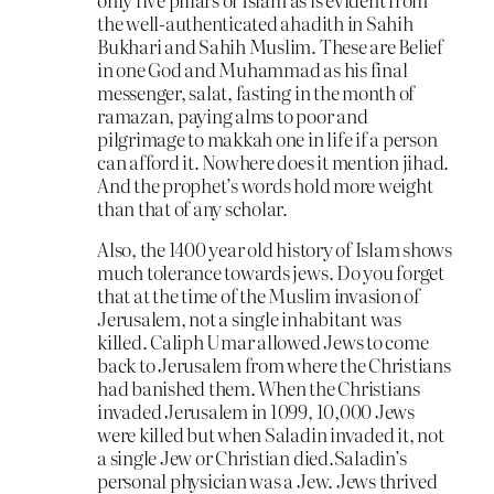
the well-authenticated ahadith in Sahih
Bukhari and Sahih Muslim. These are Belief
in one God and Muhammad as his final
messenger, salat, fasting in the month of
ramazan, paying alms to poor and
pilgrimage to makkah one in life if a person
can afford it. Nowhere does it mention jihad.
And the prophet’s words hold more weight
than that of any scholar.
Also, the 1400 year old history of Islam shows
much tolerance towards jews. Do you forget
that at the time of the Muslim invasion of
Jerusalem, not a single inhabitant was
killed. Caliph Umar allowed Jews to come
back to Jerusalem from where the Christians
had banished them. When the Christians
invaded Jerusalem in 1099, 10,000 Jews
were killed but when Saladin invaded it, not
a single Jew or Christian died.Saladin’s
personal physician was a Jew. Jews thrived