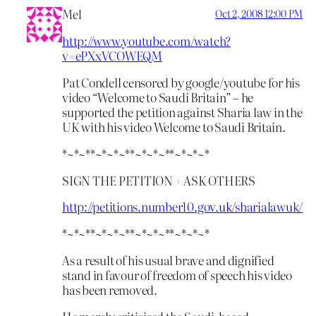
Mel
Oct 2, 2008 12:00 PM
http://www.youtube.com/watch?
v=ePXxVCOWEQM
Pat Condell censored by google/youtube for his
video “Welcome to Saudi Britain” – he
supported the petition against Sharia law in the
UK with his video Welcome to Saudi Britain.
*~*~**~*~*~**~*~*~**~*~*~*
SIGN THE PETITION + ASK OTHERS
http://petitions.number10.gov.uk/sharialawuk/
*~*~**~*~*~**~*~*~**~*~*~*
As a result of his usual brave and dignified
stand in favour of freedom of speech his video
has been removed.