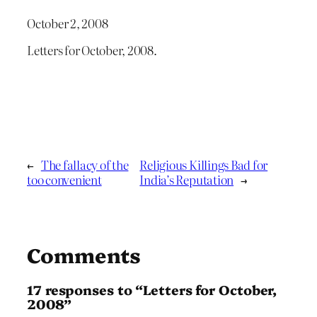
October 2, 2008
Letters for October, 2008.
←
The fallacy of the
Religious Killings Bad for
too convenient
India’s Reputation
→
Comments
17 responses to “Letters for October,
2008”