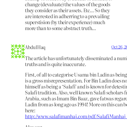
change (devaluate) the values of the goods
they consider as their assets. Etc… So they
are interested in adherring to a prevailing
superstision (by their experience) much
more than to some abstract truth…
AbdulHaq
Oct 26, 
The article has unfortunately disseminated a numb
truths and is quite inaccurate.
First, of all to categorise Usama bin Ladin as being 
is a gross misrepresentation. For Bin Ladin does no
himself as being a ‘Salafi’ and is known for detesti
Salafi tradition. Also, well known Salafi scholars
Arabia, such as Imam Bin Baaz, gave fatwas regar
Ladin from as long ago as 1994! More on this can b
here:
http://www.salafimanhaj.com/pdf/SalafiManhaj
Also see: