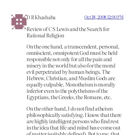
D R Khashaba
Oct 18, 2008 12:00 PM
Review of C S Lewis and the Search for
Rational Religion
On the one hand, a transcendent, personal,
omniscient, omnipotent God must be held
responsible not only for all the pain and
misery in the world but also for the moral
evil perpetrated by human beings. The
Hebrew, Christian, and Muslim Gods are
equally culpable. Monotheism is morally
inferior even to the polytheisms of the
Egyptians, the Greeks, the Romans, etc.
On the other hand, I do not find atheism
philosophically satisfying. I know that there
are highly intelligent persons who find rest
in the idea that life and mind have come out
of matter (suitably defined). But to me, that