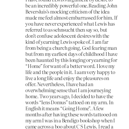
be an incredibly powerful one.Reading John
Beversluis’s mocking criticism of the idea
made me feel almost embarrassed for him. If
you have never experienced what Lewis has
referred to as sehnsucht then say so, but
don’t confuse adolescent desires with the
kind of yearning Lewis spoke of. I am far
from being a church going, God fearing man
but from my earliest days of childhood I have
been haunted by this longing or yearning for
“Home” for want of a better word. I love my
life and the people in it. I aam very happy to
live a long life and enjoy the pleasures on
offer. Nevertheless, I have had an
overwhelming sense that I am journeying
home. Two years ago, I decided to have the
words “Iens Domus” tattoed on my arm. In
English it means “Going Home”. A few
months after having these words tattooed on
my arm I was in a Bendigo bookshop when I
came across a boo about C S Lewis. I read a