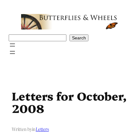
Skip
to
content
Search
Search
Letters for October,
2008
Written by
in
Letters