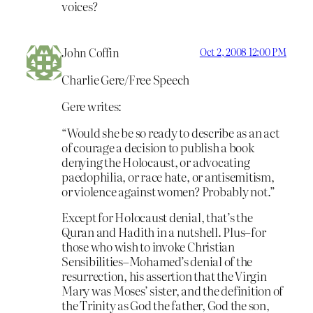
voices?
John Coffin
Oct 2, 2008 12:00 PM
Charlie Gere/Free Speech
Gere writes:
“Would she be so ready to describe as an act
of courage a decision to publish a book
denying the Holocaust, or advocating
paedophilia, or race hate, or antisemitism,
or violence against women? Probably not.”
Except for Holocaust denial, that’s the
Quran and Hadith in a nutshell. Plus–for
those who wish to invoke Christian
Sensibilities–Mohamed’s denial of the
resurrection, his assertion that the Virgin
Mary was Moses’ sister, and the definition of
the Trinity as God the father, God the son,