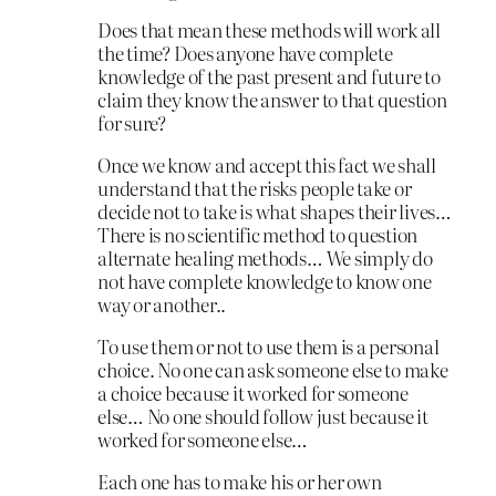
Does that mean these methods will work all
the time? Does anyone have complete
knowledge of the past present and future to
claim they know the answer to that question
for sure?
Once we know and accept this fact we shall
understand that the risks people take or
decide not to take is what shapes their lives…
There is no scientific method to question
alternate healing methods… We simply do
not have complete knowledge to know one
way or another..
To use them or not to use them is a personal
choice. No one can ask someone else to make
a choice because it worked for someone
else… No one should follow just because it
worked for someone else…
Each one has to make his or her own