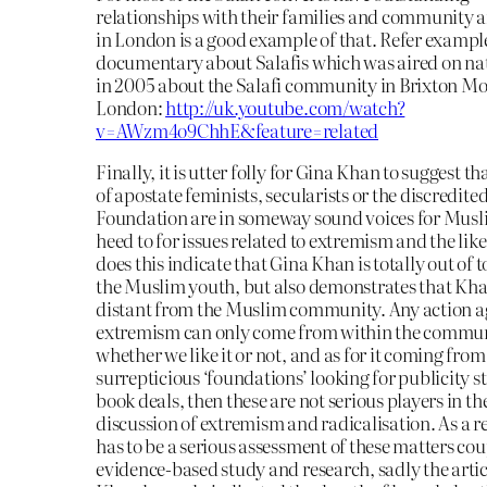
relationships with their families and community 
in London is a good example of that. Refer example
documentary about Salafis which was aired on na
in 2005 about the Salafi community in Brixton M
London:
http://uk.youtube.com/watch?
v=AWzm4o9ChhE&feature=related
Finally, it is utter folly for Gina Khan to suggest tha
of apostate feminists, secularists or the discredite
Foundation are in someway sound voices for Musli
heed to for issues related to extremism and the like
does this indicate that Gina Khan is totally out of 
the Muslim youth, but also demonstrates that Kha
distant from the Muslim community. Any action a
extremism can only come from within the commu
whether we like it or not, and as for it coming from
surrepticious ‘foundations’ looking for publicity s
book deals, then these are not serious players in th
discussion of extremism and radicalisation. As a re
has to be a serious assessment of these matters co
evidence-based study and research, sadly the arti