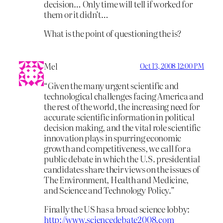
decision… Only time will tell if worked for
them or it didn’t…
What is the point of questioning the is?
Mel
Oct 13, 2008 12:00 PM
“Given the many urgent scientific and
technological challenges facing America and
the rest of the world, the increasing need for
accurate scientific information in political
decision making, and the vital role scientific
innovation plays in spurring economic
growth and competitiveness, we call for a
public debate in which the U.S. presidential
candidates share their views on the issues of
The Environment, Health and Medicine,
and Science and Technology Policy.”
Finally the US has a broad science lobby:
http://www.sciencedebate2008.com