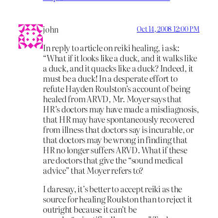
john
Oct 14, 2008 12:00 PM
In reply to article on reiki healing, i ask:
“What if it looks like a duck, and it walks like
a duck, and it quacks like a duck? Indeed, it
must be a duck! In a desperate effort to
refute Hayden Roulston’s account of being
healed from ARVD, Mr. Moyer says that
HR’s doctors may have made a misdiagnosis,
that HR may have spontaneously recovered
from illness that doctors say is incurable, or
that doctors may be wrong in finding that
HR no longer suffers ARVD. What if these
are doctors that give the “sound medical
advice” that Moyer refers to?
I daresay, it’s better to accept reiki as the
source for healing Roulston than to reject it
outright because it can’t be