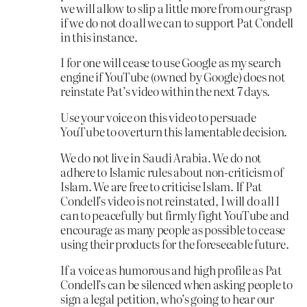
we will allow to slip a little more from our grasp
if we do not do all we can to support Pat Condell
in this instance.
I for one will cease to use Google as my search
engine if YouTube (owned by Google) does not
reinstate Pat’s video within the next 7 days.
Use your voice on this video to persuade
YouTube to overturn this lamentable decision.
We do not live in Saudi Arabia. We do not
adhere to Islamic rules about non-criticism of
Islam. We are free to criticise Islam. If Pat
Condell’s video is not reinstated, I will do all I
can to peacefully but firmly fight YouTube and
encourage as many people as possible to cease
using their products for the foreseeable future.
If a voice as humorous and high profile as Pat
Condell’s can be silenced when asking people to
sign a legal petition, who’s going to hear our