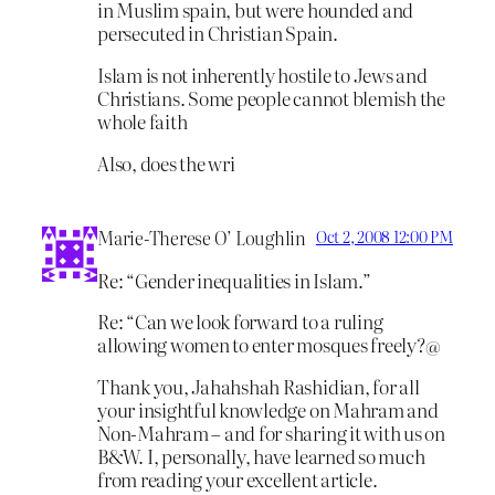
in Muslim spain, but were hounded and
persecuted in Christian Spain.
Islam is not inherently hostile to Jews and
Christians. Some people cannot blemish the
whole faith
Also, does the wri
Marie-Therese O’ Loughlin
Oct 2, 2008 12:00 PM
Re: “Gender inequalities in Islam.”
Re: “Can we look forward to a ruling
allowing women to enter mosques freely?@
Thank you, Jahahshah Rashidian, for all
your insightful knowledge on Mahram and
Non-Mahram – and for sharing it with us on
B&W. I, personally, have learned so much
from reading your excellent article.