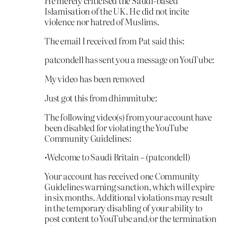
He merely criticised the Saudi-based
Islamisation of the UK. He did not incite
violence nor hatred of Muslims.
The email I received from Pat said this:
patcondell has sent you a message on YouTube:
My video has been removed
Just got this from dhimmitube:
The following video(s) from your account have
been disabled for violating the YouTube
Community Guidelines:
•Welcome to Saudi Britain – (patcondell)
Your account has received one Community
Guidelines warning sanction, which will expire
in six months. Additional violations may result
in the temporary disabling of your ability to
post content to YouTube and/or the termination