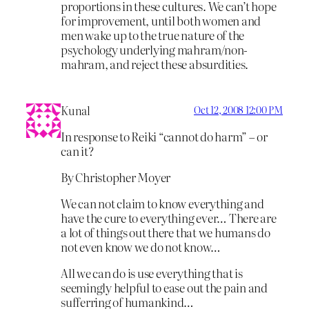
proportions in these cultures. We can’t hope
for improvement, until both women and
men wake up to the true nature of the
psychology underlying mahram/non-
mahram, and reject these absurdities.
Kunal
Oct 12, 2008 12:00 PM
In response to Reiki “cannot do harm” – or
can it?
By Christopher Moyer
We can not claim to know everything and
have the cure to everything ever… There are
a lot of things out there that we humans do
not even know we do not know…
All we can do is use everything that is
seemingly helpful to ease out the pain and
sufferring of humankind…