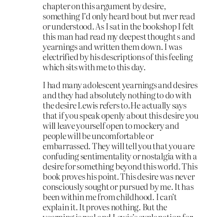
chapter on this argument by desire,
something I’d only heard bout but nver read
or understood. As I sat in the bookshop I felt
this man had read my deepest thought s and
yearnings and written them down. I was
electrified by his descriptions of this feeling
which sits with me to this day.
I had many adolescent yearnings and desires
and they had absolutely nothing to do with
the desire Lewis refers to.He actually says
that if you speak openly about this desire you
will leave yourself open to mockery and
people will be uncomfortable or
embarrassed. They will tell you that you are
confuding sentimentality or nostalgia with a
desire for something beyond this world. This
book proves his point. This desire was never
consciously sought or pursued by me. It has
been within me from childhood. I can’t
explain it. It proves nothing. But the
yearning is real and Lewis’s explanation for