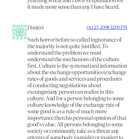
it made more sense than any I have heard.
Dimitri
Oct 23, 2008 12:00 PM
Such horror before so called ingnorance of
the majority is not quite justified. To
understand the problem we must
understand the mechanism of the culture
first. Culture is the systematized information
about the exchange opportunities (exchange
rates of goods and services and procedures
of conducting negotiations about
excunges)any person can realize in this
culture. And for a person belonging to some
culture knowledge of the exchange rate of
some good is as a rule of much more
importance then his personal opinion of that
good’s value. All persons belonging to some
society or community take as a threat any
attemp of somebody (outsider or insider) to