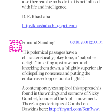
also there can be no body that is not infused
with life and intelligence.
D. R. Khashaba
http://khashaba.blogspot.com
Edmund Standing
Oct 18, 2008 12:00 PM
‘His polemical passages have a
characteristically jokey tone, a “palpable
delight” in setting up straw men and
knocking them down, a “slightly superior air
of dispelling nonsense and putting the
embarrassed opposition to flight”‘.
A contemporary example of this approach is
found in the writings and sermons of Nicky
Gumbel, founder of the Alpha movement.
There’s a good critique of Gumbel on
Dawkins here:
http://tinyurl.com/6zm7ww
.