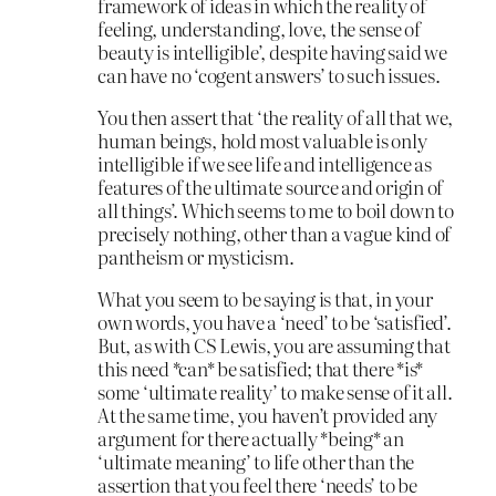
framework of ideas in which the reality of
feeling, understanding, love, the sense of
beauty is intelligible’, despite having said we
can have no ‘cogent answers’ to such issues.
You then assert that ‘the reality of all that we,
human beings, hold most valuable is only
intelligible if we see life and intelligence as
features of the ultimate source and origin of
all things’. Which seems to me to boil down to
precisely nothing, other than a vague kind of
pantheism or mysticism.
What you seem to be saying is that, in your
own words, you have a ‘need’ to be ‘satisfied’.
But, as with CS Lewis, you are assuming that
this need *can* be satisfied; that there *is*
some ‘ultimate reality’ to make sense of it all.
At the same time, you haven’t provided any
argument for there actually *being* an
‘ultimate meaning’ to life other than the
assertion that you feel there ‘needs’ to be