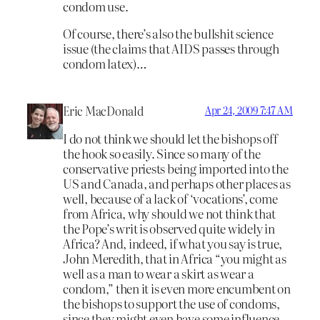
condom use.
Of course, there’s also the bullshit science
issue (the claims that AIDS passes through
condom latex)…
Eric MacDonald
Apr 24, 2009 7:47 AM
I do not think we should let the bishops off
the hook so easily. Since so many of the
conservative priests being imported into the
US and Canada, and perhaps other places as
well, because of a lack of ‘vocations’, come
from Africa, why should we not think that
the Pope’s writ is observed quite widely in
Africa? And, indeed, if what you say is true,
John Meredith, that in Africa “you might as
well as a man to wear a skirt as wear a
condom,” then it is even more encumbent on
the bishops to support the use of condoms,
since they might even have some influence,