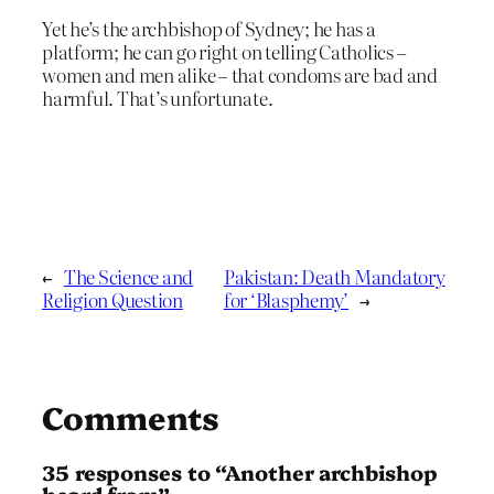
Yet he’s the archbishop of Sydney; he has a
platform; he can go right on telling Catholics –
women and men alike – that condoms are bad and
harmful. That’s unfortunate.
←
The Science and
Pakistan: Death Mandatory
Religion Question
for ‘Blasphemy’
→
Comments
35 responses to “Another archbishop
heard from”