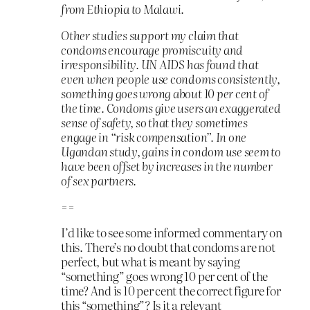
from Ethiopia to Malawi.
Other studies support my claim that
condoms encourage promiscuity and
irresponsibility. UN AIDS has found that
even when people use condoms consistently,
something goes wrong about 10 per cent of
the time. Condoms give users an exaggerated
sense of safety, so that they sometimes
engage in “risk compensation”. In one
Ugandan study, gains in condom use seem to
have been offset by increases in the number
of sex partners.
==
I’d like to see some informed commentary on
this. There’s no doubt that condoms are not
perfect, but what is meant by saying
“something” goes wrong 10 per cent of the
time? And is 10 per cent the correct figure for
this “something”? Is it a relevant