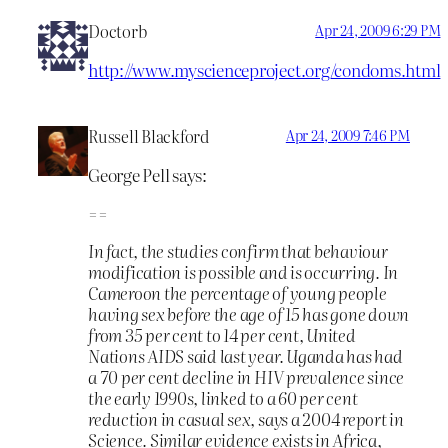
Doctorb
Apr 24, 2009 6:29 PM
http://www.myscienceproject.org/condoms.html
Russell Blackford
Apr 24, 2009 7:46 PM
George Pell says:
==
In fact, the studies confirm that behaviour
modification is possible and is occurring. In
Cameroon the percentage of young people
having sex before the age of 15 has gone down
from 35 per cent to 14 per cent, United
Nations AIDS said last year. Uganda has had
a 70 per cent decline in HIV prevalence since
the early 1990s, linked to a 60 per cent
reduction in casual sex, says a 2004 report in
Science. Similar evidence exists in Africa,