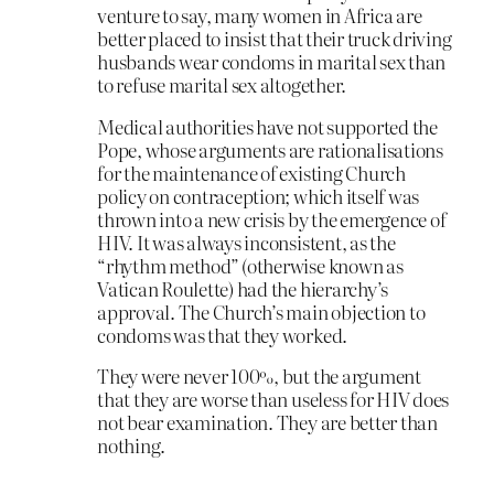
venture to say, many women in Africa are
better placed to insist that their truck driving
husbands wear condoms in marital sex than
to refuse marital sex altogether.
Medical authorities have not supported the
Pope, whose arguments are rationalisations
for the maintenance of existing Church
policy on contraception; which itself was
thrown into a new crisis by the emergence of
HIV. It was always inconsistent, as the
“rhythm method” (otherwise known as
Vatican Roulette) had the hierarchy’s
approval. The Church’s main objection to
condoms was that they worked.
They were never 100%, but the argument
that they are worse than useless for HIV does
not bear examination. They are better than
nothing.