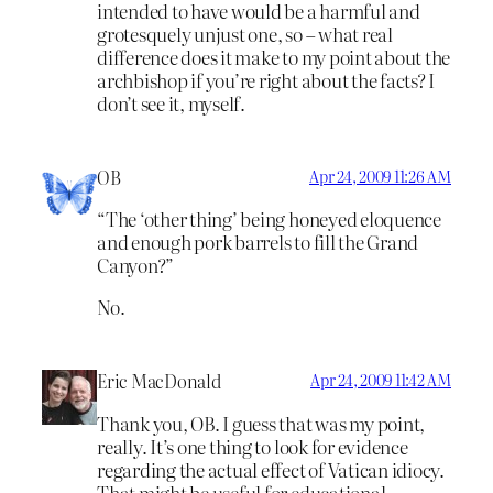
intended to have would be a harmful and
grotesquely unjust one, so – what real
difference does it make to my point about the
archbishop if you’re right about the facts? I
don’t see it, myself.
OB
Apr 24, 2009 11:26 AM
“The ‘other thing’ being honeyed eloquence
and enough pork barrels to fill the Grand
Canyon?”
No.
Eric MacDonald
Apr 24, 2009 11:42 AM
Thank you, OB. I guess that was my point,
really. It’s one thing to look for evidence
regarding the actual effect of Vatican idiocy.
That might be useful for educational