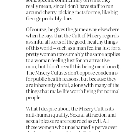
really mean, since I don’t have staff to run
around cherry-picking facts for me, like big
George probably does.
Of course, he gives the game away elsewhere
when he says that the Cult of Misery regards
as sinful all sorts of the good, healthy things
of this world – such as a man feeling lust for a
pretty woman (presumably the same applies
to a woman feeling lust for an attractive
man, but I don’t recall this being mentioned).
The Misery Cultists don’t oppose condemns
for public health reasons, but because they
are inherently sinful, along with many of the
things that make life worth living for normal
people.
What I despise about the Misery Cult is its
anti-human quality. Sexual attraction and
sexual pleasure are regarded as evil. All
those women who unashamedly perve over