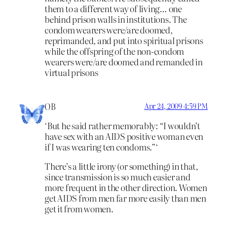
them to a different way of living… one
behind prison walls in institutions. The
condom wearers were/are doomed,
reprimanded, and put into spiritual prisons
while the offspring of the non-condom
wearers were/are doomed and remanded in
virtual prisons
OB
Apr 24, 2009 4:59 PM
‘But he said rather memorably: “I wouldn’t
have sex with an AIDS positive woman even
if I was wearing ten condoms.”‘
There’s a little irony (or something) in that,
since transmission is so much easier and
more frequent in the other direction. Women
get AIDS from men far more easily than men
get it from women.