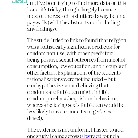
Jm, I’ve been trying to find more data on this
issue; it’s tricky, though, largely because
most of the reseach is shuttered away behind
paywalls (with the abstracts not including
any findings).
The study I tried to link to found that religion
was a statistically significant predictor for
condom non-use, with other predictors
being positive sexual outcomes from alcohol
consumption, low education, and a couple of
other factors. Explanations of the students’
rationalizations were not included – but I
can hypothesize some (believing that
condoms are forbidden might inhibit
condom purchase/acquisition behaviour,
whereas believing sex is forbidden would be
less likely to overcome a teenager’s sex
drive!).
The evidence is not uniform, I hasten to add:
one study I came across (
abstract
) found a