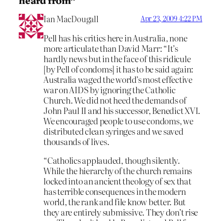
Ian MacDougall
Apr 23, 2009 4:22 PM
Pell has his critics here in Australia, none
more articulate than David Marr: “It’s
hardly news but in the face of this ridicule
[by Pell of condoms] it has to be said again:
Australia waged the world’s most effective
war on AIDS by ignoring the Catholic
Church. We did not heed the demands of
John Paul II and his successor, Benedict XVI.
We encouraged people to use condoms, we
distributed clean syringes and we saved
thousands of lives.
“Catholics applauded, though silently.
While the hierarchy of the church remains
locked into an ancient theology of sex that
has terrible consequences in the modern
world, the rank and file know better. But
they are entirely submissive. They don’t rise