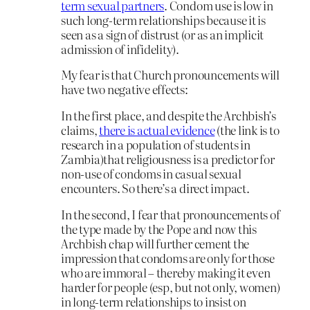
term sexual partners
. Condom use is low in
such long-term relationships because it is
seen as a sign of distrust (or as an implicit
admission of infidelity).
My fear is that Church pronouncements will
have two negative effects:
In the first place, and despite the Archbish’s
claims,
there is actual evidence
(the link is to
research in a population of students in
Zambia)that religiousness is a predictor for
non-use of condoms in casual sexual
encounters. So there’s a direct impact.
In the second, I fear that pronouncements of
the type made by the Pope and now this
Archbish chap will further cement the
impression that condoms are only for those
who are immoral – thereby making it even
harder for people (esp, but not only, women)
in long-term relationships to insist on