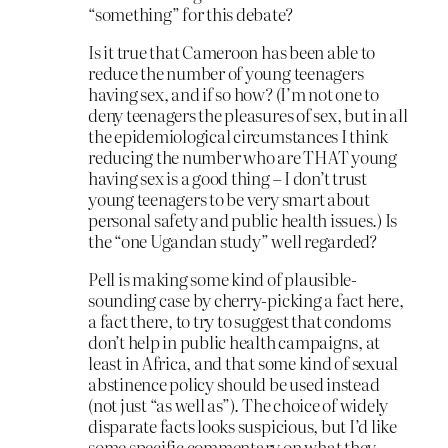
“something” for this debate?
Is it true that Cameroon has been able to
reduce the number of young teenagers
having sex, and if so how? (I’m not one to
deny teenagers the pleasures of sex, but in all
the epidemiological circumstances I think
reducing the number who are THAT young
having sex is a good thing – I don’t trust
young teenagers to be very smart about
personal safety and public health issues.) Is
the “one Ugandan study” well regarded?
Pell is making some kind of plausible-
sounding case by cherry-picking a fact here,
a fact there, to try to suggest that condoms
don’t help in public health campaigns, at
least in Africa, and that some kind of sexual
abstinence policy should be used instead
(not just “as well as”). The choice of widely
disparate facts looks suspicious, but I’d like
some specific commentary on what they