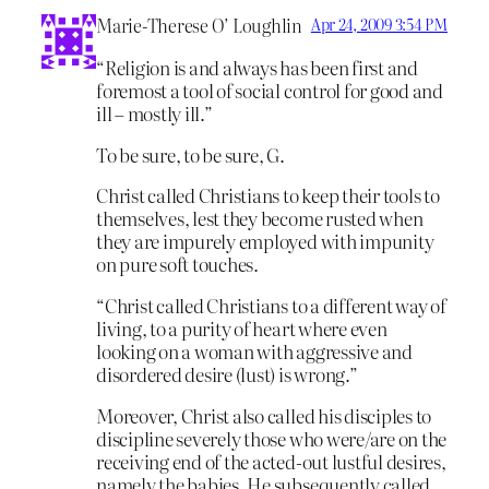
Marie-Therese O’ Loughlin
Apr 24, 2009 3:54 PM
“Religion is and always has been first and
foremost a tool of social control for good and
ill – mostly ill.”
To be sure, to be sure, G.
Christ called Christians to keep their tools to
themselves, lest they become rusted when
they are impurely employed with impunity
on pure soft touches.
“Christ called Christians to a different way of
living, to a purity of heart where even
looking on a woman with aggressive and
disordered desire (lust) is wrong.”
Moreover, Christ also called his disciples to
discipline severely those who were/are on the
receiving end of the acted-out lustful desires,
namely the babies. He subsequently called