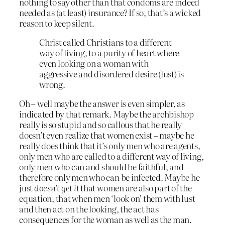
nothing to say other than that condoms are indeed
needed as (at least) insurance? If so, that’s a wicked
reason to keep silent.
Christ called Christians to a different
way of living, to a purity of heart where
even looking on a woman with
aggressive and disordered desire (lust) is
wrong.
Oh – well maybe the answer is even simpler, as
indicated by that remark. Maybe the archbishop
really is so stupid and so callous that he really
doesn’t even realize that women exist – maybe he
really does think that it’s only men who are agents,
only men who are called to a different way of living,
only men who can and should be faithful, and
therefore only men who can be infected. Maybe he
just
doesn’t get it
that women are also part of the
equation, that when men ‘look on’ them with lust
and then act on the looking, the act has
consequences for the woman as well as the man.