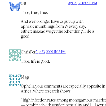
OB
Apr 23, 2009 7:16 PM
True, true, true.
And we no longer have to put up with
aphasic mumblings from W every day,
either; instead we get the other thing. Life is
good.
ChrisPer
Apr 23, 2009 11:32 PM
True, life is good.
Mags
Ophelia your comments are especially apposite i
Africa, where research shows
“high infection rates among monogamous marrie
— combined with gender inequality and […] sexual