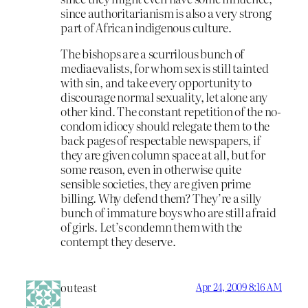
since authoritarianism is also a very strong
part of African indigenous culture.
The bishops are a scurrilous bunch of
mediaevalists, for whom sex is still tainted
with sin, and take every opportunity to
discourage normal sexuality, let alone any
other kind. The constant repetition of the no-
condom idiocy should relegate them to the
back pages of respectable newspapers, if
they are given column space at all, but for
some reason, even in otherwise quite
sensible societies, they are given prime
billing. Why defend them? They’re a silly
bunch of immature boys who are still afraid
of girls. Let’s condemn them with the
contempt they deserve.
outeast
Apr 24, 2009 8:16 AM