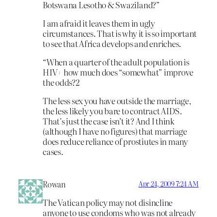
Botswana Lesotho & Swaziland?”
I am afraid it leaves them in ugly
circumstances. That is why it is so important
to see that Africa develops and enriches.
“When a quarter of the adult population is
HIV+ how much does “somewhat” improve
the odds?2
The less sex you have outside the marriage,
the less likely you bare to contract AIDS.
That’s just the case isn’t it? And I think
(although I have no figures) that marriage
does reduce reliance of prostiutes in many
cases.
Rowan
Apr 24, 2009 7:24 AM
The Vatican policy may not disincline
anyone to use condoms who was not already