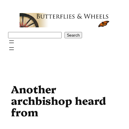
Skip
to
content
Search
Search
Another
archbishop heard
from