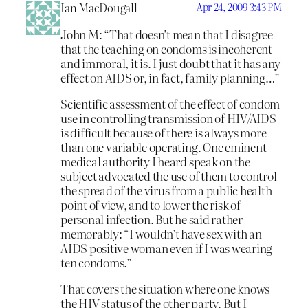
Ian MacDougall
Apr 24, 2009 3:43 PM
John M: “That doesn’t mean that I disagree
that the teaching on condoms is incoherent
and immoral, it is. I just doubt that it has any
effect on AIDS or, in fact, family planning…”
Scientific assessment of the effect of condom
use in controlling transmission of HIV/AIDS
is difficult because of there is always more
than one variable operating. One eminent
medical authority I heard speak on the
subject advocated the use of them to control
the spread of the virus from a public health
point of view, and to lower the risk of
personal infection. But he said rather
memorably: “I wouldn’t have sex with an
AIDS positive woman even if I was wearing
ten condoms.”
That covers the situation where one knows
the HIV status of the other party. But I