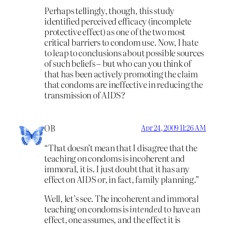
Perhaps tellingly, though, this study
identified perceived efficacy (incomplete
protective effect) as one of the two most
critical barriers to condom use. Now, I hate
to leap to conclusions about possible sources
of such beliefs – but who can you think of
that has been actively promoting the claim
that condoms are ineffective in reducing the
transmission of AIDS?
OB
Apr 24, 2009 11:26 AM
“That doesn’t mean that I disagree that the
teaching on condoms is incoherent and
immoral, it is. I just doubt that it has any
effect on AIDS or, in fact, family planning.”
Well, let’s see. The incoherent and immoral
teaching on condoms is
intended
to have an
effect, one assumes, and the effect it is