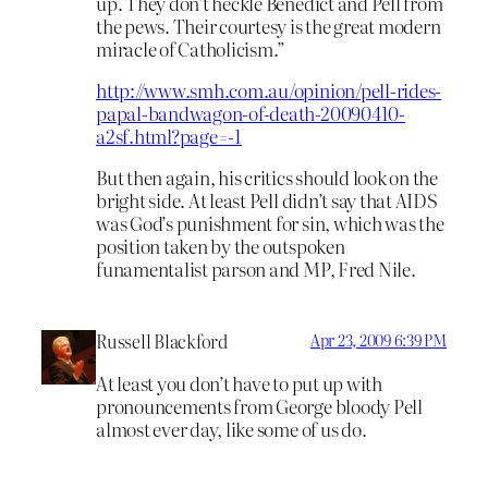
up. They don’t heckle Benedict and Pell from
the pews. Their courtesy is the great modern
miracle of Catholicism.”
http://www.smh.com.au/opinion/pell-rides-
papal-bandwagon-of-death-20090410-
a2sf.html?page=-1
But then again, his critics should look on the
bright side. At least Pell didn’t say that AIDS
was God’s punishment for sin, which was the
position taken by the outspoken
funamentalist parson and MP, Fred Nile.
Russell Blackford
Apr 23, 2009 6:39 PM
At least you don’t have to put up with
pronouncements from George bloody Pell
almost ever day, like some of us do.