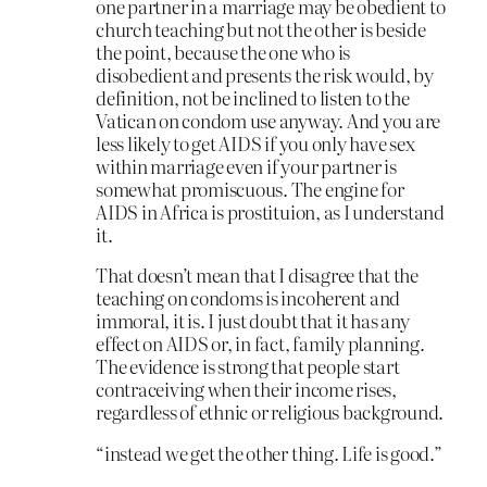
one partner in a marriage may be obedient to
church teaching but not the other is beside
the point, because the one who is
disobedient and presents the risk would, by
definition, not be inclined to listen to the
Vatican on condom use anyway. And you are
less likely to get AIDS if you only have sex
within marriage even if your partner is
somewhat promiscuous. The engine for
AIDS in Africa is prostituion, as I understand
it.
That doesn’t mean that I disagree that the
teaching on condoms is incoherent and
immoral, it is. I just doubt that it has any
effect on AIDS or, in fact, family planning.
The evidence is strong that people start
contraceiving when their income rises,
regardless of ethnic or religious background.
“instead we get the other thing. Life is good.”