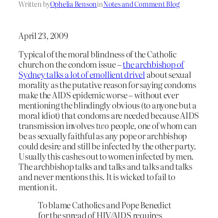
Written by
Ophelia Benson
in
Notes and Comment Blog
April 23, 2009
Typical of the moral blindness of the Catholic
church on the condom issue –
the archbishop of
Sydney talks a lot of emollient drivel
about sexual
morality as the putative reason for saying condoms
make the AIDS epidemic worse – without ever
mentioning the blindingly obvious (to anyone but a
moral idiot) that condoms are needed because AIDS
transmission involves
two
people, one of whom can
be as sexually faithful as any pope or archbishop
could desire and still be infected by the other party.
Usually this cashes out to women infected by men.
The archbishop talks and talks and talks and talks
and never mentions this. It is wicked to fail to
mention it.
To blame Catholics and Pope Benedict
for the spread of HIV/AIDS requires