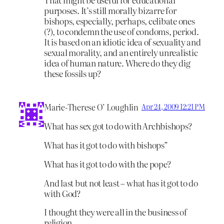
purposes. It’s still morally bizarre for
bishops, especially, perhaps, celibate ones
(?), to condemn the use of condoms, period.
It is based on an idiotic idea of sexuality and
sexual morality, and an entirely unrealistic
idea of human nature. Where do they dig
these fossils up?
Marie-Therese O’ Loughlin
Apr 24, 2009 12:21 PM
What has sex got to do with Archbishops?
What has it got to do with bishops”
What has it got to do with the pope?
And last but not least – what has it got to do
with God?
I thought they were all in the business of
religion.