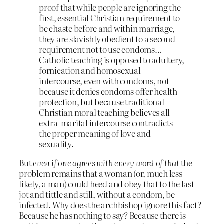
proof that while people are ignoring the
first, essential Christian requirement to
be chaste before and within marriage,
they are slavishly obedient to a second
requirement not to use condoms…
Catholic teaching is opposed to adultery,
fornication and homosexual
intercourse, even with condoms, not
because it denies condoms offer health
protection, but because traditional
Christian moral teaching believes all
extra-marital intercourse contradicts
the proper meaning of love and
sexuality.
But
even if one agrees with every word of that
the
problem remains that a woman (or, much less
likely, a man) could heed and obey that to the last
jot and tittle and still, without a condom, be
infected. Why does the archbishop ignore this fact?
Because he has nothing to say? Because there is