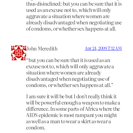
thus disinclined; but you can be sure that it is
used as an excuse not to, which will only
aggravate a situation where women are
already disadvantaged when negotiating use
of condoms, or whether sex happens at all.
John Meredith
Apr 24, 2009 7:32 AM
“but you can be sure that it is used as an
excuse not to, which will only aggravate a
situation where women are already
disadvantaged when negotiating use of
condoms, or whether sex happens at all.”
I am sure it will be but I don’t really think it
will be powerful enough a weapon to make a
difference. In some parts of Africa where the
AIDS epidemic is most rampant you might
as well as a man to wear a skirt as wear a
condom.