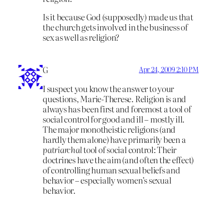
Is it because God (supposedly) made us that
the church gets involved in the business of
sex as well as religion?
G
Apr 24, 2009 2:10 PM
I suspect you know the answer to your
questions, Marie-Therese. Religion is and
always has been first and foremost a tool of
social control for good and ill – mostly ill.
The major monotheistic religions (and
hardly them alone) have primarily been a
patriarchal
tool of social control: Their
doctrines have the aim (and often the effect)
of controlling human sexual beliefs and
behavior – especially women’s sexual
behavior.