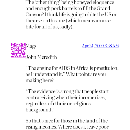
The ‘other thing’ being honeyed eloquence
and enough pork barrels to fill the Grand
Canyon? I think life is going to bite the US on
the arse on this one (which means an arse
bite for all of us, sadly).
Mags
Apr 24, 2009 6:38 AM
John Meredith
“The engine for AIDS in Africa is prostituion,
as I understand it.” What point are you
making here?
“The evidence is strong that people start
contraceiving when their income rises,
regardless of ethnic or religious
background.”
So that’s nice for those in the land of the
rising incomes. Where does it leave poor