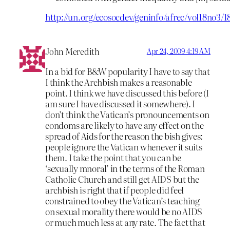
http://un.org/ecosocdev/geninfo/afrec/vol18no3
John Meredith
Apr 24, 2009 4:19 AM
In a bid for B&W popularity I have to say that
I think the Archbish makes a reasonable
point. I think we have discussed this before (I
am sure I have discussed it somewhere). I
don’t think the Vatican’s pronouncements on
condoms are likely to have any effect on the
spread of Aids for the reason the bish gives:
people ignore the Vatican whenever it suits
them. I take the point that you can be
‘sexually mnoral’ in the terms of the Roman
Catholic Church and still get AIDS but the
archbish is right that if people did feel
constrained to obey the Vatican’s teaching
on sexual morality there would be no AIDS
or much much less at any rate. The fact that