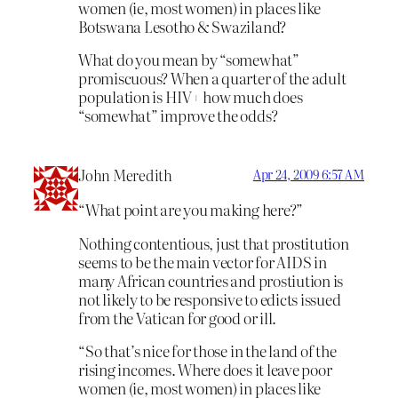
women (ie, most women) in places like
Botswana Lesotho & Swaziland?
What do you mean by “somewhat”
promiscuous? When a quarter of the adult
population is HIV+ how much does
“somewhat” improve the odds?
John Meredith
Apr 24, 2009 6:57 AM
“What point are you making here?”
Nothing contentious, just that prostitution
seems to be the main vector for AIDS in
many African countries and prostiution is
not likely to be responsive to edicts issued
from the Vatican for good or ill.
“So that’s nice for those in the land of the
rising incomes. Where does it leave poor
women (ie, most women) in places like