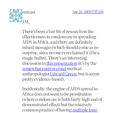
outeast
Apr 24, 2009 7:37 AM
JM,
There’s been a fair bit of research on the
effectiveness in condom use in spreading
AIDS in Africa, and there are definitely
mixed messages (which should come as no
surprise, since no one ever claimed it’d be a
magic bullet). There’s an interesting
discussion in
this presentation
(it’s by the
somewhat controversial
medical
anthropologist
Edward Green
, but it seems
pretty evidence-based).
Incidentally: the engine of AIDS spread in
Africa does not seem to be prostitution
(where condom use is both fairly high and of
demonstrated effect) but the relatively
common practice of having
multiple long-