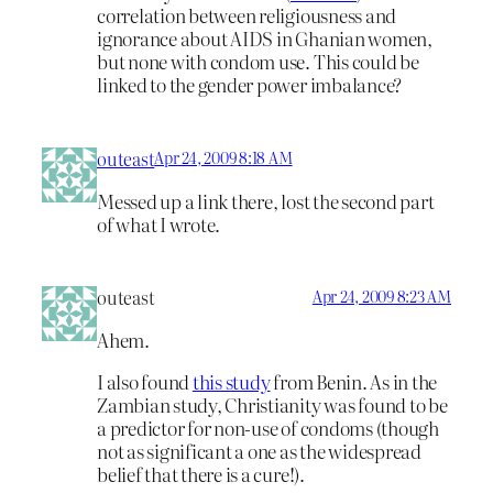
correlation between religiousness and
ignorance about AIDS in Ghanian women,
but none with condom use. This could be
linked to the gender power imbalance?
outeast
Apr 24, 2009 8:18 AM
Messed up a link there, lost the second part
of what I wrote.
outeast
Apr 24, 2009 8:23 AM
Ahem.
I also found
this study
from Benin. As in the
Zambian study, Christianity was found to be
a predictor for non-use of condoms (though
not as significant a one as the widespread
belief that there is a cure!).