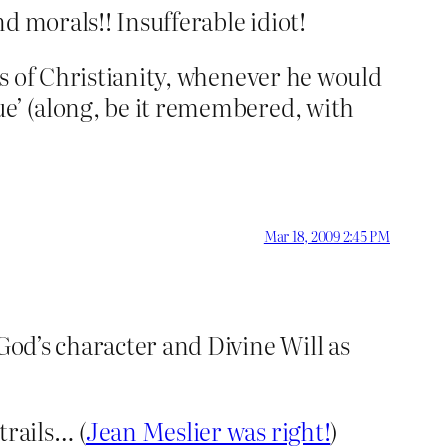
d morals!! Insufferable idiot!
ons of Christianity, whenever he would
ue’ (along, be it remembered, with
Mar 18, 2009 2:45 PM
God’s character and Divine Will as
trails… (
Jean Meslier was right!
)