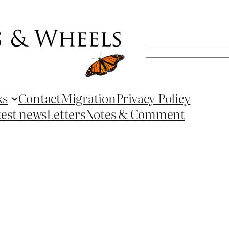
Search
ks
Contact
Migration
Privacy Policy
test news
Letters
Notes & Comment