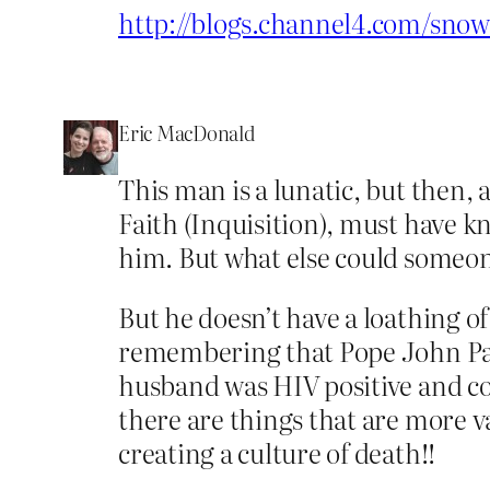
http://blogs.channel4.com/sno
Eric MacDonald
This man is a lunatic, but then,
Faith (Inquisition), must have
him. But what else could someone
But he doesn’t have a loathing o
remembering that Pope John Paul 
husband was HIV positive and cou
there are things that are more va
creating a culture of death!!