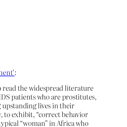
ement’
:
to read the widespread literature
DS patients who are prostitutes,
upstanding lives in their
to exhibit, “correct behavior
e typical “woman” in Africa who