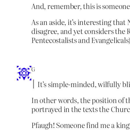
And, remember, this is someone w
As an aside, it’s interesting tha
disagree, and yet considers the 
Pentecostalists and Evangelicals
G
It’s simple-minded, wilfully b
In other words, the position of 
portrayed in the texts the Churc
Pfaugh! Someone find me a king t