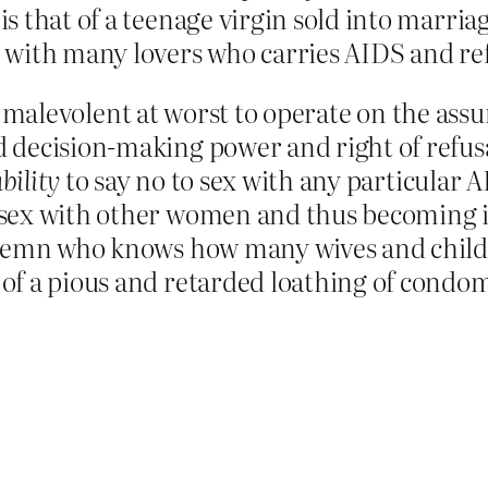
 is that of a teenage virgin sold into marria
with many lovers who carries AIDS and ref
 and malevolent at worst to operate on the as
decision-making power and right of refusal
bility
to say no to sex with any particular 
sex with other women and thus becoming inf
ndemn who knows how many wives and childre
of a pious and retarded loathing of condo