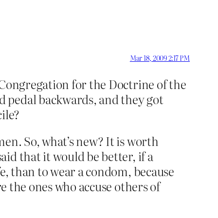
Mar 18, 2009 2:17 PM
 Congregation for the Doctrine of the
d pedal backwards, and they got
ile?
en. So, what’s new? It is worth
d that it would be better, if a
ife, than to wear a condom, because
are the ones who accuse others of