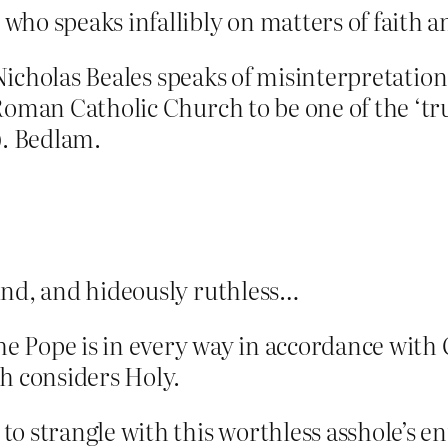
ho speaks infallibly on matters of faith an
t Nicholas Beales speaks of misinterpretati
Roman Catholic Church to be one of the ‘tr
). Bedlam.
lind, and hideously ruthless…
the Pope is in every way in accordance with 
h considers Holy.
o strangle with this worthless asshole’s en