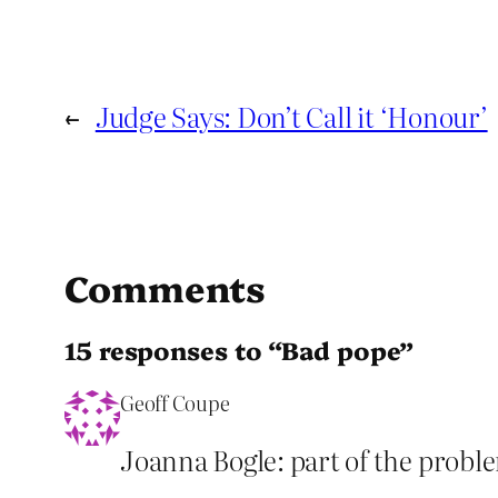
←
Judge Says: Don’t Call it ‘Honour’
Comments
15 responses to “Bad pope”
Geoff Coupe
Joanna Bogle: part of the proble