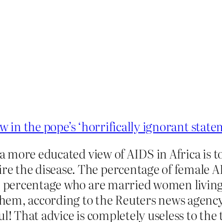
aw in the pope’s ‘horrifically ignorant stat
 a more educated view of AIDS in Africa is 
 the disease. The percentage of female AI
he percentage who are married women living 
em, according to the Reuters news agency, 
ul! That advice is completely useless to th