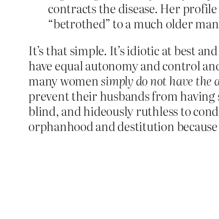
contracts the disease. Her profile
“betrothed” to a much older man 
It’s that simple. It’s idiotic at best
have equal autonomy and control and 
many women
simply do not have the a
prevent their husbands from having 
blind, and hideously ruthless to co
orphanhood and destitution because 