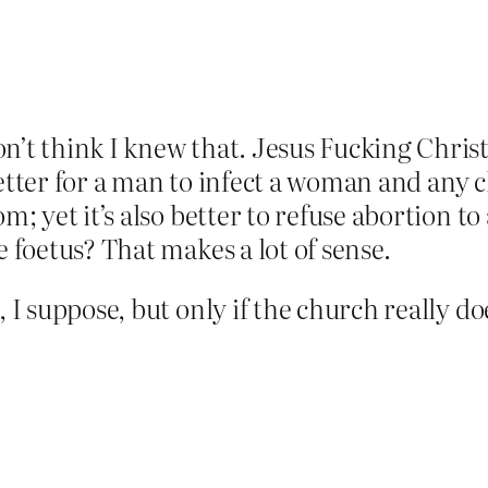
n’t think I knew that. Jesus Fucking Chris
’s better for a man to infect a woman and an
om; yet it’s also better to refuse abortion t
e foetus? That makes a lot of sense.
e, I suppose, but only if the church reall