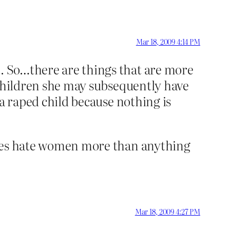
Mar 18, 2009 4:14 PM
t. So…there are things that are more
y children she may subsequently have
o a raped child because nothing is
y does hate women more than anything
Mar 18, 2009 4:27 PM