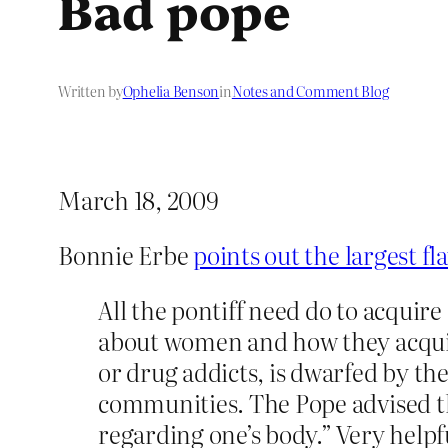
Bad pope
Written by
Ophelia Benson
in
Notes and Comment Blog
March 18, 2009
Bonnie Erbe
points out the largest fl
All the pontiff need do to acquire
about women and how they acquire
or drug addicts, is dwarfed by t
communities. The Pope advised th
regarding one’s body.” Very helpf