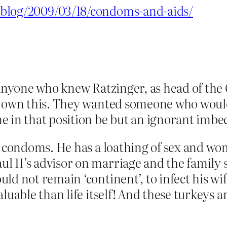
wblog/2009/03/18/condoms-and-aids/
 anyone who knew Ratzinger, as head of the
 known this. They wanted someone who woul
 in that position be but an ignorant imbec
f condoms. He has a loathing of sex and wom
II’s advisor on marriage and the family sai
ld not remain ‘continent’, to infect his w
luable than life itself! And these turkeys 