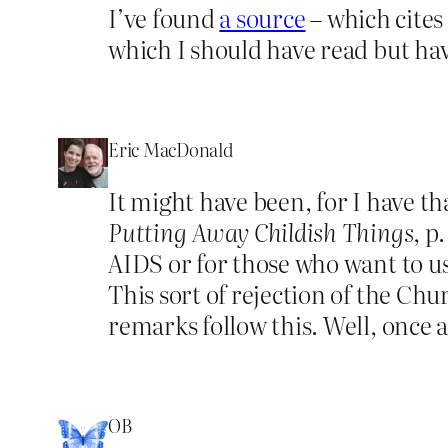
I’ve found
a source
– which cites
which I should have read but hav
Eric MacDonald
It might have been, for I have t
Putting Away Childish Things
, p
AIDS or for those who want to u
This sort of rejection of the Chu
remarks follow this. Well, once a p
OB