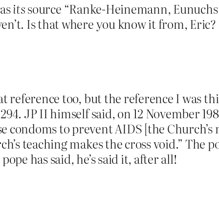
 as
its
source “Ranke-Heinemann, Eunuchs f
en’t. Is that where you know it from, Eric?
hat reference too, but the reference I was
. 294. JP II himself said, on 12 November 19
se condoms to prevent AIDS [the Church’s m
rch’s teaching makes the cross void.” The p
ope has said, he’s said it, after all!