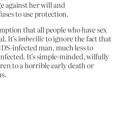
ge against her will and
uses to use protection.
sumption that all people who have sex
. It’s
imbecilic
to ignore the fact that
AIDS-infected man, much less to
ected. It’s simple-minded, wilfully
n to a horrible early death or
ms.