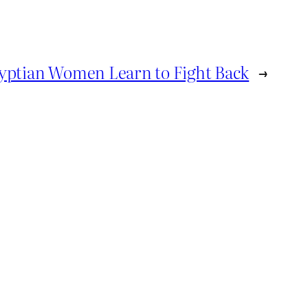
yptian Women Learn to Fight Back
→