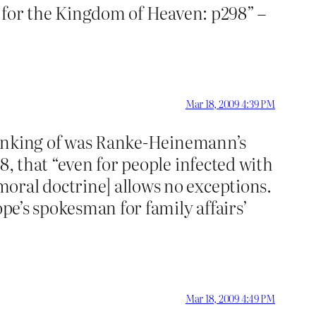
or the Kingdom of Heaven: p298” –
Mar 18, 2009 4:39 PM
 thinking of was Ranke-Heinemann’s
88, that “even for people infected with
oral doctrine] allows no exceptions.
ope’s spokesman for family affairs’
Mar 18, 2009 4:49 PM