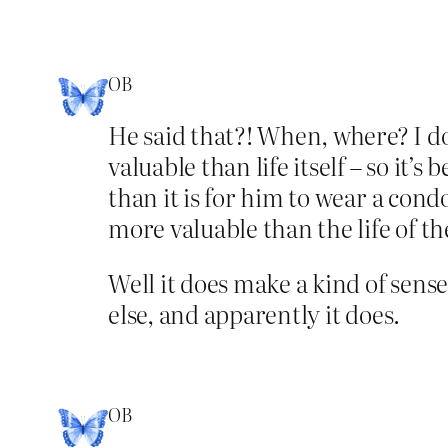
OB
He said that?! When, where? I do
valuable than life itself – so it
than it is for him to wear a cond
more valuable than the life of th
Well it does make a kind of sens
else, and apparently it does.
OB