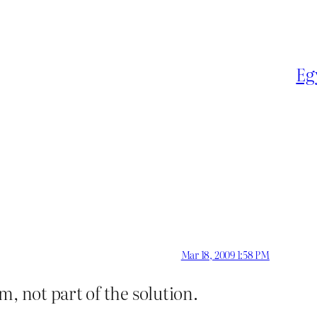
Eg
Mar 18, 2009 1:58 PM
m, not part of the solution.