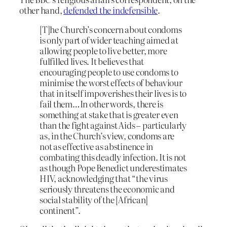
other hand,
defended the indefensible
.
[T]he Church’s concern about condoms
is only part of wider teaching aimed at
allowing people to live better, more
fulfilled lives. It believes that
encouraging people to use condoms to
minimise the worst effects of behaviour
that in itself impoverishes their lives is to
fail them…In other words, there is
something at stake that is greater even
than the fight against Aids – particularly
as, in the Church’s view, condoms are
not as effective as abstinence in
combating this deadly infection. It is not
as though Pope Benedict underestimates
HIV, acknowledging that “the virus
seriously threatens the economic and
social stability of the [African]
continent”.