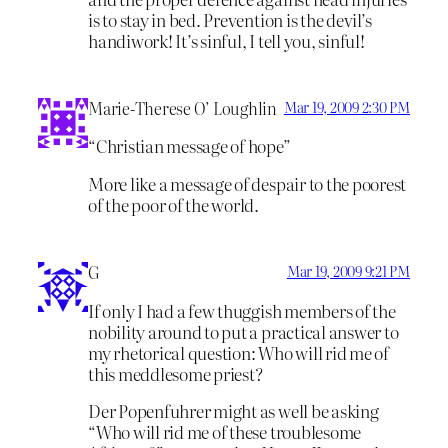
is to stay in bed. Prevention is the devil’s
handiwork! It’s sinful, I tell you, sinful!
Marie-Therese O’ Loughlin
Mar 19, 2009 2:30 PM
“Christian message of hope”
More like a message of despair to the poorest
of the poor of the world.
G
Mar 19, 2009 9:21 PM
If only I had a few thuggish members of the
nobility around to put a practical answer to
my rhetorical question: Who will rid me of
this meddlesome priest?
Der Popenfuhrer might as well be asking
“Who will rid me of these troublesome