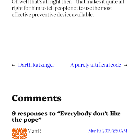
Oh well that’s all right then – that makes it quite all
right for him to tell people not to use the most
effective preventive device available.
←
Darth Ratzinger
A purely artificial code
→
Comments
9 responses to “Everybody don’t like
the pope”
MattR
Mar 19, 2009 7:50 AM