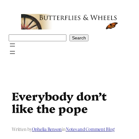
Skip
to
content
Search
Search
Everybody don’t
like the pope
Written by
Ophelia Benson
in
Notes and Comment Blog