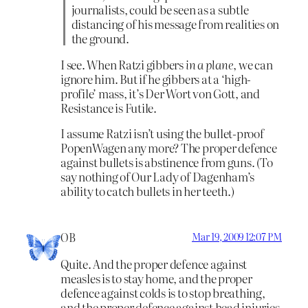
journalists, could be seen as a subtle
distancing of his message from realities on
the ground.
I see. When Ratzi gibbers
in a plane
, we can
ignore him. But if he gibbers at a ‘high-
profile’ mass, it’s Der Wort von Gott, and
Resistance is Futile.
I assume Ratzi isn’t using the bullet-proof
PopenWagen any more? The proper defence
against bullets is abstinence from guns. (To
say nothing of Our Lady of Dagenham’s
ability to catch bullets in her teeth.)
OB
Mar 19, 2009 12:07 PM
Quite. And the proper defence against
measles is to stay home, and the proper
defence against colds is to stop breathing,
and the proper defence against head injuries