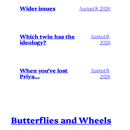
Wider issues
August 8, 2026
Which twin has the
August 8,
ideology?
2026
When you’ve lost
August 8,
Priya…
2026
Butterflies and Wheels