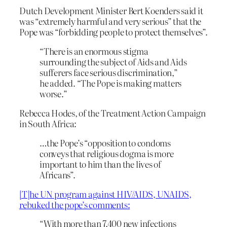
Dutch Development Minister Bert Koenders said it
was “extremely harmful and very serious” that the
Pope was “forbidding people to protect themselves”.
“There is an enormous stigma
surrounding the subject of Aids and Aids
sufferers face serious discrimination,”
he added. “The Pope is making matters
worse.”
Rebecca Hodes, of the Treatment Action Campaign
in South Africa:
…the Pope’s “opposition to condoms
conveys that religious dogma is more
important to him than the lives of
Africans”.
[T]he UN program against HIV/AIDS, UNAIDS,
rebuked the pope’s comments:
“With more than 7,400 new infections