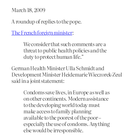
March 18, 2009
A roundup of replies to the pope.
The French foreign minister
:
We consider that such comments are a
threat to public health policies and the
duty to protect human life.”
German Health Minister Ulla Schmidt and
Development Minister Heidemarie Wieczorek-Zeul
said in a joint statement:
Condoms save lives, in Europe as well as
on other continents. Modern assistance
to the developing world today must
make access to family planning
available to the poorest of the poor –
especially the use of condoms. Anything
else would be irresponsible.