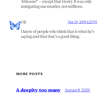
Africans?” – except that Henry II was only
instigating one murder, not millions.
OB
Mar 20, 2009 1:21 PM
I know of people who think that is what he’s
saying and that that’s a good thing.
MORE POSTS
A deepity too many
August 8, 2026