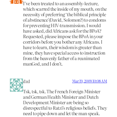
I’ve been treated to an assembly-lecture,
which scarred the inside of my mouth, on the
necessity of preferring ‘the biblical principle
of abstinence'(David, Solomon?) to condoms
for preventing HIV-transmission. I would
have asked, did Africans ask for the BPoA?
Requested, please impose the BPoA in your
corridors before you bother any Africans. I
have to learn, their wisdom is greater than
mine, they have special access to instruction
from the heavenly father of a reanimated
manGod, and I don’t.
dzd
Mar 19, 2009 10:08 AM
Tsk, tsk, tsk. The French Foreign Minister
and German Health Minister and Dutch
Development Minister are being so
disrespectful to Ratzi’s religious beliefs. They
need to pipe down and let the man speak.