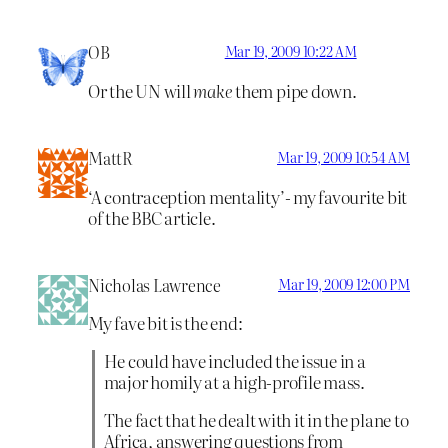
OB
Mar 19, 2009 10:22 AM
Or the UN will
make
them pipe down.
MattR
Mar 19, 2009 10:54 AM
‘A contraception mentality’- my favourite bit
of the BBC article.
Nicholas Lawrence
Mar 19, 2009 12:00 PM
My fave bit is the end:
He could have included the issue in a
major homily at a high-profile mass.
The fact that he dealt with it in the plane to
Africa, answering questions from