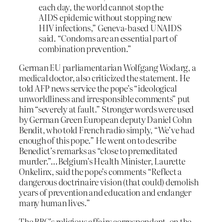
each day, the world cannot stop the
AIDS epidemic without stopping new
HIV infections,” Geneva-based UNAIDS
said. “Condoms are an essential part of
combination prevention.”
German EU parliamentarian Wolfgang Wodarg, a
medical doctor, also criticized the statement. He
told AFP news service the pope’s “ideological
unworldliness and irresponsible comments” put
him “severely at fault.” Stronger words were used
by German Green European deputy Daniel Cohn
Bendit, who told French radio simply, “We’ve had
enough of this pope.” He went on to describe
Benedict’s remarks as “close to premeditated
murder.”…Belgium’s Health Minister, Laurette
Onkelinx, said the pope’s comments “Reflect a
dangerous doctrinaire vision (that could) demolish
years of prevention and education and endanger
many human lives.”
The BBC’s religious affairs correspondent, on the