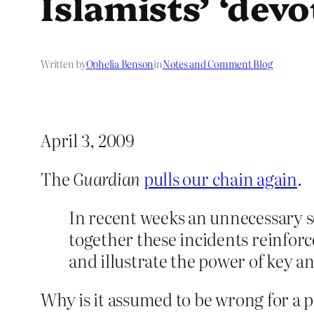
Islamists’ ‘devo
Written by
Ophelia Benson
in
Notes and Comment Blog
April 3, 2009
The
Guardian
pulls our chain again
.
In recent weeks an unnecessary 
together these incidents reinforce
and illustrate the power of key a
Why is it assumed to be wrong for a par