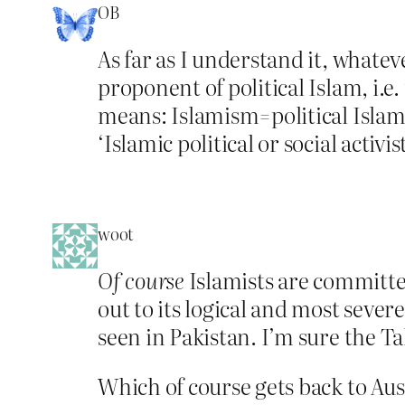
OB
As far as I understand it, whatev
proponent of political Islam, i.e.
means: Islamism=political Islam
‘Islamic political or social activis
woot
Of course
Islamists are committed
out to its logical and most seve
seen in Pakistan. I’m sure the T
Which of course gets back to Aust