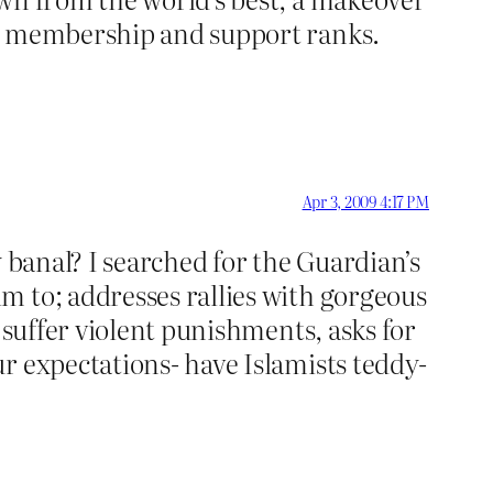
ts membership and support ranks.
Apr 3, 2009 4:17 PM
 banal? I searched for the Guardian’s
m to; addresses rallies with gorgeous
 suffer violent punishments, asks for
r expectations- have Islamists teddy-