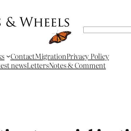
Search
ks
Contact
Migration
Privacy Policy
test news
Letters
Notes & Comment