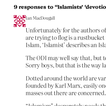
9 responses to “Islamists’ ‘devotion
Ian MacDougall
Unfortunately for the authors o
are trying to flog is a rustbucke
Islam, ‘Islamist’ describes an Isl
The ODI may well say that, but to
Sorry boys, but that is the way 
Dotted around the world are v
founded by Karl Marx, easily one
masses out there are concerned. 
“Islamism” desperately needs th