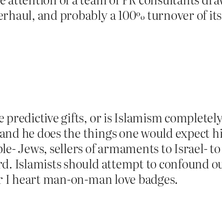
erhaul, and probably a 100% turnover of i
 predictive gifts, or is Islamism completely
and he does the things one would expect hi
le- Jews, sellers of armaments to Israel- to
d. Islamists should attempt to confound ou
ar I heart man-on-man love badges.