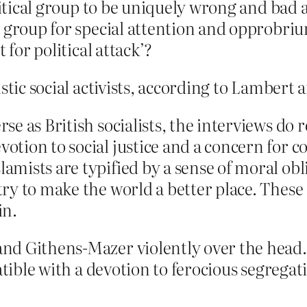
olitical group to be uniquely wrong and bad
a group for special attention and opprobr
 for political attack’?
istic social activists, according to Lambert
erse as British socialists, the interviews do
evotion to social justice and a concern for
lamists are typified by a sense of moral obl
o try to make the world a better place. The
in.
d Githens-Mazer violently over the head. A
patible with a devotion to ferocious segreg