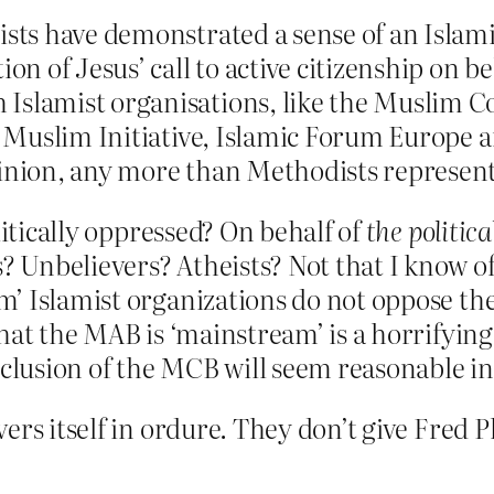
ists have demonstrated a sense of an Islamic
on of Jesus’ call to active citizenship on beh
Islamist organisations, like the Muslim Co
ish Muslim Initiative, Islamic Forum Europe
inion, any more than Methodists represent 
litically oppressed? On behalf of
the politica
Unbelievers? Atheists? Not that I know of.
 Islamist organizations do not oppose the 
hat the MAB is ‘mainstream’ is a horrifying
inclusion of the MCB will seem reasonable i
ers itself in ordure. They don’t give Fred 