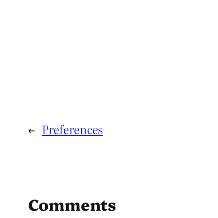
←
Preferences
Comments