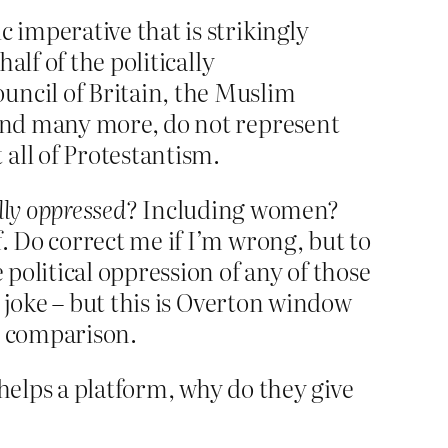
 imperative that is strikingly
alf of the politically
uncil of Britain, the Muslim
 and many more, do not represent
all of Protestantism.
lly oppressed
? Including women?
 Do correct me if I’m wrong, but to
political oppression of any of those
 joke – but this is Overton window
n comparison.
Phelps a platform, why do they give