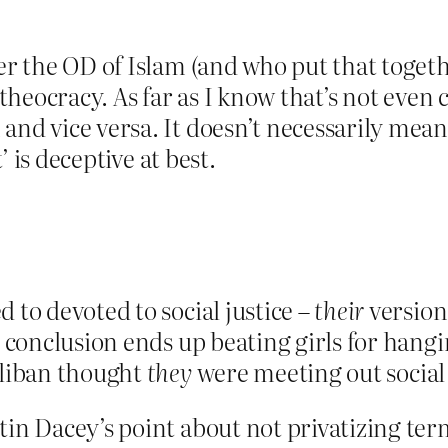
er the OD of Islam (and who put that togeth
 theocracy. As far as I know that’s not even 
 and vice versa. It doesn’t necessarily me
t’ is deceptive at best.
 to devoted to social justice –
their
version 
re conclusion ends up beating girls for hang
aliban thought
they
were meeting out social 
in Dacey’s point about not privatizing terms