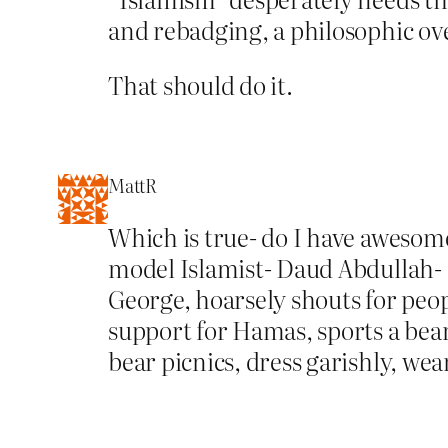
and rebadging, a philosophic ov
That should do it.
MattR
Which is true- do I have awesome
model Islamist- Daud Abdullah- 
George, hoarsely shouts for peop
support for Hamas, sports a bear
bear picnics, dress garishly, we