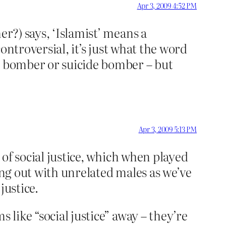
Apr 3, 2009 4:52 PM
er?) says, ‘Islamist’ means a
controversial, it’s just what the word
an bomber or suicide bomber – but
Apr 3, 2009 5:13 PM
of social justice, which when played
ing out with unrelated males as we’ve
justice.
 like “social justice” away – they’re