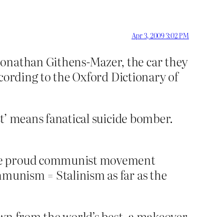
Apr 3, 2009 3:02 PM
Jonathan Githens-Mazer, the car they
According to the Oxford Dictionary of
st’ means fanatical suicide bomber.
once proud communist movement
mmunism = Stalinism as far as the
awn from the world’s best, a makeover