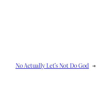
No Actually Let’s Not Do God
→