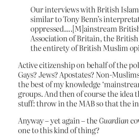
Our interviews with British Islam
similar to Tony Benn’s interpretati
oppressed….[M]ainstream British 
Association of Britain, the Brit
the entirety of British Muslim op
Active citizenship on behalf of the po
Gays? Jews? Apostates? Non-Muslims? 
the best of my knowledge ‘mainstream’
groups. And then of course the idea t
stuff: throw in the MAB so that the 
Anyway – yet again – the
Guardian
cov
one to this kind of thing?