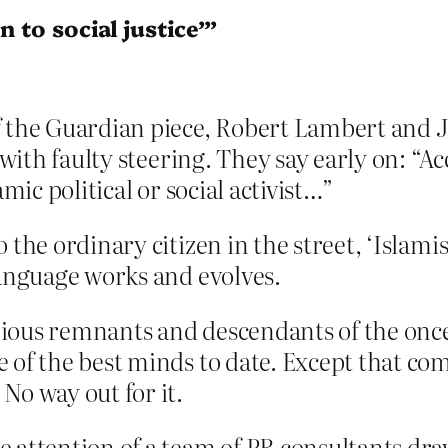
 to social justice’”
f the Guardian piece, Robert Lambert and 
t with faulty steering. They say early on: “
amic political or social activist…”
 the ordinary citizen in the street, ‘Islami
language works and evolves.
arious remnants and descendants of the 
 of the best minds to date. Except that co
No way out for it.
e attention of a team of PR consultants dr