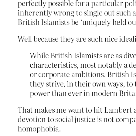
perfectly possible for a particular p
inherently wrong to single out such 
British Islamists be ‘uniquely held out
Well because they are such nice ideal
While British Islamists are as div
characteristics, most notably a d
or corporate ambitions. British Is
they strive, in their own ways, t
power than ever in modern Brita
That makes me want to hit Lambert an
devotion to social justice is not com
homophobia.