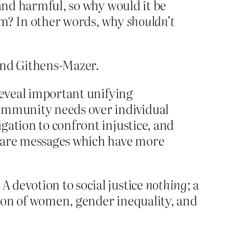
 and harmful, so why would it be
ium? In other words, why
shouldn’t
 and Githens-Mazer.
 reveal important unifying
 community needs over individual
igation to confront injustice, and
se are messages which have more
 devotion to social justice
nothing
; a
ation of women, gender inequality, and