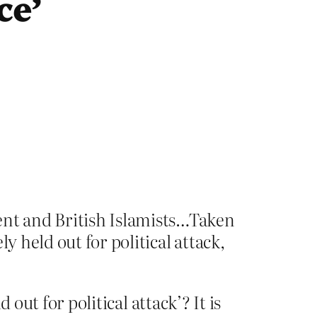
ce’
nt and British Islamists…Taken
y held out for political attack,
out for political attack’? It is