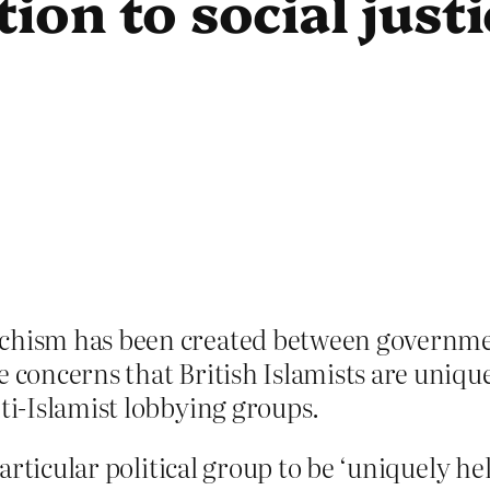
tion to social justi
schism has been created between governme
 concerns that British Islamists are uniquel
nti-Islamist lobbying groups.
ticular political group to be ‘uniquely held 