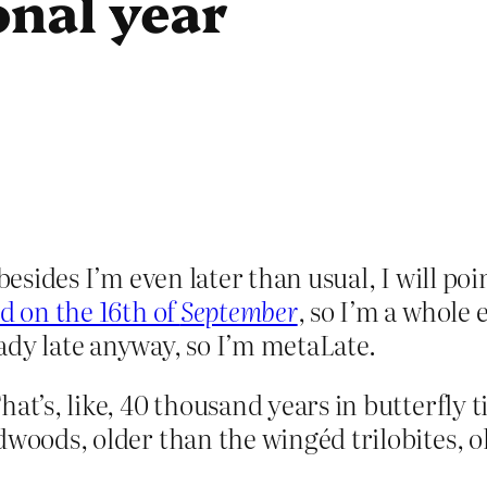
onal year
 besides I’m even later than usual, I will p
d on the 16th of
September
, so I’m a whole
ady late anyway, so I’m metaLate.
hat’s, like, 40 thousand years in butterfly 
dwoods, older than the wingéd trilobites, o