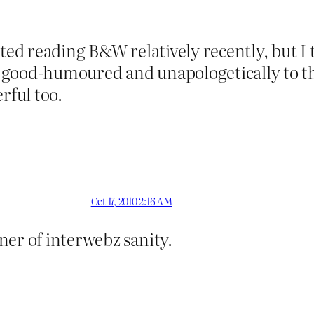
ted reading B&W relatively recently, but I th
good-humoured and unapologetically to the
ful too.
Oct 17, 2010 2:16 AM
ner of interwebz sanity.