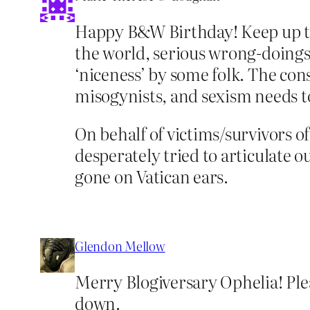
Happy B&W Birthday! Keep up the
the world, serious wrong-doings (
‘niceness’ by some folk. The con
misogynists, and sexism needs t
On behalf of victims/survivors o
desperately tried to articulate
gone on Vatican ears.
Glendon Mellow
Merry Blogiversary Ophelia! Ple
down.