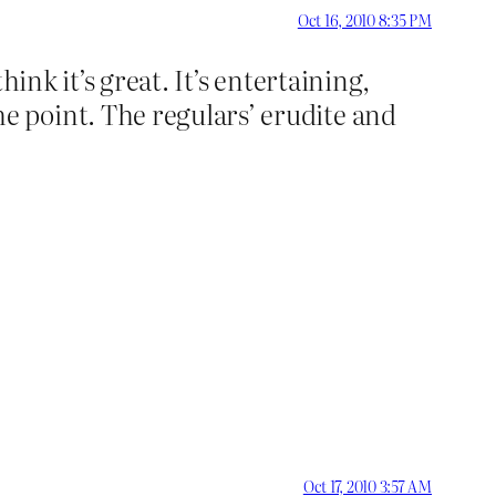
Oct 16, 2010 8:35 PM
ink it’s great. It’s entertaining,
 point. The regulars’ erudite and
Oct 17, 2010 3:57 AM