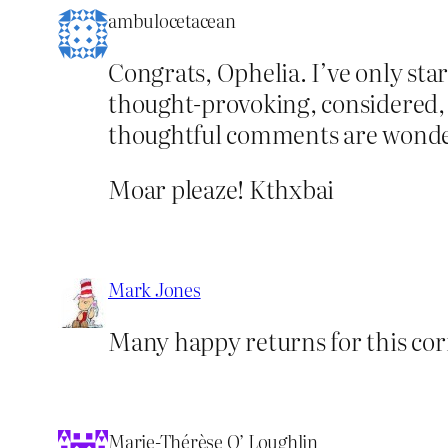
ambulocetacean
Congrats, Ophelia. I’ve only star
thought-provoking, considered, 
thoughtful comments are wonder
Moar pleaze! Kthxbai
Mark Jones
Many happy returns for this cor
Marie-Thérèse O’ Loughlin