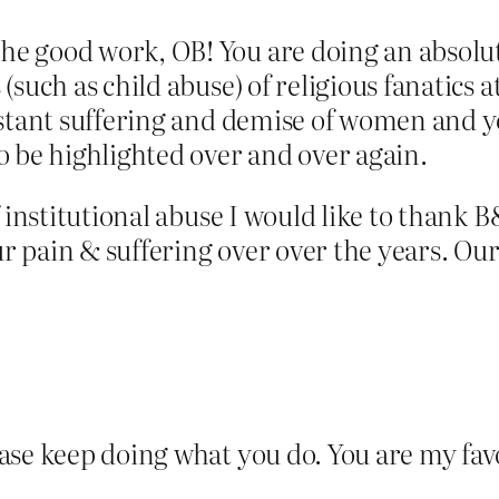
 good work, OB! You are doing an absolute
such as child abuse) of religious fanatics 
stant suffering and demise of women and yo
o be highlighted over and over again.
f institutional abuse I would like to thank 
 our pain & suffering over over the years. 
ase keep doing what you do. You are my fav