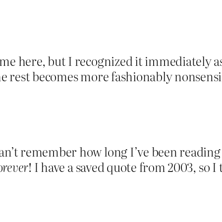
me here, but I recognized it immediately as
 the rest becomes more fashionably nonsen
can’t remember how long I’ve been readin
orever
! I have a saved quote from 2003, so I 