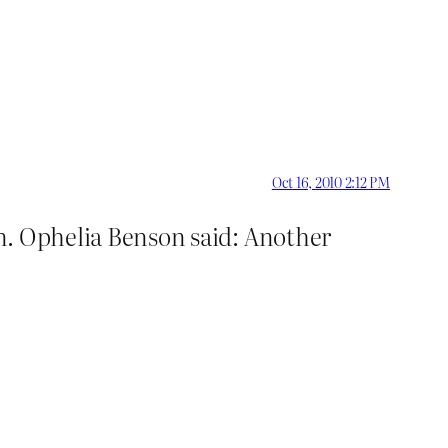
Oct 16, 2010 2:12 PM
n. Ophelia Benson said: Another