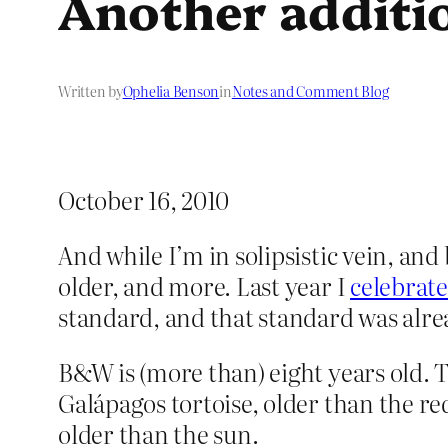
Another additi
Written by
Ophelia Benson
in
Notes and Comment Blog
October 16, 2010
And while I’m in solipsistic vein, and
older, and more. Last year I
celebrate
standard, and that standard was alre
B&W is (more than) eight years old. T
Galápagos tortoise, older than the re
older than the sun.