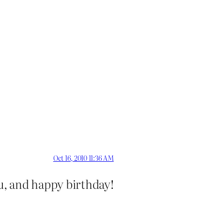
Oct 16, 2010 11:36 AM
ou, and happy birthday!