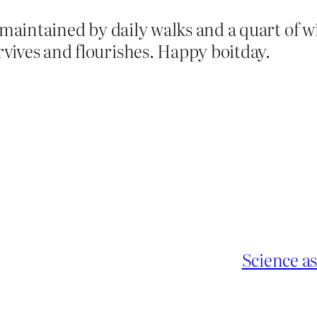
 maintained by daily walks and a quart of 
vives and flourishes. Happy boitday.
Science as