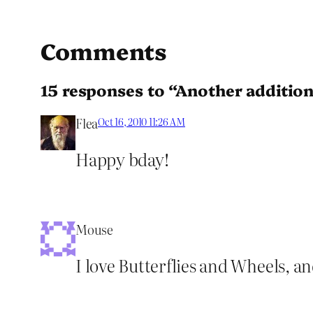
Comments
15 responses to “Another addition
Flea
Oct 16, 2010 11:26 AM
Happy bday!
Mouse
I love Butterflies and Wheels, a