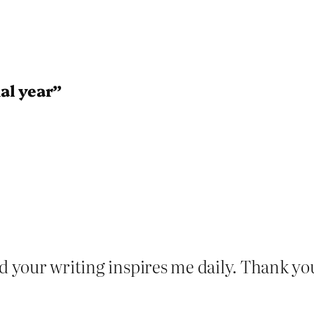
al year”
nd your writing inspires me daily. Thank y