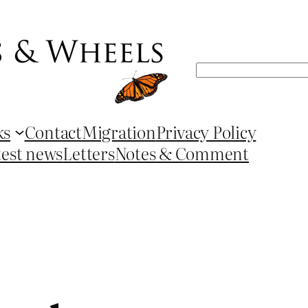
Search
ks
Contact
Migration
Privacy Policy
test news
Letters
Notes & Comment