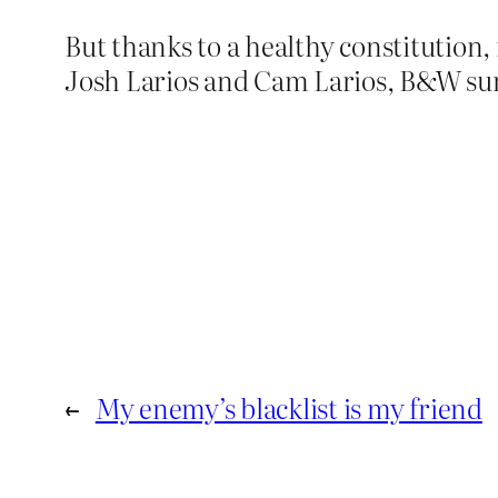
But thanks to a healthy constitution,
Josh Larios and Cam Larios, B&W sur
←
My enemy’s blacklist is my friend