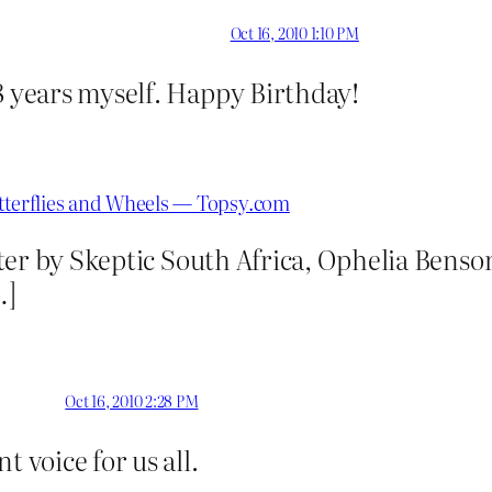
Oct 16, 2010 1:10 PM
8 years myself. Happy Birthday!
utterflies and Wheels — Topsy.com
ter by Skeptic South Africa, Ophelia Benso
…]
Oct 16, 2010 2:28 PM
t voice for us all.