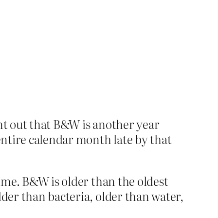
oint out that B&W is another year
 entire calendar month late by that
time. B&W is older than the oldest
lder than bacteria, older than water,