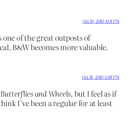
Oct 16, 2010 4:01 PM
 one of the great outposts of
sical, B&W becomes more valuable.
Oct 16, 2010 4:48 PM
g
Butterflies and Wheels,
but I feel as if
think I’ve been a regular for at least