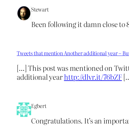
Stewart
Been following it damn close to 
Tweets that mention Another additional year – B
[…] This post was mentioned on Twit
additional year
http://dlvr.it/76bZF
[
Egbert
Congratulations. It’s an importan