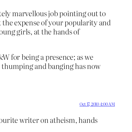
ly marvellous job pointing out to
at the expense of your popularity and
ung girls, at the hands of
B&W for being a presence; as we
Our thumping and banging has now
Oct 17, 2010 4:00 AM
ourite writer on atheism, hands