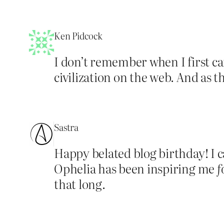
Ken Pidcock
I don’t remember when I first ca
civilization on the web. And as
Sastra
Happy belated blog birthday! I 
Ophelia has been inspiring me
f
that long.