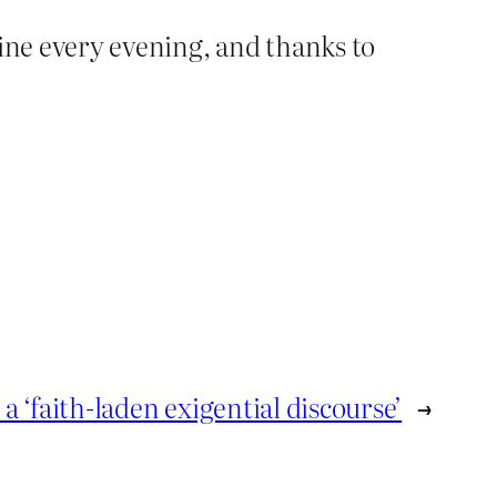
wine every evening, and thanks to
 a ‘faith-laden exigential discourse’
→