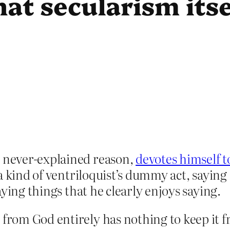
hat secularism itse
 never-explained reason,
devotes himself 
a kind of ventriloquist’s dummy act, saying
ying things that he clearly enjoys saying.
 from God entirely has nothing to keep it f