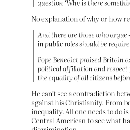
question ‘Why is there somethi
No explanation of why or how re
And there are those who argue –
in public roles should be requir
Pope Benedict praised Britain a
political affiliation and respect
the equality of all citizens befor
He can’t see a contradiction bet
against his Christianity. From be
inequality. All one needs to do i
Central American to see what hap
discrimination.