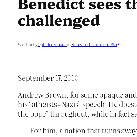
Benedict sees t
challenged
Written by
Ophelia Benson
in
Notes and Comment Blog
September 17, 2010
Andrew Brown, for some opaque and
his “atheists=Nazis” speech. He does 
the pope” throughout, while in fact sa
For him, a nation that turns away