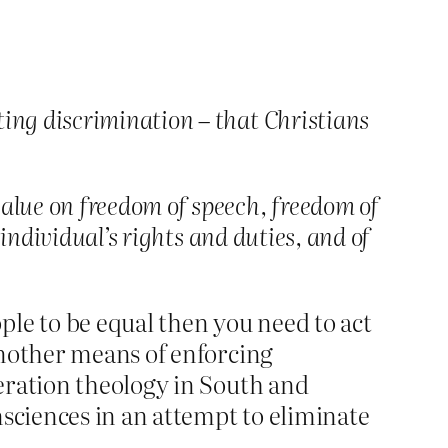
ting discrimination – that Christians
value on freedom of speech, freedom of
e individual’s rights and duties, and of
ple to be equal then you need to act
 another means of enforcing
iberation theology in South and
nsciences in an attempt to eliminate