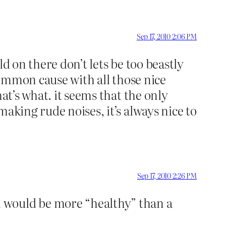
Sep 17, 2010 2:06 PM
d on there don’t lets be too beastly
 common cause with all those nice
at’s what. it seems that the only
aking rude noises, it’s always nice to
Sep 17, 2010 2:26 PM
h would be more “healthy” than a