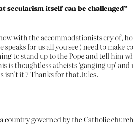
t secularism itself can be challenged”
n now with the accommodationists cry of, hol
he speaks for us all you see ) need to make
hing to stand up to the Pope and tell him wh
s is thoughtless atheists ‘ganging up’ and m
 isn’t it ? Thanks for that Jules.
 a country governed by the Catholic churc