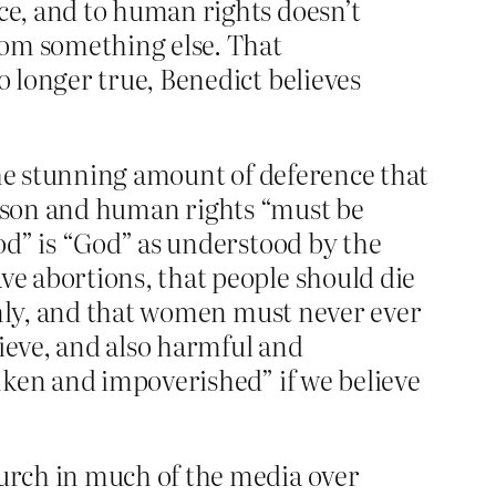
ce, and to human rights doesn’t
from something else. That
 no longer true, Benedict believes
he stunning amount of deference that
 reason and human rights “must be
od” is “God” as understood by the
e abortions, that people should die
only, and that women must never ever
lieve, and also harmful and
nken and impoverished” if we believe
hurch in much of the media over