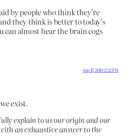
 said by people who think they’re
nd they think is better to today’s
ou can almost hear the brain cogs
Sep 17, 2010 2:32 PM
we exist.
lly explain to us our origin and our
 with an exhaustive answer to the