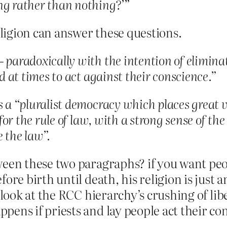
ng rather than nothing?’”
ligion can answer these questions.
 paradoxically with the intention of elimina
ed at times to act against their conscience.”
s a “pluralist democracy which places great 
 for the rule of law, with a strong sense of th
e the law”.
ween these two paragraphs? if you want peo
fore birth until death, his religion is just
s look at the RCC hierarchy’s crushing of l
pens if priests and lay people act their co