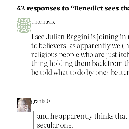
42 responses to “Benedict sees tha
Thornavis.
I see Julian Baggini is joining i
to believers, as apparently we ( 
religious people who are just itc
thing holding them back from thi
be told what to do by ones betters
grania.0
and he apparently thinks that
secular one.