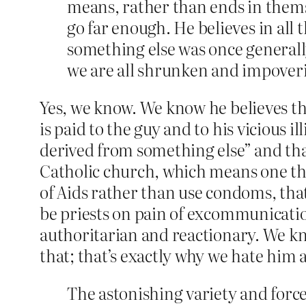
means, rather than ends in themse
go far enough. He believes in all
something else was once general
we are all shrunken and impover
Yes, we know. We know he believes t
is paid to the guy and to his vicious 
derived from something else” and tha
Catholic church, which means one tha
of Aids rather than use condoms, tha
be priests on pain of excommunication
authoritarian and reactionary. We kn
that; that’s exactly why we hate him 
The astonishing variety and force