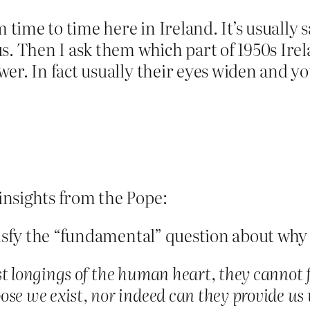
m time to time here in Ireland. It’s usually
s. Then I ask them which part of 1950s Irela
er. In fact usually their eyes widen and y
nsights from the Pope:
tisfy the “fundamental” question about why 
t longings of the human heart, they cannot fu
ose we exist, nor indeed can they provide us