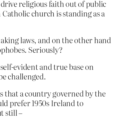
rive religious faith out of public
n Catholic church is standing as a
making laws, and on the other hand
ophobes. Seriously?
e self-evident and true base on
 be challenged.
s that a country governed by the
d prefer 1950s Ireland to
still –