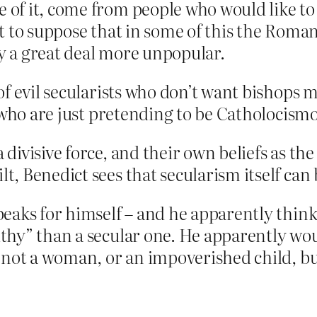
 of it, come from people who would like to d
not to suppose that in some of this the Roma
ly a great deal more unpopular.
of evil secularists who don’t want bishops 
s who are just pretending to be Catholocism
 divisive force, and their own beliefs as th
lt, Benedict sees that secularism itself can
eaks for himself – and he apparently think
hy” than a secular one. He apparently woul
not a woman, or an impoverished child, but 