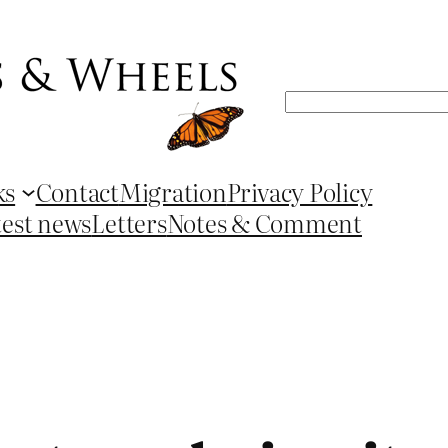
Search
ks
Contact
Migration
Privacy Policy
test news
Letters
Notes & Comment