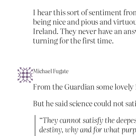
I hear this sort of sentiment fro
being nice and pious and virtuou
Ireland. They never have an answ
turning for the first time.
Michael Fugate
From the Guardian some lovely i
But he said science could not sa
“They cannot satisfy the deepes
destiny, why and for what purp