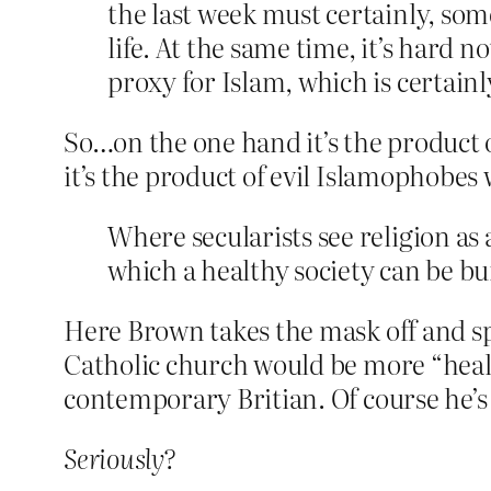
the last week must certainly, some
life. At the same time, it’s hard 
proxy for Islam, which is certain
So…on the one hand it’s the product 
it’s the product of evil Islamophobe
Where secularists see religion as a
which a healthy society can be bui
Here Brown takes the mask off and sp
Catholic church would be more “healt
contemporary Britian. Of course he’s 
Seriously?