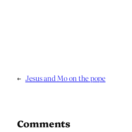
←
Jesus and Mo on the pope
Comments