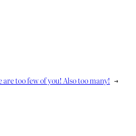
 are too few of you! Also too many!
→