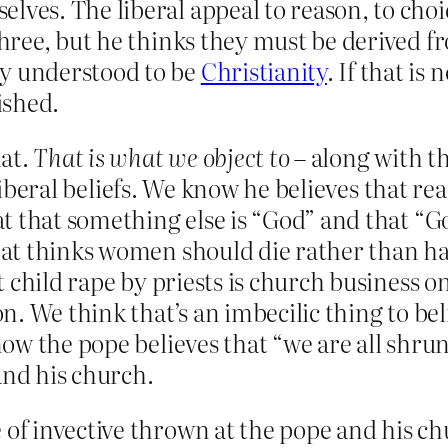
lves. The liberal appeal to reason, to choi
 three, but he thinks they must be derived 
ly understood to be
Christianity
. If that is
ished.
hat.
That is what we object to
– along with t
illiberal beliefs. We know he believes that
t that something else is “God” and that “G
t thinks women should die rather than hav
t child rape by priests is church business 
. We think that’s an imbecilic thing to be
ow the pope believes that “we are all shru
and his church.
 of invective thrown at the pope and his c