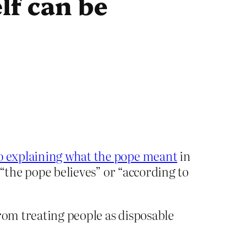
lf can be
to explaining what the pope meant
in
 “the pope believes” or “according to
rom treating people as disposable