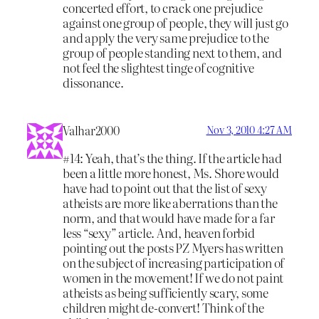
concerted effort, to crack one prejudice
against one group of people, they will just go
and apply the very same prejudice to the
group of people standing next to them, and
not feel the slightest tinge of cognitive
dissonance.
Valhar2000
Nov 3, 2010 4:27 AM
#14: Yeah, that’s the thing. If the article had
been a little more honest, Ms. Shore would
have had to point out that the list of sexy
atheists are more like aberrations than the
norm, and that would have made for a far
less “sexy” article. And, heaven forbid
pointing out the posts PZ Myers has written
on the subject of increasing participation of
women in the movement! If we do not paint
atheists as being sufficiently scary, some
children might de-convert! Think of the