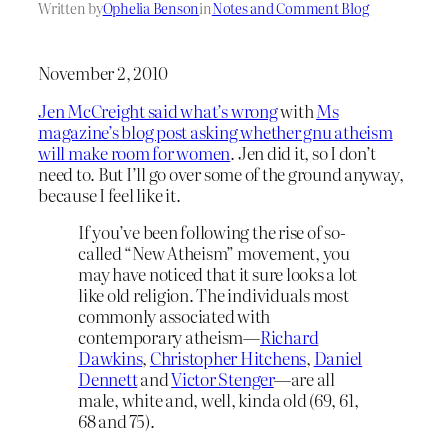
Written by
Ophelia Benson
in
Notes and Comment Blog
November 2, 2010
Jen McCreight said what’s wrong
with
Ms
magazine’s blog post asking whether gnu atheism
will make room for women
. Jen did it, so I don’t
need to. But I’ll go over some of the ground anyway,
because I feel like it.
If you’ve been following the rise of so-
called “New Atheism” movement, you
may have noticed that it sure looks a lot
like old religion. The individuals most
commonly associated with
contemporary atheism—
Richard
Dawkins
,
Christopher Hitchens
,
Daniel
Dennett
and
Victor Stenger
—are all
male, white and, well, kinda old (69, 61,
68 and 75).