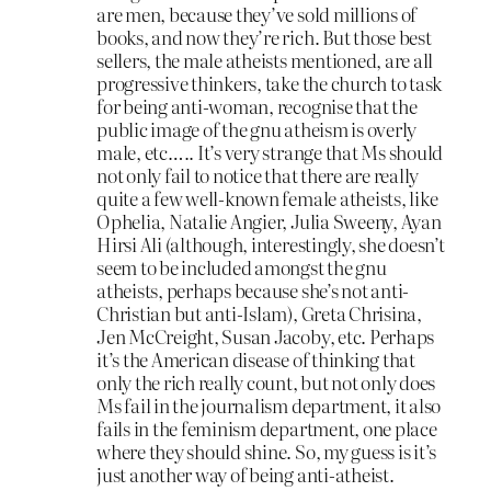
are men, because they’ve sold millions of
books, and now they’re rich. But those best
sellers, the male atheists mentioned, are all
progressive thinkers, take the church to task
for being anti-woman, recognise that the
public image of the gnu atheism is overly
male, etc….. It’s very strange that Ms should
not only fail to notice that there are really
quite a few well-known female atheists, like
Ophelia, Natalie Angier, Julia Sweeny, Ayan
Hirsi Ali (although, interestingly, she doesn’t
seem to be included amongst the gnu
atheists, perhaps because she’s not anti-
Christian but anti-Islam), Greta Chrisina,
Jen McCreight, Susan Jacoby, etc. Perhaps
it’s the American disease of thinking that
only the rich really count, but not only does
Ms fail in the journalism department, it also
fails in the feminism department, one place
where they should shine. So, my guess is it’s
just another way of being anti-atheist.