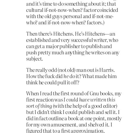
and it’s time to do something about it; that
cultural if-not-now-when? factor coincided
with the old guys personal and if-not-me-
who? and if-not-now-when? factors.)
Then there’s Hitchens. He’s Hitchens—an
established and very successful writer, who
can get a major publisher to publish and
push pretty much anything he writes on any
subject.
The really odd (not old) man out is Harris.
How the fuck did
he
do it? What made him
think he could pull it off?
When I read the first round of Gnu books, my
first reaction was
I could have written this
sort of thing
(with the help of a good editor)
but I didn’t think I could publish and sell it. I
did in fact outline a book at one point, mostly
for my own amusement, and shelved it. I
figured that to a first approximation,