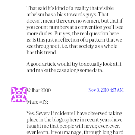
That said it’s kind of a reality that visible
atheism has a bias towards guys. That
doesn’t mean there are no women, but that if
you count numbers at a convention you’ll see
more dudes. But yes, the real question here
is: Is this just a reflection of a pattern that we
see throughout, i.e. that society as a whole
has this trend.
A good article would try to actually look at it
and make the case along some data.
Valhar2000
Nov 3, 2010 4:17 AM
Marc #13:
Yes. Several incidents I have observed taking
place in the blogosphere in recent years have
taught me that people will never, ever, ever,
ever learn. If you manage, through long hard