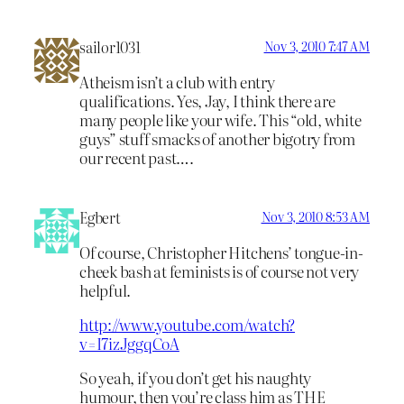
sailor1031
Nov 3, 2010 7:47 AM
Atheism isn’t a club with entry
qualifications. Yes, Jay, I think there are
many people like your wife. This “old, white
guys” stuff smacks of another bigotry from
our recent past….
Egbert
Nov 3, 2010 8:53 AM
Of course, Christopher Hitchens’ tongue-in-
cheek bash at feminists is of course not very
helpful.
http://www.youtube.com/watch?
v=I7izJggqCoA
So yeah, if you don’t get his naughty
humour, then you’re class him as THE