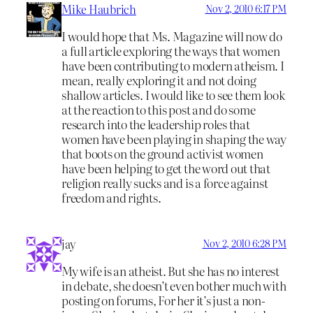
Mike Haubrich
Nov 2, 2010 6:17 PM
I would hope that Ms. Magazine will now do
a full article exploring the ways that women
have been contributing to modern atheism. I
mean, really exploring it and not doing
shallow articles. I would like to see them look
at the reaction to this post and do some
research into the leadership roles that
women have been playing in shaping the way
that boots on the ground activist women
have been helping to get the word out that
religion really sucks and is a force against
freedom and rights.
jay
Nov 2, 2010 6:28 PM
My wife is an atheist. But she has no interest
in debate, she doesn’t even bother much with
posting on forums, For her it’s just a non-