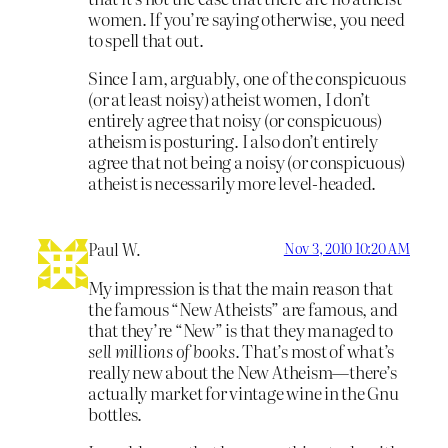
women. If you’re saying otherwise, you need
to spell that out.
Since I am, arguably, one of the conspicuous
(or at least noisy) atheist women, I don’t
entirely agree that noisy (or conspicuous)
atheism is posturing. I also don’t entirely
agree that not being a noisy (or conspicuous)
atheist is necessarily more level-headed.
Paul W.
Nov 3, 2010 10:20 AM
My impression is that the main reason that
the famous “New Atheists” are famous, and
that they’re “New” is that they managed to
sell millions of books
. That’s most of what’s
really new about the New Atheism—there’s
actually market for vintage wine in the Gnu
bottles.