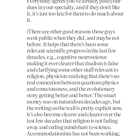
Everybody agrees you’ve already paid your
dues in your specialty, and if they don’t like
it, it’s just too late for them to do much about
it.
(There are other good reasons those guys
went public when they did, and maybe not
before. It helps that there’s been some
relevant scientific progress in the last few
decades, e.g., cognitive neuroscience
making it ever clearer that dualism is false
and clarifying some other stuff relevant to
religion, physicists realizing that there’s no
real connection between quantum physics
and consciousness, and the evolutionary
story getting better and better. The smart
money was on naturalism decades ago, but
the writing on the wall is pretty explicit now.
it’s also become clearer and clearer over the
last few decades that religion is not fading
away and ceding mindshare to science.
Accommodationism has not been working,