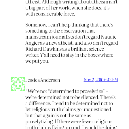
atheist. Although writing about atheism isn’t
a big part of her work, when she does, it’s
with considerable force.
Somehow, I can’t help thinking that there’s
something to the observation that
mainstream journalists don’t regard Natalie
Angier as a new atheist, and also don’t regard
Richard Dawkins as a brilliant science
writer. Y’all need to stay in the boxes where
we put you.
Jessica Anderson
Nov 2, 2010 6:42 PM
“We’re not “determined to proselytize” –
we’re determined not to be silenced. There’s
a difference. I tend to be determined not to
let religious truth claims go unquestioned,
but that again is not the same as
proselytizing. If there were fewer religious
truth claims flying around, I would be doing