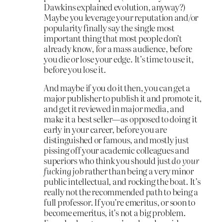
Dawkins explained evolution, anyway?)
Maybe you leverage your reputation and/or
popularity finally say the single most
important thing that most people don’t
already know, for a mass audience, before
you die or lose your edge. It’s time to use it,
before you lose it.
And maybe if you do it then, you can get a
major publisher to publish it and promote it,
and get it reviewed in major media, and
make it a best seller—as opposed to doing it
early in your career, before you are
distinguished or famous, and mostly just
pissing off your academic colleagues and
superiors who think you should just
do your
fucking job
rather than being a very minor
public intellectual, and rocking the boat. It’s
really not the recommended path to being a
full professor. If you’re emeritus, or soon to
become emeritus, it’s not a big problem.