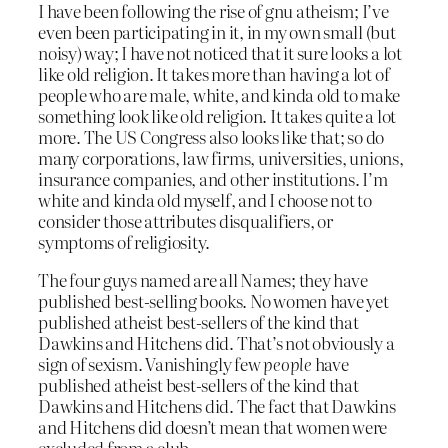
I have been following the rise of gnu atheism; I’ve
even been participating in it, in my own small (but
noisy) way; I have not noticed that it sure looks a lot
like old religion. It takes more than having a lot of
people who are male, white, and kinda old to make
something look like old religion. It takes quite a lot
more. The US Congress also looks like that; so do
many corporations, law firms, universities, unions,
insurance companies, and other institutions. I’m
white and kinda old myself, and I choose not to
consider those attributes disqualifiers, or
symptoms of religiosity.
The four guys named are all Names; they have
published best-selling books. No women have yet
published atheist best-sellers of the kind that
Dawkins and Hitchens did. That’s not obviously a
sign of sexism. Vanishingly few
people
have
published atheist best-sellers of the kind that
Dawkins and Hitchens did. The fact that Dawkins
and Hitchens did doesn’t mean that women were
excluded from a club.