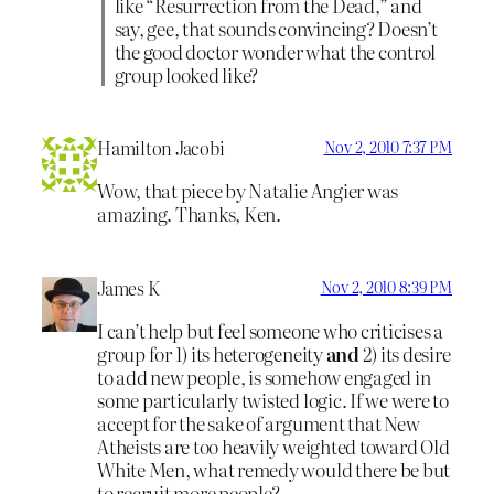
like “Resurrection from the Dead,” and
say, gee, that sounds convincing? Doesn’t
the good doctor wonder what the control
group looked like?
Hamilton Jacobi
Nov 2, 2010 7:37 PM
Wow, that piece by Natalie Angier was
amazing. Thanks, Ken.
James K
Nov 2, 2010 8:39 PM
I can’t help but feel someone who criticises a
group for 1) its heterogeneity
and
2) its desire
to add new people, is somehow engaged in
some particularly twisted logic. If we were to
accept for the sake of argument that New
Atheists are too heavily weighted toward Old
White Men, what remedy would there be but
to recruit more people?