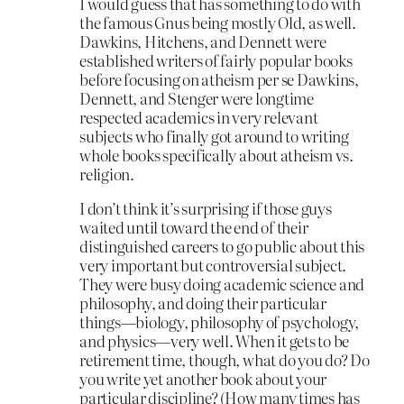
I would guess that has something to do with
the famous Gnus being mostly Old, as well.
Dawkins, Hitchens, and Dennett were
established writers of fairly popular books
before focusing on atheism per se Dawkins,
Dennett, and Stenger were longtime
respected academics in very relevant
subjects who finally got around to writing
whole books specifically about atheism vs.
religion.
I don’t think it’s surprising if those guys
waited until toward the end of their
distinguished careers to go public about this
very important but controversial subject.
They were busy doing academic science and
philosophy, and doing their particular
things—biology, philosophy of psychology,
and physics—very well. When it gets to be
retirement time, though, what do you do? Do
you write yet another book about your
particular discipline? (How many times has