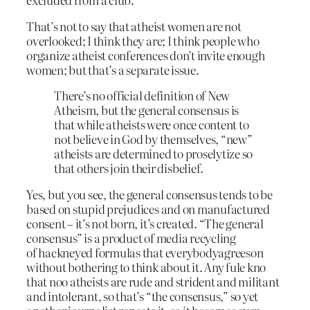
That’s not to say that atheist women are not
overlooked; I think they are; I think people who
organize atheist conferences don’t invite enough
women; but that’s a separate issue.
There’s no official definition of New
Atheism, but the general consensus is
that while atheists were once content to
not believe in God by themselves, “new”
atheists are determined to proselytize so
that others join their disbelief.
Yes, but you see, the general consensus tends to be
based on stupid prejudices and on manufactured
consent – it’s not born, it’s created. “The general
consensus” is a product of media recycling
of hackneyed formulas that everybodyagreeson
without bothering to think about it. Any fule kno
that noo atheists are rude and strident and militant
and intolerant, so that’s “the consensus,” so yet