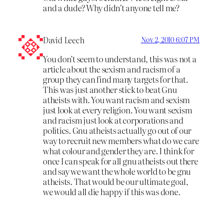
and a dude? Why didn’t anyone tell me?
David Leech
Nov 2, 2010 6:07 PM
You don’t seem to understand, this was not a
article about the sexism and racism of a
group they can find many targets for that.
This was just another stick to beat Gnu
atheists with. You want racism and sexism
just look at every religion. You want sexism
and racism just look at corporations and
politics. Gnu atheists actually go out of our
way to recruit new members what do we care
what colour and gender they are. I think for
once I can speak for all gnu atheists out there
and say we want the whole world to be gnu
atheists. That would be our ultimate goal,
we would all die happy if this was done.