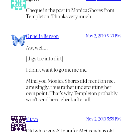
Cheque in the post to Monica Shores from
Templeton. Thanks very much.
Ophelia Benson
Nov 2, 2010 5:30 PM
Aw, well…
[digs toe into dirt]
I didn’t want to go me me me.
Mind you Monica Shores did mention me,
amusingly, thus rather undercutting her
own point. That’s why Templeton probably
won’t send her a check after all.
vltava
Nov 2, 2010 5:59 PM
Old white guys? Jennifer McCreight is old