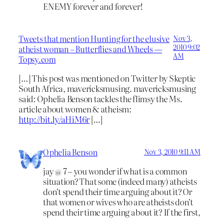
ENEMY forever and forever!
Tweets that mention Hunting for the elusive
Nov 3,
2010 9:02
atheist woman – Butterflies and Wheels —
AM
Topsy.com
[…] This post was mentioned on Twitter by Skeptic
South Africa, mavericksmusing. mavericksmusing
said: Ophelia Benson tackles the flimsy the Ms.
article about women & atheism:
http://bit.ly/aHiM6r
[…]
Ophelia Benson
Nov 3, 2010 9:11 AM
jay @ 7 – you wonder if what is a common
situation? That some (indeed many) atheists
don’t spend their time arguing about it? Or
that women or wives who are atheists don’t
spend their time arguing about it? If the first,