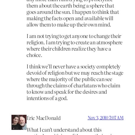
them about the earth being a sphere that
goes around the sun. I happen to think that
making the facts open and available will
allow them to make up their own mind.
I am not trying to get anyone to change their
religion. I am trying to create an atmosphere
where their children realize they have a
choice.
I think we’ll never have a society completely
devoid of religion but we may reach the stage
where the majority of the public can see
through the claims of charlatans who claim
to know and speak for the desires and
intentions of a god.
Eric MacDonald
Nov 3, 2010 7:07 AM
What I can’t understand about this