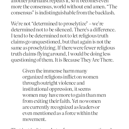
another journalist repeats it, so it becomes even
more the consensus, world without end amen. “The
consensus” is indistinguishable from the backlash.
We’re not “determined to proselytize” – we’re
determined not to be silenced. There’s a difference.
I tend to be determined not to let religious truth
claims go unquestioned, but that again is not the
same as proselytizing. If there were fewer religious
truth claims flying around, I would be doing less
questioning of them. It is Because They Are There.
Given the immense harm many
organized religions inflict on women
through outright violence and
institutional oppression, it seems
women may have more to gain than men
from exiting their faith. Yet no women
are currently recognized as leaders or
even mentioned as a force within the
movement.