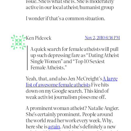
issue. She is what she is. She is moderately
active in our local atheist/humanist group
I wonder if that’s a common situation.
Ken Pidcock
Nov 2, 2010 6:36 PM
A quick search for female atheists will pull
up such depressing fare as “Dating Atheist
Single Women” and “Top 10 Sexiest
Female Atheists.”
Yeah, that, and also Jen McCreight’s
A large
list of awesome female atheists
Five hits
down on my Google search. This kind of
weak activist journalism pisses me off.
A prominent woman atheist? Natalie Angier.
She’s certainly prominent. People around
the world read her work every week. Why,
here she is
again
. And she’s definitely a new