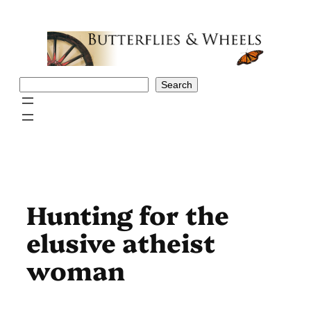
Skip
to
content
Search
Search
Hunting for the
elusive atheist
woman