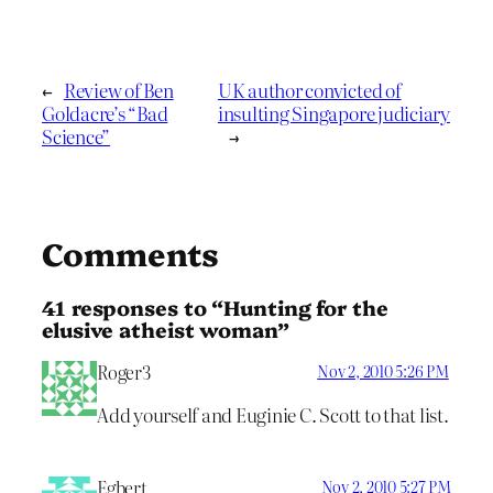
←
Review of Ben
UK author convicted of
Goldacre’s “Bad
insulting Singapore judiciary
Science”
→
Comments
41 responses to “Hunting for the
elusive atheist woman”
Roger3
Nov 2, 2010 5:26 PM
Add yourself and Euginie C. Scott to that list.
Egbert
Nov 2, 2010 5:27 PM