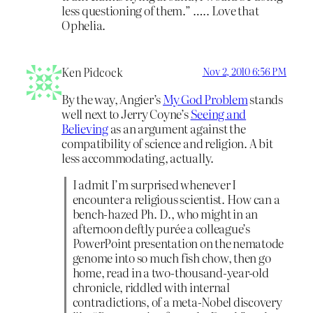
less questioning of them.” ….. Love that
Ophelia.
Ken Pidcock
Nov 2, 2010 6:56 PM
By the way, Angier’s
My God Problem
stands
well next to Jerry Coyne’s
Seeing and
Believing
as an argument against the
compatibility of science and religion. A bit
less accommodating, actually.
I admit I’m surprised whenever I
encounter a religious scientist. How can a
bench-hazed Ph. D., who might in an
afternoon deftly purée a colleague’s
PowerPoint presentation on the nematode
genome into so much fish chow, then go
home, read in a two-thousand-year-old
chronicle, riddled with internal
contradictions, of a meta-Nobel discovery