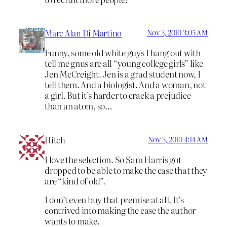
Marc Alan Di Martino
Nov 3, 2010 3:05 AM
Funny, some old white guys I hang out with
tell me gnus are all “young college girls” like
Jen McCreight. Jen is a grad student now, I
tell them. And a biologist. And a woman, not
a girl. But it’s harder to crack a prejudice
than an atom, so…
Hitch
Nov 3, 2010 4:14 AM
I love the selection. So Sam Harris got
dropped to be able to make the case that they
are “kind of old”.
I don’t even buy that premise at all. It’s
contrived into making the case the author
wants to make.