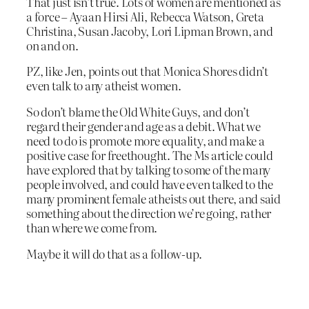
That just isn’t true. Lots of women are mentioned as
a force – Ayaan Hirsi Ali, Rebecca Watson, Greta
Christina, Susan Jacoby, Lori Lipman Brown, and
on and on.
PZ, like Jen, points out that Monica Shores didn’t
even talk to any atheist women.
So don’t blame the Old White Guys, and don’t
regard their gender and age as a debit. What we
need to do is promote more equality, and make a
positive case for freethought. The Ms article could
have explored that by talking to some of the many
people involved, and could have even talked to the
many prominent female atheists out there, and said
something about the direction we’re going, rather
than where we come from.
Maybe it will do that as a follow-up.