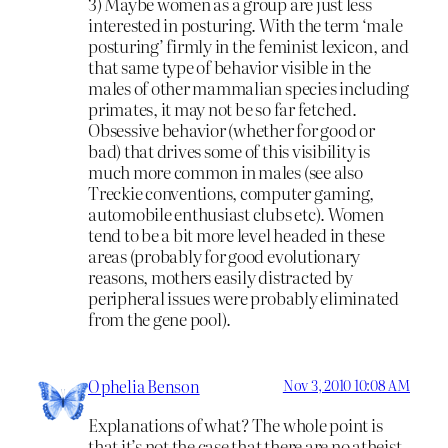
3) Maybe women as a group are just less
interested in posturing. With the term ‘male
posturing’ firmly in the feminist lexicon, and
that same type of behavior visible in the
males of other mammalian species including
primates, it may not be so far fetched.
Obsessive behavior (whether for good or
bad) that drives some of this visibility is
much more common in males (see also
Treckie conventions, computer gaming,
automobile enthusiast clubs etc). Women
tend to be a bit more level headed in these
areas (probably for good evolutionary
reasons, mothers easily distracted by
peripheral issues were probably eliminated
from the gene pool).
Ophelia Benson
Nov 3, 2010 10:08 AM
Explanations of what? The whole point is
that it’s not the case that there are no atheist