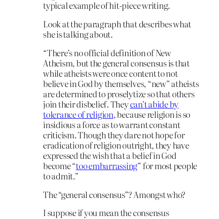
typical example of hit-piece writing.
Look at the paragraph that describes what
she is talking about.
“There’s no official definition of New
Atheism, but the general consensus is that
while atheists were once content to not
believe in God by themselves, “new” atheists
are determined to proselytize so that others
join their disbelief. They
can’t abide by
tolerance of religion
, because religion is so
insidious a force as to warrant constant
criticism. Though they dare not hope for
eradication of religion outright, they have
expressed the wish that a belief in God
become “
too embarrassing
” for most people
to admit.”
The “general consensus”? Amongst who?
I suppose if you mean the consensus