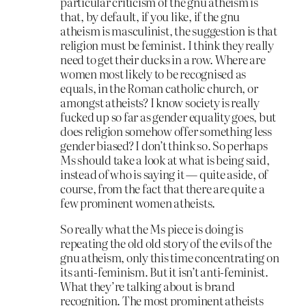
particular criticism of the gnu atheism is
that, by default, if you like, if the gnu
atheism is masculinist, the suggestion is that
religion must be feminist. I think they really
need to get their ducks in a row. Where are
women most likely to be recognised as
equals, in the Roman catholic church, or
amongst atheists? I know society is really
fucked up so far as gender equality goes, but
does religion somehow offer something less
gender biased? I don’t think so. So perhaps
Ms should take a look at what is being said,
instead of who is saying it — quite aside, of
course, from the fact that there are quite a
few prominent women atheists.
So really what the Ms piece is doing is
repeating the old old story of the evils of the
gnu atheism, only this time concentrating on
its anti-feminism. But it isn’t anti-feminist.
What they’re talking about is brand
recognition. The most prominent atheists