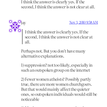
I think the answer is clearly yes. If the
second, I think the answer is not clear at all.
jay
Nov 3, 2010 9:58 AM
I think the answer is clearly yes. If the
second, I think the answer is not clear at
all.
Perhaps not. But you don’t have many
alternative explanations.
1) suppression? not too likely, especially in
such an outspoken group on the internet
2) Fewer women atheists? Possibly partly
true, there are more women churchgoers.
But that would mainly affect the quieter
ones, so outspoken individuals would still be
noticeable