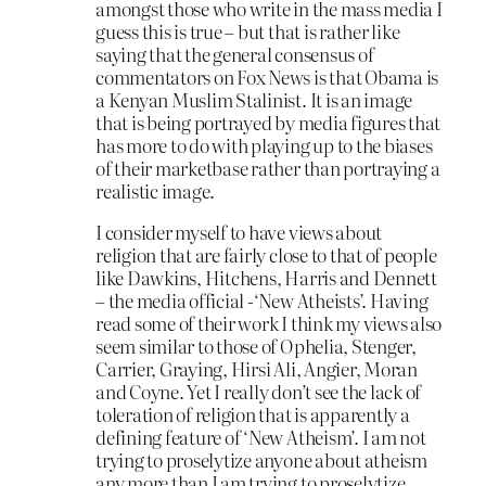
amongst those who write in the mass media I
guess this is true – but that is rather like
saying that the general consensus of
commentators on Fox News is that Obama is
a Kenyan Muslim Stalinist. It is an image
that is being portrayed by media figures that
has more to do with playing up to the biases
of their marketbase rather than portraying a
realistic image.
I consider myself to have views about
religion that are fairly close to that of people
like Dawkins, Hitchens, Harris and Dennett
– the media official -‘New Atheists’. Having
read some of their work I think my views also
seem similar to those of Ophelia, Stenger,
Carrier, Graying, Hirsi Ali, Angier, Moran
and Coyne. Yet I really don’t see the lack of
toleration of religion that is apparently a
defining feature of ‘New Atheism’. I am not
trying to proselytize anyone about atheism
any more than I am trying to proselytize