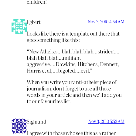
children!
Egbert
Nov 3, 2010 4:54 AM
Looks like there is a template out there that
goes something like this:
“New Atheists…blah blah blah…strident…
blah blah blah…militant
aggressive….Dawkins, Hitchens, Dennett,
Harris et al,….bigoted….evil.”
When you write your anti-atheist piece of
journalism, don’t forget to use all those
words in your article and then we’ll add you
to our favourites list.
Sigmund
Nov 3, 2010 5:52 AM
I agree with those who see this as a rather