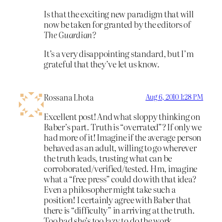
Is that the exciting new paradigm that will
now be taken for granted by the editors of
The Guardian?
It’s a very disappointing standard, but I’m
grateful that they’ve let us know.
Rossana Lhota
Aug 6, 2010 1:28 PM
Excellent post! And what sloppy thinking on
Baber’s part. Truth is “overrated”? If only we
had more of it! Imagine if the average person
behaved as an adult, willing to go wherever
the truth leads, trusting what can be
corroborated/verified/tested. Hm, imagine
what a “free press” could do with that idea?
Even a philosopher might take such a
position! I certainly agree with Baber that
there is “difficulty” in arriving at the truth.
Too bad she’s too lazy to do the work.