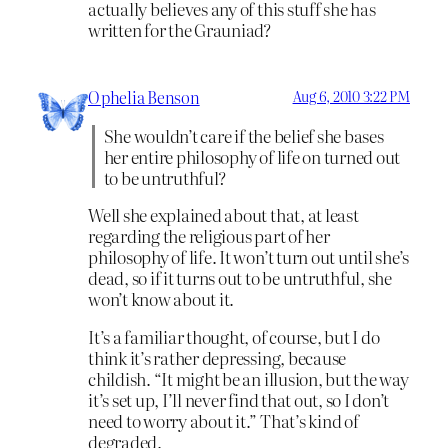
actually believes any of this stuff she has
written for the Grauniad?
Ophelia Benson
Aug 6, 2010 3:22 PM
She wouldn’t care if the belief she bases
her entire philosophy of life on turned out
to be untruthful?
Well she explained about that, at least
regarding the religious part of her
philosophy of life. It won’t turn out until she’s
dead, so if it turns out to be untruthful, she
won’t know about it.
It’s a familiar thought, of course, but I do
think it’s rather depressing, because
childish. “It might be an illusion, but the way
it’s set up, I’ll never find that out, so I don’t
need to worry about it.” That’s kind of
degraded.