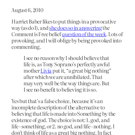
August 6, 2010
Harriet Baber likes to put things in a provocative
way (as do I), and
she does so in answering
the
Comment is Free belief
question of the week
. Lots of
provoking, and I will oblige by being provoked into
commenting.
I see no reason why I should believe that
life is, as Tony Soprano’s perfectly awful
mother
Livia
put it, “a great big nothing”
after which we are annihilated. That
may very well be the way things are. But
I see no benefit to believing it is so.
Yes but that’s a false choice, because it’s an
incomplete description of the alternative to
believing that life is made into Something by the
existence of god. The choice is not: 1. god, and
life=something, or 2. no god, and life=nothing. I
don’t think of life as a great big nothing. In fact