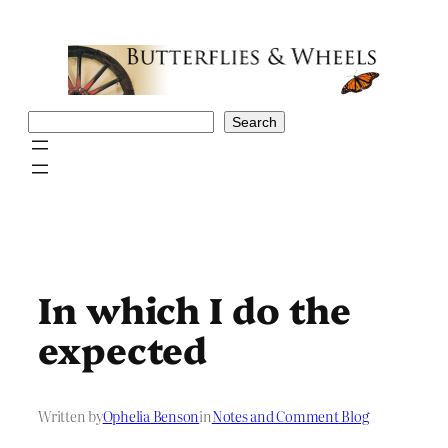
Skip
to
content
Search
Search
In which I do the
expected
Written by
Ophelia Benson
in
Notes and Comment Blog