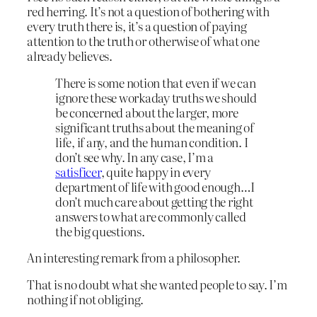
red herring. It’s not a question of bothering with
every truth there is, it’s a question of paying
attention to the truth or otherwise of what one
already believes.
There is some notion that even if we can
ignore these workaday truths we should
be concerned about the larger, more
significant truths about the meaning of
life, if any, and the human condition. I
don’t see why. In any case, I’m a
satisficer
, quite happy in every
department of life with good enough…I
don’t much care about getting the right
answers to what are commonly called
the big questions.
An interesting remark from a philosopher.
That is no doubt what she wanted people to say. I’m
nothing if not obliging.