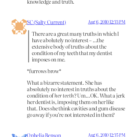
knowledge and truth.
SC (Salty Current)
Aug 6, 2010 12:33 PM
There are a great many truths in which I
have abolutely no interest – …the
extensive body of truths about the
condition of my teeth that my dentist
imposes on me.
*furrows brow*
What a bizarre statement. She has
absolutely no interest in truths about the
condition of
her teeth
? Um…OK. What a jerk
her dentist is, imposing them on her like
that. Does she think cavities and gum disease
go away if you’re not interested in them?
Ophelia Benson
Aug 6, 2010 12:35 PM