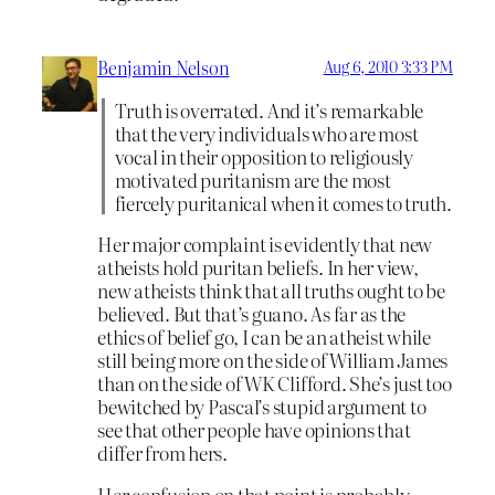
Benjamin Nelson
Aug 6, 2010 3:33 PM
Truth is overrated. And it’s remarkable
that the very individuals who are most
vocal in their opposition to religiously
motivated puritanism are the most
fiercely puritanical when it comes to truth.
Her major complaint is evidently
that new
atheists hold puritan beliefs. In her view,
new atheists think that all truths ought to be
believed. But that’s guano. As far as the
ethics of belief go, I can be an atheist while
still being more on the side of William James
than on the side of WK Clifford. She’s just too
bewitched by Pascal’s stupid argument to
see that other people have opinions that
differ from hers.
Her confusion on that point is probably