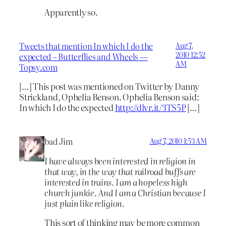
Apparently so.
Tweets that mention In which I do the
Aug 7,
2010 12:52
expected – Butterflies and Wheels —
AM
Topsy.com
[…] This post was mentioned on Twitter by Danny
Strickland, Ophelia Benson. Ophelia Benson said:
In which I do the expected
http://dlvr.it/3TS5P
[…]
bad Jim
Aug 7, 2010 1:53 AM
I have always been interested in religion in
that way, in the way that railroad buffs are
interested in trains. I am a hopeless high
church junkie. And I am a Christian because I
just plain like religion.
This sort of thinking may be more common