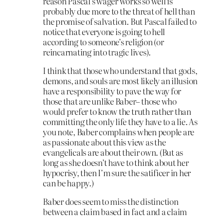
reason Pascal’s wager works so well is
probably due more to the threat of hell than
the promise of salvation. But Pascal failed to
notice that everyone is going to hell
according to someone’s religion (or
reincarnating into tragic lives).
I think that those who understand that gods,
demons, and souls are most likely an illusion
have a responsibility to pave the way for
those that are unlike Baber– those who
would prefer to know the truth rather than
committing the only life they have to a lie. As
you note, Baber complains when people are
as passionate about this view as the
evangelicals are about their own. (But as
long as she doesn’t have to think about her
hypocrisy, then I’m sure the satificer in her
can be happy.)
Baber does seem to miss the distinction
between a claim based in fact and a claim