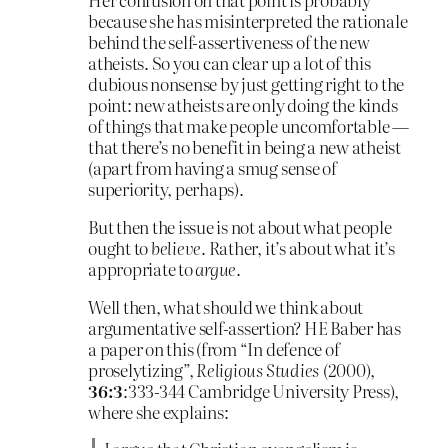
because she has misinterpreted the rationale
behind the self-assertiveness of the new
atheists. So you can clear up a lot of this
dubious nonsense by just getting right to the
point: new atheists are only doing the kinds
of things that make people uncomfortable —
that there’s no benefit in being a new atheist
(apart from having a smug sense of
superiority, perhaps).
But then the issue is not about what people
ought to
believe
. Rather, it’s about what it’s
appropriate to
argue
.
Well then, what should we think about
argumentative self-assertion? HE Baber has
a paper on this (from “In defence of
proselytizing”,
Religious Studies
(2000),
36:3
:333-344 Cambridge University Press),
where she explains: