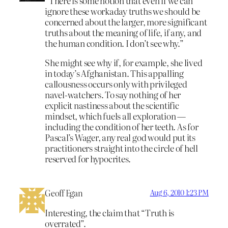
“There is some notion that even if we can
ignore these workaday truths we should be
concerned about the larger, more significant
truths about the meaning of life, if any, and
the human condition. I don’t see why.”
She might see why if, for example, she lived
in today’s Afghanistan. This appalling
callousness occurs only with privileged
navel-watchers. To say nothing of her
explicit nastiness about the scientific
mindset, which fuels all exploration —
including the condition of her teeth. As for
Pascal’s Wager, any real god would put its
practitioners straight into the circle of hell
reserved for hypocrites.
Geoff Egan
Aug 6, 2010 1:23 PM
Interesting, the claim that “Truth is
overrated”.