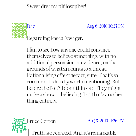
Sweet dreams philosopher!
Daz
Aug 6, 2010 10:27 PM
Regarding Pascal’s wager.
I fail to see how anyone could convince
themselves to believe something, with no
additional persuasion or evidence, on the
grounds of what amounts to a threat.
Rationalising
after
the fact, sure. That’s so
common it’s hardly worth mentioning. But
before the fact? I don’t think so. They might
make a show of believing, but that’s another
thing entirely.
Bruce Gorton
Aug 6, 2010 11:26 PM
Truth is overrated. And it’s remarkable