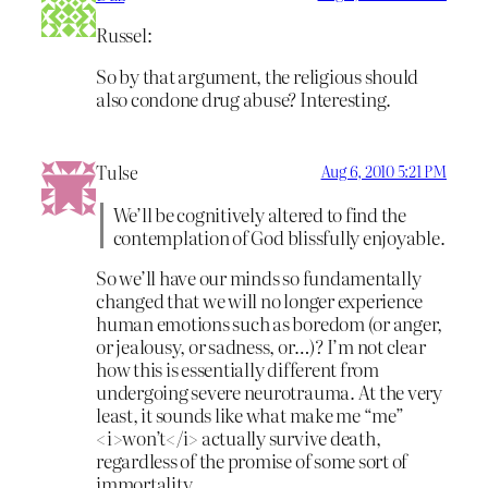
Russel:
So by that argument, the religious should
also condone drug abuse? Interesting.
Tulse
Aug 6, 2010 5:21 PM
We’ll be cognitively altered to find the
contemplation of God blissfully enjoyable.
So we’ll have our minds so fundamentally
changed that we will no longer experience
human emotions such as boredom (or anger,
or jealousy, or sadness, or…)? I’m not clear
how this is essentially different from
undergoing severe neurotrauma. At the very
least, it sounds like what make me “me”
<i>won’t</i> actually survive death,
regardless of the promise of some sort of
immortality.