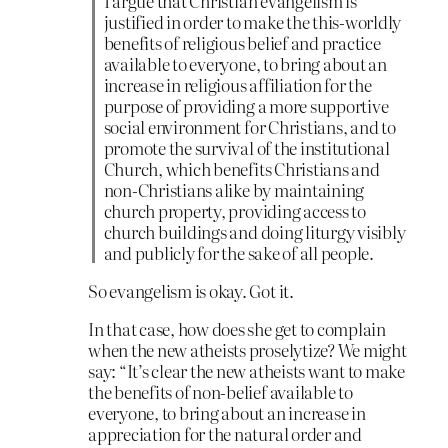
I argue that Christian evangelism is
justified in order to make the this-worldly
benefits of religious belief and practice
available to everyone, to bring about an
increase in religious affiliation for the
purpose of providing a more supportive
social environment for Christians, and to
promote the survival of the institutional
Church, which benefits Christians and
non-Christians alike by maintaining
church property, providing access to
church buildings and doing liturgy visibly
and publicly for the sake of all people.
So evangelism is okay. Got it.
In that case, how does she get to complain
when the new atheists proselytize? We might
say: “It’s clear the new atheists want to make
the benefits of non-belief available to
everyone, to bring about an increase in
appreciation for the natural order and