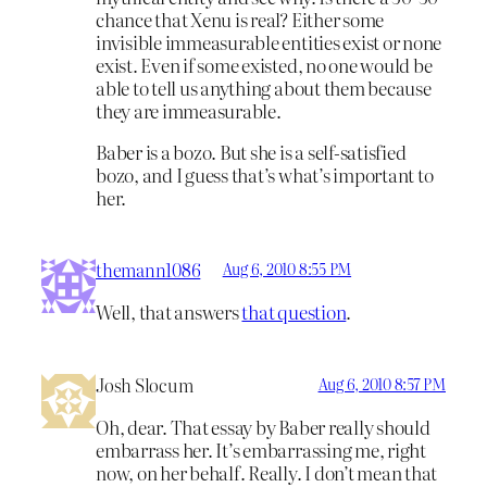
chance that Xenu is real? Either some
invisible immeasurable entities exist or none
exist. Even if some existed, no one would be
able to tell us anything about them because
they are immeasurable.
Baber is a bozo. But she is a self-satisfied
bozo, and I guess that’s what’s important to
her.
themann1086
Aug 6, 2010 8:55 PM
Well, that answers
that question
.
Josh Slocum
Aug 6, 2010 8:57 PM
Oh, dear. That essay by Baber really should
embarrass her. It’s embarrassing me, right
now, on her behalf. Really. I don’t mean that