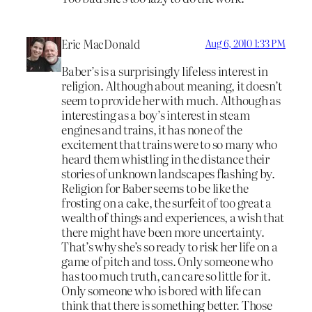
Eric MacDonald
Aug 6, 2010 1:33 PM
Baber’s is a surprisingly lifeless interest in
religion. Although about meaning, it doesn’t
seem to provide her with much. Although as
interesting as a boy’s interest in steam
engines and trains, it has none of the
excitement that trains were to so many who
heard them whistling in the distance their
stories of unknown landscapes flashing by.
Religion for Baber seems to be like the
frosting on a cake, the surfeit of too great a
wealth of things and experiences, a wish that
there might have been more uncertainty.
That’s why she’s so ready to risk her life on a
game of pitch and toss. Only someone who
has too much truth, can care so little for it.
Only someone who is bored with life can
think that there is something better. Those