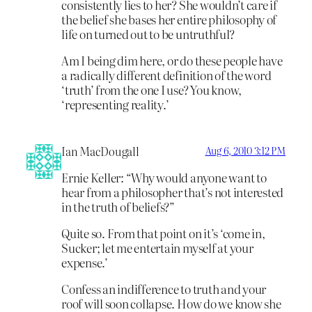
consistently lies to her? She wouldn’t care if
the belief she bases her entire philosophy of
life on turned out to be untruthful?
Am I being dim here, or do these people have
a radically different definition of the word
‘truth’ from the one I use? You know,
‘representing reality.’
Ian MacDougall
Aug 6, 2010 3:12 PM
Ernie Keller: “Why would anyone want to
hear from a philosopher that’s not interested
in the truth of beliefs?”
Quite so. From that point on it’s ‘come in,
Sucker; let me entertain myself at your
expense.’
Confess an indifference to truth and your
roof will soon collapse. How do we know she