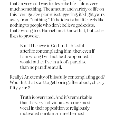
that’s a very odd way to describe life – life is very
much something. The amount and variety of life on
this average-size planet is staggering; it’s light years
away from “nothing.” If the idea is that life feels like
nothing to people who don’t believe god exists,
that’s wrong too. Harriet must know that, but…she
likes to provoke.
But if I believe in God and a blissful
afterlife contemplating him, then even if
I am wrong I will not be disappointed. I
would rather live in a fool’s paradise
than no paradise at all.
Really? An eternity of blissfully contemplating god?
Wouldn’t that start to get boring after about, oh, say
fifty years?
Truth is overrated. And it’s remarkable
that the very individuals who are most
vocal in their opposition to religiously
motivated puritanism are the most