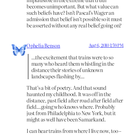
becomes unimportant. But what value can
such beliefs have? Isn’t Pascal’s Wager an
admission that belief isn’t possible so it must
be asserted without any real belief going on?
Ophelia Benson
Aug 6, 2010 1:59 PM
…the excitement that trains were to so
many who heard them whistling in the
distance their stories of unknown
landscapes flashing by…
That’s a bit of poetry. And that sound
haunted my childhood. It was off in the
distance, past field after road after field after
field…going who knows where. Probably
just from Philadelphia to New York, but it
might as well have been Samarkand.
I can hear trains from where I live now, too –