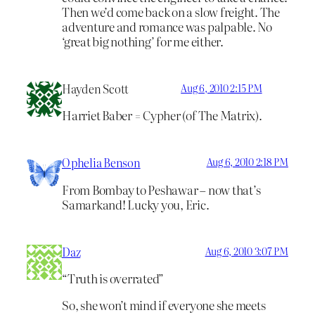
Then we’d come back on a slow freight. The
adventure and romance was palpable. No
‘great big nothing’ for me either.
Hayden Scott
Aug 6, 2010 2:15 PM
Harriet Baber = Cypher (of The Matrix).
Ophelia Benson
Aug 6, 2010 2:18 PM
From Bombay to Peshawar – now that’s
Samarkand! Lucky you, Eric.
Daz
Aug 6, 2010 3:07 PM
“Truth is overrated”
So, she won’t mind if everyone she meets