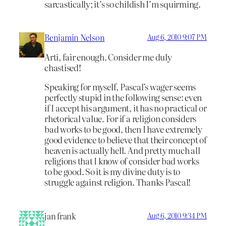
sarcastically; it’s so childish I’m squirming.
Benjamin Nelson
Aug 6, 2010 9:07 PM
Arti, fair enough. Consider me duly
chastised!
Speaking for myself, Pascal’s wager seems
perfectly stupid in the following sense: even
if I accept his argument, it has no practical or
rhetorical value. For if a religion considers
bad works to be good, then I have extremely
good evidence to believe that their concept of
heaven is actually hell. And pretty much all
religions that I know of consider bad works
to be good. So it is my divine duty is to
struggle against religion. Thanks Pascal!
jan frank
Aug 6, 2010 9:34 PM