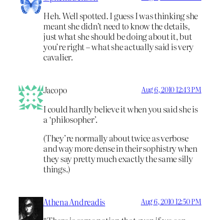
Heh. Well spotted. I guess I was thinking she
meant she didn’t need to know the details,
just what she should be doing about it, but
you’re right – what she actually said is very
cavalier.
Jacopo
Aug 6, 2010 12:43 PM
I could hardly believe it when you said she is
a ‘philosopher’.
(They’re normally about twice as verbose
and way more dense in their sophistry when
they say pretty much exactly the same silly
things.)
Athena Andreadis
Aug 6, 2010 12:50 PM