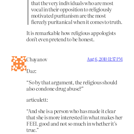
that the very individuals who are most
vocal in their opposition to religiously
motivated puritanism are the most
fiercely puritanical when it comes to truth.
It is remarkable how religious appologists
don’t even pretend to be honest.
Chayanov
Aug 6, 2010 11:37 PM
Daz:
“So by that argument, the religious should
also condone drug abuse?”
articulett:
“And she is a person who has made it clear
that she is more interested in what makes her
FEEL good and not so much in whether it’s
true.”