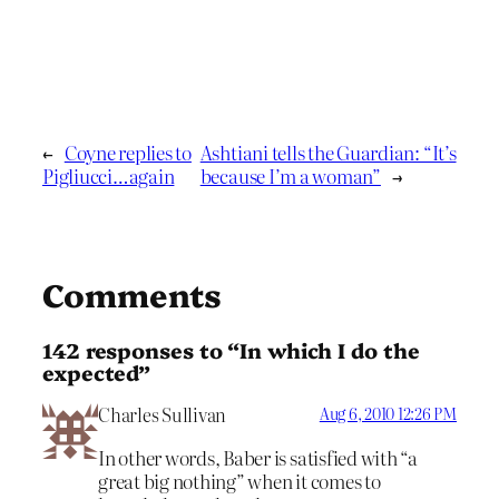
←
Coyne replies to
Ashtiani tells the Guardian: “It’s
Pigliucci…again
because I’m a woman”
→
Comments
142 responses to “In which I do the
expected”
Charles Sullivan
Aug 6, 2010 12:26 PM
In other words, Baber is satisfied with “a
great big nothing” when it comes to