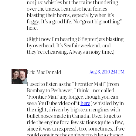
not just whistles but the trains thundering
over the tracks. I can also hear ferries
blasting their horns, especially when it’s
foggy. It’s a good life. No “great big nothing”
here.
(Right now I’m hearing 6 fighter jets blasting
by overhead. It’s Seafair weekend, and
they’re rehearsing. Always a noisy time.)
Eric MacDonald
Aug 6, 2010 2:14 PM
I used to listen as the “Frontier Mail” (from
Bombay to Peshawer, I think – not called
‘Frontier Mail’ any longer, though you can
see a YouTube video of it
here
) whistled by in
the night, driven by big steam engines with
bullet noses made in Canada. Used to get to
ride the engine for a few stations (quite a few,
since it was an express), too, sometimes, if we
could convince the engineer to take a chance.