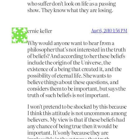
who suffer don’t look on life as a passing
show. They know what they are losing.
ernie keller
Aug 6, 2010 1:56 PM
Why would anyone want to hear from a
philosopher that’s not interested in the truth
of beliefs? And according to her these beliefs
include the origin of the Universe, the
existence of a being that created it, and the
possibility of eternal life. She wants to
believe things about these questions, and
considers them to be important, but says the
truth of such beliefs is
not
important.
I won’t pretend to be shocked by this because
I think this attitude is not uncommon among
believers. My view is that if these beliefs had
any chance of being true then it would be
important. It’s only because they are
implausible in the extreme that truth