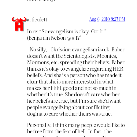
articulett
Aug 6, 2010 8:27 PM
In re: “So evangelism is okay. Got it.”
(Benjamin Nelson @ # 17″
–No silly,
–Christian
evangelism is o.k. Baber
doesn’t want the Scientologists, Moonies,
Mormons, etc. spreading their beliefs. Baber
thinks it’s okay to evangelize regarding HER
beliefs. And she is a person who has made it
clear that she is more interested in what
makes her FEEL good and not so much in
whether it’s true. She doesn’t care whether
her beliefs are true, but I’m sure she’d want
people evangelizing about conflicting
dogma to care whether theirs was true.
Personally, I think many people would like to
be free from the fear of hell. In fact, the