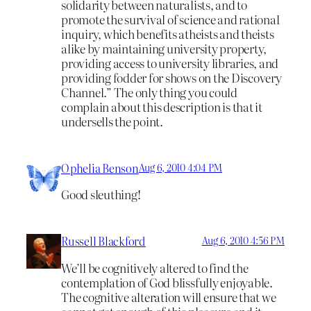
solidarity between naturalists, and to
promote the survival of science and rational
inquiry, which benefits atheists and theists
alike by maintaining university property,
providing access to university libraries, and
providing fodder for shows on the Discovery
Channel.” The only thing you could
complain about this description is that it
undersells the point.
Ophelia Benson
Aug 6, 2010 4:04 PM
Good sleuthing!
Russell Blackford
Aug 6, 2010 4:56 PM
We’ll be cognitively altered to find the
contemplation of God blissfully enjoyable.
The cognitive alteration will ensure that we