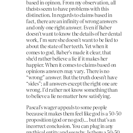
based in opinon. From my observation, all
theists seem to have problems with this
distinction. In regards to claims based in
fact, there are an infinity of wrong answers
and only one right answer. Even if Baber
doesn’t want to know the details of her dental
work, I’m sure she doesn’t want to be lied to
about the state of her teeth. Yet when it
comes to god, Baber’s made it clear, that
she’d rather believe a lie if it makes her
happier. When it comes to claims based on
opinions answers may vary. There is no
“wrong” answer. But the truth doesn’t have
“sides”; all answers except the right one are
wrong. I’d rather not know something than
to believe a lie no matter how satisfying.
Pascal’s wager appeals to some people
because it makes them feel like god is a 50-50
proposition (god or no god)… but that’s an
incorrect conclusion. You can plug in any
mythical entity and see why. Is there a 50-50