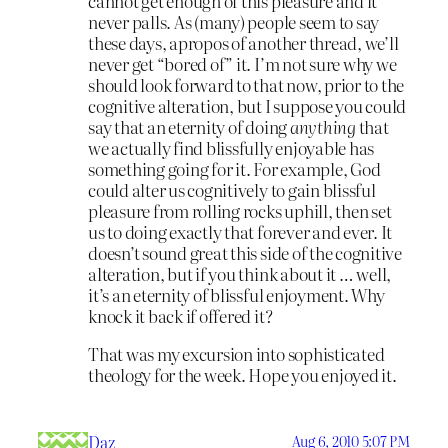
cannot get enough of this pleasure and it
never palls. As (many) people seem to say
these days, apropos of another thread, we’ll
never get “bored of” it. I’m not sure why we
should look forward to that now, prior to the
cognitive alteration, but I suppose you could
say that an eternity of doing
anything
that
we actually find blissfully enjoyable has
something going for it. For example, God
could alter us cognitively to gain blissful
pleasure from rolling rocks uphill, then set
us to doing exactly that forever and ever. It
doesn’t sound great this side of the cognitive
alteration, but if you think about it … well,
it’s an eternity of blissful enjoyment. Why
knock it back if offered it?
That was my excursion into sophisticated
theology for the week. Hope you enjoyed it.
Daz
Aug 6, 2010 5:07 PM