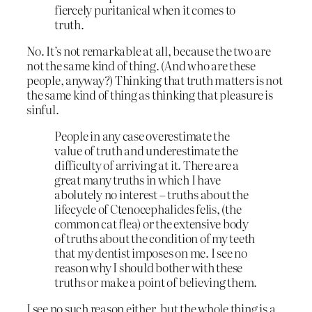
fiercely puritanical when it comes to
truth.
No. It’s not remarkable at all, because the two are
not the same kind of thing. (And who are these
people, anyway?) Thinking that truth matters is not
the same kind of thing as thinking that pleasure is
sinful.
People in any case overestimate the
value of truth and underestimate the
difficulty of arriving at it. There are a
great many truths in which I have
abolutely no interest – truths about the
lifecycle of Ctenocephalides felis, (the
common cat flea) or the extensive body
of truths about the condition of my teeth
that my dentist imposes on me. I see no
reason why I should bother with these
truths or make a point of believing them.
I see no such reason either, but the whole thing is a