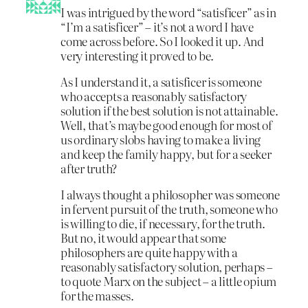
I was intrigued by the word “satisficer” as in
“I’m a satisficer” – it’s not a word I have
come across before. So I looked it up. And
very interesting it proved to be.
As I understand it, a satisficer is someone
who accepts a reasonably satisfactory
solution if the best solution is not attainable.
Well, that’s maybe good enough for most of
us ordinary slobs having to make a living
and keep the family happy, but for a seeker
after truth?
I always thought a philosopher was someone
in fervent pursuit of the truth, someone who
is willing to die, if necessary, for the truth.
But no, it would appear that some
philosophers are quite happy with a
reasonably satisfactory solution, perhaps –
to quote Marx on the subject – a little opium
for the masses.