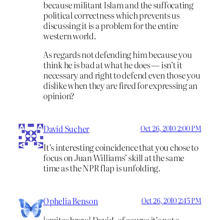
because militant Islam and the suffocating
political correctness which prevents us
discussing it is a problem for the entire
western world.
As regards not defending him because you
think he is bad at what he does — isn’t it
necessary and right to defend even those you
dislike when they are fired for expressing an
opinion?
David Sucher
Oct 26, 2010 2:00 PM
It’s interesting coincidence that you chose to
focus on Juan Williams’ skill at the same
time as the NPR flap is unfolding.
Ophelia Benson
Oct 26, 2010 2:45 PM
[smites brow] David, of course it’s not a