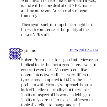
Williams and shifted the issue so that it was,
is and will be a big deal about NPR. Inane
and incompetent. No sense of strategic
thinking.
Then again such incompetence might be in
line with your sense of the quality of the
newer NPR staff.
Sigmund
Oct 26, 2010 2:52 AM
Robert Price makes for a good interviewee on
biblical topics but not a good interviewer. In
contrast even Chris Mooney seems like a
decent interviewer albeit a very different
type of host compared to DJ Grothe. The
problem with Mooney’s approach is not a
lack of intellectual ability but the whole
‘political’ aspect of his work – sticking to
‘politically correct’ (in the scientific sense)
topics like climate change and anti-