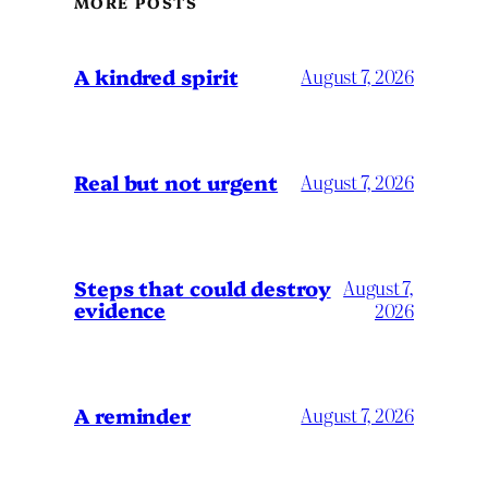
MORE POSTS
A kindred spirit
August 7, 2026
Real but not urgent
August 7, 2026
Steps that could destroy
August 7,
evidence
2026
A reminder
August 7, 2026