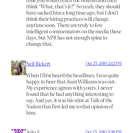
think “What, that’s it?” So yeah, they should
have sacked him a long time ago, but I don’t
think their hiring practices will change
anytime soon. There are truly to few
intelligent commentators on the media these
days, but NPR has not enough spine to
change that.
Neil Rickert
Oct 25, 2010 2:42 PM
When I first heard the headlines, I was quite
happy to hear that Juan Williams was out.
My experience agrees with yours. I never
found that he had anything interesting to
say. And yes, it was his stint at Talk of the
Nation that first led me to that opinion of
him.
Julia F
Oct 25, 2010 3:38 PM