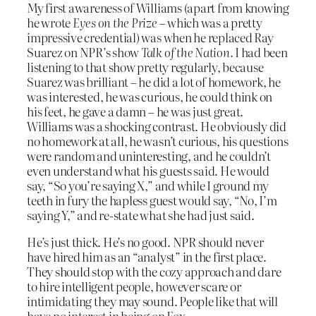
My first awareness of Williams (apart from knowing
he wrote
Eyes on the Prize
– which was a pretty
impressive credential) was when he replaced Ray
Suarez on NPR’s show
Talk of the Nation.
I had been
listening to that show pretty regularly, because
Suarez was brilliant – he did a lot of homework, he
was interested, he was curious, he could think on
his feet, he gave a damn – he was just great.
Williams was a shocking contrast. He obviously did
no homework at all, he wasn’t curious, his questions
were random and uninteresting, and he couldn’t
even understand what his guests said. He would
say, “So you’re saying X,” and while I ground my
teeth in fury the hapless guest would say, “No, I’m
saying Y,” and re-state what she had just said.
He’s just thick. He’s no good. NPR should never
have hired him as an “analyst” in the first place.
They should stop with the cozy approach and dare
to hire intelligent people, however scare or
intimidating they may sound. People like that will
have no interest in being on Fox.