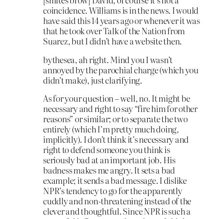
coincidence. Williams is in the news. I would
have said this 14 years ago or whenever it was
that he took over Talk of the Nation from
Suarez, but I didn’t have a website then.
bythesea, ah right. Mind you I wasn’t
annoyed by the parochial charge (which you
didn’t make), just clarifying.
As for your question – well, no. It might be
necessary and right to say “fire him for other
reasons” or similar; or to separate the two
entirely (which I’m pretty much doing,
implicitly). I don’t think it’s necessary and
right to defend someone you think is
seriously bad at an important job. His
badness makes me angry. It sets a bad
example; it sends a bad message. I dislike
NPR’s tendency to go for the apparently
cuddly and non-threatening instead of the
clever and thoughtful. Since NPR is such a