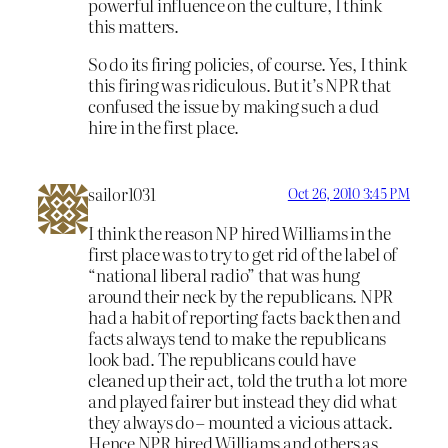
powerful influence on the culture, I think
this matters.
So do its firing policies, of course. Yes, I think
this firing was ridiculous. But it’s NPR that
confused the issue by making such a dud
hire in the first place.
sailor1031
Oct 26, 2010 3:45 PM
I think the reason NP hired Williams in the
first place was to try to get rid of the label of
“national liberal radio” that was hung
around their neck by the republicans. NPR
had a habit of reporting facts back then and
facts always tend to make the republicans
look bad. The republicans could have
cleaned up their act, told the truth a lot more
and played fairer but instead they did what
they always do – mounted a vicious attack.
Hence NPR hired Williams and others as