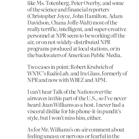
like Ms. Totenberg, Peter Overby, and some
of the science and financial reporters
(Christopher Joyce, John Hamilton, Adam
Davidson, Chana Joffe-Walt) most of the
really terrific, intelligent, and super-creative
personnel at NPR seem to be working off the
air, or on not-widely-distributed NPR
programs produced at local stations, or in
the backwaters of American Public Media.
Two cases in point: Robert Krulwich of
WNYC’s
RadioLab
, and Ira Glass, formerly of
NPR and now with WBEZ and APM.
I can’t hear Talk of the Nation over the
airwaves in this part of the U.S., so I’ve never
heard Juan Williams as a host. I never had a
visceral dislike for his phone-it-in pundit’s
style, but I won’t miss him, either.
As for Mr. Williams’s on-air comment about
feeling uneasy or nervous or fearful in the