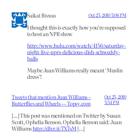
Saikat Biswas
Oct 25, 2010 5:06 PM
I thought this is exactly how you’re supposed
to host an NPR show
http://www.hulu.com/watch/4156/saturday-
night-live-nprs-delicious-dish-schweddy-
balls
Maybe Juan Williams really meant ‘Muslin
dress’!
Tweets that mention Juan Williams –
Oct 25, 2010
5:54 PM
Butterflies and Wheels — Topsy.com
[…] This post was mentioned on Twitter by Susan
Scott, Ophelia Benson. Ophelia Benson said: Juan
Williams
http://dlvr.it/7X7sM
[…]