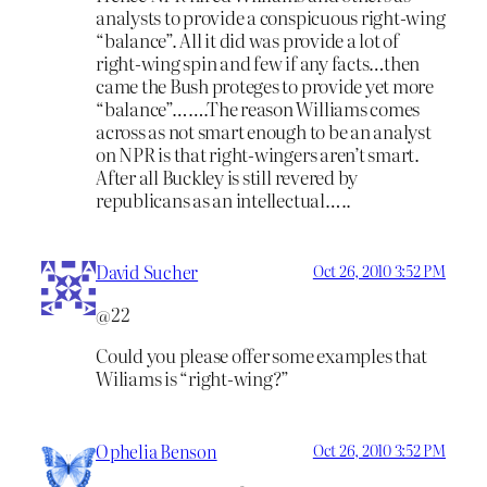
analysts to provide a conspicuous right-wing
“balance”. All it did was provide a lot of
right-wing spin and few if any facts…then
came the Bush proteges to provide yet more
“balance”…….The reason Williams comes
across as not smart enough to be an analyst
on NPR is that right-wingers aren’t smart.
After all Buckley is still revered by
republicans as an intellectual…..
David Sucher
Oct 26, 2010 3:52 PM
@22
Could you please offer some examples that
Wiliams is “right-wing?”
Ophelia Benson
Oct 26, 2010 3:52 PM