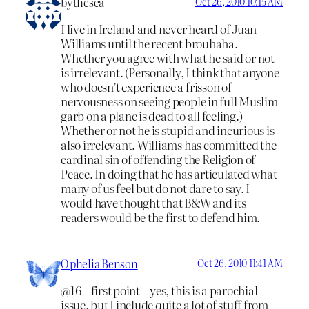
bythesea
Oct 26, 2010 10:15 AM
I live in Ireland and never heard of Juan
Williams until the recent brouhaha.
Whether you agree with what he said or not
is irrelevant. (Personally, I think that anyone
who doesn’t experience a frisson of
nervousness on seeing people in full Muslim
garb on a plane is dead to all feeling.)
Whether or not he is stupid and incurious is
also irrelevant. Williams has committed the
cardinal sin of offending the Religion of
Peace. In doing that he has articulated what
many of us feel but do not dare to say. I
would have thought that B&W and its
readers would be the first to defend him.
Ophelia Benson
Oct 26, 2010 11:41 AM
@16 – first point – yes, this is a parochial
issue, but I include quite a lot of stuff from