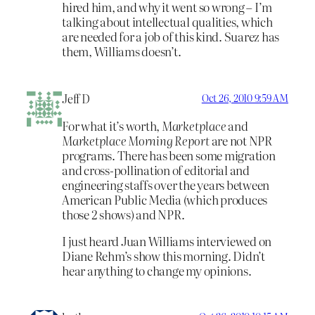
hired him, and why it went so wrong – I’m
talking about intellectual qualities, which
are needed for a job of this kind. Suarez has
them, Williams doesn’t.
Jeff D
Oct 26, 2010 9:59 AM
For what it’s worth,
Marketplace
and
Marketplace Morning Report
are not NPR
programs. There has been some migration
and cross-pollination of editorial and
engineering staffs over the years between
American Public Media (which produces
those 2 shows) and NPR.
I just heard Juan Williams interviewed on
Diane Rehm’s show this morning. Didn’t
hear anything to change my opinions.