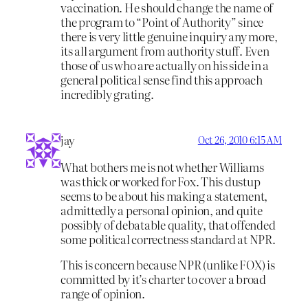
vaccination. He should change the name of
the program to “Point of Authority” since
there is very little genuine inquiry any more,
its all argument from authority stuff. Even
those of us who are actually on his side in a
general political sense find this approach
incredibly grating.
jay
Oct 26, 2010 6:15 AM
What bothers me is not whether Williams
was thick or worked for Fox. This dustup
seems to be about his making a statement,
admittedly a personal opinion, and quite
possibly of debatable quality, that offended
some political correctness standard at NPR.
This is concern because NPR (unlike FOX) is
committed by it’s charter to cover a broad
range of opinion.