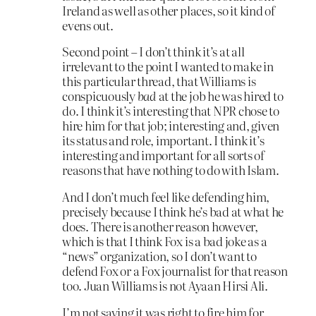
Ireland as well as other places, so it kind of
evens out.
Second point – I don’t think it’s at all
irrelevant to the point I wanted to make in
this particular thread, that Williams is
conspicuously
bad
at the job he was hired to
do. I think it’s interesting that NPR chose to
hire him for that job; interesting and, given
its status and role, important. I think it’s
interesting and important for all sorts of
reasons that have nothing to do with Islam.
And I don’t much feel like defending him,
precisely because I think he’s bad at what he
does. There is another reason however,
which is that I think Fox is a bad joke as a
“news” organization, so I don’t want to
defend Fox or a Fox journalist for that reason
too. Juan Williams is not Ayaan Hirsi Ali.
I’m not saying it was right to fire him for