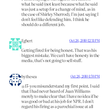
what he said (not least because what he said
was just a setup for a change of mind, as in
the case of Shirley Sherrod), I’m just saying I
don’t feel like defending him. I think he
should do a different job.
Egbert
Oct 26, 2010 12:31 PM
Getting fired for being honest. That was his
biggest mistake. We can’t have honesty in the
media, that’s not going to sell stuff.
bythesea
Oct 26, 2010 1:59 PM
@17–you misunderstand my first point. I said
that I had never heard of Juan Williams
merely to make clear that I have no idea if he
was good or bad at his job for NPR. I don’t
regard his firing as a parochial issue at all