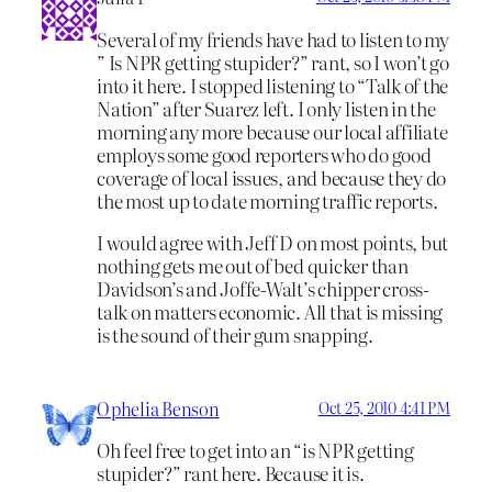
Several of my friends have had to listen to my
” Is NPR getting stupider?” rant, so I won’t go
into it here. I stopped listening to “Talk of the
Nation” after Suarez left. I only listen in the
morning any more because our local affiliate
employs some good reporters who do good
coverage of local issues, and because they do
the most up to date morning traffic reports.
I would agree with Jeff D on most points, but
nothing gets me out of bed quicker than
Davidson’s and Joffe-Walt’s chipper cross-
talk on matters economic. All that is missing
is the sound of their gum snapping.
Ophelia Benson
Oct 25, 2010 4:41 PM
Oh feel free to get into an “is NPR getting
stupider?” rant here. Because it is.