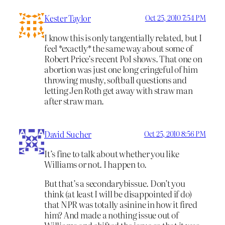
Kester Taylor
Oct 25, 2010 7:54 PM
I know this is only tangentially related, but I
feel *exactly* the same way about some of
Robert Price’s recent PoI shows. That one on
abortion was just one long cringeful of him
throwing mushy, softball questions and
letting Jen Roth get away with straw man
after straw man.
David Sucher
Oct 25, 2010 8:56 PM
It’s fine to talk about whether you like
Williams or not. I happen to.
But that’s a secondarybissue. Don’t you
think (at least I will be disappointed if do)
that NPR was totally asinine in how it fired
him? And made a nothing issue out of