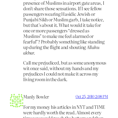
presence of Muslims in airport gate areas, I
don’t share those sensations. If I see fellow
passengers wearing Hasidic Jewish or
Punjabi Sikh or Muslim garb, I take notice,
but that’s about it. What would it take for
one or more passengers “dressed as
Muslims” to make me feel alarmed or
fearful”? Probably something like standing
up during the flight and shouting
Allahu
akbar.
Call me prejudiced, but as some anonymous
wit once said, without my hands and my
prejudices I could not make it across my
living room in the dark.
Manly Bowler
Oct 25, 2010 2:08 PM
For my money his articles in NYT and TIME
were hardly worth the read. Almost every
time you would reach the bottom and then