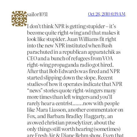
sailor1031
Oct 26, 2010 6:19 AM
I don’t think NPR is getting stupider – it’s
become quite right-wing and that makes it
look like stupider. Juan Williams fit right
into the new NPR instituted when Bush
parachuted in a republican apparatchik as
CEO and a bunch of refugees from VOA
right-wing propaganda radio got hired.
After that Bob Edwards was fired and NPR
started slipping down the slope. Recent
studies of how it operates indicate that NPR
“news” stories quote right-wingers many
more times than left wingers and you’ll
rarely hear a centrist…….now with people
like Mara Liasson, another commentator on
Fox, and Barbara Bradley Haggarty, an
avowed christian proselytizer, about the
only things still worth hearing (sometimes)
are Fresh Air & Diane Rehm show. Even that