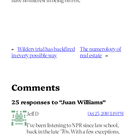
←
Wilders trial has backfired
The numerology of
in every possible way
real estate
→
Comments
25 responses to “Juan Williams”
Jeff D
Oct 25, 2010 1:49 PM
I’ve been listening to NPR since law school,
back in the late ’70s. With a few exceptions,