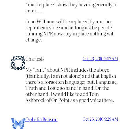
“marketplace” show they have is generally a
crock…..
Juan Williams will be replaced by another
republican voice and as long as the people
running NPR now stay in place nothing will
change.
CharlesB
Oct 26, 2010 7:02 AM
My “rant” about NPR includes the above
(thankfully, I am not alone) and that English
there is a forgotten language; but, Language,
Truth and Logic go hand in hand. On the
other hand, I would like to add Tom
Ashbrook of On Point as a good voice there.
Ophelia Benson
Oct 26, 2010 9:29 AM