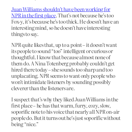
Juan Williams shouldn’t have been working for
NPR in the first place
. That’s not because he’s too
Fox-y, it’s because he’s too thick. He doesn’t have an
interesting mind, so he doesn’t have interesting
things to say.
NPR quite likes that, up to a point – it doesn’t want
its people to sound “too” intelligent or curious or
thoughtful. I know that because almost none of
them do. A Nina Totenberg probably couldn’t get
hired there today – she sounds too sharp and too
unplacating. NPR seems to want only people who
won’t intimidate listeners by sounding possibly
cleverer than the listeners are.
I suspect that’s why they liked Juan Williams in the
first place – he has that warm, furry, cozy, slow,
soporific note to his voice that nearly all NPR on-air
people do. But it turns out he’s just soporific without
being “nice.”