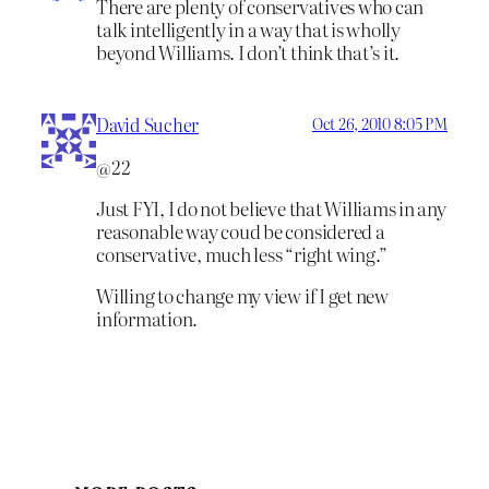
There are plenty of conservatives who can
talk intelligently in a way that is wholly
beyond Williams. I don’t think that’s it.
David Sucher
Oct 26, 2010 8:05 PM
@22
Just FYI, I do not believe that Williams in any
reasonable way coud be considered a
conservative, much less “right wing.”
Willing to change my view if I get new
information.