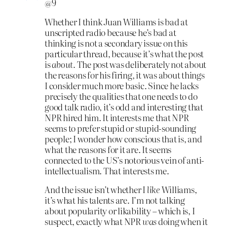
@9
Whether I think Juan Williams is bad at
unscripted radio because he’s bad at
thinking is not a secondary issue on this
particular thread, because it’s what the post
is
about.
The post was deliberately not about
the reasons for his firing, it was about things
I consider much more basic. Since he lacks
precisely the qualities that one needs to do
good talk radio, it’s odd and interesting that
NPR hired him. It interests me that NPR
seems to prefer stupid or stupid-sounding
people; I wonder how conscious that is, and
what the reasons for it are. It seems
connected to the US’s notorious vein of anti-
intellectualism. That interests me.
And the issue isn’t whether I
like
Williams
,
it’s what his talents are. I’m not talking
about popularity or likability – which is, I
suspect, exactly what NPR
was
doing when it