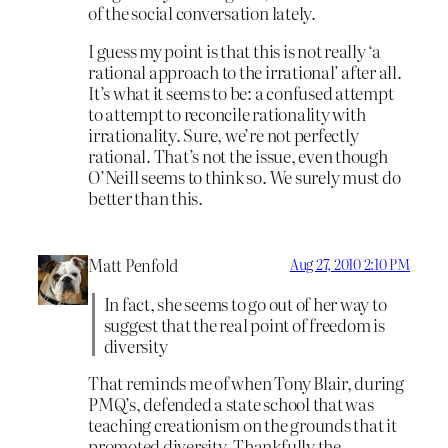
of the social conversation lately.
I guess my point is that this is not really ‘a
rational approach to the irrational’ after all.
It’s what it seems to be: a confused attempt
to attempt to reconcile rationality with
irrationality. Sure, we’re not perfectly
rational. That’s not the issue, even though
O’Neill seems to think so. We surely must do
better than this.
Matt Penfold
Aug 27, 2010 2:10 PM
In fact, she seems to go out of her way to
suggest that the real point of freedom is
diversity
That reminds me of when Tony Blair, during
PMQ’s, defended a state school that was
teaching creationism on the grounds that it
promoted diversity. Thankfully the