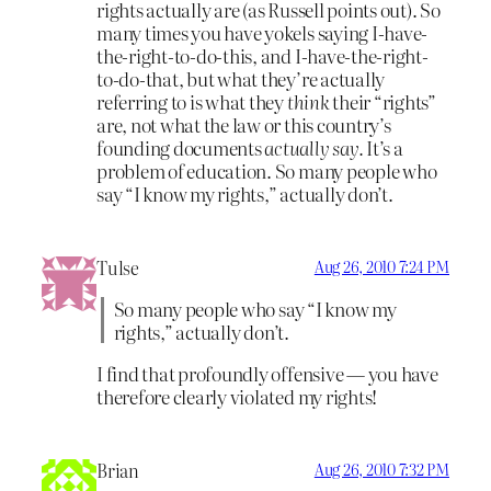
rights actually are (as Russell points out). So
many times you have yokels saying I-have-
the-right-to-do-this, and I-have-the-right-
to-do-that, but what they’re actually
referring to is what they
think
their “rights”
are, not what the law or this country’s
founding documents
actually say.
It’s a
problem of education. So many people who
say “I know my rights,” actually don’t.
Tulse
Aug 26, 2010 7:24 PM
So many people who say “I know my
rights,” actually don’t.
I find that profoundly offensive — you have
therefore clearly violated my rights!
Brian
Aug 26, 2010 7:32 PM