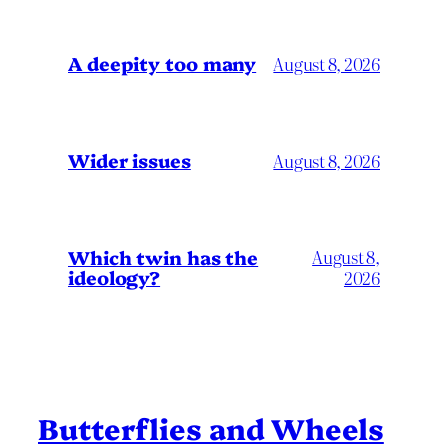
A deepity too many
August 8, 2026
Wider issues
August 8, 2026
Which twin has the
August 8,
ideology?
2026
Butterflies and Wheels