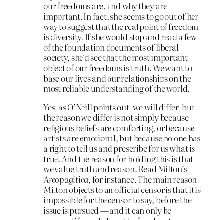
our freedoms are, and why they are
important. In fact, she seems to go out of her
way to suggest that the real point of freedom
is diversity. If she would stop and read a few
of the foundation documents of liberal
society, she’d see that the most important
object of our freedoms is truth. We want to
base our lives and our relationships on the
most reliable understanding of the world.
Yes, as O’Neill points out, we will differ, but
the reason we differ is not simply because
religious beliefs are comforting, or because
artists are emotional, but because no one has
a right to tell us and prescribe for us what is
true. And the reason for holding this is that
we value truth and reason. Read Milton’s
Areopagitica
, for instance. The main reason
Milton objects to an official censor is that it is
impossible for the censor to say, before the
issue is pursued — and it can only be