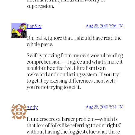
suppression.
BenSix
Aug 26, 2010 3:36 PM
Oh, balls, ignore that. I should have read the
whole piece.
Swiftly moving from my own woeful reading
comprehension — I agree and what’s more it
wouldn’t
be effective. Pluralism is an
awkward and conflicting system. If you try
to get it by excising differences then, well –
you’re
not
trying to get it.
Andy
Aug 26, 2010 5:34 PM
It underscores a larger problem—which is
that lots of folks like referring to our “rights”
without having the foggiest clue what those