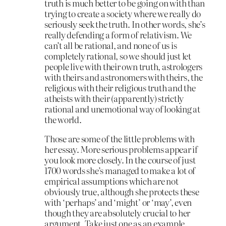
truth is much better to be going on with than
trying to create a society where we really do
seriously seek the truth. In other words, she’s
really defending a form of relativism. We
can’t all be rational, and none of us is
completely rational, so we should just let
people live with their own truth, astrologers
with theirs and astronomers with theirs, the
religious with their religious truth and the
atheists with their (apparently) strictly
rational and unemotional way of looking at
the world.
Those are some of the little problems with
her essay. More serious problems appear if
you look more closely. In the course of just
1700 words she’s managed to make a lot of
empirical assumptions which are not
obviously true, although she protects these
with ‘perhaps’ and ‘might’ or ‘may’, even
though they are absolutely crucial to her
argument. Take just one as an example.