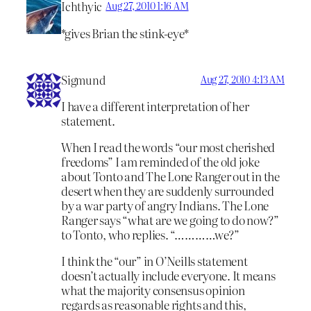
Ichthyic
Aug 27, 2010 1:16 AM
*gives Brian the stink-eye*
Sigmund
Aug 27, 2010 4:13 AM
I have a different interpretation of her
statement.
When I read the words “our most cherished
freedoms” I am reminded of the old joke
about Tonto and The Lone Ranger out in the
desert when they are suddenly surrounded
by a war party of angry Indians. The Lone
Ranger says “what are we going to do now?”
to Tonto, who replies. “…………we?”
I think the “our” in O’Neills statement
doesn’t actually include everyone. It means
what the majority consensus opinion
regards as reasonable rights and this,