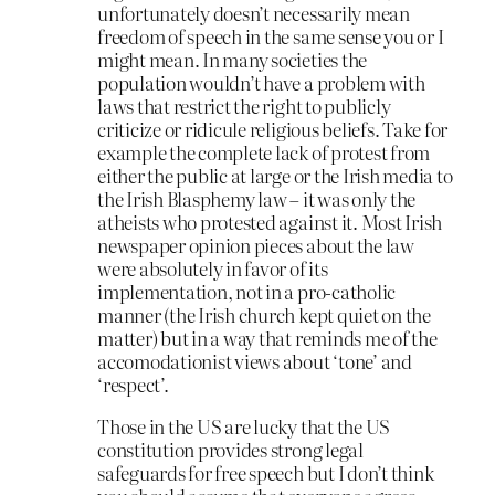
unfortunately doesn’t necessarily mean
freedom of speech in the same sense you or I
might mean. In many societies the
population wouldn’t have a problem with
laws that restrict the right to publicly
criticize or ridicule religious beliefs. Take for
example the complete lack of protest from
either the public at large or the Irish media to
the Irish Blasphemy law – it was only the
atheists who protested against it. Most Irish
newspaper opinion pieces about the law
were absolutely in favor of its
implementation, not in a pro-catholic
manner (the Irish church kept quiet on the
matter) but in a way that reminds me of the
accomodationist views about ‘tone’ and
‘respect’.
Those in the US are lucky that the US
constitution provides strong legal
safeguards for free speech but I don’t think