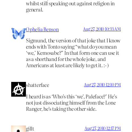
whilst still speaking out against religion in
general.
Ophelia Benson
Aug 27, 2010 10:33 AM
Sigmund, the version of that joke that I know
ends with Tonto saying “what do you mean
‘we,’ Kemosabe?” In that form one can use it
as a shorthand for the whole joke, and
Americans at least are likely to get it. :- )
shatterface
Aug 27, 2010 12:10 PM
I heard is as ‘Who’s this ‘we’, Paleface?’ He’s
not just dissociating himself from the Lone
Ranger, he’s taking the other side.
gillt
Aug 27, 2010 12:17 PM