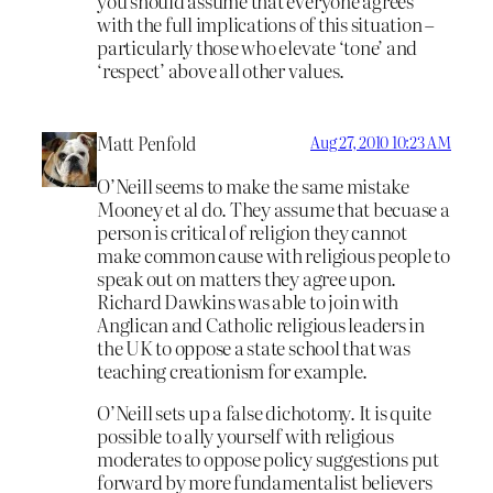
you should assume that everyone agrees
with the full implications of this situation –
particularly those who elevate ‘tone’ and
‘respect’ above all other values.
Matt Penfold
Aug 27, 2010 10:23 AM
O’Neill seems to make the same mistake
Mooney et al do. They assume that becuase a
person is critical of religion they cannot
make common cause with religious people to
speak out on matters they agree upon.
Richard Dawkins was able to join with
Anglican and Catholic religious leaders in
the UK to oppose a state school that was
teaching creationism for example.
O’Neill sets up a false dichotomy. It is quite
possible to ally yourself with religious
moderates to oppose policy suggestions put
forward by more fundamentalist believers