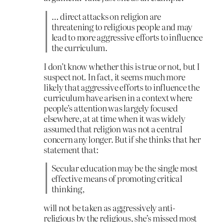
… direct attacks on religion are
threatening to religious people and may
lead to more aggressive efforts to influence
the curriculum.
I don’t know whether this is true or not, but I
suspect not. In fact, it seems much more
likely that aggressive efforts to influence the
curriculum have arisen in a context where
people’s attention was largely focused
elsewhere, at at time when it was widely
assumed that religion was not a central
concern any longer. But if she thinks that her
statement that:
Secular education may be the single most
effective means of promoting critical
thinking,
will not be taken as aggressively anti-
religious by the religious, she’s missed most