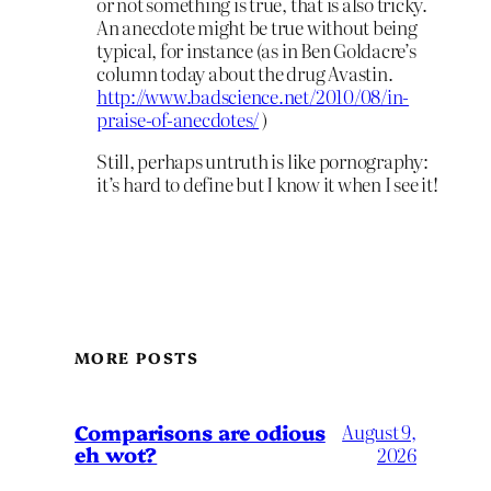
or not something is true, that is also tricky.
An anecdote might be true without being
typical, for instance (as in Ben Goldacre’s
column today about the drug Avastin.
http://www.badscience.net/2010/08/in-
praise-of-anecdotes/
)
Still, perhaps untruth is like pornography:
it’s hard to define but I know it when I see it!
MORE POSTS
Comparisons are odious
August 9,
eh wot?
2026