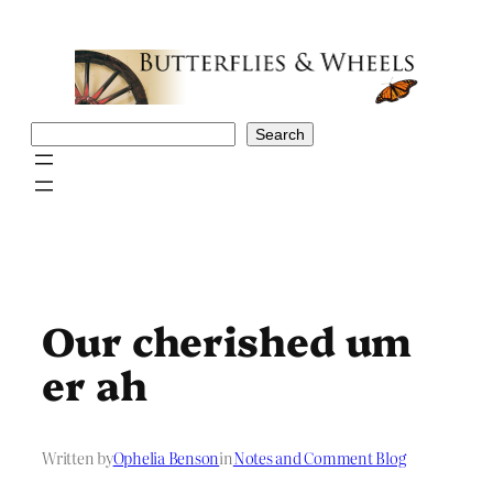
Skip
to
content
Search
Search
Our cherished um
er ah
Written by
Ophelia Benson
in
Notes and Comment Blog