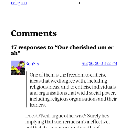
religion
→
Comments
17 responses to “Our cherished um er
ah”
BenSix
Aug 26, 2010 3:22 PM
One of them is the freedom to criticise
ideas that we disagree with, including
religious ideas, and to criticise individuals
and organisations that wield social power,
including religious organisations and their
leaders.
Does O’Neill argue otherwise? Surely he’s
implying that such criticism’s ineffective,
not that it’s iniquitous and worthy of