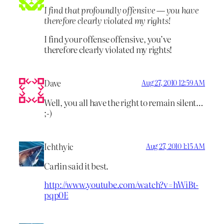
I find that profoundly offensive — you have
therefore clearly violated my rights!
I find your offense offensive, you’ve
therefore clearly violated my rights!
Dave
Aug 27, 2010 12:59 AM
Well, you all have the right to remain silent…
;-)
Ichthyic
Aug 27, 2010 1:15 AM
Carlin said it best.
http://www.youtube.com/watch?v=hWiBt-
pqp0E