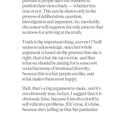
pursued if people have the freedom to
publish their views freely — whether it is
true or not. This can be shown only in the
process of deliberation, question,
investigation and argument. So, inevitably,
the censor will suppress the only process that
we know for arriving at the truth.
Truth is the important thing, as even O’Neill
seems to acknowledge, since her whole
argument is based on the premise that she is
right, that what she says is true, and that
what we should be aiming for is some sort
social harmony of irrational diversity,
because this is what people are like, and
what makes them most happy.
Well, that’s a big argument to make, and it’s
not obviously true. In fact, I suggest that it is
obviously false, because it involves itself in
self-reflexive problems. If it’s true, it’s false,
because she’s telling us that her particular