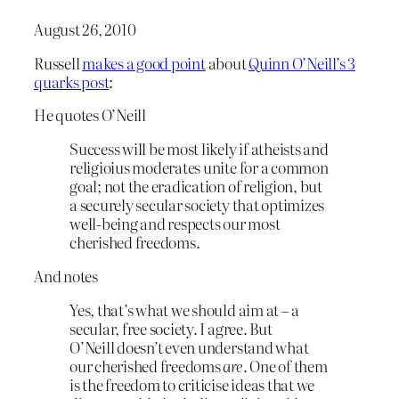
August 26, 2010
Russell
makes a good point
about
Quinn O’Neill’s 3
quarks post
:
He quotes O’Neill
Success will be most likely if atheists and
religioius moderates unite for a common
goal; not the eradication of religion, but
a securely secular society that optimizes
well-being and respects our most
cherished freedoms.
And notes
Yes, that’s what we should aim at – a
secular, free society. I agree. But
O’Neill doesn’t even understand what
our cherished freedoms
are
. One of them
is the freedom to criticise ideas that we