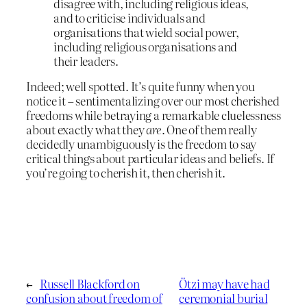
disagree with, including religious ideas,
and to criticise individuals and
organisations that wield social power,
including religious organisations and
their leaders.
Indeed; well spotted. It’s quite funny when you
notice it – sentimentalizing over our most cherished
freedoms while betraying a remarkable cluelessness
about exactly what they
are
. One of them really
decidedly unambiguously is the freedom to say
critical things about particular ideas and beliefs. If
you’re going to cherish it, then cherish it.
←
Russell Blackford on
Ötzi may have had
confusion about freedom of
ceremonial burial