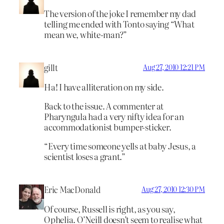
The version of the joke I remember my dad
telling me ended with Tonto saying “What
mean we, white-man?”
gillt
Aug 27, 2010 12:21 PM
Ha! I have alliteration on my side.
Back to the issue. A commenter at
Pharyngula had a very nifty idea for an
accommodationist bumper-sticker.
“Every time someone yells at baby Jesus, a
scientist loses a grant.”
Eric MacDonald
Aug 27, 2010 12:30 PM
Of course, Russell is right, as you say,
Ophelia. O’Neill doesn’t seem to realise what