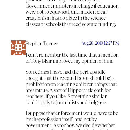
Government ministers in charge if education
were not so equivical, and made it clear
creationism has no place in the science
classes of schools that receive state funding.
Stephen Turner
Aug 28, 2010 12:27 PM
I can’t remember the last time that a mention
of Tony Blair improved my opinion of him.
Sometimes I have had the perhaps idle
thought that there could be (or should be) a
prohibition on teaching children things that
are untrue. A sort of Hippocratic oath for
teachers, if you like. Something similar
could apply to journalists and bolggers.
I suppose that enforcement would have to be
by the profession itself, and not by
government. As for how we decide whether