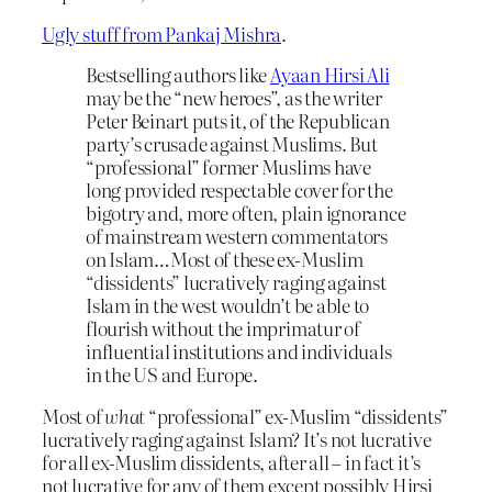
Ugly stuff from Pankaj Mishra
.
Bestselling authors like
Ayaan Hirsi Ali
may be the “new heroes”, as the writer
Peter Beinart puts it, of the Republican
party’s crusade against Muslims. But
“professional” former Muslims have
long provided respectable cover for the
bigotry and, more often, plain ignorance
of mainstream western commentators
on Islam…Most of these ex-Muslim
“dissidents” lucratively raging against
Islam in the west wouldn’t be able to
flourish without the imprimatur of
influential institutions and individuals
in the US and Europe.
Most of
what
“professional” ex-Muslim “dissidents”
lucratively raging against Islam? It’s not lucrative
for all ex-Muslim dissidents, after all – in fact it’s
not lucrative for any of them except possibly Hirsi