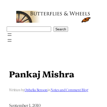
Skip
to
content
Search
Search
Pankaj Mishra
Written by
Ophelia Benson
in
Notes and Comment Blog
September 1, 2010