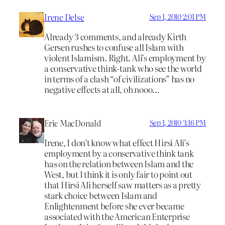
Irene Delse
Sep 1, 2010 2:01 PM
Already 3 comments, and already Kirth
Gersen rushes to confuse all Islam with
violent Islamism. Right. Ali’s employment by
a conservative think-tank who see the world
in terms of a clash “of civilizations” has no
negative effects at all, oh nooo…
Eric MacDonald
Sep 1, 2010 3:16 PM
Irene, I don’t know what effect Hirsi Ali’s
employment by a conservative think tank
has on the relation between Islam and the
West, but I think it is only fair to point out
that Hirsi Ali herself saw matters as a pretty
stark choice between Islam and
Enlightenment before she ever became
associated with the American Enterprise