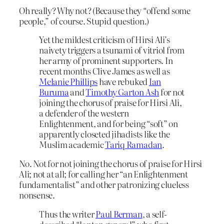
Oh really? Why not? (Because they “offend some
people,” of course. Stupid question.)
Yet the mildest criticism of Hirsi Ali’s
naivety triggers a tsunami of vitriol from
her army of prominent supporters. In
recent months Clive James as well as
Melanie Phillips
have rebuked
Ian
Buruma
and
Timothy Garton Ash
for not
joining the chorus of praise for Hirsi Ali,
a defender of the western
Enlightenment, and for being “soft” on
apparently closeted jihadists like the
Muslim academic
Tariq Ramadan
.
No. Not for not joining the chorus of praise for Hirsi
Ali; not at all; for calling her “an Enlightenment
fundamentalist” and other patronizing clueless
nonsense.
Thus the writer
Paul Berman
, a self-