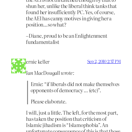
shun her, unlike the liberal think tanks that
found her insufficiently PC. Yes, of course,
the AEI has canny motives in giving her a
position…so what?
–Diane, proud to be an Enlightenment
fundamentalist
ernie keller
Sep 2, 2010 2:37 PM
Ian MacDougall wrote:
Ernie: “if liberals did not make themselves
opponents of democracy … (etc)”.
Please elaborate.
I will, just a little. The left, for the most part,
has taken the position that criticism of
Islamic jihadism is “Islamophobia”. An
unfortunate consequence of this is that those