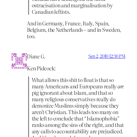
ostracisation and marginalisation by
Canadian leftists.
And in Germany, France, Italy, Spain,
Belgium, the Netherlands – and in Sweden,
too.
Diane G.
Sep 2, 2010 12:30 PM
Ken Pidcock:
What allows this shit to float is that so
many Americans and Europeans really
are
pig ignorant about Islam, and that so
many religious conservatives really
do
demonize Muslims simply because they
aren’t Christian. This leads too many on
the left to conclude that “Islamophobia”
ranks among the sins of the right, and that
any calls to accountability are prejudiced.