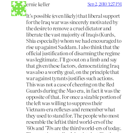
ernie keller
Sep 2, 2010 3:27 PM
It’s possible (even likely) that liberal support
for the Iraq war was sincerely motivated by
the desire to remove a cruel dictator and
liberate the vast majority of Iraqis (Kurds,
Shia especially) whom we had encouraged to
rise up against Saddam. I also think that the
official justification of disarming the regime
was legitimate. I’ll go out on a limb and say
that given these factors, democratizing Iraq
was also a worthy goal, on the principle that
war against tyrants justifies such actions.
This was not a case of cheering on the Red
Guards during the Mao era, in fact it was the
opposite of that. For once a sizable portion of
the left was willing to suppress their
Vietnam-era reflexes and remember what
they used to stand for. The people who most
resemble the leftist third world-ers of the
’60s and ’70s are the third world-ers of today.