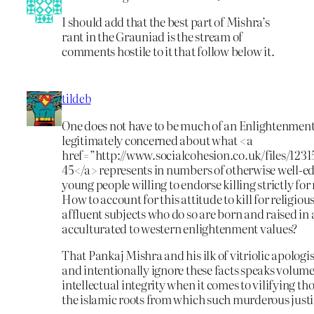
I should add that the best part of Mishra’s
rant in the Grauniad is the stream of
comments hostile to it that follow below it.
tildeb
One does not have to be much of an Enlightenment 
legitimately concerned about what <a
href=”http://www.socialcohesion.co.uk/files/12
45</a> represents in numbers of otherwise well-ed
young people willing to endorse killing strictly for
How to account for this attitude to kill for religio
affluent subjects who do so are born and raised in
acculturated to western enlightenment values?
That Pankaj Mishra and his ilk of vitriolic apologis
and intentionally ignore these facts speaks volume
intellectual integrity when it comes to vilifying th
the islamic roots from which such murderous justi