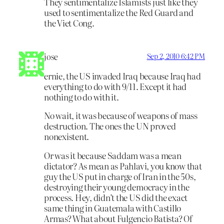
They sentimentalize Islamists just like they
used to sentimentalize the Red Guard and
the Viet Cong.
jose
Sep 2, 2010 6:42 PM
ernie, the US invaded Iraq because Iraq had
everything to do with 9/11. Except it had
nothing to do with it.
No wait, it was because of weapons of mass
destruction. The ones the UN proved
nonexistent.
Or was it because Saddam was a mean
dictator? As mean as Pahlavi, you know that
guy the US put in charge of Iran in the 50s,
destroying their young democracy in the
process. Hey, didn’t the US did the exact
same thing in Guatemala with Castillo
Armas? What about Fulgencio Batista? Of