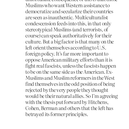
Muslims who want Western assistance to
democratize and secularize their countries
are seen as inauthentic. Multiculturalist
condescension feeds into this, in that only
stereotypical Muslims (and terrorists, of
course) can speak authoritatively for their
culture. But a big factor is that many on the
left orient themselves according to U.S.
foreign policy. It’s far more important to
oppose American military efforts than it is
fight real fascists, unless the fascists happen
to be on the same side as the American. Ex-
Muslims and Muslim reformers in the West
find themselves in the odd position of being
rejected by the very people they thought
would be their natural allies. So I’m agreeing
with the thesis put forward by Hitchens,
Cohen, Berman and others that the left has
betrayed its former principles.