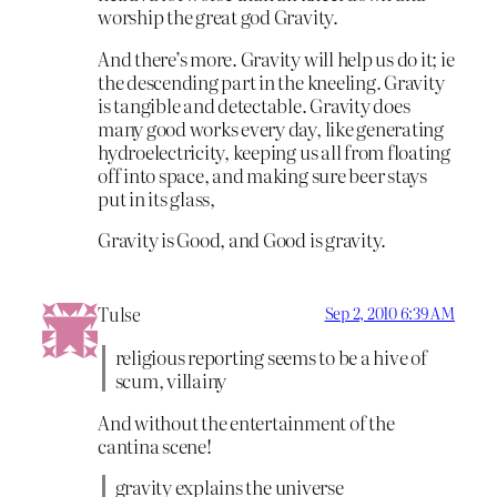
worship the great god Gravity.
And there’s more. Gravity will help us do it; ie
the descending part in the kneeling. Gravity
is tangible and detectable. Gravity does
many good works every day, like generating
hydroelectricity, keeping us all from floating
off into space, and making sure beer stays
put in its glass,
Gravity is Good, and Good is gravity.
Tulse
Sep 2, 2010 6:39 AM
religious reporting seems to be a hive of
scum, villainy
And without the entertainment of the
cantina scene!
gravity explains the universe