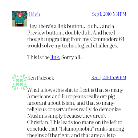
tildeb
Sep 1, 2010 5:31 PM
Hey, there’s a link button… duh… and a
Preview button.. double duh. And here I
thought upgrading from my Commodore 64
would solve my technological challenges.
This is the
link.
Sorry all.
Ken Pidcock
Sep 1, 2010 5:59 PM
What allows this shit to float is that so many
Americans and Europeans really
are
pig
ignorant about Islam, and that so many
religious conservatives really
do
demonize
Muslims simply because they aren’t
Christian. This leads too many on the left to
conclude that “Islamophobia” ranks among
the sins of the right, and that any calls to