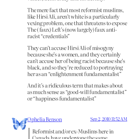
The mere fact that most reformist muslims,
like Hirsi Ali, aren’t white is a particularly
vexing problem, one that threatens to expose
The ( faux) Left’s (now largely) faux anti-
racist “credentials”
They can’t accuse Hirsi Ali of misogyny
because she’s a women, and they certainly
can’t accuse her of being racist because she’s
black, and so they’re reduced to portraying
her as an “enlightenment fundamentalist”
And it’s a ridiculous term that makes about
as much sense as “good-will fundamentalist”
or “happiness fundamentalist”
Ophelia Benson
Sep 2, 2010 11:52 AM
Reformist and/or ex-Muslims here in
Canada have undergone the same