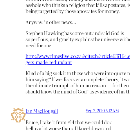
asshole who thinks a religion that kills apostates, 
being targetted by those apostates for money.
Anyway, in other news…
Stephen Hawking has come out and said God is
superflous, and gravity explains the universe with
need for one.
http://www.timeslive.co.za/scitech/article637164.
gets-made-redundant
Kind of a big suck it to those who were into quote 
him saying “If we discover a complete theory, it w
the ultimate triumph of human reason — for then
should know the mind of God” as evidence of his t
Ian MacDougall
Sep 2, 2010 5:12 AM
Bruce, I take it from #14 that we could do a
helluva lot worse than all kneel down and