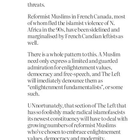
threats.
Reformist Muslims in French Canada, most
of whom fled the islamist violence of N.
Africa in the 90s, have been sidelined and
marginalised by French Candian leftists as
well.
There is a whole pattern to this. A Muslim
need only express a limited and guarded
admiration for enlightenment values,
democracy and free-speech, and The Left
will imediately denounce them as
“enlightenment fundamentalists”, or some
such.
UNnortunately, that section of The Left that
has so foolishly made radical islamofascists
its newest constituency will have to deal with
growing numbers of reformist Muslims
who’ve chosen to embrace enlightnement
values, democracy and modernity.