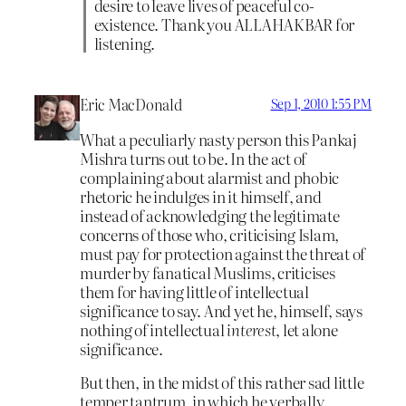
desire to leave lives of peaceful co-
existence. Thank you ALLAHAKBAR for
listening.
Eric MacDonald
Sep 1, 2010 1:55 PM
What a peculiarly nasty person this Pankaj
Mishra turns out to be. In the act of
complaining about alarmist and phobic
rhetoric he indulges in it himself, and
instead of acknowledging the legitimate
concerns of those who, criticising Islam,
must pay for protection against the threat of
murder by fanatical Muslims, criticises
them for having little of intellectual
significance to say. And yet he, himself, says
nothing of intellectual
interest
, let alone
significance.
But then, in the midst of this rather sad little
temper tantrum, in which he verbally