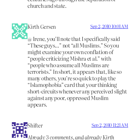
church and state.
Kirth Gersen
Sep 2, 2010 10:01 AM
@ Irene, you’ll note that I specifically said
“These guys…” not “all Muslims.” So you
might examine your own conflation of
“people criticizing Mishra et al.” with
“people who assume all Muslims are
terrorists.” In short, it appears that, like so
many others, you’re so quick to play the
“Islamophobia” card that your thinking
short-circuits whenever any perceived slight
against any poor, oppressed Muslim
appears.
Shifter
Sep 2, 2010 11:21 AM
Already 3 comments, and already Kirth