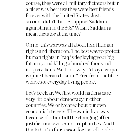
course, they were all military dictators but in
a nicer way because they were best friends
forever with the United States. Just a
second–didn’t the US support Saddam
against Iran in the 80s? Wasn’t Saddam a
mean dictator at the time?
Oh no, this war was all about iraqi human
rights and liberation. The best way to protect
human rights in Iraq is deploying your big
fat army and killing a hundred thousand
iraqi civilians. Well, in a way, I’d say a corpse
is quite liberated, isn’t it? Free from the little
worries of everyday living people.
Let’s be clear. We first world nations care
very little about democracy in other
countries. We only care about our own
economic interests. The war in Iraq was
because of oil and all the changing official
justifications were and are plain lies. And I
think that’s a fair reason for the left-or for