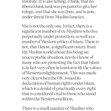
Institute. It is also telling, I think, that no
liberal think tank was prepared to give her
refuge, and that she was then, and is now,
under threat from Muslim fanatics.
She is not the only one. In fact, there is a
significant number of ex-Muslims who live
perpetually under protection, as well as a
number of Western critics of Islam. There is
not, that I know, a significant outcry from
the Muslim world about this being an
unacceptable situation, nor do I know of
many who are protesting the fact that Islam
is in fact very often in tension with the values
of Western enlightenment. This was made
very clear when the OIC issued its
declaration of human rights under Islam,
which is a denial of practically every right
that is considered vital to those who stand
within the Western tradition.
There is a small number of Muslims who