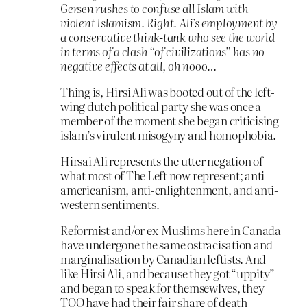
Gersen rushes to confuse all Islam with
violent Islamism. Right. Ali’s employment by
a conservative think-tank who see the world
in terms of a clash “of civilizations” has no
negative effects at all, oh nooo…
Thing is, Hirsi Ali was booted out of the left-
wing dutch political party she was once a
member of the moment she began criticising
islam’s virulent misogyny and homophobia.
Hirsai Ali represents the utter negation of
what most of The Left now represent; anti-
americanism, anti-enlightenment, and anti-
western sentiments.
Reformist and/or ex-Muslims here in Canada
have undergone the same ostracisation and
marginalisation by Canadian leftists. And
like Hirsi Ali, and because they got “uppity”
and began to speak for themsewlves, they
TOO have had their fair share of death-