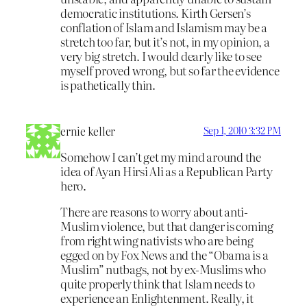
democratic institutions. Kirth Gersen’s
conflation of Islam and Islamism may be a
stretch too far, but it’s not, in my opinion, a
very big stretch. I would dearly like to see
myself proved wrong, but so far the evidence
is pathetically thin.
ernie keller
Sep 1, 2010 3:32 PM
Somehow I can’t get my mind around the
idea of Ayan Hirsi Ali as a Republican Party
hero.
There are reasons to worry about anti-
Muslim violence, but that danger is coming
from right wing nativists who are being
egged on by Fox News and the “Obama is a
Muslim” nutbags, not by ex-Muslims who
quite properly think that Islam needs to
experience an Enlightenment. Really, it