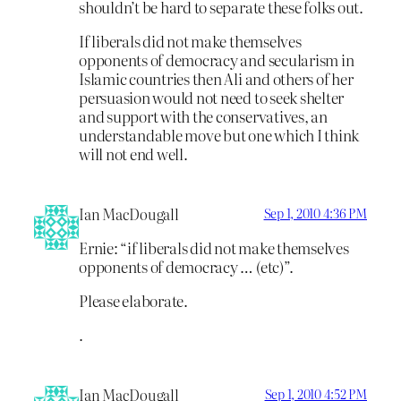
shouldn’t be hard to separate these folks out.
If liberals did not make themselves
opponents of democracy and secularism in
Islamic countries then Ali and others of her
persuasion would not need to seek shelter
and support with the conservatives, an
understandable move but one which I think
will not end well.
Ian MacDougall
Sep 1, 2010 4:36 PM
Ernie: “if liberals did not make themselves
opponents of democracy … (etc)”.
Please elaborate.
.
Ian MacDougall
Sep 1, 2010 4:52 PM