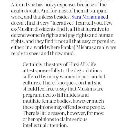
Ali, and she has heavy expenses because of the
death threats.
And for most of them it’s unpaid
work, and thankless besides.
Sara Mohammed
doesn’t find it very “lucrative,” I can tell you. Few
ex-Muslim dissidents find it all that lucrative to
defend women’s rights and gay rights and human
rights, and they find it not all that easy or popular,
either, in a world where Pankaj Mishras are always
ready to sneer and throw mud.
Certainly, the story of Hirsi Ali’s life
attests powerfully to the degradations
suffered by many women in patriarchal
cultures. There is no question that she
should feel free to say that Muslims are
programmed to kill infidels and
mutilate female bodies, however much
these opinions may offend some people.
There is little reason, however, for most
of her opinions to claim serious
intellectual attention.