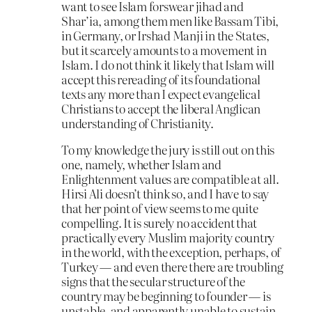
want to see Islam forswear jihad and
Shar’ia, among them men like Bassam Tibi,
in Germany, or Irshad Manji in the States,
but it scarcely amounts to a movement in
Islam. I do not think it likely that Islam will
accept this rereading of its foundational
texts any more than I expect evangelical
Christians to accept the liberal Anglican
understanding of Christianity.
To my knowledge the jury is still out on this
one, namely, whether Islam and
Enlightenment values are compatible at all.
Hirsi Ali doesn’t think so, and I have to say
that her point of view seems to me quite
compelling. It is surely no accident that
practically every Muslim majority country
in the world, with the exception, perhaps, of
Turkey — and even there there are troubling
signs that the secular structure of the
country may be beginning to founder — is
unstable, and apparently unable to sustain