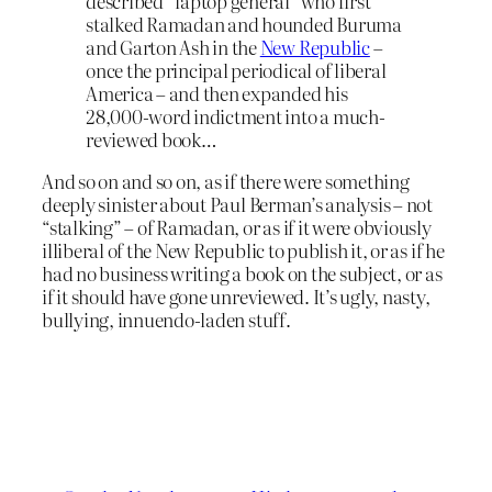
described “laptop general” who first
stalked Ramadan and hounded Buruma
and Garton Ash in the
New Republic
–
once the principal periodical of liberal
America – and then expanded his
28,000-word indictment into a much-
reviewed book…
And so on and so on, as if there were something
deeply sinister about Paul Berman’s analysis – not
“stalking” – of Ramadan, or as if it were obviously
illiberal of the New Republic to publish it, or as if he
had no business writing a book on the subject, or as
if it should have gone unreviewed. It’s ugly, nasty,
bullying, innuendo-laden stuff.