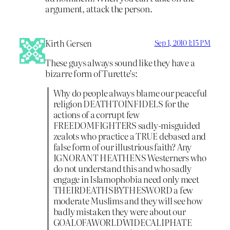
argument, attack the person.
Kirth Gersen
Sep 1, 2010 1:15 PM
These guys always sound like they have a
bizarre form of Turette’s:
Why do people always blame our peaceful
religion DEATHTOINFIDELS for the
actions of a corrupt few
FREEDOMFIGHTERS sadly-misguided
zealots who practice a TRUE debased and
false form of our illustrious faith? Any
IGNORANT HEATHENS Westerners who
do not understand this and who sadly
engage in Islamophobia need only meet
THEIRDEATHSBYTHESWORD a few
moderate Muslims and they will see how
badly mistaken they were about our
GOALOFAWORLDWIDECALIPHATE