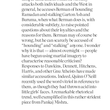
attacks both individuals and the West in
general, he accuses Berman of hounding
Ramadan and stalking Garton Ash and
Buruma, when what Berman does is, with
considerable subtlety, to raise pointed
questions about their loyalties and the
reasons for them. Berman may of course be
wrong, but he can scarcely be accused of
“hounding” and “stalking” anyone. I wonder
why it is that — almost overnight — people
have begun using martial imagery to
characterise reasonable criticism?
Responses to Dawkins, Dennett, Hitchens,
Harris, and other Gnu Atheists have made
similar accusations. Indeed, Quinn O’Neill
recently used the word vitriol in reference to
them, as though they had thrown acid into
little girls’ faces. A remarkable rhetorical
trend, well exemplified in this rather strident
piece from Pankaj Mishra.