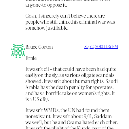
anyone-to oppose it.
Gosh, I sincerely can’t believe there are
people who still think this criminal war was
somehow justifiable.
Bruce Gorton
Sep 2, 2010 11:37 PM
Ernie
It wasn’t oil – that could have been had quite
easily on the sly, as various oilgate scandals
showed. It wasn’t about human rights. Saudi
Arabia has the death penalty for apostates,
and has a horrific take on women’s rights. It
is a US
ally
.
It wasn’t WMDs, the UN had found them
nonexistant. It wasn’t about 9/11, Saddam
was evil, but he and Osama hated each other.
It wasn’t the plight of the Kurds, part of the