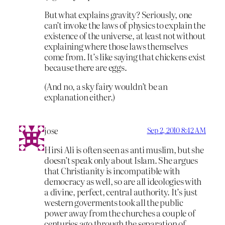
But what explains gravity? Seriously, one
can’t invoke the laws of physics to explain the
existence of the universe, at least not without
explaining where those laws themselves
come from. It’s like saying that chickens exist
because there are eggs.
(And no, a sky fairy wouldn’t be an
explanation either.)
jose
Sep 2, 2010 8:42 AM
Hirsi Ali is often seen as anti muslim, but she
doesn’t speak only about Islam. She argues
that Christianity is incompatible with
democracy as well, so are all ideologies with
a divine, perfect, central authority. It’s just
western goverments took all the public
power away from the churches a couple of
centuries ago through the separation of