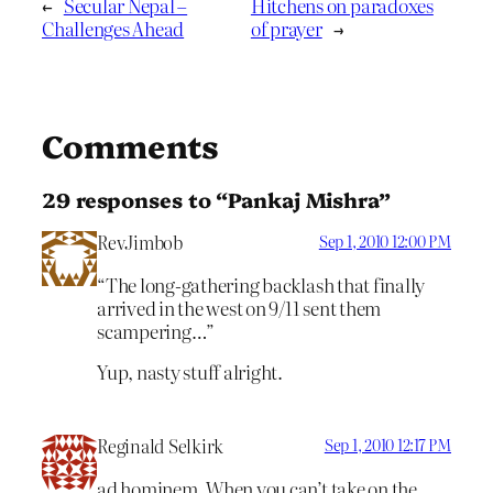
←
Secular Nepal –
Hitchens on paradoxes
Challenges Ahead
of prayer
→
Comments
29 responses to “Pankaj Mishra”
RevJimbob
Sep 1, 2010 12:00 PM
“The long-gathering backlash that finally
arrived in the west on 9/11 sent them
scampering…”
Yup, nasty stuff alright.
Reginald Selkirk
Sep 1, 2010 12:17 PM
ad hominem. When you can’t take on the