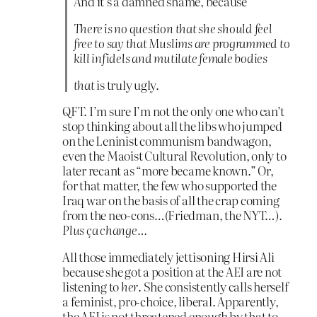
And it’s a damned shame, because
There is no question that she should feel
free to say that Muslims are programmed to
kill infidels and mutilate female bodies
that
is truly ugly.
QFT. I’m sure I’m not the only one who can’t
stop thinking about all the libs who jumped
on the Leninist communism bandwagon,
even the Maoist Cultural Revolution, only to
later recant as “more became known.” Or,
for that matter, the few who supported the
Iraq war on the basis of all the crap coming
from the neo-cons…(Friedman, the NYT…).
Plus ça change…
All those immediately jettisoning Hirsi Ali
because she got a position at the AEI are not
listening to
her
. She consistently calls herself
a feminist, pro-choice, liberal. Apparently,
the AEI is not threatened enough by that to