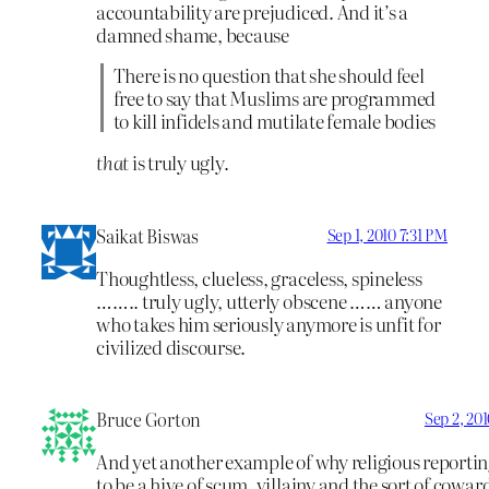
accountability are prejudiced. And it’s a
damned shame, because
There is no question that she should feel
free to say that Muslims are programmed
to kill infidels and mutilate female bodies
that
is truly ugly.
Saikat Biswas
Sep 1, 2010 7:31 PM
Thoughtless, clueless, graceless, spineless
…….. truly ugly, utterly obscene …… anyone
who takes him seriously anymore is unfit for
civilized discourse.
Bruce Gorton
Sep 2, 20
And yet another example of why religious reporti
to be a hive of scum, villainy and the sort of cowar