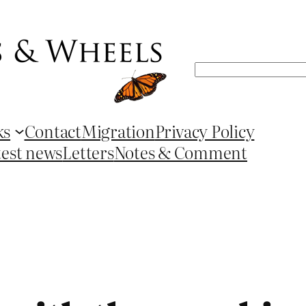
Search
ks
Contact
Migration
Privacy Policy
test news
Letters
Notes & Comment