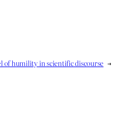
l of humility in scientific discourse
→