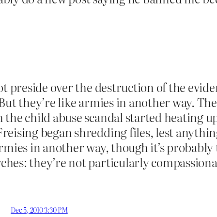
ot preside over the destruction of the evid
But they’re like armies in another way. The
the child abuse scandal started heating up,
eising began shredding files, lest anything
rmies in another way, though it’s probably 
hes: they’re not particularly compassiona
Dec 5, 2010 3:30 PM