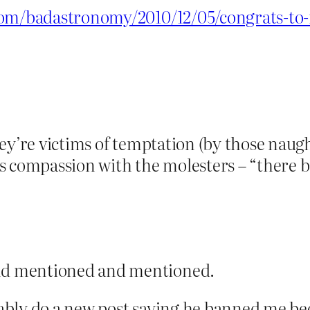
.com/badastronomy/2010/12/05/congrats-t
ey’re victims of temptation (by those naug
 compassion with the molesters – “there but
d mentioned and mentioned.
bly do a new post saying he banned me beca