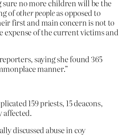
 sure no more children will be the
ng of
other people
as opposed to
heir first and main concern is not to
e expense of the current victims and
 reporters, saying she found 365
 commonplace manner.”
licated 159 priests, 15 deacons,
 affected.
ally discussed abuse in coy