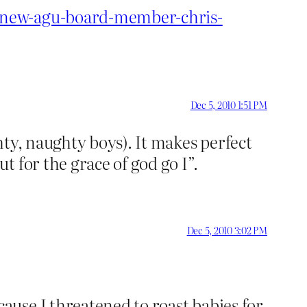
o-new-agu-board-member-chris-
Dec 5, 2010 1:51 PM
hty, naughty boys). It makes perfect
 for the grace of god go I”.
Dec 5, 2010 3:02 PM
use I threatened to roast babies for