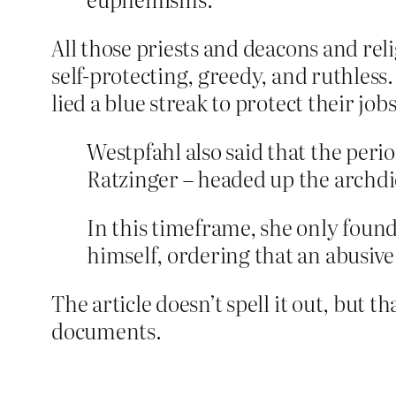
All those priests and deacons and reli
self-protecting, greedy, and ruthless.
lied a blue streak to protect their jo
Westpfahl also said that the peri
Ratzinger – headed up the archdi
In this timeframe, she only foun
himself, ordering that an abusive
The article doesn’t spell it out, but 
documents.