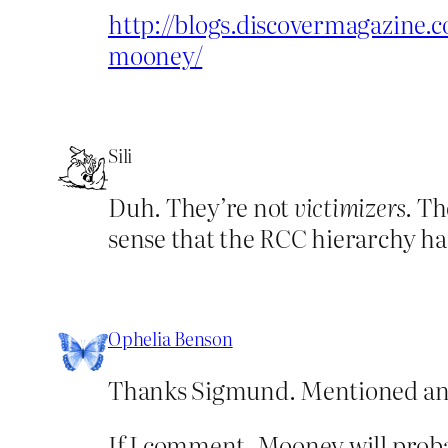
http://blogs.discovermagazine
mooney/
Sili
Duh. They’re not
victimizers
. Th
sense that the RCC hierarchy has
Ophelia Benson
Thanks Sigmund. Mentioned an
If I comment, Mooney will proba