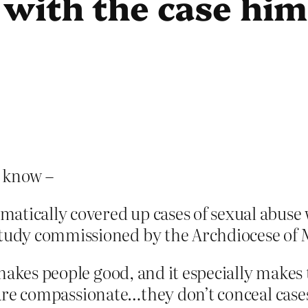
 with the case him
 know –
tically covered up cases of sexual abuse w
study commissioned by the Archdiocese of 
 makes people good, and it especially make
e are compassionate…they don’t conceal cases