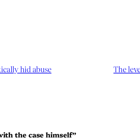
cally hid abuse
The leve
with the case himself”