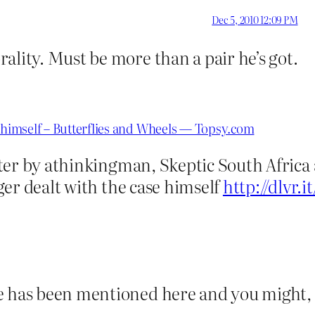
Dec 5, 2010 12:09 PM
ality. Must be more than a pair he’s got.
e himself – Butterflies and Wheels — Topsy.com
ter by athinkingman, Skeptic South Africa
er dealt with the case himself
http://dlvr.
me has been mentioned here and you might