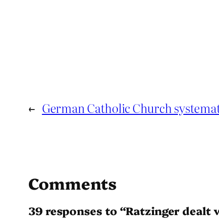
←
German Catholic Church systemati
Comments
39 responses to “Ratzinger dealt 