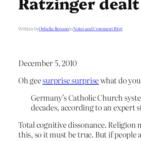
Ratzinger dealt
Written by
Ophelia Benson
in
Notes and Comment Blog
December 5, 2010
Oh gee
surprise surprise
what do you
Germany’s Catholic Church systema
decades, according to an expert 
Total cognitive dissonance. Religion
this, so it must be true. But if peopl