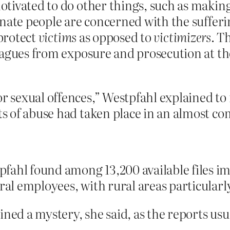
tivated to do other things, such as making
onate people are concerned with the sufferi
 protect
victims
as opposed to
victimizers
. T
eagues from exposure and prosecution at th
or sexual offences,” Westpfahl explained to
acts of abuse had taken place in an almost
ahl found among 13,200 available files imp
ral employees, with rural areas particularly
ined a mystery, she said, as the reports usu