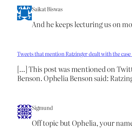
Saikat Biswas
And he keeps lecturing us on mor
Tweets that mention Ratzinger dealt with the cas
[…] This post was mentioned on Twit
Benson. Ophelia Benson said: Ratzing
Sigmund
Off topic but Ophelia, your na