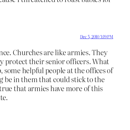
Dec 5, 2010 3:19 PM
ence. Churches are like armies. They
y protect their senior officers. What
 some helpful people at the offices of
 be in them that could stick to the
true that armies have more of this
te.