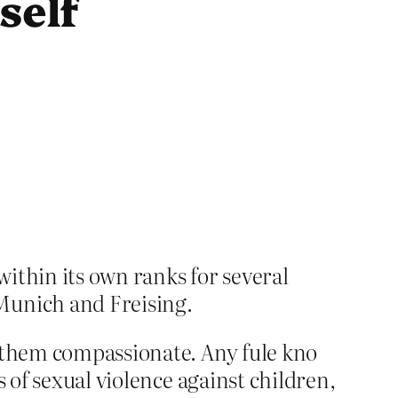
self
ithin its own ranks for several
Munich and Freising.
s them compassionate. Any fule kno
 of sexual violence against children,