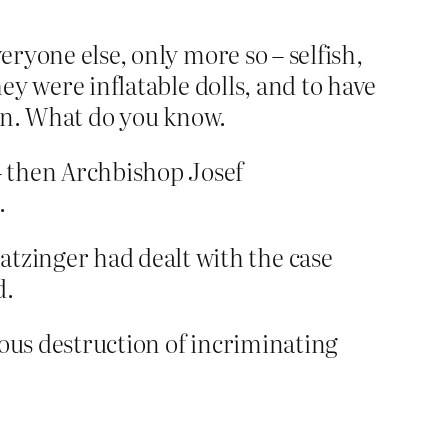
eryone else, only more so – selfish,
hey were inflatable dolls, and to have
dren. What do you know.
 – then Archbishop Josef
.
atzinger had dealt with the case
d.
pious destruction of incriminating