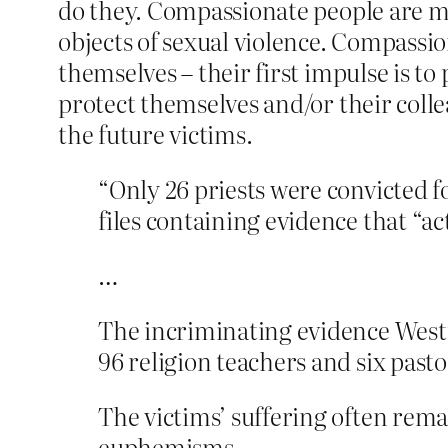
do they. Compassionate people are mo
objects of sexual violence. Compassi
themselves – their first impulse is to
protect themselves and/or their coll
the future victims.
“Only 26 priests were convicted f
files containing evidence that “
…
The incriminating evidence Westpf
96 religion teachers and six pasto
The victims’ suffering often rema
euphemisms.