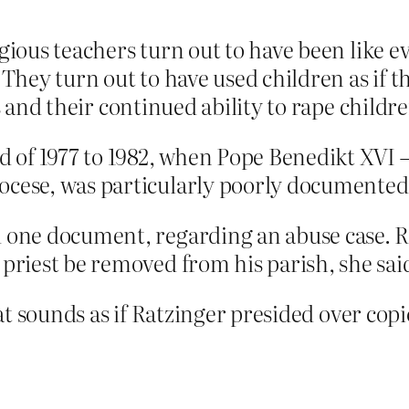
gious teachers turn out to have been like ev
 They turn out to have used children as if t
bs and their continued ability to rape chil
od of 1977 to 1982, when Pope Benedikt XVI
ocese, was particularly poorly documented
d one document, regarding an abuse case. R
 priest be removed from his parish, she sai
that sounds as if Ratzinger presided over co