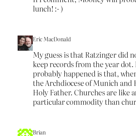
lunch! :- )
Eric MacDonald
My guess is that Ratzinger did n
keep records from the year dot. 
probably happened is that, when 
the Archdiocese of Munich and Fr
Holy Father. Churches are like a
particular commodity than churc
Brian