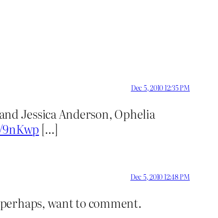
Dec 5, 2010 12:35 PM
 and Jessica Anderson, Ophelia
it/9nKwp
[…]
Dec 5, 2010 12:48 PM
, perhaps, want to comment.