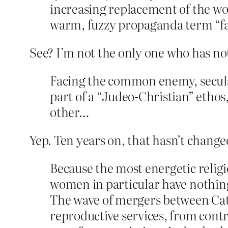
increasing replacement of the wo
warm, fuzzy propaganda term “fa
See? I’m not the only one who has no
Facing the common enemy, secular
part of a “Judeo-Christian” ethos,
other…
Yep. Ten years on, that hasn’t change
Because the most energetic relig
women in particular have nothing
The wave of mergers between Cath
reproductive services, from contra