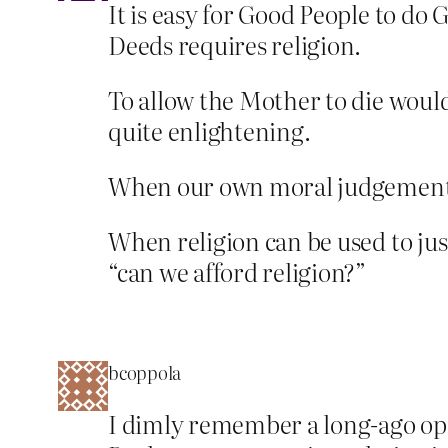
It is easy for Good People to do 
Deeds requires religion.
To allow the Mother to die would 
quite enlightening.
When our own moral judgements h
When religion can be used to jus
“can we afford religion?”
bcoppola
I dimly remember a long-ago op-e