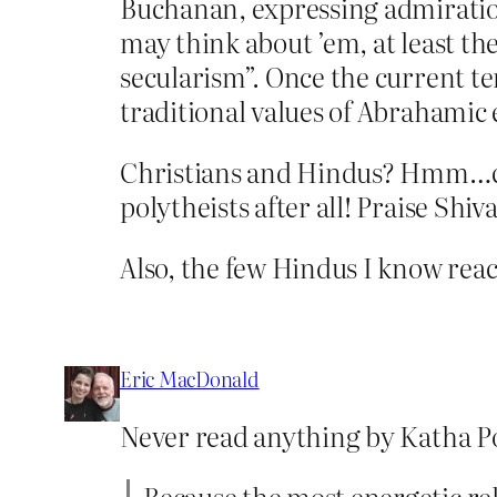
Buchanan, expressing admiratio
may think about ’em, at least th
secularism”. Once the current te
traditional values of Abrahamic 
Christians and Hindus? Hmm…can’t
polytheists after all! Praise Shiva
Also, the few Hindus I know reac
Eric MacDonald
Never read anything by Katha Pol
Because the most energetic re