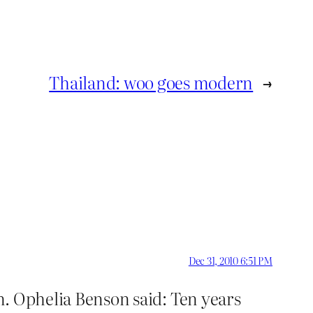
Thailand: woo goes modern
→
Dec 31, 2010 6:51 PM
n. Ophelia Benson said: Ten years