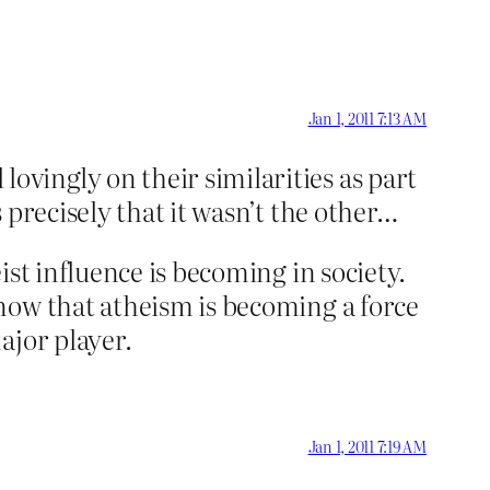
Jan 1, 2011 7:13 AM
vingly on their similarities as part
 precisely that it wasn’t the other…
st influence is becoming in society.
now that atheism is becoming a force
ajor player.
Jan 1, 2011 7:19 AM