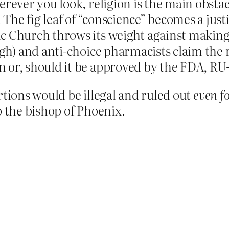
erever you look, religion is the main obst
he fig leaf of “conscience” becomes a justi
c Church throws its weight against making
ugh) and anti-choice pharmacists claim the r
 or, should it be approved by the FDA, RU
rtions would be illegal and ruled out
even f
o the bishop of Phoenix.