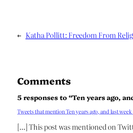
←
Katha Pollitt: Freedom From Religi
Comments
5 responses to “Ten years ago, an
Tweets that mention Ten years ago, and last week
[…] This post was mentioned on Twitt