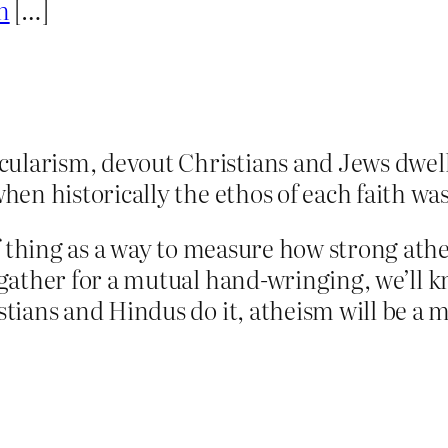
n
[…]
arism, devout Christians and Jews dwell lo
hen historically the ethos of each faith was
f thing as a way to measure how strong athei
gather for a mutual hand-wringing, we’ll k
ians and Hindus do it, atheism will be a m