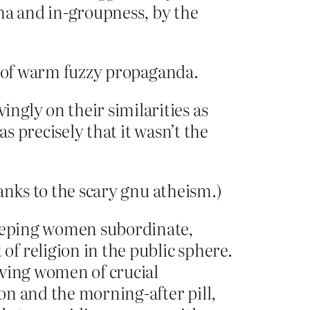
ma and in-groupness, by the
ot of warm fuzzy propaganda.
ngly on their similarities as
s precisely that it wasn’t the
anks to the scary gnu atheism.)
keeping women subordinate,
f religion in the public sphere.
iving women of crucial
ion and the morning-after pill,