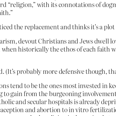
rd “religion,” with its connotations of dog
ith.”
ticed the replacement and thinks it’s a pl
ism, devout Christians and Jews dwell lovi
 when historically the ethos of each faith wa
d. (It’s probably more defensive though, th
ions tend to be the ones most invested in 
 to gain from the burgeoning involvement o
olic and secular hospitals is already depr
ception and abortion to in vitro fertilizat