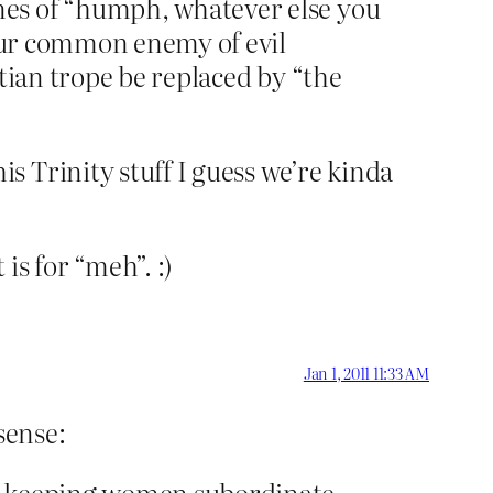
nes of “humph, whatever else you
 our common enemy of evil
tian trope be replaced by “the
 Trinity stuff I guess we’re kinda
is for “meh”. :)
Jan 1, 2011 11:33 AM
sense:
in keeping women subordinate,