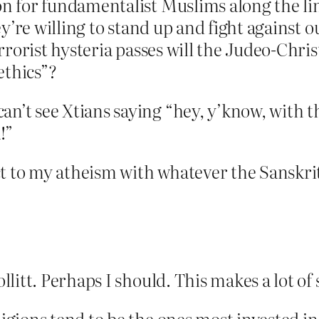
n for fundamentalist Muslims along the li
ey’re willing to stand up and fight against
rrorist hysteria passes will the Judeo-Chris
ethics”?
 see Xtians saying “hey, y’know, with this
!”
t to my atheism with whatever the Sanskrit 
litt. Perhaps I should. This makes a lot of 
ligions tend to be the ones most invested 