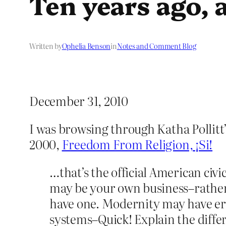
Ten years ago, 
Written by
Ophelia Benson
in
Notes and Comment Blog
December 31, 2010
I was browsing through Katha Pollitt
2000,
Freedom From Religion, ¡Si!
…that’s the official American civi
may be your own business–rather li
have one. Modernity may have ero
systems–Quick! Explain the diff