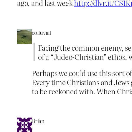
ago, and last week
http://dlvr.it/CS1K
colluvial
Facing the common enemy, secul
of a “Judeo-Christian” ethos, w
Perhaps we could use this sort o
Every time Christians and Jews 
to be reckoned with. When Christ
Brian