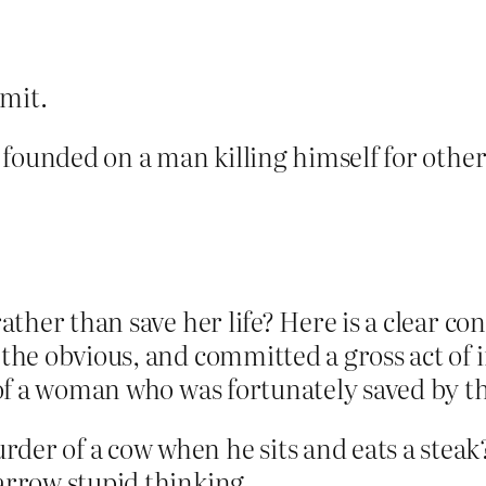
imit.
ion founded on a man killing himself for oth
 rather than save her life? Here is a clear c
 the obvious, and committed a gross act of i
e of a woman who was fortunately saved by th
er of a cow when he sits and eats a steak? 
narrow stupid thinking.