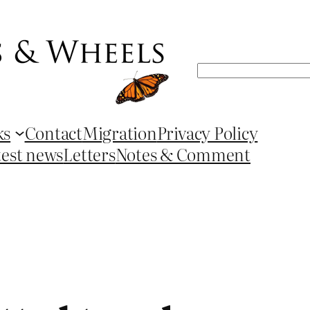
Search
ks
Contact
Migration
Privacy Policy
test news
Letters
Notes & Comment