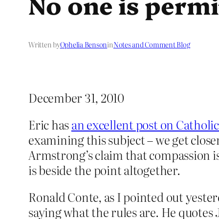
No one is permi
Written by
Ophelia Benson
in
Notes and Comment Blog
December 31, 2010
Eric has
an excellent post on Catholi
examining this subject – we get close
Armstrong’s claim that compassion is
is beside the point altogether.
Ronald Conte, as I pointed out yester
saying what the rules are. He quotes 