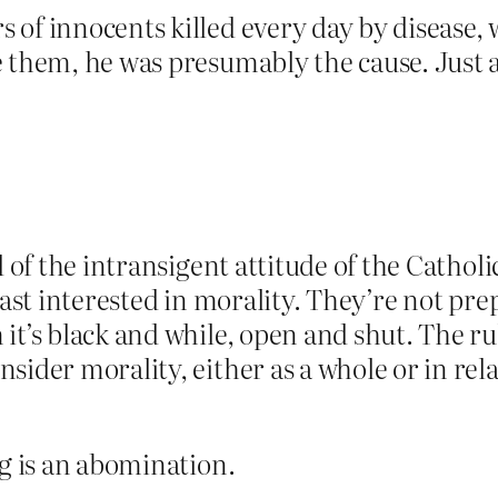
of innocents killed every day by disease, 
 them, he was presumably the cause. Just as
d of the intransigent attitude of the Catho
least interested in morality. They’re not p
it’s black and while, open and shut. The rul
ider morality, either as a whole or in rela
ng is an abomination.