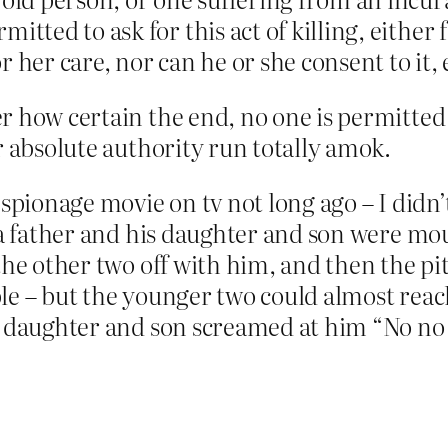
tted to ask for this act of killing, either f
 her care, nor can he or she consent to it, 
r how certain the end, no one is permitted 
r absolute authority run totally amok.
espionage movie on tv not long ago – I didn
 a father and his daughter and son were mo
he other two off with him, and then the pito
e – but the younger two could almost reach
e daughter and son screamed at him “No no 