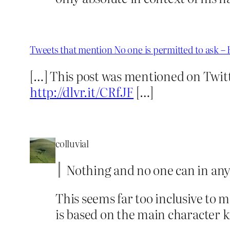
Tweets that mention No one is permitted to ask –
[…] This post was mentioned on Twit
http://dlvr.it/CRfJF
[…]
colluvial
Nothing and no one can in any
This seems far too inclusive to m
is based on the main character k