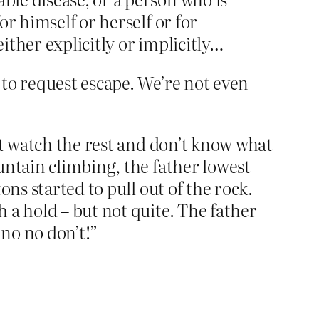
or himself or herself or for
either explicitly or implicitly…
to request escape. We’re not even
’t watch the rest and don’t know what
untain climbing, the father lowest
ns started to pull out of the rock.
 a hold – but not quite. The father
no no don’t!”