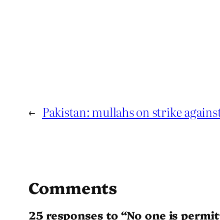
←
Pakistan: mullahs on strike again
Comments
25 responses to “No one is permit