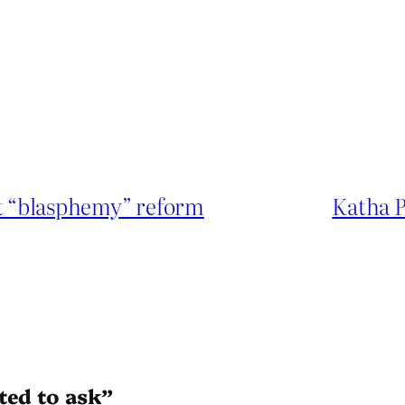
st “blasphemy” reform
Katha P
ted to ask”