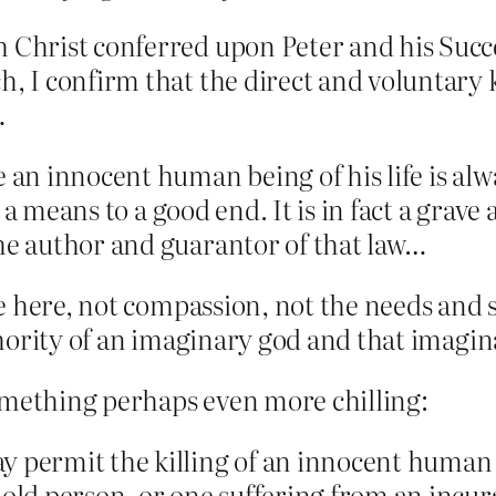
h Christ conferred upon Peter and his Suc
h, I confirm that the direct and voluntary
…
e an innocent human being of his life is al
as a means to a good end. It is in fact a grav
the author and guarantor of that law…
ue here, not compassion, not the needs an
hority of an imaginary god and that imagina
omething perhaps even more chilling:
y permit the killing of an innocent human 
 old person, or one suffering from an incura