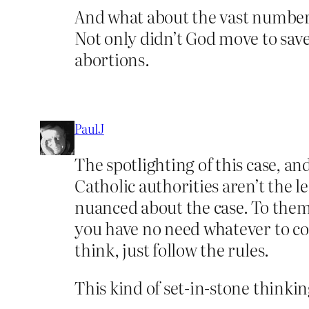
And what about the vast numbers 
Not only didn’t God move to save
abortions.
PaulJ
The spotlighting of this case, an
Catholic authorities aren’t the 
nuanced about the case. To them 
you have no need whatever to cons
think, just follow the rules.
This kind of set-in-stone thinki