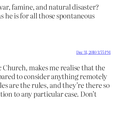
war, famine, and natural disaster?
 he is for all those spontaneous
Dec 31, 2010 3:55 PM
lic Church, makes me realise that the
repared to consider anything remotely
es are the rules, and they’re there so
tion to any particular case. Don’t