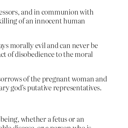
cessors, and in communion with
 killing of an innocent human
ways morally evil and can never be
e act of disobedience to the moral
d sorrows of the pregnant woman and
ry god’s putative representatives.
being, whether a fetus or an
ble disease, or a person who is