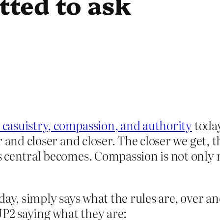
tted to ask
c casuistry, compassion, and authority
today
r and closer and closer. The closer we get,
 central becomes. Compassion is not only 
day, simply says what the rules are, over a
JP2 saying what they are: