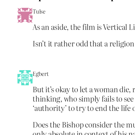
Tulse
As an aside, the film is Vertical L
Isn’t it rather odd that a relig
Egbert
But it’s okay to let a woman die,
thinking, who simply fails to see
‘authority’ to try to end the lif
Does the Bishop consider the murd
only absolute in context of his 