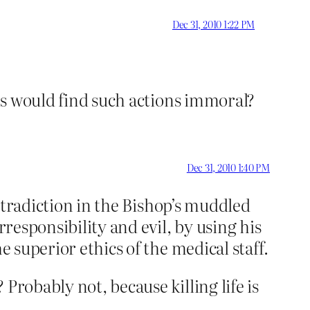
Dec 31, 2010 1:22 PM
ers would find such actions immoral?
Dec 31, 2010 1:40 PM
ontradiction in the Bishop’s muddled
rresponsibility and evil, by using his
e superior ethics of the medical staff.
Probably not, because killing life is