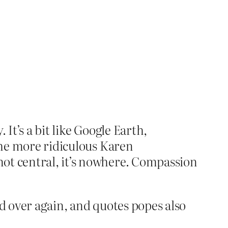
. It’s a bit like Google Earth,
 the more ridiculous Karen
not central, it’s nowhere. Compassion
nd over again, and quotes popes also