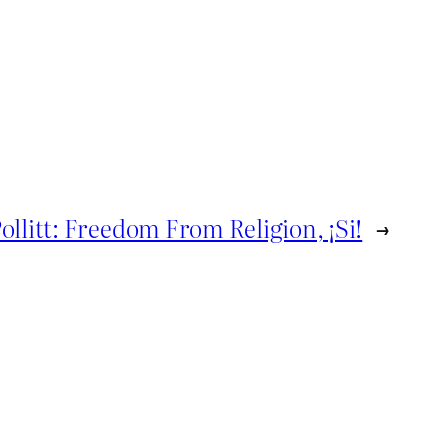
ollitt: Freedom From Religion, ¡Si!
→