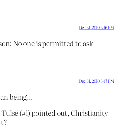
Dec 31, 2010 3:16 PM
on: No one is permitted to ask
Dec 31, 2010 3:47 PM
uman being…
 Tulse (#1) pointed out, Christianity
ht?