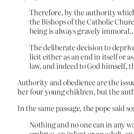
Therefore, by the authority whic
the Bishops of the Catholic Churc
being is always gravely immoral
The deliberate decision to depriv
licit either as an end in itself or 
law, and indeed to God himself, 
Authority and obedience are the iss
her four young children, but the aut
In the same passage, the pope said s
Nothing and no one can in any wa
embryo, an infant or an adult, an