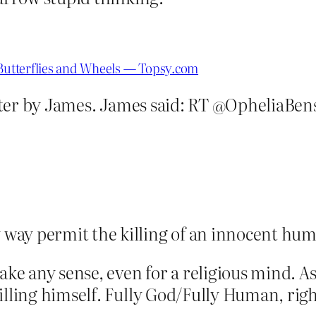
 Butterflies and Wheels — Topsy.com
ter by James. James said: RT @OpheliaBens
 way permit the killing of an innocent h
ake any sense, even for a religious mind. As
illing himself. Fully God/Fully Human, rig