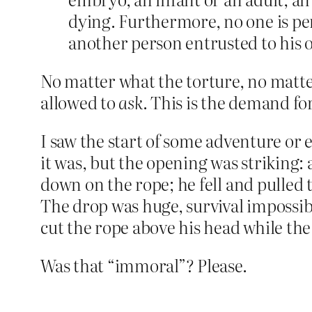
dying. Furthermore, no one is permi
another person entrusted to his or
No matter what the torture, no matte
allowed to
ask
. This is the demand fo
I saw the start of some adventure or 
it was, but the opening was striking:
down on the rope; he fell and pulled t
The drop was huge, survival impossibl
cut the rope above his head while th
Was that “immoral”? Please.