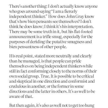
There’s another thing: I don’t actually know anyone
who goes around saying “I am a fiercely
independent thinker.” How does John Gray know
that’s how bien pensants see themselves? I don’t
think he does know; I think it’s his interpretation.
There may be some truth in it, but his flat-footed
announcement is a trifle smug, especially for the
purposes of deriding the putative smugness and
bien pensantness of other people.
His real point, stated more neutrally and clearly
than he managed, is that people can pride
themselves on being independent thinkers while
still in fact conforming closely to the norms of their
own social group. True. It is possible to be critical
and skeptical in one direction and conformist and
credulous in another, or the former in some
directions and the latter in others. It’s as well to be
aware of that.
But then again, it’s also as well not to get too hung