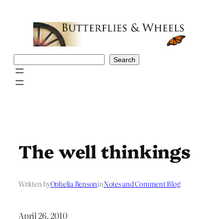
Skip
to
content
Search
Search
The well thinkings
Written by
Ophelia Benson
in
Notes and Comment Blog
April 26, 2010