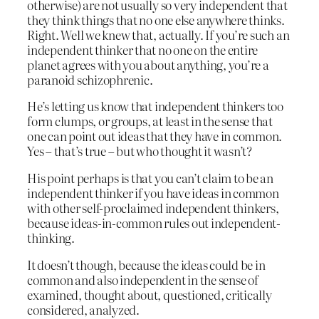
otherwise) are not usually so very independent that
they think things that no one else anywhere thinks.
Right. Well we knew that, actually. If you’re such an
independent thinker that no one on the entire
planet agrees with you about anything, you’re a
paranoid schizophrenic.
He’s letting us know that independent thinkers too
form clumps, or groups, at least in the sense that
one can point out ideas that they have in common.
Yes – that’s true – but who thought it wasn’t?
His point perhaps is that you can’t claim to be an
independent thinker if you have ideas in common
with other self-proclaimed independent thinkers,
because ideas-in-common rules out independent-
thinking.
It doesn’t though, because the ideas could be in
common and also independent in the sense of
examined, thought about, questioned, critically
considered, analyzed.