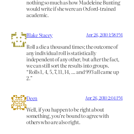
nothing so much as how Madeleine Bunting
would write if she were an Oxford-trained
academic.
Blake Stacey
Apr 26, 2010 1:58 PM
Roll a die a thousand times; the outcome of
any individual roll is statistically
independent of any other, but after the fact,
we can still sort the results into groups.
“Rolls 1, 4, 5, 7, 11, 14, … and 993 all came up
2.”
Deen
Apr 26, 2010 2:04 PM
Well, if you happen to be right about
something, you’re bound to agree with
others who are also right.