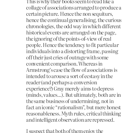
This is why their books seem to read like a
collage of associations arranged to produce a
certain picture. Hence the non sequiturs,
hence the continual generalising, the curious
chronologies, the odd way in which different
historical events are arranged on the page,
the ignoring of the points-of-view of real
people. Hence the tendency to fit particular
individuals into a distorting frame, passing
off their just cries of outrage with some
convenient comparison. Whereas in
Armstrong’s case the flow of associations is
intended to arouse a sort of ecstasy in the
reader (and perhaps a conversion
experience?) Gray merely aims to depress
(minds, values…). But ultimately, both are in
the same business of undermining, not in
fact an iconic “rationalism”, but mere honest
reasonableness. Myth rules, critical thinking
and intelligent observation are repressed.
I suspect that both of them enjoy the