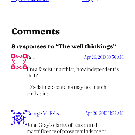
Comments
8 responses to “The well thinkings”
Dave
Apr 26, 2010 10:56 AM
I’m a fascist anarchist, how independent is
that?
[Disclaimer: contents may not match
packaging.]
George M. Felis
Apr 26, 2010 11:32 AM
John Gray’s clarity of reason and
magnificence of prose reminds me of