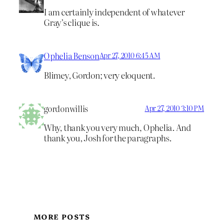
I am certainly independent of whatever
Gray’s clique is.
Ophelia Benson
Apr 27, 2010 6:45 AM
Blimey, Gordon; very eloquent.
gordonwillis
Apr 27, 2010 3:10 PM
Why, thank you very much, Ophelia. And
thank you, Josh for the paragraphs.
MORE POSTS