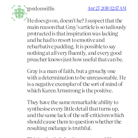
gordonwillis
Apr 27, 2010 12:47 AM
He does go on, doesn’t he? I suspect that the
main reason that Gray’s article is so tediously
protracted is that inspiration was lacking
and he had to resort to emotive and
rebarbative padding. It is possible to say
nothing at all very fluently, and every good
preacher knows just how useful that can be.
Gray is a man of faith, but a grouchy one
with a determination to be unreasonable. He
is a negative exemplar of the sort of mind of
which Karen Armstrong is the positive.
They have the same remarkable ability to
synthesise every little detail that turns up,
and the same lack of the self-criticism which
should cause them to question whether the
resulting mélange is truthful.