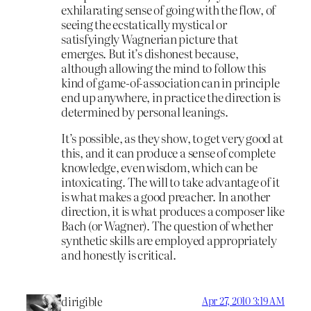
exhilarating sense of going with the flow, of
seeing the ecstatically mystical or
satisfyingly Wagnerian picture that
emerges. But it’s dishonest because,
although allowing the mind to follow this
kind of game-of-association can in principle
end up anywhere, in practice the direction is
determined by personal leanings.
It’s possible, as they show, to get very good at
this, and it can produce a sense of complete
knowledge, even wisdom, which can be
intoxicating. The will to take advantage of it
is what makes a good preacher. In another
direction, it is what produces a composer like
Bach (or Wagner). The question of whether
synthetic skills are employed appropriately
and honestly is critical.
dirigible
Apr 27, 2010 3:19 AM