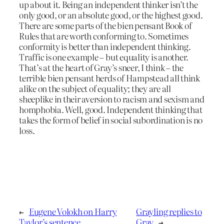
up about it. Being an independent thinker isn’t the
only good, or an absolute good, or the highest good.
There are some parts of the bien pensant Book of
Rules that are worth conforming to. Sometimes
conformity is better than independent thinking.
Traffic is one example – but equality is another.
That’s at the heart of Gray’s sneer, I think – the
terrible bien pensant herds of Hampstead all think
alike on the subject of equality; they are all
sheeplike in their aversion to racism and sexism and
homphobia. Well, good. Independent thinking that
takes the form of belief in social subordination is no
loss.
←
Eugene Volokh on Harry
Grayling replies to
Taylor’s sentence
Gray
→