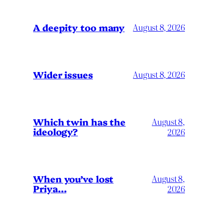
A deepity too many
August 8, 2026
Wider issues
August 8, 2026
Which twin has the
August 8,
ideology?
2026
When you’ve lost
August 8,
Priya…
2026