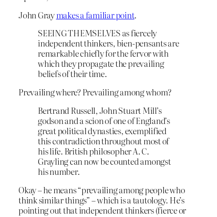
John Gray
makes a familiar point
.
SEEING THEMSELVES as fiercely
independent thinkers, bien-pensants are
remarkable chiefly for the fervor with
which they propagate the prevailing
beliefs of their time.
Prevailing where? Prevailing among whom?
Bertrand Russell, John Stuart Mill’s
godson and a scion of one of England’s
great political dynasties, exemplified
this contradiction throughout most of
his life. British philosopher A. C.
Grayling can now be counted amongst
his number.
Okay – he means “prevailing among people who
think similar things” – which is a tautology. He’s
pointing out that independent thinkers (fierce or