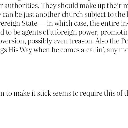
ular authorities. They should make up thei
can be just another church subject to the lo
overeign State — in which case, the entire 
d to be agents of a foreign power, promoting
ubversion, possibly even treason. Also the Po
ings His Way when he comes a-callin’, any m
 to make it stick seems to require this of t