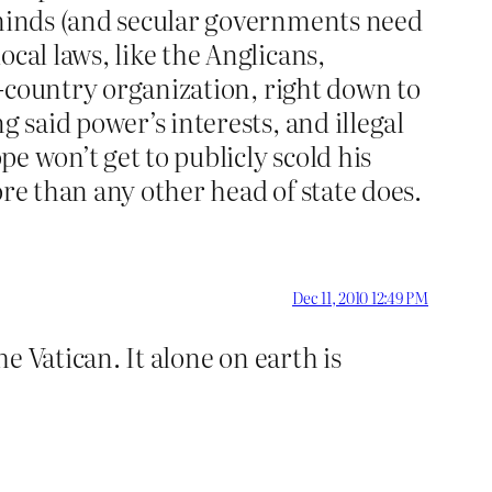
r minds (and secular governments need
cal laws, like the Anglicans,
in-country organization, right down to
 said power’s interests, and illegal
pe won’t get to publicly scold his
ore than any other head of state does.
Dec 11, 2010 12:49 PM
he Vatican. It alone on earth is