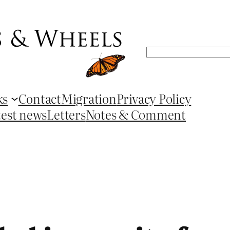
Search
ks
Contact
Migration
Privacy Policy
test news
Letters
Notes & Comment