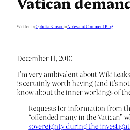
Vatican demand
Written by
Ophelia Benson
in
Notes and Comment Blog
December 11, 2010
I’m very ambivalent about WikiLeaks 
is certainly worth having (and it’s n
know about the inner workings of the 
Requests for information from t
“offended many in the Vatican” w
sovereignty during the investigat