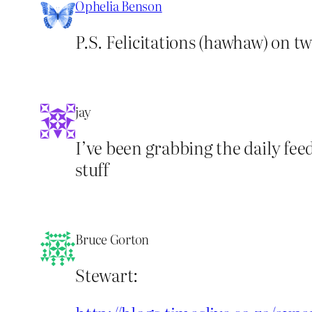
Ophelia Benson
P.S. Felicitations (hawhaw) on tw
jay
I’ve been grabbing the daily fee
stuff
Bruce Gorton
Stewart: