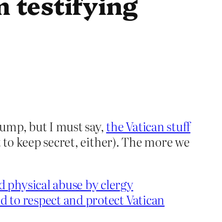
 testifying
ump, but I must say,
the Vatican stuff
 to keep secret, either). The more we
 physical abuse by clergy
ed to respect and protect Vatican