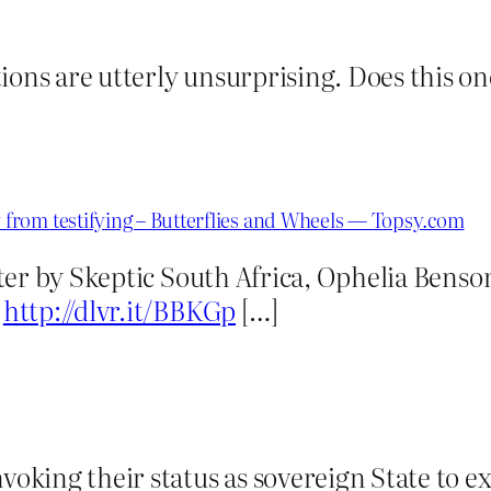
ions are utterly unsurprising. Does this one
from testifying – Butterflies and Wheels — Topsy.com
er by Skeptic South Africa, Ophelia Benson
g
http://dlvr.it/BBKGp
[…]
nvoking their status as sovereign State to