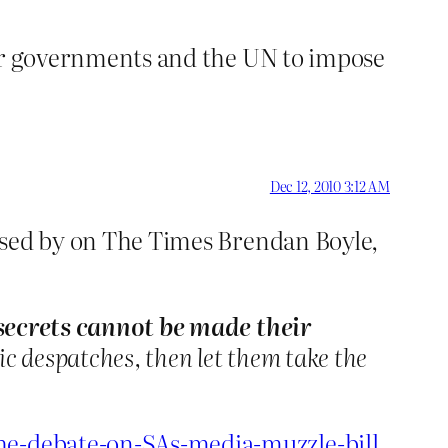
g our governments and the UN to impose
Dec 12, 2010 3:12 AM
ressed by on The Times Brendan Boyle,
 secrets cannot be made their
c despatches, then let them take the
the-debate-on-SAs-media-muzzle-bill