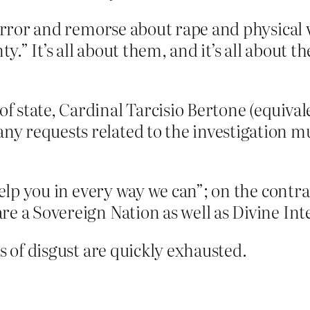
orror and remorse about rape and physical v
ty.” It’s all about them, and it’s all about 
of state, Cardinal Tarcisio Bertone (equival
 any requests related to the investigation
 help you in every way we can”; on the contr
re a Sovereign Nation as well as Divine In
s of disgust are quickly exhausted.