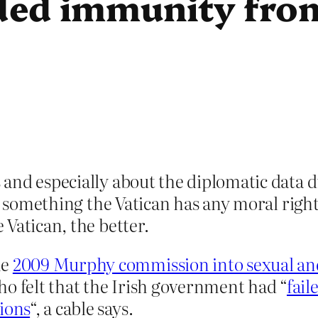
ed immunity from
and especially about the diplomatic data d
ot something the Vatican has any moral right
Vatican, the better.
he
2009 Murphy commission into sexual and
ho felt that the Irish government had “
fail
ions
“, a cable says.