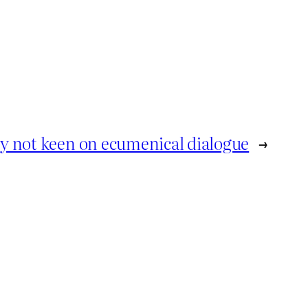
ly not keen on ecumenical dialogue
→