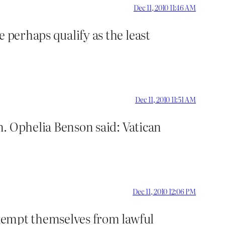
Dec 11, 2010 11:46 AM
 perhaps qualify as the least
Dec 11, 2010 11:51 AM
. Ophelia Benson said: Vatican
Dec 11, 2010 12:06 PM
 exempt themselves from lawful