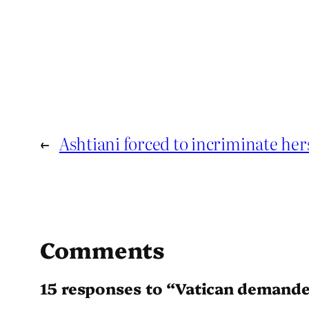
←
Ashtiani forced to incriminate hers
Comments
15 responses to “Vatican demande