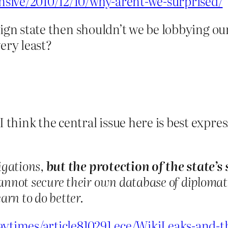
pensive/2010/12/10/why-arent-we-surprised/
overeign state then shouldn’t we be lobbyin
ery least?
 I think the central issue here is best exp
igations,
but the protection of the state’s
annot secure their own database of diplomati
arn to do better.
daytimes/article810291.ece/WikiLeaks-and-