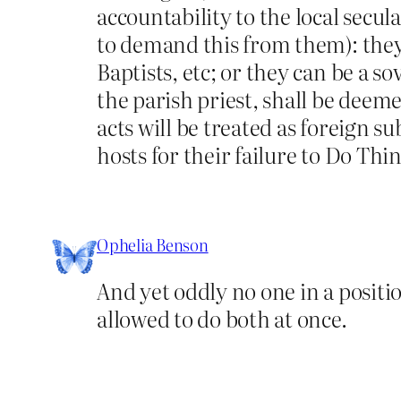
accountability to the local sec
to demand this from them): they 
Baptists, etc; or they can be a s
the parish priest, shall be deeme
acts will be treated as foreign s
hosts for their failure to Do Th
Ophelia Benson
And yet oddly no one in a position
allowed to do both at once.