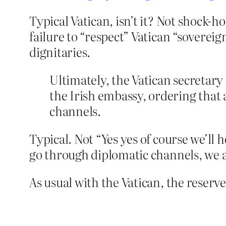
Typical Vatican, isn’t it? Not shock-h
failure to “respect” Vatican “sovereign
dignitaries.
Ultimately, the Vatican secretary 
the Irish embassy, ordering that
channels.
Typical. Not “Yes yes of course we’ll
go through diplomatic channels, we a
As usual with the Vatican, the reserve