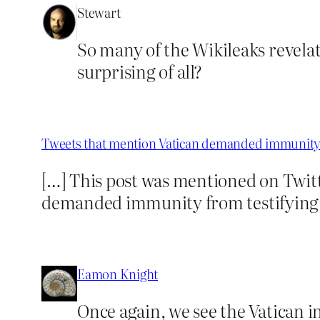
Stewart
So many of the Wikileaks revelat
surprising of all?
Tweets that mention Vatican demanded immunity 
[…] This post was mentioned on Twitt
demanded immunity from testifyin
Eamon Knight
Once again, we see the Vatican i