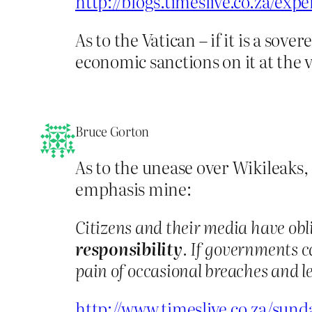
http://blogs.timeslive.co.za/ex
As to the Vatican – if it is a s
economic sanctions on it at the v
Bruce Gorton
As to the unease over Wikileaks,
emphasis mine:
Citizens and their media have obl
responsibility
. If governments c
pain of occasional breaches and le
http://www.timeslive.co.za/sun