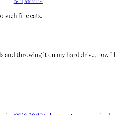
Dec 11, 2010 1:11 PM
o such fine catz.
ds and throwing it on my hard drive, now I h