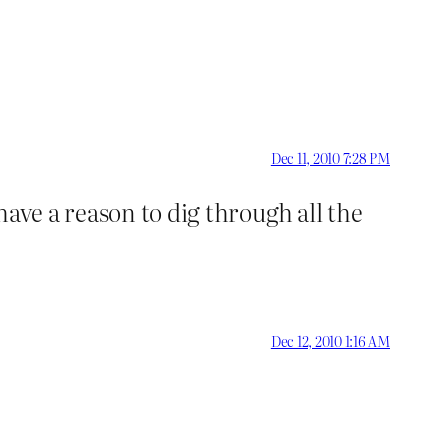
Dec 11, 2010 7:28 PM
ave a reason to dig through all the
Dec 12, 2010 1:16 AM