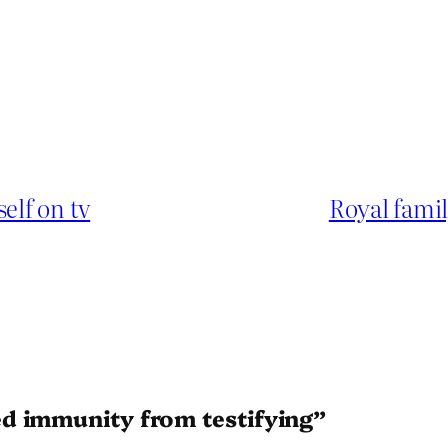
elf on tv
Royal fami
d immunity from testifying”