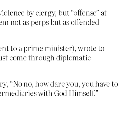
iolence by clergy, but “offense” at
them not as perps but as offended
ent to a prime minister), wrote to
 must come through diplomatic
ary, “No no, how dare you, you have to
termediaries with God Himself.”