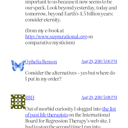
important to us because it now seems to be
our speck. Look beyond yesterday, today and
tomorrow, beyond Earth’s 4.5 billion years:
consider eternity.
(from my e-book at
http://www.suprarational.org
on
comparative mysticism)
Ophelia Benson
Aug 29, 2010 5:06 PM
Consider the alternatives – yes but where do
I put in my order?
RBH
Aug 29, 2010 5:08 PM
Out of morbid curiosity I slogged into
the list
of past life therapists
on the International
Board for Regression Therapy’s web site. I
had to stop the second time I ran into