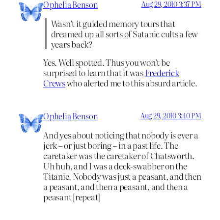
Ophelia Benson
Aug 29, 2010 3:37 PM
Wasn’t it guided memory tours that
dreamed up all sorts of Satanic cults a few
years back?
Yes. Well spotted. Thus you won’t be
surprised to learn that it was
Frederick
Crews
who alerted me to this absurd article.
Ophelia Benson
Aug 29, 2010 3:40 PM
And yes about noticing that nobody is ever a
jerk – or just boring – in a past life. The
caretaker was the caretaker of Chatsworth.
Uh huh, and I was a deck-swabber on the
Titanic. Nobody was just a peasant, and then
a peasant, and then a peasant, and then a
peasant [repeat]