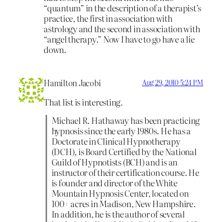
“quantum” in the description of a therapist’s
practice, the first in association with
astrology and the second in association with
“angel therapy.” Now I have to go have a lie
down.
Hamilton Jacobi
Aug 29, 2010 5:24 PM
That list is interesting.
Michael R. Hathaway has been practicing
hypnosis since the early 1980s. He has a
Doctorate in Clinical Hypnotherapy
(DCH), is Board Certified by the National
Guild of Hypnotists (BCH) and is an
instructor of their certification course. He
is founder and director of the White
Mountain Hypnosis Center, located on
100+ acres in Madison, New Hampshire.
In addition, he is the author of several