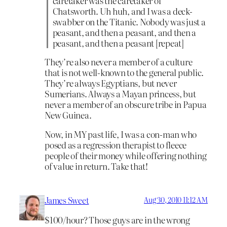
caretaker was the caretaker of
Chatsworth. Uh huh, and I was a deck-
swabber on the Titanic. Nobody was just a
peasant, and then a peasant, and then a
peasant, and then a peasant [repeat]
They’re also never a member of a culture
that is not well-known to the general public.
They’re always Egyptians, but never
Sumerians. Always a Mayan princess, but
never a member of an obscure tribe in Papua
New Guinea.
Now, in MY past life, I was a con-man who
posed as a regression therapist to fleece
people of their money while offering nothing
of value in return. Take that!
James Sweet
Aug 30, 2010 11:12 AM
$100/hour? Those guys are in the wrong