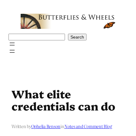
Skip
to
content
Search
Search
What elite
credentials can do
Written by
Ophelia Benson
in
Notes and Comment Blog