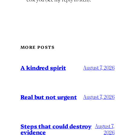
MORE POSTS
A kindred spirit
August 7, 2026
Real but not urgent
August 7, 2026
Steps that could destroy
August 7,
evidence
2026