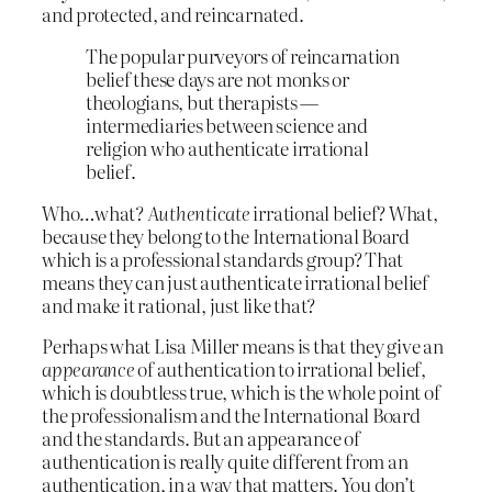
and protected, and reincarnated.
The popular purveyors of reincarnation
belief these days are not monks or
theologians, but therapists —
intermediaries between science and
religion who authenticate irrational
belief.
Who…what?
Authenticate
irrational belief? What,
because they belong to the International Board
which is a professional standards group? That
means they can just authenticate irrational belief
and make it rational, just like that?
Perhaps what Lisa Miller means is that they give an
appearance
of authentication to irrational belief,
which is doubtless true, which is the whole point of
the professionalism and the International Board
and the standards. But an appearance of
authentication is really quite different from an
authentication, in a way that matters. You don’t