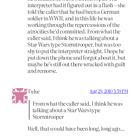
interpreter had it figured out in a flash – she
told the caller that he had been a German
soldier in WWII, and in this life he was
working through the repercussions of the
atrocities he’d committed. From what the
caller said, I think he was talking about a
Star Wars type Stormtrooper, but was too
shy to put the interpreter straight. I hope he
put down the phone and forgot about it, but
maybe he’s still out there wracked with guilt
and remorse.
Tulse
Aug 29, 2010 5:59 PM
From what the caller said, I think he was
talking about a Star Wars type
Stormtrooper
Well, that
would
have been long, long ago…