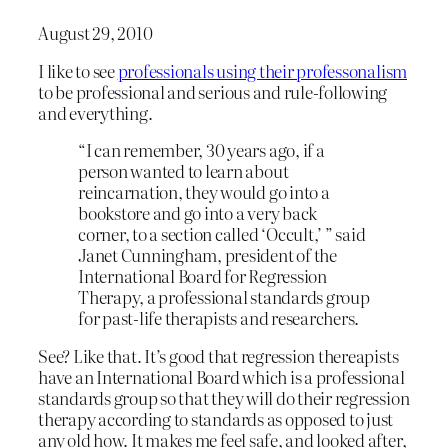
August 29, 2010
I like to see
professionals using their professonalism
to be professional and serious and rule-following
and everything.
“I can remember, 30 years ago, if a
person wanted to learn about
reincarnation, they would go into a
bookstore and go into a very back
corner, to a section called ‘Occult,’ ” said
Janet Cunningham, president of the
International Board for Regression
Therapy, a professional standards group
for past-life therapists and researchers.
See? Like that. It’s good that regression thereapists
have an International Board which is a professional
standards group so that they will do their regression
therapy according to standards as opposed to just
any old how. It makes me feel safe, and looked after,