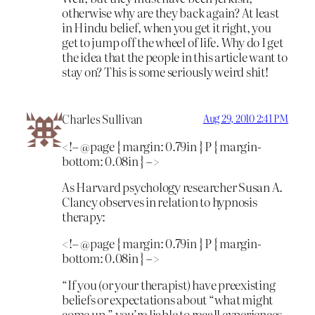
otherwise why are they back again? At least
in Hindu belief, when you get it right, you
get to jump off the wheel of life. Why do I get
the idea that the people in this article want to
stay on? This is some seriously weird shit!
Charles Sullivan
Aug 29, 2010 2:41 PM
<!– @page { margin: 0.79in } P { margin-
bottom: 0.08in } –>
As Harvard psychology researcher Susan A.
Clancy observes in relation to hypnosis
therapy:
<!– @page { margin: 0.79in } P { margin-
bottom: 0.08in } –>
“If you (or your therapist) have preexisting
beliefs or expectations about “what might
come up,” you’re liable to recall experiences