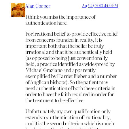
Alan Cooper
Aug 29, 2010 4:09 PM
I think you miss the importance of
authentication here.
For irrational belief to provide effective relief
from concerns founded in reality, it is
important both that the belief be truly
irrational and that it be authentically held
(as opposed to being just conventionally
held, a practice identified as widespread by
Michael Graziano and apparently
exemplified by Harriet Bieber and a number
of Anglican bishops). So the patient may
need authentication of both these criteria in
order to have the faith required in order for
the treatment to be effective.
Unfortunately my own qualification only
extends to authentication of irrationality,
and it is the second criterion which is much