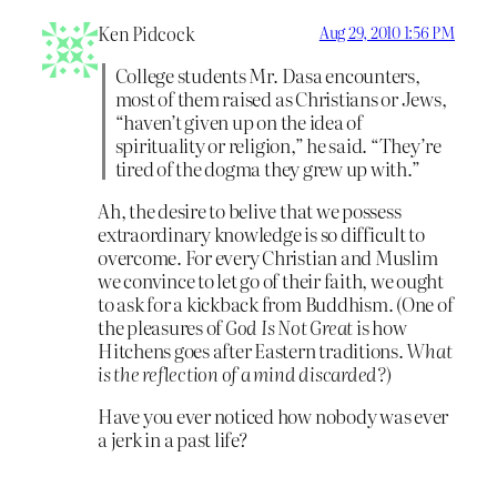
Ken Pidcock
Aug 29, 2010 1:56 PM
College students Mr. Dasa encounters,
most of them raised as Christians or Jews,
“haven’t given up on the idea of
spirituality or religion,” he said. “They’re
tired of the dogma they grew up with.”
Ah, the desire to belive that we possess
extraordinary knowledge is so difficult to
overcome. For every Christian and Muslim
we convince to let go of their faith, we ought
to ask for a kickback from Buddhism. (One of
the pleasures of
God Is Not Great
is how
Hitchens goes after Eastern traditions.
What
is the reflection of a mind discarded?
)
Have you ever noticed how nobody was ever
a jerk in a past life?