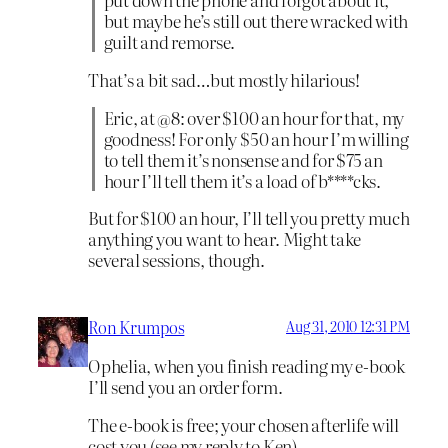
but maybe he’s still out there wracked with
guilt and remorse.
That’s a bit sad…but mostly hilarious!
Eric, at @8: over $100 an hour for that, my
goodness! For only $50 an hour I’m willing
to tell them it’s nonsense and for $75 an
hour I’ll tell them it’s a load of b****cks.
But for $100 an hour, I’ll tell you pretty much
anything you want to hear. Might take
several sessions, though.
Ron Krumpos
Aug 31, 2010 12:31 PM
Ophelia, when you finish reading my e-book
I’ll send you an order form.
The e-book is free; your chosen afterlife will
cost you (see my reply to Ken).