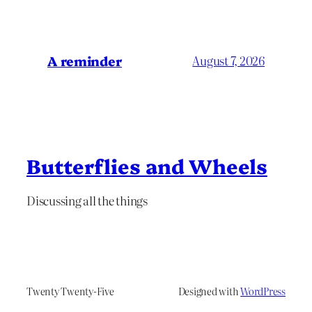
A reminder
August 7, 2026
Butterflies and Wheels
Discussing all the things
Twenty Twenty-Five
Designed with
WordPress