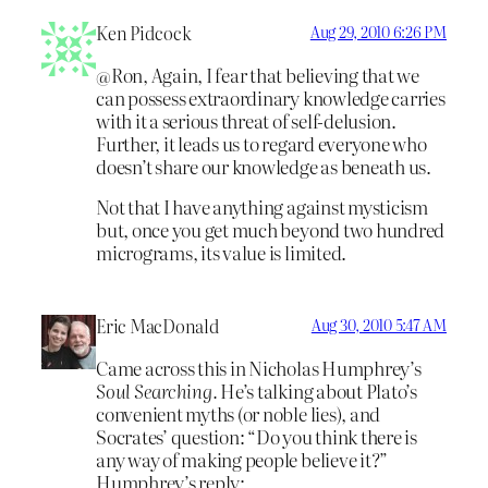
Ken Pidcock
Aug 29, 2010 6:26 PM
@Ron, Again, I fear that believing that we
can possess extraordinary knowledge carries
with it a serious threat of self-delusion.
Further, it leads us to regard everyone who
doesn’t share our knowledge as beneath us.
Not that I have anything against mysticism
but, once you get much beyond two hundred
micrograms, its value is limited.
Eric MacDonald
Aug 30, 2010 5:47 AM
Came across this in Nicholas Humphrey’s
Soul Searching.
He’s talking about Plato’s
convenient myths (or noble lies), and
Socrates’ question: “Do you think there is
any way of making people believe it?”
Humphrey’s reply: