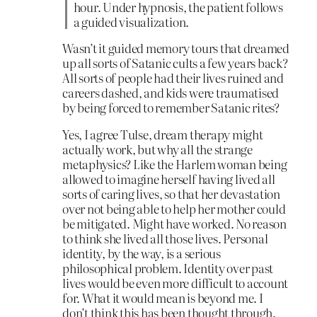
hour. Under hypnosis, the patient follows
a guided visualization.
Wasn’t it guided memory tours that dreamed
up all sorts of Satanic cults a few years back?
All sorts of people had their lives ruined and
careers dashed, and kids were traumatised
by being forced to remember Satanic rites?
Yes, I agree Tulse, dream therapy might
actually work, but why all the strange
metaphysics? Like the Harlem woman being
allowed to imagine herself having lived all
sorts of caring lives, so that her devastation
over not being able to help her mother could
be mitigated. Might have worked. No reason
to think she lived all those lives. Personal
identity, by the way, is a serious
philosophical problem. Identity over past
lives would be even more difficult to account
for. What it would mean is beyond me. I
don’t think this has been thought through.