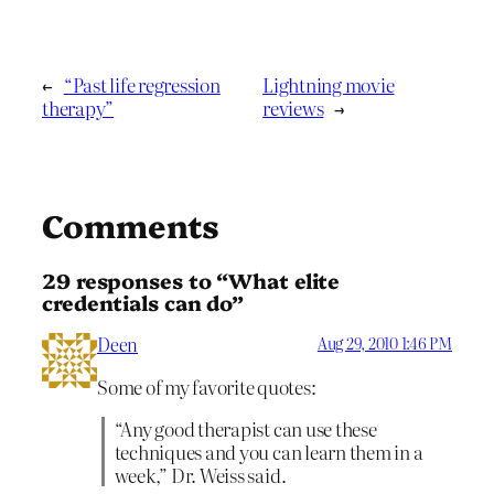
←
“Past life regression
Lightning movie
therapy”
reviews
→
Comments
29 responses to “What elite
credentials can do”
Deen
Aug 29, 2010 1:46 PM
Some of my favorite quotes:
“Any good therapist can use these
techniques and you can learn them in a
week,” Dr. Weiss said.