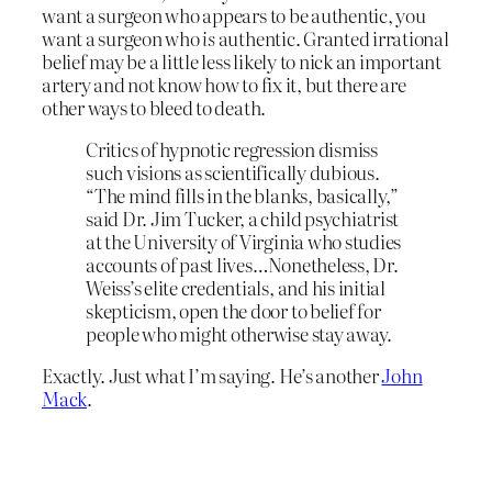
want a surgeon who appears to be authentic, you
want a surgeon who
is
authentic. Granted irrational
belief may be a little less likely to nick an important
artery and not know how to fix it, but there are
other ways to bleed to death.
Critics of hypnotic regression dismiss
such visions as scientifically dubious.
“The mind fills in the blanks, basically,”
said Dr. Jim Tucker, a child psychiatrist
at the University of Virginia who studies
accounts of past lives…Nonetheless, Dr.
Weiss’s elite credentials, and his initial
skepticism, open the door to belief for
people who might otherwise stay away.
Exactly. Just what I’m saying. He’s another
John
Mack
.