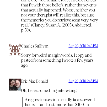
that fit with those beliefs, rather than events
that actually happened. Worse, neither you
nor your therapist will realize this, because
the memories you do retrieve seem very, very
real.” (Clancy, Susan A. (2005).
Abducted
,
p.59).
Charles Sullivan
Aug 29, 2010 2:43 PM
Sorry for weird margin words. I copy and
pasted from something I wrote a few years
ago.
Eric MacDonald
Aug 29, 2010 2:45 PM
Oh, here’s something interesting:
A regression session usually takes several
hours — and costs more than $100 an