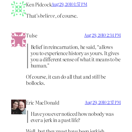
Ken Pidcock
Aug 29, 2010 1:57 PM
That’s
believe
, of course.
Tulse
Aug 29, 2010 2:34 PM
Belief in reincarnation, he said, “allows
you to experience history as yours. It gives
you a different sense of what it means to be
human.”
Of course, it can do all that and
still
be
bollocks.
Eric MacDonald
Aug 29, 2010 2:37 PM
Have you ever noticed how nobody was
ever a jerk in a past life?
Well, but they must have been jerkish,