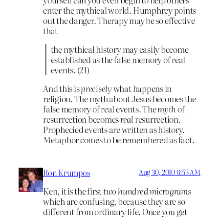
enter the mythical world. Humphrey points
out the danger. Therapy may be so effective
that
the mythical history may easily become
established as the false memory of real
events. (21)
And this is
precisely
what happens in
religion. The myth about Jesus becomes the
false memory of real events. The
myth
of
resurrection becomes
real
resurrection.
Prophecied events are written as history.
Metaphor comes to be remembered as fact.
Ron Krumpos
Aug 30, 2010 6:53 AM
Ken, it is the first
two hundred micrograms
which are confusing, because they are so
different from ordinary life. Once you get