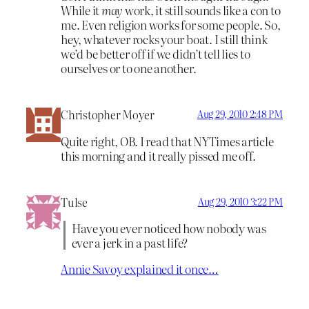
While it
may
work, it still sounds like a con to
me. Even religion works for some people. So,
hey, whatever rocks your boat. I still think
we’d be better off if we didn’t tell lies to
ourselves or to one another.
Christopher Moyer
Aug 29, 2010 2:48 PM
Quite right, OB. I read that NYTimes article
this morning and it really pissed me off.
Tulse
Aug 29, 2010 3:22 PM
Have you ever noticed how nobody was
ever a jerk in a past life?
Annie Savoy explained it once…