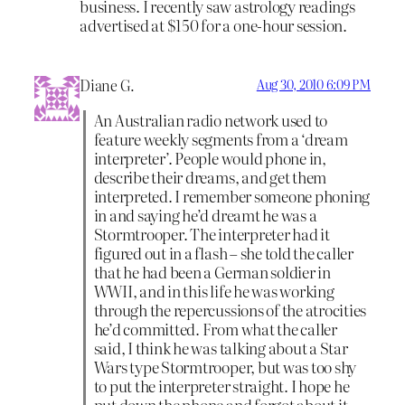
business. I recently saw astrology readings
advertised at $150 for a one-hour session.
Diane G.
Aug 30, 2010 6:09 PM
An Australian radio network used to
feature weekly segments from a ‘dream
interpreter’. People would phone in,
describe their dreams, and get them
interpreted. I remember someone phoning
in and saying he’d dreamt he was a
Stormtrooper. The interpreter had it
figured out in a flash – she told the caller
that he had been a German soldier in
WWII, and in this life he was working
through the repercussions of the atrocities
he’d committed. From what the caller
said, I think he was talking about a Star
Wars type Stormtrooper, but was too shy
to put the interpreter straight. I hope he
put down the phone and forgot about it,