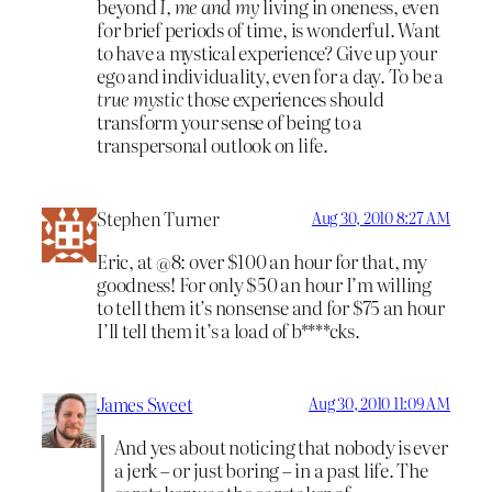
beyond
I, me and my
living in oneness, even
for brief periods of time, is wonderful. Want
to have a mystical experience? Give up your
ego and individuality, even for a day. To be a
true mystic
those experiences should
transform your sense of being to a
transpersonal outlook on life.
Stephen Turner
Aug 30, 2010 8:27 AM
Eric, at @8: over $100 an hour for that, my
goodness! For only $50 an hour I’m willing
to tell them it’s nonsense and for $75 an hour
I’ll tell them it’s a load of b****cks.
James Sweet
Aug 30, 2010 11:09 AM
And yes about noticing that nobody is ever
a jerk – or just boring – in a past life. The