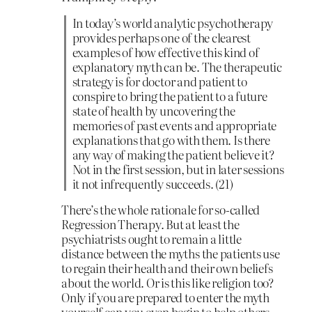
In today’s world analytic psychotherapy
provides perhaps one of the clearest
examples of how effective this kind of
explanatory myth can be. The therapeutic
strategy is for doctor and patient to
conspire to bring the patient to a future
state of health by uncovering the
memories of past events and appropriate
explanations that go with them. Is there
any way of making the patient believe it?
Not in the first session, but in later sessions
it not infrequently succeeds. (21)
There’s the whole rationale for so-called
Regression Therapy. But at least the
psychiatrists ought to remain a little
distance between the myths the patients use
to regain their health and their own beliefs
about the world. Or is this like religion too?
Only if you are prepared to enter the myth
yourself can you even begin to help others