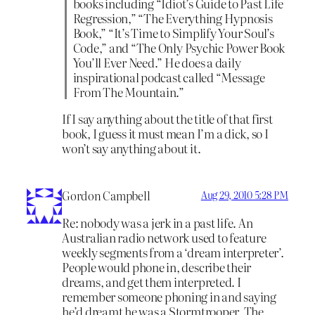
books including “Idiot’s Guide to Past Life
Regression,” “The Everything Hypnosis
Book,” “It’s Time to Simplify Your Soul’s
Code,” and “The Only Psychic Power Book
You’ll Ever Need.” He does a daily
inspirational podcast called “Message
From The Mountain.”
If I say anything about the title of that first
book, I guess it must mean I’m a dick, so I
won’t say anything about it.
Gordon Campbell
Aug 29, 2010 5:28 PM
Re: nobody was a jerk in a past life. An
Australian radio network used to feature
weekly segments from a ‘dream interpreter’.
People would phone in, describe their
dreams, and get them interpreted. I
remember someone phoning in and saying
he’d dreamt he was a Stormtrooper. The