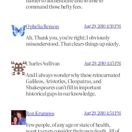
harder to authenticate and so able to
command those hefty fees.
Ophelia Benson
Aug 29, 2010 4:30 PM
Ah. Thank you, you’re right; I obviously
misunderstood. That clears things up nicely.
Charles Sullivan
Aug 29, 2010 4:45 PM
And I always wonder why these reincarnated
Galileos, Aristotles, Cleopatras, and
Shakespeares can’t fill in important
historical gaps in our knowledge.
Ron Krumpos
Aug 29, 2010 4:54 PM
Few people, of any age or state of health,
want to even consider their own death. All of