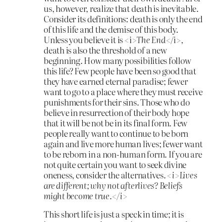
us, however, realize that death is inevitable.
Consider its definitions: death is only the end
of this life and the demise of this body.
Unless you believe it is <i>
The
End
</i>,
death is also the threshold of a new
beginning. How many possibilities follow
this life? Few people have been so good that
they have earned eternal paradise; fewer
want to go to a place where they must receive
punishments for their sins. Those who do
believe in resurrection of their body hope
that it will be not be in its final form. Few
people really want to continue to be born
again and live more human lives; fewer want
to be reborn in a non-human form. If you are
not quite certain you want to seek divine
oneness, consider the alternatives.
<i>Lives
are
different; why not afterlives? Beliefs
might become true.</i>
This short life is just a speck in time; it is