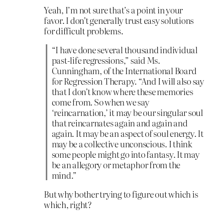
Yeah, I’m not sure that’s a point in your
favor. I don’t generally trust easy solutions
for difficult problems.
“I have done several thousand individual
past-life regressions,” said Ms.
Cunningham, of the International Board
for Regression Therapy. “And I will also say
that I don’t know where these memories
come from. So when we say
‘reincarnation,’ it may be our singular soul
that reincarnates again and again and
again. It may be an aspect of soul energy. It
may be a collective unconscious. I think
some people might go into fantasy. It may
be an allegory or metaphor from the
mind.”
But why bother trying to figure out which is
which, right?