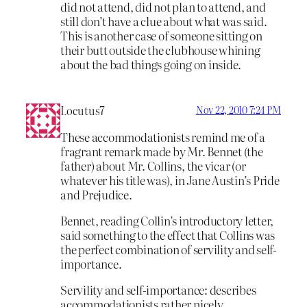
did not attend, did not plan to attend, and
still don’t have a clue about what was said.
This is another case of someone sitting on
their butt outside the clubhouse whining
about the bad things going on inside.
Locutus7
Nov 22, 2010 7:24 PM
These accommodationists remind me of a
fragrant remark made by Mr. Bennet (the
father) about Mr. Collins, the vicar (or
whatever his title was), in Jane Austin’s Pride
and Prejudice.
Bennet, reading Collin’s introductory letter,
said something to the effect that Collins was
the perfect combination of servility and self-
importance.
Servility and self-importance: describes
accommodationists rather nicely.