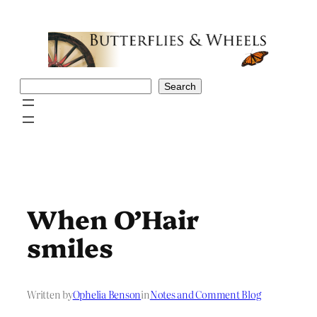
Skip
to
content
Search
Search
When O’Hair
smiles
Written by
Ophelia Benson
in
Notes and Comment Blog