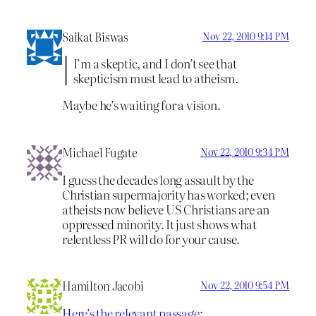
Saikat Biswas
Nov 22, 2010 9:14 PM
I’m a skeptic, and I don’t see that
skepticism must lead to atheism.
Maybe he’s waiting for a vision.
Michael Fugate
Nov 22, 2010 9:34 PM
I guess the decades long assault by the
Christian supermajority has worked; even
atheists now believe US Christians are an
oppressed minority. It just shows what
relentless PR will do for your cause.
Hamilton Jacobi
Nov 22, 2010 9:54 PM
Here’s the relevant passage
: