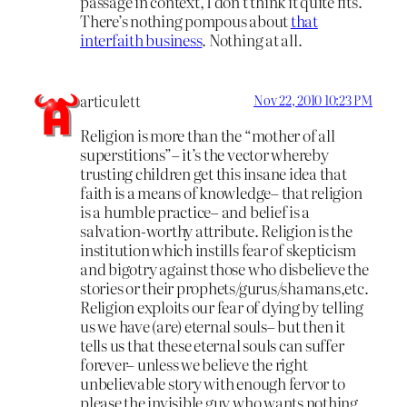
passage in context, I don’t think it quite fits.
There’s nothing pompous about
that
interfaith business
. Nothing at all.
articulett
Nov 22, 2010 10:23 PM
Religion is more than the “mother of all
superstitions”– it’s the vector whereby
trusting children get this insane idea that
faith is a means of knowledge– that religion
is a humble practice– and belief is a
salvation-worthy attribute. Religion is the
institution which instills fear of skepticism
and bigotry against those who disbelieve the
stories or their prophets/gurus/shamans,etc.
Religion exploits our fear of dying by telling
us we have (are) eternal souls– but then it
tells us that these eternal souls can suffer
forever– unless we believe the right
unbelievable story with enough fervor to
please the invisible guy who wants nothing