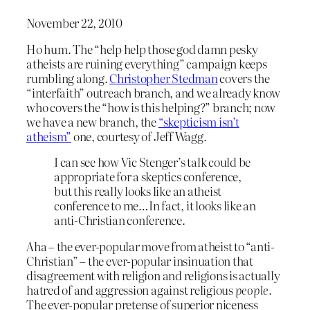
November 22, 2010
Ho hum. The “help help those god damn pesky
atheists are ruining everything” campaign keeps
rumbling along.
Christopher Stedman
covers the
“interfaith” outreach branch, and we already know
who covers the “how is this helping?” branch; now
we have a new branch, the
“skepticism isn’t
atheism”
one, courtesy of Jeff Wagg.
I can see how Vic Stenger’s talk could be
appropriate for a skeptics conference,
but this really looks like an atheist
conference to me…In fact, it looks like an
anti-Christian conference.
Aha – the ever-popular move from atheist to “anti-
Christian” – the ever-popular insinuation that
disagreement with religion and religions is actually
hatred of and aggression against religious
people.
The ever-popular pretense of superior niceness