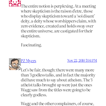
The entire notion is perplexing. At a meeting
where skepticism is the raison d’etre, those
who display skepticism toward a ‘soi disant’
deity, a deity whose worshippers claim, with
zero evidence, created and holds sway over
the entire universe, are castigated for their
skepticism.
Fascinating.
PZ Myers
Nov 22, 2010 7:04 PM
Let’s be fair, though: there were many more
than 3 godless talks, and in fact the majority
did have much to say about atheism. The 3
atheist talks brought up were just the ones
Wagg saw from the titles were going to be
clearly godless.
Wagg and the other complainers, of course,