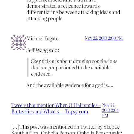
demonstrated a reticence towards
differentiating between attacking ideas and
attacking people.
Michael Fugate
Nov 22, 2010 2:00 PM
Jeff Wagg said:
Skepticism is about drawing conclusions
that are proportioned to the available
evidence.
And the available evidence for a god is….
Tweets that mention When O’Hair smiles –
Nov 22,
2010 2:04
Butterflies and Wheels — Topsy.com
PM
[…] This post was mentioned on Twitter by Skeptic
South Africa, Ophelia Benson. Ophelia Benson said: