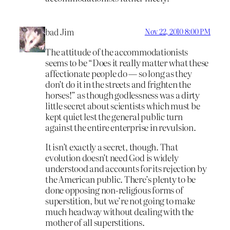
bad Jim
Nov 22, 2010 8:00 PM
The attitude of the accommodationists
seems to be “Does it really matter what these
affectionate people do — so long as they
don’t do it in the streets and frighten the
horses!” as though godlessness was a dirty
little secret about scientists which must be
kept quiet lest the general public turn
against the entire enterprise in revulsion.
It isn’t exactly a secret, though. That
evolution doesn’t need God is widely
understood and accounts for its rejection by
the American public. There’s plenty to be
done opposing non-religious forms of
superstition, but we’re not going to make
much headway without dealing with the
mother of all superstitions.