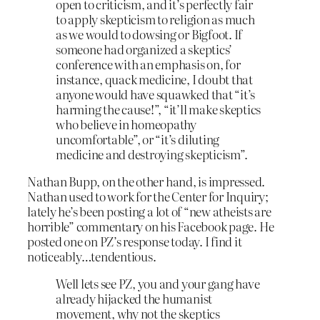
open to criticism, and it’s perfectly fair
to apply skepticism to religion as much
as we would to dowsing or Bigfoot. If
someone had organized a skeptics’
conference with an emphasis on, for
instance, quack medicine, I doubt that
anyone would have squawked that “it’s
harming the cause!”, “it’ll make skeptics
who believe in homeopathy
uncomfortable”, or “it’s diluting
medicine and destroying skepticism”.
Nathan Bupp, on the other hand, is impressed.
Nathan used to work for the Center for Inquiry;
lately he’s been posting a lot of “new atheists are
horrible” commentary on his Facebook page. He
posted one on PZ’s response today. I find it
noticeably…tendentious.
Well lets see PZ, you and your gang have
already hijacked the humanist
movement, why not the skeptics