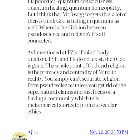
Flapdoodle:” quantum consciousness,
quantum healing, quantum homeopathy.
But I think that Mr. Wagg forgets that a lot of
theists think God is hiding in quantum as
well. Where is the division between
pseudoscience and religion? It’s all
connected.
As I mentioned at PZ’s, if mind-body
dualism, ESP, and PK do not exist, then God
is gone. The whole point of God and religion
is the primacy and centrality of Mind to
reality. You simply can’t separate religion
from pseudoscience unless you get rid of the
supernatural claims and just focus on a
having a community which tells
metaphorical stories to promote secular
ethics.
Ajita
Nov 22, 2010 1:53 PM