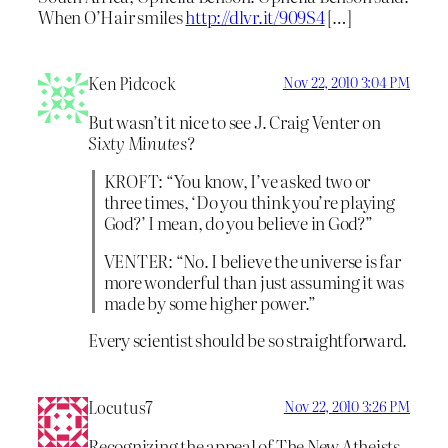
When O’Hair smiles
http://dlvr.it/909S4
[…]
Ken Pidcock
Nov 22, 2010 3:04 PM
But wasn’t it nice to see J. Craig Venter on
Sixty Minutes
?
KROFT: “You know, I’ve asked two or
three times, ‘Do you think you’re playing
God?’ I mean, do you believe in God?”
VENTER: “No. I believe the universe is far
more wonderful than just assuming it was
made by some higher power.”
Every scientist should be so straightforward.
Locutus7
Nov 22, 2010 3:26 PM
Recognizing the appeal of The New Atheists,