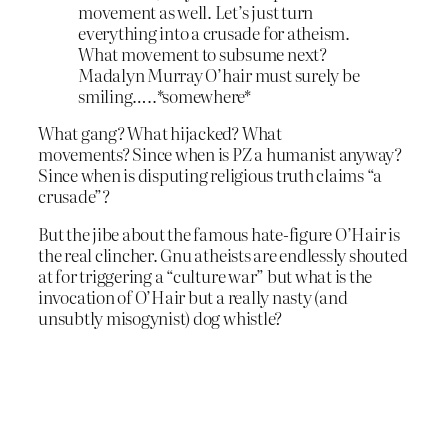
movement as well. Let’s just turn
everything into a crusade for atheism.
What movement to subsume next?
Madalyn Murray O’hair must surely be
smiling…..*somewhere*
What gang? What hijacked? What
movements? Since when is PZ a humanist anyway?
Since when is disputing religious truth claims “a
crusade”?
But the jibe about the famous hate-figure O’Hair is
the real clincher. Gnu atheists are endlessly shouted
at for triggering a “culture war” but what is the
invocation of O’Hair but a really nasty (and
unsubtly misogynist) dog whistle?