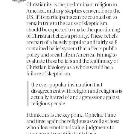
Christianity is the predominant religion in
America, and any skeptics convention in the
US, if its participants can be counted on to
remain true to the cause of skepticism,
should be expected to make the questioning
of Christian beliefs a priority. These beliefs
are part of a hugely popular and fairly self-
contained belief system that affects public
policy and social life in America. Failing to
evaluate these beliefs and the legitimacy of
Christian ideology as a whole would be a
failure of skepticism.
the ever-popular insinuation that
disagreement with religion and religions is
actually hatred of and aggression against
religious
people
I think this is the key point, Ophelia. Time
and time again the religious as well as those
who allow emotional value-judgments to
supplement scientific truth have