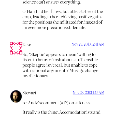
science can’t answer everything
.
O’Hair had her flaws, but at least she cut the
crap, leading to her achieving positive gains
for the positions she militated for, instead of
an ever more precarious stalemate.
Dave
Nov 23, 2010 12:41 AM
So, ‘Skeptic’ appears to mean ‘willing to
listen to hours of tosh about stuff sensible
people agree isn’t real, but unable to cope
with rational argument’? Must go change
my dictionary…
Stewart
Nov 23, 2010 1:45 AM
re: Andy’s comment (#13) on safeness.
It really is the thing. Accomodationists and