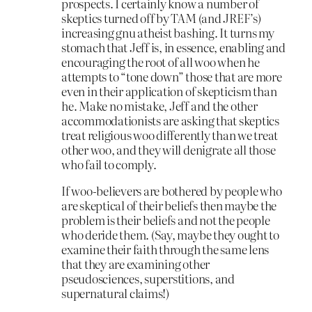
prospects. I certainly know a number of
skeptics turned off by TAM (and JREF’s)
increasing gnu atheist bashing. It turns my
stomach that Jeff is, in essence, enabling and
encouraging the root of all woo when he
attempts to “tone down” those that are more
even in their application of skepticism than
he. Make no mistake, Jeff and the other
accommodationists are asking that skeptics
treat religious woo differently than we treat
other woo, and they will denigrate all those
who fail to comply.
If woo-believers are bothered by people who
are skeptical of their beliefs then maybe the
problem is their beliefs and not the people
who deride them. (Say, maybe they ought to
examine their faith through the same lens
that they are examining other
pseudosciences, superstitions, and
supernatural claims!)