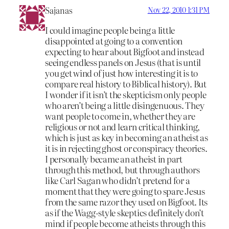
Sajanas
Nov 22, 2010 1:31 PM
I could imagine people being a little
disappointed at going to a convention
expecting to hear about Bigfoot and instead
seeing endless panels on Jesus (that is until
you get wind of just how interesting it is to
compare real history to Biblical history). But
I wonder if it isn’t the skepticism only people
who aren’t being a little disingenuous. They
want people to come in, whether they are
religious or not and learn critical thinking,
which is just as key in becoming an atheist as
it is in rejecting ghost or conspiracy theories.
I personally became an atheist in part
through this method, but through authors
like Carl Sagan who didn’t pretend for a
moment that they were going to spare Jesus
from the same razor they used on Bigfoot. Its
as if the Wagg-style skeptics definitely don’t
mind if people become atheists through this