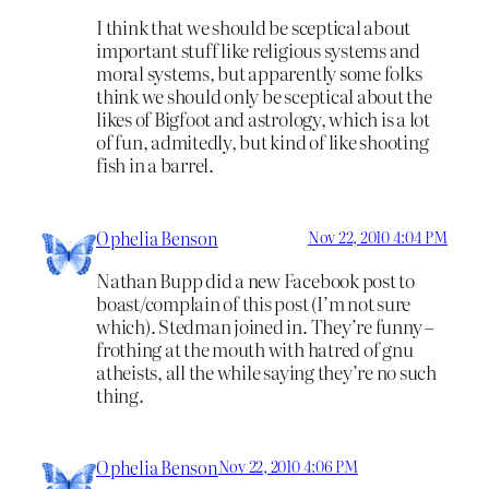
I think that we should be sceptical about
important stuff like religious systems and
moral systems, but apparently some folks
think we should only be sceptical about the
likes of Bigfoot and astrology, which is a lot
of fun, admitedly, but kind of like shooting
fish in a barrel.
Ophelia Benson
Nov 22, 2010 4:04 PM
Nathan Bupp did a new Facebook post to
boast/complain of this post (I’m not sure
which). Stedman joined in. They’re funny –
frothing at the mouth with hatred of gnu
atheists, all the while saying they’re no such
thing.
Ophelia Benson
Nov 22, 2010 4:06 PM