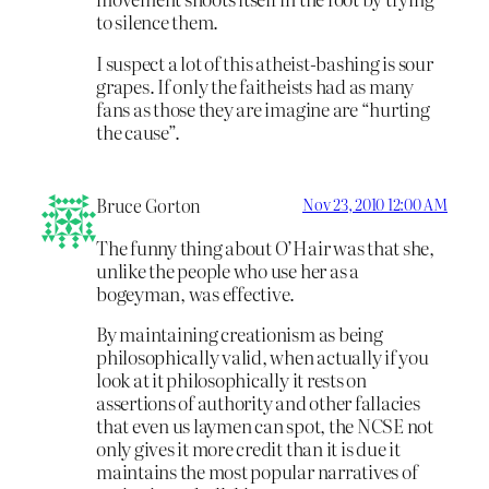
to silence them.
I suspect a lot of this atheist-bashing is sour
grapes. If only the faitheists had as many
fans as those they are imagine are “hurting
the cause”.
Bruce Gorton
Nov 23, 2010 12:00 AM
The funny thing about O’Hair was that she,
unlike the people who use her as a
bogeyman, was effective.
By maintaining creationism as being
philosophically valid, when actually if you
look at it philosophically it rests on
assertions of authority and other fallacies
that even us laymen can spot, the NCSE not
only gives it more credit than it is due it
maintains the most popular narratives of