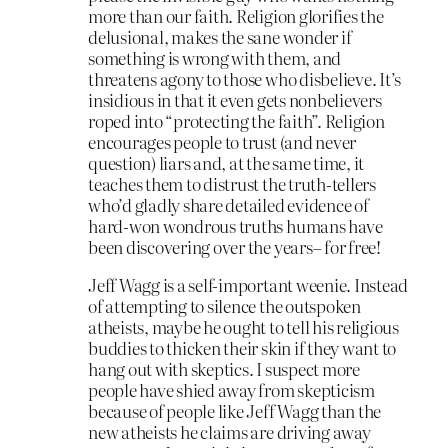
more than our faith. Religion glorifies the
delusional, makes the sane wonder if
something is wrong with them, and
threatens agony to those who disbelieve. It’s
insidious in that it even gets nonbelievers
roped into “protecting the faith”. Religion
encourages people to trust (and never
question) liars and, at the same time, it
teaches them to distrust the truth-tellers
who’d gladly share detailed evidence of
hard-won wondrous truths humans have
been discovering over the years– for free!
Jeff Wagg is a self-important weenie. Instead
of attempting to silence the outspoken
atheists, maybe he ought to tell his religious
buddies to thicken their skin if they want to
hang out with skeptics. I suspect more
people have shied away from skepticism
because of people like Jeff Wagg than the
new atheists he claims are driving away