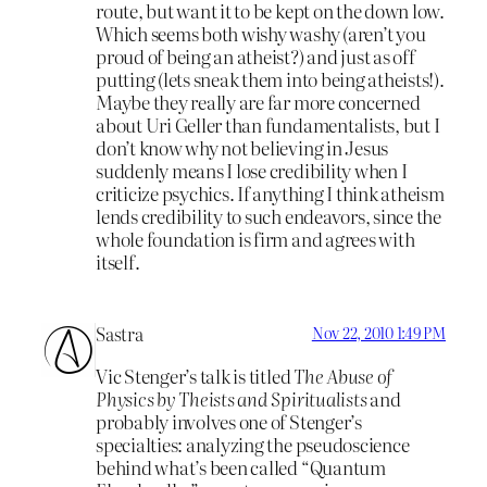
route, but want it to be kept on the down low.
Which seems both wishy washy (aren’t you
proud of being an atheist?) and just as off
putting (lets sneak them into being atheists!).
Maybe they really are far more concerned
about Uri Geller than fundamentalists, but I
don’t know why not believing in Jesus
suddenly means I lose credibility when I
criticize psychics. If anything I think atheism
lends credibility to such endeavors, since the
whole foundation is firm and agrees with
itself.
Sastra
Nov 22, 2010 1:49 PM
Vic Stenger’s talk is titled
The Abuse of
Physics by Theists and Spiritualists
and
probably involves one of Stenger’s
specialties: analyzing the pseudoscience
behind what’s been called “Quantum