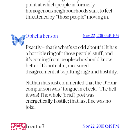
point at which people in formerly
homogenous neighbourhoods start to feel
threatened by “those people” moving in.
Ophelia Benson
Nov 22, 2010 5:49 PM
Exactly – that’s what’s so odd about it! It has
a horrible ring of “those people” stuff, and
it’s coming from people who should know
better. It’s not calm, measured
disagreement, it’s spitting rage and hostility.
Nathan has just commented that the O’Hair
comparison was “tongue in cheek.” The hell
it was! The whole (brief) post was
energetically hostile; that last line was no
joke.
Locutus7
Nov 22, 2010 6:49 PM