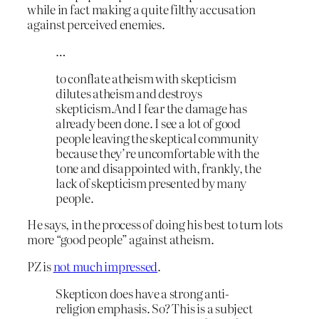
while in fact making a quite filthy accusation
against perceived enemies.
…
to conflate atheism with skepticism
dilutes atheism and destroys
skepticism.And I fear the damage has
already been done. I see a lot of good
people leaving the skeptical community
because they’re uncomfortable with the
tone and disappointed with, frankly, the
lack of skepticism presented by many
people.
He says, in the process of doing his best to turn lots
more “good people” against atheism.
PZ is
not much impressed
.
Skepticon does have a strong anti-
religion emphasis. So? This is a subject