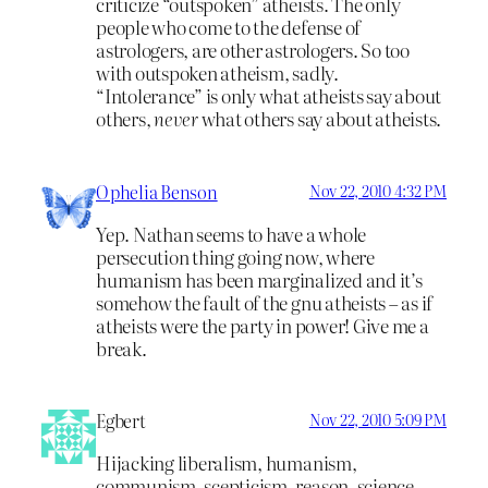
criticize “outspoken” atheists. The only
people who come to the defense of
astrologers, are other astrologers. So too
with outspoken atheism, sadly.
“Intolerance” is only what atheists say about
others,
never
what others say about atheists.
Ophelia Benson
Nov 22, 2010 4:32 PM
Yep. Nathan seems to have a whole
persecution thing going now, where
humanism has been marginalized and it’s
somehow the fault of the gnu atheists – as if
atheists were the party in power! Give me a
break.
Egbert
Nov 22, 2010 5:09 PM
Hijacking liberalism, humanism,
communism, scepticism, reason, science,