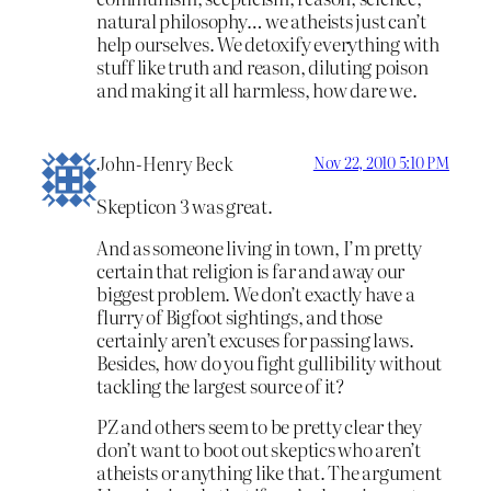
natural philosophy… we atheists just can’t
help ourselves. We detoxify everything with
stuff like truth and reason, diluting poison
and making it all harmless, how dare we.
John-Henry Beck
Nov 22, 2010 5:10 PM
Skepticon 3 was great.
And as someone living in town, I’m pretty
certain that religion is far and away our
biggest problem. We don’t exactly have a
flurry of Bigfoot sightings, and those
certainly aren’t excuses for passing laws.
Besides, how do you fight gullibility without
tackling the largest source of it?
PZ and others seem to be pretty clear they
don’t want to boot out skeptics who aren’t
atheists or anything like that. The argument