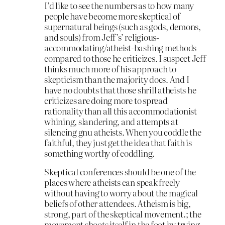
I’d like to see the numbers as to how many
people have become more skeptical of
supernatural beings (such as gods, demons,
and souls) from Jeff’s’ religious-
accommodating/atheist-bashing methods
compared to those he criticizes. I suspect Jeff
thinks much more of his approach to
skepticism than the majority does. And I
have no doubts that those shrill atheists he
criticizes are doing more to spread
rationality than all this accommodationist
whining, slandering, and attempts at
silencing gnu atheists. When you coddle the
faithful, they just get the idea that faith is
something worthy of coddling.
Skeptical conferences should be one of the
places where atheists can speak freely
without having to worry about the magical
beliefs of other attendees. Atheism is big,
strong, part of the skeptical movement.; the
movement shoots itself in the foot by trying