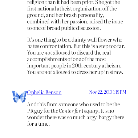
religion than it had been prior. She got the
first national atheist organization off the
ground, and her brash personality,
combined with her passion, raised the issue
to one of broad public discussion.
It’s one thing to be a dainty wall flower who
hates confrontation. But this is a step too far.
You are
not allowed
to discard the real
accomplishments of one of the most
important people in 20th century atheism.
You are
not allowed
to dress her up in straw.
Ophelia Benson
Nov 22, 2010 1:19 PM
And this from someone who used to be the
PR guy for
the Center for Inquiry
. It’s no
wonder there was so much argy-bargy there
for a time.