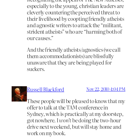
especially to the young, christian leaders are
cleverly countering the perceived threat to
their livelihood by coopting friendly atheists
and agnostic writers to attack the “militant,
strident atheists” who are “harming both of
our causes.”
And the friendly atheists/agnostics (we call
them accommodationists) are blissfully
unaware that they are being played for
suckers.
Russell Blackford
Nov 22, 2010 4:04 PM
These people will be pleased to know that my
offer to talk at the TAM conference in
Sydney, which is practically at my doorstep,
got nowhere. I
won’t
be doing the two-hour
drive next weekend, but will stay home and
work on my book.