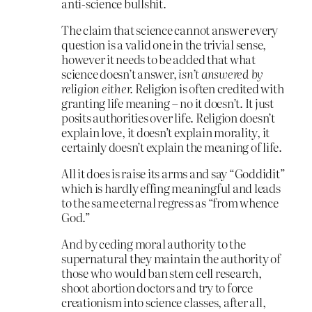
anti-science bullshit.
The claim that science cannot answer every
question is a valid one in the trivial sense,
however it needs to be added that what
science doesn’t answer,
isn’t answered by
religion either.
Religion is often credited with
granting life meaning – no it doesn’t. It just
posits authorities over life. Religion doesn’t
explain love, it doesn’t explain morality, it
certainly doesn’t explain the meaning of life.
All it does is raise its arms and say “Goddidit”
which is hardly effing meaningful and leads
to the same eternal regress as “from whence
God.”
And by ceding moral authority to the
supernatural they maintain the authority of
those who would ban stem cell research,
shoot abortion doctors and try to force
creationism into science classes, after all,