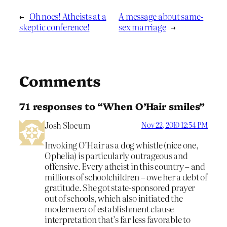
←
Oh noes! Atheists at a
A message about same-
skeptic conference!
sex marriage
→
Comments
71 responses to “When O’Hair smiles”
Josh Slocum
Nov 22, 2010 12:54 PM
Invoking O’Hair as a dog whistle (nice one,
Ophelia) is particularly outrageous and
offensive. Every atheist in this country – and
millions of schoolchildren – owe her a debt of
gratitude. She got state-sponsored prayer
out of schools, which also initiated the
modern era of establishment clause
interpretation that’s far less favorable to