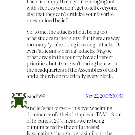
I hear is simply that if you’re hanging out
with skeptics you don’t get to tell everyone
else that they can’t criticize your favorite
unexamined belief.
So, to me, the attacks about being too
atheistic are rather nutty. But there are way
too many ‘you’re doing it wrong’ attacks. Or
even ‘atheism is boring’ attacks. Maybe
other areas in the country have different
priorities, but it sure isn’t boring here with
the headquarters of the Assemblies of God
and a church on practically every block.
eandh99
Nov 22, 2010 5:30 PM
And let’s not forget – this overwhelming
dominance of atheistic topics at TAM – 3 out
of 15 panels. 20% means we’re being
outnumbered by the ebil atheists!
Fascinating, though , very similar to the