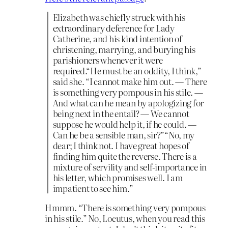
Elizabeth was chiefly struck with his
extraordinary deference for Lady
Catherine, and his kind intention of
christening, marrying, and burying his
parishioners whenever it were
required.“He must be an oddity, I think,”
said she. “I cannot make him out. — There
is something very pompous in his stile. —
And what can he mean by apologizing for
being next in the entail? — We cannot
suppose he would help it, if he could. —
Can he be a sensible man, sir?”“No, my
dear; I think not. I have great hopes of
finding him quite the reverse. There is a
mixture of servility and self-importance in
his letter, which promises well. I am
impatient to see him.”
Hmmm. “There is something very pompous
in his stile.” No, Locutus, when you read this