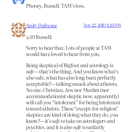
Phooey, Russell. TAM’s loss.
Andy Dufresne
Nov 22, 2010 4:20 PM
@10 Russell:
Sorry to hear that. Lots of people at TAM
would have loved to hear from you.
Being skeptical of Bigfoot and astrology is
safe
—that’s the thing. And you know what’s
also safe, what has also long been perfectly
acceptable?—talking smack about atheists.
No one, Christian, Jew nor Muslim (nor
accommodationist skeptic now, apparently)
will call you “intolerant” for being intolerant
toward atheists. These “except-for-religion”
skeptics are kind of doing what they do, you
know?—it’s
safe
to take on astrologers and
psychics, and it is also
safe
to unfairly