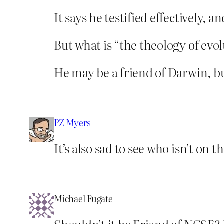
It says he testified effectively,
But what is “the theology of evo
He may be a friend of Darwin, bu
PZ Myers
It’s also sad to see who isn’t on
Michael Fugate