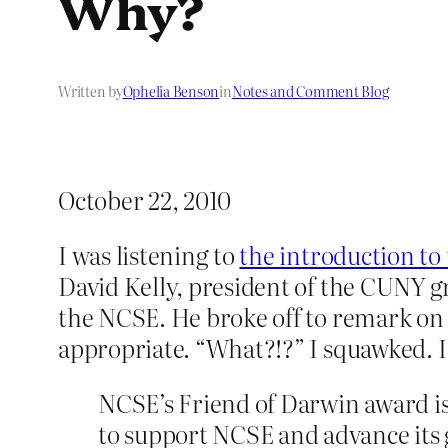
Why?
Written by
Ophelia Benson
in
Notes and Comment Blog
October 22, 2010
I was listening to
the introduction to
David Kelly, president of the CUNY g
the NCSE. He broke off to remark on 
appropriate. “What?!?” I squawked. I
NCSE’s Friend of Darwin award is
to support NCSE and advance its 