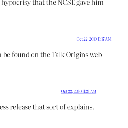
of hypocrisy that the NCSE gave him
Oct 22, 2010 11:17 AM
n be found on the Talk Origins web
Oct 22, 2010 11:21 AM
ss release that sort of explains.