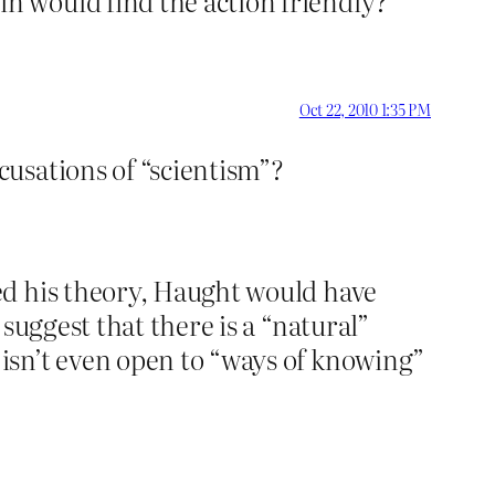
n would find the action friendly?
Oct 22, 2010 1:35 PM
usations of “scientism”?
ed his theory, Haught would have
suggest that there is a “natural”
isn’t even open to “ways of knowing”