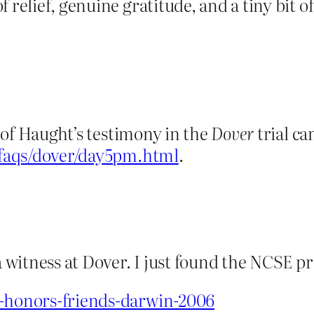
f relief, genuine gratitude, and a tiny bit 
rt of Haught’s testimony in the
Dover
trial ca
/faqs/dover/day5pm.html
.
a witness at Dover. I just found the NCSE pre
e-honors-friends-darwin-2006