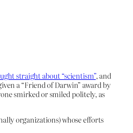
ght straight about “scientism”
, and
given a “Friend of Darwin” award by
one smirked or smiled politely, as
ally organizations) whose efforts