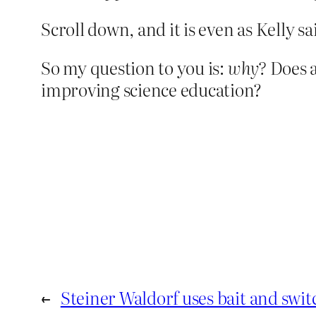
Scroll down, and it is even as Kelly s
So my question to you is:
why?
Does 
improving science education?
←
Steiner Waldorf uses bait and swit