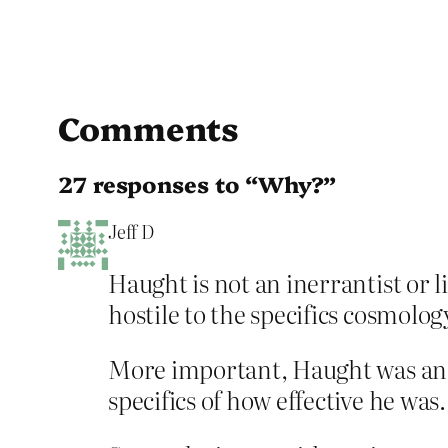
Comments
27 responses to “Why?”
Jeff D
Haught is not an inerrantist or l
hostile to the specifics cosmolog
More important, Haught was an e
specifics of how effective he was.