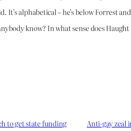
aid. It’s alphabetical – he’s below Forrest a
anybody know? In what sense does Haught a
ch to get state funding
Anti-gay zeal 