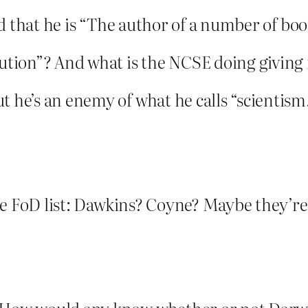
 and that he is “The author of a number of bo
lution”? And what is the NCSE doing giving 
t he’s an enemy of what he calls “scientism
 the FoD list: Dawkins? Coyne? Maybe they’r