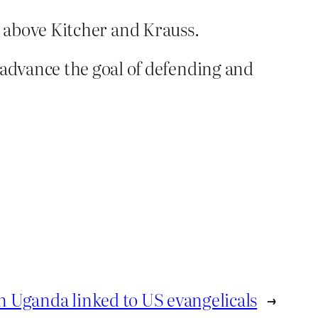
nd above Kitcher and Krauss.
dvance the goal of defending and
in Uganda linked to US evangelicals
→