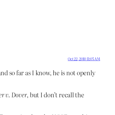
Oct 22, 2010 11:05 AM
nd so far as I know, he is not openly
er v. Dover
, but I don’t recall the