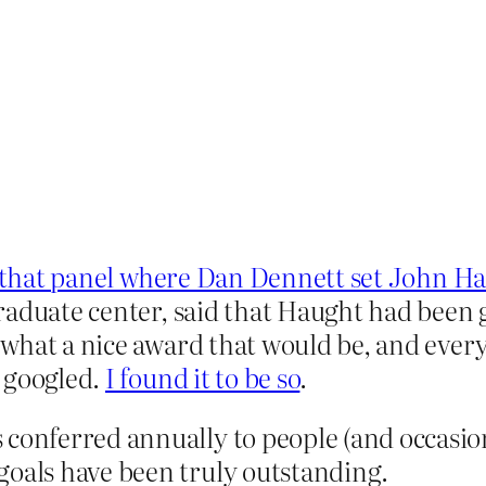
 that panel where Dan Dennett set John Hau
raduate center, said that Haught had been 
what a nice award that would be, and every
 googled.
I found it to be so
.
 conferred annually to people (and occasion
goals have been truly outstanding.