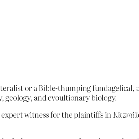
iteralist or a Bible-thumping fundagelical, a
y, geology, and evoultionary biology.
xpert witness for the plaintiffs in
Kitzmill