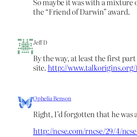
So maybe it was with a mixture o
the “Friend of Darwin” award.
Jeff D
By the way, at least the first pa
site.
http://www.talkorigins.org
Ophelia Benson
Right, I’d forgotten that he was 
http://ncse.com/rncse/29/4/ncs