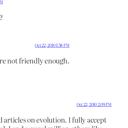
PM
?
Oct 22, 2010 1:58 PM
’re not friendly enough.
Oct 22, 2010 2:09 PM
articles on evolution. I fully accept