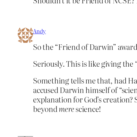
Shouldn’t it be Friend of NCSE?
Andy
So the “Friend of Darwin” award
Seriously. This is like giving the
Something tells me that, had Ha
accused Darwin himself of “scien
explanation for God’s creation?
beyond
mere
science!