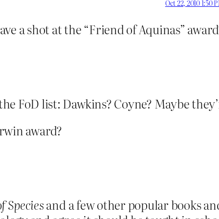
Oct 22, 2010 1:50 
ave a shot at the “Friend of Aquinas” award
 on the FoD list: Dawkins? Coyne? Maybe they
arwin award?
of Species
and a few other popular books and 