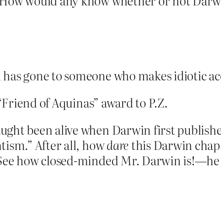
 How would any know whether or not Darwi
 has gone to someone who makes idiotic acc
 “Friend of Aquinas” award to P.Z.
ught been alive when Darwin first publish
tism.” After all, how
dare
this Darwin chap 
 See how closed-minded Mr. Darwin is!—he 