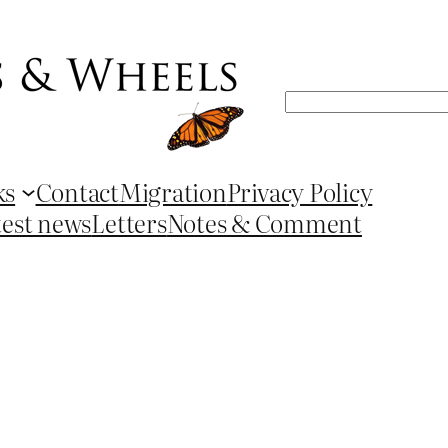
Search
ks
Contact
Migration
Privacy Policy
test news
Letters
Notes & Comment