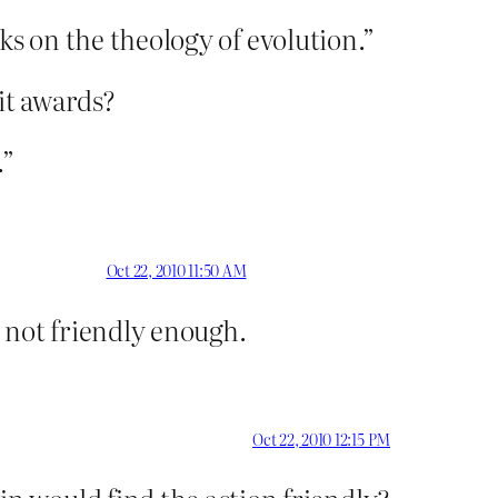
oks on the theology of evolution.”
it awards?
.”
Oct 22, 2010 11:50 AM
e not friendly enough.
Oct 22, 2010 12:15 PM