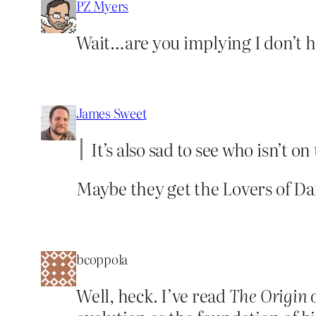
PZ Myers
Wait…are you implying I don’t h
James Sweet
It’s also sad to see who isn’t
Maybe they get the Lovers of D
bcoppola
Well, heck. I’ve read
The Origin 