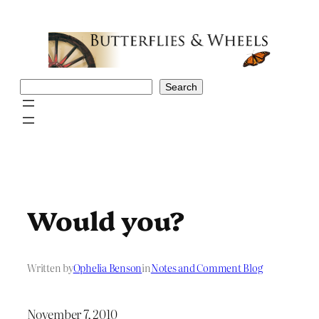
Skip
to
content
Search
Search
Would you?
Written by
Ophelia Benson
in
Notes and Comment Blog
November 7, 2010