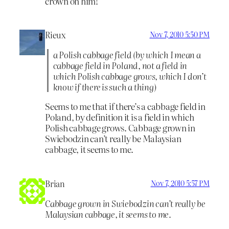
crown on him!”
Rieux
Nov 7, 2010 5:50 PM
a Polish cabbage field (by which I mean a
cabbage field in Poland, not a field in
which Polish cabbage grows, which I don’t
know if there is such a thing)
Seems to me that if there’s a cabbage field in
Poland, by definition it is a field in which
Polish cabbage grows. Cabbage grown in
Swiebodzin can’t really be Malaysian
cabbage, it seems to me.
Brian
Nov 7, 2010 5:57 PM
Cabbage grown in Swiebodzin can’t really be
Malaysian cabbage, it seems to me.