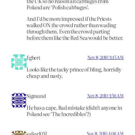
the UK so no reason all cabbages from
Poland are ‘Polish cabbages’.
And I’d be more impressed if the Priests
walked ON the crowd rather than wading
through them. Even the crowd parting
before them like the Red Sea would be better.
Egbert
Nov 8, 2010 3:45 AM
Looks like the tacky prince of bling, horridly
cheap and nasty.
Sigmund
Nov 8, 2010 3:56 AM
He has a cape. Bad mistake (didn’t anyone in
Poland see ‘The Incredibles’?)
sailor1031
Nov 8, 2010 4:06 AM