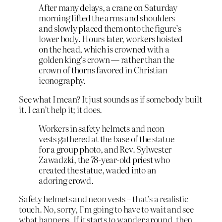
After many delays, a crane on Saturday
morning lifted the arms and shoulders
and slowly placed them onto the figure’s
lower body. Hours later, workers hoisted
on the head, which is crowned with a
golden king’s crown — rather than the
crown of thorns favored in Christian
iconography.
See what I mean? It just sounds as if somebody built
it. I can’t help it; it does.
Workers in safety helmets and neon
vests gathered at the base of the statue
for a group photo, and Rev. Sylwester
Zawadzki, the 78-year-old priest who
created the statue, waded into an
adoring crowd.
Safety helmets and neon vests – that’s a realistic
touch. No, sorry, I’m going to have to wait and see
what happens. If it starts to wander around, then