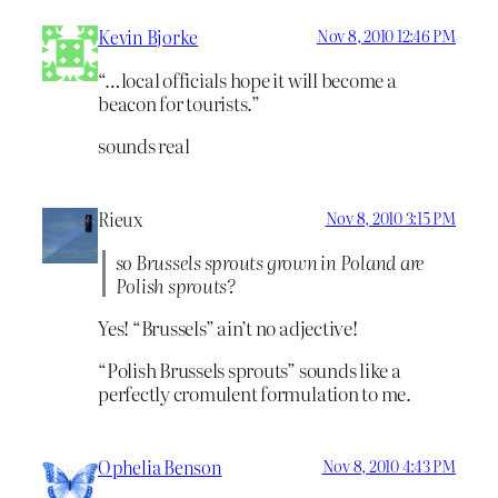
Kevin Bjorke
Nov 8, 2010 12:46 PM
“…local officials hope it will become a
beacon for tourists.”
sounds real
Rieux
Nov 8, 2010 3:15 PM
so Brussels sprouts grown in Poland are
Polish sprouts?
Yes! “Brussels” ain’t no adjective!
“Polish Brussels sprouts” sounds like a
perfectly cromulent formulation to me.
Ophelia Benson
Nov 8, 2010 4:43 PM