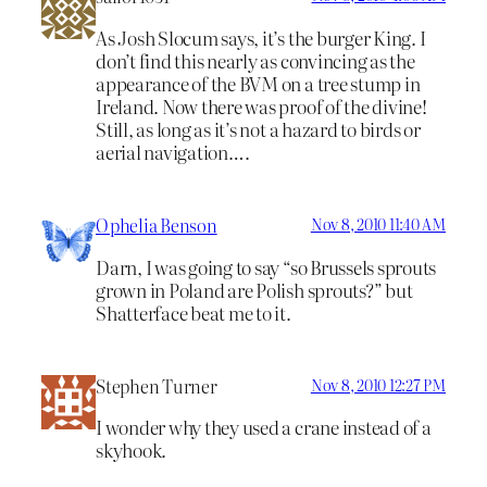
As Josh Slocum says, it’s the burger King. I
don’t find this nearly as convincing as the
appearance of the BVM on a tree stump in
Ireland. Now there was proof of the divine!
Still, as long as it’s not a hazard to birds or
aerial navigation….
Ophelia Benson
Nov 8, 2010 11:40 AM
Darn, I was going to say “so Brussels sprouts
grown in Poland are Polish sprouts?” but
Shatterface beat me to it.
Stephen Turner
Nov 8, 2010 12:27 PM
I wonder why they used a crane instead of a
skyhook.