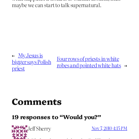
maybe we can start to talk supernatural.
←
My Jesus is
Four rows of priests in white
bigger says Polish
robes and pointed white hats
→
priest
Comments
19 responses to “Would you?”
Jeff Sherry
Nov 7, 2010 4:15 PM