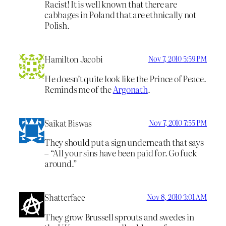
Racist! It is well known that there are
cabbages in Poland that are ethnically not
Polish.
Hamilton Jacobi
Nov 7, 2010 5:59 PM
He doesn’t quite look like the Prince of Peace.
Reminds me of the
Argonath
.
Saikat Biswas
Nov 7, 2010 7:55 PM
They should put a sign underneath that says
– “All your sins have been paid for. Go fuck
around.”
Shatterface
Nov 8, 2010 3:01 AM
They grow Brussell sprouts and swedes in