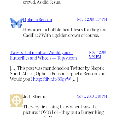
crowd. As did Jesus.
Ophelia Benson
Nov 7, 2010 4:37 PM
How about a bobble-head Jesus for the giant
Cadillac? With a golden crown of course.
Tweets that mention Would you? –
Nov 7, 2010
5:39 PM
Butterflies and Wheels — Topsy.com
[…] This post was mentioned on Twitter by Skeptic
South Africa, Ophelia Benson. Ophelia Benson said:
Would you?
http://dlvr.it/89qvW
[…]
Josh Slocum
Nov 7, 2010 5:40 PM
The very first thing I saw when I saw the
picture: “OMG Lol – they put a Burger King