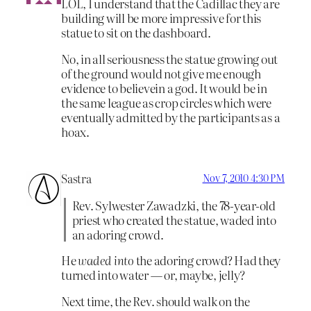
LOL, I understand that the Cadillac they are
building will be more impressive for this
statue to sit on the dashboard.
No, in all seriousness the statue growing out
of the ground would not give me enough
evidence to believein a god. It would be in
the same league as crop circles which were
eventually admitted by the participants as a
hoax.
Sastra
Nov 7, 2010 4:30 PM
Rev. Sylwester Zawadzki, the 78-year-old
priest who created the statue, waded into
an adoring crowd.
He
waded into
the adoring crowd? Had they
turned into water — or, maybe, jelly?
Next time, the Rev. should walk on the