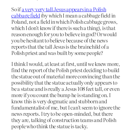
So if
a very very tall Jesus appears in a Polish
cabbage field
(by which I mean a cabbage field in
Poland, not a field in which Polish cabbage grows,
which I don’t know if there is such a thing), is that
reason enough for you to believe in god? Or would
you be hesitant to believe because of the news
reports that the tall Jesus is the brainchild of a
Polish priest and was built by some people?
I think I would, at least at first, until we knew more,
find the report of the Polish priest deciding to build
the statue out of material more convincing than the
possibility that the statue actually only appears to
be a statue and is really a Jesus 108 feet tall, or even
more if you count the bump he is standing on. I
know this is very dogmatic and stubborn and
fundamentalist of me, but I can’t seem to ignore the
news reports. I try to be open-minded, but there
they are, talking of construction teams and Polish
people who think the statue is tacky.