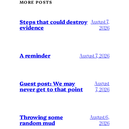
MORE POSTS
Steps that could destroy
August 7,
evidence
2026
A reminder
August 7, 2026
Guest post: We may
August
never get to that point
7, 2026
Throwing some
August 6,
random mud
2026