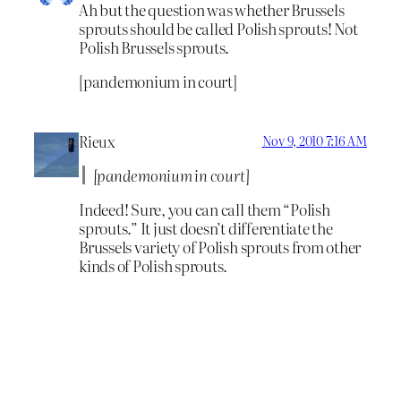
Ah but the question was whether Brussels
sprouts should be called Polish sprouts! Not
Polish Brussels sprouts.
[pandemonium in court]
Rieux
Nov 9, 2010 7:16 AM
[pandemonium in court]
Indeed! Sure, you can call them “Polish
sprouts.” It just doesn’t differentiate the
Brussels variety of Polish sprouts from other
kinds of Polish sprouts.