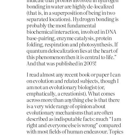
bonding in water are highly de-localized
(that is, in a superposition of being in two
separated locations). Hydrogen bonding is
probably the most fundamental
biochemical interaction, involved in DNA
base-pairing, enzyme catalysis, protein
folding, respiration and photosynthesis. If
quantum delocalization lies at the heart of
this phenomenon then it is central to life.”
And that was published in 2003!
I read almost any recent book or paper I can
on evolution and related subjects, though I
am not an evolutionary biologist (or,
emphatically, a creationist). What comes
across more than anything else is that there
is a very wide range of opinion about
evolutionary mechanisms that are often
described as indisputable facts: much “I am
right and everyone else is wrong” compared
with most fields of human endeavour. Topics