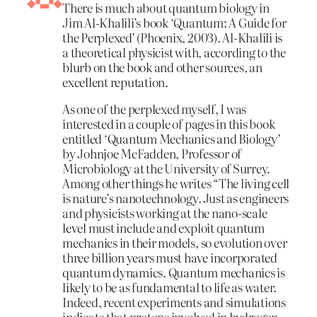
There is much about quantum biology in
Jim Al-Khalili’s book ‘Quantum: A Guide for
the Perplexed’ (Phoenix, 2003). Al-Khalili is
a theoretical physicist with, according to the
blurb on the book and other sources, an
excellent reputation.
As one of the perplexed myself, I was
interested in a couple of pages in this book
entitled ‘Quantum Mechanics and Biology’
by Johnjoe McFadden, Professor of
Microbiology at the University of Surrey.
Among other things he writes “The living cell
is nature’s nanotechnology. Just as engineers
and physicists working at the nano-scale
level must include and exploit quantum
mechanics in their models, so evolution over
three billion years must have incorporated
quantum dynamics. Quantum mechanics is
likely to be as fundamental to life as water.
Indeed, recent experiments and simulations
indicate that protons involved in hydrogen