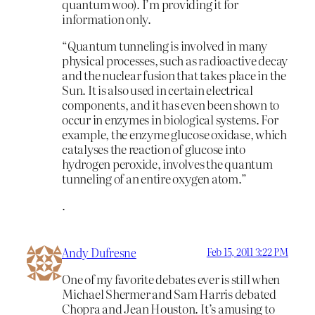
quantum woo). I’m providing it for
information only.
“Quantum tunneling is involved in many
physical processes, such as radioactive decay
and the nuclear fusion that takes place in the
Sun. It is also used in certain electrical
components, and it has even been shown to
occur in enzymes in biological systems. For
example, the enzyme glucose oxidase, which
catalyses the reaction of glucose into
hydrogen peroxide, involves the quantum
tunneling of an entire oxygen atom.”
.
Andy Dufresne
Feb 15, 2011 3:22 PM
One of my favorite debates ever is still when
Michael Shermer and Sam Harris debated
Chopra and Jean Houston. It’s amusing to