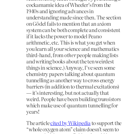
cockamamie idea of Wheeler’s from the
1940s and ignoring advances in
understanding made since then. The section
on Gödel fails to mention that an axiom
system can be both complete and consistent
if it lacks the power to model Peano
arithmetic, etc. This is what you get when
you learn all your science and mathematics
third-hand, from
other
people making lists
and writing books about the ten weirdest
things in science.) Anyway, I’ve seen some
chemistry papers talking about quantum
tunnelling as another way to cross energy
barriers (in addition to thermal excitations)
— it’s interesting, but not actually that
weird. People have been building
transistors
which make use of quantum tunnelling for
years!
The article
cited by Wikipedia
to support the
“whole oxygen atom” claim doesn’t seem to