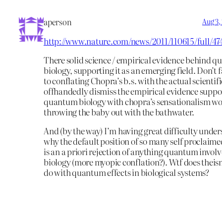
aperson
Aug 3,
http://www.nature.com/news/2011/110615/full/47
There solid science / empirical evidence behind 
biology, supporting it as an emerging field. Don’t f
to conflating Chopra’s b.s. with the actual scientifi
offhandedly dismiss the empirical evidence suppo
quantum biology with chopra’s sensationalism wo
throwing the baby out with the bathwater.
And (by the way) I’m having great difficulty unde
why the default position of so many self proclaime
is an a priori rejection of anything quantum involv
biology (more myopic conflation?). Wtf does theis
do with quantum effects in biological systems?