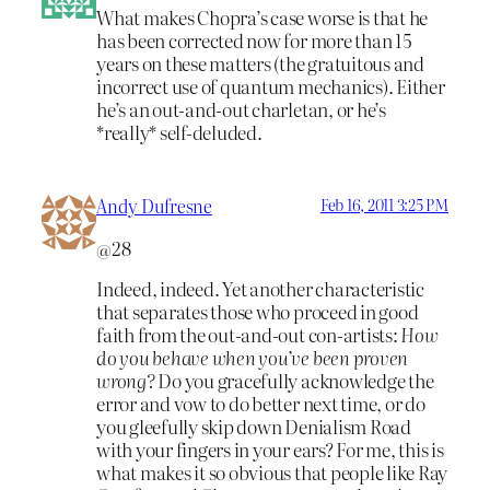
What makes Chopra’s case worse is that he
has been corrected now for more than 15
years on these matters (the gratuitous and
incorrect use of quantum mechanics). Either
he’s an out-and-out charletan, or he’s
*really* self-deluded.
Andy Dufresne
Feb 16, 2011 3:25 PM
@28
Indeed, indeed. Yet another characteristic
that separates those who proceed in good
faith from the out-and-out con-artists:
How
do you behave when you’ve been proven
wrong?
Do you gracefully acknowledge the
error and vow to do better next time, or do
you gleefully skip down Denialism Road
with your fingers in your ears? For me, this is
what makes it so obvious that people like Ray