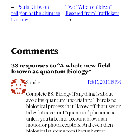
←
Paula Kirby on
Two “Witch children”
religion as the ultimate
Rescued from Traffickers
tyranny
→
Comments
33 responses to “A whole new field
known as quantum biology”
Somite
Feb 15, 2011 1:19 PM
Complete BS. Biology if anything is about
avoiding quantum uncertainty. There is no
biological process that I know off that uses or
takes into account “quantum” phenomena
unless you take into account brownian
motion or photoreceptors. And even then
biological systems goes through great