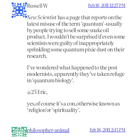
Russell W
Feb 16, 2011 12:27 PM
New Scientist
has a page that reports on the
latest misuse of the term ‘quantum’-usually
by people trying to sell some snake oil
product. I wouldn’t be surprised if even some
scientists were guilty of inappropriately
sprinkling some quantum pixie dust on their
research.
I’ve wondered what happened to the post
modernists, apparently they’ve taken refuge
in ‘quantum biology’.
@25 Eric,
yes,of course it’s a con,otherwise known as
‘religion’or ‘spirituality’.
philosopher-animal
Feb 16, 2011 2:45 PM