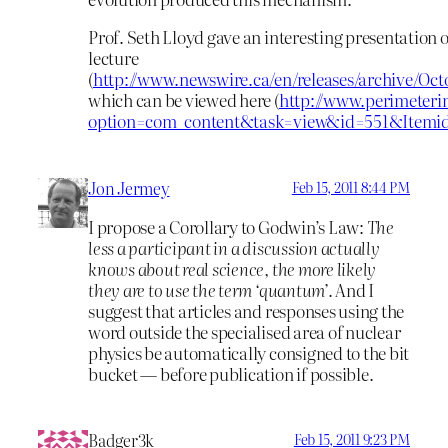
Prof. Seth Lloyd gave an interesting presentation o
lecture
(
http://www.newswire.ca/en/releases/archive/Oc
which can be viewed here (
http://www.perimeterin
option=com_content&task=view&id=551&Itemid
Jon Jermey
Feb 15, 2011 8:44 PM
I propose a Corollary to Godwin’s Law:
The
less a participant in a discussion actually
knows about real science, the more likely
they are to use the term ‘quantum’
. And I
suggest that articles and responses using the
word outside the specialised area of nuclear
physics be automatically consigned to the bit
bucket — before publication if possible.
Badger3k
Feb 15, 2011 9:23 PM