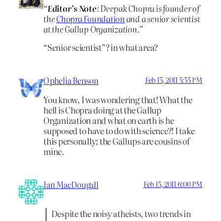
“
Editor’s Note
: Deepak Chopra is founder of
the
Chopra Foundation
and a senior scientist
at the Gallup Organization.”
“Senior scientist”? in what area?
Ophelia Benson
Feb 15, 2011 5:55 PM
You know, I was wondering that! What the
hell is Chopra doing at the Gallup
Organization and what on earth is he
supposed to have to do with science?! I take
this personally; the Gallups are cousins of
mine.
Ian MacDougall
Feb 15, 2011 6:00 PM
Despite the noisy atheists, two trends in