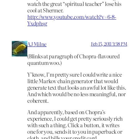
watch the great “spiritual teacher” lose his
cool at Shermer.
http://www.youtube.com/watch?v=6-8-
Yxdphsg
AJ Milne
Feb 15, 2011 3:38 PM
(Blinks at paragraph of Chopra-flavoured
quantum woo.)
Y’know, I’m pretty sure I could write a nice
little Markov chain generator that would
generate text that looks an awful lot like this.
And which would be no less meaningful, nor
coherent.
And apparently, based on Chopra’s
experience, I could get pretty seriously rich
with such a thing. Click a button, it writes
one for you, sends it to you in paperback or
cloth, and bills your credit card