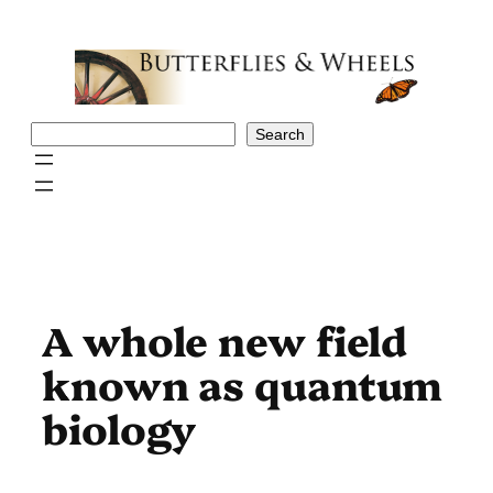
Skip
to
content
Search
Search
A whole new field
known as quantum
biology