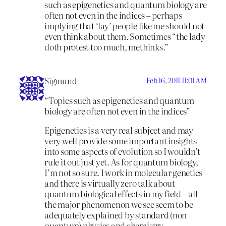
such as epigenetics and quantum biology are
often not even in the indices – perhaps
implying that ‘lay’ people like me should not
even think about them. Sometimes “the lady
doth protest too much, methinks.”
Sigmund
Feb 16, 2011 11:01 AM
“Topics such as epigenetics and quantum
biology are often not even in the indices”
Epigenetics is a very real subject and may
very well provide some important insights
into some aspects of evolution so I wouldn’t
rule it out just yet. As for quantum biology,
I’m not so sure. I work in molecular genetics
and there is virtually zero talk about
quantum biological effects in my field – all
the major phenomenon we see seem to be
adequately explained by standard (non
quantum) physics and chemistry.