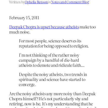
Written by
Ophelia Benson
in
Notes and Comment Blog
February 15, 2011
Deepak Chopra is upset because atheists
make too
much noise.
For most people, science deserves its
reputation for being opposed to religion.
I’m not thinking of the rather noisy
campaign by a handful of die-hard
atheists to demote and ridicule faith…
Despite the noisy atheists, two trends in
spirituality and science have started to
converge.
Are the noisy atheists any more noisy than Deepak
Chopra himself? He’s not particularly shy and
retiring, now is he. It’s my understanding that he