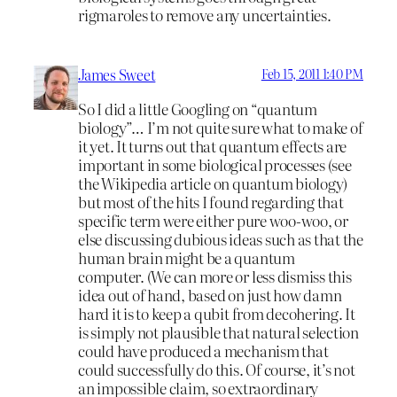
rigmaroles to remove any uncertainties.
James Sweet
Feb 15, 2011 1:40 PM
So I did a little Googling on “quantum
biology”… I’m not quite sure what to make of
it yet. It turns out that quantum effects are
important in some biological processes (see
the Wikipedia article on quantum biology)
but most of the hits I found regarding that
specific term were either pure woo-woo, or
else discussing dubious ideas such as that the
human brain might be a quantum
computer. (We can more or less dismiss this
idea out of hand, based on just how damn
hard it is to keep a qubit from decohering. It
is simply not plausible that natural selection
could have produced a mechanism that
could successfully do this. Of course, it’s not
an impossible claim, so extraordinary