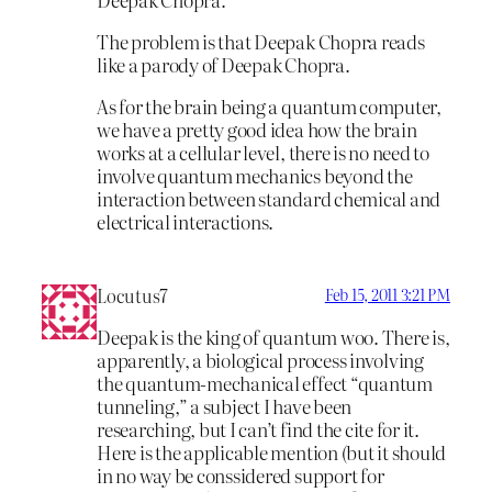
The problem is that Deepak Chopra reads
like a parody of Deepak Chopra.
As for the brain being a quantum computer,
we have a pretty good idea how the brain
works at a cellular level, there is no need to
involve quantum mechanics beyond the
interaction between standard chemical and
electrical interactions.
Locutus7
Feb 15, 2011 3:21 PM
Deepak is the king of quantum woo. There is,
apparently, a biological process involving
the quantum-mechanical effect “quantum
tunneling,” a subject I have been
researching, but I can’t find the cite for it.
Here is the applicable mention (but it should
in no way be conssidered support for