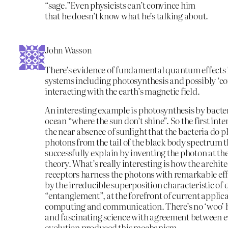
“sage.”Even physicists can’t convince him
that he doesn’t know what he’s talking about.
John Wasson
There’s evidence of fundamental quantum effects 
systems including photosynthesis and possibly ‘co
interacting with the earth’s magnetic field.
An interesting example is photosynthesis by bacter
ocean “where the sun don’t shine”. So the first inter
the near absence of sunlight that the bacteria do 
photons from the tail of the black body spectrum th
successfully explain by inventing the photon at 
theory. What’s really interesting is how the archite
receptors harness the photons with remarkable eff
by the irreducible superposition characteristic o
“entanglement”, at the forefront of current appli
computing and communication. There’s no ‘woo’ he
and fascinating science with agreement between 
evolution produced this mechanism.