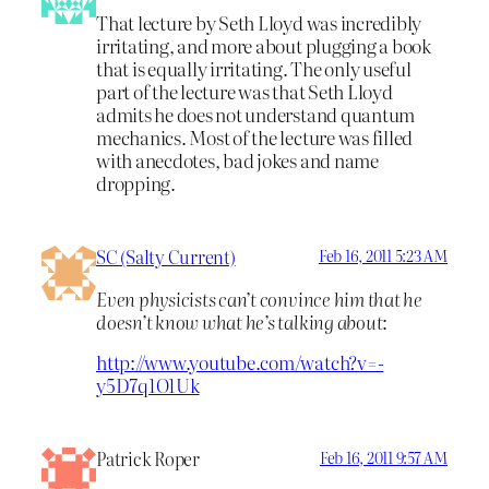
That lecture by Seth Lloyd was incredibly
irritating, and more about plugging a book
that is equally irritating. The only useful
part of the lecture was that Seth Lloyd
admits he does not understand quantum
mechanics. Most of the lecture was filled
with anecdotes, bad jokes and name
dropping.
SC (Salty Current)
Feb 16, 2011 5:23 AM
Even physicists can’t convince him that he
doesn’t know what he’s talking about
:
http://www.youtube.com/watch?v=-
y5D7q1O1Uk
Patrick Roper
Feb 16, 2011 9:57 AM