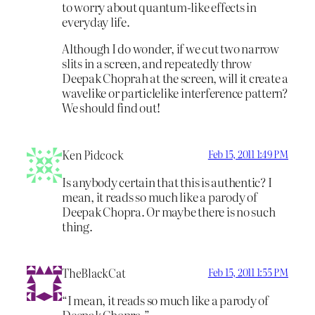
to worry about quantum-like effects in
everyday life.
Although I do wonder, if we cut two narrow
slits in a screen, and repeatedly throw
Deepak Choprah at the screen, will it create a
wavelike or particlelike interference pattern?
We should find out!
Ken Pidcock
Feb 15, 2011 1:49 PM
Is anybody certain that this is authentic? I
mean, it reads so much like a parody of
Deepak Chopra. Or maybe there is no such
thing.
TheBlackCat
Feb 15, 2011 1:55 PM
“I mean, it reads so much like a parody of
Deepak Chopra.”