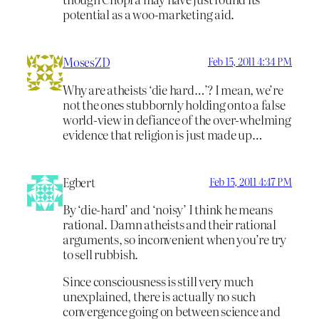
potential as a woo-marketing aid.
MosesZD
Feb 15, 2011 4:34 PM
Why are atheists ‘die hard…’? I mean, we’re
not the ones stubbornly holding onto a false
world-view in defiance of the over-whelming
evidence that religion is just made up…
Egbert
Feb 15, 2011 4:47 PM
By ‘die-hard’ and ‘noisy’ I think he means
rational. Damn atheists and their rational
arguments, so inconvenient when you’re try
to sell rubbish.
Since consciousness is still very much
unexplained, there is actually no such
convergence going on between science and