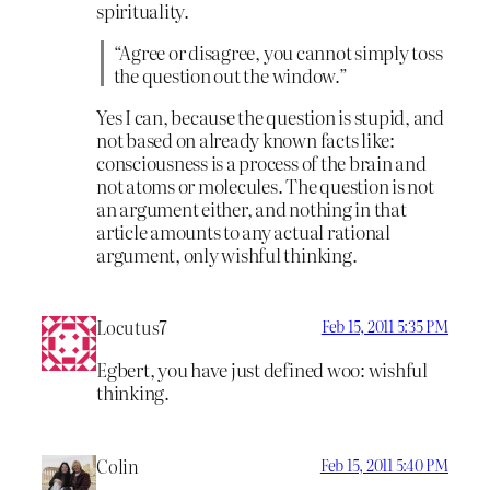
spirituality.
“Agree or disagree, you cannot simply toss
the question out the window.”
Yes I can, because the question is stupid, and
not based on already known facts like:
consciousness is a process of the brain and
not atoms or molecules. The question is not
an argument either, and nothing in that
article amounts to any actual rational
argument, only wishful thinking.
Locutus7
Feb 15, 2011 5:35 PM
Egbert, you have just defined woo: wishful
thinking.
Colin
Feb 15, 2011 5:40 PM