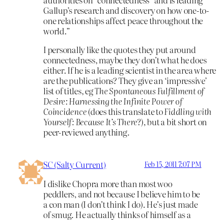
Gallup’s research and discovery on how one-to-
one relationships affect peace throughout the
world.”
I personally like the quotes they put around
connectedness, maybe they don’t what he does
either. If he is a leading scientist in the area where
are the publications? They give an ‘impressive’
list of titles, eg
The Spontaneous Fulfillment of
Desire: Harnessing the Infinite Power of
Coincidence
(does this translate to
Fiddling with
Yourself: Because It’s There
?)
,
but a bit short on
peer-reviewed anything.
SC (Salty Current)
Feb 15, 2011 7:07 PM
I dislike Chopra more than most woo
peddlers, and not because I believe him to be
a con man (I don’t think I do). He’s just made
of smug. He actually thinks of himself as a