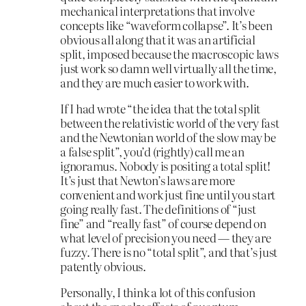
mechanical interpretations that involve
concepts like “waveform collapse”. It’s been
obvious all along that it was an artificial
split, imposed because the macroscopic laws
just work so damn well virtually all the time,
and they are much easier to work with.
If I had wrote “the idea that the total split
between the relativistic world of the very fast
and the Newtonian world of the slow may be
a false split”, you’d (rightly) call me an
ignoramus. Nobody is positing a total split!
It’s just that Newton’s laws are more
convenient and work just fine until you start
going really fast. The definitions of “just
fine” and “really fast” of course depend on
what level of precision you need — they are
fuzzy. There is no “total split”, and that’s just
patently obvious.
Personally, I think a lot of this confusion