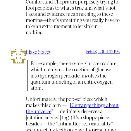
Comfort and Chopra are purposely trying to
fool people as to what’s true and what’s not.
Facts and evidence mean nothing to these
morons—that’s something you really have to
take an extra moment to let sink in—
nothing
.
Blake Stacey
Feb 18, 2011 1:07 PM
For example, the enzyme glucose oxidase,
which catalyses the reaction of glucose
into hydrogen peroxide, involves the
quantum tunneling of an entire oxygen
atom.
Unfortunately, the pop-sci piece which
makes this claim — “
10 strange things about
the universe
” — definitely deserves a
[citation needed] tag. (It’s a sloppy piece
besides — the “antimatter retrocausality”
section set my teeth on edge, by presenting a