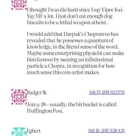
I thought I was die hard since I say Yipee Kai-
Yay MF a lot. I just don’t eat enough dog
biscuits to be a lethal weapon atheist.
I would add that Deepak’s Choprawoo has
revealed that he possesses a quantum of
knowledge, in the literal sense of the word.
Maybe some enterprising physicist can make
him famous by naming an infinitesimal
particle a Chopra, in recognition for how
much sense this con-artist makes.
Badger3k
Feb 15, 2011 9:23 PM
Jon @ 18 – usually, the bit bucket is called
Huffington Post.
Egbert
Feb 16, 2011 3:28 AM