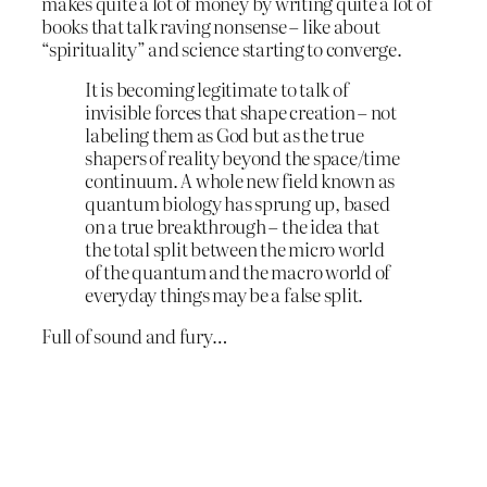
makes quite a lot of money by writing quite a lot of
books that talk raving nonsense – like about
“spirituality” and science starting to converge.
It is becoming legitimate to talk of
invisible forces that shape creation – not
labeling them as God but as the true
shapers of reality beyond the space/time
continuum. A whole new field known as
quantum biology has sprung up, based
on a true breakthrough – the idea that
the total split between the micro world
of the quantum and the macro world of
everyday things may be a false split.
Full of sound and fury…