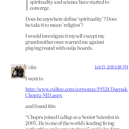
spirituality and science have started to
converge.
Does he anywhere define ‘spirituality’? Does
he take it to mean ‘religion’?
I would investigate it myself except my
grandmother once warned me against
playing round with ouija boards.
Colin
Feb 15, 2011 6:18 PM
I went to
http://www.gallup.com/corporate/19324/Deepak-
Chopra-MD.aspx
and found this
“Chopra joined Gallup as a Senior Scientist in
2005. He is one of the world’s leading living
authorities on “connectedness” and is leading