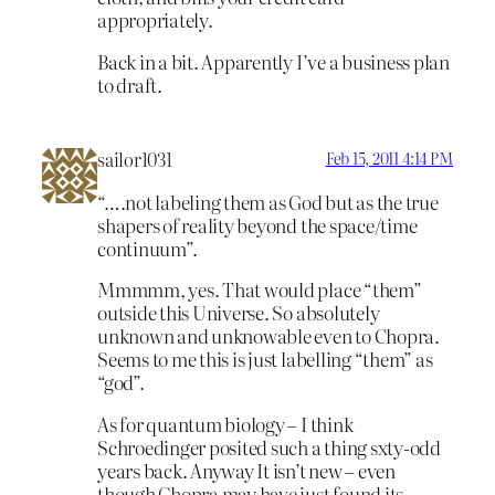
appropriately.
Back in a bit. Apparently I’ve a business plan
to draft.
sailor1031
Feb 15, 2011 4:14 PM
“….not labeling them as God but as the true
shapers of reality beyond the space/time
continuum”.
Mmmmm, yes. That would place “them”
outside this Universe. So absolutely
unknown and unknowable even to Chopra.
Seems to me this is just labelling “them” as
“god”.
As for quantum biology – I think
Schroedinger posited such a thing sxty-odd
years back. Anyway It isn’t new – even
though Chopra may have just found its