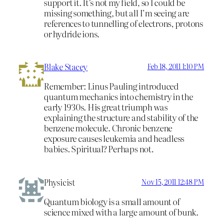
support it. It’s not my field, so I could be
missing something, but all I’m seeing are
references to tunnelling of electrons, protons
or hydride ions.
Blake Stacey
Feb 18, 2011 1:10 PM
Remember: Linus Pauling introduced
quantum mechanics into chemistry in the
early 1930s. His great triumph was
explaining the structure and stability of the
benzene molecule. Chronic benzene
exposure causes leukemia and headless
babies. Spiritual? Perhaps not.
Physicist
Nov 15, 2011 12:48 PM
Quantum biology is a small amount of
science mixed with a large amount of bunk.