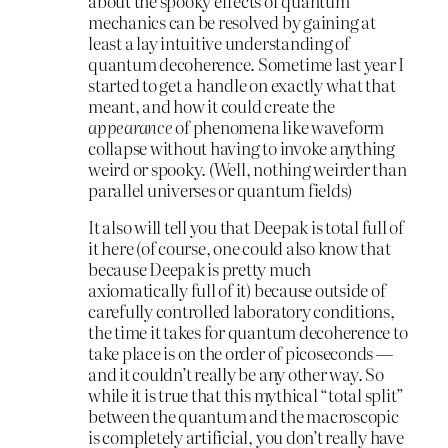
about the spooky effects of quantum
mechanics can be resolved by gaining at
least a lay intuitive understanding of
quantum decoherence. Sometime last year I
started to get a handle on exactly what that
meant, and how it could create the
appearance
of phenomena like waveform
collapse without having to invoke anything
weird or spooky. (Well, nothing weirder than
parallel universes or quantum fields)
It also will tell you that Deepak is total full of
it here (of course, one could also know that
because Deepak is pretty much
axiomatically full of it) because outside of
carefully controlled laboratory conditions,
the time it takes for quantum decoherence to
take place is on the order of picoseconds —
and it couldn’t really be any other way. So
while it is true that this mythical “total split”
between the quantum and the macroscopic
is completely artificial, you don’t really have