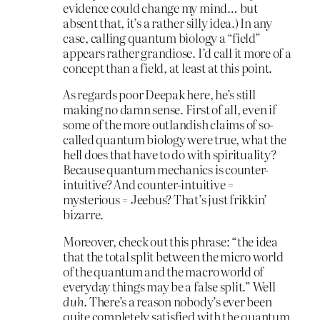
evidence could change my mind… but
absent that, it’s a rather silly idea.) In any
case, calling quantum biology a “field”
appears rather grandiose. I’d call it more of a
concept than a field, at least at this point.
As regards poor Deepak here, he’s still
making no damn sense. First of all, even if
some of the more outlandish claims of so-
called quantum biology were true, what the
hell does that have to do with spirituality?
Because quantum mechanics is counter-
intuitive? And counter-intuitive =
mysterious = Jeebus? That’s just frikkin’
bizarre.
Moreover, check out this phrase: “the idea
that the total split between the micro world
of the quantum and the macro world of
everyday things may be a false split.” Well
duh
. There’s a reason nobody’s ever been
quite completely satisfied with the quantum