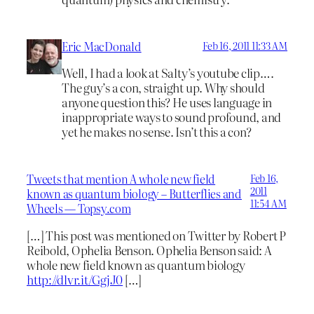
Eric MacDonald
Feb 16, 2011 11:33 AM
Well, I had a look at Salty’s youtube clip….
The guy’s a con, straight up. Why should
anyone question this? He uses language in
inappropriate ways to sound profound, and
yet he makes no sense. Isn’t this a con?
Tweets that mention A whole new field
Feb 16,
2011
known as quantum biology – Butterflies and
11:54 AM
Wheels — Topsy.com
[…] This post was mentioned on Twitter by Robert P
Reibold, Ophelia Benson. Ophelia Benson said: A
whole new field known as quantum biology
http://dlvr.it/GgjJ0
[…]