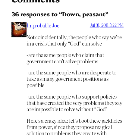
36 responses to “Down, peasant”
Improbable Joe
Jul 31, 2011 5:22 PM
Not coincidentally, the people who say we’re
in a crisis that only “God” can solve-
-are the same people who claim that
government can’t solve problems
-are the same people who are desperate to
take as many government positions as
possible
-are the same people who support policies
that have created the very problems they say
are impossible to solve without “God”
Here’s a crazy idea: let’s boot these jackholes
from power, since they propose magical
solution to problems they create with