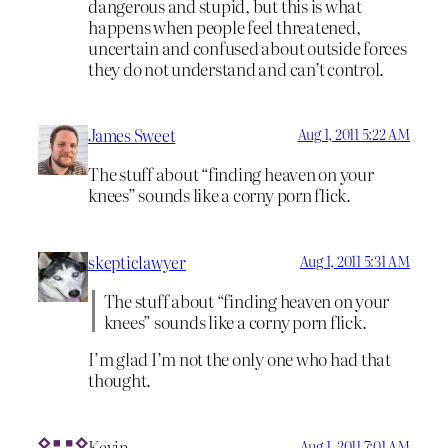
dangerous and stupid, but this is what
happens when people feel threatened,
uncertain and confused about outside forces
they do not understand and can’t control.
James Sweet
Aug 1, 2011 5:22 AM
The stuff about “finding heaven on your
knees” sounds like a corny porn flick.
skepticlawyer
Aug 1, 2011 5:31 AM
The stuff about “finding heaven on your
knees” sounds like a corny porn flick.
I’m glad I’m not the only one who had that
thought.
Kevin
Aug 1, 2011 7:01 AM