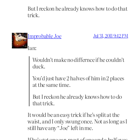
But I reckon he already knows how to do that
trick.
Improbable Joe
Jul 31, 2011 9:42 PM
Ian:
Wouldn’t make no differnce if he couldn’t
duck.
You’d just have 2 halves of him in 2 places
at the same time.
But I reckon he already knows how to do
that trick.
It would be an easy trick if he’s split at the
waist, and I only swung once. Not as long as I
still have any “Joe” left in me.
If he’s got one ear, most of one and a half eyes