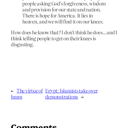
people asking God’s forgiveness, wisdom
and provision for our state and nation.
There is hope for America. It lies in
heaven, and we will find it on our knees.
How does he know that? I don’t think he does…and I
think telling people to get on their knees is
disgusting.
←
The virtue of
Egypt: Islamists take over
hmm
demonstrations
→
Comments