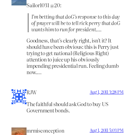
Sailor1031 @20:
I’m betting that doG’s response to this day
of prayer will be to tell rick perry that doG
wants him to run for president….
Goodness, that’s clearly right, isn’t it? It
should have been obvious: this is Perry just
trying to get national (Religious Right)
attention to juice up his obviously
impending presidential run. Feeling dumb
now….
RJW
Aug 1, 2011 3:28 PM
The faithful should ask God to buy US
Government bonds.
mrmisconception
Aug 1, 2011 5:03 PM