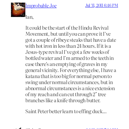
Improbable Joe
Jul 31, 2011 6:46 PM
Ian,
It could be the start of the Hindu Revival
Movement, but until you can prove it I’ve
got a couple of ribeye steaks that have a date
with hot iron in less than 24 hours. If it is a
Jesus-type revival I’ve got a few weeks of
bottled water and I’m armed to the teeth in
case there’s an emptying of graves in my
general vicinity. For everything else, I have a
katana that is too big for normal person to
swing under normal circumstances, but in
abnormal circumstances is a nice extension
of my reach and can cut through 2″ tree
branches like a knife through butter.
Saint Peter better learn to effing duck…