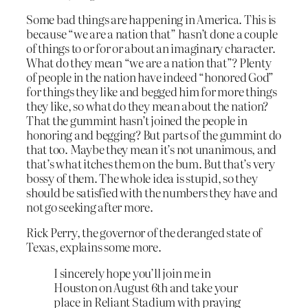
Some bad things are happening in America. This is
because “we are a nation that” hasn’t done a couple
of things to or for or about an imaginary character.
What do they mean “we are a nation that”? Plenty
of people in the nation have indeed “honored God”
for things they like and begged him for more things
they like, so what do they mean about the nation?
That the gummint hasn’t joined the people in
honoring and begging? But parts of the gummint do
that too. Maybe they mean it’s not unanimous, and
that’s what itches them on the bum. But that’s very
bossy of them. The whole idea is stupid, so they
should be satisfied with the numbers they have and
not go seeking after more.
Rick Perry, the governor of the deranged state of
Texas, explains some more.
I sincerely hope you’ll join me in
Houston on August 6th and take your
place in Reliant Stadium with praying