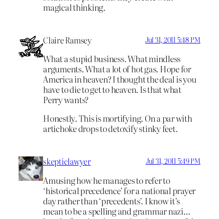
magical thinking.
Claire Ramsey
Jul 31, 2011 5:48 PM
What a stupid business. What mindless
arguments. What a lot of hot gas. Hope for
America in heaven? I thought the deal is you
have to die to get to heaven. Is that what
Perry wants?
Honestly. This is mortifying. On a par with
artichoke drops to detoxify stinky feet.
skepticlawyer
Jul 31, 2011 5:49 PM
Amusing how he manages to refer to
‘historical precedence’ for a national prayer
day rather than ‘precedents’. I know it’s
mean to be a spelling and grammar nazi…