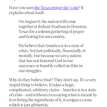
Have you seen
the Texas prayer day’s site
? It
explains about itself.
On August 6, the nation will come
together at Reliant Stadium in Houston,
Texas for a solemn gathering of prayer
and fasting for our country.
We believe that America is in a state of
crisis. Not just politically, financially or
morally, but because we are a nation
that has not honored God in our
successes or humbly called on Him in
our struggles.
Why do they believe that? They don’t say. It’s a very
stupid thing to believe. It takes a huge,
complicated, arbitrary claim – America is in a state
of crisis – and without even saying what is meant by
it or listing the ingredients of it, it assigns a cause
which is just gibberish.