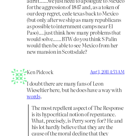
adrift……we just need to apologize to Mexico
for the aggression of 1847 and, as a token of
our deep regret, cede texas back to Mexico
(but only after we ship as many republicans
as possible to internment camps near El
Paso)….just think how many problems
that
would solve……BTW do you think S Palin
would then be able to see Mexico from her
new mansion in Scottsdale?
Ken Pidcock
Aug 1, 2011 4:53 AM
I doubt there are many fans of Leon
Wieseltier here, but he does have a way with
words
.
The most repellent aspect of The Response
is its hypocritical notion of repentance.
What, precisely, is Perry sorry for? He and
his lot hardly believe that they are the
cause of the moral decline that they