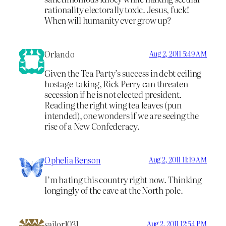
rationality electorally toxic. Jesus, fuck!
When will humanity ever grow up?
Orlando
Aug 2, 2011 5:49 AM
Given the Tea Party’s success in debt ceiling
hostage-taking, Rick Perry can threaten
secession if he is not elected president.
Reading the right wing tea leaves (pun
intended), one wonders if we are seeing the
rise of a New Confederacy.
Ophelia Benson
Aug 2, 2011 11:19 AM
I’m hating this country right now. Thinking
longingly of the cave at the North pole.
sailor1031
Aug 2, 2011 12:54 PM