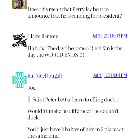
Does this mean that Perry is about to
announce that he is running for president?
Claire Ramsey
Jul 31, 2011 8:03 PM
Hahaha The day I become a Rush fan is the
day the WORLD ENDS!!!!
Ian MacDougall
Jul 31, 2011 9:01 PM
Joe:
Saint Peter better learn to effing duck…
Wouldn’t make no differnce if he couldn’t
duck.
You’d just have 2 halves of him in 2 places at
the same time.