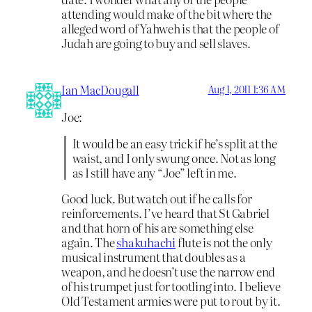
attending would make of the bit where the
alleged word of Yahweh is that the people of
Judah are going to buy and sell slaves.
Ian MacDougall
Aug 1, 2011 1:36 AM
Joe:
It would be an easy trick if he’s split at the
waist, and I only swung once. Not as long
as I still have any “Joe” left in me.
Good luck. But watch out if he calls for
reinforcements. I’ve heard that St Gabriel
and that horn of his are something else
again. The
shakuhachi
flute is not the only
musical instrument that doubles as a
weapon, and he doesn’t use the narrow end
of his trumpet just for tootling into. I believe
Old Testament armies were put to rout by it.