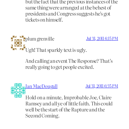
but the fact that the previous instances of the
same thing were arranged at the behest of
presidents and Congress suggests he’s got
tickets on himself.
plum grenville
Jul 31, 2011 6:15 PM
Ugh! That sparkly text is ugly.
And calling an event The Response? That’s
really going to get people excited.
Ian MacDougall
Jul 31, 2011 6:35 PM
Hold on a minute, Improbable Joe, Claire
Ramsey and all ye of little faith. This could
well be the start of the Rapture and the
Second Coming.