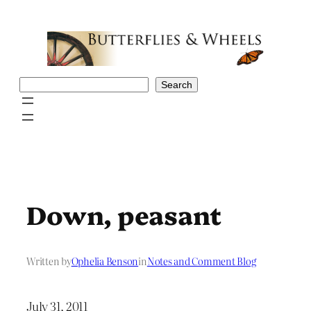
Skip
to
content
Search
Search
Down, peasant
Written by
Ophelia Benson
in
Notes and Comment Blog
July 31, 2011