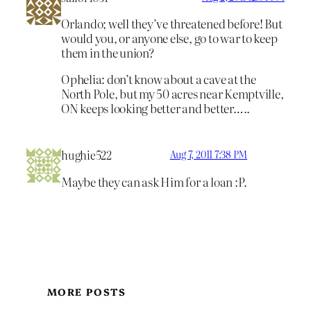
Orlando; well they’ve threatened before! But
would you, or anyone else, go to war to keep
them in the union?
Ophelia: don’t know about a cave at the
North Pole, but my 50 acres near Kemptville,
ON keeps looking better and better…..
hughie522
Aug 7, 2011 7:38 PM
Maybe they can ask Him for a loan :P.
MORE POSTS