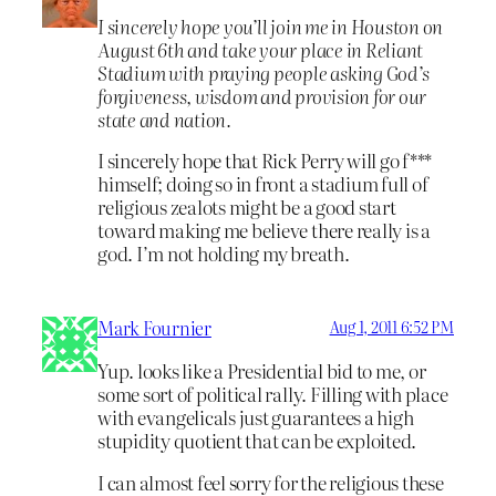
I sincerely hope you’ll join me in Houston on
August 6th and take your place in Reliant
Stadium with praying people asking God’s
forgiveness, wisdom and provision for our
state and nation.
I sincerely hope that Rick Perry will go f***
himself; doing so in front a stadium full of
religious zealots might be a good start
toward making me believe there really is a
god. I’m not holding my breath.
Mark Fournier
Aug 1, 2011 6:52 PM
Yup. looks like a Presidential bid to me, or
some sort of political rally. Filling with place
with evangelicals just guarantees a high
stupidity quotient that can be exploited.
I can almost feel sorry for the religious these