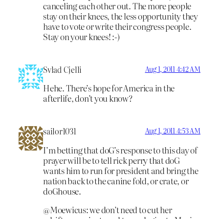
canceling each other out. The more people
stay on their knees, the less opportunity they
have to vote or write their congress people.
Stay on your knees! :-)
Svlad Cjelli
Aug 1, 2011 4:42 AM
Hehe. There’s hope for America in the
afterlife, don’t you know?
sailor1031
Aug 1, 2011 4:53 AM
I’m betting that doG’s response to this day of
prayer will be to tell rick perry that doG
wants him to run for president and bring the
nation back to the canine fold, or crate, or
doGhouse.
@Moewicus: we don’t need to cut her