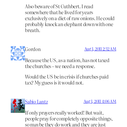
Also beware of St Cuthbert. I read
somewhere that he lived for years
exclusively on a diet of raw onions. He could
probably knock an elephant down with one
breath.
Gordon
Aug 1, 2011 2:32 AM
Because the US, as a nation, has not taxed
the churches – we need a response.
Would the US be in crisis if churches paid
tax? My guess is it would not.
Sabio Lantz
Aug 1, 2011 4:06 AM
If only prayers really worked! But wait,
people pray for completely opposite things,
so maybe they do work and they are just