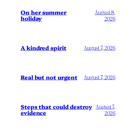
On her summer
August 8,
holiday
2026
A kindred spirit
August 7, 2026
Real but not urgent
August 7, 2026
Steps that could destroy
August 7,
evidence
2026