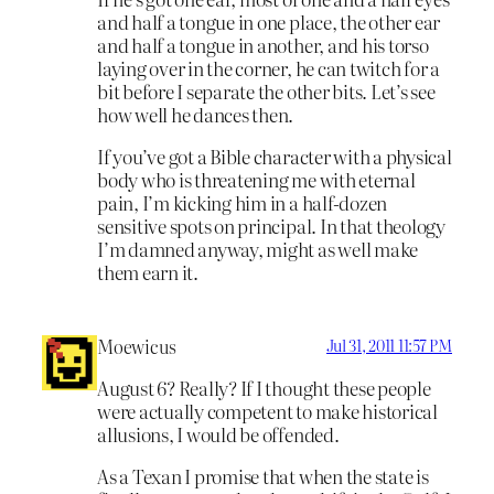
and half a tongue in one place, the other ear
and half a tongue in another, and his torso
laying over in the corner, he can twitch for a
bit before I separate the other bits. Let’s see
how well he dances then.
If you’ve got a Bible character with a physical
body who is threatening me with eternal
pain, I’m kicking him in a half-dozen
sensitive spots on principal. In that theology
I’m damned anyway, might as well make
them earn it.
Moewicus
Jul 31, 2011 11:57 PM
August 6? Really? If I thought these people
were actually competent to make historical
allusions, I would be offended.
As a Texan I promise that when the state is