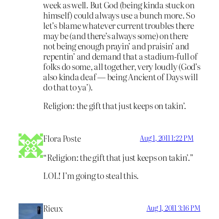
week as well. But God (being kinda stuck on
himself) could always use a bunch more. So
let’s blame whatever current troubles there
may be (and there’s always some) on there
not being enough prayin’ and praisin’ and
repentin’ and demand that a stadium-full of
folks do some, all together, very loudly (God’s
also kinda deaf — being Ancient of Days will
do that to ya’).
Religion: the gift that just keeps on takin’.
Flora Poste
Aug 1, 2011 1:22 PM
“Religion: the gift that just keeps on takin’.”
LOL! I’m going to steal this.
Rieux
Aug 1, 2011 3:16 PM