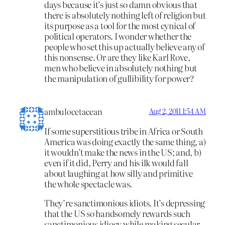
days because it’s just so damn obvious that
there is absolutely nothing left of religion but
its purpose as a tool for the most cynical of
political operators. I wonder whether the
people who set this up actually believe any of
this nonsense. Or are they like Karl Rove,
men who believe in absolutely nothing but
the manipulation of gullibility for power?
ambulocetacean
Aug 2, 2011 1:54 AM
If some superstitious tribe in Africa or South
America was doing exactly the same thing, a)
it wouldn’t make the news in the US; and, b)
even if it did, Perry and his ilk would fall
about laughing at how silly and primitive
the whole spectacle was.
They’re sanctimonious idiots. It’s depressing
that the US so handsomely rewards such
sanctimonious idiocy while making secular