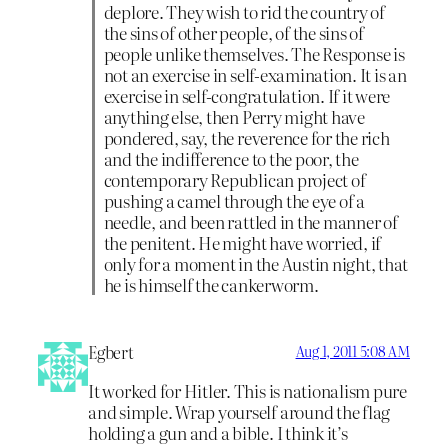
deplore. They wish to rid the country of
the sins of other people, of the sins of
people unlike themselves. The Response is
not an exercise in self-examination. It is an
exercise in self-congratulation. If it were
anything else, then Perry might have
pondered, say, the reverence for the rich
and the indifference to the poor, the
contemporary Republican project of
pushing a camel through the eye of a
needle, and been rattled in the manner of
the penitent. He might have worried, if
only for a moment in the Austin night, that
he is himself the cankerworm.
Egbert
Aug 1, 2011 5:08 AM
It worked for Hitler. This is nationalism pure
and simple. Wrap yourself around the flag
holding a gun and a bible. I think it’s