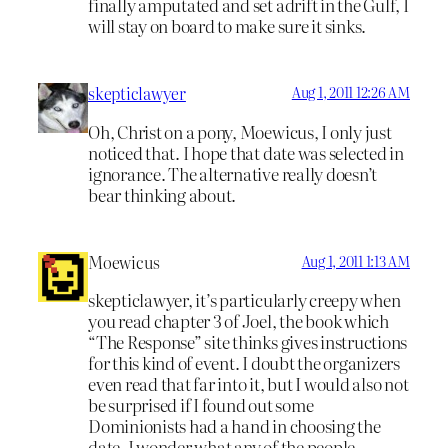
finally amputated and set adrift in the Gulf, I
will stay on board to make sure it sinks.
skepticlawyer
Aug 1, 2011 12:26 AM
Oh, Christ on a pony, Moewicus, I only just
noticed that. I hope that date was selected in
ignorance. The alternative really doesn’t
bear thinking about.
Moewicus
Aug 1, 2011 1:13 AM
skepticlawyer, it’s particularly creepy when
you read chapter 3 of Joel, the book which
“The Response” site thinks gives instructions
for this kind of event. I doubt the organizers
even read that far into it, but I would also not
be surprised if I found out some
Dominionists had a hand in choosing the
date. I wonder what any of the people