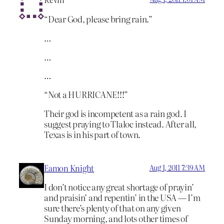
“Dear God, please bring rain.”
…
…
…
“Not a HURRICANE!!!”
Their god is incompetent as a rain god. I
suggest praying to Tlaloc instead. After all,
Texas is in his part of town.
Eamon Knight
Aug 1, 2011 7:39 AM
I don’t notice any great shortage of prayin’
and praisin’ and repentin’ in the USA — I’m
sure there’s plenty of that on any given
Sunday morning, and lots other times of