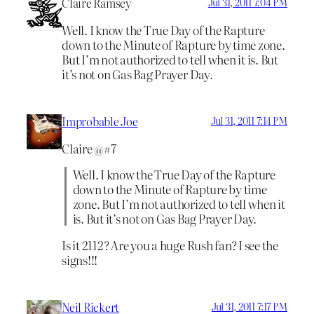
Claire Ramsey
Jul 31, 2011 7:04 PM
Well. I know the True Day of the Rapture
down to the Minute of Rapture by time zone.
But I’m not authorized to tell when it is. But
it’s not on Gas Bag Prayer Day.
Improbable Joe
Jul 31, 2011 7:14 PM
Claire @#7
Well. I know the True Day of the Rapture
down to the Minute of Rapture by time
zone. But I’m not authorized to tell when it
is. But it’s not on Gas Bag Prayer Day.
Is it 2112? Are you a huge Rush fan? I see the
signs!!!
Neil Rickert
Jul 31, 2011 7:17 PM