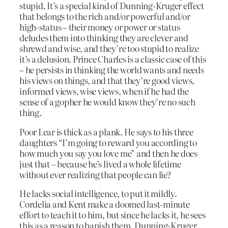
stupid. It’s a special kind of Dunning-Kruger effect
that belongs to the rich and/or powerful and/or
high-status – their money or power or status
deludes them into thinking they are clever and
shrewd and wise, and they’re too stupid to realize
it’s a delusion. Prince Charles is a classic case of this
– he persists in thinking the world wants and needs
his views on things, and that they’re good views,
informed views, wise views, when if he had the
sense of a gopher he would know they’re no such
thing.
Poor Lear is thick as a plank. He says to his three
daughters “I’m going to reward you according to
how much you say you love me” and then he does
just that – because he’s lived a whole lifetime
without ever realizing that people can lie?
He lacks social intelligence, to put it mildly.
Cordelia and Kent make a doomed last-minute
effort to teach it to him, but since he lacks it, he sees
this as a reason to banish them. Dunning-Kruger,