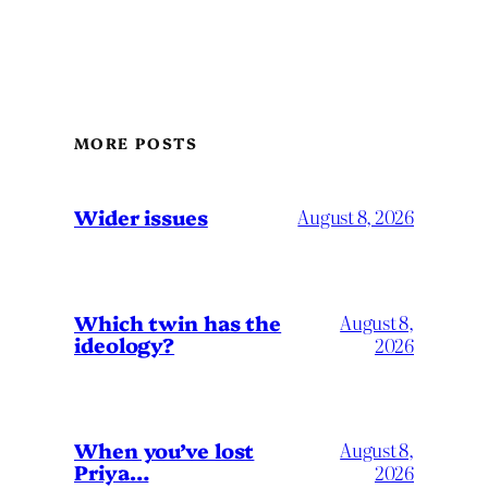
MORE POSTS
Wider issues
August 8, 2026
Which twin has the
August 8,
ideology?
2026
When you’ve lost
August 8,
Priya…
2026