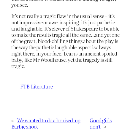
you see.
It’s not really a tragic flaw in the usual sense – it’s
not impressive or awe-inspiring, it’s just pathetic
and laughable. It’s clever of Shakespeare to be able
to make the results tragic all the same…and yet one
of the great, blood-chilling things about the play is
the way the pathetic laughable aspect is always
right there, in your face. Lear is an ancient spoiled
baby, like Mr Woodhouse, yet the tragedy is still
tragic.
FTB
Literature
←
We wanted to do a bruised-up
Good girls
Barbie shoot
don’t
→