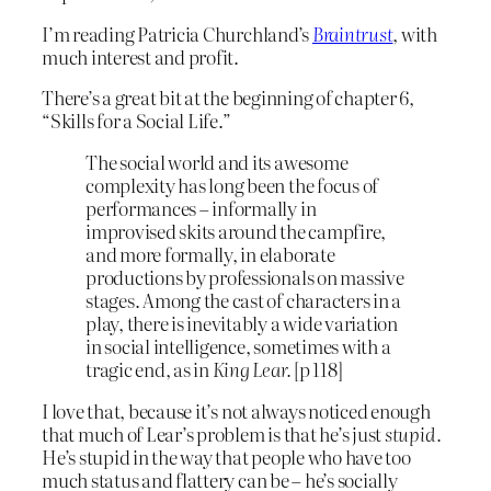
I’m reading Patricia Churchland’s
Braintrust
, with
much interest and profit.
There’s a great bit at the beginning of chapter 6,
“Skills for a Social Life.”
The social world and its awesome
complexity has long been the focus of
performances – informally in
improvised skits around the campfire,
and more formally, in elaborate
productions by professionals on massive
stages. Among the cast of characters in a
play, there is inevitably a wide variation
in social intelligence, sometimes with a
tragic end, as in
King Lear.
[p 118]
I love that, because it’s not always noticed enough
that much of Lear’s problem is that he’s just
stupid.
He’s stupid in the way that people who have too
much status and flattery can be – he’s socially