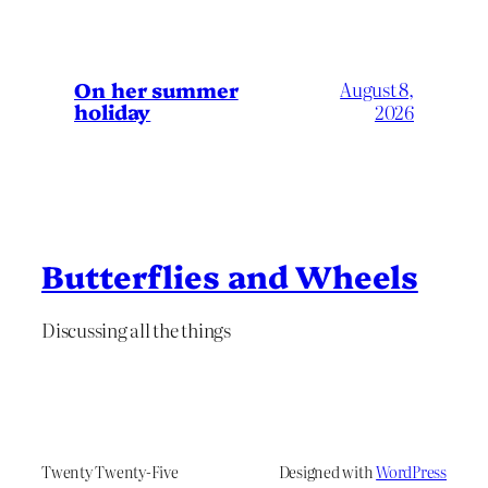
On her summer
August 8,
holiday
2026
Butterflies and Wheels
Discussing all the things
Twenty Twenty-Five
Designed with
WordPress