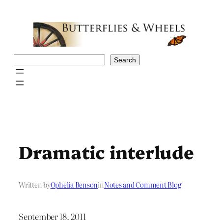
Skip
to
content
Search
Search
Dramatic interlude
Written by
Ophelia Benson
in
Notes and Comment Blog
September 18, 2011