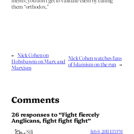
merits; you don’t get to validate them by calling
them “orthodox.”
←
Nick Cohen on
Nick Cohen watches fans
Hobsbawm on Marx and
of Islamism on the run
→
Marxism
Comments
26 responses to “Fight fiercely
Anglicans, fight fight fight”
Sili
Feb 6, 2011 1:13 PM