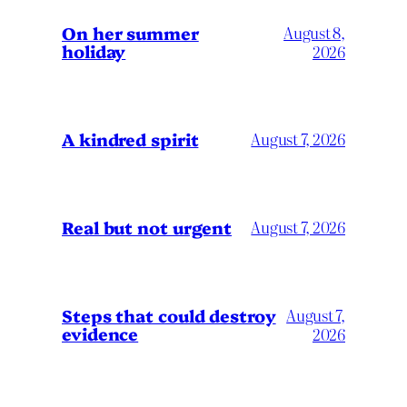
On her summer
August 8,
holiday
2026
A kindred spirit
August 7, 2026
Real but not urgent
August 7, 2026
Steps that could destroy
August 7,
evidence
2026