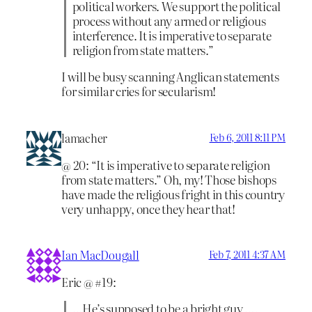
political workers. We support the political
process without any armed or religious
interference. It is imperative to separate
religion from state matters.”
I will be busy scanning Anglican statements
for similar cries for secularism!
lamacher
Feb 6, 2011 8:11 PM
@ 20: “It is imperative to separate religion
from state matters.” Oh, my! Those bishops
have made the religious fright in this country
very unhappy, once they hear that!
Ian MacDougall
Feb 7, 2011 4:37 AM
Eric @ #19:
…He’s supposed to be a bright guy ….,