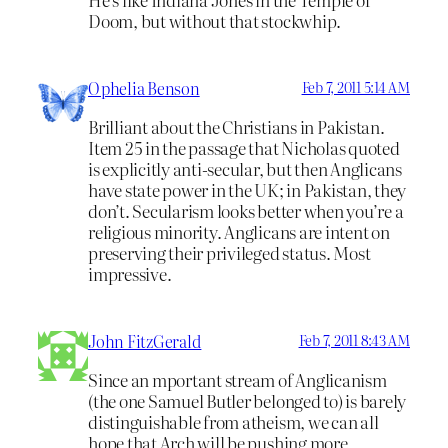
Doom, but without that stockwhip.
Ophelia Benson
Feb 7, 2011 5:14 AM
Brilliant about the Christians in Pakistan.
Item 25 in the passage that Nicholas quoted
is explicitly anti-secular, but then Anglicans
have state power in the UK; in Pakistan, they
don’t. Secularism looks better when you’re a
religious minority. Anglicans are intent on
preserving their privileged status. Most
impressive.
John FitzGerald
Feb 7, 2011 8:43 AM
Since an mportant stream of Anglicanism
(the one Samuel Butler belonged to) is barely
distinguishable from atheism, we can all
hope that Arch will be pushing more