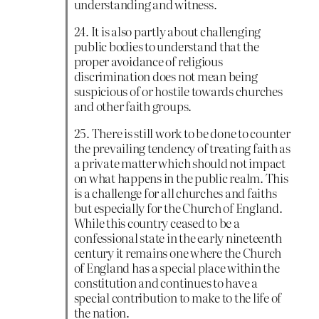
understanding and witness.
24. It is also partly about challenging
public bodies to understand that the
proper avoidance of religious
discrimination does not mean being
suspicious of or hostile towards churches
and other faith groups.
25. There is still work to be done to counter
the prevailing tendency of treating faith as
a private matter which should not impact
on what happens in the public realm. This
is a challenge for all churches and faiths
but especially for the Church of England.
While this country ceased to be a
confessional state in the early nineteenth
century it remains one where the Church
of England has a special place within the
constitution and continues to have a
special contribution to make to the life of
the nation.