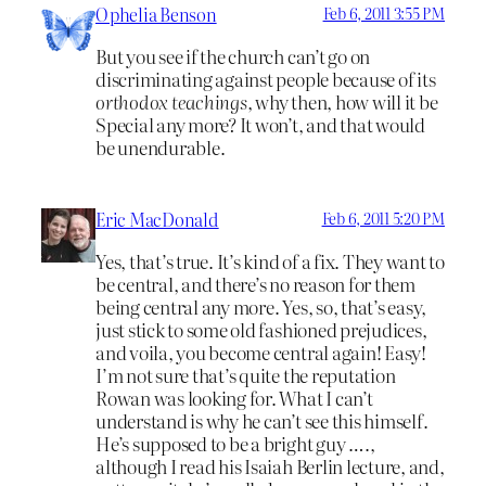
Ophelia Benson
Feb 6, 2011 3:55 PM
But you see if the church can’t go on
discriminating against people because of its
orthodox teachings,
why then, how will it be
Special any more? It won’t, and that would
be unendurable.
Eric MacDonald
Feb 6, 2011 5:20 PM
Yes, that’s true. It’s kind of a fix. They want to
be central, and there’s no reason for them
being central any more. Yes, so, that’s easy,
just stick to some old fashioned prejudices,
and voila, you become central again! Easy!
I’m not sure that’s quite the reputation
Rowan was looking for. What I can’t
understand is why he can’t see this himself.
He’s supposed to be a bright guy ….,
although I read his Isaiah Berlin lecture, and,