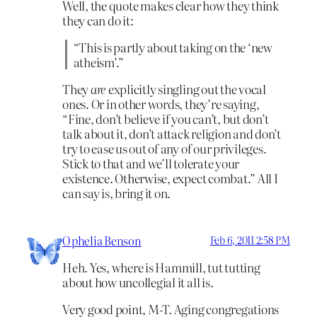
Well, the quote makes clear how they think
they can do it:
“This is partly about taking on the ‘new
atheism’.”
They
are
explicitly singling out the vocal
ones. Or in other words, they’re saying,
“Fine, don’t believe if you can’t, but don’t
talk about it, don’t attack religion and don’t
try to ease us out of any of our privileges.
Stick to that and we’ll tolerate your
existence. Otherwise, expect combat.” All I
can say is, bring it on.
Ophelia Benson
Feb 6, 2011 2:58 PM
Heh. Yes, where is Hammill, tut tutting
about how uncollegial it all is.
Very good point, M-T. Aging congregations