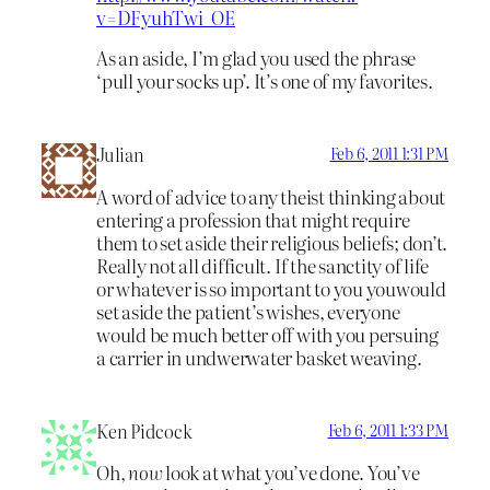
v=DFyuhTwi_OE
As an aside, I’m glad you used the phrase
‘pull your socks up’. It’s one of my favorites.
Julian
Feb 6, 2011 1:31 PM
A word of advice to any theist thinking about
entering a profession that might require
them to set aside their religious beliefs; don’t.
Really not all difficult. If the sanctity of life
or whatever is so important to you youwould
set aside the patient’s wishes, everyone
would be much better off with you persuing
a carrier in undwerwater basket weaving.
Ken Pidcock
Feb 6, 2011 1:33 PM
Oh,
now
look at what you’ve done. You’ve