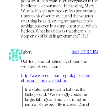
gotta say it: he’s really been overplayed in the
intellectual department. Interesting, Mary
Warnock in her new book refers two or three
times to his obscure style, and then quotes
one thing he said, saying he managed to be
ambiguous even in a simple sentence, which
he does. What he said was that there is “a
deep crisis of faith in government”. Ha!
Egbert
Feb 6, 2011 5:31 PM
Ooh look, the Catholics have found the
wonders of secularism!
http://www.secularism.org.uk/pakistani-
christians-discover-th.html
In a statement issued in Lahore, the
Bishops said: “We strongly condemn
target killings and judicial ruling on
journalists, especially in cases against