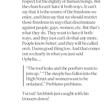
respect for the dignity of human beings. But
the church can’t have it both ways. It can’t
say that it is the source of the freedoms we
enjoy, and then say that we should restrict
those freedoms in ways that discriminate
against people, gays, women, etc. But that’s
what they do. They want to have it both
ways, and they just can’t do that any more.
People know better, and they will be called
on it. Damn good thing too. And that comes
out so clearly in what you just said
Ophelia….
“The roof leaks and the poofters want to
join up.” “The steeple has fallen into the
High Street and women want to be
ordained.” Problems problems.
Tut tut! Archbish just caught with his
trousers down!