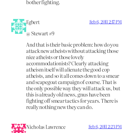
bother fighting.
Egbert
Feb 6, 2011 2:17 PM
@ Stewart #9
And that is their basic problem: how do you
attack new atheists without attacking those
nice atheists or those lovely
accommodationists? Clearly attacking
atheism itself will alienate the good cop
atheists, and so it all comes down to a smear
and scapegoat campaign of course. That is
the only possible way they will attack us, but
this is already old news, gnus have been
fighting off smear tactics for years. There is
really nothing new they can do.
Nicholas Lawrence
Feb 6, 2011 2:23 PM