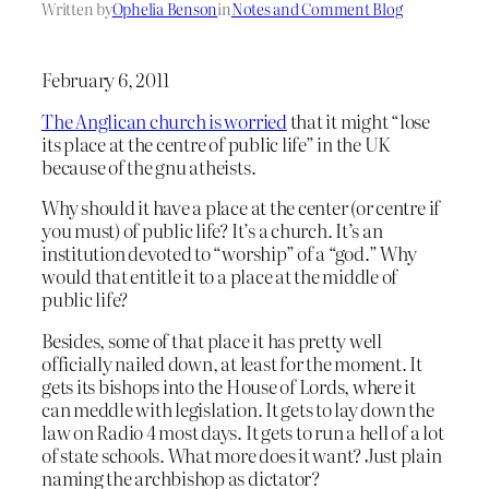
Written by
Ophelia Benson
in
Notes and Comment Blog
February 6, 2011
The Anglican church is worried
that it might “lose
its place at the centre of public life” in the UK
because of the gnu atheists.
Why should it have a place at the center (or centre if
you must) of public life? It’s a church. It’s an
institution devoted to “worship” of a “god.” Why
would that entitle it to a place at the middle of
public life?
Besides, some of that place it has pretty well
officially nailed down, at least for the moment. It
gets its bishops into the House of Lords, where it
can meddle with legislation. It gets to lay down the
law on Radio 4 most days. It gets to run a hell of a lot
of state schools. What more does it want? Just plain
naming the archbishop as dictator?