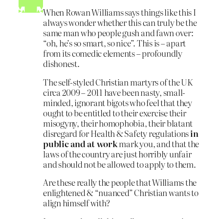
When Rowan Williams says things like this I
always wonder whether this can truly be the
same man who people gush and fawn over:
“oh, he’s so smart, so nice”. This is – apart
from its comedic elements – profoundly
dishonest.
The self-styled Christian martyrs of the UK
circa 2009 – 2011 have been nasty, small-
minded, ignorant bigots who feel that they
ought to be entitled to their exercise their
misogyny, their homophobia, their blatant
disregard for Health & Safety regulations
in
public and at work
mark you, and that the
laws of the country are just horribly unfair
and should not be allowed to apply to them.
Are these really the people that Williams the
enlightened & “nuanced” Christian wants to
align himself with?