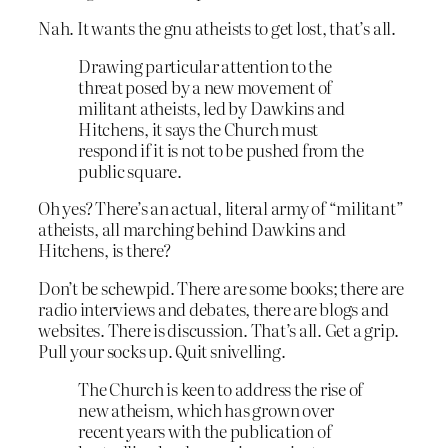
Nah. It wants the gnu atheists to get lost, that’s all.
Drawing particular attention to the
threat posed by a new movement of
militant atheists, led by Dawkins and
Hitchens, it says the Church must
respond if it is not to be pushed from the
public square.
Oh yes? There’s an actual, literal army of “militant”
atheists, all marching behind Dawkins and
Hitchens, is there?
Don’t be schewpid. There are some books; there are
radio interviews and debates, there are blogs and
websites. There is discussion. That’s all. Get a grip.
Pull your socks up. Quit snivelling.
The Church is keen to address the rise of
new atheism, which has grown over
recent years with the publication of