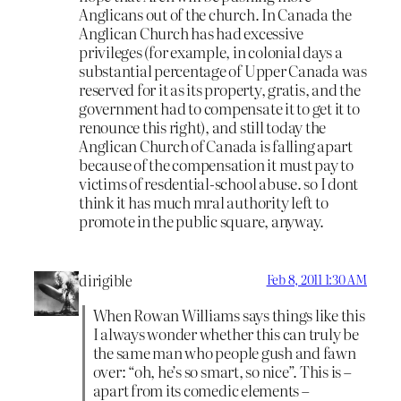
Anglicans out of the church. In Canada the
Anglican Church has had excessive
privileges (for example, in colonial days a
substantial percentage of Upper Canada was
reserved for it as its property, gratis, and the
government had to compensate it to get it to
renounce this right), and still today the
Anglican Church of Canada is falling apart
because of the compensation it must pay to
victims of resdential-school abuse. so I dont
think it has much mral authority left to
promote in the public square, anyway.
dirigible
Feb 8, 2011 1:30 AM
When Rowan Williams says things like this
I always wonder whether this can truly be
the same man who people gush and fawn
over: “oh, he’s so smart, so nice”. This is –
apart from its comedic elements –