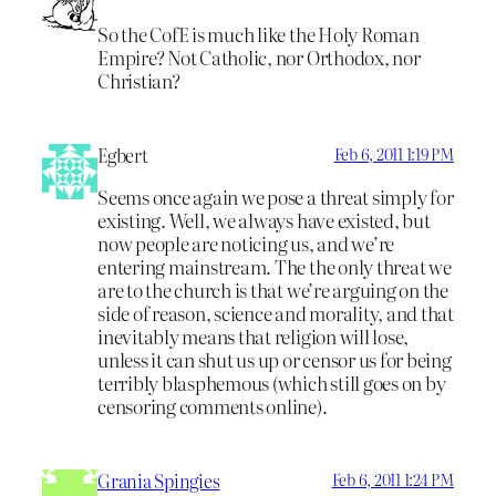
So the CofE is much like the Holy Roman
Empire? Not Catholic, nor Orthodox, nor
Christian?
Egbert
Feb 6, 2011 1:19 PM
Seems once again we pose a threat simply for
existing. Well, we always have existed, but
now people are noticing us, and we’re
entering mainstream. The the only threat we
are to the church is that we’re arguing on the
side of reason, science and morality, and that
inevitably means that religion will lose,
unless it can shut us up or censor us for being
terribly blasphemous (which still goes on by
censoring comments online).
Grania Spingies
Feb 6, 2011 1:24 PM