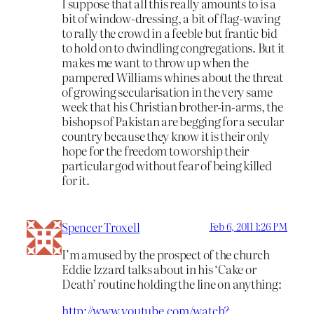
I suppose that all this really amounts to is a
bit of window-dressing, a bit of flag-waving
to rally the crowd in a feeble but frantic bid
to hold on to dwindling congregations. But it
makes me want to throw up when the
pampered Williams whines about the threat
of growing secularisation in the very same
week that his Christian brother-in-arms, the
bishops of Pakistan are begging for a secular
country because they know it is their only
hope for the freedom to worship their
particular god without fear of being killed
for it.
Spencer Troxell
Feb 6, 2011 1:26 PM
I’m amused by the prospect of the church
Eddie Izzard talks about in his ‘Cake or
Death’ routine holding the line on anything:
http://www.youtube.com/watch?