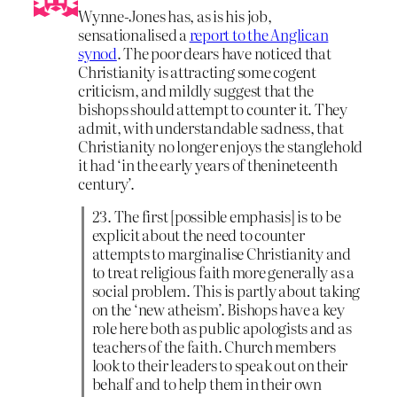
Wynne-Jones has, as is his job,
sensationalised a
report to the Anglican
synod
. The poor dears have noticed that
Christianity is attracting some cogent
criticism, and mildly suggest that the
bishops should attempt to counter it. They
admit, with understandable sadness, that
Christianity no longer enjoys the stanglehold
it had ‘in the early years of thenineteenth
century’.
23. The first [possible emphasis] is to be
explicit about the need to counter
attempts to marginalise Christianity and
to treat religious faith more generally as a
social problem. This is partly about taking
on the ‘new atheism’. Bishops have a key
role here both as public apologists and as
teachers of the faith. Church members
look to their leaders to speak out on their
behalf and to help them in their own