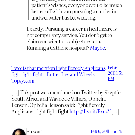
patient’s wishes, everyone would be much
better off with you pursuing a carrier in
undwerwater basket weaving.
Exactly. Pursuing a career in healthcare is
not compulsory service. You don’t get to
claim conscientious objector status.
Running a Catholic hospital?
Maybe
.
Tweets that mention Fight fiercely Anglicans,
Feb 6,
2011 1:54
fight fight fight – Butterflies and Wheels —
PM
Topsy.com
[…] This post was mentioned on Twitter by Skeptic
South Africa and Wayne de Villiers, Ophelia
Benson. Ophelia Benson said: Fight fiercely
Anglicans, fight fight fight
http://dlvr.it/FxczY
[…]
Stewart
Feb 6, 2011 1:57 PM