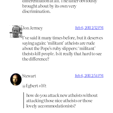
differentiation at all. The latter obviously
brought about by its own very
discrimination.
Jon Jermey
Feb 6, 2011 2:52 PM
I’ve said it many times before, but it deserves
saying again: ‘militant’ atheists are rude
about the Pope’s ruby slippers: ‘militant’
theists
kill people
. Is it really that hard to see
the difference?
Stewart
Feb 6, 2011 2:54 PM
@Egbert #10:
how do you attack new atheists without
attacking those nice atheists or those
lovely accommodationists?