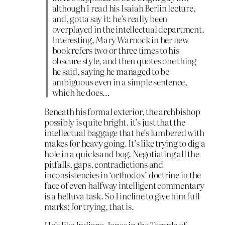
although I read his Isaiah Berlin lecture,
and, gotta say it: he’s really been
overplayed in the intellectual department.
Interesting, Mary Warnock in her new
book refers two or three times to his
obscure style, and then quotes one thing
he said, saying he managed to be
ambiguous even in a simple sentence,
which he does…
Beneath his formal exterior, the archbishop
possibly is quite bright. it’s just that the
intellectual baggage that he’s lumbered with
makes for heavy going. It’s like trying to dig a
hole in a quicksand bog. Negotiating all the
pitfalls, gaps, contradictions and
inconsistencies in ‘orthodox’ doctrine in the
face of even halfway intelligent commentary
is a helluva task. So I incline to give him full
marks; for trying, that is.
He’s like Indiana Jones in the Temple of