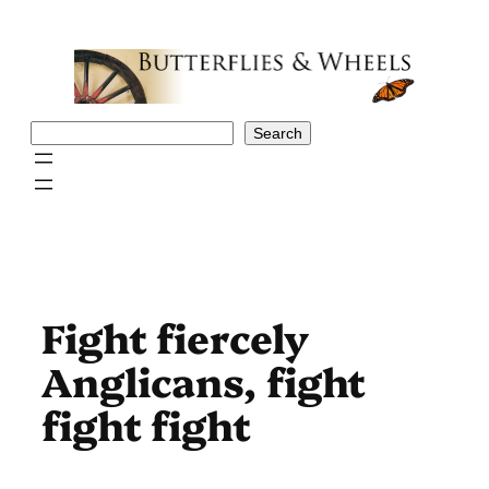
Skip
to
content
Search
Search
Fight fiercely
Anglicans, fight
fight fight