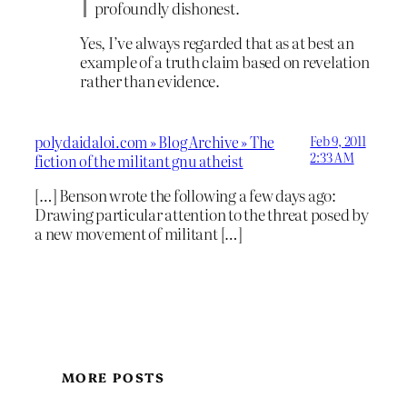
profoundly dishonest.
Yes, I’ve always regarded that as at best an
example of a truth claim based on revelation
rather than evidence.
polydaidaloi.com » Blog Archive » The
Feb 9, 2011
2:33 AM
fiction of the militant gnu atheist
[…] Benson wrote the following a few days ago:
Drawing particular attention to the threat posed by
a new movement of militant […]
MORE POSTS