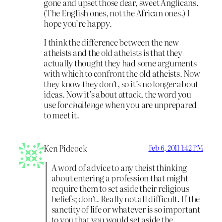
gone and upset those dear, sweet Anglicans.
(The English ones, not the African ones.) I
hope you’re happy.
I think the difference between the new
atheists and the old atheists is that they
actually thought they had some arguments
with which to confront the old atheists. Now
they know they don’t, so it’s no longer about
ideas. Now it’s about
attack
, the word you
use for
challenge
when you are unprepared
to meet it.
Ken Pidcock
Feb 6, 2011 1:42 PM
A word of advice to any theist thinking
about entering a profession that might
require them to set aside their religious
beliefs; don’t. Really not all difficult. If the
sanctity of life or whatever is so important
to you that you would set aside the