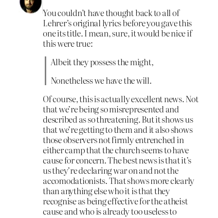
You couldn’t have thought back to all of
Lehrer’s original lyrics before you gave this
one its title. I mean, sure, it would be nice if
this were true:
Albeit they possess the might,
Nonetheless we have the will.
Of course, this is actually excellent news. Not
that we’re being so misrepresented and
described as so threatening. But it shows us
that we’re getting to them and it also shows
those observers not firmly entrenched in
either camp that the church seems to have
cause for concern. The best news is that it’s
us they’re declaring war on and not the
accomodationists. That shows more clearly
than anything else who it is that they
recognise as being effective for the atheist
cause and who is already too useless to