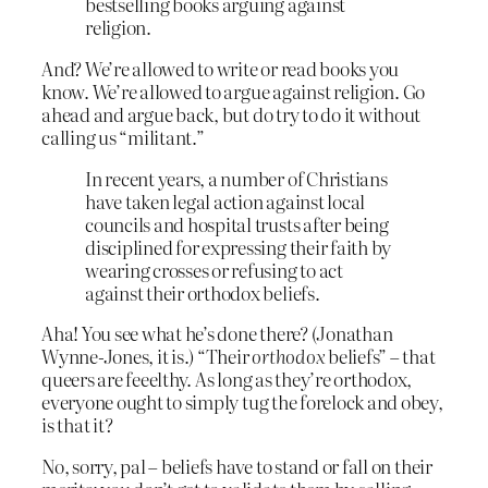
bestselling books arguing against
religion.
And? We’re allowed to write or read books you
know. We’re allowed to argue against religion. Go
ahead and argue back, but do try to do it without
calling us “militant.”
In recent years, a number of Christians
have taken legal action against local
councils and hospital trusts after being
disciplined for expressing their faith by
wearing crosses or refusing to act
against their orthodox beliefs.
Aha! You see what he’s done there? (Jonathan
Wynne-Jones, it is.) “Their
orthodox
beliefs” – that
queers are feeelthy. As long as they’re orthodox,
everyone ought to simply tug the forelock and obey,
is that it?
No, sorry, pal – beliefs have to stand or fall on their