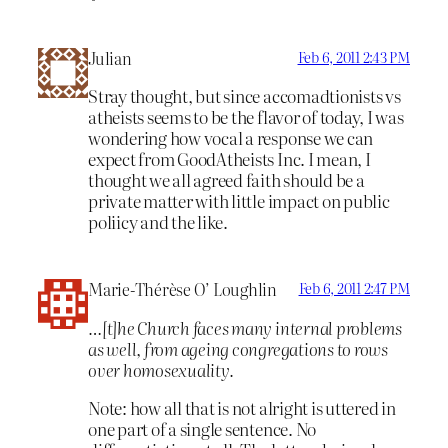
Julian
Feb 6, 2011 2:43 PM
Stray thought, but since accomadtionists vs
atheists seems to be the flavor of today, I was
wondering how vocal a response we can
expect from GoodAtheists Inc. I mean, I
thought we all agreed faith should be a
private matter with little impact on public
poliicy and the like.
Marie-Thérèse O’ Loughlin
Feb 6, 2011 2:47 PM
…[t]he Church faces many internal problems
as well, from ageing congregations to rows
over homosexuality.
Note: how all that is not alright is uttered in
one part of a single sentence. No