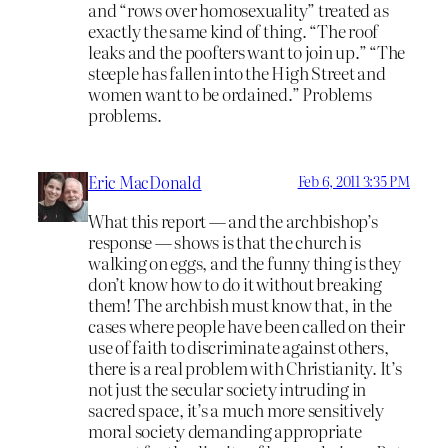
and “rows over homosexuality” treated as
exactly the same kind of thing. “The roof
leaks and the poofters want to join up.” “The
steeple has fallen into the High Street and
women want to be ordained.” Problems
problems.
Eric MacDonald
Feb 6, 2011 3:35 PM
What this report — and the archbishop’s
response — shows is that the church is
walking on eggs, and the funny thing is they
don’t know how to do it without breaking
them! The archbish must know that, in the
cases where people have been called on their
use of faith to discriminate against others,
there is a real problem with Christianity. It’s
not just the secular society intruding in
sacred space, it’s a much more sensitively
moral society demanding appropriate