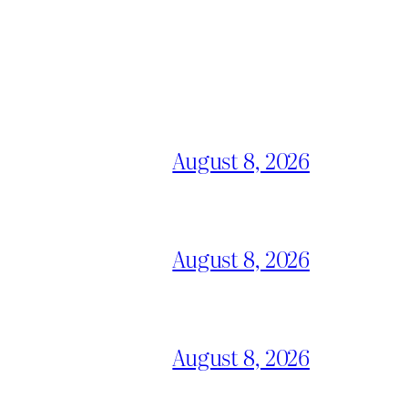
August 8, 2026
August 8, 2026
August 8, 2026