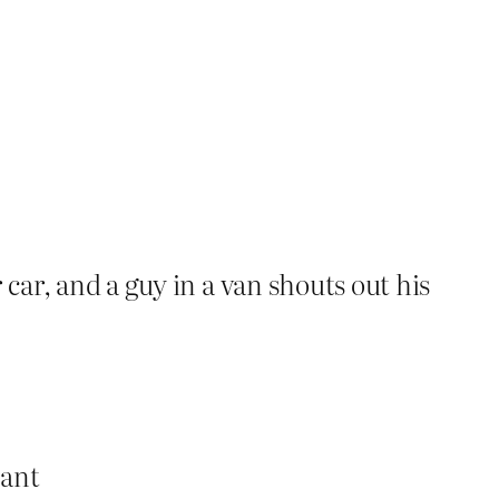
car, and a guy in a van shouts out his
rant