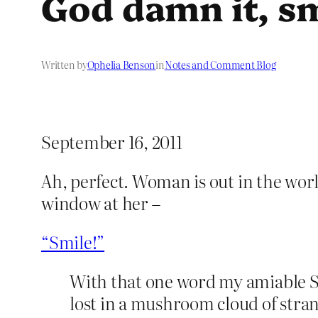
God damn it, sm
Written by
Ophelia Benson
in
Notes and Comment Blog
September 16, 2011
Ah, perfect. Woman is out in the world
window at her –
“Smile!”
With that one word my amiable 
lost in a mushroom cloud of stra