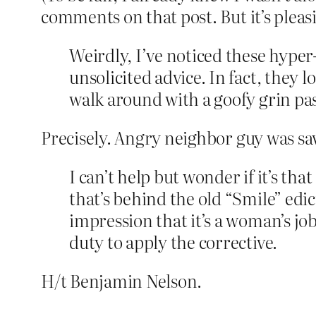
comments on that post. But it’s pleas
Weirdly, I’ve noticed these hyper
unsolicited advice. In fact, they 
walk around with a goofy grin pas
Precisely. Angry neighbor guy was sav
I can’t help but wonder if it’s th
that’s behind the old “Smile” edic
impression that it’s a woman’s job 
duty to apply the corrective.
H/t Benjamin Nelson.