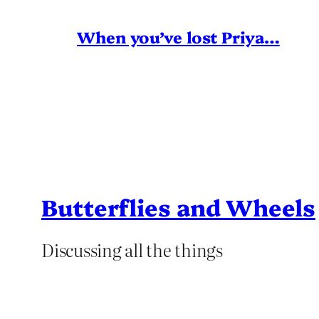
When you’ve lost Priya…
Butterflies and Wheels
Discussing all the things