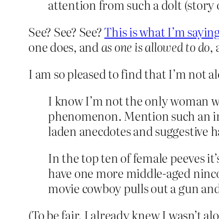
attention from such a dolt (story 
See? See? See?
This is what I’m sayin
one does, and
as
one is allowed to do
,
I am so pleased to find that I’m not a
I know I’m not the only woman w
phenomenon. Mention such an inc
laden anecdotes and suggestive h
In the top ten of female peeves it’
have one more middle-aged nincom
movie cowboy pulls out a gun and
(To be fair, I already knew I wasn’t a