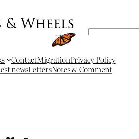
Search
ks
Contact
Migration
Privacy Policy
test news
Letters
Notes & Comment