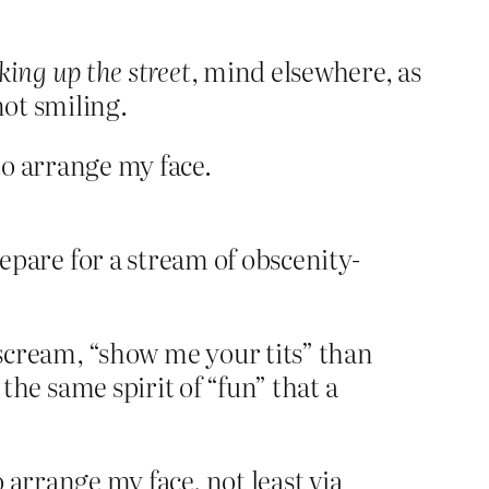
king up the street
, mind elsewhere, as
not smiling.
to arrange my face.
are for a stream of obscenity-
oy scream, “show me your tits” than
e same spirit of “fun” that a
o arrange my face, not least via