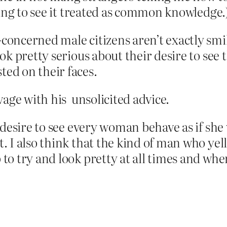
ing to see it treated as common knowledge.
-concerned male citizens aren’t exactly smi
look pretty serious about their desire to see
ted on their faces.
age with his unsolicited advice.
at desire to see every woman behave as if she
t. I also think that the kind of man who yell
to try and look pretty at all times and when 