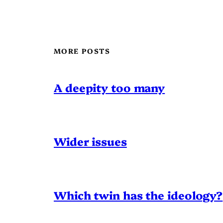
MORE POSTS
A deepity too many
Wider issues
Which twin has the ideology?