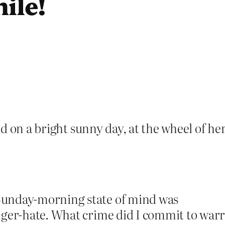
ile!
 on a bright sunny day, at the wheel of her 
Sunday-morning state of mind was
nger-hate. What crime did I commit to war