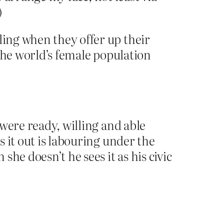
)
ling when they offer up their
 the world’s female population
 were ready, willing and able
s it out is labouring under the
she doesn’t he sees it as his civic