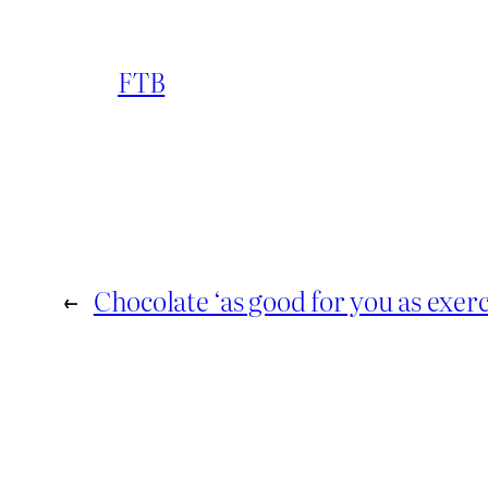
FTB
←
Chocolate ‘as good for you as exerc