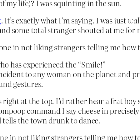
of my life)? I was squinting in the sun.
g
. It’s exactly what I’m saying. I was just
wal
 and some total stranger shouted at me for 
lone in not liking strangers telling me how 
ho has experienced the “Smile!”
ident to any woman on the planet and prep
and gestures.
s right at the top. I’d rather hear a frat b
poop command I say cheese in precisely th
 tells the town drunk to dance.
lone in not liking strangers telling me how t