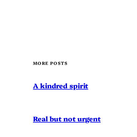
MORE POSTS
A kindred spirit
Real but not urgent