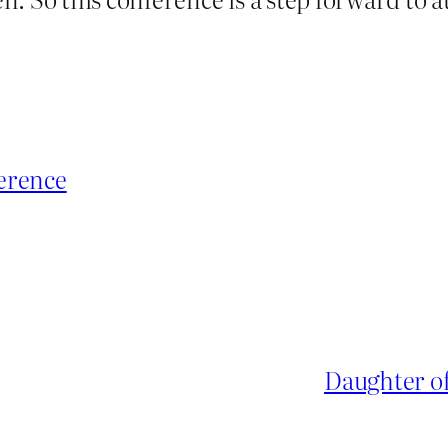
erence
Daughter of