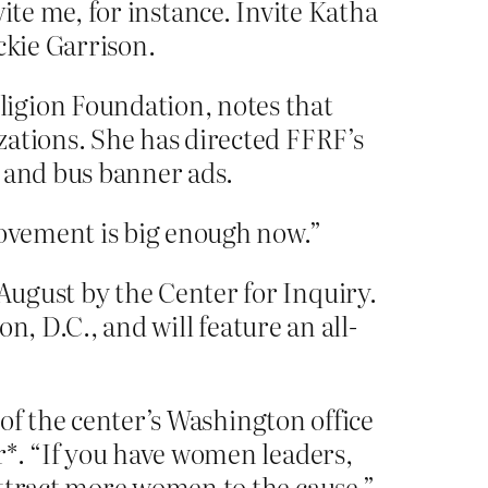
vite me, for instance. Invite Katha
ckie Garrison.
ligion Foundation, notes that
zations. She has directed FFRF’s
d and bus banner ads.
movement is big enough now.”
August by the Center for Inquiry.
on, D.C., and will feature an all-
 of the center’s Washington office
r*. “If you have women leaders,
attract more women to the cause.”