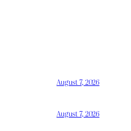
August 7, 2026
August 7, 2026