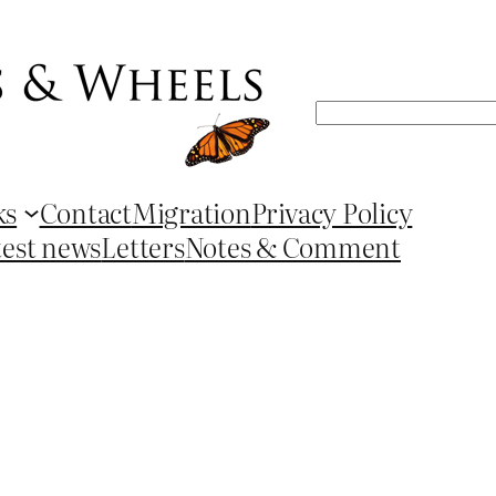
Search
ks
Contact
Migration
Privacy Policy
test news
Letters
Notes & Comment