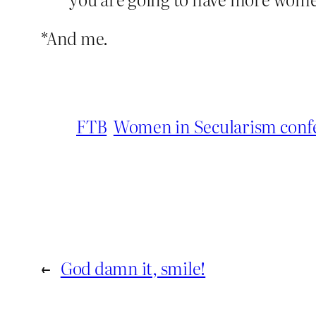
*And me.
FTB
Women in Secularism conf
←
God damn it, smile!