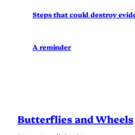
Steps that could destroy evid
A reminder
Butterflies and Wheels