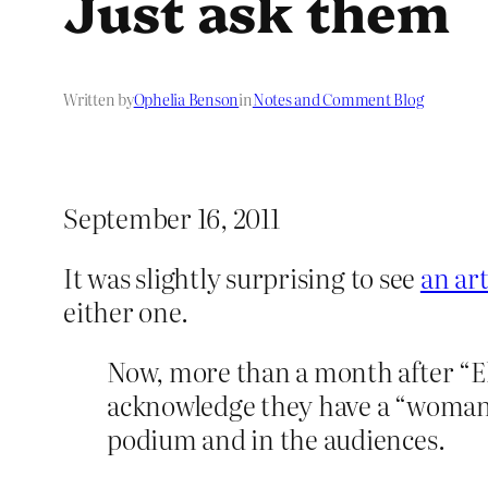
Just ask them
Written by
Ophelia Benson
in
Notes and Comment Blog
September 16, 2011
It was slightly surprising to see
an ar
either one.
Now, more than a month after “El
acknowledge they have a “woman
podium and in the audiences.