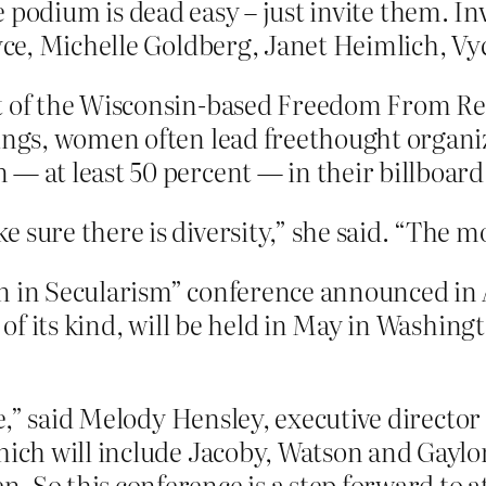
he podium is dead easy – just invite them. In
ce, Michelle Goldberg, Janet Heimlich, Vy
nt of the Wisconsin-based Freedom From Re
rings, women often lead freethought organi
 — at least 50 percent — in their billboar
 sure there is diversity,” she said. “The 
n in Secularism” conference announced in 
 of its kind, will be held in May in Washingt
due,” said Melody Hensley, executive director
hich will include Jacoby, Watson and Gaylo
. So this conference is a step forward to 