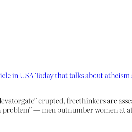
ticle in USA Today that talks about atheis
evatorgate” erupted, freethinkers are ass
 problem” — men outnumber women at athe