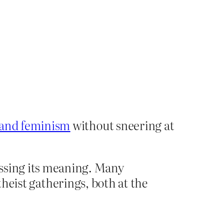
m and feminism
without sneering at
essing its meaning. Many
ist gatherings, both at the