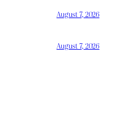
August 7, 2026
August 7, 2026