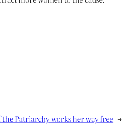
 the Patriarchy works her way free
→