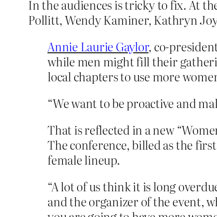
In the audiences is tricky to fix. At t
Pollitt, Wendy Kaminer, Kathryn Joy
Annie Laurie Gaylor
, co-preside
while men might fill their gathe
local chapters to use more women
“We want to be proactive and make
That is reflected in a new “Wome
The conference, billed as the first
female lineup.
“A lot of us think it is long over
and the organizer of the event, w
you are going to have more women