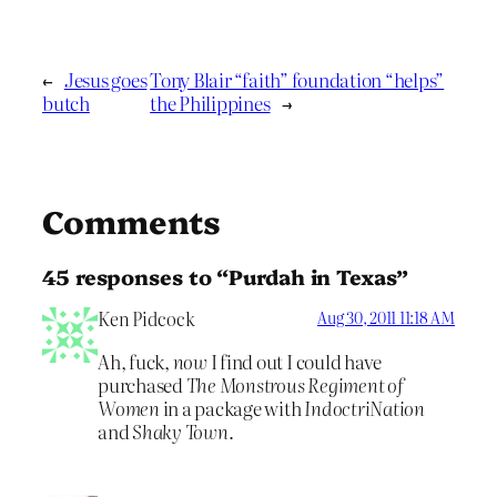
←
Jesus goes
Tony Blair “faith” foundation “helps”
butch
the Philippines
→
Comments
45 responses to “Purdah in Texas”
Ken Pidcock
Aug 30, 2011 11:18 AM
Ah, fuck,
now
I find out I could have
purchased
The Monstrous Regiment of
Women
in a package with
IndoctriNation
and
Shaky Town
.