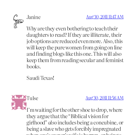
Janine
Aug 30, 2011 11:47 AM
Why are they even bothering to teach their
daughters to read? If they are illiterate, their
job options are reduced even more. Also, this
will keep the pure women from going on line
and finding blogs like this one. This will also
keep them from reading secular and feminist
books.
Saudi Texas!
Tulse
Aug 30, 2011 11:56 AM
I’m waiting for the other shoe to drop, where
they argue that the “Biblical vision for
girlhood”
also
includes being a concubine, or
being a slave who gets forcibly impregnated
when one’s owner’s wife is barren, or being a