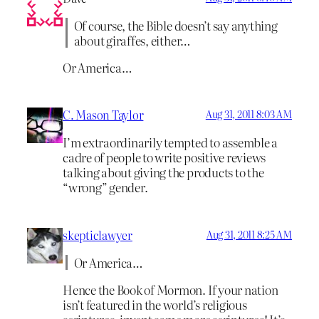
Of course, the Bible doesn’t say anything
about giraffes, either…
Or America…
C. Mason Taylor
Aug 31, 2011 8:03 AM
I’m extraordinarily tempted to assemble a
cadre of people to write positive reviews
talking about giving the products to the
“wrong” gender.
skepticlawyer
Aug 31, 2011 8:25 AM
Or America…
Hence the Book of Mormon. If your nation
isn’t featured in the world’s religious