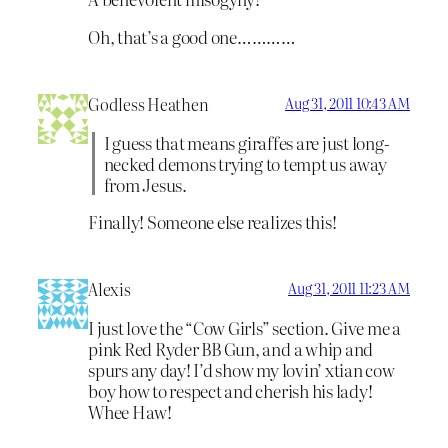
Oh, that’s a good one…………
Godless Heathen
Aug 31, 2011 10:43 AM
I guess that means giraffes are just long-
necked demons trying to tempt us away
from Jesus.
Finally! Someone else realizes this!
Alexis
Aug 31, 2011 11:23 AM
I just love the “Cow Girls” section. Give me a
pink Red Ryder BB Gun, and a whip and
spurs any day! I’d show my lovin’ xtian cow
boy how to respect and cherish his lady!
Whee Haw!