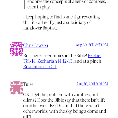
endorse the concepts of aliens or zombies,
even in play.
I keep hoping to find some sign revealing
that it’s all really just a subsidiary of
Landover Baptist.
Chris Lawson
Aug 30, 2011 8:53 PM
But there are zombies in the Bible!
Ezekiel
37:1-14
,
Zechariah 14:12-13
, and at a pinch
Revelation 11:6-11
.
Tulse
Aug 30, 2011 9:01 PM
OK, I get the problem with zombies, but
aliens
? Does the Bible say that there isn’t life
on other worlds? (Or is it that there
aren’t
other worlds, with the sky being a dome and
all?)