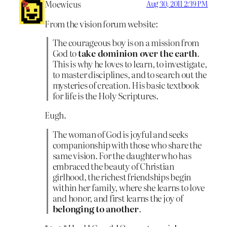
Moewicus
Aug 30, 2011 2:39 PM
From the vision forum website:
The courageous boy is on a mission from
God to
take dominion over the earth
.
This is why he loves to learn, to investigate,
to master disciplines, and to search out the
mysteries of creation. His basic textbook
for life is the Holy Scriptures.
Eugh.
The woman of God is joyful and seeks
companionship with those who share the
same vision. For the daughter who has
embraced the beauty of Christian
girlhood, the richest friendships begin
within her family, where she learns to love
and honor, and first learns the joy of
belonging to another
.