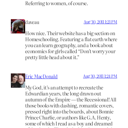
Referring to women, of course.
daveau
Aug 30, 2011 1:21 PM
How nice. Their website has a big section on
Homeschooling. Featuring a flat earth where
you can learn geography, and a book about
economics for girls called “Don’t worry your
pretty little head about it.”
Eric MacDonald
Aug 30, 2011 1:24 PM
My God, it’s an attempt to recreate the
Edwardian years, the long drawn out
autumn of the Empire — the Recessional! All
those books with dashing, romantic covers,
pressed right into the boards, about Bonnie
Prince Charlie, or authors like G.A. Henty,
some of which I read as a boy and dreamed