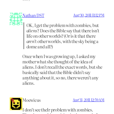
Nathan DST
Aug 30, 2011 11:12 PM
OK, I get the problem with zombies, but
aliens
? Does the Bible say that there isn’t
life on other worlds? (Or is it that there
aren’t
other worlds, with the sky being a
dome and all?)
Once when I was growing up, I asked my
mother what she thought of the idea of
aliens. I don’t recall the exact words, but she
basically said that the Bible didn’t say
anything about it, so no, there weren’t any
aliens.
Moewicus
Aug 31, 2011 12:59 AM
I don’t see theIr problem with zombies.