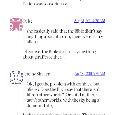
fiction way too seriously.
Tulse
Aug 31, 2011 4:20 AM
she basically said that the Bible didn’t say
anything about it, so no, there weren’t any
aliens
Of course, the Bible doesn’t say anything
about giraffes, either…
Jeremy Shaffer
Aug 31, 2011 5:39 AM
OK, I get the problem with zombies, but
aliens
? Does the Bible say that there isn’t
life on other worlds? (Or is it that there
aren’t
other worlds, with the sky being a
dome and all?)
I asked about aliens a few times. The priest at