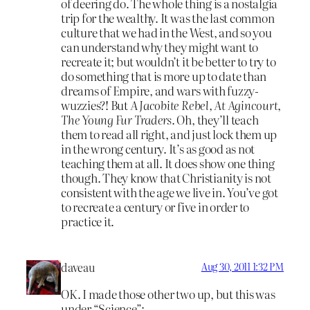
of deering do. The whole thing is a nostalgia
trip for the wealthy. It was the last common
culture that we had in the West, and so you
can understand why they might want to
recreate it; but wouldn’t it be better to try to
do something that is more up to date than
dreams of Empire, and wars with fuzzy-
wuzzies?! But
A Jacobite Rebel, At Agincourt
,
The Young Fur Traders
. Oh, they’ll teach
them to read all right, and just lock them up
in the wrong century. It’s as good as not
teaching them at all. It does show one thing
though. They know that Christianity is not
consistent with the age we live in. You’ve got
to recreate a century or five in order to
practice it.
daveau
Aug 30, 2011 1:32 PM
OK. I made those other two up, but this was
under “Science”: