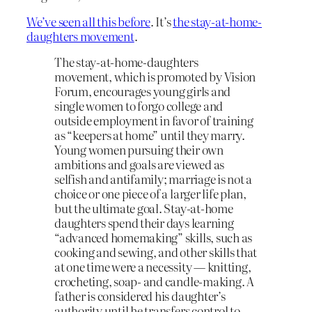
We’ve seen all this before
. It’s
the stay-at-home-
daughters movement
.
The stay-at-home-daughters
movement, which is promoted by Vision
Forum, encourages young girls and
single women to forgo college and
outside employment in favor of training
as “keepers at home” until they marry.
Young women pursuing their own
ambitions and goals are viewed as
selfish and antifamily; marriage is not a
choice or one piece of a larger life plan,
but the ultimate goal. Stay-at-home
daughters spend their days learning
“advanced homemaking” skills, such as
cooking and sewing, and other skills that
at one time were a necessity — knitting,
crocheting, soap- and candle-making. A
father is considered his daughter’s
authority until he transfers control to