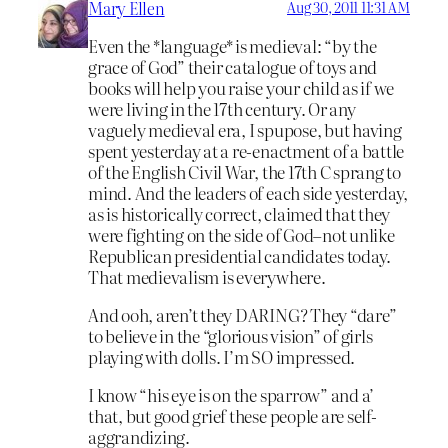
Mary Ellen
Aug 30, 2011 11:31 AM
Even the *language* is medieval: “by the
grace of God” their catalogue of toys and
books will help you raise your child as if we
were living in the 17th century. Or any
vaguely medieval era, I spupose, but having
spent yesterday at a re-enactment of a battle
of the English Civil War, the 17th C sprang to
mind. And the leaders of each side yesterday,
as is historically correct, claimed that they
were fighting on the side of God–not unlike
Republican presidential candidates today.
That medievalism is everywhere.
And ooh, aren’t they DARING? They “dare”
to believe in the “glorious vision” of girls
playing with dolls. I’m SO impressed.
I know “his eye is on the sparrow” and a’
that, but good grief these people are self-
aggrandizing.