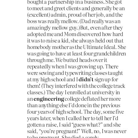
bought a partnership in a business. She got
to meet and greet clients and generally be an
(excellent) admin, proud of her job, and the
boss was really mellow. (Dad really was an
amazingly mellow guy.)But, even after they
adopted me and Mom discovered how hard
it was to raise a kid, she always held out that
homebody mother as the Ultimate Ideal. She
was going to have at least four grandchildren
through me. We butted heads over it
repeatedly when I was growing up. There
were sewing and typewriting classes taught
at my high school and I
didn’t
sign up for
them! (They interfered with the college track
classes.) The day I enrolled at university in
an
engineering
college deflated her more
than anything else I’d done in the previous
four years of high school. The day, some five
years later, when I called her to tell her I’d
gotten a raise, I said “guess what?” and she
said, “you’re pregnant!” Well, no, I was never
to be pregnant. She died a sorely