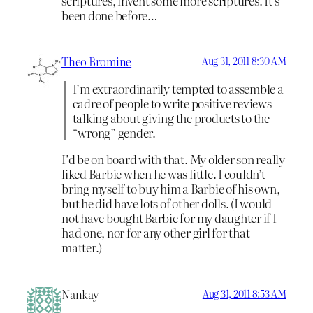
scriptures, invent some more scriptures! It’s
been done before…
Theo Bromine
Aug 31, 2011 8:30 AM
I’m extraordinarily tempted to assemble a
cadre of people to write positive reviews
talking about giving the products to the
“wrong” gender.
I’d be on board with that. My older son really
liked Barbie when he was little. I couldn’t
bring myself to buy him a Barbie of his own,
but he did have lots of other dolls. (I would
not have bought Barbie for my daughter if I
had one, nor for any other girl for that
matter.)
Nankay
Aug 31, 2011 8:53 AM