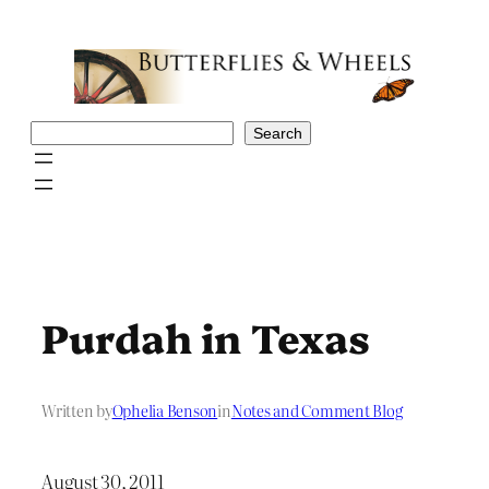
Skip
to
content
Search
Search
Purdah in Texas
Written by
Ophelia Benson
in
Notes and Comment Blog
August 30, 2011