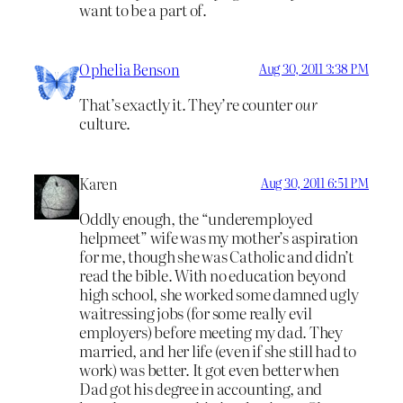
want to be a part of.
Ophelia Benson
Aug 30, 2011 3:38 PM
That’s exactly it. They’re counter
our
culture.
Karen
Aug 30, 2011 6:51 PM
Oddly enough, the “underemployed
helpmeet” wife was my mother’s aspiration
for me, though she was Catholic and didn’t
read the bible. With no education beyond
high school, she worked some damned ugly
waitressing jobs (for some really evil
employers) before meeting my dad. They
married, and her life (even if she still had to
work) was better. It got even better when
Dad got his degree in accounting, and