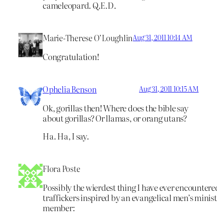
cameleopard. Q.E.D.
Marie-Therese O’Loughlin
Aug 31, 2011 10:14 AM
Congratulation!
Ophelia Benson
Aug 31, 2011 10:15 AM
Ok, gorillas then! Where does the bible say
about gorillas? Or llamas, or orang utans?
Ha. Ha, I say.
Flora Poste
Possibly the wierdest thing I have ever encountere
traffickers inspired by an evangelical men’s mini
member: