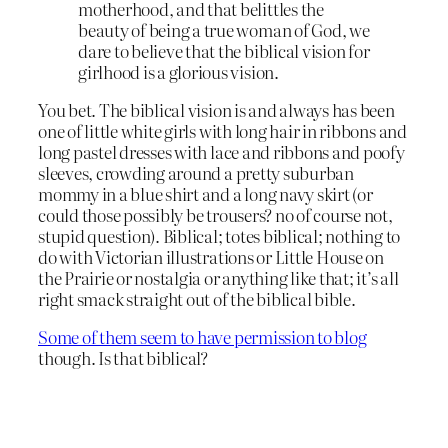
motherhood, and that belittles the
beauty of being a true woman of God, we
dare to believe that the biblical vision for
girlhood is a glorious vision.
You bet. The biblical vision is and always has been
one of little white girls with long hair in ribbons and
long pastel dresses with lace and ribbons and poofy
sleeves, crowding around a pretty suburban
mommy in a blue shirt and a long navy skirt (or
could those possibly be trousers? no of course not,
stupid question). Biblical; totes biblical; nothing to
do with Victorian illustrations or Little House on
the Prairie or nostalgia or anything like that; it’s all
right smack straight out of the biblical bible.
Some of them seem to have permission to blog
though. Is that biblical?