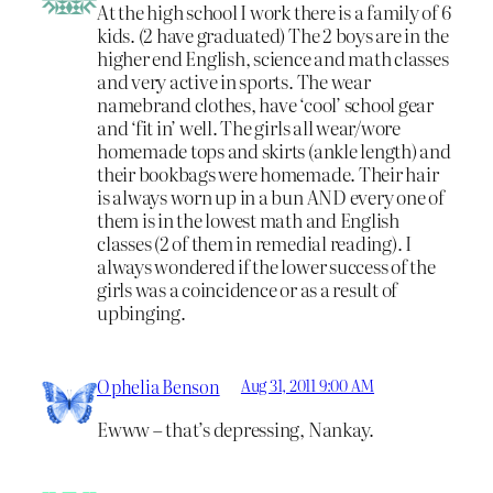
At the high school I work there is a family of 6
kids. (2 have graduated) The 2 boys are in the
higher end English, science and math classes
and very active in sports. The wear
namebrand clothes, have ‘cool’ school gear
and ‘fit in’ well. The girls all wear/wore
homemade tops and skirts (ankle length) and
their bookbags were homemade. Their hair
is always worn up in a bun AND every one of
them is in the lowest math and English
classes (2 of them in remedial reading). I
always wondered if the lower success of the
girls was a coincidence or as a result of
upbinging.
Ophelia Benson
Aug 31, 2011 9:00 AM
Ewww – that’s depressing, Nankay.