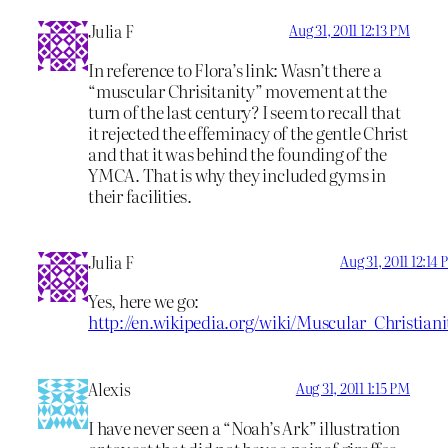
Julia F
Aug 31, 2011 12:13 PM
In reference to Flora’s link: Wasn’t there a
“muscular Chrisitanity” movement at the
turn of the last century? I seem to recall that
it rejected the effeminacy of the gentle Christ
and that it was behind the founding of the
YMCA. That is why they included gyms in
their facilities.
Julia F
Aug 31, 2011 12:14
Yes, here we go:
http://en.wikipedia.org/wiki/Muscular_Christiani
Alexis
Aug 31, 2011 1:15 PM
I have never seen a “Noah’s Ark” illustration