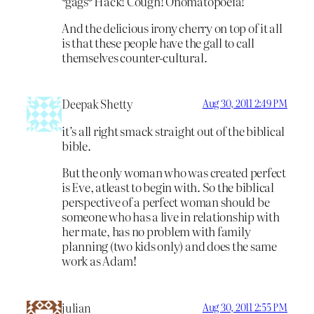
*gags* Hack! Cough! Onomatopoeia!
And the delicious irony cherry on top of it all
is that these people have the gall to call
themselves counter-cultural.
Deepak Shetty
Aug 30, 2011 2:49 PM
it’s all right smack straight out of the biblical
bible.
But the only woman who was created perfect
is Eve, atleast to begin with. So the biblical
perspective of a perfect woman should be
someone who has a live in relationship with
her mate, has no problem with family
planning (two kids only) and does the same
work as Adam!
julian
Aug 30, 2011 2:55 PM