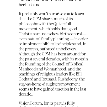
her husband.
It probably won’t surprise you to learn
that the CPM shares much of its
philosophy with the Quiverfull
movement, which holds that good
Christians must eschew birth control —
even natural family planning — in order
to implement biblical principles and, in
the process, outbreed unbelievers.
Although the CPM has been around for
the past several decades, with its roots in
the founding of the Council of Biblical
Manhood and Womanhood, and the
teachings of religious leaders like Bill
Gothard and Rousas J. Rushdoony, the
stay-at-home-daughters movement
seems to have gained traction in the last
decade…
Vision Forum, for its part, is fully