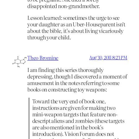
disappointed non-grandmother.
Lesson learned: sometimes the urge to see
your daughter as an Uber-Houseparent isn’t
about the bible, it’s about living vicariously
through your child.
Theo Bromine
Aug 30, 2011 8:23 PM
I am finding this series thoroughly
depressing, though I discovered a moment of
amusement in the notes referring to some
books on constructing toy weapons:
Toward the very end of book one,
instructions are given for making two
mini-weapon targets that feature non-
descript aliens and zombies (these targets
are also mentioned in the book’s
introduction). Vision Forum does not