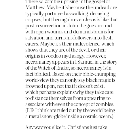
There’s a zombie uprising in the gospel of
Matthew. Maybe it’s because the undead are
typically portrayed as walking, decaying
corpses, but then again even Jesus is like that
post-resurrection in John–he goes around
with open wounds and demands brains for
salvation and turns his followers into flesh
eaters. Maybe it’s their malevolence, which
shows that they are of the devil, or their
origins in voodoo mythology. However,
necromancy appears in 1 Samuel in the story
of the Witch of Endor, so necromancy is in
fact biblical. Based on their bible-thumping
world-view they can only say black magic is
frowned upon, not that it doesn’t exist,
which perhaps explains why they take care
to distance themselves from appearing to
associate with even the concept of zombies.
(ETs I think are ruled out by the world being
a metal snow-globe inside a cosmic ocean.)
Any way you slice it, Christians just take