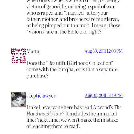
victim of genocide, or being a spoil of war
who is raped and “married” after your
father, mother, and brothers are murdered,
or being pimped out to a mob. I mean, those
“visions” are in the Bible too, right?
Marta
Aug 30, 2011 12:03 PM
Does the “Beautiful Girlhood Collection”
come with the burqha, or is that a separate
purchase?
skepticlawyer
Aug 30, 2011 12:49 PM
I take it everyone here has read Atwood’s
The
Handmaid’s Tale
? It includes the immortal
line: ‘next time, we won’t make the mistake
of teaching them to read’.