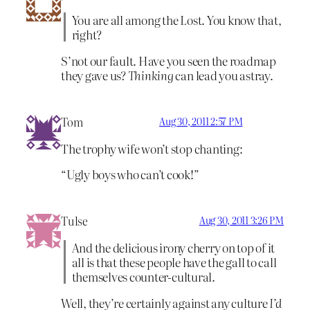
You are all among the Lost. You know that,
right?
S’not our fault. Have you seen the roadmap
they gave us?
Thinking
can lead you astray.
Tom
Aug 30, 2011 2:57 PM
The trophy wife won’t stop chanting:
“Ugly boys who can’t cook!”
Tulse
Aug 30, 2011 3:26 PM
And the delicious irony cherry on top of it
all is that these people have the gall to call
themselves counter-cultural.
Well, they’re certainly against any culture
I’d