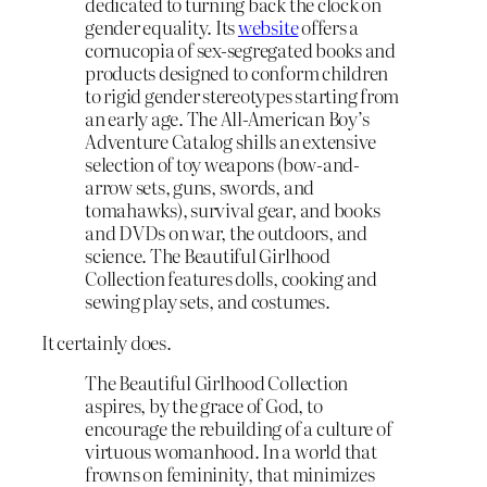
dedicated to turning back the clock on
gender equality. Its
website
offers a
cornucopia of sex-segregated books and
products designed to conform children
to rigid gender stereotypes starting from
an early age. The All-American Boy’s
Adventure Catalog shills an extensive
selection of toy weapons (bow-and-
arrow sets, guns, swords, and
tomahawks), survival gear, and books
and DVDs on war, the outdoors, and
science. The Beautiful Girlhood
Collection features dolls, cooking and
sewing play sets, and costumes.
It certainly does.
The Beautiful Girlhood Collection
aspires, by the grace of God, to
encourage the rebuilding of a culture of
virtuous womanhood. In a world that
frowns on femininity, that minimizes