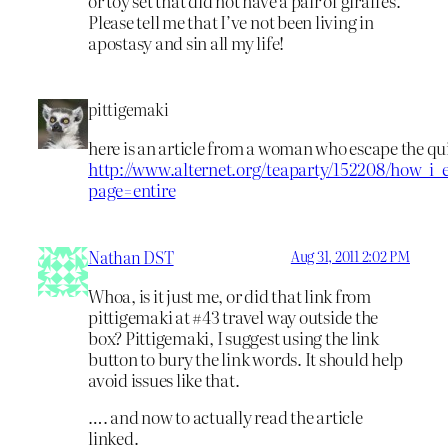
or toy set that did not have a pair of giraffes.
Please tell me that I’ve not been living in
apostasy and sin all my life!
pittigemaki
here is an article from a woman who escape the qu
http://www.alternet.org/teaparty/152208/how_
page=entire
Nathan DST
Aug 31, 2011 2:02 PM
Whoa, is it just me, or did that link from
pittigemaki at #43 travel way outside the
box? Pittigemaki, I suggest using the link
button to bury the link words. It should help
avoid issues like that.
…. and now to actually read the article
linked.