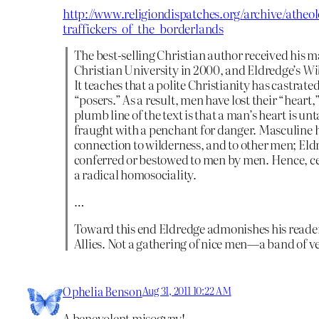
http://www.religiondispatches.org/archive/atheo
traffickers_of_the_borderlands
The best-selling Christian author received his 
Christian University in 2000, and Eldredge’s
Wil
It teaches that a polite Christianity has castrat
“posers.” As a result, men have lost their “heart
plumb line of the text is that a man’s heart is 
fraught with a penchant for danger. Masculine h
connection to wilderness, and to other men; Eld
conferred or bestowed to men by men. Hence, ce
a radical homosociality.
…
Toward this end Eldredge admonishes his reader
Allies. Not a gathering of nice men—a band of 
Ophelia Benson
Aug 31, 2011 10:22 AM
A benevolent misogyny!