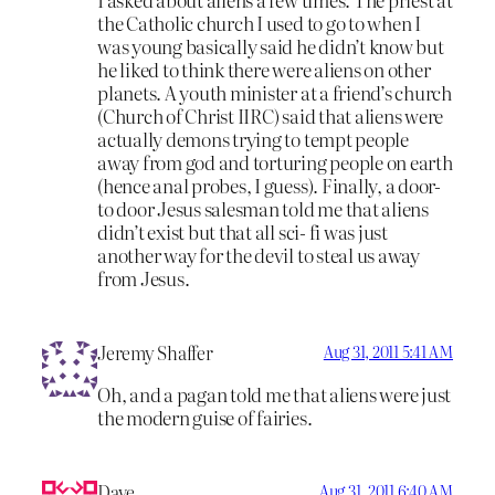
the Catholic church I used to go to when I
was young basically said he didn’t know but
he liked to think there were aliens on other
planets. A youth minister at a friend’s church
(Church of Christ IIRC) said that aliens were
actually demons trying to tempt people
away from god and torturing people on earth
(hence anal probes, I guess). Finally, a door-
to door Jesus salesman told me that aliens
didn’t exist but that all sci- fi was just
another way for the devil to steal us away
from Jesus.
Jeremy Shaffer
Aug 31, 2011 5:41 AM
Oh, and a pagan told me that aliens were just
the modern guise of fairies.
Dave
Aug 31, 2011 6:40 AM