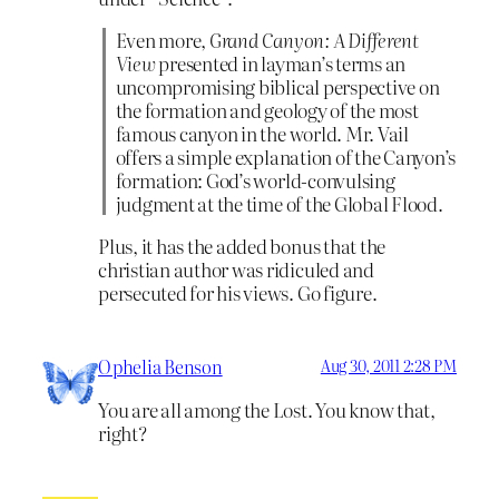
Even more,
Grand Canyon: A Different
View
presented in layman’s terms an
uncompromising biblical perspective on
the formation and geology of the most
famous canyon in the world. Mr. Vail
offers a simple explanation of the Canyon’s
formation: God’s world-convulsing
judgment at the time of the Global Flood.
Plus, it has the added bonus that the
christian author was ridiculed and
persecuted for his views. Go figure.
Ophelia Benson
Aug 30, 2011 2:28 PM
You are all among the Lost. You know that,
right?