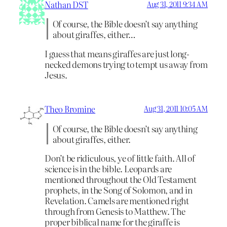
Nathan DST
Aug 31, 2011 9:34 AM
Of course, the Bible doesn’t say anything
about giraffes, either…
I guess that means giraffes are just long-
necked demons trying to tempt us away from
Jesus.
Theo Bromine
Aug 31, 2011 10:05 AM
Of course, the Bible doesn’t say anything
about giraffes, either.
Don’t be ridiculous, ye of little faith. All of
science is in the bible. Leopards are
mentioned throughout the Old Testament
prophets, in the Song of Solomon, and in
Revelation. Camels are mentioned right
through from Genesis to Matthew. The
proper biblical name for the giraffe is