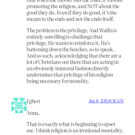
promoting the religion, and NOT about the
good they do. Even if they do good, it’s the
means to the ends and not the ends itself.
The problem is the privilege. And Wallis is
entirely unwilling to challenge that
privilege. He wants to reinforce it. He’s
battoning down the hatches, so to speak.
And as such, acknowledging that there are a
lot of Christians out there that are acting in
an obviously immoral fashion directly
undermines that privilege of his religion
being necessary for morality.
Egbert
Jun 8, 2011 8:36 AM
Anna,
That is exactly what is beginning to upset
me. I think religion is an irrational mentality,