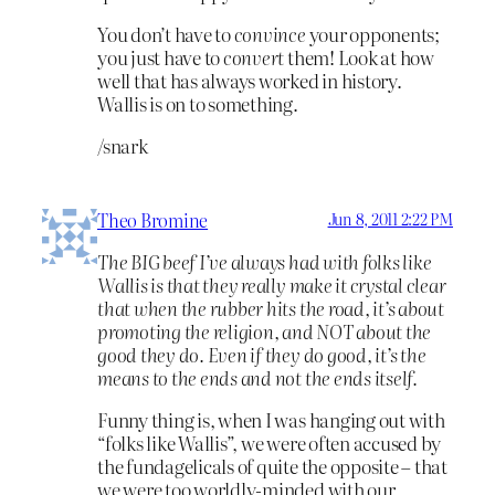
You don’t have to
convince
your opponents;
you just have to
convert
them! Look at how
well that has always worked in history.
Wallis is on to something.
/snark
Theo Bromine
Jun 8, 2011 2:22 PM
The BIG beef I’ve always had with folks like
Wallis is that they really make it crystal clear
that when the rubber hits the road, it’s about
promoting the religion, and NOT about the
good they do. Even if they do good, it’s the
means to the ends and not the ends itself.
Funny thing is, when I was hanging out with
“folks like Wallis”, we were often accused by
the fundagelicals of quite the opposite – that
we were too worldly-minded with our