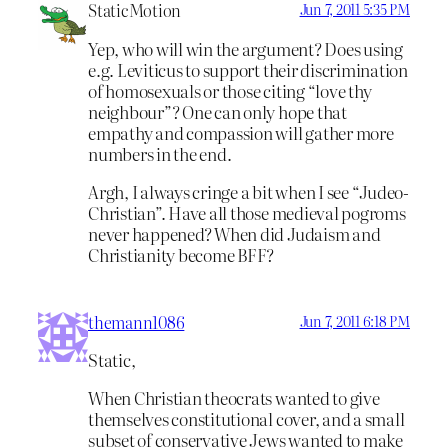
StaticMotion
Jun 7, 2011 5:35 PM
Yep, who will win the argument? Does using
e.g. Leviticus to support their discrimination
of homosexuals or those citing “love thy
neighbour”? One can only hope that
empathy and compassion will gather more
numbers in the end.
Argh, I always cringe a bit when I see “Judeo-
Christian”. Have all those medieval pogroms
never happened? When did Judaism and
Christianity become BFF?
themann1086
Jun 7, 2011 6:18 PM
Static,
When Christian theocrats wanted to give
themselves constitutional cover, and a small
subset of conservative Jews wanted to make