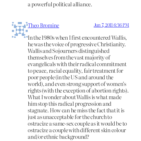
a powerful political alliance.
Theo Bromine
Jun 7, 2011 6:36 PM
In the 1980s when I first encountered Wallis,
he was the voice of progressive Christianity.
Wallis and Sojourners distinguished
themselves from the vast majority of
evangelicals with their radical commitment
to peace, racial equality, fair treatment for
poor people (in the US and around the
world), and even strong support of women’s
rights (with the exception of abortion rights).
What I wonder about Wallis is what made
him stop this radical progression and
stagnate. How can he miss the fact that it is
just as unacceptable for the church to
ostracize a same-sex couple as it would be to
ostracize a couple with different skin colour
and/or ethnic background?