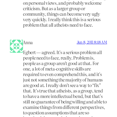
on personal views, and probably welcome
criticism. But as a larger group or
community, things can become very ugly
very quickly. I really think this is a serious
problem that all atheists need to face.
Anna
Jun 8, 2011 8:48 AM
Egbert — agreed. It’s a serious problem all
people need to face, really. Problem is,
people as a group aren’t good at that. For
one, a lot of meta-cognitive skills are
required to even comprehend this, and it’s
just not something the majority of humans
are good at. I really don’t see a way to “fix”
that. It’s true that atheists, as a group, tend
to have a more intellectual bend, but that’s
still no guarantee of being willing and able to
examine things from different perspectives,
to question assumptions that are so