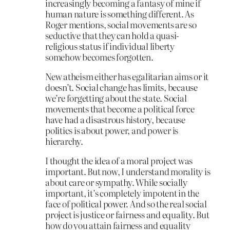
increasingly becoming a fantasy of mine if
human nature is something different. As
Roger mentions, social movements are so
seductive that they can hold a quasi-
religious status if individual liberty
somehow becomes forgotten.
New atheism either has egalitarian aims or it
doesn’t. Social change has limits, because
we’re forgetting about the state. Social
movements that become a political force
have had a disastrous history, because
politics is about power, and power is
hierarchy.
I thought the idea of a moral project was
important. But now, I understand morality is
about care or sympathy. While socially
important, it’s completely impotent in the
face of political power. And so the real social
project is justice or fairness and equality. But
how do you attain fairness and equality