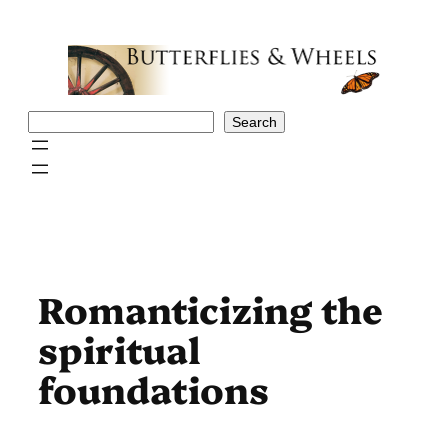
Skip
to
content
Search
Search
Romanticizing the
spiritual
foundations