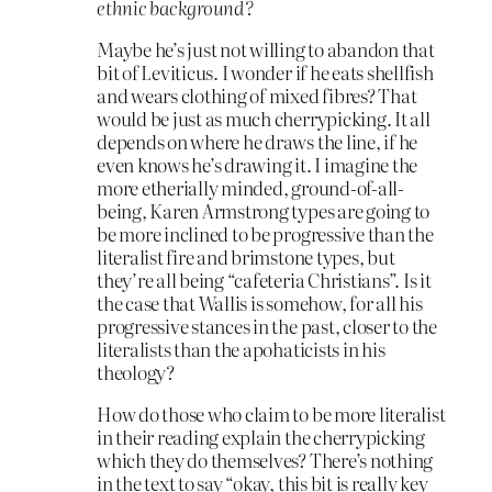
ethnic background?
Maybe he’s just not willing to abandon that
bit of Leviticus. I wonder if he eats shellfish
and wears clothing of mixed fibres? That
would be just as much cherrypicking. It all
depends on where he draws the line, if he
even knows he’s drawing it. I imagine the
more etherially minded, ground-of-all-
being, Karen Armstrong types are going to
be more inclined to be progressive than the
literalist fire and brimstone types, but
they’re all being “cafeteria Christians”. Is it
the case that Wallis is somehow, for all his
progressive stances in the past, closer to the
literalists than the apohaticists in his
theology?
How do those who claim to be more literalist
in their reading explain the cherrypicking
which they do themselves? There’s nothing
in the text to say “okay, this bit is really key