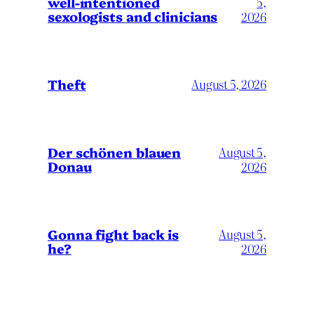
well-intentioned
5,
sexologists and clinicians
2026
Theft
August 5, 2026
Der schönen blauen
August 5,
Donau
2026
Gonna fight back is
August 5,
he?
2026