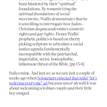
been hindered by their “spiritual”
foundations.
By romanticizing the
spiritual foundations of social
movements, Wallis demonstrates that he
is unwilling to interrogate how Judeo-
Christian dogma undermines women’s
rights and gay rights.
Hence Wallis’
prophetic politics is based on cherry
picking scripture to articulate a social
justice agenda fundamentally
incompatible with the patriarchal,
imperialist, sexist, homophobic,
inhumane thrust of the Bible. [pp 15-6]
Italics mine. And just so: as we saw just a couple of
weeks ago when
Sojourners rejected that mild “let’s
welcome everyone” ad
because um er ah well it was
about welcoming
a lesbian couple and their little
boy omigod.