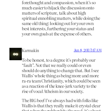
forethought and compassion, when it’s so
much easier to hijack the discussion onto
matters of scripture, talk about high
spiritual ennobling matters, while doing the
same old thing: looking out for your own
best interests, furthering your status and
your own goals at the expense of others.
Karmakin
Jun 8, 2011 7:47 AM
To be honest, to a degree it’s probably our
“fault”. Not that we really could or even
should do anything to change that. But I see
Wallis’ whole thing as being more and more
ra-ra team Christianity, which could be seen
as a reaction of the knee-jerk variety to the
rise of vocal Atheism in our society.
The BIG beef I’ve always had with folks like
Wallis is that they really make it crystal clear
that when the rubber hits the road, it’s about