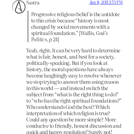
Sastra
Jun 8, 2011 1:53 PM
Progressive religious belief is the antidote
to this crisis because “history is most
changed by social movements with a
spiritual foundation.” [Wallis,
God’s
Politics,
p 24]
Yeah, right. It can be very hard to determine
what is fair, honest, and best for a society,
politically-speaking. But if you look at
history, the moral questions have always
become laughingly easy to resolve whenever
we stop trying to answer them using reason
in this world — and instead switch the
subject from “what is the right thing to do?’
to “who has the right spiritual foundations?”
Who understands God the best? Which
interpretation of which religion is true?
Could any question be more simple? More
conducive to friendly, honest discussion and
quick and happy resolution? Surely not!