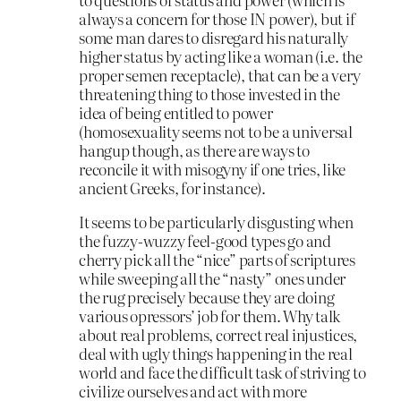
always a concern for those IN power), but if
some man dares to disregard his naturally
higher status by acting like a woman (i.e. the
proper semen receptacle), that can be a very
threatening thing to those invested in the
idea of being entitled to power
(homosexuality seems not to be a universal
hangup though, as there are ways to
reconcile it with misogyny if one tries, like
ancient Greeks, for instance).
It seems to be particularly disgusting when
the fuzzy-wuzzy feel-good types go and
cherry pick all the “nice” parts of scriptures
while sweeping all the “nasty” ones under
the rug precisely because they are doing
various opressors’ job for them. Why talk
about real problems, correct real injustices,
deal with ugly things happening in the real
world and face the difficult task of striving to
civilize ourselves and act with more