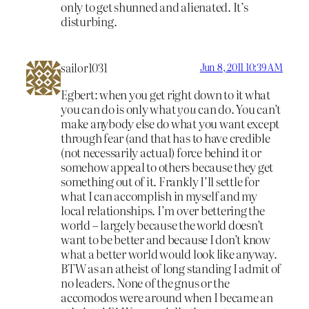
only to get shunned and alienated. It’s
disturbing.
sailor1031
Jun 8, 2011 10:39 AM
Egbert: when you get right down to it what
you can do is only what
you
can do. You can’t
make anybody else do what you want except
through fear (and that has to have credible
(not necessarily actual) force behind it or
somehow appeal to others because they get
something out of it. Frankly I’ll settle for
what I can accomplish in myself and my
local relationships. I’m over bettering the
world – largely because the world doesn’t
want to be better and because I don’t know
what a better world would look like anyway.
BTW as an atheist of long standing I admit of
no leaders. None of the gnus or the
accomodos were around when I became an