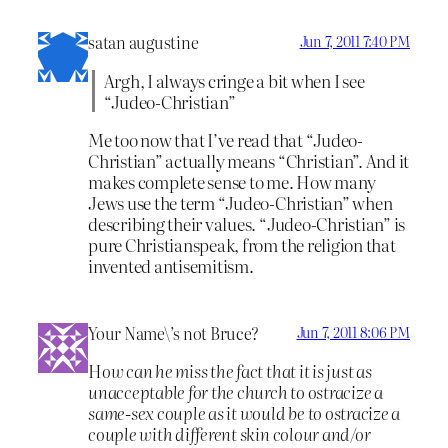
satan augustine
Jun 7, 2011 7:40 PM
Argh, I always cringe a bit when I see
“Judeo-Christian”
Me too now that I’ve read that “Judeo-
Christian” actually means “Christian”. And it
makes complete sense to me. How many
Jews use the term “Judeo-Christian” when
describing their values. “Judeo-Christian” is
pure Christianspeak, from the religion that
invented antisemitism.
Your Name\’s not Bruce?
Jun 7, 2011 8:06 PM
H
ow can he miss the fact that it is just as
unacceptable for the church to ostracize a
same-sex couple as it would be to ostracize a
couple with different skin colour and/or