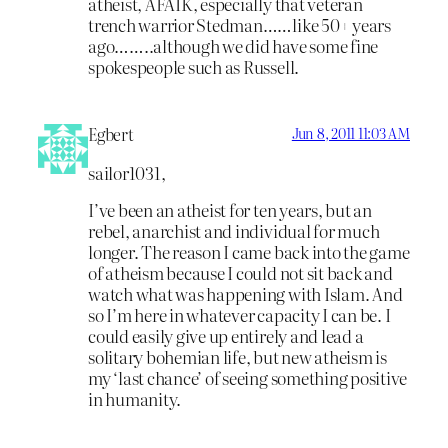
atheist, AFAIK, especially that veteran
trench warrior Stedman……like 50+ years
ago……..although we did have some fine
spokespeople such as Russell.
Egbert
Jun 8, 2011 11:03 AM
sailor1031,
I’ve been an atheist for ten years, but an
rebel, anarchist and individual for much
longer. The reason I came back into the game
of atheism because I could not sit back and
watch what was happening with Islam. And
so I’m here in whatever capacity I can be. I
could easily give up entirely and lead a
solitary bohemian life, but new atheism is
my ‘last chance’ of seeing something positive
in humanity.