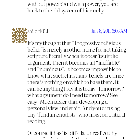
without power? And with power, you are
back to the old system of hierarchy.
sailor1031
Jun 8, 2011 6:03 AM
It’s my thought that “Progressive religious
belief”is merely another name for not taking
scripture literally when it doesn’t suit the
argument. Then it becomes all “ineffable”
and “numinous”. It becomes impossible to
know what such christians’ beliefs are since
there is nothing on which to base them. It
can be anything I say it is today. Tomorrow?
what argument do I need tomorrow? See –
easy! Much easier than developing a
personal view and ethic. And you can slag
any “fundamentalists” who insist on a literal
reading.
Of course it has its pitfalls, unrealized by