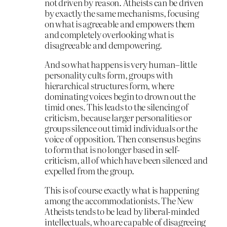
not driven by reason. Atheists can be driven
by exactly the same mechanisms, focusing
on what is agreeable and empowers them
and completely overlooking what is
disagreeable and dempowering.
And so what happens is very human–little
personality cults form, groups with
hierarchical structures form, where
dominating voices begin to drown out the
timid ones. This leads to the silencing of
criticism, because larger personalities or
groups silence out timid individuals or the
voice of opposition. Then consensus begins
to form that is no longer based in self-
criticism, all of which have been silenced and
expelled from the group.
This is of course exactly what is happening
among the accommodationists. The New
Atheists tends to be lead by liberal-minded
intellectuals, who are capable of disagreeing