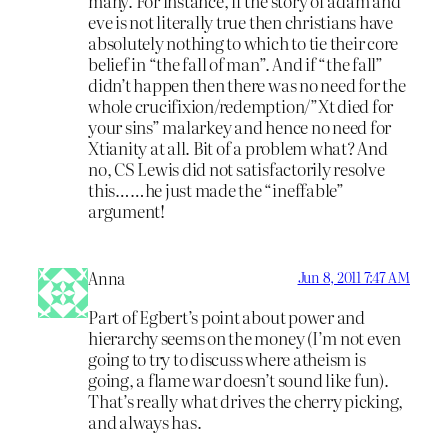
many. For instance, if the story of adam and
eve is not literally true then christians have
absolutely nothing to which to tie their core
belief in “the fall of man”. And if “the fall”
didn’t happen then there was no need for the
whole crucifixion/redemption/”Xt died for
your sins” malarkey and hence no need for
Xtianity at all. Bit of a problem what? And
no, CS Lewis did not satisfactorily resolve
this……he just made the “ineffable”
argument!
Anna
Jun 8, 2011 7:47 AM
Part of Egbert’s point about power and
hierarchy seems on the money (I’m not even
going to try to discuss where atheism is
going, a flame war doesn’t sound like fun).
That’s really what drives the cherry picking,
and always has.