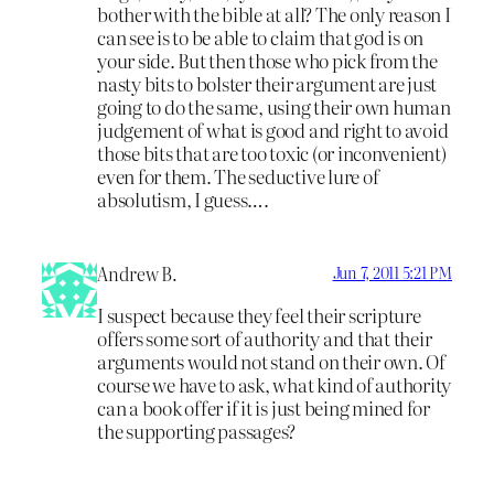
bother with the bible at all? The only reason I
can see is to be able to claim that god is on
your side. But then those who pick from the
nasty bits to bolster their argument are just
going to do the same, using their own human
judgement of what is good and right to avoid
those bits that are too toxic (or inconvenient)
even for them. The seductive lure of
absolutism, I guess….
Andrew B.
Jun 7, 2011 5:21 PM
I suspect because they feel their scripture
offers some sort of authority and that their
arguments would not stand on their own. Of
course we have to ask, what kind of authority
can a book offer if it is just being mined for
the supporting passages?