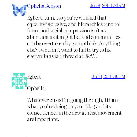
Ophelia Benson
Jun 8, 2011 11:31 AM
Egbert…um…so you’re worried that
equality is elusive, and hierarchies tend to
form, and social compassion isn’t as
abundant as it might be, and communities
can be overtaken by groupthink. Anything
else? I wouldn’t want to fail to try to fix
everything
via a thread at B&W.
Egbert
Jun 8, 2011 1:10 PM
Ophelia,
Whatever crisis I’m going through, I think
what you’re doing on your blog and its
consequences in the new atheist movement
are important.