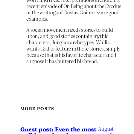
recent episode of On Being about the Exodus
or the writings of Gustav Guiterrez are good
examples.
A social movement needs stories to build
upon, and good stories contain mythic
characters, Jungian archetypes. Wallis
wants God to feature in those stories, simply
because that is his favorite character and I
suppose it has buttered his bread.
MORE POSTS
August
Guest post: Even the most