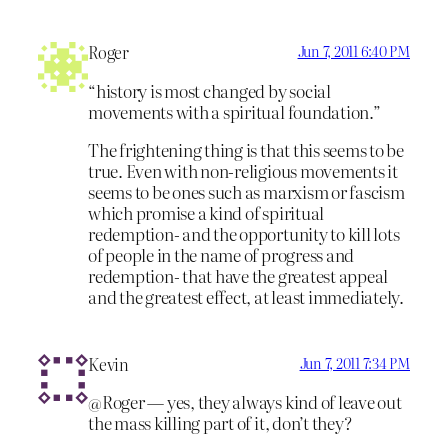
Roger
Jun 7, 2011 6:40 PM
“history is most changed by social
movements with a spiritual foundation.”
The frightening thing is that this seems to be
true. Even with non-religious movements it
seems to be ones such as marxism or fascism
which promise a kind of spiritual
redemption- and the opportunity to kill lots
of people in the name of progress and
redemption- that have the greatest appeal
and the greatest effect, at least immediately.
Kevin
Jun 7, 2011 7:34 PM
@Roger — yes, they always kind of leave out
the mass killing part of it, don’t they?