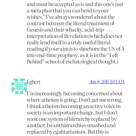
and must be accepted as is and this one’s just
a metaphor that you can bend to your
wishes.” I’ve always wondered about the
contrast between the literal treatment of
Genesis and their whacky, acid-trip
interpretation of Revelation (which does not
really lend itself to a truly useful literal
reading if your aim is to shoehorn the US of A
into end-time prophesy, as it is in the “Left
Behind” school of eschatological thought.)
Egbert
Jun 8, 2011 3:03 AM
I’m increasingly becoming concerned about
where atheism is going. Don’t get me wrong,
I think atheism becoming an active voice in
society is an important change, but I don’t
want one system of hierarchy replaced by
another; I want hierarchies smashed and
replaced by egalitarianism. But this is