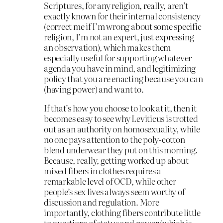
Scriptures, for any religion, really, aren’t
exactly known for their internal consistency
(correct me if I’m wrong about some specific
religion, I’m not an expert, just expressing
an observation), which makes them
especially useful for supporting whatever
agenda you have in mind, and legitimizing
policy that you are enacting because you can
(having power) and want to.
If that’s how you choose to look at it, then it
becomes easy to see why Leviticus is trotted
out as an authority on homosexuality, while
no one pays attention to the poly-cotton
blend underwear they put on this morning.
Because, really, getting worked up about
mixed fibers in clothes requires a
remarkable level of OCD, while other
people’s sex lives always seem worthy of
discussion and regulation. More
importantly, clothing fibers contribute little
to questions of status and power (which is