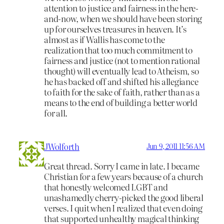
attention to justice and fairness in the here-
and-now, when we should have been storing
up for ourselves treasures in heaven. It’s
almost as if Wallis has come to the
realization that too much commitment to
fairness and justice (not to mention rational
thought) will eventually lead to Atheism, so
he has backed off and shifted his allegiance
to faith for the sake of faith, rather than as a
means to the end of building a better world
for all.
JWolforth
Jun 9, 2011 11:56 AM
Great thread. Sorry I came in late. I became
Christian for a few years because of a church
that honestly welcomed LGBT and
unashamedly cherry-picked the good liberal
verses. I quit when I realized that even doing
that supported unhealthy magical thinking