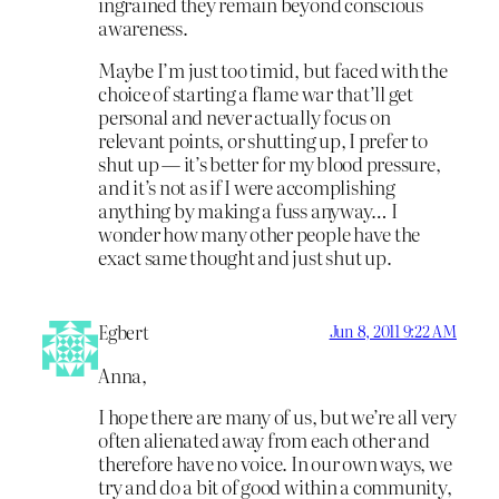
ingrained they remain beyond conscious
awareness.
Maybe I’m just too timid, but faced with the
choice of starting a flame war that’ll get
personal and never actually focus on
relevant points, or shutting up, I prefer to
shut up — it’s better for my blood pressure,
and it’s not as if I were accomplishing
anything by making a fuss anyway… I
wonder how many other people have the
exact same thought and just shut up.
Egbert
Jun 8, 2011 9:22 AM
Anna,
I hope there are many of us, but we’re all very
often alienated away from each other and
therefore have no voice. In our own ways, we
try and do a bit of good within a community,