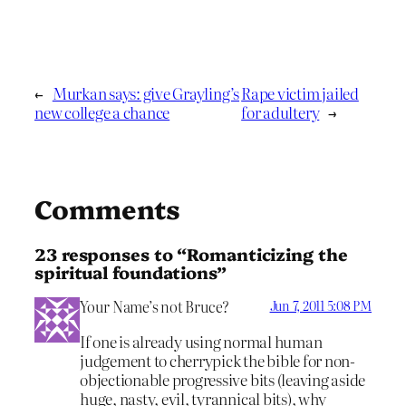
←
Murkan says: give Grayling’s
Rape victim jailed
new college a chance
for adultery
→
Comments
23 responses to “Romanticizing the
spiritual foundations”
Your Name’s not Bruce?
Jun 7, 2011 5:08 PM
If one is already using normal human
judgement to cherrypick the bible for non-
objectionable progressive bits (leaving aside
huge, nasty, evil, tyrannical bits), why