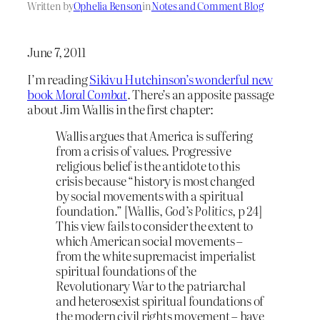
Written by
Ophelia Benson
in
Notes and Comment Blog
June 7, 2011
I’m reading
Sikivu Hutchinson’s wonderful new
book
Moral Combat
.
There’s an apposite passage
about Jim Wallis in the first chapter:
Wallis argues that America is suffering
from a crisis of values. Progressive
religious belief is the antidote to this
crisis because “history is most changed
by social movements with a spiritual
foundation.” [Wallis,
God’s Politics,
p 24]
This view fails to consider the extent to
which American social movements –
from the white supremacist imperialist
spiritual foundations of the
Revolutionary War to the patriarchal
and heterosexist spiritual foundations of
the modern civil rights movement – have