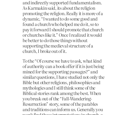
and indirectly supported fundamentalism.
As Karmakin said, its about the religion
promoting the religion. Really it is more of a
dynamic, “I wanted to do some good and
found a church who helped me do it, so to
pay it forward I should promote that church
or churches like it.” Once I realized it would
be better to do those things without
supporting the medieval structure of a
church, I broke out of it.
To the “Of course we have to ask, what kind
of authority can a book offer if it is just being
mined for the supporting passages?” and
similar questions, I have studied not only the
Bible but other religions, philosophies and
mythologies and I still think some of the
Biblical stories rank among the best. When
you break out of the “Fall-Wandering-
Resurrection” story, some of the parables
and traditions can inform us. Generally you
won’t find these interpretations in church, a