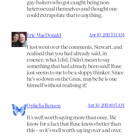
gay-baiters who got caught being non-
heterosexual themselves and thought one
could extrapolate that to anything.
Eric MacDonald
Apr 10, 2011 7:41 AM
I just went over the comments, Stewart, and
realised that you had already said, in
essence, what I did. Didn’t mean to say
something that had already been said! Ruse
just seems to me to be a sloppy thinker. Since
he’s so down on the Gnus, maybe he is one
himself without realising it!
Ophelia Benson
Apr 10, 2011 8:05 AM
It’s well worth saying more than once. We
know for a fact that Ruse knows better than
this – so it’s well worth saying over and over.