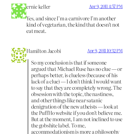
ernie keller
Apr 9, 2011 4:57 PM
Yes, and since I’m a carnivore I’m another
kind of vegetarian, the kind that doesn’t not
eat meat.
Hamilton Jacobi
Apr 9, 2011 10:32 PM
So my conclusion is that if someone
argued that Michael Ruse has no clue — or
perhaps better, is clueless (because of his
lack of a clue) — I don’t think I would want
to say that they are completely wrong. The
obsession with the topic, the nastiness,
and other things like near satanic
denigration of the new atheists — look at
the PuffHo website if you don’t believe me.
But at the moment, I am not inclined to use
the gobshite label. To me,
accommodationism is more a philosophy