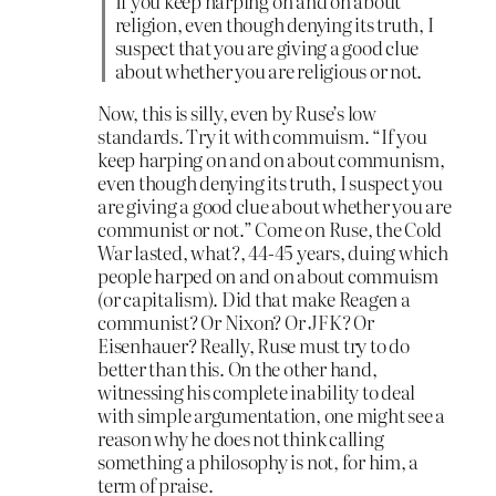
If you keep harping on and on about
religion, even though denying its truth, I
suspect that you are giving a good clue
about whether you are religious or not.
Now, this is silly, even by Ruse’s low
standards. Try it with commuism. “If you
keep harping on and on about communism,
even though denying its truth, I suspect you
are giving a good clue about whether you are
communist or not.” Come on Ruse, the Cold
War lasted, what?, 44-45 years, duing which
people harped on and on about commuism
(or capitalism). Did that make Reagen a
communist? Or Nixon? Or JFK? Or
Eisenhauer? Really, Ruse must try to do
better than this. On the other hand,
witnessing his complete inability to deal
with simple argumentation, one might see a
reason why he does not think calling
something a philosophy is not, for him, a
term of praise.