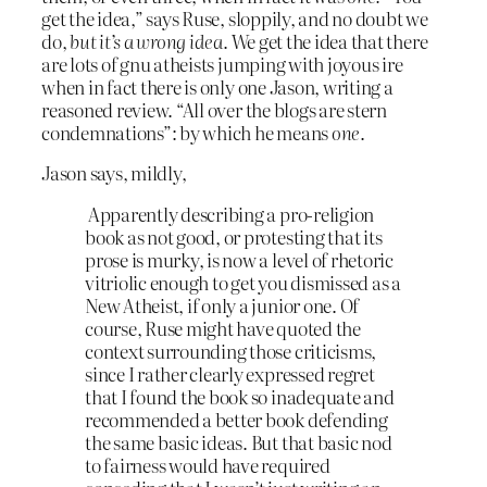
get the idea,” says Ruse, sloppily, and no doubt we
do,
but it’s a wrong idea
. We get the idea that there
are lots of gnu atheists jumping with joyous ire
when in fact there is only one Jason, writing a
reasoned review. “All over the blogs are stern
condemnations”: by which he means
one
.
Jason says, mildly,
Apparently describing a pro-religion
book as not good, or protesting that its
prose is murky, is now a level of rhetoric
vitriolic enough to get you dismissed as a
New Atheist, if only a junior one. Of
course, Ruse might have quoted the
context surrounding those criticisms,
since I rather clearly expressed regret
that I found the book so inadequate and
recommended a better book defending
the same basic ideas. But that basic nod
to fairness would have required