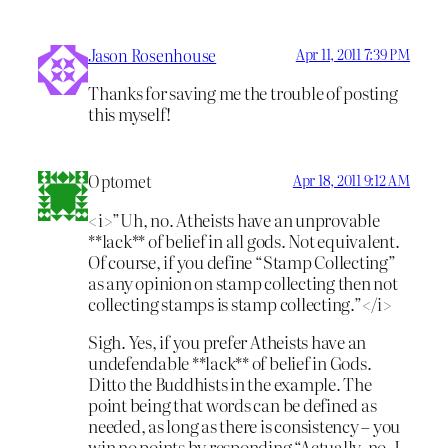
Jason Rosenhouse
Apr 11, 2011 7:39 PM
Thanks for saving me the trouble of posting
this myself!
Optomet
Apr 18, 2011 9:12 AM
<i>”Uh, no. Atheists have an unprovable
**lack** of belief in all gods. Not equivalent.
Of course, if you define “Stamp Collecting”
as any opinion on stamp collecting then not
collecting stamps is stamp collecting.”</i>
Sigh. Yes, if you prefer Atheists have an
undefendable **lack** of belief in Gods.
Ditto the Buddhists in the example. The
point being that words can be defined as
needed, as long as there is consistency – you
win no points by responding “Actually, no, I