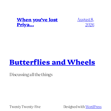
When you’ve lost
August 8,
Priya…
2026
Butterflies and Wheels
Discussing all the things
Twenty Twenty-Five
Designed with
WordPress