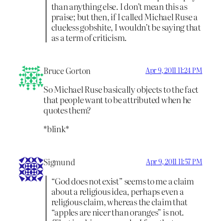
than anything else. I don’t mean this as
praise; but then, if I called Michael Ruse a
clueless gobshite, I wouldn’t be saying that
as a term of criticism.
Bruce Gorton
Apr 9, 2011 11:24 PM
So Michael Ruse basically objects to the fact
that people want to be attributed when he
quotes them?
*blink*
Sigmund
Apr 9, 2011 11:57 PM
“God does not exist” seems to me a claim
about a religious idea, perhaps even a
religious claim, whereas the claim that
“apples are nicer than oranges” is not.