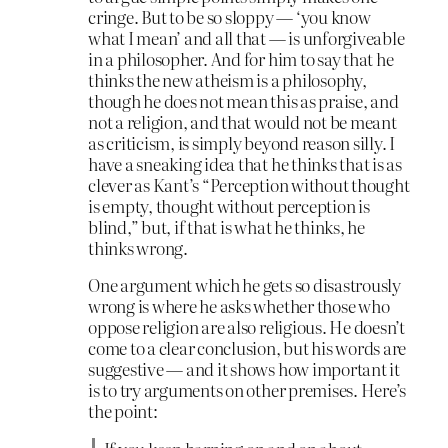
cringe. But to be so sloppy — ‘you know
what I mean’ and all that — is unforgiveable
in a philosopher. And for him to say that he
thinks the new atheism is a philosophy,
though he does not mean this as praise, and
not a religion, and that would not be meant
as criticism, is simply beyond reason silly. I
have a sneaking idea that he thinks that is as
clever as Kant’s “Perception without thought
is empty, thought without perception is
blind,” but, if that is what he thinks, he
thinks wrong.
One argument which he gets so disastrously
wrong is where he asks whether those who
oppose religion are also religious. He doesn’t
come to a clear conclusion, but his words are
suggestive — and it shows how important it
is to try arguments on other premises. Here’s
the point: