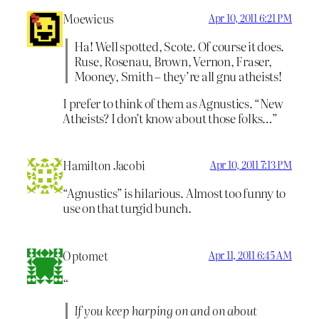
Moewicus
Apr 10, 2011 6:21 PM
Ha! Well spotted, Scote. Of course it does.
Ruse, Rosenau, Brown, Vernon, Fraser,
Mooney, Smith – they’re all gnu atheists!
I prefer to think of them as Agnustics. “New
Atheists? I don’t know about those folks…”
Hamilton Jacobi
Apr 10, 2011 7:13 PM
“Agnustics” is hilarious. Almost too funny to
use on that turgid bunch.
Optomet
Apr 11, 2011 6:45 AM
“
If you keep harping on and on about