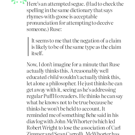
Here’s an attempted segue. (Had to check the
spelling in the same dictionary that says
rhymes-with-goose is acceptable
pronunciation for attempting to deceive
someone.) Ruse:
It seems to me that the negation of a claim
is likely to be of the same type as the claim
itself.
Now, I don’t imagine for a minute that Ruse
actually thinks this. A reasonably well
educated
child
wouldn’t actually think this,
let alone a philosopher. He just thinks he can
get away with it, seeing as he’s addressing
regular PuffHo readers. He thinks he can say
what he knows not to be true because he
thinks he won’t be held to account. It
reminded me of something Behe said in his
diavlog with John McWhorter (which led
Robert Wright to lose the association of Carl
Zimmer and Sean Carroll). McWhorter has