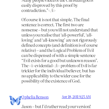
easily disproved by this proof by
contradiction.”</i>
Of course it is not that simple. The final
sentence is correct. The first two are
nonsense – but you will not understand that
unless you realise that ‘all-powerful’, ‘all-
loving’ and ‘all-knowing’ are not rigorously
defined concepts (and definition is of course
relative) – and the Logical Problem of Evil
can be dispensed of with a simple sentence
“Evil exists for a good but unknown reason”.
The <i>evidential</i> problem of Evil is far
trickier for the individual believer, but has
no applicability to the wider case for the
possibility of the existence of God.
Ophelia Benson
Apr 18, 2011 9:25 AM
Jason – but I’d rather read your version!