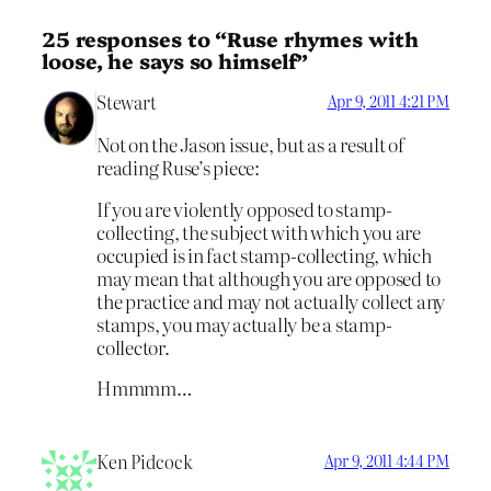
25 responses to “Ruse rhymes with
loose, he says so himself”
Stewart
Apr 9, 2011 4:21 PM
Not on the Jason issue, but as a result of
reading Ruse’s piece:
If you are violently opposed to stamp-
collecting, the subject with which you are
occupied is in fact stamp-collecting, which
may mean that although you are opposed to
the practice and may not actually collect any
stamps, you may actually be a stamp-
collector.
Hmmmm…
Ken Pidcock
Apr 9, 2011 4:44 PM