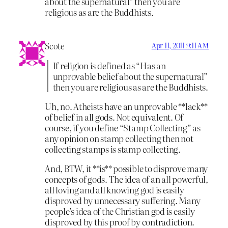
about the supernatural” then you are
religious as are the Buddhists.
Scote
Apr 11, 2011 9:11 AM
If religion is defined as “Has an
unprovable belief about the supernatural”
then you are religious as are the Buddhists.
Uh, no. Atheists have an unprovable **lack**
of belief in all gods. Not equivalent. Of
course, if you define “Stamp Collecting” as
any opinion on stamp collecting then not
collecting stamps is stamp collecting.
And, BTW, it **is** possible to disprove many
concepts of gods. The idea of an all powerful,
all loving and all knowing god is easily
disproved by unnecessary suffering. Many
people’s idea of the Christian god is easily
disproved by this proof by contradiction.