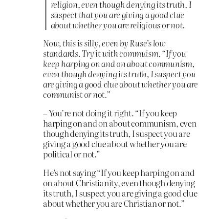
religion, even though denying its truth, I
suspect that you are giving a good clue
about whether you are religious or not.
Now, this is silly, even by Ruse’s low
standards. Try it with commuism. “If you
keep harping on and on about communism,
even though denying its truth, I suspect you
are giving a good clue about whether you are
communist or not.”
– You’re not doing it right. “If you keep
harping on and on about communism, even
though denying its truth, I suspect you are
giving a good clue about whether you are
political or not.”
He’s not saying “If you keep harping on and
on about Christianity, even though denying
its truth, I suspect you are giving a good clue
about whether you are Christian or not.”