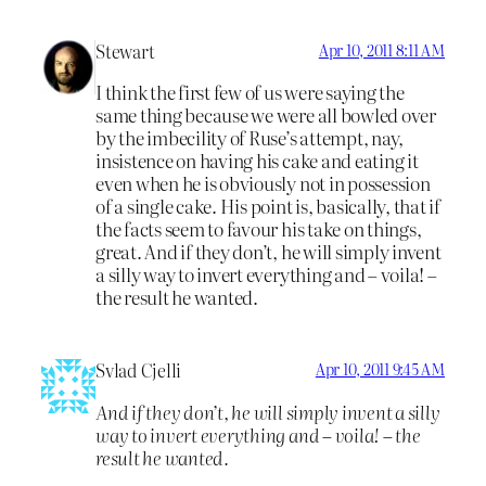
Stewart
Apr 10, 2011 8:11 AM
I think the first few of us were saying the
same thing because we were all bowled over
by the imbecility of Ruse’s attempt, nay,
insistence on having his cake and eating it
even when he is obviously not in possession
of a single cake. His point is, basically, that if
the facts seem to favour his take on things,
great. And if they don’t, he will simply invent
a silly way to invert everything and – voila! –
the result he wanted.
Svlad Cjelli
Apr 10, 2011 9:45 AM
And if they don’t, he will simply invent a silly
way to invert everything and – voila! – the
result he wanted.