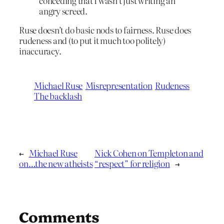
conceding that I wasn’t just writing an
angry screed.
Ruse doesn’t do basic nods to fairness. Ruse does
rudeness and (to put it much too politely)
inaccuracy.
Michael Ruse
Misrepresentation
Rudeness
The backlash
←
Michael Ruse
Nick Cohen on Templeton and
on…the new atheists
“respect” for religion
→
Comments