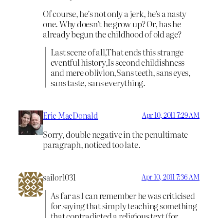
Of course, he’s not only a jerk, he’s a nasty
one. Why doesn’t he grow up? Or, has he
already begun the childhood of old age?
Last scene of all,That ends this strange
eventful history,Is second childishness
and mere oblivion,Sans teeth, sans eyes,
sans taste, sans everything.
Eric MacDonald
Apr 10, 2011 7:29 AM
Sorry, double negative in the penultimate
paragraph, noticed too late.
sailor1031
Apr 10, 2011 7:36 AM
As far as I can remember he was criticised
for saying that simply teaching something
that contradicted a religious text (for