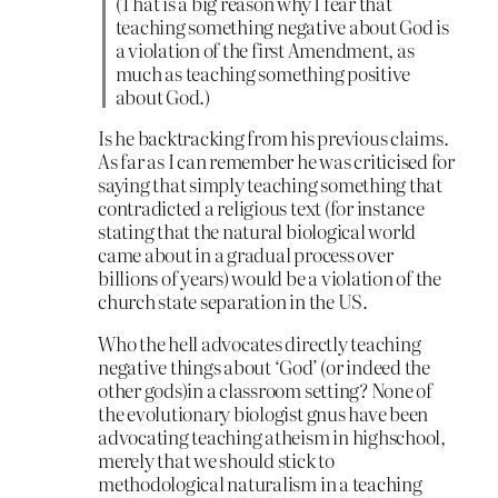
(That is a big reason why I fear that
teaching something negative about God is
a violation of the first Amendment, as
much as teaching something positive
about God.)
Is he backtracking from his previous claims.
As far as I can remember he was criticised for
saying that simply teaching something that
contradicted a religious text (for instance
stating that the natural biological world
came about in a gradual process over
billions of years) would be a violation of the
church state separation in the US.
Who the hell advocates directly teaching
negative things about ‘God’ (or indeed the
other gods)in a classroom setting? None of
the evolutionary biologist gnus have been
advocating teaching atheism in highschool,
merely that we should stick to
methodological naturalism in a teaching