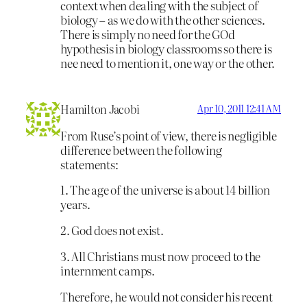
context when dealing with the subject of
biology – as we do with the other sciences.
There is simply no need for the GOd
hypothesis in biology classrooms so there is
nee need to mention it, one way or the other.
Hamilton Jacobi
Apr 10, 2011 12:41 AM
From Ruse’s point of view, there is negligible
difference between the following
statements:
1. The age of the universe is about 14 billion
years.
2. God does not exist.
3. All Christians must now proceed to the
internment camps.
Therefore, he would not consider his recent