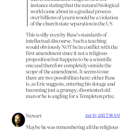
instance stating that the natural biological
world came about in a gradual process
over billions of years) would be a violation
of the church state separation in the US
This is silly even by Ruse’s standards of
intellectual discourse. Such a teaching
would obviously NOT be in conflict with the
first amendment since it not a religious
proposition but happens to be a scientific
one and therefore completely outside the
scope of the amendment. It seems to me
there are two possibilities here: either Ruse
is, as Eric suggests, entering his dotage and
becoming just a grumpy, disoriented old
man or he is angling for a Templeton prize.
Stewart
Apr 10, 2011 7:38 AM
Maybe he was remembering all the religious