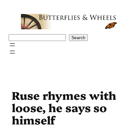
Skip
to
content
Search
Search
Ruse rhymes with
loose, he says so
himself