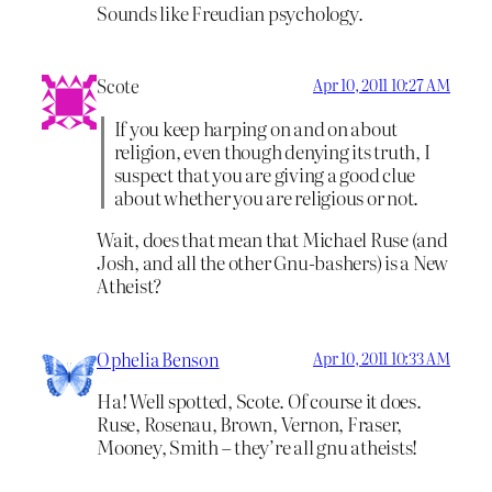
Sounds like Freudian psychology.
Scote
Apr 10, 2011 10:27 AM
If you keep harping on and on about
religion, even though denying its truth, I
suspect that you are giving a good clue
about whether you are religious or not.
Wait, does that mean that Michael Ruse (and
Josh, and all the other Gnu-bashers) is a New
Atheist?
Ophelia Benson
Apr 10, 2011 10:33 AM
Ha! Well spotted, Scote. Of course it does.
Ruse, Rosenau, Brown, Vernon, Fraser,
Mooney, Smith – they’re all gnu atheists!