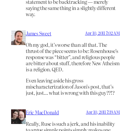
statement to be backtracking — merely
saying the same thing in a slightly different
way.
James Sweet
Apr 10, 2011 7:02 AM
Oh my god, it’s worse than all that. The
thrust of the piece seems to be: Rosenhouse’s
response was “bitter”, and religious people
are bitter about stuff, therefore New Atheism
is a religion. QED.
Even leaving aside his gross
mischaracterization of Jason’s post, that’s
just, just… what is wrong with this guy??!?
Eric MacDonald
Apr 10, 2011 7:19 AM
Really, Ruse is such a jerk, and his inability
to argue simple points simply makes one