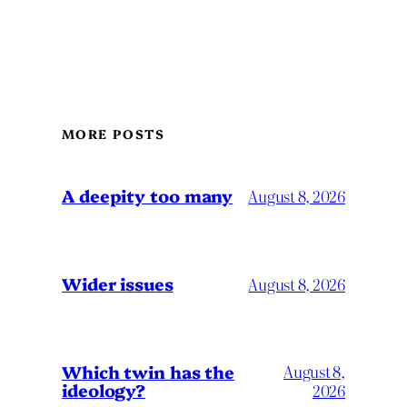
MORE POSTS
A deepity too many
August 8, 2026
Wider issues
August 8, 2026
Which twin has the
August 8,
ideology?
2026