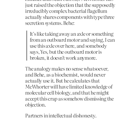
just raised the objection that the supposedly
irreducibly complex bacterial flagellum
actually shares components with type three
secretion systems. Behe:
It’s like taking away an axle or something
from an outboard motor and saying, I can
use this axle over here, and somebody
says, Yes, but the outboard motor is
broken, it doesn’t work anymore.
The analogy makes no sense whatsoever,
and Behe, as a biochemist, would never
actually use it. But he calculates that
McWhorter will have limited knowledge of
molecular cell biology, and that he might
accept this crap as somehow dismissing the
objection.
Partners in intellectual dishonesty.