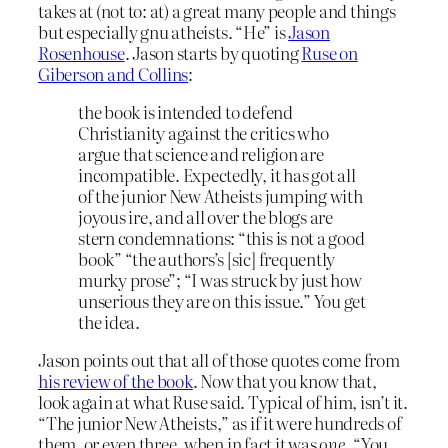
takes at (not to: at) a great many people and things
but especially gnu atheists. “He” is
Jason
Rosenhouse
. Jason starts by quoting
Ruse on
Giberson and Collins
:
the book is intended to defend
Christianity against the critics who
argue that science and religion are
incompatible. Expectedly, it has got all
of the junior New Atheists jumping with
joyous ire, and all over the blogs are
stern condemnations: “this is not a good
book” “the authors’s [sic] frequently
murky prose”; “I was struck by just how
unserious they are on this issue.” You get
the idea.
Jason points out that all of those quotes come from
his review of the book
. Now that you know that,
look again at what Ruse said. Typical of him, isn’t it.
“The junior New Atheists,” as if it were hundreds of
them, or even three, when in fact it was
one.
“You