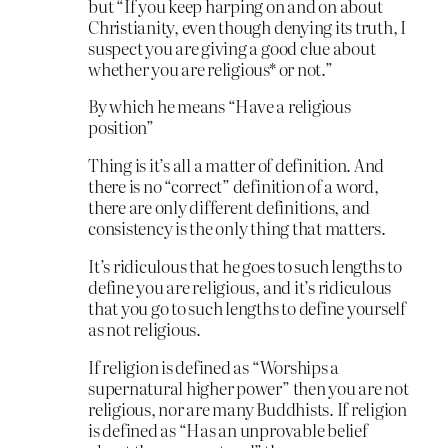
but “If you keep harping on and on about
Christianity, even though denying its truth, I
suspect you are giving a good clue about
whether you are religious* or not.”
By which he means “Have a religious
position”
Thing is it’s all a matter of definition. And
there is no “correct” definition of a word,
there are only different definitions, and
consistency is the only thing that matters.
It’s ridiculous that he goes to such lengths to
define you are religious, and it’s ridiculous
that you go to such lengths to define yourself
as not religious.
If religion is defined as “Worships a
supernatural higher power” then you are not
religious, nor are many Buddhists. If religion
is defined as “Has an unprovable belief