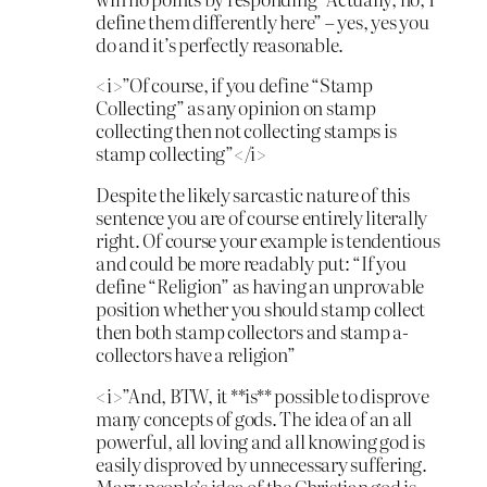
define them differently here” – yes, yes you
do and it’s perfectly reasonable.
<i>”Of course, if you define “Stamp
Collecting” as any opinion on stamp
collecting then not collecting stamps is
stamp collecting”</i>
Despite the likely sarcastic nature of this
sentence you are of course entirely literally
right. Of course your example is tendentious
and could be more readably put: “If you
define “Religion” as having an unprovable
position whether you should stamp collect
then both stamp collectors and stamp a-
collectors have a religion”
<i>”And, BTW, it **is** possible to disprove
many concepts of gods. The idea of an all
powerful, all loving and all knowing god is
easily disproved by unnecessary suffering.
Many people’s idea of the Christian god is