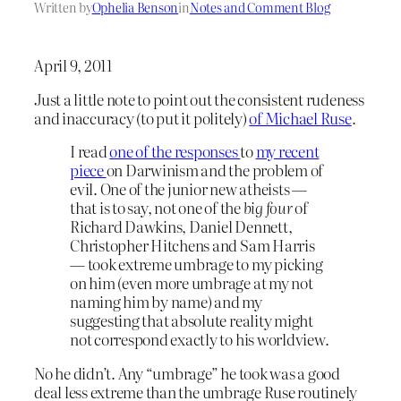
Written by
Ophelia Benson
in
Notes and Comment Blog
April 9, 2011
Just a little note to point out the consistent rudeness
and inaccuracy (to put it politely)
of Michael Ruse
.
I read
one of the responses
to
my recent
piece
on Darwinism and the problem of
evil. One of the junior new atheists —
that is to say, not one of the
big four
of
Richard Dawkins, Daniel Dennett,
Christopher Hitchens and Sam Harris
— took extreme umbrage to my picking
on him (even more umbrage at my not
naming him by name) and my
suggesting that absolute reality might
not correspond exactly to his worldview.
No he didn’t. Any “umbrage” he took was a good
deal less extreme than the umbrage Ruse routinely