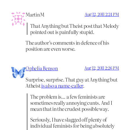
MartinM
Aug 12, 2011 2:24 PM
That Anything but Theist post that Melody
pointed out is painfully stupid.
The author’s comments in defence of his
position are even worse.
Ophelia Benson
Aug 12, 2011 2:26 PM
Surprise, surprise. That guy at Anything but
Atheist
is also a name-caller
.
The problem is… a few feminists are
sometimes really annoying cunts. And I
mean that in the crudest possible way.
Seriously, I have slagged off plenty of
individual feminists for being absolutely