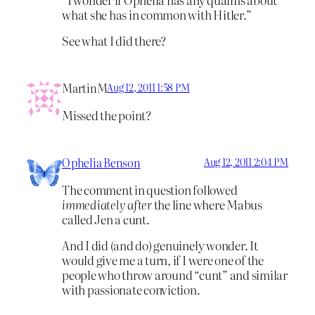
what she has in common with Hitler.”
See what I did there?
MartinM
Aug 12, 2011 1:58 PM
Missed the point?
Ophelia Benson
Aug 12, 2011 2:04 PM
The comment in question followed
immediately after
the line where Mabus
called Jen a cunt.
And I did (and do) genuinely wonder. It
would give me a turn, if I were one of the
people who throw around “cunt” and similar
with passionate conviction.