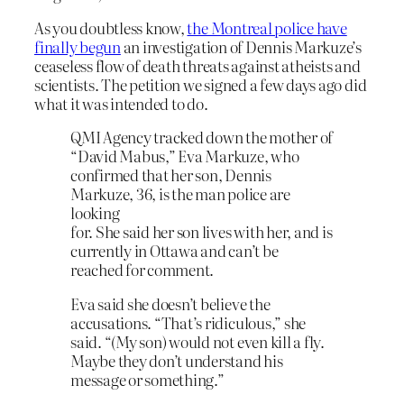
As you doubtless know,
the Montreal police have
finally begun
an investigation of Dennis Markuze’s
ceaseless flow of death threats against atheists and
scientists. The petition we signed a few days ago did
what it was intended to do.
QMI Agency tracked down the mother of
“David Mabus,” Eva Markuze, who
confirmed that her son, Dennis
Markuze, 36, is the man police are
looking
for. She said her son lives with her, and is
currently in Ottawa and can’t be
reached for comment.
Eva said she doesn’t believe the
accusations. “That’s ridiculous,” she
said. “(My son) would not even kill a fly.
Maybe they don’t understand his
message or something.”