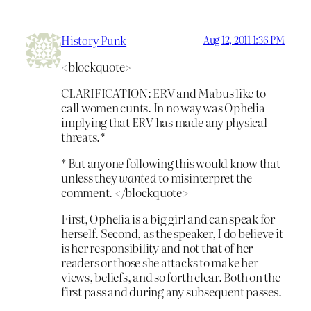
History Punk
Aug 12, 2011 1:36 PM
<blockquote>
CLARIFICATION: ERV and Mabus like to
call women cunts. In no way was Ophelia
implying that ERV has made any physical
threats.*
* But anyone following this would know that
unless they
wanted
to misinterpret the
comment. </blockquote>
First, Ophelia is a big girl and can speak for
herself. Second, as the speaker, I do believe it
is her responsibility and not that of her
readers or those she attacks to make her
views, beliefs, and so forth clear. Both on the
first pass and during any subsequent passes.