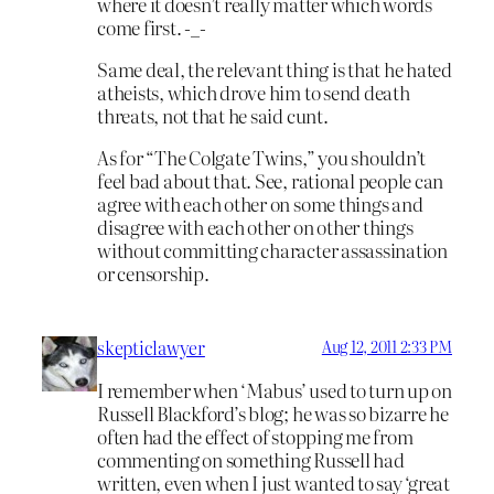
where it doesn’t really matter which words
come first. -_-
Same deal, the relevant thing is that he hated
atheists, which drove him to send death
threats, not that he said cunt.
As for “The Colgate Twins,” you shouldn’t
feel bad about that. See, rational people can
agree with each other on some things and
disagree with each other on other things
without committing character assassination
or censorship.
skepticlawyer
Aug 12, 2011 2:33 PM
I remember when ‘Mabus’ used to turn up on
Russell Blackford’s blog; he was so bizarre he
often had the effect of stopping me from
commenting on something Russell had
written, even when I just wanted to say ‘great