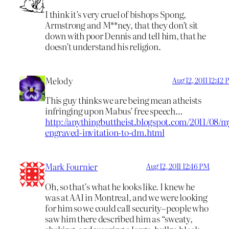
I think it’s very cruel of bishops Spong,
Armstrong and M**ney, that they don’t sit
down with poor Dennis and tell him, that he
doesn’t understand his religion.
Melody
Aug 12, 2011 12:42
This guy thinks we are being mean atheists
infringing upon Mabus’ free speech…
http://anythingbuttheist.blogspot.com/2011/08/m
engraved-invitation-to-dm.html
Mark Fournier
Aug 12, 2011 12:46 PM
Oh, so that’s what he looks like. I knew he
was at AAI in Montreal, and we were looking
for him so we could call security–people who
saw him there described him as “sweaty,