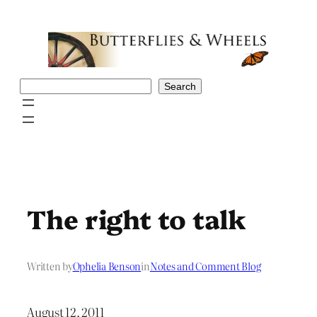
Skip
to
content
Search
Search
The right to talk
Written by
Ophelia Benson
in
Notes and Comment Blog
August 12, 2011