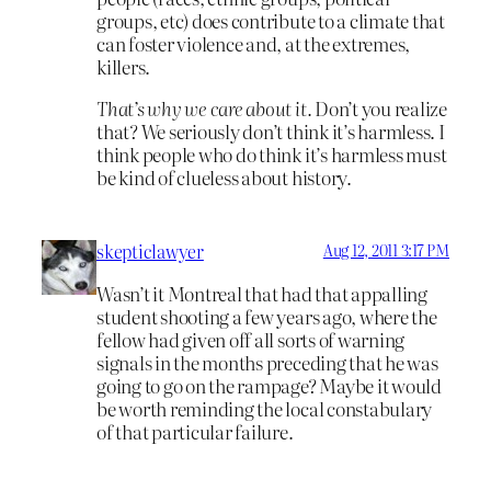
groups, etc) does contribute to a climate that
can foster violence and, at the extremes,
killers.
That’s why we care about it.
Don’t you realize
that? We seriously don’t think it’s harmless. I
think people who do think it’s harmless must
be kind of clueless about history.
skepticlawyer
Aug 12, 2011 3:17 PM
Wasn’t it Montreal that had that appalling
student shooting a few years ago, where the
fellow had given off all sorts of warning
signals in the months preceding that he was
going to go on the rampage? Maybe it would
be worth reminding the local constabulary
of that particular failure.