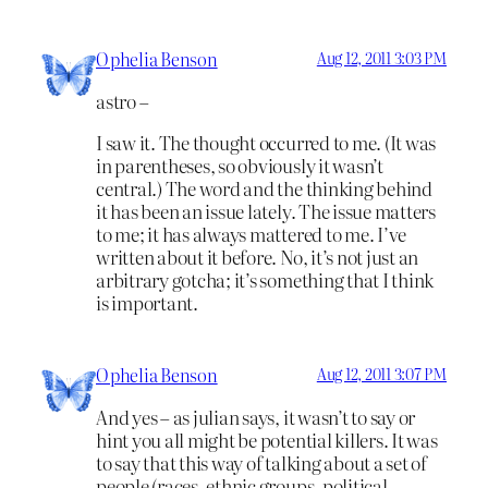
Ophelia Benson
Aug 12, 2011 3:03 PM
astro –
I saw it. The thought occurred to me. (It was
in parentheses, so obviously it wasn’t
central.) The word and the thinking behind
it has been an issue lately. The issue matters
to me; it has always mattered to me. I’ve
written about it before. No, it’s not just an
arbitrary gotcha; it’s something that I think
is important.
Ophelia Benson
Aug 12, 2011 3:07 PM
And yes – as julian says, it wasn’t to say or
hint you all might be potential killers. It was
to say that this way of talking about a set of
people (races, ethnic groups, political