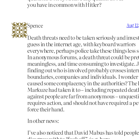
you have in common with Hitler?
Spence
Aug 12
Death threats need to be taken seriously and invest
guess in the internet age, with keyboard warriors
everywhere, perhaps police take these things less s
In anonymous forums, a death threat could be pre
meaningless, and time consuming to investigate. J
finding out who is involved probably crosses inter
boundaries, companies and individuals. I wonder i
caused some complacency in the authorities? The 
Markuze had taken it to – including repeated deat
against people are far from anonymous – unquest
requires action, and should not have required a pet
force their hand.
In other news:
I’ve also noticed that David Mabus has told people
disagrees with to “fuck off”. (e.g. here