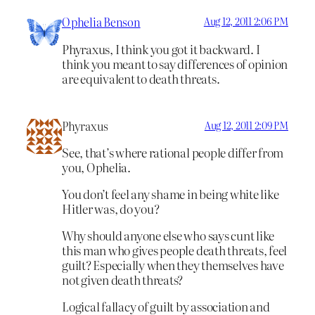
Ophelia Benson
Aug 12, 2011 2:06 PM
Phyraxus, I think you got it backward. I
think you meant to say differences of opinion
are equivalent to death threats.
Phyraxus
Aug 12, 2011 2:09 PM
See, that’s where rational people differ from
you, Ophelia.
You don’t feel any shame in being white like
Hitler was, do you?
Why should anyone else who says cunt like
this man who gives people death threats, feel
guilt? Especially when they themselves have
not given death threats?
Logical fallacy of guilt by association and