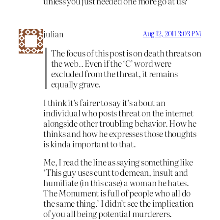
unless you just needed one more go at us?
julian
Aug 12, 2011 3:03 PM
The focus of this post is on death threats on
the web.. Even if the ‘C’ word were
excluded from the threat, it remains
equally grave.
I think it’s fairer to say it’s about an
individual who posts threat on the internet
alongside other troubling behavior. How he
thinks and how he expresses those thoughts
is kinda important to that.
Me, I read the line as saying something like
‘This guy uses cunt to demean, insult and
humiliate (in this case) a woman he hates.
The Monument is full of people who all do
the same thing.’ I didn’t see the implication
of you all being potential murderers.