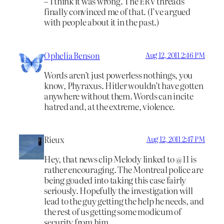
– I think it was wrong. The ERV threads
finally convinced me of that. (I’ve argued
with people about it in the past.)
Ophelia Benson
Aug 12, 2011 2:46 PM
Words aren’t just powerless nothings, you
know, Phyraxus. Hitler wouldn’t have gotten
anywhere without them. Words can incite
hatred and, at the extreme, violence.
Rieux
Aug 12, 2011 2:47 PM
Hey, that news clip Melody linked to @11 is
rather encouraging. The Montreal police are
being goaded into taking this case fairly
seriously. Hopefully the investigation will
lead to the guy getting the help he needs, and
the rest of us getting some modicum of
security from him.