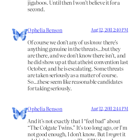
jigaboos. Until then I won’t believe it for a
second.
Ophelia Benson
Aug 12, 2011 2:40 PM
Of course we don’t any of us
know
there’s
anything genuine in the threats…but they
are there, and we don’t know there isn’t, and
he did show up at that atheist convention last
October, and he is escalating. Some threats
are taken seriously as a matter of course.
So…these seem like reasonable candidates
for taking seriously.
Ophelia Benson
Aug 12, 2011 2:44 PM
And it’s not exactly that I “feel bad” about
“The Colgate Twins.” It’s too long ago, or I’m
not good enough, I don’t know. But I
regret
it