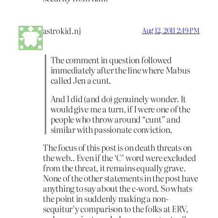
astrokid.nj
Aug 12, 2011 2:49 PM
The comment in question followed
immediately after the line where Mabus
called Jen a cunt.
And I did (and do) genuinely wonder. It
would give me a turn, if I were one of the
people who throw around “cunt” and
similar with passionate conviction.
The focus of this post is on death threats on
the web.. Even if the ‘C’ word were excluded
from the threat, it remains equally grave.
None of the other statements in the post have
anything to say about the c-word. So whats
the point in suddenly making a non-
sequitur’y comparison to the folks at ERV,