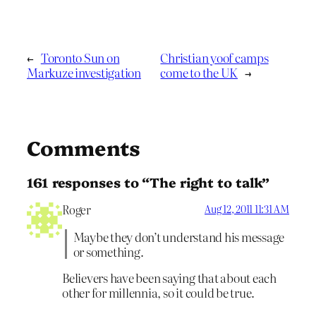
←
Toronto Sun on
Christian yoof camps
Markuze investigation
come to the UK
→
Comments
161 responses to “The right to talk”
Roger
Aug 12, 2011 11:31 AM
Maybe they don’t understand his message
or something.
Believers have been saying that about each
other for millennia, so it could be true.