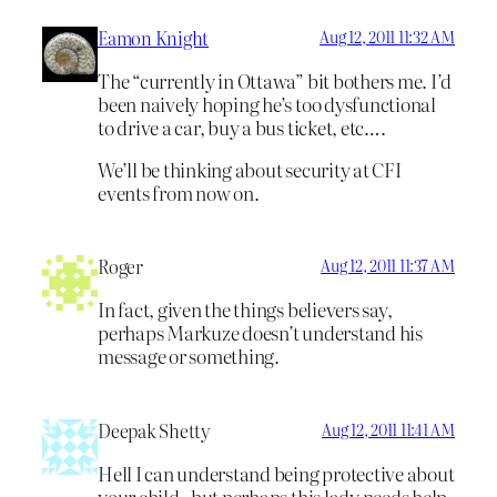
Eamon Knight
Aug 12, 2011 11:32 AM
The “currently in Ottawa” bit bothers me. I’d
been naively hoping he’s too dysfunctional
to drive a car, buy a bus ticket, etc….
We’ll be thinking about security at CFI
events from now on.
Roger
Aug 12, 2011 11:37 AM
In fact, given the things believers say,
perhaps Markuze doesn’t understand his
message or something.
Deepak Shetty
Aug 12, 2011 11:41 AM
Hell I can understand being protective about
your child , but perhaps this lady needs help