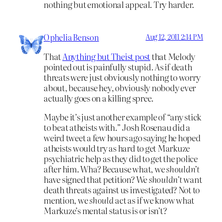
nothing but emotional appeal. Try harder.
Ophelia Benson
Aug 12, 2011 2:14 PM
That
Anything but Theist post
that Melody
pointed out is painfully stupid. As if death
threats were just obviously nothing to worry
about, because hey, obviously nobody ever
actually goes on a killing spree.
Maybe it’s just another example of “any stick
to beat atheists with.” Josh Rosenau did a
weird tweet a few hours ago saying he hoped
atheists would try as hard to get Markuze
psychiatric help as they did to get the police
after him. Wha? Because what, we
shouldn’t
have signed that petition? We
shouldn’t
want
death threats against us investigated? Not to
mention, we
should
act as if we know what
Markuze’s mental status is or isn’t?