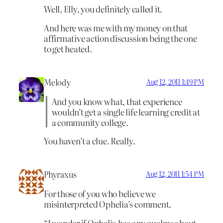
Well, Elly, you definitely called it.
And here was me with my money on that
affirmative action discussion being the one
to get heated.
Melody
Aug 12, 2011 1:49 PM
And you know what, that experience
wouldn’t get a single life learning credit at
a community college.
You haven’t a clue. Really.
Phyraxus
Aug 12, 2011 1:54 PM
For those of you who believe we
misinterpreted Ophelia’s comment.
“I wonder if Ophelia has any qualms about