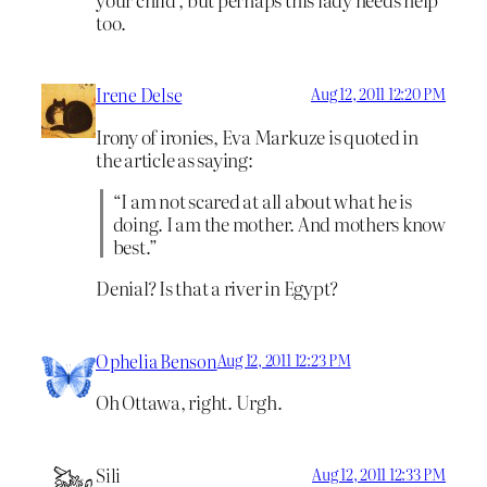
too.
Irene Delse
Aug 12, 2011 12:20 PM
Irony of ironies, Eva Markuze is quoted in
the article as saying:
“I am not scared at all about what he is
doing. I am the mother. And mothers know
best.”
Denial? Is that a river in Egypt?
Ophelia Benson
Aug 12, 2011 12:23 PM
Oh Ottawa, right. Urgh.
Sili
Aug 12, 2011 12:33 PM