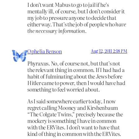
I don’t want Mabus to go to jail if he’s
mentally ill, of course, but I don’t consider it
my job to pressure anyone to decide that
either way. That’s the job of people who
have
the necessary information.
Ophelia Benson
Aug 12, 2011 2:18 PM
Phyraxus. No, of course not, but that’s not
the relevant thing in common. If I had had a
habit of fulminating about the Jews before
Hitler came to power, then I would have had
something to feel worried about.
As I said somewhere earlier today, I now
regret calling Mooney and Kirshenbaum
“The Colgate Twins,” precisely because the
mockery is something I have in common
with the ERVites. I don’t want to have that
kind of thing in common with the ERVites.