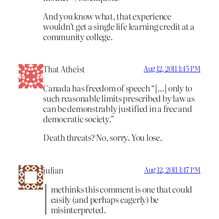
And you know what, that experience
wouldn’t get a single life learning credit at a
community college.
That Atheist
Aug 12, 2011 1:45 PM
Canada has freedom of speech “[…] only to
such reasonable limits prescribed by law as
can be demonstrably justified in a free and
democratic society.”
Death threats? No, sorry. You lose.
julian
Aug 12, 2011 1:47 PM
methinks this comment is one that could
easily (and perhaps eagerly) be
misinterpreted.