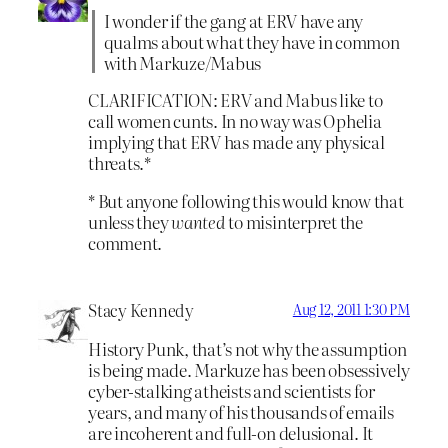
I wonder if the gang at ERV have any
qualms about what they have in common
with Markuze/Mabus
CLARIFICATION: ERV and Mabus like to
call women cunts. In no way was Ophelia
implying that ERV has made any physical
threats.*
* But anyone following this would know that
unless they
wanted
to misinterpret the
comment.
Stacy Kennedy
Aug 12, 2011 1:30 PM
History Punk, that’s not why the assumption
is being made. Markuze has been obsessively
cyber-stalking atheists and scientists for
years, and many of his thousands of emails
are incoherent and full-on delusional. It