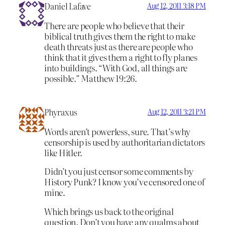
Daniel Lafave
Aug 12, 2011 3:18 PM
There are people who believe that their
biblical truth gives them the right to make
death threats just as there are people who
think that it gives them a right to fly planes
into buildings. “With God, all things are
possible.” Matthew 19:26.
Phyraxus
Aug 12, 2011 3:21 PM
Words aren’t powerless, sure. That’s why
censorship is used by authoritarian dictators
like Hitler.
Didn’t you just censor some comments by
History Punk? I know you’ve censored one of
mine.
Which brings us back to the original
question. Don’t you have any qualms about