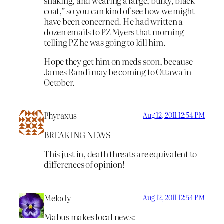
shaking, and wearing a large, bulky, black
coat,” so you can kind of see how we might
have been concerned. He had written a
dozen emails to PZ Myers that morning
telling PZ he was going to kill him.
Hope they get him on meds soon, because
James Randi may be coming to Ottawa in
October.
Phyraxus
Aug 12, 2011 12:54 PM
BREAKING NEWS
This just in, death threats are equivalent to
differences of opinion!
Melody
Aug 12, 2011 12:54 PM
Mabus makes local news: