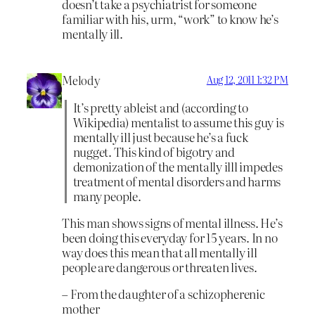
doesn’t take a psychiatrist for someone
familiar with his, urm, “work” to know he’s
mentally ill.
Melody
Aug 12, 2011 1:32 PM
It’s pretty ableist and (according to
Wikipedia) mentalist to assume this guy is
mentally ill just because he’s a fuck
nugget. This kind of bigotry and
demonization of the mentally illl impedes
treatment of mental disorders and harms
many people.
This man shows signs of mental illness. He’s
been doing this everyday for 15 years. In no
way does this mean that all mentally ill
people are dangerous or threaten lives.
– From the daughter of a schizopherenic
mother