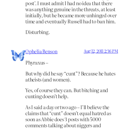
post’. I must admit I had no idea that there
was anything genuine in the threats, at least
initially, but he became more unhinged over
time and eventually Russell had to ban him.
Disturbing.
Ophelia Benson
Aug 12, 2011 2:36 PM
Phyraxus –
But why did he say “cunt”? Because he hates
atheists (and women).
Yes, of course they can. But bitching and
cunting doesn’t help.
As I said a day or two ago – I’ll believe the
claims that “cunt” doesn’t equal hatred as
soon as Abbie does 3 posts with 5000
comments talking about niggers and