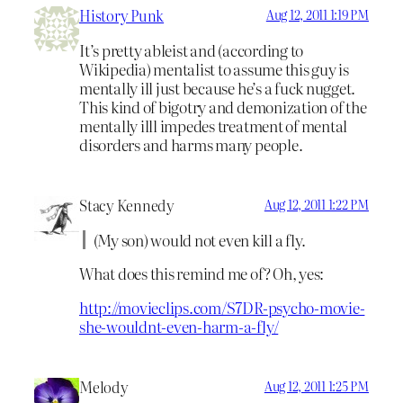
History Punk
Aug 12, 2011 1:19 PM
It’s pretty ableist and (according to
Wikipedia) mentalist to assume this guy is
mentally ill just because he’s a fuck nugget.
This kind of bigotry and demonization of the
mentally illl impedes treatment of mental
disorders and harms many people.
Stacy Kennedy
Aug 12, 2011 1:22 PM
(My son) would not even kill a fly.
What does this remind me of? Oh, yes:
http://movieclips.com/S7DR-psycho-movie-
she-wouldnt-even-harm-a-fly/
Melody
Aug 12, 2011 1:25 PM