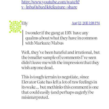
http://www.youtube.com/watch?
v=lnba0abax1k&feature=share
Elly
Aug 12, 2011 1:18 PM
I wonder if the gang at ERV have any
qualms about what they have in common
with Markuze/Mabus
Well, they’ve been hateful and irrational, but
the (smaller sample of) comments I’ve seen
didn’t leave me with the impression that they
wish anyone dead.
This is tough terrain to negotiate, since
Elevator Gate has left a lot of raw feelings in
its wake… but methinks this comment is one
that could easily (and perhaps eagerly) be
misinterpreted.