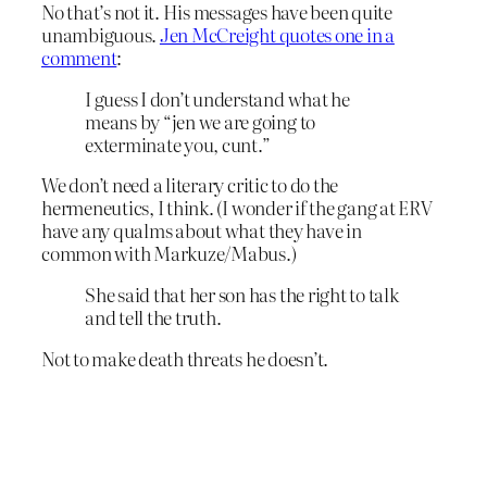
No that’s not it. His messages have been quite
unambiguous.
Jen McCreight quotes one in a
comment
:
I guess I don’t understand what he
means by “jen we are going to
exterminate you, cunt.”
We don’t need a literary critic to do the
hermeneutics, I think. (I wonder if the gang at ERV
have any qualms about what they have in
common with Markuze/Mabus.)
She said that her son has the right to talk
and tell the truth.
Not to make death threats he doesn’t.