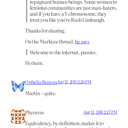
repugnant human beings. Some women in
feminist communities are just man-haters,
and if you have a Y chromosome, they
treat you like you’re Rush Limbaugh.
Thanks for sharing.
On the Markuze thread,
he says
Welcome to the internet, pussies.
Ho hum.
Ophelia Benson
Aug 12, 2011 2:26 PM
Martin – quite.
Phyraxus
Aug 12, 2011 2:27 PM
Equivalency, by definition, makes it to