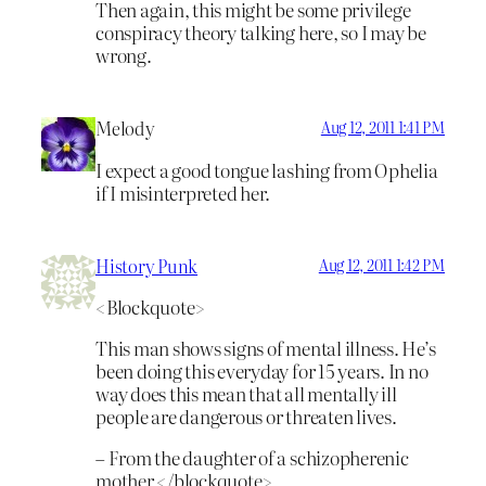
Then again, this might be some privilege
conspiracy theory talking here, so I may be
wrong.
Melody
Aug 12, 2011 1:41 PM
I expect a good tongue lashing from Ophelia
if I misinterpreted her.
History Punk
Aug 12, 2011 1:42 PM
<Blockquote>
This man shows signs of mental illness. He’s
been doing this everyday for 15 years. In no
way does this mean that all mentally ill
people are dangerous or threaten lives.
– From the daughter of a schizopherenic
mother </blockquote>