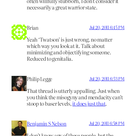
often willfully stubborn, I don’t consider it
necessarily a great warrior state.
Brian
Jul 20, 2011 6:45 PM
Yeah ‘Twatson’ is just wrong, no matter
which way you look at it. Talk about
minimizing and objectifying someone.
Reduced to genitalia.
Philip Legge
Jul 20, 2011 6:53 PM
That thread is utterly appalling. Just when
you think the misogyny and mendacity can’t
stoop to baser levels,
it does just that
.
Benjamin S Nelson
Jul 20, 2011 6:58 PM
I don’t know any of these people, but the