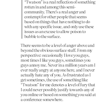
“Twatson” is a real reflection of something
rotten in and among this semi-
community. There’s a real anger and
contempt for other people that seems
based on things that have nothing to do
with any specific issue, and only use these
issues as an excuse to allow poison to
bubble to the surface.
There seems to be a level of anger above and
beyond the obvious surface stuff. From my
perspective: occasionally I love you guys,
most times I like you guys, sometimes you
guys annoy me. Never in a million years am I
ever really angry at anyone here, and I never
actually hate any of you. As frustrated as I
get sometimes, the use of something like
“Twatson” for me denotes a level of fury that
I could never possibly justify towards any of
you online or based on something you said at
a conference somewhere.