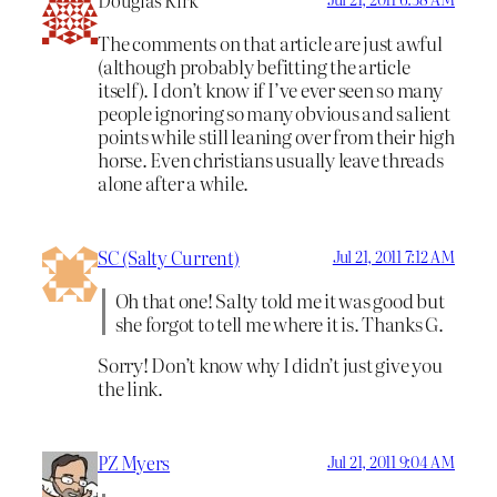
Douglas Kirk
The comments on that article are just awful
(although probably befitting the article
itself). I don’t know if I’ve ever seen so many
people ignoring so many obvious and salient
points while still leaning over from their high
horse. Even christians usually leave threads
alone after a while.
SC (Salty Current)
Jul 21, 2011 7:12 AM
Oh that one! Salty told me it was good but
she forgot to tell me where it is. Thanks G.
Sorry! Don’t know why I didn’t just give you
the link.
PZ Myers
Jul 21, 2011 9:04 AM