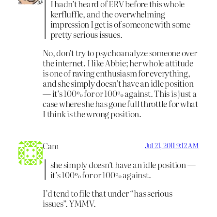
I hadn’t heard of ERV before this whole
kerfluffle, and the overwhelming
impression I get is of someone with some
pretty serious issues.
No, don’t try to psychoanalyze someone over
the internet. I like Abbie; her whole attitude
is one of raving enthusiasm for everything,
and she simply doesn’t have an idle position
— it’s 100% for or 100% against. This is just a
case where she has gone full throttle for what
I think is the wrong position.
Cam
Jul 21, 2011 9:12 AM
she simply doesn’t have an idle position —
it’s 100% for or 100% against.
I’d tend to file that under “has serious
issues”. YMMV.