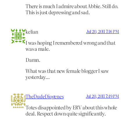
There is much I admire about Abbie. Still do.
This is just depressing and sad.
kelian
Jul 20, 2011 7:16 PM
I was hoping I remembered wrong and that
was a male.
Damn.
What was that new female blogger I saw
yesterday…
TheDudeDiogenes
Jul 20, 2011 7:49 PM
Totes disappointed by ERV about this whole
deal. Respect down quite significantly.