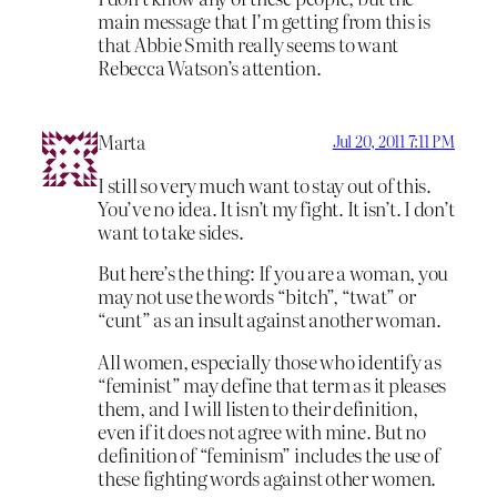
main message that I’m getting from this is
that Abbie Smith really seems to want
Rebecca Watson’s attention.
Marta
Jul 20, 2011 7:11 PM
I still so very much want to stay out of this.
You’ve no idea. It isn’t my fight. It isn’t. I don’t
want to take sides.
But here’s the thing: If you are a woman, you
may not use the words “bitch”, “twat” or
“cunt” as an insult against another woman.
All women, especially those who identify as
“feminist” may define that term as it pleases
them, and I will listen to their definition,
even if it does not agree with mine. But no
definition of “feminism” includes the use of
these fighting words against other women.