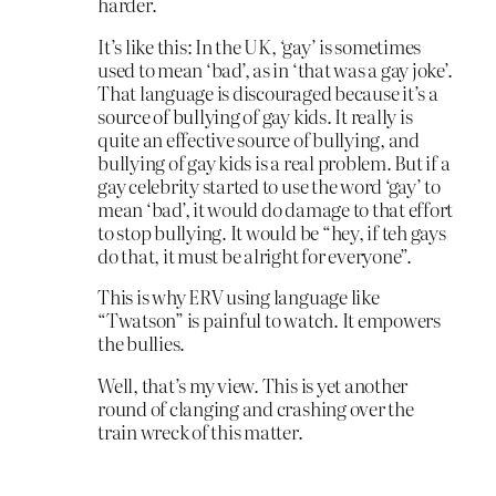
harder.
It’s like this: In the UK, ‘gay’ is sometimes
used to mean ‘bad’, as in ‘that was a gay joke’.
That language is discouraged because it’s a
source of bullying of gay kids. It really is
quite an effective source of bullying, and
bullying of gay kids is a real problem. But if a
gay celebrity started to use the word ‘gay’ to
mean ‘bad’, it would do damage to that effort
to stop bullying. It would be “hey, if teh gays
do that, it must be alright for everyone”.
This is why ERV using language like
“Twatson” is painful to watch. It empowers
the bullies.
Well, that’s my view. This is yet another
round of clanging and crashing over the
train wreck of this matter.