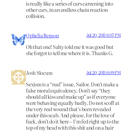
is really like a series of cars careening into
other cars, in an endless chain reaction
collision.
Ophelia Benson
Jul 20, 2011 6:07 PM
Oh that one! Salty told me it was good but
she forgot to tell me where it is. Thanks G.
Josh Slocum
Jul 20, 2011 6:09 PM
Sexism is a “real” issue, Sailor. Don’t make a
false moral equivalency. Don’t say “they
should all kiss and make up” as if everyone
were behaving equally badly. Do not scoff at
the very real wound that’s been revealed
under this scab. And please, for the love of
fuck, don’t do it here – I’m fed right up to the
top of my head with this shit and on a hair