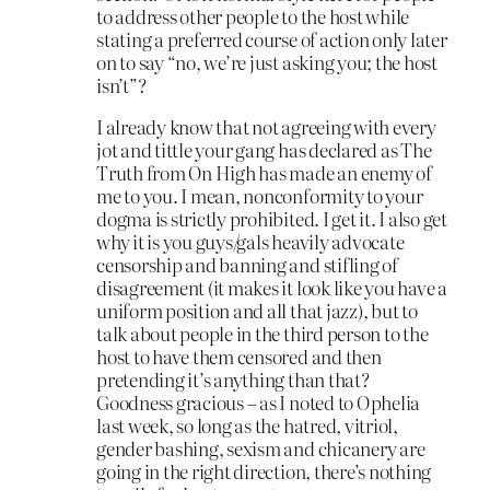
to address other people to the host while
stating a preferred course of action only later
on to say “no, we’re just asking you; the host
isn’t”?
I already know that not agreeing with every
jot and tittle your gang has declared as The
Truth from On High has made an enemy of
me to you. I mean, nonconformity to your
dogma is strictly prohibited. I get it. I also get
why it is you guys/gals heavily advocate
censorship and banning and stifling of
disagreement (it makes it look like you have a
uniform position and all that jazz), but to
talk about people in the third person to the
host to have them censored and then
pretending it’s anything than that?
Goodness gracious – as I noted to Ophelia
last week, so long as the hatred, vitriol,
gender bashing, sexism and chicanery are
going in the right direction, there’s nothing