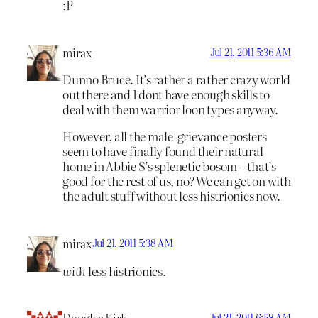
;P
mirax
Jul 21, 2011 5:36 AM
Dunno Bruce. It’s rather a rather crazy world
out there and I dont have enough skills to
deal with them warrior loon types anyway.
However, all the male-grievance posters
seem to have finally found their natural
home in Abbie S’s splenetic bosom – that’s
good for the rest of us, no? We can get on with
the adult stuff without less histrionics now.
mirax
Jul 21, 2011 5:38 AM
with
less histrionics.
Jul 21, 2011 6:58 AM