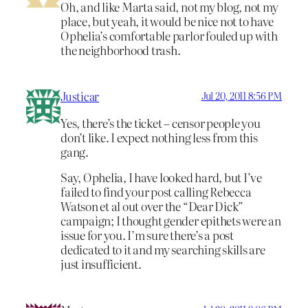
Oh, and like Marta said, not my blog, not my
place, but yeah, it would be nice not to have
Ophelia’s comfortable parlor fouled up with
the neighborhood trash.
Justicar
Jul 20, 2011 8:56 PM
Yes, there’s the ticket – censor people you
don’t like. I expect nothing less from this
gang.
Say, Ophelia, I have looked hard, but I’ve
failed to find your post calling Rebecca
Watson et al out over the “Dear Dick”
campaign; I thought gender epithets were an
issue for you. I’m sure there’s a post
dedicated to it and my searching skills are
just insufficient.