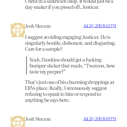
Christ in a sandwich shop, it would just be a
day-maker if you pissed off, Justicar.
Josh Slocum
Jul 20, 2011 8:42 PM
I suggest avoiding engaging Justicar. He is
singularly hostile, dishonest, and disgusting.
Care for a sample?
Yeah, Dawkins should get a fucking
bumper sticker that reads, “Twatson, how
taste my peepee?”
That’s just one of his charming droppings at
ERVs place. Really, I strenuously suggest
refusing to speak to him or respond to
anything he says here.
Josh Slocum
Jul 20, 2011 8:49 PM