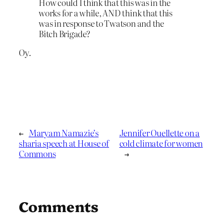
How could I think that this was in the
works for a while, AND think that this
was in response to Twatson and the
Bitch Brigade?
Oy.
←
Maryam Namazie’s
Jennifer Ouellette on a
sharia speech at House of
cold climate for women
Commons
→
Comments