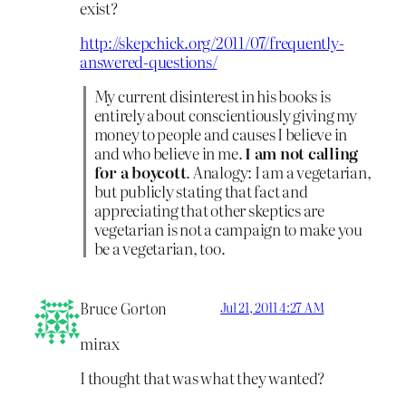
exist?
http://skepchick.org/2011/07/frequently-
answered-questions/
My current disinterest in his books is
entirely about conscientiously giving my
money to people and causes I believe in
and who believe in me.
I am not calling
for a boycott
. Analogy: I am a vegetarian,
but publicly stating that fact and
appreciating that other skeptics are
vegetarian is not a campaign to make you
be a vegetarian, too.
Bruce Gorton
Jul 21, 2011 4:27 AM
mirax
I thought that was what they wanted?