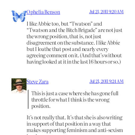
Ophelia Benson
Jul 21, 2011 9:20 AM
I like Abbie too, but “Twatson” and
“Twatson and the Bitch Brigade” are not just
the wrong position, that is, not just
disagreement on the substance. I like Abbie
but I loathe that post and nearly every
agreeing comment on it. (And that’s without
having looked at it in the last 16 hours or so.)
Steve Zara
Jul 21, 2011 9:24 AM
This is just a case where she has gone full
throttle for what I think is the wrong
position.
It’s not really that. It’s that she is also writing
in support of that position in a way that
makes supporting feminism and anti-sexism