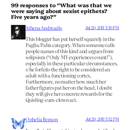
99 responses to “What was that we
were saying about sexist epithets?
Five years ago?”
Athena Andreadis
Jul 20, 2011 5:30 PM
This blogger has put herself squarely in the
Paglia/Palin category. When someone calls
people names of this kind and argues from
solipsism (“Only MY experiences count!”),
especially in these particular circumstances,
s/he forfeits the right to be considered an
adult with a functioning cortex.
Furthermore, no matter how much her
father figures pat her on the head, I doubt
they will give her concrete rewards for the
Quisling-cum-clown act.
Ophelia Benson
Jul 20, 2011 5:32 PM