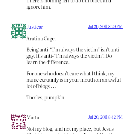
There is nothing left to do but block and
ignore him.
Justicar
Jul 20, 2011 8:29 PM
Aratina Cage:
Being anti-“I’m always the victim” isn’t anti-
gay. It’s anti-“I’m always the victim”. Do
learn the difference.
For one who doesn’t care what I think, my
name certainly is in your mouth on an awful
lot of blogs . . .
Tootles, pumpkin.
Marta
Jul 20, 2011 8:42 PM
Not my blog, and not my place, but Jesus