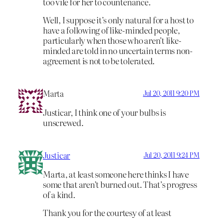
too vile for her to countenance.
Well, I suppose it’s only natural for a host to
have a following of like-minded people,
particularly when those who aren’t like-
minded are told in no uncertain terms non-
agreement is not to be tolerated.
Marta
Jul 20, 2011 9:20 PM
Justicar, I think one of your bulbs is
unscrewed.
Justicar
Jul 20, 2011 9:24 PM
Marta, at least someone here thinks I have
some that aren’t burned out. That’s progress
of a kind.
Thank you for the courtesy of at least