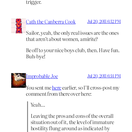
trigger.
Cath the Canberra Cook
Jul 20, 2011 6:12 PM
Sailor, yeah, the only real issues are the ones
that aren’t about women, amirite?
Be off to your nice boys club, then. Have fun.
Buh-bye!
Improbable Joe
Jul 20, 2011 6:14 PM
You sent me
here
earlier, so I’ll cross-post my
comment from there over here:
Yeah…
Leaving the pros and cons of the overall
situation out of it, the level of immature
hostility flung around as indicated by