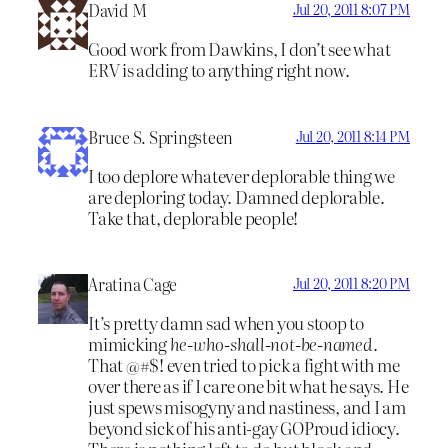
David M
Jul 20, 2011 8:07 PM
Good work from Dawkins, I don’t see what
ERV is adding to anything right now.
Bruce S. Springsteen
Jul 20, 2011 8:14 PM
I too deplore whatever deplorable thing we
are deploring today. Damned deplorable.
Take that, deplorable people!
Aratina Cage
Jul 20, 2011 8:20 PM
It’s pretty damn sad when you stoop to
mimicking
he-who-shall-not-be-named
.
That @#$! even tried to pick a fight with me
over there as if I care one bit what he says. He
just spews misogyny and nastiness, and I am
beyond sick of his anti-gay GOProud idiocy.