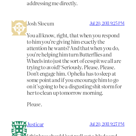
addressing me directly.
Josh Slocum
Jul 20, 2011 9:25 PM
You all know, right, that when you respond
to him you’re giving him exactly the
attention he wants? And that when you do,
you’re helping him turn Butterflies and
Wheels into just the sort of cesspit we all are
trying to avoid? Seriously. Please. Please.
Don’t engage him. Ophelia has to sleep at
some point and if you encourage him to go
on it’s going to be a disgusting shit storm for
her to clean up tomorrow morning.
Please.
Justicar
Jul 20, 2011 9:27 PM
I think we should just pull out a blade and