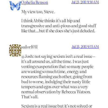
Ophelia Benson
Jul 21, 2011 9:30 AM
My view too, Steve.
I think Abbie thinks it’s all hip and
transgressive and anti-pious and good stuff
like that…but if she does she’s just deluded.
sailor1031
Jul 21, 2011 9:33 AM
@Josh: not saying sexism isn’t a real issue –
it’s all around us, all the time. I was just
venting exasperation that so many people
are wasting so much time, energy and
resources flaming each other, going from
bad to worse, indulging their nasty little
tempers and egos over what was a very
normal observation by Rebecca Watson.
That’s all.
Sexism is a real issue but it’s not solved or