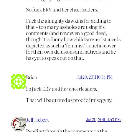
So fuck ERV and her cheerleaders.
Fuck the almighty dawkins for adding to
that – too many assholes are using his
comments (and now even a good deed,
though it is funny how childcare assistance is
depicted as such a ‘feminist’ issue) as cover
for their own delusions and hatreds and he
has yet to speak out on that.
Brian
Jul 20, 2011 10:34 PM
So fuck ERV and her cheerleaders.
That will be quoted as proof of misogyny.
Jeff Hebert
Jul 20, 2011 11:53 PM
Reading through the comments on the