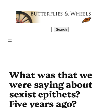
Skip
to
content
Search
Search
What was that we
were saying about
sexist epithets?
Five years ago?