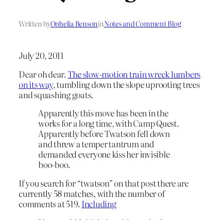
Written by
Ophelia Benson
in
Notes and Comment Blog
July 20, 2011
Dear oh dear.
The slow-motion train wreck lumbers
on its way
, tumbling down the slope uprooting trees
and squashing goats.
Apparently this move has been in the
works for a long time, with Camp Quest.
Apparently before Twatson fell down
and threw a temper tantrum and
demanded everyone kiss her invisible
boo-boo.
If you search for “twatson” on that post there are
currently 58 matches, with the number of
comments at 519.
Including