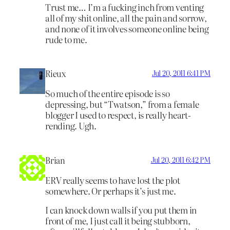
Trust me… I’m a fucking inch from venting
all of my shit online, all the pain and sorrow,
and none of it involves someone online being
rude to me.
Rieux
Jul 20, 2011 6:41 PM
So much of the entire episode is so
depressing, but “Twatson,” from a female
blogger I used to respect, is really heart-
rending. Ugh.
Brian
Jul 20, 2011 6:42 PM
ERV really seems to have lost the plot
somewhere. Or perhaps it’s just me.
I can knock down walls if you put them in
front of me, I just call it being stubborn,