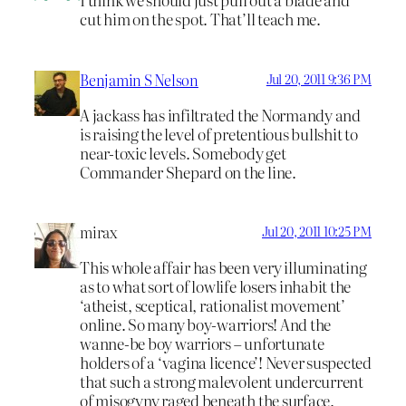
cut him on the spot. That’ll teach me.
Benjamin S Nelson
Jul 20, 2011 9:36 PM
A jackass has infiltrated the Normandy and
is raising the level of pretentious bullshit to
near-toxic levels. Somebody get
Commander Shepard on the line.
mirax
Jul 20, 2011 10:25 PM
This whole affair has been very illuminating
as to what sort of lowlife losers inhabit the
‘atheist, sceptical, rationalist movement’
online. So many boy-warriors! And the
wanne-be boy warriors – unfortunate
holders of a ‘vagina licence’! Never suspected
that such a strong malevolent undercurrent
of misogyny raged beneath the surface.