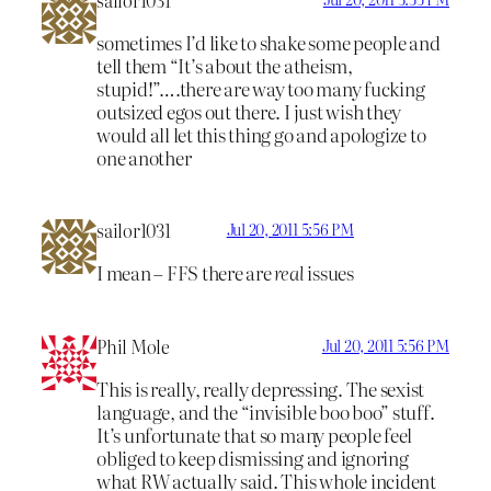
sometimes I’d like to shake some people and
tell them “It’s about the atheism,
stupid!”….there are way too many fucking
outsized egos out there. I just wish they
would all let this thing go and apologize to
one another
sailor1031
Jul 20, 2011 5:56 PM
I mean – FFS there are
real
issues
Phil Mole
Jul 20, 2011 5:56 PM
This is really, really depressing. The sexist
language, and the “invisible boo boo” stuff.
It’s unfortunate that so many people feel
obliged to keep dismissing and ignoring
what RW actually said. This whole incident