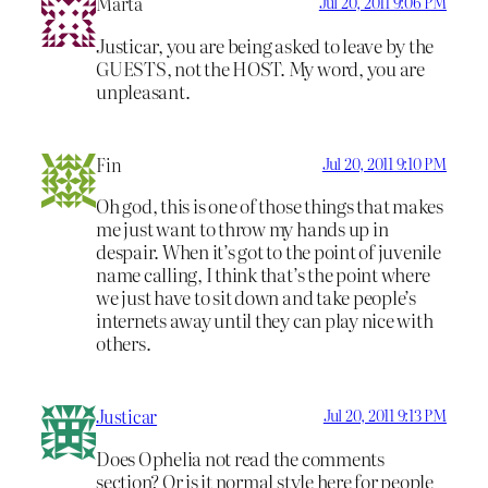
Marta
Jul 20, 2011 9:06 PM
Justicar, you are being asked to leave by the
GUESTS, not the HOST. My word, you are
unpleasant.
Fin
Jul 20, 2011 9:10 PM
Oh god, this is one of those things that makes
me just want to throw my hands up in
despair. When it’s got to the point of juvenile
name calling, I think that’s the point where
we just have to sit down and take people’s
internets away until they can play nice with
others.
Justicar
Jul 20, 2011 9:13 PM
Does Ophelia not read the comments
section? Or is it normal style here for people