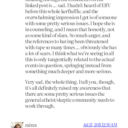
linked post is … sad. I hadn’t heard of ERV
before this whole kerfluffle, and the
overwhelming impression I get is of someone
with some pretty serious issues. I hope she is
in counseling, and I mean that honestly, not
as some kind of slam. So much anger, and
the references to having been threatened
with rape so many times … obviously she has
a lot of scars. I think what we’re seeing in all
this is only tangentially related to the actual
events in question, springing instead from
something much deeper and more serious.
Very sad, the whole thing. I tell you, though,
it’s all definitely raised my awareness that
there are some pretty serious issues the
general atheist/skeptic community needs to
work through.
mirax
Jul 21, 2011 12:30 AM