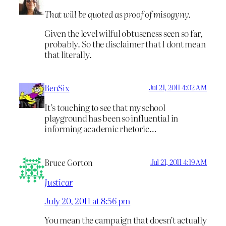
That will be quoted as proof of misogyny.
Given the level wilful obtuseness seen so far,
probably. So the disclaimer that I dont mean
that literally.
BenSix
Jul 21, 2011 4:02 AM
It’s touching to see that my school
playground has been so influential in
informing academic rhetoric…
Bruce Gorton
Jul 21, 2011 4:19 AM
Justicar
July 20, 2011 at 8:56 pm
You mean the campaign that doesn’t actually