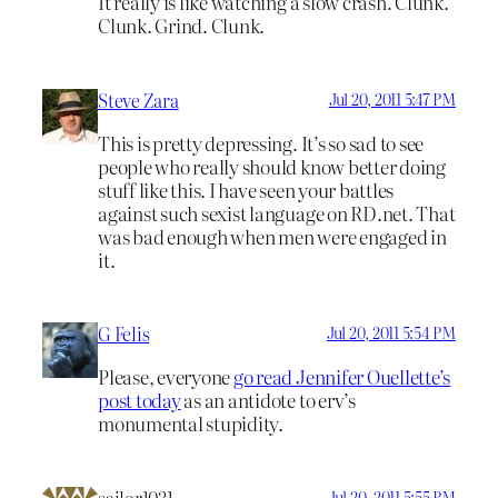
It really is like watching a slow crash. Clunk.
Clunk. Grind. Clunk.
Steve Zara
Jul 20, 2011 5:47 PM
This is pretty depressing. It’s so sad to see
people who really should know better doing
stuff like this. I have seen your battles
against such sexist language on RD.net. That
was bad enough when men were engaged in
it.
G Felis
Jul 20, 2011 5:54 PM
Please, everyone
go read Jennifer Ouellette’s
post today
as an antidote to erv’s
monumental stupidity.
sailor1031
Jul 20, 2011 5:55 PM